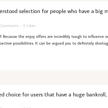
rstood selection for people who have a big mo
 Comments
0
Likes
 Because the enjoy offers are incredibly tough to influence ou
ctive possibilities. It can be argued you to definitely shortage
ed choice for users that have a huge bankroll