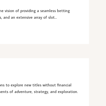
e vision of providing a seamless betting
 and an extensive array of slot...
ns to explore new titles without financial
ents of adventure, strategy, and exploration.