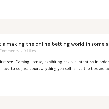
t’s making the online betting world in some s
 Comments
0
Likes
first see iGaming license, exhibiting obvious intention in or
ve to do just about anything yourself, since the tips are aut