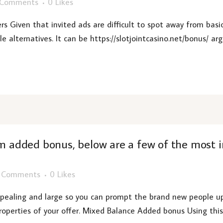
 Comments
0
Likes
rs Given that invited ads are difficult to spot away from basi
le alternatives. It can be https://slotjointcasino.net/bonus/ a
m added bonus, below are a few of the most 
 Comments
0
Likes
appealing and large so you can prompt the brand new people up
roperties of your offer. Mixed Balance Added bonus Using this 