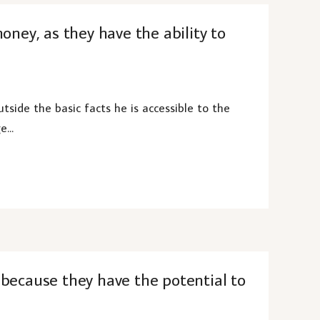
ney, as they have the ability to
tside the basic facts he is accessible to the
...
, because they have the potential to