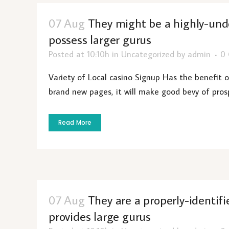
07 Aug
They might be a highly-unde
possess larger gurus
Posted at 10:10h
in
Uncategorized
by
admin
0
Variety of Local casino Signup Has the benefit of
brand new pages, it will make good bevy of prospe
Read More
07 Aug
They are a properly-identifi
provides large gurus