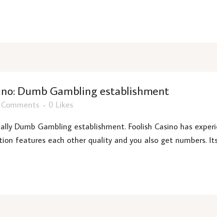
sino: Dumb Gambling establishment
 Comments
0
Likes
tually Dumb Gambling establishment. Foolish Casino has exper
tion features each other quality and you also get numbers. Its 