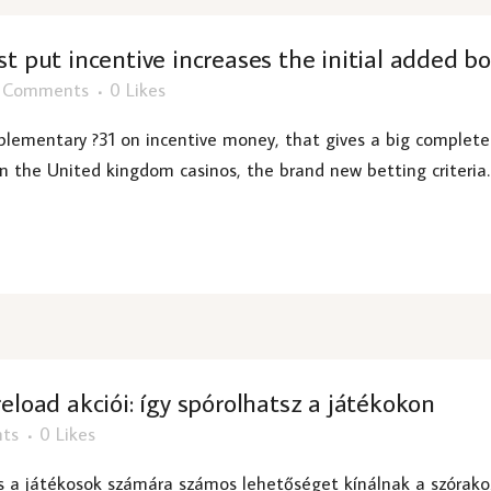
t put incentive increases the initial added b
 Comments
0
Likes
plementary ?31 on incentive money, that gives a big complete 
the United kingdom casinos, the brand new betting criteria..
eload akciói: így spórolhatsz a játékokon
ts
0
Likes
 a játékosok számára számos lehetőséget kínálnak a szórakozá