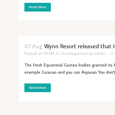
Read More
07 Aug
Wynn Resort released that i
Posted at 10:18h
in
Uncategorized
by
admin
0
The fresh Equatorial Guinea bodies granted its 
example Curacao and you can Anjouan You don't ha
Read More