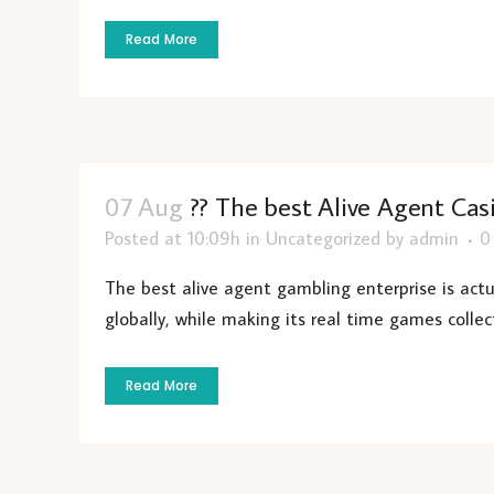
Read More
07 Aug
?? The best Alive Agent Ca
Posted at 10:09h
in
Uncategorized
by
admin
0
The best alive agent gambling enterprise is ac
globally, while making its real time games collec
Read More