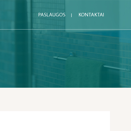
PASLAUGOS
KONTAKTAI