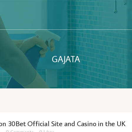
GAJATA
n 30Bet Official Site and Casino in the UK