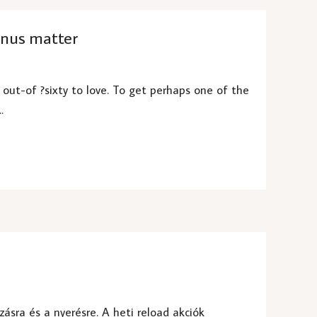
onus matter
out-of ?sixty to love. To get perhaps one of the
.
sra és a nyerésre. A heti reload akciók