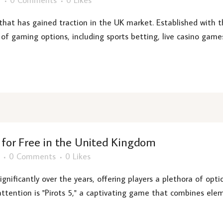
n
0 Comments
0
Likes
hat has gained traction in the UK market. Established with th
f gaming options, including sports betting, live casino games,
 for Free in the United Kingdom
0 Comments
0
Likes
nificantly over the years, offering players a plethora of optio
tention is "Pirots 5," a captivating game that combines elem