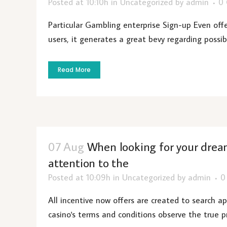
Posted at 10:10h
in
Uncategorized
by
admin
0
Particular Gambling enterprise Sign-up Even offe
users, it generates a great bevy regarding possib
Read More
07 Aug
When looking for your drea
attention to the
Posted at 10:09h
in
Uncategorized
by
admin
0
All incentive now offers are created to search 
casino's terms and conditions observe the true p