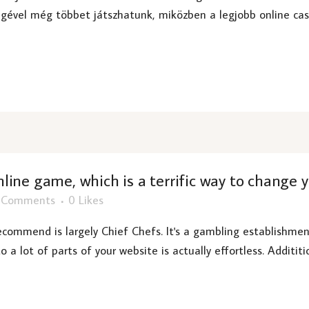
gével még többet játszhatunk, miközben a legjobb online cas
nline game, which is a terrific way to change 
 Comments
0
Likes
ecommend is largely Chief Chefs. It's a gambling establishmen
a lot of parts of your website is actually effortless. Additition