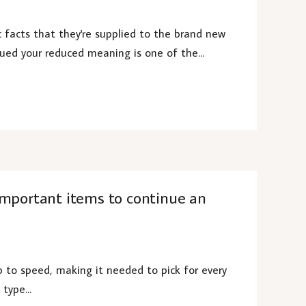
c facts that they're supplied to the brand new
rgued your reduced meaning is one of the...
important items to continue an
 to speed, making it needed to pick for every
type...