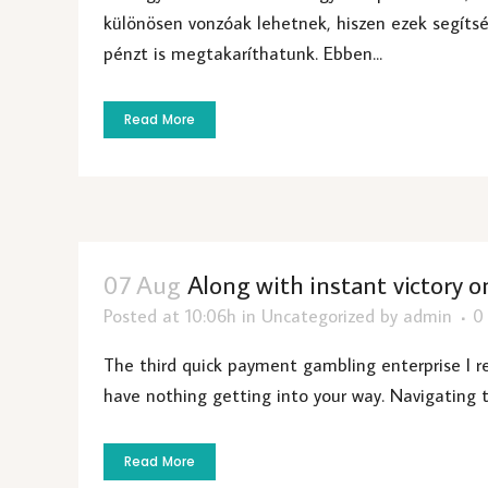
különösen vonzóak lehetnek, hiszen ezek segítsé
pénzt is megtakaríthatunk. Ebben...
Read More
07 Aug
Along with instant victory o
Posted at 10:06h
in
Uncategorized
by
admin
0
The third quick payment gambling enterprise I r
have nothing getting into your way. Navigating to 
Read More