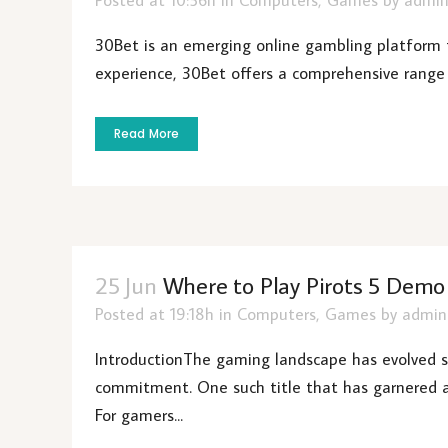
Posted at 10:56h
in
Computers, Games
by
admi
30Bet is an emerging online gambling platform t
experience, 30Bet offers a comprehensive range o
Read More
25 Jun
Where to Play Pirots 5 Demo
Posted at 19:18h
in
Computers, Games
by
admin
IntroductionThe gaming landscape has evolved sig
commitment. One such title that has garnered at
For gamers...