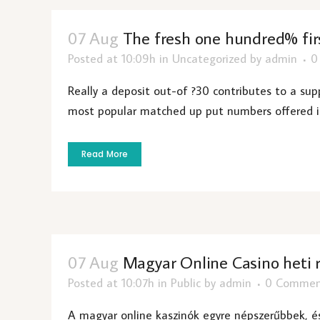
07 Aug
The fresh one hundred% firs
Posted at 10:09h
in
Uncategorized
by
admin
0
Really a deposit out-of ?30 contributes to a sup
most popular matched up put numbers offered in 
Read More
07 Aug
Magyar Online Casino heti r
Posted at 10:07h
in
Public
by
admin
0 Commen
A magyar online kaszinók egyre népszerűbbek, és