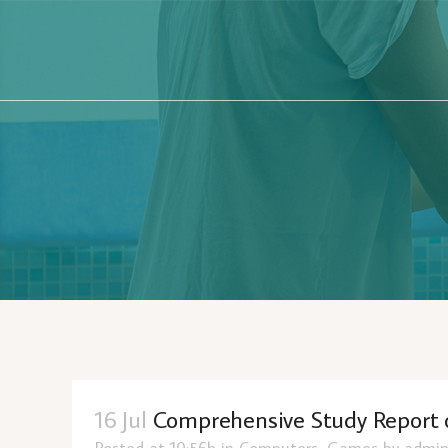
16 Jul
Comprehensive Study Report o