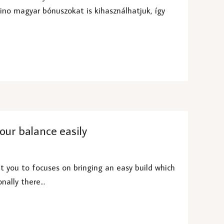
ino magyar bónuszokat is kihasználhatjuk, így
your balance easily
t you to focuses on bringing an easy build which
ally there...