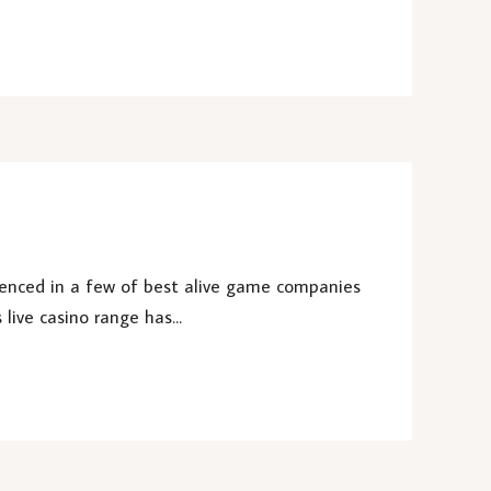
ienced in a few of best alive game companies
live casino range has...