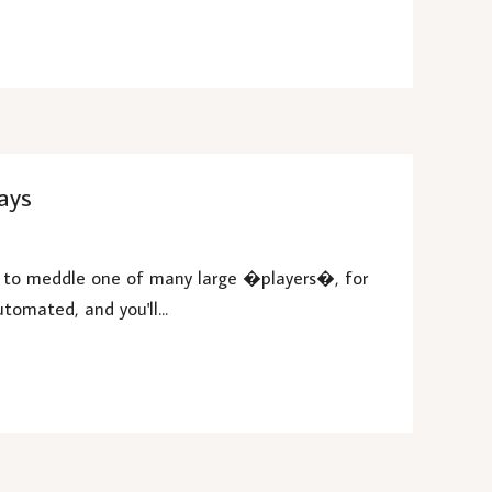
ays
der to meddle one of many large �players�, for
omated, and you'll...