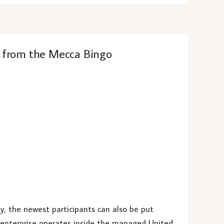
m from the Mecca Bingo
ay, the newest participants can also be put
 enterprise operates inside the managed United