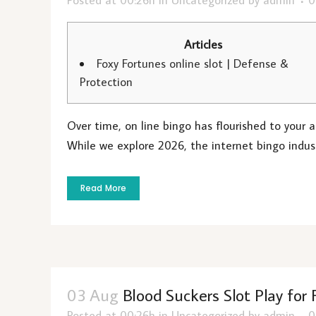
Posted at 00:26h
in
Uncategorized
by
admin
0
Articles
Foxy Fortunes online slot | Defense &
Protection
Over time, on line bingo has flourished to your 
While we explore 2026, the internet bingo industr
Read More
03 Aug
Blood Suckers Slot Play for
Posted at 00:26h
in
Uncategorized
by
admin
0