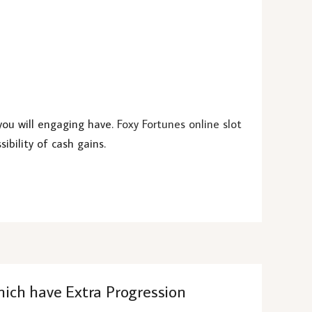
 you will engaging have.
Foxy Fortunes online slot
ibility of cash gains.
hich have Extra Progression