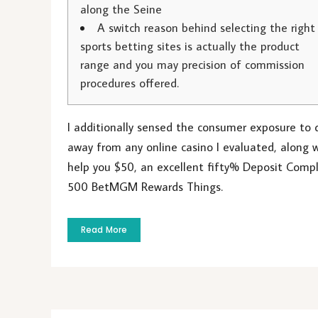
along the Seine
A switch reason behind selecting the right
sports betting sites is actually the product
range and you may precision of commission
procedures offered.
I additionally sensed the consumer exposure to 
away from any online casino I evaluated, along 
help you $50, an excellent fifty% Deposit Comp
500 BetMGM Rewards Things.
Read More