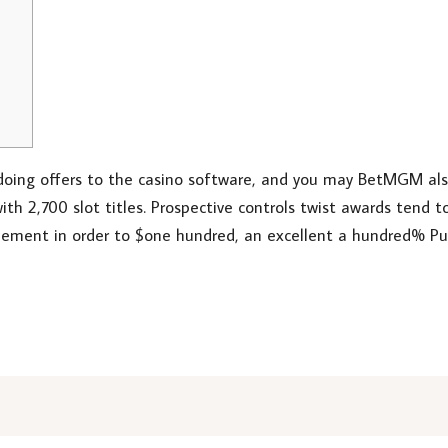
doing offers to the casino software, and you may BetMGM also 
with 2,700 slot titles. Prospective controls twist awards ten
lement in order to $one hundred, an excellent a hundred% P