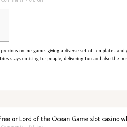
 Comments
0
Likes
a precious online game, giving a diverse set of templates and
ies stays enticing for people, delivering fun and also the poss
 Free or Lord of the Ocean Game slot casino w
 Comments
0
Likes