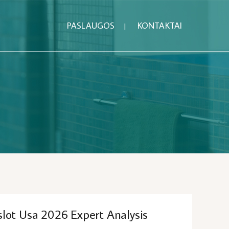
PASLAUGOS
KONTAKTAI
 slot Usa 2026 Expert Analysis