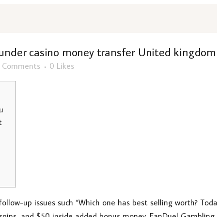
Dunder casino money transfer United kingdo
 Comments
0
Likes
u
t
ng follow-up issues such “Which one has best selling worth? Tod
 spins, and $50 inside added bonus money. FanDuel Gambling