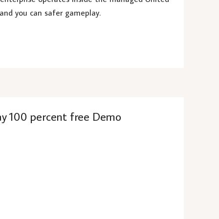
and you can safer gameplay.
ay 100 percent free Demo