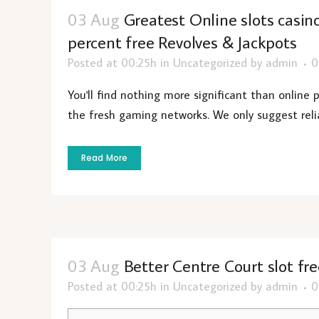
03 Aug
Greatest Online slots casin
percent free Revolves & Jackpots
Posted at 00:25h
in
Uncategorized
by
admin
0
You'll find nothing more significant than online 
the fresh gaming networks. We only suggest relia
Read More
03 Aug
Better Centre Court slot fr
Posted at 00:25h
in
Uncategorized
by
admin
0