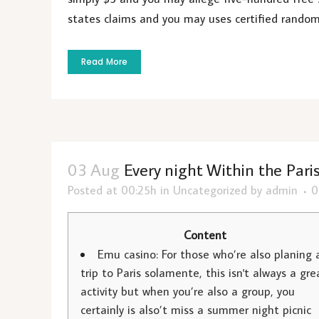
states claims and you may uses certified rand
Read More
03 Aug
Every night Within the Par
Posted at 00:25h
in
Uncategorized
by
admin
0
Content
Emu casino: For those who’re also planing 
trip to Paris solamente, this isn't always a gre
activity but when you’re also a group, you
certainly is also’t miss a summer night picnic