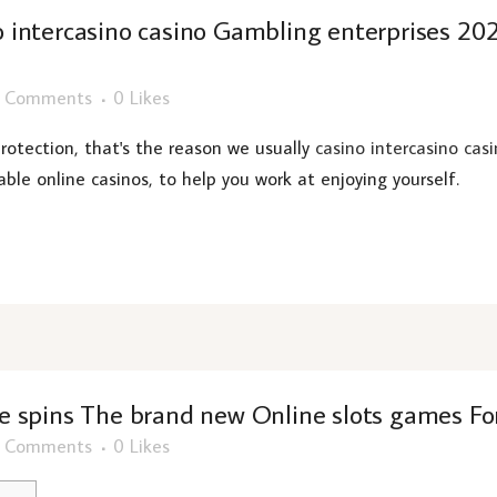
o intercasino casino Gambling enterprises 202
 Comments
0
Likes
protection, that's the reason we usually
casino intercasino cas
ble online casinos, to help you work at enjoying yourself.
ee spins The brand new Online slots games Fo
 Comments
0
Likes