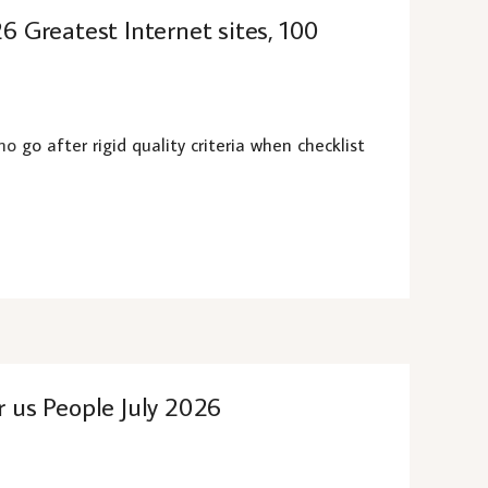
6 Greatest Internet sites, 100
ino
go after rigid quality criteria when checklist
r us People July 2026