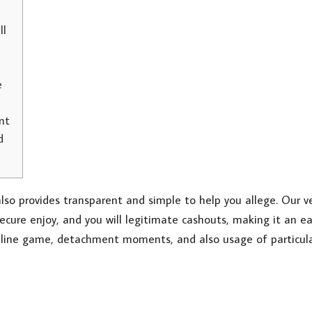
ll
e
nt
d
so provides transparent and simple to help you allege. Our ver
ure enjoy, and you will legitimate cashouts, making it an eas
nline game, detachment moments, and also usage of particula