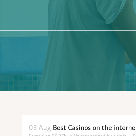
03 Aug
Best Casinos on the interne