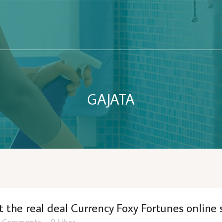
GAJATA
t the real deal Currency Foxy Fortunes online