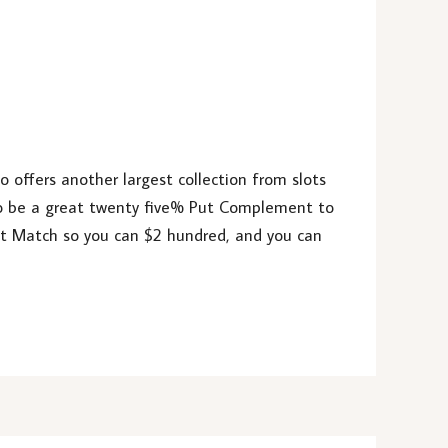
offers another largest collection from slots
d to be a great twenty five% Put Complement to
ut Match so you can $2 hundred, and you can