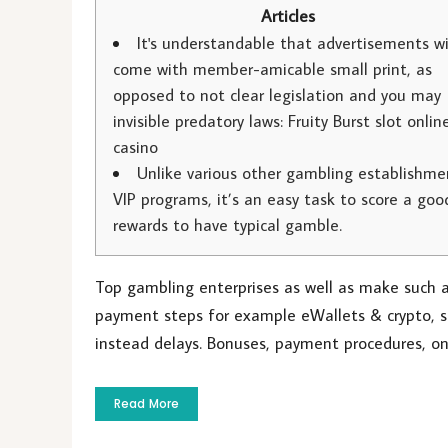
Articles
It's understandable that advertisements wi
come with member-amicable small print, as
opposed to not clear legislation and you may
invisible predatory laws: Fruity Burst slot onlin
casino
Unlike various other gambling establishme
VIP programs, it’s an easy task to score a goo
rewards to have typical gamble.
Top gambling enterprises as well as make such al
payment steps for example eWallets & crypto, sec
instead delays. Bonuses, payment procedures, o
Read More