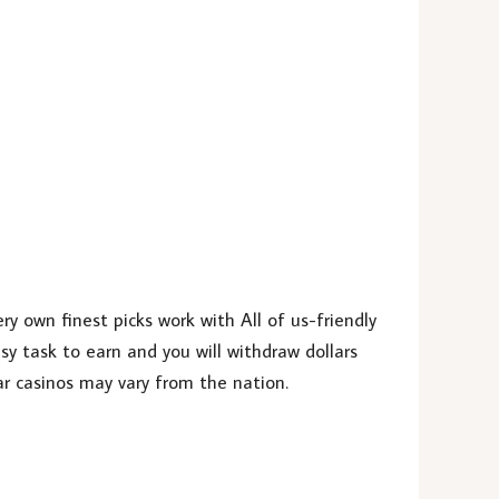
y own finest picks work with All of us-friendly
y task to earn and you will withdraw dollars
r casinos may vary from the nation.