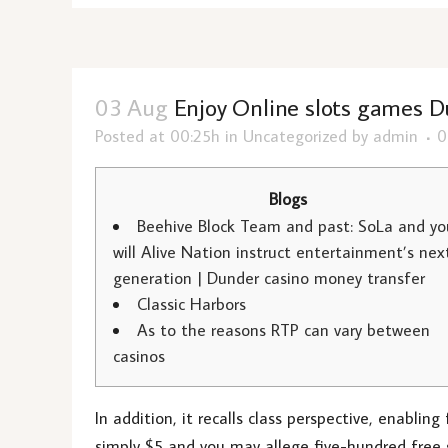
03 Aug
Enjoy Online slots games 
Posted at 00:25h
in
Uncategorized
by
admin
0
Blogs
Beehive Block Team and past: SoLa and yo
will Alive Nation instruct entertainment’s nex
generation | Dunder casino money transfer
Classic Harbors
As to the reasons RTP can vary between
casinos
In addition, it recalls class perspective, enabli
simply $5 and you may allege five-hundred free