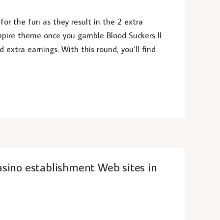
or the fun as they result in the 2 extra
ampire theme once you gamble Blood Suckers II
 extra earnings. With this round, you’ll find
casino establishment Web sites in