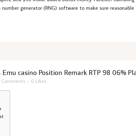
om number generator (RNG) software to make sure reasonable 
is Emu casino Position Remark RTP 98 06% Pl
 Comments
0
Likes
a
at