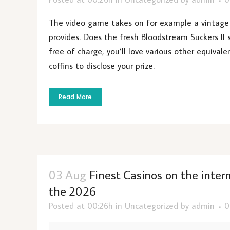
The video game takes on for example a vintage s
provides. Does the fresh Bloodstream Suckers II
free of charge, you’ll love various other equival
coffins to disclose your prize.
Read More
03 Aug
Finest Casinos on the inter
the 2026
Posted at 00:26h
in
Uncategorized
by
admin
0