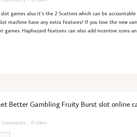
lot games also it’s the 2 Scatters which can be accountable f
 slot machine have any extra features? If you love the new v
ent games. Haphazard features can also add incentive icons and
net Better Gambling Fruity Burst slot online 
 Comments
0
Likes