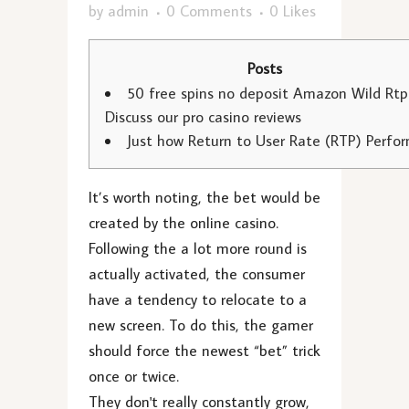
by
admin
0 Comments
0
Likes
Posts
50 free spins no deposit Amazon Wild Rtp
Discuss our pro casino reviews
Just how Return to User Rate (RTP) Perfo
It’s worth noting, the bet would be
created by the online casino.
Following the a lot more round is
actually activated, the consumer
have a tendency to relocate to a
new screen. To do this, the gamer
should force the newest “bet” trick
once or twice.
They don't really constantly grow,