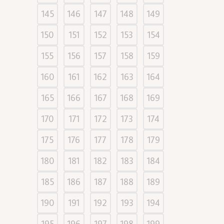
145
146
147
148
149
150
151
152
153
154
155
156
157
158
159
160
161
162
163
164
165
166
167
168
169
170
171
172
173
174
175
176
177
178
179
180
181
182
183
184
185
186
187
188
189
190
191
192
193
194
195
196
197
198
199