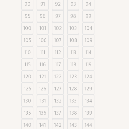
90
91
92
93
94
95
96
97
98
99
100
101
102
103
104
105
106
107
108
109
110
111
112
113
114
115
116
117
118
119
120
121
122
123
124
125
126
127
128
129
130
131
132
133
134
135
136
137
138
139
140
141
142
143
144