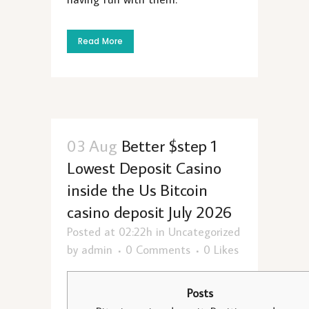
Read More
03 Aug
Better $step 1
Lowest Deposit Casino
inside the Us Bitcoin
casino deposit July 2026
Posted at 02:22h
in
Uncategorized
by
admin
0 Comments
0
Likes
Posts