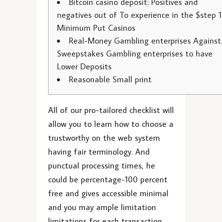
Bitcoin casino deposit: Positives and
negatives out of To experience in the $step 1
Minimum Put Casinos
Real-Money Gambling enterprises Against
Sweepstakes Gambling enterprises to have
Lower Deposits
Reasonable Small print
All of our pro-tailored checklist will
allow you to learn how to choose a
trustworthy on the web system
having fair terminology. And
punctual processing times, he
could be percentage-100 percent
free and gives accessible minimal
and you may ample limitation
limitations for each transaction.