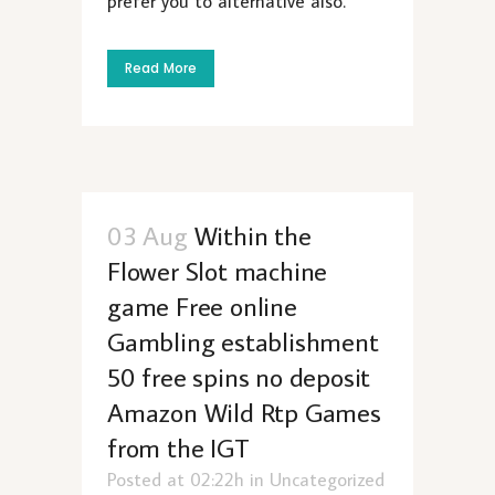
prefer you to alternative also.
Read More
03 Aug
Within the
Flower Slot machine
game Free online
Gambling establishment
50 free spins no deposit
Amazon Wild Rtp Games
from the IGT
Posted at 02:22h
in
Uncategorized