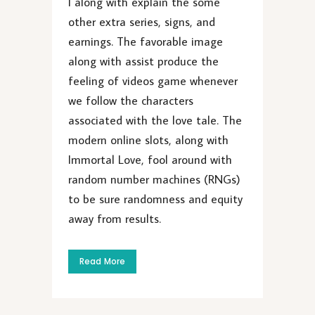
I along with explain the some
other extra series, signs, and
earnings. The favorable image
along with assist produce the
feeling of videos game whenever
we follow the characters
associated with the love tale. The
modern online slots, along with
Immortal Love, fool around with
random number machines (RNGs)
to be sure randomness and equity
away from results.
Read More