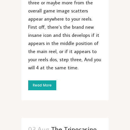
three or maybe more from the
overall game image scatters
appear anywhere to your reels.
First off, there’s the brand new
insane icon and this develops if it
appears in the middle position of
the main reel, or if it appears to
your reels dos, step three, And you
will 4 at the same time.
Read More
03 Aug
The Trinocasino