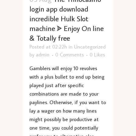
login app download
incredible Hulk Slot
machine ᗎ Enjoy On line
& Totally free
Posted at 02:22h
in
Uncategorized
by
admin
0 Comments
0
Likes
Gamblers will enjoy 10 revolves
with a plus bullet to end up being
played just after specific
combinations are made to your
paylines. Otherwise, if you want to
lay a wager on how many lines
might possibly be productive at
one time, you could potentially