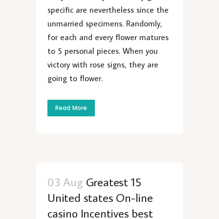
specific are nevertheless since the
unmarried specimens. Randomly,
for each and every flower matures
to 5 personal pieces. When you
victory with rose signs, they are
going to flower.
Read More
03 Aug
Greatest 15
United states On-line
casino Incentives best