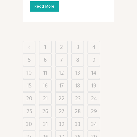
Read More
1
2
3
4
5
6
7
8
9
10
11
12
13
14
15
16
17
18
19
20
21
22
23
24
25
26
27
28
29
30
31
32
33
34
35
36
37
38
39