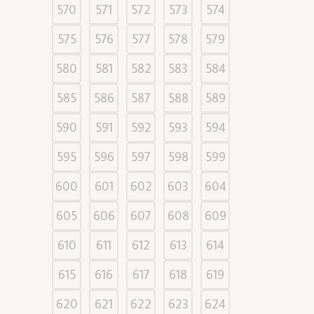
570
571
572
573
574
575
576
577
578
579
580
581
582
583
584
585
586
587
588
589
590
591
592
593
594
595
596
597
598
599
600
601
602
603
604
605
606
607
608
609
610
611
612
613
614
615
616
617
618
619
620
621
622
623
624