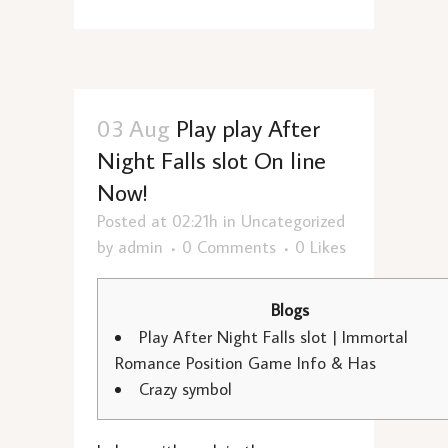
03 Aug
Play play After
Night Falls slot On line
Now!
Posted at 02:21h
in
Uncategorized
by
admin
0 Comments
0
Likes
Blogs
Play After Night Falls slot | Immortal
Romance Position Game Info & Has
Crazy symbol