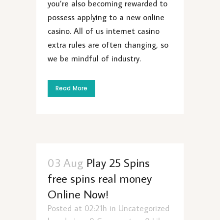
you’re also becoming rewarded to
possess applying to a new online
casino. All of us internet casino
extra rules are often changing, so
we be mindful of industry.
Read More
03 Aug
Play 25 Spins
free spins real money
Online Now!
Posted at 02:21h
in
Uncategorized