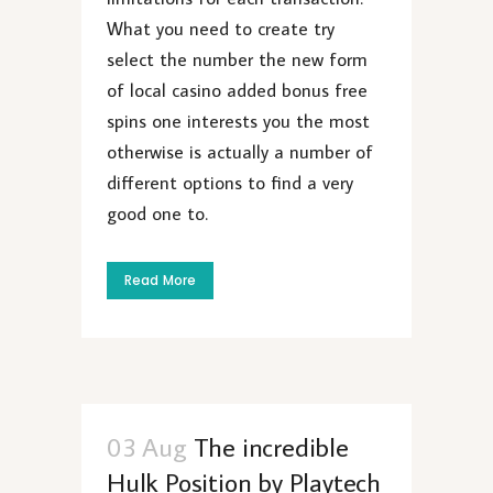
What you need to create try
select the number the new form
of local casino added bonus free
spins one interests you the most
otherwise is actually a number of
different options to find a very
good one to.
Read More
03 Aug
The incredible
Hulk Position by Playtech