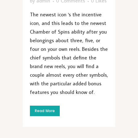
by
admin
0 Comments
0
Likes
The newest icon 's the incentive
icon, and this leads to the newest
Chamber of Spins ability after you
belongings about three, five, or
four on your own reels. Besides the
chief symbols that define the
brand new reels, you will find a
couple almost every other symbols,
with the particular added bonus
features you should know of.
Read More