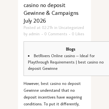
casino no deposit
Gewinne & Campaigns
July 2026
Posted at 02:21h
in
Uncategorized
by
admin
0 Comments
0
Likes
Blogs
BetRivers Online casino – Ideal for
Playthrough Requirements | best casino no
deposit Gewinne
However,
best casino no deposit
Gewinne
understand that no
deposit incentives have wagering
conditions. To put it differently,