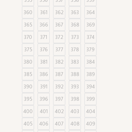
360
361
362
363
364
365
366
367
368
369
370
371
372
373
374
375
376
377
378
379
380
381
382
383
384
385
386
387
388
389
390
391
392
393
394
395
396
397
398
399
400
401
402
403
404
405
406
407
408
409