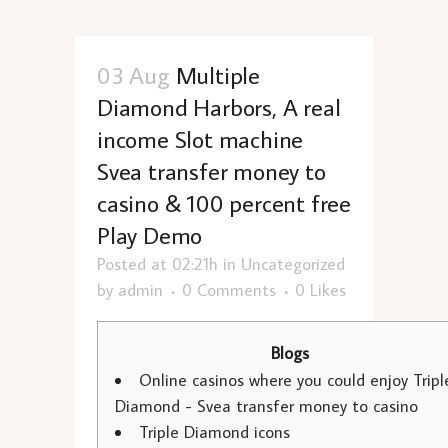
03 Aug
Multiple
Diamond Harbors, A real
income Slot machine
Svea transfer money to
casino & 100 percent free
Play Demo
Posted at 02:21h
in
Uncategorized
by
admin
0 Comments
0
Likes
Blogs
Online casinos where you could enjoy Tripl
Diamond - Svea transfer money to casino
Triple Diamond icons