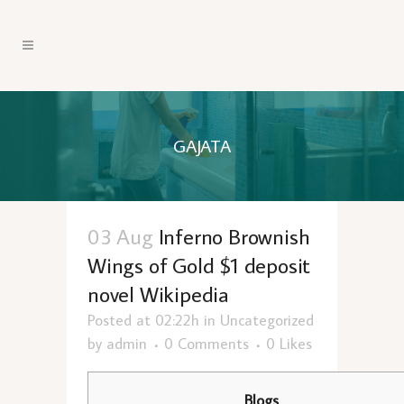
GAJATA
03 Aug
Inferno Brownish
Wings of Gold $1 deposit
novel Wikipedia
Posted at 02:22h
in
Uncategorized
by
admin
0 Comments
0
Likes
Blogs