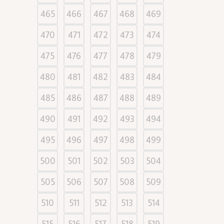
465
466
467
468
469
470
471
472
473
474
475
476
477
478
479
480
481
482
483
484
485
486
487
488
489
490
491
492
493
494
495
496
497
498
499
500
501
502
503
504
505
506
507
508
509
510
511
512
513
514
515
516
517
518
519