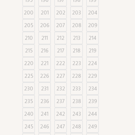
200
201
202
203
204
205
206
207
208
209
210
211
212
213
214
215
216
217
218
219
220
221
222
223
224
225
226
227
228
229
230
231
232
233
234
235
236
237
238
239
240
241
242
243
244
245
246
247
248
249