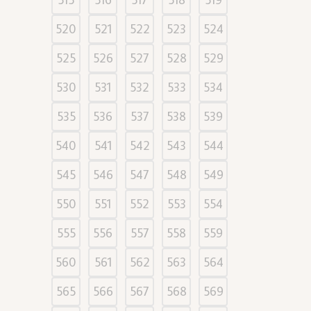
520
521
522
523
524
525
526
527
528
529
530
531
532
533
534
535
536
537
538
539
540
541
542
543
544
545
546
547
548
549
550
551
552
553
554
555
556
557
558
559
560
561
562
563
564
565
566
567
568
569