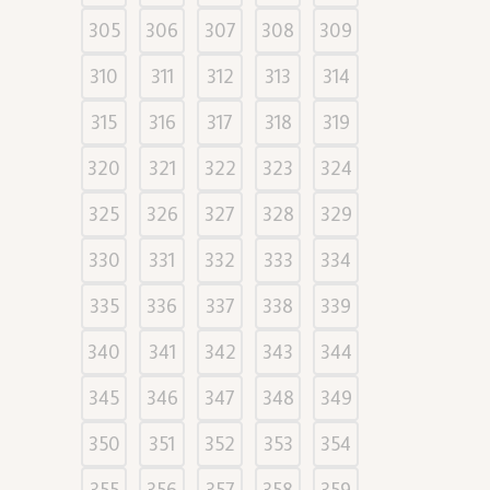
305
306
307
308
309
310
311
312
313
314
315
316
317
318
319
320
321
322
323
324
325
326
327
328
329
330
331
332
333
334
335
336
337
338
339
340
341
342
343
344
345
346
347
348
349
350
351
352
353
354
355
356
357
358
359