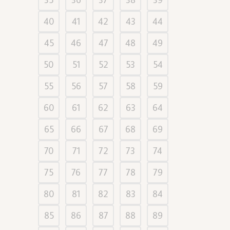
40
41
42
43
44
45
46
47
48
49
50
51
52
53
54
55
56
57
58
59
60
61
62
63
64
65
66
67
68
69
70
71
72
73
74
75
76
77
78
79
80
81
82
83
84
85
86
87
88
89