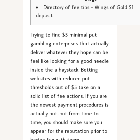
Directory of fee tips - Wings of Gold $1
deposit
Trying to find $5 minimal put
gambling enterprises that actually
deliver whatever they hope can be
feel like looking for a good needle
inside the a haystack. Betting
websites with reduced put
thresholds out of $5 take on a
solid list of fee actions. If you are
the newest payment procedures is
actually put-out from time to
time, you should make sure you
appear for the reputation prior to
having fun with them.