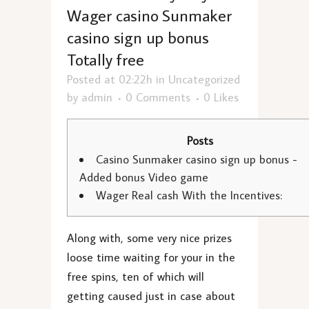
Wager casino Sunmaker
casino sign up bonus
Totally free
Posted at 02:22h
in
Uncategorized
by
admin
0 Comments
0
Likes
Posts
Casino Sunmaker casino sign up bonus -
Added bonus Video game
Wager Real cash With the Incentives:
Along with, some very nice prizes
loose time waiting for your in the
free spins, ten of which will
getting caused just in case about