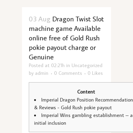
03 Aug
Dragon Twist Slot
machine game Available
online free of Gold Rush
pokie payout charge or
Genuine
Posted at 02:21h
in
Uncategorized
by
admin
0 Comments
0
Likes
Content
Imperial Dragon Position Recommendation
& Reviews - Gold Rush pokie payout
Imperial Wins gambling establishment – 
initial inclusion