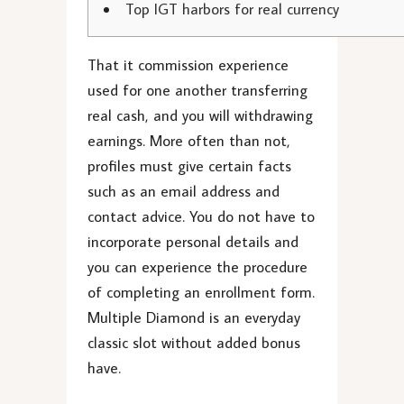
Top IGT harbors for real currency
That it commission experience
used for one another transferring
real cash, and you will withdrawing
earnings. More often than not,
profiles must give certain facts
such as an email address and
contact advice. You do not have to
incorporate personal details and
you can experience the procedure
of completing an enrollment form.
Multiple Diamond is an everyday
classic slot without added bonus
have.