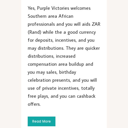
Yes, Purple Victories welcomes
Southern area African
professionals and you will aids ZAR
(Rand) while the a good currency
for deposits, incentives, and you
may distributions. They are quicker
distributions, increased
compensation area buildup and
you may sales, birthday
celebration presents, and you will
use of private incentives, totally
free plays, and you can cashback
offers.
Read More