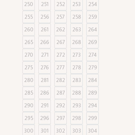
250
251
252
253
254
255
256
257
258
259
260
261
262
263
264
265
266
267
268
269
270
271
272
273
274
275
276
277
278
279
280
281
282
283
284
285
286
287
288
289
290
291
292
293
294
295
296
297
298
299
300
301
302
303
304