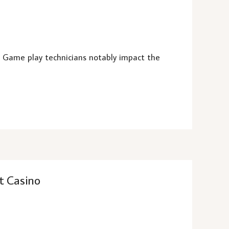
e. Game play technicians notably impact the
at Casino