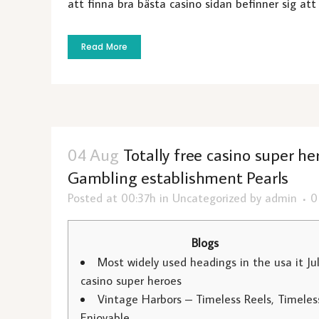
att finna bra bästa casino sidan befinner sig att
Read More
04 Aug
Totally free casino super 
Gambling establishment Pearls
Posted at 00:37h
in
Uncategorized
by
admin
0
Blogs
Most widely used headings in the usa it Jul
casino super heroes
Vintage Harbors – Timeless Reels, Timeles
Enjoyable