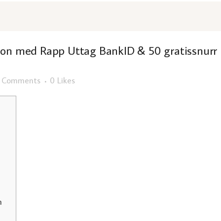
on med Rapp Uttag BankID & 50 gratissnurr 
 Comments
0
Likes
h