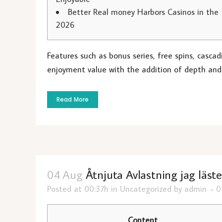
Better Real money Harbors Casinos in the
2026
Features such as bonus series, free spins, casca
enjoyment value with the addition of depth and
Read More
04 Aug
Åtnjuta Avlastning jag läste
Posted at 00:37h
in
Uncategorized
by
admin
0
Content