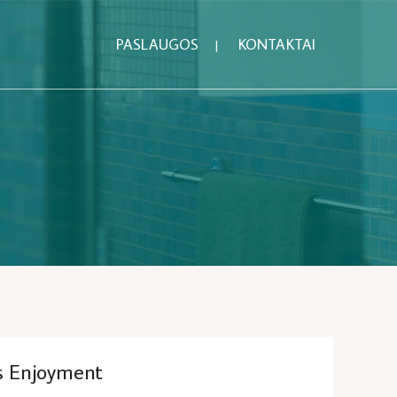
PASLAUGOS
KONTAKTAI
es Enjoyment