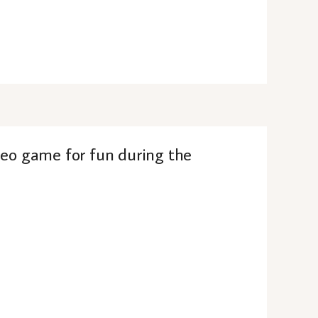
deo game for fun during the