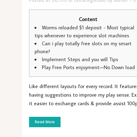
Posted at 00:37h
in
Uncategorized
by
admin
0
Content
Worms reloaded $1 deposit - Most typical
tips whenever to experience slot machines
Can i play totally free slots on my smart
phone?
Implement Steps and you will Tips
Play Free Ports enjoyment—No Down load
Like different layouts for every record. It featu
having suggestions to improve my play sense. Ex
it easier to exchange cards & provide assist 100
Read More