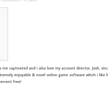
 Comments
0
Likes
res me captivated and i also love my account director, Josh, sin
tremely enjoyable & novel online game software which i like 
percent free!