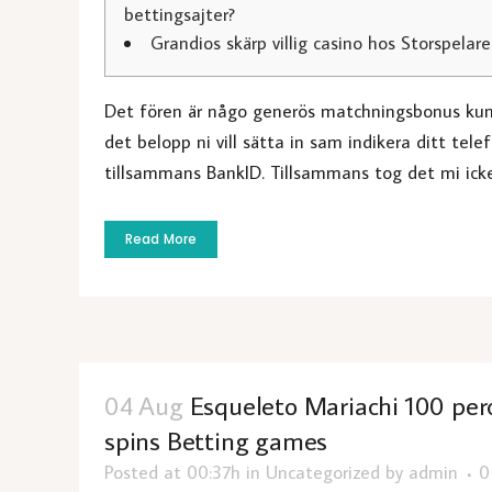
bettingsajter?
Grandios skärp villig casino hos Storspelare
Det fören är någo generös matchningsbonus kunge
det belopp ni vill sätta in sam indikera ditt 
tillsammans BankID. Tillsammans tog det mi icke
Read More
04 Aug
Esqueleto Mariachi 100 perc
spins Betting games
Posted at 00:37h
in
Uncategorized
by
admin
0