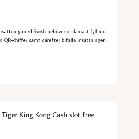
sättning med Swish behöver ni därnäst fyll ino
QR-chiffer samt därefter bifalla insättningen
 Tiger King Kong Cash slot free