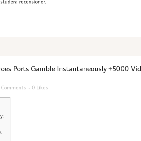
 studera recensioner.
heroes Ports Gamble Instantaneously +5000 Vi
 Comments
0
Likes
y:
s