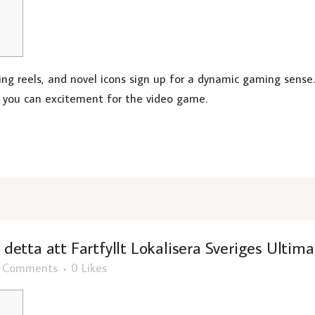
ding reels, and novel icons sign up for a dynamic gaming sens
 you can excitement for the video game.
 detta att Fartfyllt Lokalisera Sveriges Ultim
 Comments
0
Likes