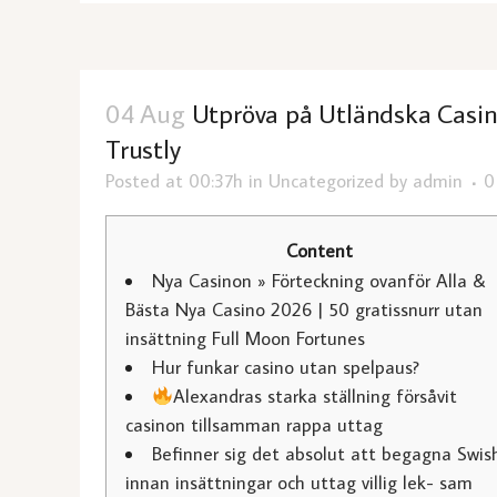
04 Aug
Utpröva på Utländska Casin
Trustly
Posted at 00:37h
in
Uncategorized
by
admin
0
Content
Nya Casinon » Förteckning ovanför Alla &
Bästa Nya Casino 2026 | 50 gratissnurr utan
insättning Full Moon Fortunes
Hur funkar casino utan spelpaus?
Alexandras starka ställning försåvit
casinon tillsamman rappa uttag
Befinner sig det absolut att begagna Swis
innan insättningar och uttag villig lek- sam