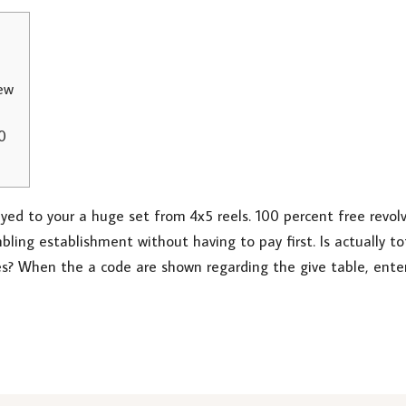
iew
0
yed to your a huge set from 4x5 reels. 100 percent free revol
ling establishment without having to pay first. Is actually to
s? When the a code are shown regarding the give table, enter