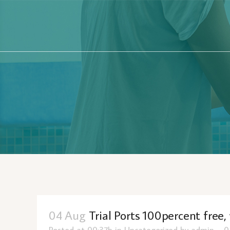
04 Aug
Trial Ports 100percent fre