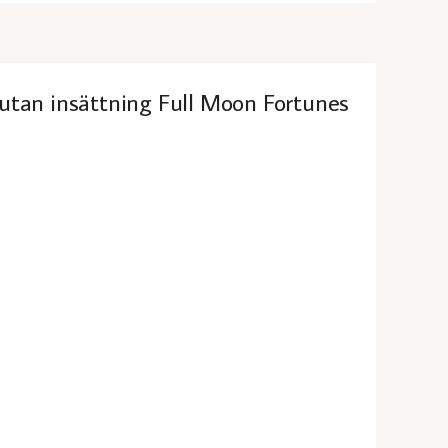
utan insättning Full Moon Fortunes