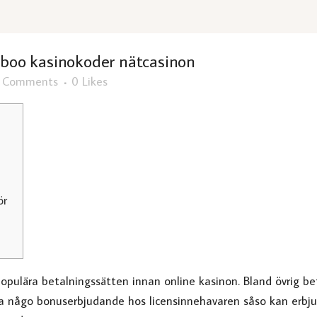
aboo kasinokoder nätcasinon
 Comments
0
Likes
ör
lära betalningssätten innan online kasinon. Bland övrig befi
t a någo bonuserbjudande hos licensinnehavaren såso kan erbju