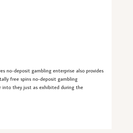
ves no-deposit gambling enterprise also provides
tally free spins no-deposit gambling
 into they just as exhibited during the