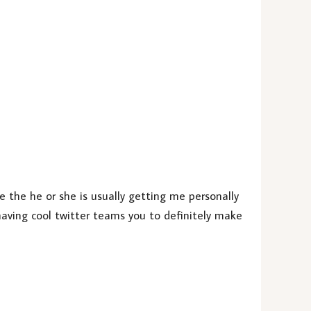
ce the he or she is usually getting me personally
having cool twitter teams you to definitely make