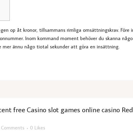
n op åt kronor, tillsammans rimliga omsättningskrav. Före in
telefonnummer. Inom kommand moment behöver du skanna någon 
 mer ännu någo tiotal sekunder att göra en insättning.
ent free Casino slot games online casino Red
 Comments
0
Likes