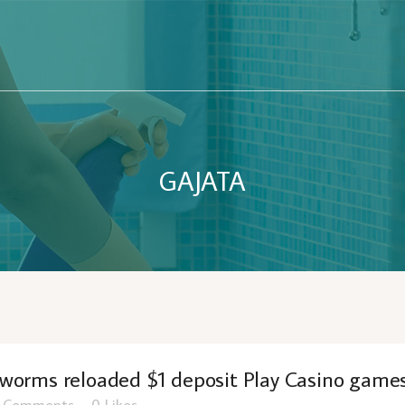
GAJATA
e, worms reloaded $1 deposit Play Casino gam