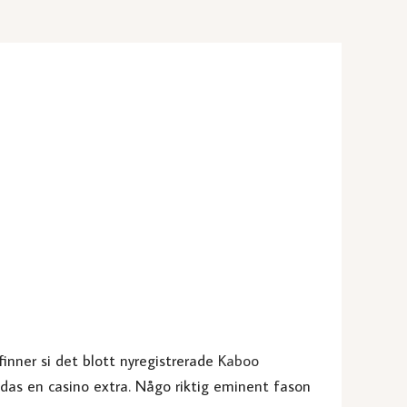
nner si det blott nyregistrerade
Kaboo
das en casino extra. Någo riktig eminent fason