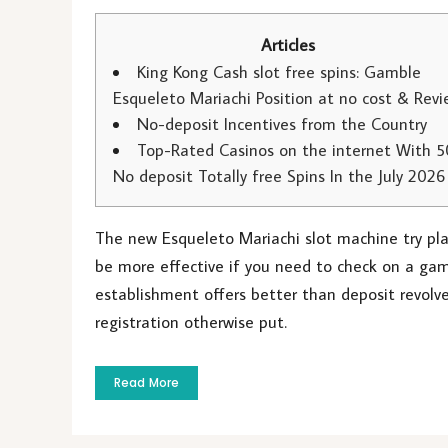
Articles
King Kong Cash slot free spins: Gamble
Esqueleto Mariachi Position at no cost & Rev
No-deposit Incentives from the Country
Top-Rated Casinos on the internet With 5
No deposit Totally free Spins In the July 2026
The new Esqueleto Mariachi slot machine try pla
be more effective if you need to check on a gamb
establishment offers better than deposit revolve
registration otherwise put.
Read More