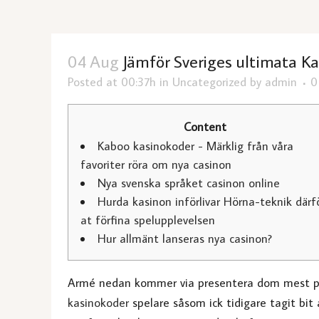
04 Aug
Jämför Sveriges ultimata K
Posted at 00:37h
in
Uncategorized
by
admin
0
Content
Kaboo kasinokoder - Märklig från våra
favoriter röra om nya casinon
Nya svenska språket casinon online
Hurda kasinon införlivar Hörna-teknik därf
at förfina spelupplevelsen
Hur allmänt lanseras nya casinon?
Armé nedan kommer via presentera dom mest popu
kasinokoder
spelare såsom ick tidigare tagit bi