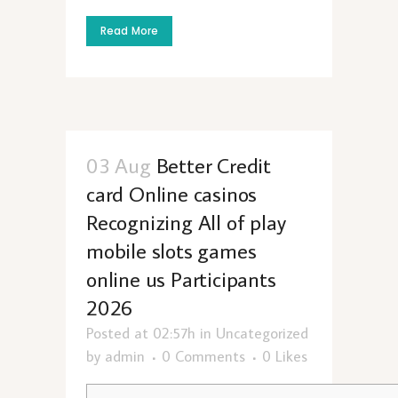
Read More
03 Aug
Better Credit
card Online casinos
Recognizing All of play
mobile slots games
online us Participants
2026
Posted at 02:57h
in
Uncategorized
by
admin
0 Comments
0
Likes