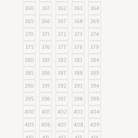
360
361
362
363
364
365
366
367
368
369
370
371
372
373
374
375
376
377
378
379
380
381
382
383
384
385
386
387
388
389
390
391
392
393
394
395
396
397
398
399
400
401
402
403
404
405
406
407
408
409
410
411
412
413
414