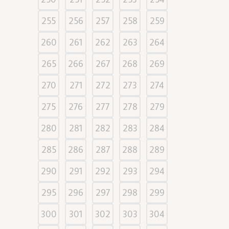
255
256
257
258
259
260
261
262
263
264
265
266
267
268
269
270
271
272
273
274
275
276
277
278
279
280
281
282
283
284
285
286
287
288
289
290
291
292
293
294
295
296
297
298
299
300
301
302
303
304