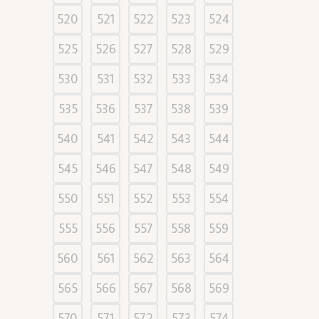
520
521
522
523
524
525
526
527
528
529
530
531
532
533
534
535
536
537
538
539
540
541
542
543
544
545
546
547
548
549
550
551
552
553
554
555
556
557
558
559
560
561
562
563
564
565
566
567
568
569
570
571
572
573
574