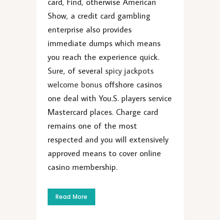
card, Find, otherwise American
Show, a credit card gambling
enterprise also provides
immediate dumps which means
you reach the experience quick.
Sure, of several
spicy jackpots
welcome bonus
offshore casinos
one deal with You.S. players service
Mastercard places. Charge card
remains one of the most
respected and you will extensively
approved means to cover online
casino membership.
Read More