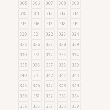
305
306
307
308
309
310
311
312
313
314
315
316
317
318
319
320
321
322
323
324
325
326
327
328
329
330
331
332
333
334
335
336
337
338
339
340
341
342
343
344
345
346
347
348
349
350
351
352
353
354
355
356
357
358
359