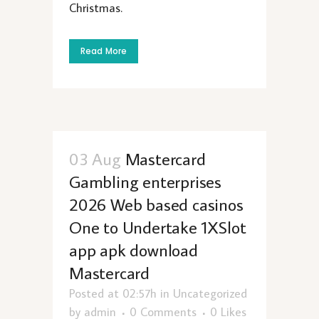
Christmas.
Read More
03 Aug
Mastercard
Gambling enterprises
2026 Web based casinos
One to Undertake 1XSlot
app apk download
Mastercard
Posted at 02:57h
in
Uncategorized
by
admin
0 Comments
0
Likes