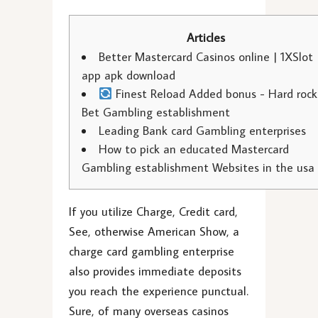
Articles
Better Mastercard Casinos online | 1XSlot
app apk download
Finest Reload Added bonus - Hard rock
Bet Gambling establishment
Leading Bank card Gambling enterprises
How to pick an educated Mastercard
Gambling establishment Websites in the usa
If you utilize Charge, Credit card,
See, otherwise American Show, a
charge card gambling enterprise
also provides immediate deposits
you reach the experience punctual.
Sure, of many overseas casinos