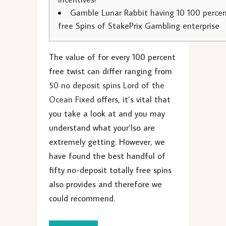
Gamble Lunar Rabbit having 10 100 perce
free Spins of StakePrix Gambling enterprise
The value of for every 100 percent
free twist can differ ranging from
50 no deposit spins Lord of the
Ocean Fixed
offers, it’s vital that
you take a look at and you may
understand what your’lso are
extremely getting. However, we
have found the best handful of
fifty no-deposit totally free spins
also provides and therefore we
could recommend.