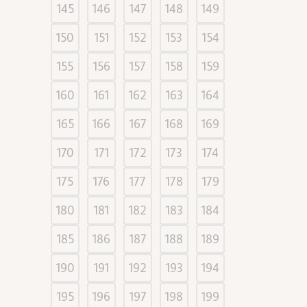
145
146
147
148
149
150
151
152
153
154
155
156
157
158
159
160
161
162
163
164
165
166
167
168
169
170
171
172
173
174
175
176
177
178
179
180
181
182
183
184
185
186
187
188
189
190
191
192
193
194
195
196
197
198
199