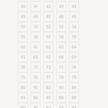
40
41
42
43
44
45
46
47
48
49
50
51
52
53
54
55
56
57
58
59
60
61
62
63
64
65
66
67
68
69
70
71
72
73
74
75
76
77
78
79
80
81
82
83
84
85
86
87
88
89
90
91
92
93
94