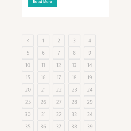
Read More
1
2
3
4
5
6
7
8
9
10
11
12
13
14
15
16
17
18
19
20
21
22
23
24
25
26
27
28
29
30
31
32
33
34
35
36
37
38
39