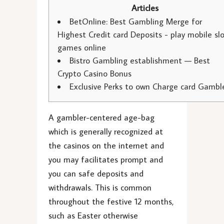
Articles
BetOnline: Best Gambling Merge for
Highest Credit card Deposits - play mobile sl
games online
Bistro Gambling establishment — Best
Crypto Casino Bonus
Exclusive Perks to own Charge card Gambl
A gambler-centered age-bag
which is generally recognized at
the casinos on the internet and
you may facilitates prompt and
you can safe deposits and
withdrawals. This is common
throughout the festive 12 months,
such as Easter otherwise