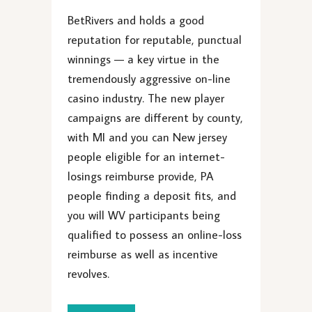
BetRivers and holds a good
reputation for reputable, punctual
winnings — a key virtue in the
tremendously aggressive on-line
casino industry. The new player
campaigns are different by county,
with MI and you can New jersey
people eligible for an internet-
losings reimburse provide, PA
people finding a deposit fits, and
you will WV participants being
qualified to possess an online-loss
reimburse as well as incentive
revolves.