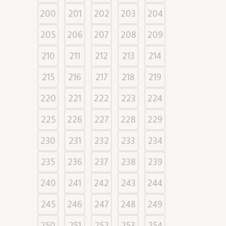
200
201
202
203
204
205
206
207
208
209
210
211
212
213
214
215
216
217
218
219
220
221
222
223
224
225
226
227
228
229
230
231
232
233
234
235
236
237
238
239
240
241
242
243
244
245
246
247
248
249
250
251
252
253
254