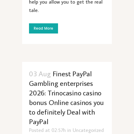
help you allow you to get the real
tale.
Read More
03 Aug
Finest PayPal
Gambling enterprises
2026: Trinocasino casino
bonus Online casinos you
to definitely Deal with
PayPal
Posted at 02:57h
in
Uncategorized