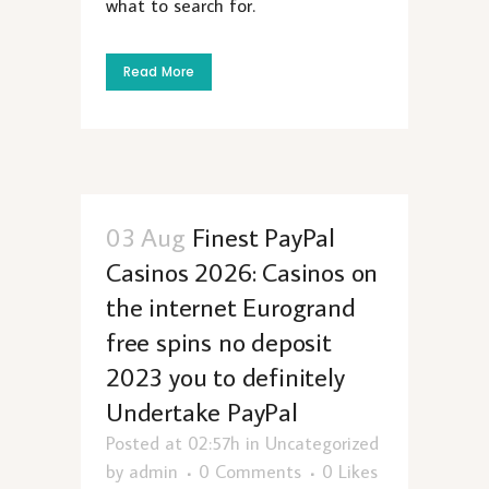
what to search for.
Read More
03 Aug
Finest PayPal
Casinos 2026: Casinos on
the internet Eurogrand
free spins no deposit
2023 you to definitely
Undertake PayPal
Posted at 02:57h
in
Uncategorized
by
admin
0 Comments
0
Likes