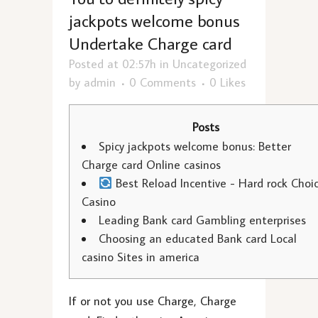
jackpots welcome bonus
Undertake Charge card
Posted at 02:57h
in
Uncategorized
by
admin
0 Comments
0
Likes
Posts
Spicy jackpots welcome bonus: Better
Charge card Online casinos
Best Reload Incentive - Hard rock Choi
Casino
Leading Bank card Gambling enterprises
Choosing an educated Bank card Local
casino Sites in america
If or not you use Charge, Charge