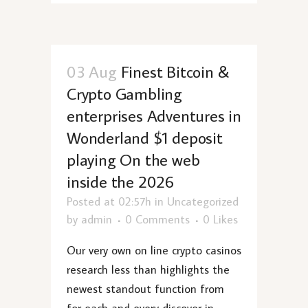
03 Aug
Finest Bitcoin &
Crypto Gambling
enterprises Adventures in
Wonderland $1 deposit
playing On the web
inside the 2026
Posted at 02:57h
in
Uncategorized
by
admin
0 Comments
0
Likes
Our very own on line crypto casinos
research less than highlights the
newest standout function from