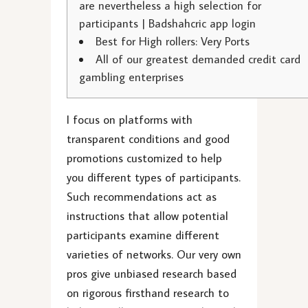
are nevertheless a high selection for
participants | Badshahcric app login
Best for High rollers: Very Ports
All of our greatest demanded credit card
gambling enterprises
I focus on platforms with
transparent conditions and good
promotions customized to help
you different types of participants.
Such recommendations act as
instructions that allow potential
participants examine different
varieties of networks. Our very own
pros give unbiased research based
on rigorous firsthand research to