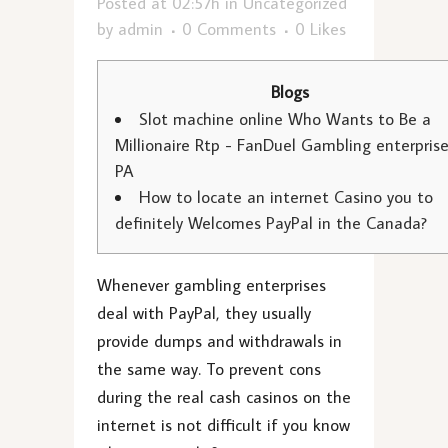
Posted at 02:57h
in
Uncategorized
by
admin
0 Comments
0
Likes
Blogs
Slot machine online Who Wants to Be a
Millionaire Rtp - FanDuel Gambling enterpris
PA
How to locate an internet Casino you to
definitely Welcomes PayPal in the Canada?
Whenever gambling enterprises
deal with PayPal, they usually
provide dumps and withdrawals in
the same way. To prevent cons
during the real cash casinos on the
internet is not difficult if you know