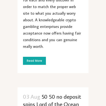
for each and every discover in
order to match the proper web
site to what you actually worry
about. A knowledgeable crypto
gambling enterprises provide
acceptance now offers having fair
conditions and you can genuine
really worth.
Read More
03 Aug
50 50 no deposit
spins Lord of the Ocean