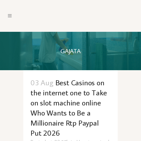
GAJATA
03 Aug
Best Casinos on
the internet one to Take
on slot machine online
Who Wants to Be a
Millionaire Rtp Paypal
Put 2026