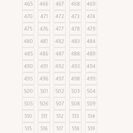
465
466
467
468
469
470
471
472
473
474
475
476
477
478
479
480
481
482
483
484
485
486
487
488
489
490
491
492
493
494
495
496
497
498
499
500
501
502
503
504
505
506
507
508
509
510
511
512
513
514
515
516
517
518
519