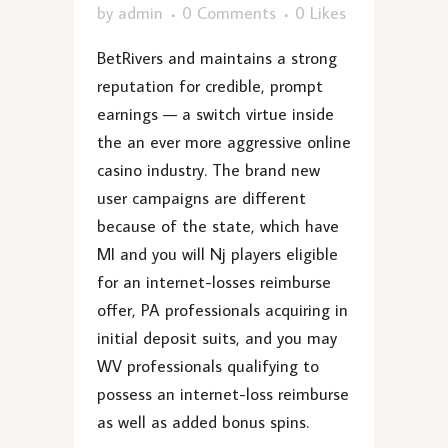
by
admin
0 Comments
0
Likes
BetRivers and maintains a strong
reputation for credible, prompt
earnings — a switch virtue inside
the an ever more aggressive online
casino industry. The brand new
user campaigns are different
because of the state, which have
MI and you will Nj players eligible
for an internet-losses reimburse
offer, PA professionals acquiring in
initial deposit suits, and you may
WV professionals qualifying to
possess an internet-loss reimburse
as well as added bonus spins.