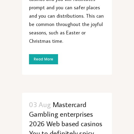
prompt and you can safer places
and you can distributions. This can
be common throughout the joyful
seasons, such as Easter or
Christmas time.
Read More
03 Aug
Mastercard
Gambling enterprises
2026 Web based casinos
You to definitely spicy