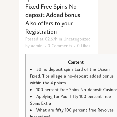
Fixed Free Spins No-
deposit Added bonus
Also offers to your
Registration
Posted at 02:57h
in
Uncategorized
by
admin
0 Comments
0
Likes
Content
50 no deposit spins Lord of the Ocean
Fixed: Tips allege a no-deposit added bonus
within the 4 points
100 percent free Spins No-deposit Casino
Applying for Your fifty 100 percent free
Spins Extra
What are fifty 100 percent free Revolves
Incentives?