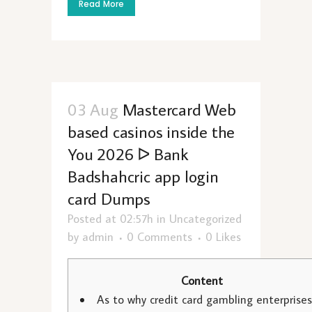
Read More
03 Aug
Mastercard Web
based casinos inside the
You 2026 ᐅ Bank
Badshahcric app login
card Dumps
Posted at 02:57h
in
Uncategorized
by
admin
0 Comments
0
Likes
Content
As to why credit card gambling enterprises