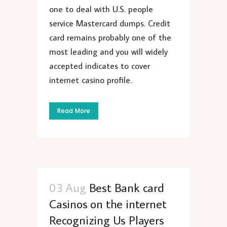
one to deal with U.S. people
service Mastercard dumps. Credit
card remains probably one of the
most leading and you will widely
accepted indicates to cover
internet casino profile.
Read More
03 Aug
Best Bank card
Casinos on the internet
Recognizing Us Players