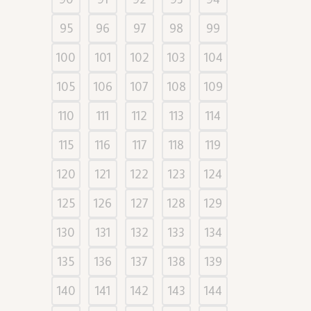
95
96
97
98
99
100
101
102
103
104
105
106
107
108
109
110
111
112
113
114
115
116
117
118
119
120
121
122
123
124
125
126
127
128
129
130
131
132
133
134
135
136
137
138
139
140
141
142
143
144