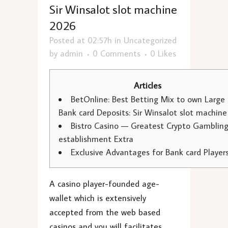
Sir Winsalot slot machine
2026
Posted at 02:57h
in
Uncategorized
by
admin
0 Comments
0
Likes
Articles
BetOnline: Best Betting Mix to own Large
Bank card Deposits: Sir Winsalot slot machine
Bistro Casino — Greatest Crypto Gamblin
establishment Extra
Exclusive Advantages for Bank card Player
A casino player-founded age-
wallet which is extensively
accepted from the web based
casinos and you will facilitates