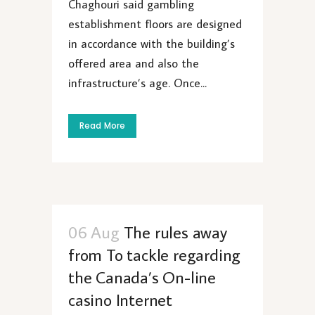
Chaghouri said gambling
establishment floors are designed
in accordance with the building’s
offered area and also the
infrastructure’s age. Once...
Read More
06 Aug
The rules away
from To tackle regarding
the Canada’s On-line
casino Internet