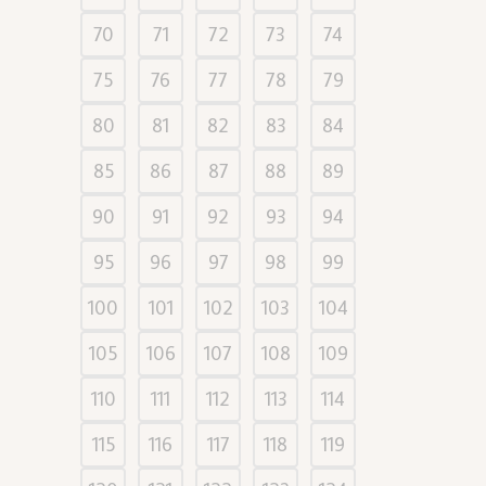
70
71
72
73
74
75
76
77
78
79
80
81
82
83
84
85
86
87
88
89
90
91
92
93
94
95
96
97
98
99
100
101
102
103
104
105
106
107
108
109
110
111
112
113
114
115
116
117
118
119