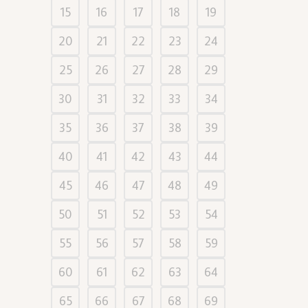
15
16
17
18
19
20
21
22
23
24
25
26
27
28
29
30
31
32
33
34
35
36
37
38
39
40
41
42
43
44
45
46
47
48
49
50
51
52
53
54
55
56
57
58
59
60
61
62
63
64
65
66
67
68
69