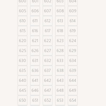
600
601
602
603
604
605
606
607
608
609
610
611
612
613
614
615
616
617
618
619
620
621
622
623
624
625
626
627
628
629
630
631
632
633
634
635
636
637
638
639
640
641
642
643
644
645
646
647
648
649
650
651
652
653
654