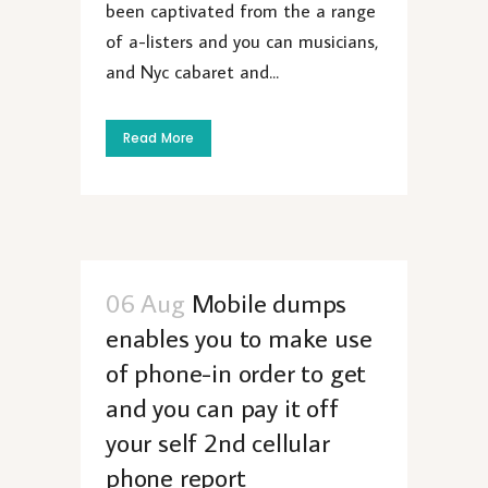
been captivated from the a range
of a-listers and you can musicians,
and Nyc cabaret and...
Read More
06 Aug
Mobile dumps
enables you to make use
of phone-in order to get
and you can pay it off
your self 2nd cellular
phone report