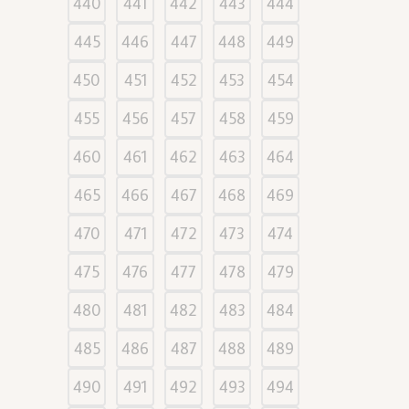
440
441
442
443
444
445
446
447
448
449
450
451
452
453
454
455
456
457
458
459
460
461
462
463
464
465
466
467
468
469
470
471
472
473
474
475
476
477
478
479
480
481
482
483
484
485
486
487
488
489
490
491
492
493
494