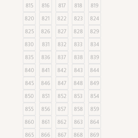
815
816
817
818
819
820
821
822
823
824
825
826
827
828
829
830
831
832
833
834
835
836
837
838
839
840
841
842
843
844
845
846
847
848
849
850
851
852
853
854
855
856
857
858
859
860
861
862
863
864
865
866
867
868
869