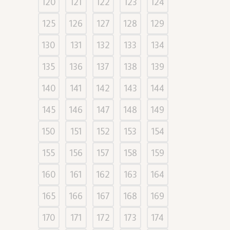
120
121
122
123
124
125
126
127
128
129
130
131
132
133
134
135
136
137
138
139
140
141
142
143
144
145
146
147
148
149
150
151
152
153
154
155
156
157
158
159
160
161
162
163
164
165
166
167
168
169
170
171
172
173
174