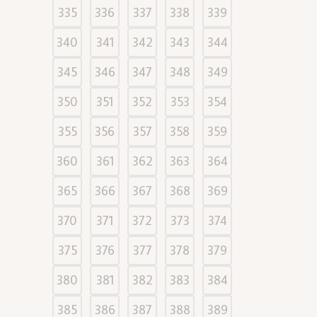
335
336
337
338
339
340
341
342
343
344
345
346
347
348
349
350
351
352
353
354
355
356
357
358
359
360
361
362
363
364
365
366
367
368
369
370
371
372
373
374
375
376
377
378
379
380
381
382
383
384
385
386
387
388
389