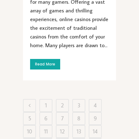
for many gamers. Offering a vast
array of games and thrilling
experiences, online casinos provide
the excitement of traditional
casinos from the comfort of your
home. Many players are drawn to...
Read More
1
2
3
4
5
6
7
8
9
10
11
12
13
14