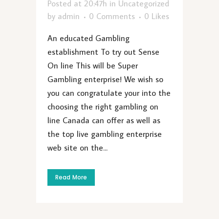
Posted at 20:47h
in
Uncategorized
by
admin
0 Comments
0
Likes
An educated Gambling
establishment To try out Sense
On line This will be Super
Gambling enterprise! We wish so
you can congratulate your into the
choosing the right gambling on
line Canada can offer as well as
the top live gambling enterprise
web site on the...
Read More