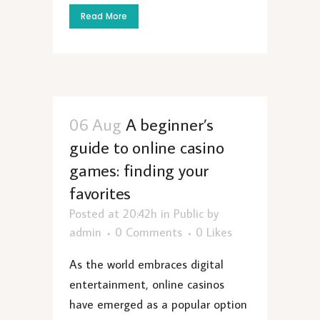
Read More
06 Aug
A beginner’s
guide to online casino
games: finding your
favorites
Posted at 20:42h
in
Public
by
admin
0 Comments
0
Likes
As the world embraces digital
entertainment, online casinos
have emerged as a popular option