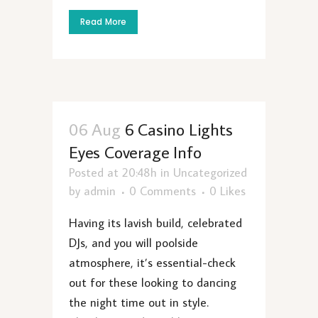
Read More
06 Aug
6 Casino Lights
Eyes Coverage Info
Posted at 20:48h
in
Uncategorized
by
admin
0 Comments
0
Likes
Having its lavish build, celebrated
DJs, and you will poolside
atmosphere, it’s essential-check
out for these looking to dancing
the night time out in style.