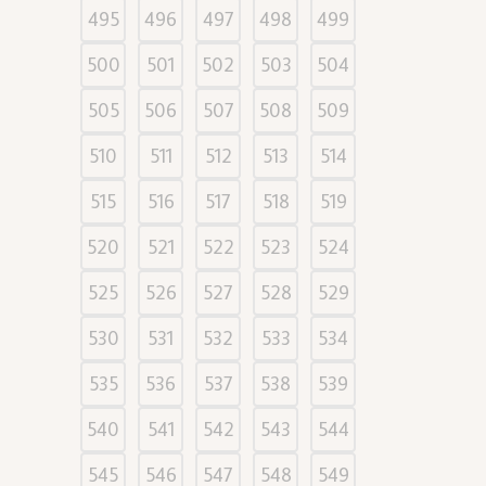
495
496
497
498
499
500
501
502
503
504
505
506
507
508
509
510
511
512
513
514
515
516
517
518
519
520
521
522
523
524
525
526
527
528
529
530
531
532
533
534
535
536
537
538
539
540
541
542
543
544
545
546
547
548
549