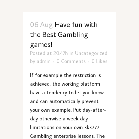
06 Aug
Have fun with
the Best Gambling
games!
Posted at 20:47h
in
Uncategorized
by
admin
0 Comments
0
Likes
If for example the restriction is
achieved, the working platform
have a tendency to let you know
and can automatically prevent
your own example. Put day-after-
day otherwise a week day
limitations on your own kkk777
Gambling enterprise lessons. The