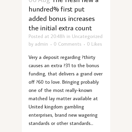
hundred% first put
added bonus increases
the initial extra count
Posted at 20:48h
in
Uncategorized
by
admin
0 Comments
0
Likes
Very a deposit regarding ?thirty
causes an extra ?31 to the bonus
funding, that delivers a grand over
off ?60 to love. Bringing probably
one of the most really-known
matched lay matter available at
United kingdom gambling
enterprises, brand new wagering
standards or other standards...