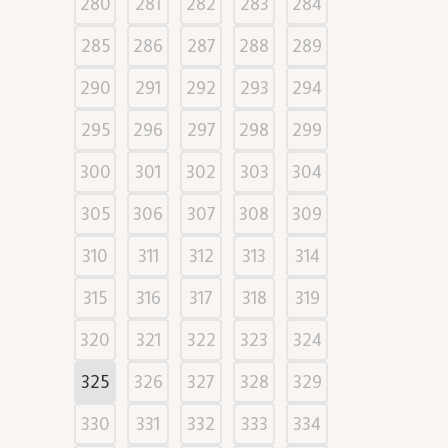
280
281
282
283
284
285
286
287
288
289
290
291
292
293
294
295
296
297
298
299
300
301
302
303
304
305
306
307
308
309
310
311
312
313
314
315
316
317
318
319
320
321
322
323
324
325
326
327
328
329
330
331
332
333
334