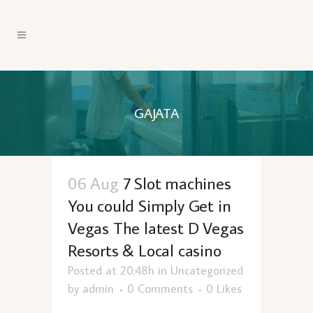
GAJATA
06 Aug
7 Slot machines
You could Simply Get in
Vegas The latest D Vegas
Resorts & Local casino
Posted at 20:48h
in
Uncategorized
by
admin
0 Comments
0
Likes