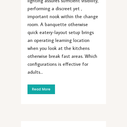
lighting assures sufficient visibility,
performing a discreet yet ,
important nook within the change
room. A banquette otherwise
quick eatery-layout setup brings
an operating learning location
when you look at the kitchens
otherwise break fast areas. Which
configurations is effective for
adults...
Read More