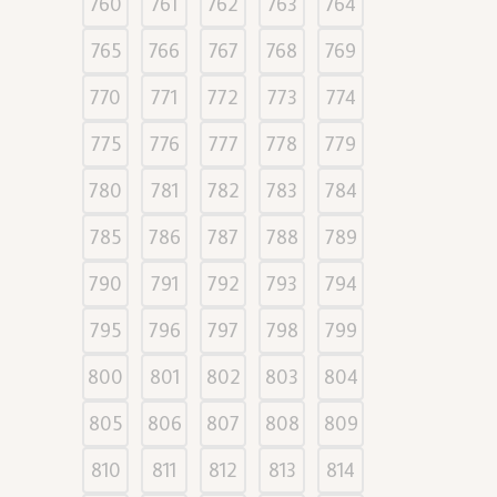
760
761
762
763
764
765
766
767
768
769
770
771
772
773
774
775
776
777
778
779
780
781
782
783
784
785
786
787
788
789
790
791
792
793
794
795
796
797
798
799
800
801
802
803
804
805
806
807
808
809
810
811
812
813
814