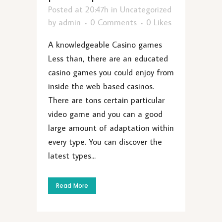
Posted at 20:47h
in
Uncategorized
by
admin
0 Comments
0
Likes
A knowledgeable Casino games
Less than, there are an educated
casino games you could enjoy from
inside the web based casinos.
There are tons certain particular
video game and you can a good
large amount of adaptation within
every type. You can discover the
latest types...
Read More