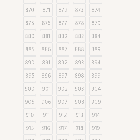
870
871
872
873
874
875
876
877
878
879
880
881
882
883
884
885
886
887
888
889
890
891
892
893
894
895
896
897
898
899
900
901
902
903
904
905
906
907
908
909
910
911
912
913
914
915
916
917
918
919