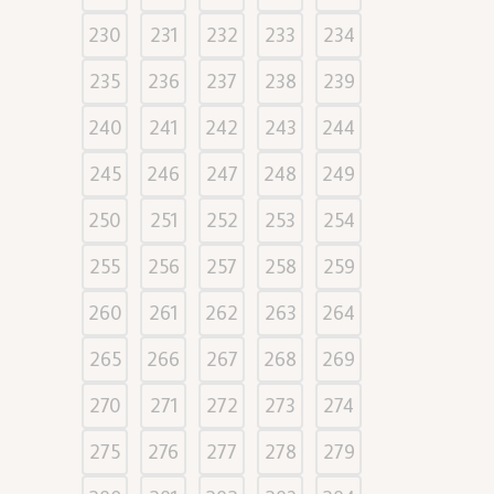
230
231
232
233
234
235
236
237
238
239
240
241
242
243
244
245
246
247
248
249
250
251
252
253
254
255
256
257
258
259
260
261
262
263
264
265
266
267
268
269
270
271
272
273
274
275
276
277
278
279