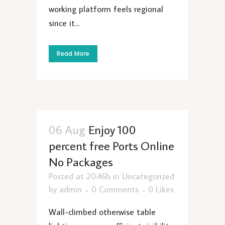
working platform feels regional
since it...
Read More
06 Aug
Enjoy 100
percent free Ports Online
No Packages
Posted at 20:46h
in
Uncategorized
by
admin
0 Comments
0
Likes
Wall-climbed otherwise table