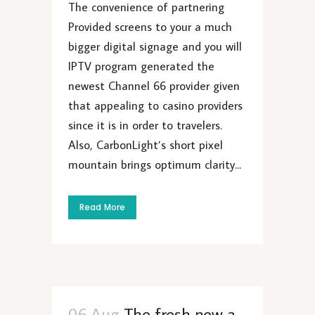
The convenience of partnering
Provided screens to your a much
bigger digital signage and you will
IPTV program generated the
newest Channel 66 provider given
that appealing to casino providers
since it is in order to travelers.
Also, CarbonLight’s short pixel
mountain brings optimum clarity...
Read More
06 Aug
The fresh new a