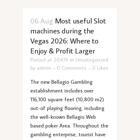
06 Aug
Most useful Slot
machines during the
Vegas 2026: Where to
Enjoy & Profit Larger
Posted at 20:47h
in
Uncategorized
by
admin
0 Comments
0
Likes
The new Bellagio Gambling
establishment includes over
116,100 square feet (10,800 m2)
out-of playing flooring, including
the well-known Bellagio Web
based poker Area. Throughout the
gambling enterprise, tourist have