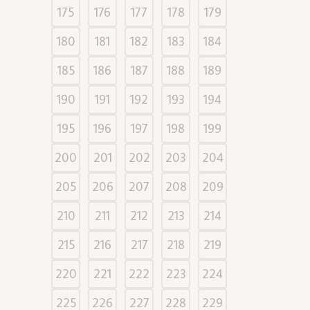
175
176
177
178
179
180
181
182
183
184
185
186
187
188
189
190
191
192
193
194
195
196
197
198
199
200
201
202
203
204
205
206
207
208
209
210
211
212
213
214
215
216
217
218
219
220
221
222
223
224
225
226
227
228
229