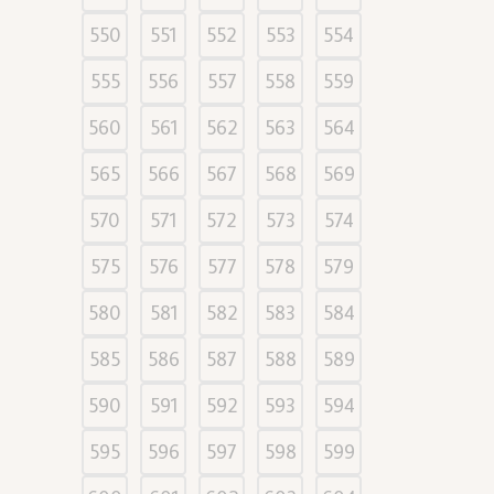
550
551
552
553
554
555
556
557
558
559
560
561
562
563
564
565
566
567
568
569
570
571
572
573
574
575
576
577
578
579
580
581
582
583
584
585
586
587
588
589
590
591
592
593
594
595
596
597
598
599