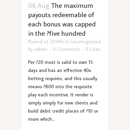
06 Aug
The maximum
payouts redeemable of
each bonus was capped
in the ?five hundred
Posted at 20:46h
in
Uncategorized
by
admin
0 Comments
0
Likes
Per ?20 most is valid to own 15
days and has an effective 40x
betting requires, and this usually
means ?800 into the requisite
play each incentive. It render is
simply simply for new clients and
build debit credit places of ?10 or
more which...