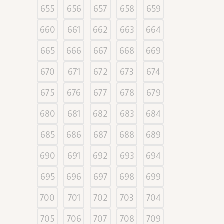
655
656
657
658
659
660
661
662
663
664
665
666
667
668
669
670
671
672
673
674
675
676
677
678
679
680
681
682
683
684
685
686
687
688
689
690
691
692
693
694
695
696
697
698
699
700
701
702
703
704
705
706
707
708
709