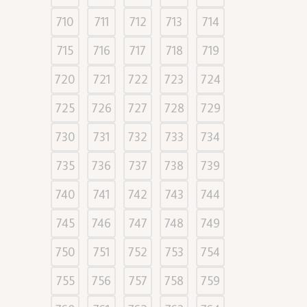
710
711
712
713
714
715
716
717
718
719
720
721
722
723
724
725
726
727
728
729
730
731
732
733
734
735
736
737
738
739
740
741
742
743
744
745
746
747
748
749
750
751
752
753
754
755
756
757
758
759