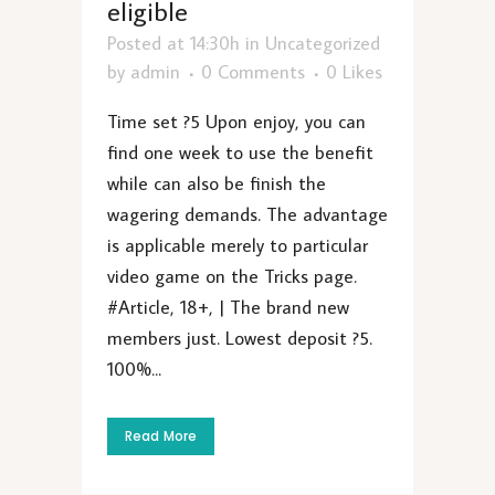
eligible
Posted at 14:30h
in
Uncategorized
by
admin
0 Comments
0
Likes
Time set ?5 Upon enjoy, you can
find one week to use the benefit
while can also be finish the
wagering demands. The advantage
is applicable merely to particular
video game on the Tricks page.
#Article, 18+, | The brand new
members just. Lowest deposit ?5.
100%...
Read More