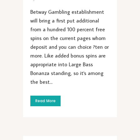
Betway Gambling establishment
will bring a first put additional
from a hundred 100 percent free
spins on the current pages whom
deposit and you can choice ?ten or
more. Like added bonus spins are
appropriate into Large Bass
Bonanza standing, so it's among
the best...
Read More