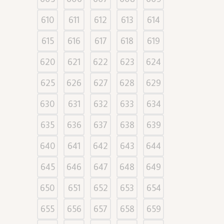
610
611
612
613
614
615
616
617
618
619
620
621
622
623
624
625
626
627
628
629
630
631
632
633
634
635
636
637
638
639
640
641
642
643
644
645
646
647
648
649
650
651
652
653
654
655
656
657
658
659