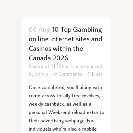
06 Aug
10 Top Gambling
on line Internet sites and
Casinos within the
Canada 2026
Posted at 14:30h
in
Uncategorized
by
admin
0 Comments
0
Likes
Once completed, you’ll along with
come across totally free revolves,
weekly cashback, as well as a
personal Week-end reload extra to
their advertising webpage. For
individuals who’re also a mobile