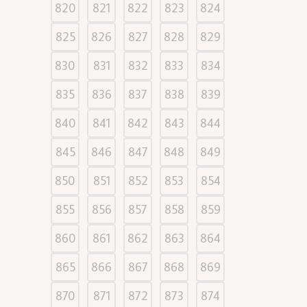
820
821
822
823
824
825
826
827
828
829
830
831
832
833
834
835
836
837
838
839
840
841
842
843
844
845
846
847
848
849
850
851
852
853
854
855
856
857
858
859
860
861
862
863
864
865
866
867
868
869
870
871
872
873
874