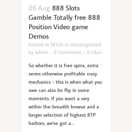
06 Aug
888 Slots
Gamble Totally free 888
Position Video game
Demos
Posted at 14:33h
in
Uncategorized
by
admin
0 Comments
0
Likes
So whether it is free spins, extra
series otherwise profitable crazy
mechanics - this is when what you
owe can also be flip in some
moments. If you want a very
within the-breadth browse and a
longer selection of highest RTP
harbors, we've got a...