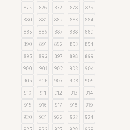
875
876
877
878
879
880
881
882
883
884
885
886
887
888
889
890
891
892
893
894
895
896
897
898
899
900
901
902
903
904
905
906
907
908
909
910
911
912
913
914
915
916
917
918
919
920
921
922
923
924
925
926
927
928
929