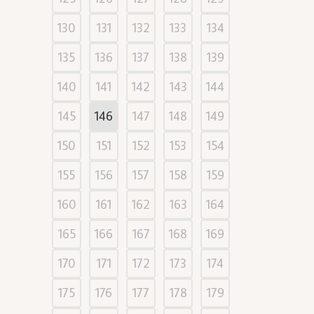
130
131
132
133
134
135
136
137
138
139
140
141
142
143
144
145
146
147
148
149
150
151
152
153
154
155
156
157
158
159
160
161
162
163
164
165
166
167
168
169
170
171
172
173
174
175
176
177
178
179