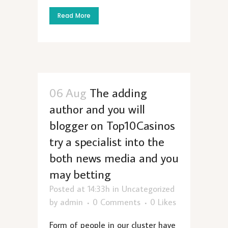
Read More
06 Aug
The adding
author and you will
blogger on Top10Casinos
try a specialist into the
both news media and you
may betting
Posted at 14:33h
in
Uncategorized
by
admin
0 Comments
0
Likes
Form of people in our cluster have