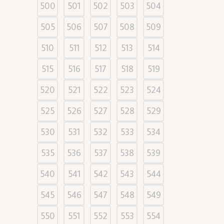
500
501
502
503
504
505
506
507
508
509
510
511
512
513
514
515
516
517
518
519
520
521
522
523
524
525
526
527
528
529
530
531
532
533
534
535
536
537
538
539
540
541
542
543
544
545
546
547
548
549
550
551
552
553
554