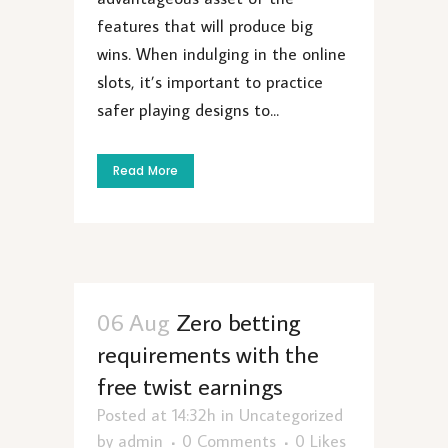
features that will produce big
wins. When indulging in the online
slots, it’s important to practice
safer playing designs to...
Read More
06 Aug
Zero betting
requirements with the
free twist earnings
Posted at 14:32h
in
Uncategorized
by
admin
0 Comments
0
Likes