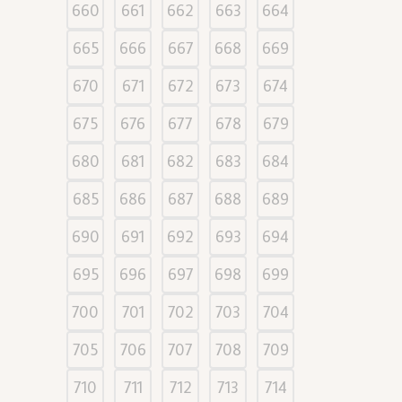
660
661
662
663
664
665
666
667
668
669
670
671
672
673
674
675
676
677
678
679
680
681
682
683
684
685
686
687
688
689
690
691
692
693
694
695
696
697
698
699
700
701
702
703
704
705
706
707
708
709
710
711
712
713
714