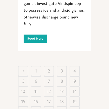
gamer, investigate Vincispin app
to possess ios and android gizmos,
otherwise discharge brand new
fully...
Read More
1
2
3
4
5
6
7
8
9
10
11
12
13
14
15
16
17
18
19