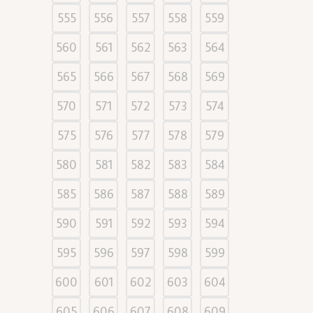
555
556
557
558
559
560
561
562
563
564
565
566
567
568
569
570
571
572
573
574
575
576
577
578
579
580
581
582
583
584
585
586
587
588
589
590
591
592
593
594
595
596
597
598
599
600
601
602
603
604
605
606
607
608
609