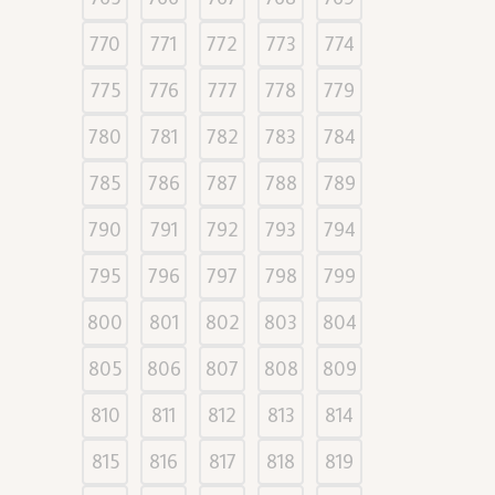
770
771
772
773
774
775
776
777
778
779
780
781
782
783
784
785
786
787
788
789
790
791
792
793
794
795
796
797
798
799
800
801
802
803
804
805
806
807
808
809
810
811
812
813
814
815
816
817
818
819