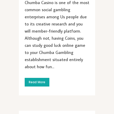
Chumba Casino is one of the most
common social gambling
enterprises among Us people due
to its creative research and you
will member-friendly platform.
Although not, having Coins, you
can study good luck online game
to your Chumba Gambling
establishment situated entirely
about how fun...
Read More