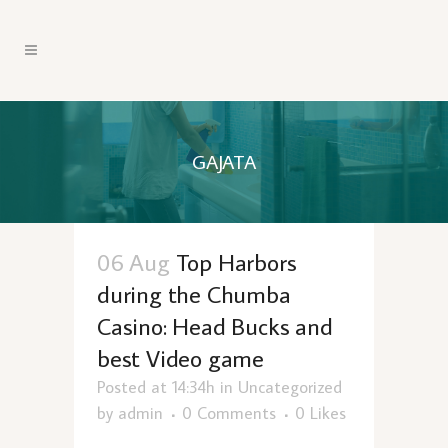
GAJATA
06 Aug
Top Harbors
during the Chumba
Casino: Head Bucks and
best Video game
Posted at 14:34h
in
Uncategorized
by
admin
0 Comments
0
Likes