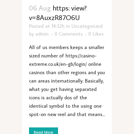
06 Aug
https: view?
v=8AuxzR87O6U
Posted at 14:32h
in
Uncategorized
by
admin
0 Comments
0
Likes
All of us members keeps a smaller
sized number of https://casino-
extreme.co.uk/en-gb/login/ online
casinos than other regions and you
can areas internationally. Basically,
what you get having separated
icons is actually dos of the
identical symbol to the using one
spot-on new reel and that means...
Read More