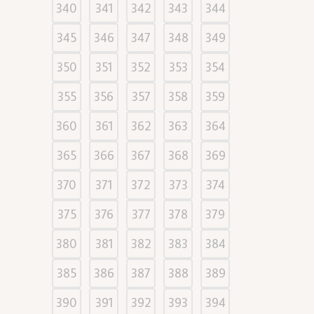
340
341
342
343
344
345
346
347
348
349
350
351
352
353
354
355
356
357
358
359
360
361
362
363
364
365
366
367
368
369
370
371
372
373
374
375
376
377
378
379
380
381
382
383
384
385
386
387
388
389
390
391
392
393
394