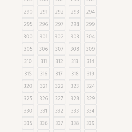
290
291
292
293
294
295
296
297
298
299
300
301
302
303
304
305
306
307
308
309
310
311
312
313
314
315
316
317
318
319
320
321
322
323
324
325
326
327
328
329
330
331
332
333
334
335
336
337
338
339