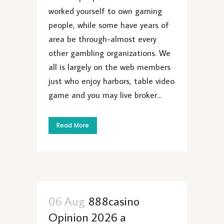
worked yourself to own gaming
people, while some have years of
area be through-almost every
other gambling organizations. We
all is largely on the web members
just who enjoy harbors, table video
game and you may live broker...
Read More
06 Aug
888casino
Opinion 2026 a