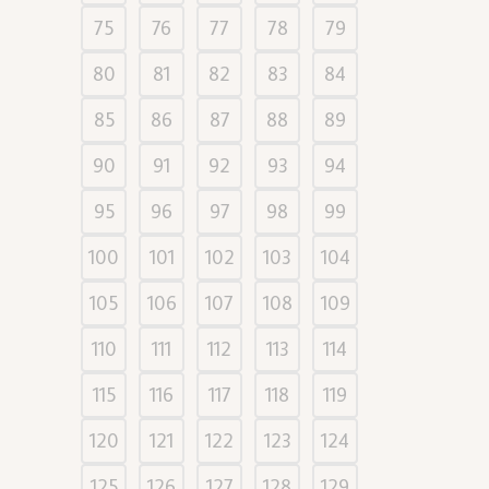
75
76
77
78
79
80
81
82
83
84
85
86
87
88
89
90
91
92
93
94
95
96
97
98
99
100
101
102
103
104
105
106
107
108
109
110
111
112
113
114
115
116
117
118
119
120
121
122
123
124
125
126
127
128
129