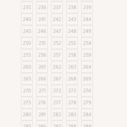
235
236
237
238
239
240
241
242
243
244
245
246
247
248
249
250
251
252
253
254
255
256
257
258
259
260
261
262
263
264
265
266
267
268
269
270
271
272
273
274
275
276
277
278
279
280
281
282
283
284
285
286
287
288
289