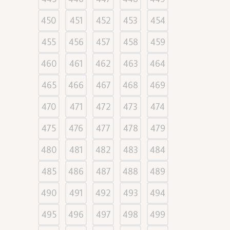
450
451
452
453
454
455
456
457
458
459
460
461
462
463
464
465
466
467
468
469
470
471
472
473
474
475
476
477
478
479
480
481
482
483
484
485
486
487
488
489
490
491
492
493
494
495
496
497
498
499