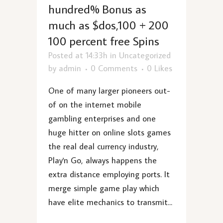
hundred% Bonus as
much as $dos,100 + 200
100 percent free Spins
Posted at 14:33h
in
Uncategorized
by
admin
0 Comments
0
Likes
One of many larger pioneers out-
of on the internet mobile
gambling enterprises and one
huge hitter on online slots games
the real deal currency industry,
Play'n Go, always happens the
extra distance employing ports. It
merge simple game play which
have elite mechanics to transmit...