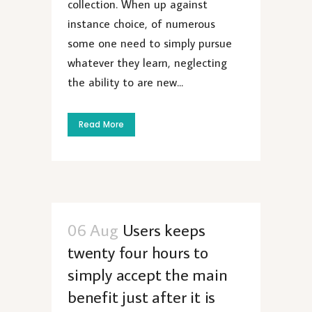
collection. When up against
instance choice, of numerous
some one need to simply pursue
whatever they learn, neglecting
the ability to are new...
Read More
06 Aug
Users keeps
twenty four hours to
simply accept the main
benefit just after it is