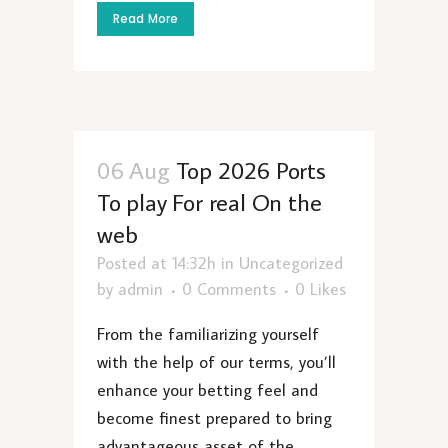
Read More
06 Aug
Top 2026 Ports
To play For real On the
web
Posted at 14:32h
in
Uncategorized
by
admin
0 Comments
0
Likes
From the familiarizing yourself
with the help of our terms, you’ll
enhance your betting feel and
become finest prepared to bring
advantageous asset of the