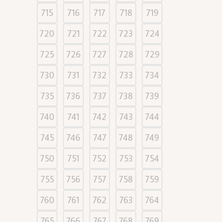
715
716
717
718
719
720
721
722
723
724
725
726
727
728
729
730
731
732
733
734
735
736
737
738
739
740
741
742
743
744
745
746
747
748
749
750
751
752
753
754
755
756
757
758
759
760
761
762
763
764
765
766
767
768
769