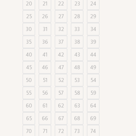
20
21
22
23
24
25
26
27
28
29
30
31
32
33
34
35
36
37
38
39
40
41
42
43
44
45
46
47
48
49
50
51
52
53
54
55
56
57
58
59
60
61
62
63
64
65
66
67
68
69
70
71
72
73
74