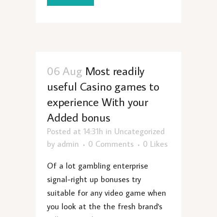
06 Aug
Most readily
useful Casino games to
experience With your
Added bonus
Posted at 14:31h
in
Uncategorized
by
admin
0 Comments
0
Likes
Of a lot gambling enterprise
signal-right up bonuses try
suitable for any video game when
you look at the the fresh brand's