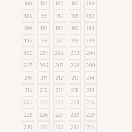
180
181
182
183
184
185
186
187
188
189
190
191
192
193
194
195
196
197
198
199
200
201
202
203
204
205
206
207
208
209
210
211
212
213
214
215
216
217
218
219
220
221
222
223
224
225
226
227
228
229
230
231
232
233
234