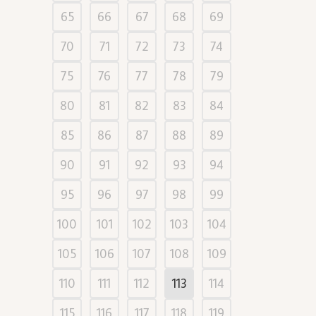
65
66
67
68
69
70
71
72
73
74
75
76
77
78
79
80
81
82
83
84
85
86
87
88
89
90
91
92
93
94
95
96
97
98
99
100
101
102
103
104
105
106
107
108
109
110
111
112
113
114
115
116
117
118
119