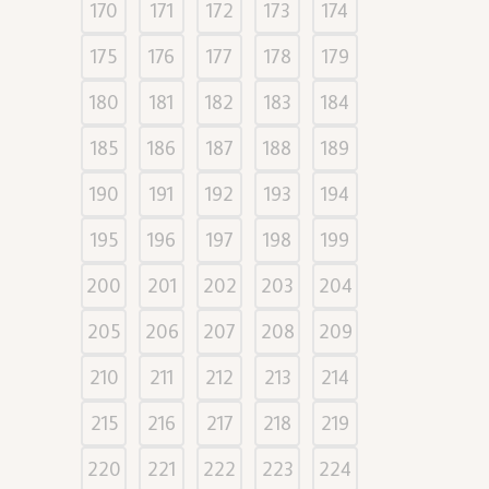
170
171
172
173
174
175
176
177
178
179
180
181
182
183
184
185
186
187
188
189
190
191
192
193
194
195
196
197
198
199
200
201
202
203
204
205
206
207
208
209
210
211
212
213
214
215
216
217
218
219
220
221
222
223
224