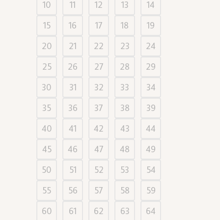
10
11
12
13
14
15
16
17
18
19
20
21
22
23
24
25
26
27
28
29
30
31
32
33
34
35
36
37
38
39
40
41
42
43
44
45
46
47
48
49
50
51
52
53
54
55
56
57
58
59
60
61
62
63
64