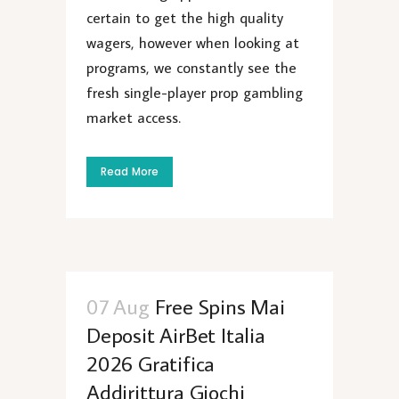
certain to get the high quality
wagers, however when looking at
programs, we constantly see the
fresh single-player prop gambling
market access.
Read More
07 Aug
Free Spins Mai
Deposit AirBet Italia
2026 Gratifica
Addirittura Giochi