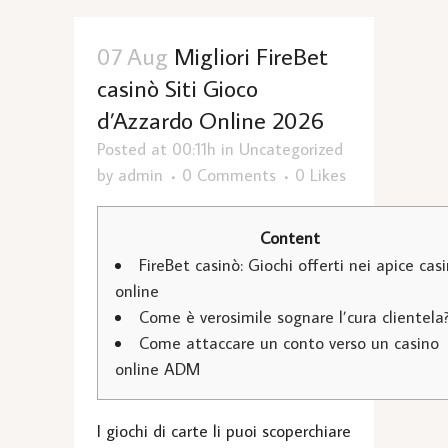
07 Aug
Migliori FireBet
casinò Siti Gioco
d’Azzardo Online 2026
Posted at 00:11h
in
Uncategorized
by
admin
0 Comments
0
Likes
Content
FireBet casinò: Giochi offerti nei apice cas
online
Come è verosimile sognare l’cura clientela
Come attaccare un conto verso un casino
online ADM
I giochi di carte li puoi scoperchiare