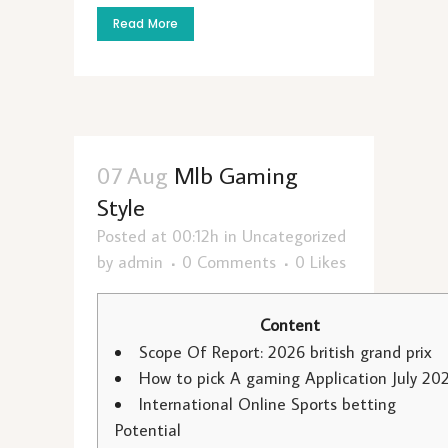
Read More
07 Aug
Mlb Gaming
Style
Posted at 00:12h
in
Uncategorized
by
admin
0 Comments
0
Likes
Content
Scope Of Report: 2026 british grand prix
How to pick A gaming Application July 20
International Online Sports betting
Potential