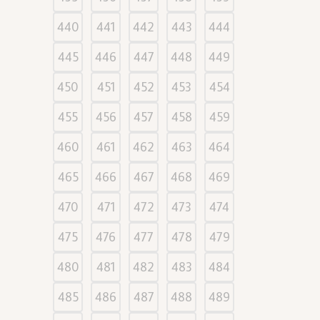
440
441
442
443
444
445
446
447
448
449
450
451
452
453
454
455
456
457
458
459
460
461
462
463
464
465
466
467
468
469
470
471
472
473
474
475
476
477
478
479
480
481
482
483
484
485
486
487
488
489