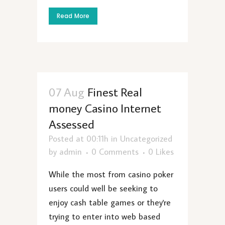
Read More
07 Aug
Finest Real
money Casino Internet
Assessed
Posted at 00:11h
in
Uncategorized
by
admin
0 Comments
0
Likes
While the most from casino poker
users could well be seeking to
enjoy cash table games or they're
trying to enter into web based