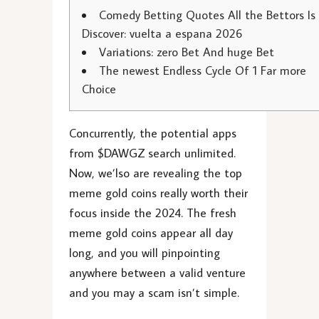
Comedy Betting Quotes All the Bettors Is
Discover: vuelta a espana 2026
Variations: zero Bet And huge Bet
The newest Endless Cycle Of 1 Far more
Choice
Concurrently, the potential apps
from $DAWGZ search unlimited.
Now, we’lso are revealing the top
meme gold coins really worth their
focus inside the 2024. The fresh
meme gold coins appear all day
long, and you will pinpointing
anywhere between a valid venture
and you may a scam isn’t simple.