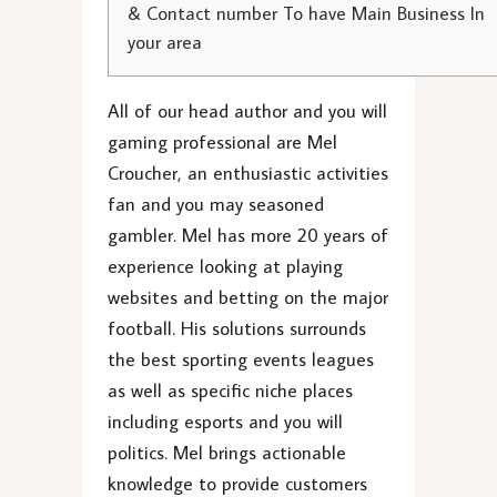
& Contact number To have Main Business In
your area
All of our head author and you will
gaming professional are Mel
Croucher, an enthusiastic activities
fan and you may seasoned
gambler. Mel has more 20 years of
experience looking at playing
websites and betting on the major
football. His solutions surrounds
the best sporting events leagues
as well as specific niche places
including esports and you will
politics. Mel brings actionable
knowledge to provide customers