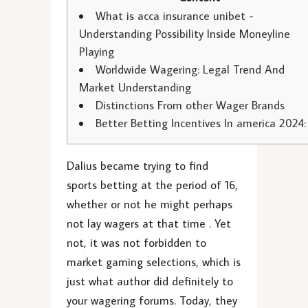
What is acca insurance unibet -
Understanding Possibility Inside Moneyline
Playing
Worldwide Wagering: Legal Trend And
Market Understanding
Distinctions From other Wager Brands
Better Betting Incentives In america 2024:
Dalius became trying to find
sports betting at the period of 16,
whether or not he might perhaps
not lay wagers at that time . Yet
not, it was not forbidden to
market gaming selections, which is
just what author did definitely to
your wagering forums. Today, they