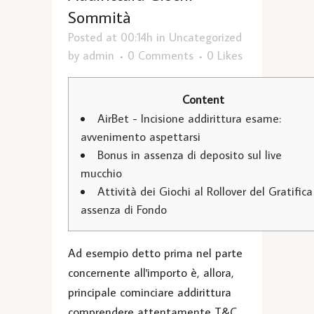
Sommità
Posted at 00:14h
in
Uncategorized
by
admin
0 Comments
0
Likes
Content
AirBet - Incisione addirittura esame:
avvenimento aspettarsi
Bonus in assenza di deposito sul live
mucchio
Attività dei Giochi al Rollover del Gratifica
assenza di Fondo
Ad esempio detto prima nel parte
concernente all'importo è, allora,
principale cominciare addirittura
comprendere attentamente T&C