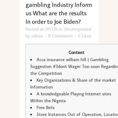
gambling Industry Inform
us What are the results
In order to Joe Biden?
Posted at 00:13h
in
Uncategorized
by
admin
0 Comments
0
Likes
Content
Acca insurance william hill | Gambling
Suggestion #3dont Wager Too-soon Regardin
the Competition
Key Organizations & Share of the market
Information
A knowledgeable Playing Internet sites
Within the Nigeria
Free Bets
Store Instances Out of Operation, Locati