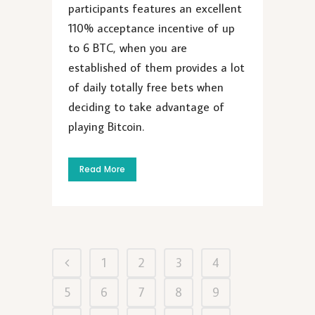
participants features an excellent
110% acceptance incentive of up
to 6 BTC, when you are
established of them provides a lot
of daily totally free bets when
deciding to take advantage of
playing Bitcoin.
Read More
1
2
3
4
5
6
7
8
9