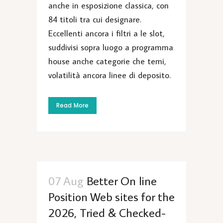
anche in esposizione classica, con
84 titoli tra cui designare.
Eccellenti ancora i filtri a le slot,
suddivisi sopra luogo a programma
house anche categorie che temi,
volatilità ancora linee di deposito.
Read More
07 Aug
Better On line
Position Web sites for the
2026, Tried & Checked-