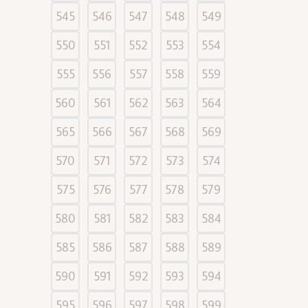
545
546
547
548
549
550
551
552
553
554
555
556
557
558
559
560
561
562
563
564
565
566
567
568
569
570
571
572
573
574
575
576
577
578
579
580
581
582
583
584
585
586
587
588
589
590
591
592
593
594
595
596
597
598
599