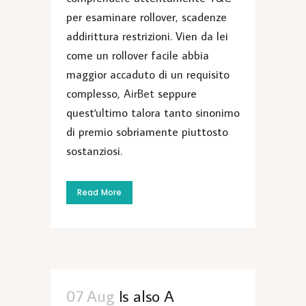
per esaminare rollover, scadenze
addirittura restrizioni. Vien da lei
come un rollover facile abbia
maggior accaduto di un requisito
complesso,
AirBet
seppure
quest'ultimo talora tanto sinonimo
di premio sobriamente piuttosto
sostanziosi.
Read More
07 Aug
Is also A