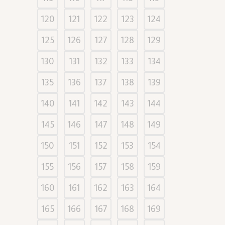
120
121
122
123
124
125
126
127
128
129
130
131
132
133
134
135
136
137
138
139
140
141
142
143
144
145
146
147
148
149
150
151
152
153
154
155
156
157
158
159
160
161
162
163
164
165
166
167
168
169