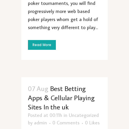
poker tournaments, you will find
progressively more web based
poker players whom get a hold of
something very different to play...
Read More
07 Aug
Best Betting
Apps & Cellular Playing
Sites In the uk
Posted at 00:11h
in
Uncategorized
by
admin
0 Comments
0
Likes