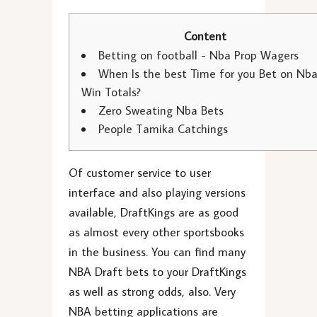
Content
Betting on football - Nba Prop Wagers
When Is the best Time for you Bet on Nb
Win Totals?
Zero Sweating Nba Bets
People Tamika Catchings
Of customer service to user
interface and also playing versions
available, DraftKings are as good
as almost every other sportsbooks
in the business. You can find many
NBA Draft bets to your DraftKings
as well as strong odds, also. Very
NBA betting applications are