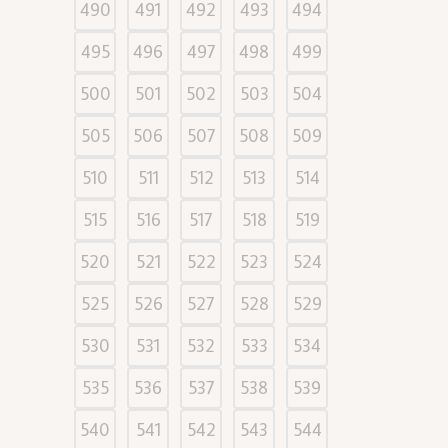
490
491
492
493
494
495
496
497
498
499
500
501
502
503
504
505
506
507
508
509
510
511
512
513
514
515
516
517
518
519
520
521
522
523
524
525
526
527
528
529
530
531
532
533
534
535
536
537
538
539
540
541
542
543
544