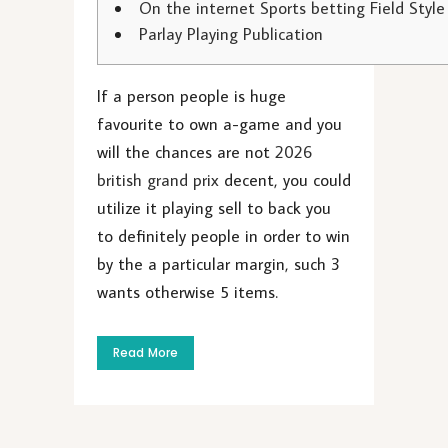
On the internet Sports betting Field Style
Parlay Playing Publication
If a person people is huge
favourite to own a-game and you
will the chances are not
2026
british grand prix
decent, you could
utilize it playing sell to back you
to definitely people in order to win
by the a particular margin, such 3
wants otherwise 5 items.
Read More