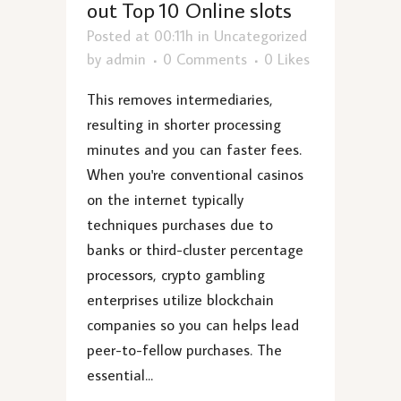
out Top 10 Online slots
Posted at 00:11h
in
Uncategorized
by
admin
0 Comments
0
Likes
This removes intermediaries,
resulting in shorter processing
minutes and you can faster fees.
When you're conventional casinos
on the internet typically
techniques purchases due to
banks or third-cluster percentage
processors, crypto gambling
enterprises utilize blockchain
companies so you can helps lead
peer-to-fellow purchases. The
essential...