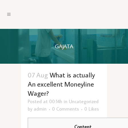
GAJATA
07 Aug
What is actually
An excellent Moneyline
Wager?
Posted at 00:14h
in
Uncategorized
by
admin
0 Comments
0
Likes
Content