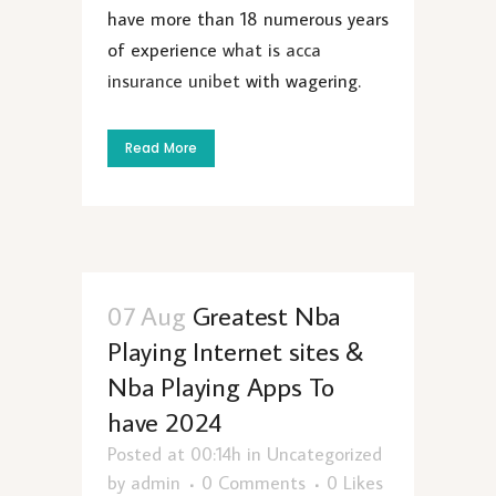
have more than 18 numerous years
of experience
what is acca
insurance unibet
with wagering.
Read More
07 Aug
Greatest Nba
Playing Internet sites &
Nba Playing Apps To
have 2024
Posted at 00:14h
in
Uncategorized
by
admin
0 Comments
0
Likes