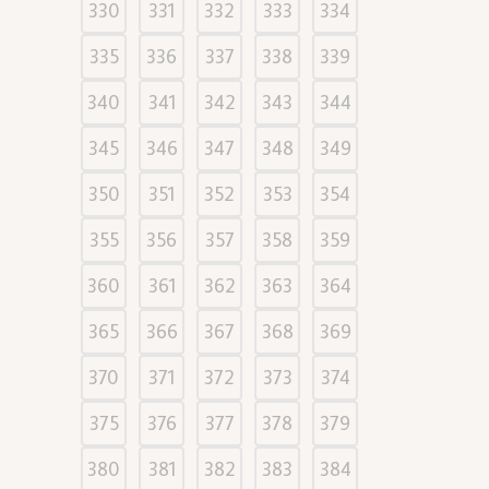
330
331
332
333
334
335
336
337
338
339
340
341
342
343
344
345
346
347
348
349
350
351
352
353
354
355
356
357
358
359
360
361
362
363
364
365
366
367
368
369
370
371
372
373
374
375
376
377
378
379
380
381
382
383
384