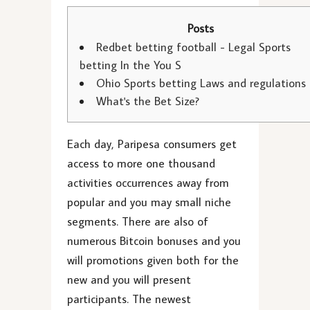
Posts
Redbet betting football - Legal Sports
betting In the You S
Ohio Sports betting Laws and regulations
What's the Bet Size?
Each day, Paripesa consumers get
access to more one thousand
activities occurrences away from
popular and you may small niche
segments. There are also of
numerous Bitcoin bonuses and you
will promotions given both for the
new and you will present
participants. The newest