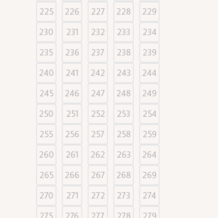
225
226
227
228
229
230
231
232
233
234
235
236
237
238
239
240
241
242
243
244
245
246
247
248
249
250
251
252
253
254
255
256
257
258
259
260
261
262
263
264
265
266
267
268
269
270
271
272
273
274
275
276
277
278
279