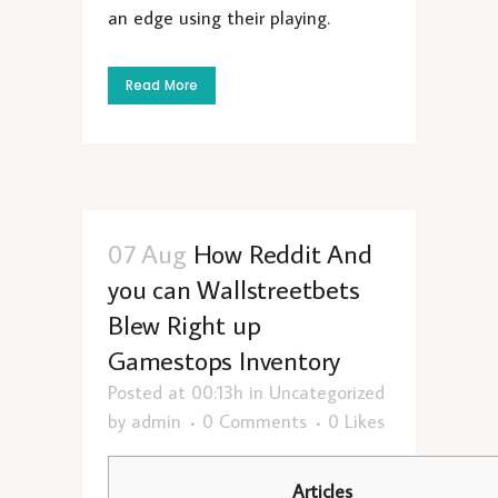
an edge using their playing.
Read More
07 Aug
How Reddit And
you can Wallstreetbets
Blew Right up
Gamestops Inventory
Posted at 00:13h
in
Uncategorized
by
admin
0 Comments
0
Likes
Articles