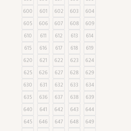
600
601
602
603
604
605
606
607
608
609
610
611
612
613
614
615
616
617
618
619
620
621
622
623
624
625
626
627
628
629
630
631
632
633
634
635
636
637
638
639
640
641
642
643
644
645
646
647
648
649