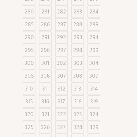
280
281
282
283
284
285
286
287
288
289
290
291
292
293
294
295
296
297
298
299
300
301
302
303
304
305
306
307
308
309
310
311
312
313
314
315
316
317
318
319
320
321
322
323
324
325
326
327
328
329