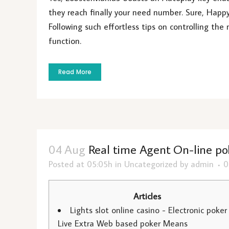
they reach finally your need number. Sure, Happ
Following such effortless tips on controlling the
function.
Read More
04 Aug
Real time Agent On-line pok
Posted at 05:05h
in
Uncategorized
by
admin
0
Articles
Lights slot online casino - Electronic poker
Live Extra Web based poker Means