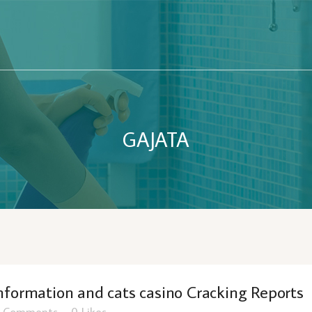
GAJATA
nformation and cats casino Cracking Reports