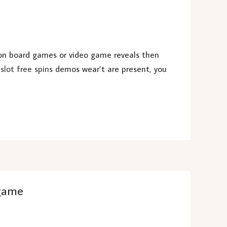
mon board games or video game reveals then
slot free spins
demos wear’t are present, you
 game