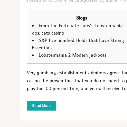
Posted at 05:06h
in
Uncategorized
by
admin
0
Blogs
From the Fortunate Larry’s Lobstermania
dos: cats casino
S&P five hundred Holds that have Strong
Essentials
Lobstermania 2 Modern Jackpots
Very gambling establishment admirers agree that
casino
the proven fact that you do not need to p
play for 100 percent free, and you will receive to
Read More