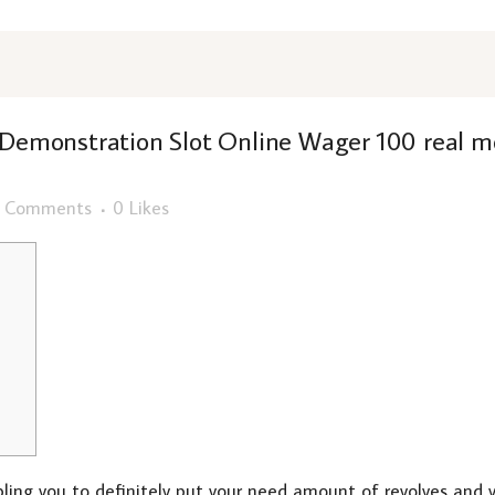
 Demonstration Slot Online Wager 100 real m
 Comments
0
Likes
ing you to definitely put your need amount of revolves and y