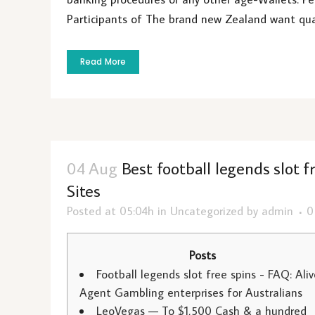
Participants of The brand new Zealand want qual
Read More
04 Aug
Best football legends slot 
Sites
Posted at 05:04h
in
Uncategorized
by
admin
0
Posts
Football legends slot free spins - FAQ: Aliv
Agent Gambling enterprises for Australians
LeoVegas — To $1,500 Cash & a hundred