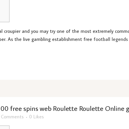
 real croupier and you may try one of the most extremely com
ber. As the live gambling establishment free
football legends 
$100 free spins web Roulette Roulette Online
 Comments
0
Likes