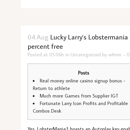
04 Aug
Lucky Larry’s Lobstermania
percent free
Posted at 05:06h
in
Uncategorized
by
admin
0
Posts
Real money online casino signup bonus -
Return to athlete
Much more Games from Supplier IGT
Fortunate Larry Icon Profits and Profitable
Combos Desk
Yes, LobsterMania3 boasts an Autoplay key enabl