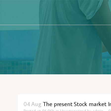
04 Aug
The present Stock market I