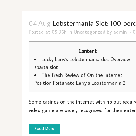
04 Aug
Lobstermania Slot: 100 per
Posted at 05:06h
in
Uncategorized
by
admin
0
Content
Lucky Larry's Lobstermania dos Overview -
sparta slot
The fresh Review of On the internet
Position Fortunate Larry’s Lobstermania 2
Some casinos on the internet with no put requir
video game are widely recognized for their ente
Read More