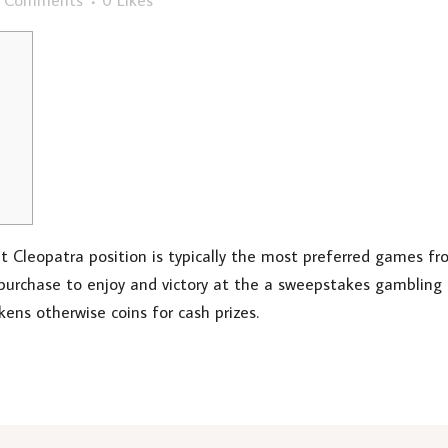
 Comments
0
Likes
 Cleopatra position is typically the most preferred games fr
urchase to enjoy and victory at the a sweepstakes gambling e
kens otherwise coins for cash prizes.