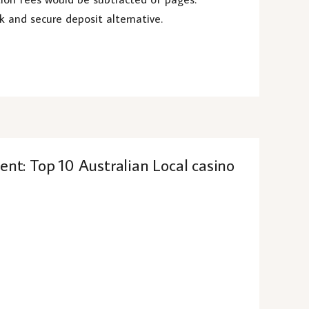
 and secure deposit alternative.
ent: Top 10 Australian Local casino