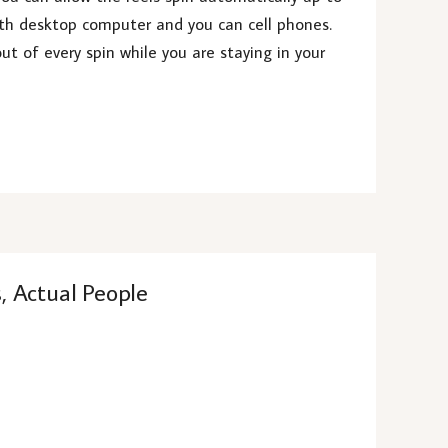
both desktop computer and you can cell phones.
ut of every spin while you are staying in your
, Actual People