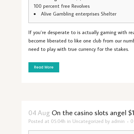
100 percent free Revolves
Alive Gambling enterprises Shelter
If you’re desperate to is actually gaming with
become liberated to like one club from our num
need to play with true currency for the stakes.
Read More
04 Aug
On the casino slots angel 
Posted at 05:04h
in
Uncategorized
by
admin
0