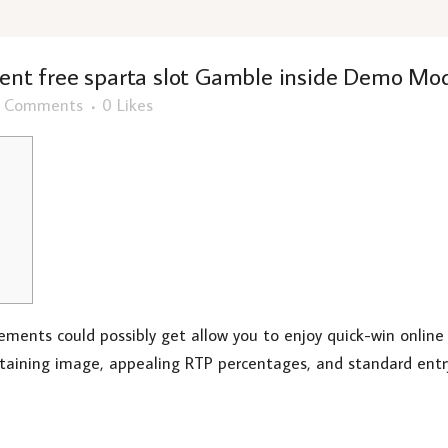
cent free sparta slot Gamble inside Demo Mo
 Comments
0
Likes
ements could possibly get allow you to enjoy quick-win online
rtaining image, appealing RTP percentages, and standard entry