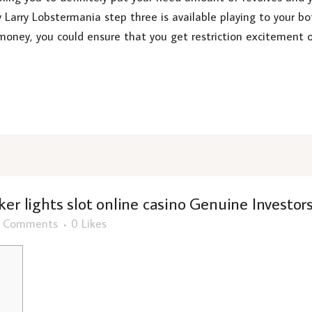
y Larry Lobstermania step three is available playing to your 
 money, you could ensure that you get restriction excitement o
er lights slot online casino Genuine Investors
 Comments
0
Likes