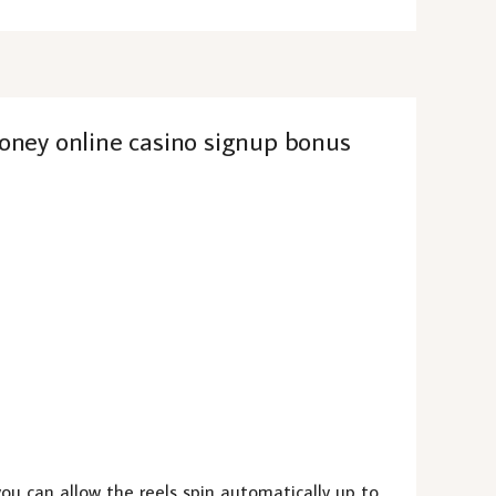
oney online casino signup bonus
ou can allow the reels spin automatically up to