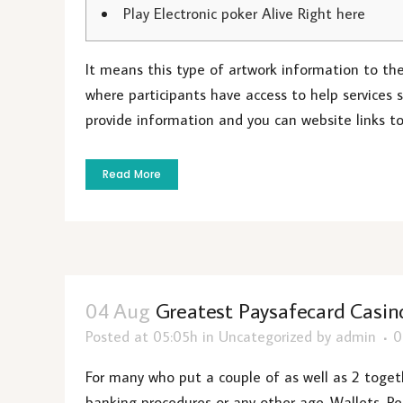
Play Electronic poker Alive Right here
It means this type of artwork information to the 
where participants have access to help services 
provide information and you can website links t
Read More
04 Aug
Greatest Paysafecard Casin
Posted at 05:05h
in
Uncategorized
by
admin
0
For many who put a couple of as well as 2 togethe
banking procedures or any other age-Wallets. Pe