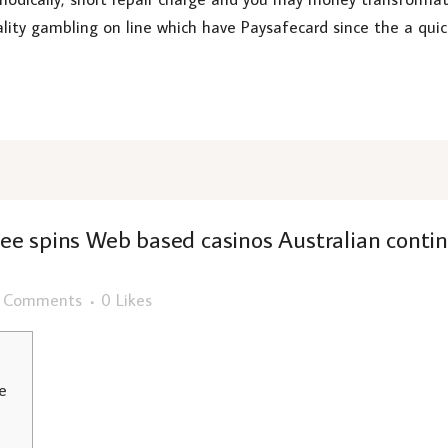
ity gambling on line which have Paysafecard since the a quick
free spins Web based casinos Australian contin
 Comments
0
Likes
e