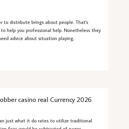
r to distribute brings about people. That's
s to help you professional help. Nonetheless they
eed advice about situation playing.
cobber casino real Currency 2026
n just what it do rates to utilize traditional
tion fees would be subtracted of pages.