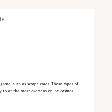
de
 game, such as scrape cards. These types of
 to at the most overseas online casinos.