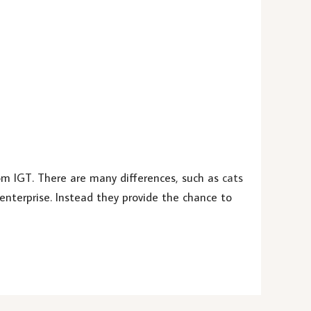
om IGT. There are many differences, such as
cats
nterprise. Instead they provide the chance to