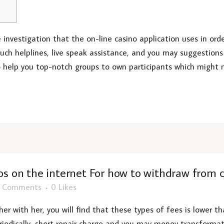
investigation that the on-line casino application uses in orde
such helplines, live speak assistance, and you may suggestion
o help you top-notch groups to own participants which might n
os on the internet For how to withdraw from 
 Comments
0
Likes
r with her, you will find that these types of fees is lower tha
riodically, short repair charge and you may money transforma