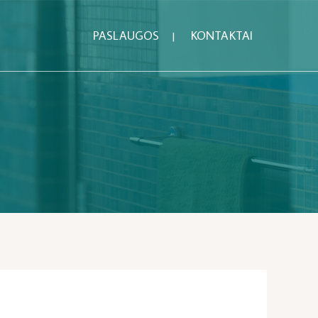
PASLAUGOS
KONTAKTAI