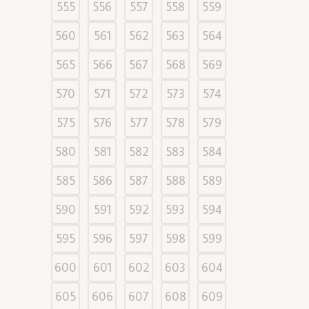
555
556
557
558
559
560
561
562
563
564
565
566
567
568
569
570
571
572
573
574
575
576
577
578
579
580
581
582
583
584
585
586
587
588
589
590
591
592
593
594
595
596
597
598
599
600
601
602
603
604
605
606
607
608
609