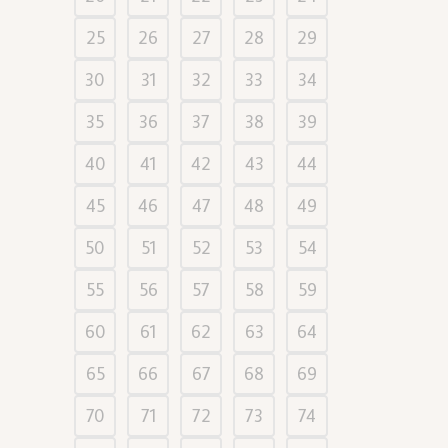
25
26
27
28
29
30
31
32
33
34
35
36
37
38
39
40
41
42
43
44
45
46
47
48
49
50
51
52
53
54
55
56
57
58
59
60
61
62
63
64
65
66
67
68
69
70
71
72
73
74