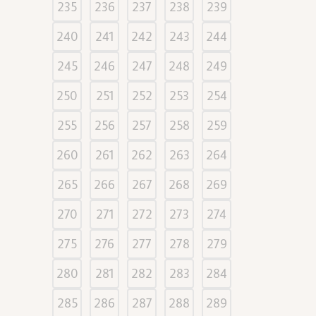
235
236
237
238
239
240
241
242
243
244
245
246
247
248
249
250
251
252
253
254
255
256
257
258
259
260
261
262
263
264
265
266
267
268
269
270
271
272
273
274
275
276
277
278
279
280
281
282
283
284
285
286
287
288
289