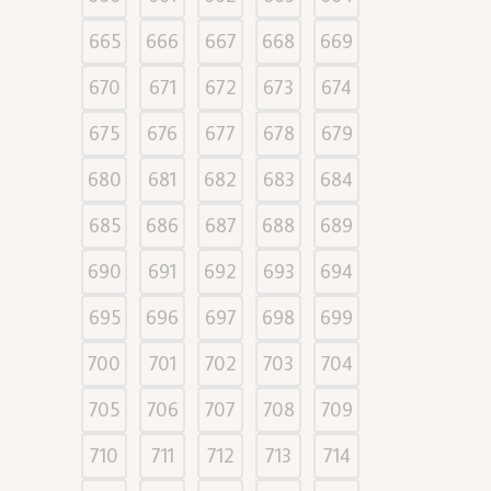
665
666
667
668
669
670
671
672
673
674
675
676
677
678
679
680
681
682
683
684
685
686
687
688
689
690
691
692
693
694
695
696
697
698
699
700
701
702
703
704
705
706
707
708
709
710
711
712
713
714