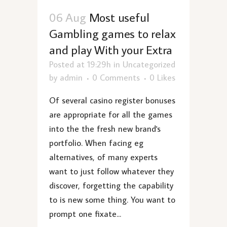
06 Aug
Most useful
Gambling games to relax
and play With your Extra
Posted at 19:29h
in
Uncategorized
by
admin
0 Comments
0
Likes
Of several casino register bonuses
are appropriate for all the games
into the the fresh new brand's
portfolio. When facing eg
alternatives, of many experts
want to just follow whatever they
discover, forgetting the capability
to is new some thing. You want to
prompt one fixate...