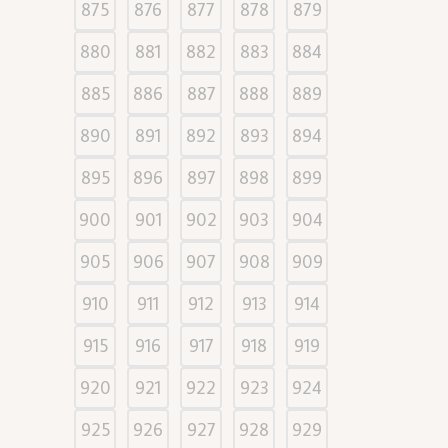
875
876
877
878
879
880
881
882
883
884
885
886
887
888
889
890
891
892
893
894
895
896
897
898
899
900
901
902
903
904
905
906
907
908
909
910
911
912
913
914
915
916
917
918
919
920
921
922
923
924
925
926
927
928
929