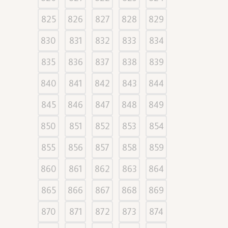
825
826
827
828
829
830
831
832
833
834
835
836
837
838
839
840
841
842
843
844
845
846
847
848
849
850
851
852
853
854
855
856
857
858
859
860
861
862
863
864
865
866
867
868
869
870
871
872
873
874