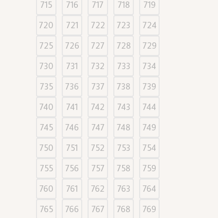
715
716
717
718
719
720
721
722
723
724
725
726
727
728
729
730
731
732
733
734
735
736
737
738
739
740
741
742
743
744
745
746
747
748
749
750
751
752
753
754
755
756
757
758
759
760
761
762
763
764
765
766
767
768
769