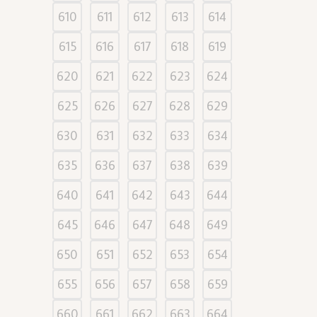
610
611
612
613
614
615
616
617
618
619
620
621
622
623
624
625
626
627
628
629
630
631
632
633
634
635
636
637
638
639
640
641
642
643
644
645
646
647
648
649
650
651
652
653
654
655
656
657
658
659
660
661
662
663
664