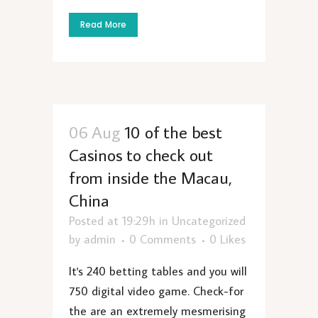
Read More
06 Aug
10 of the best
Casinos to check out
from inside the Macau,
China
Posted at 19:29h
in
Uncategorized
by
admin
0 Comments
0
Likes
It's 240 betting tables and you will
750 digital video game. Check-for
the are an extremely mesmerising