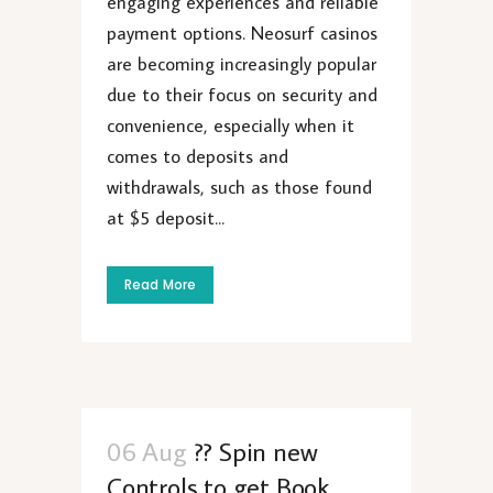
engaging experiences and reliable
payment options. Neosurf casinos
are becoming increasingly popular
due to their focus on security and
convenience, especially when it
comes to deposits and
withdrawals, such as those found
at $5 deposit...
Read More
06 Aug
?? Spin new
Controls to get Book