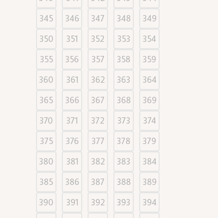
345
346
347
348
349
350
351
352
353
354
355
356
357
358
359
360
361
362
363
364
365
366
367
368
369
370
371
372
373
374
375
376
377
378
379
380
381
382
383
384
385
386
387
388
389
390
391
392
393
394