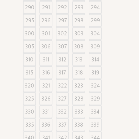
290
291
292
293
294
295
296
297
298
299
300
301
302
303
304
305
306
307
308
309
310
311
312
313
314
315
316
317
318
319
320
321
322
323
324
325
326
327
328
329
330
331
332
333
334
335
336
337
338
339
340
341
342
343
344