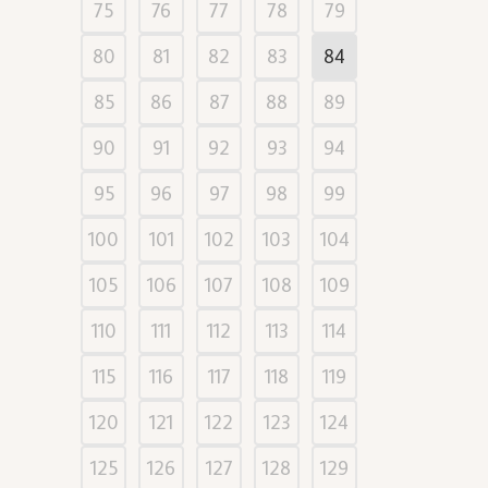
75
76
77
78
79
80
81
82
83
84
85
86
87
88
89
90
91
92
93
94
95
96
97
98
99
100
101
102
103
104
105
106
107
108
109
110
111
112
113
114
115
116
117
118
119
120
121
122
123
124
125
126
127
128
129