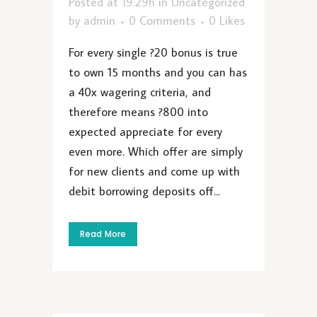
Posted at 19:29h
in
Uncategorized
by
admin
0 Comments
0
Likes
For every single ?20 bonus is true
to own 15 months and you can has
a 40x wagering criteria, and
therefore means ?800 into
expected appreciate for every
even more. Which offer are simply
for new clients and come up with
debit borrowing deposits off...
Read More