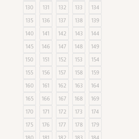
130
131
132
133
134
135
136
137
138
139
140
141
142
143
144
145
146
147
148
149
150
151
152
153
154
155
156
157
158
159
160
161
162
163
164
165
166
167
168
169
170
171
172
173
174
175
176
177
178
179
180
181
182
183
184