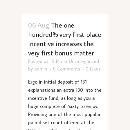
06 Aug
The one
hundred% very first place
incentive increases the
very first bonus matter
Posted at 19:14h
in
Uncategorized
by
admin
0 Comments
0
Likes
Ergo in initial deposit of ?31
explanations an extra ?30 into the
incentive fund, as long as you a
huge complete of ?sixty to enjoy.
Providing one of the most popular
paired set count offered at the