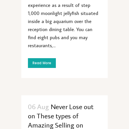
experience as a result of step
1,000 moonlight jellyfish situated
inside a big aquarium over the
reception dining table. You can
find eight pubs and you may
restaurants,...
Read More
06 Aug
Never Lose out
on These types of
Amazing Selling on