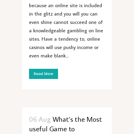
because an online site is included
in the glitz and you will you can
even shine cannot succeed one of
a knowledgeable gambling on line
sites. Have a tendency to, online
casinos will use pushy income or
even make blank...
Read More
06 Aug
What’s the Most
useful Game to