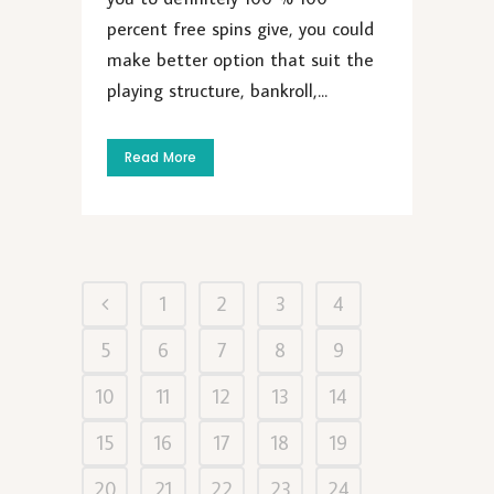
percent free spins give, you could
make better option that suit the
playing structure, bankroll,...
Read More
1
2
3
4
5
6
7
8
9
10
11
12
13
14
15
16
17
18
19
20
21
22
23
24