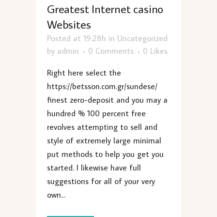
Greatest Internet casino
Websites
Posted at 19:28h
in
Uncategorized
by
admin
0 Comments
0
Likes
Right here select the
https://betsson.com.gr/sundese/
finest zero-deposit and you may a
hundred % 100 percent free
revolves attempting to sell and
style of extremely large minimal
put methods to help you get you
started. I likewise have full
suggestions for all of your very
own...