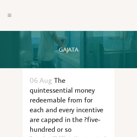
GAJATA
06 Aug
The
quintessential money
redeemable from for
each and every incentive
are capped in the ?five-
hundred or so