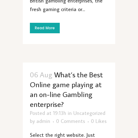
British gambling enterprises, the
fresh gaming criteria or...
Read More
06 Aug
What’s the Best
Online game playing at
an on-line Gambling
enterprise?
Posted at 19:13h
in
Uncategorized
by
admin
0 Comments
0
Likes
Select the right website. Just