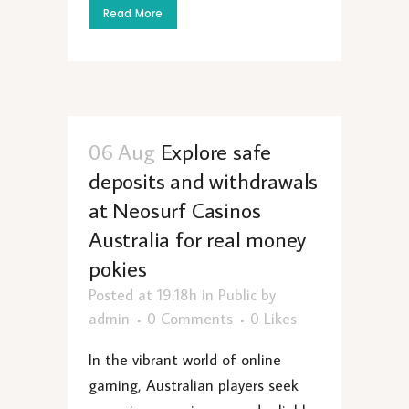
Read More
06 Aug
Explore safe
deposits and withdrawals
at Neosurf Casinos
Australia for real money
pokies
Posted at 19:18h
in
Public
by
admin
0 Comments
0
Likes
In the vibrant world of online
gaming, Australian players seek