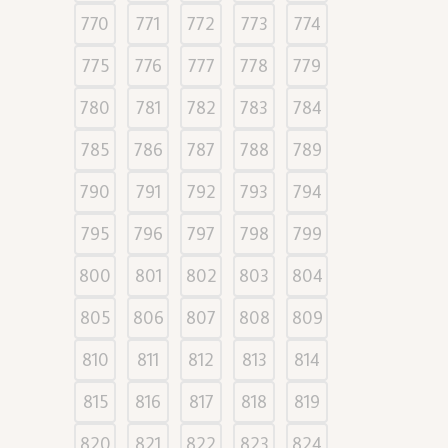
770
771
772
773
774
775
776
777
778
779
780
781
782
783
784
785
786
787
788
789
790
791
792
793
794
795
796
797
798
799
800
801
802
803
804
805
806
807
808
809
810
811
812
813
814
815
816
817
818
819
820
821
822
823
824