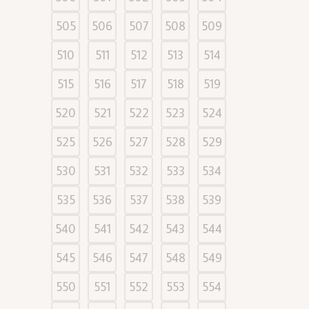
505
506
507
508
509
510
511
512
513
514
515
516
517
518
519
520
521
522
523
524
525
526
527
528
529
530
531
532
533
534
535
536
537
538
539
540
541
542
543
544
545
546
547
548
549
550
551
552
553
554