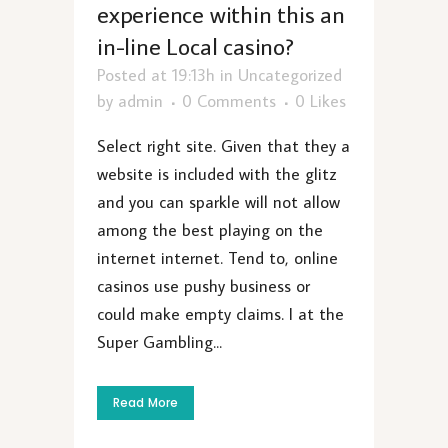
experience within this an
in-line Local casino?
Posted at 19:13h
in
Uncategorized
by
admin
0 Comments
0
Likes
Select right site. Given that they a
website is included with the glitz
and you can sparkle will not allow
among the best playing on the
internet internet. Tend to, online
casinos use pushy business or
could make empty claims. I at the
Super Gambling...
Read More