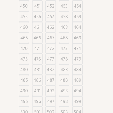
450
451
452
453
454
455
456
457
458
459
460
461
462
463
464
465
466
467
468
469
470
471
472
473
474
475
476
477
478
479
480
481
482
483
484
485
486
487
488
489
490
491
492
493
494
495
496
497
498
499
500
501
502
503
504