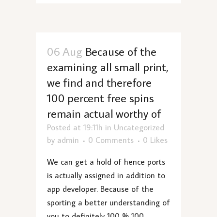
06 Aug
Because of the
examining all small print,
we find and therefore
100 percent free spins
remain actual worthy of
Posted at 19:11h
in
Uncategorized
by
admin
0 Comments
0
Likes
We can get a hold of hence ports
is actually assigned in addition to
app developer. Because of the
sporting a better understanding of
you to definitely 100 % 100