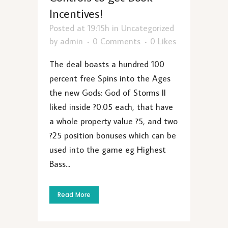
Incentives!
Posted at 19:15h
in
Uncategorized
by
admin
0 Comments
0
Likes
The deal boasts a hundred 100
percent free Spins into the Ages
the new Gods: God of Storms II
liked inside ?0.05 each, that have
a whole property value ?5, and two
?25 position bonuses which can be
used into the game eg Highest
Bass...
Read More