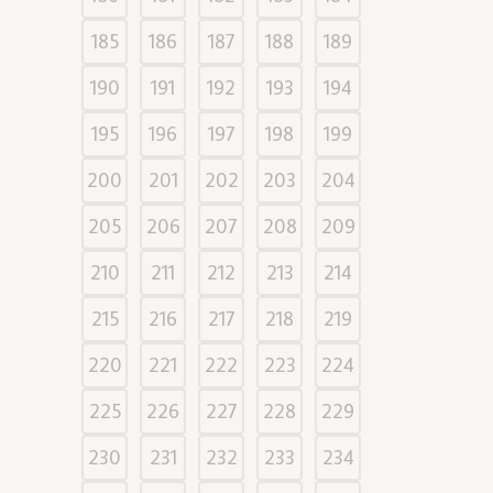
185
186
187
188
189
190
191
192
193
194
195
196
197
198
199
200
201
202
203
204
205
206
207
208
209
210
211
212
213
214
215
216
217
218
219
220
221
222
223
224
225
226
227
228
229
230
231
232
233
234