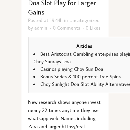
Doa Slot Play for Larger
Gains
Posted at 19:44h
in
Uncategorized
by
admin
0 Comments
0
Likes
Articles
Best Aristocrat Gambling enterprises play
Choy Sunrays Doa
Casinos playing Choy Sun Doa
Bonus Series & 100 percent free Spins
Choy Sunlight Doa Slot Ability Alternative
New research shows anyone invest
nearly 22 times anytime they use
whatsapp web. Names including
Zara and larger
https://real-