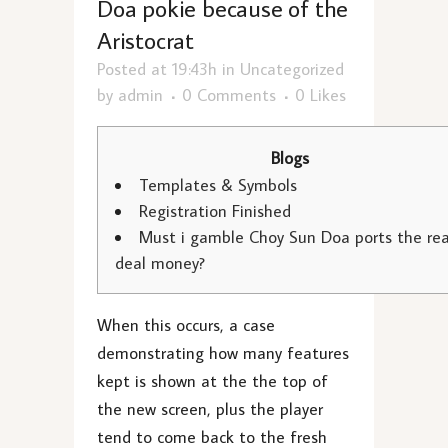
Doa pokie because of the
Aristocrat
Posted at 19:43h
in
Uncategorized
by
admin
0 Comments
0
Likes
Blogs
Templates & Symbols
Registration Finished
Must i gamble Choy Sun Doa ports the rea
deal money?
When this occurs, a case
demonstrating how many features
kept is shown at the the top of
the new screen, plus the player
tend to come back to the fresh