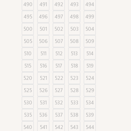
490
491
492
493
494
495
496
497
498
499
500
501
502
503
504
505
506
507
508
509
510
511
512
513
514
515
516
517
518
519
520
521
522
523
524
525
526
527
528
529
530
531
532
533
534
535
536
537
538
539
540
541
542
543
544