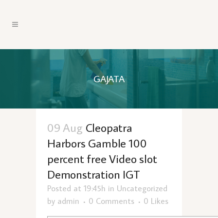
GAJATA
09 Aug
Cleopatra
Harbors Gamble 100
percent free Video slot
Demonstration IGT
Posted at 19:45h
in
Uncategorized
by
admin
0 Comments
0
Likes