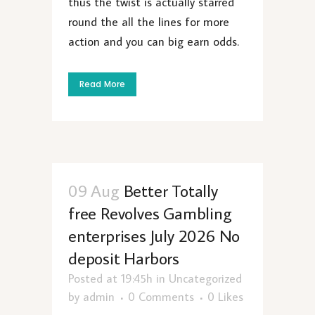
thus the twist is actually starred
round the all the lines for more
action and you can big earn odds.
Read More
09 Aug
Better Totally
free Revolves Gambling
enterprises July 2026 No
deposit Harbors
Posted at 19:45h
in
Uncategorized
by
admin
0 Comments
0
Likes