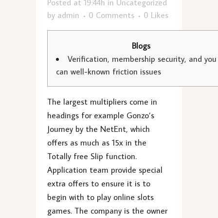
Posted at 19:44h
in
Uncategorized
by
admin
0 Comments
0
Likes
Blogs
Verification, membership security, and you
can well-known friction issues
The largest multipliers come in
headings for example Gonzo’s
Journey by the NetEnt, which
offers as much as 15x in the
Totally free Slip function.
Application team provide special
extra offers to ensure it is to
begin with to play online slots
games. The company is the owner