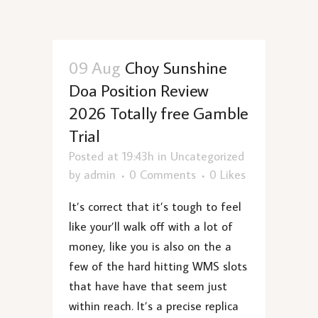
09 Aug
Choy Sunshine
Doa Position Review
2026 Totally free Gamble
Trial
Posted at 19:43h
in
Uncategorized
by
admin
0 Comments
0
Likes
It’s correct that it’s tough to feel
like your’ll walk off with a lot of
money, like you is also on the a
few of the hard hitting WMS slots
that have have that seem just
within reach. It’s a precise replica