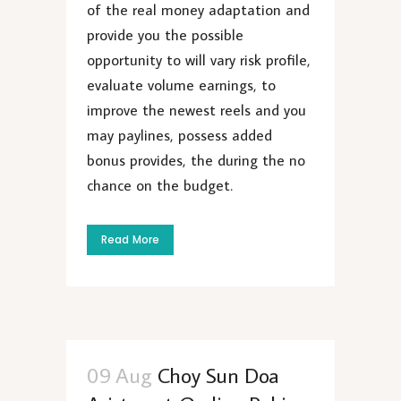
of the real money adaptation and
provide you the possible
opportunity to will vary risk profile,
evaluate volume earnings, to
improve the newest reels and you
may paylines, possess added
bonus provides, the during the no
chance on the budget.
Read More
09 Aug
Choy Sun Doa