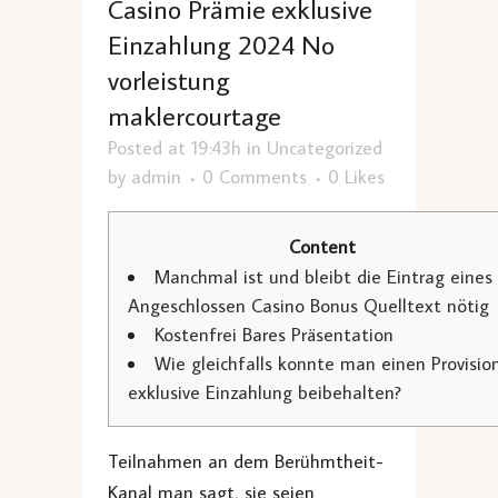
Casino Prämie exklusive
Einzahlung 2024 No
vorleistung
maklercourtage
Posted at 19:43h
in
Uncategorized
by
admin
0 Comments
0
Likes
Content
Manchmal ist und bleibt die Eintrag eines
Angeschlossen Casino Bonus Quelltext nötig
Kostenfrei Bares Präsentation
Wie gleichfalls konnte man einen Provisio
exklusive Einzahlung beibehalten?
Teilnahmen an dem Berühmtheit-
Kanal man sagt, sie seien