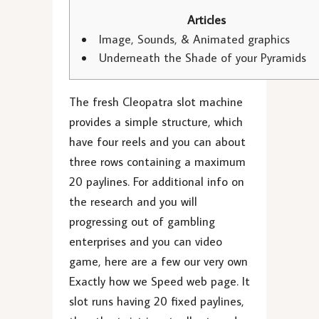
Articles
Image, Sounds, & Animated graphics
Underneath the Shade of your Pyramids
The fresh Cleopatra slot machine
provides a simple structure, which
have four reels and you can about
three rows containing a maximum
20 paylines. For additional info on
the research and you will
progressing out of gambling
enterprises and you can video
game, here are a few our very own
Exactly how we Speed web page. It
slot runs having 20 fixed paylines,