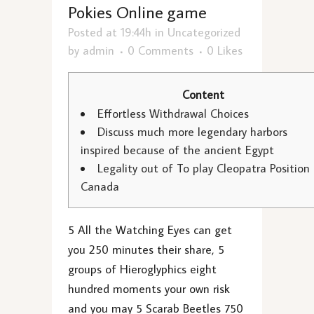
Pokies Online game
Posted at 19:44h
in
Uncategorized
by
admin
0 Comments
0
Likes
Content
Effortless Withdrawal Choices
Discuss much more legendary harbors
inspired because of the ancient Egypt
Legality out of To play Cleopatra Position
Canada
5 All the Watching Eyes can get
you 250 minutes their share, 5
groups of Hieroglyphics eight
hundred moments your own risk
and you may 5 Scarab Beetles 750