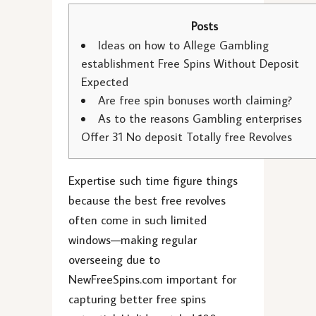
Posts
Ideas on how to Allege Gambling
establishment Free Spins Without Deposit
Expected
Are free spin bonuses worth claiming?
As to the reasons Gambling enterprises
Offer 31 No deposit Totally free Revolves
Expertise such time figure things
because the best free revolves
often come in such limited
windows—making regular
overseeing due to
NewFreeSpins.com important for
capturing better free spins