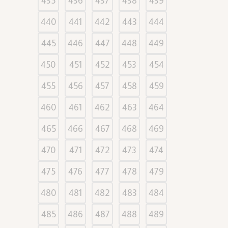
435
436
437
438
439
440
441
442
443
444
445
446
447
448
449
450
451
452
453
454
455
456
457
458
459
460
461
462
463
464
465
466
467
468
469
470
471
472
473
474
475
476
477
478
479
480
481
482
483
484
485
486
487
488
489