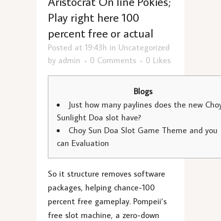
Aristocrat On line Pokies;
Play right here 100
percent free or actual
Posted at 19:43h
in
Uncategorized
by
admin
0 Comments
0
Likes
Blogs
Just how many paylines does the new Cho
Sunlight Doa slot have?
Choy Sun Doa Slot Game Theme and you
can Evaluation
So it structure removes software
packages, helping chance-100
percent free gameplay. Pompeii’s
free slot machine, a zero-down