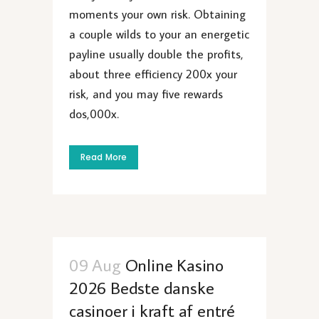
moments your own risk. Obtaining
a couple wilds to your an energetic
payline usually double the profits,
about three efficiency 200x your
risk, and you may five rewards
dos,000x.
Read More
09 Aug
Online Kasino
2026 Bedste danske
casinoer i kraft af entré