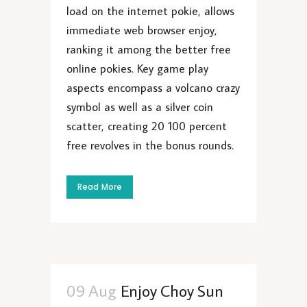
load on the internet pokie, allows
immediate web browser enjoy,
ranking it among the better free
online pokies. Key game play
aspects encompass a volcano crazy
symbol as well as a silver coin
scatter, creating 20 100 percent
free revolves in the bonus rounds.
Read More
09 Aug
Enjoy Choy Sun