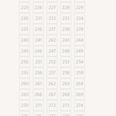
225
226
227
228
229
230
231
232
233
234
235
236
237
238
239
240
241
242
243
244
245
246
247
248
249
250
251
252
253
254
255
256
257
258
259
260
261
262
263
264
265
266
267
268
269
270
271
272
273
274