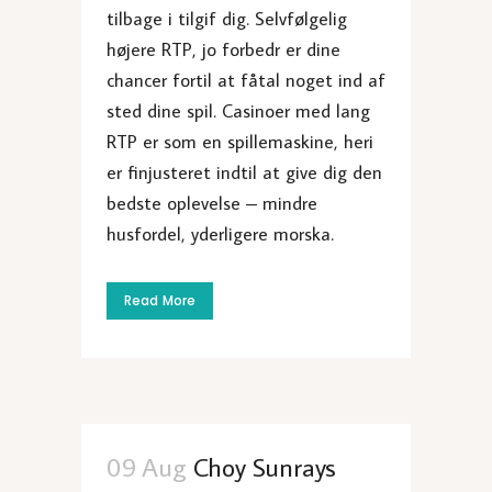
tilbage i tilgif dig. Selvfølgelig
højere RTP, jo forbedr er dine
chancer fortil at fåtal noget ind af
sted dine spil. Casinoer med lang
RTP er som en spillemaskine, heri
er finjusteret indtil at give dig den
bedste oplevelse – mindre
husfordel, yderligere morska.
Read More
09 Aug
Choy Sunrays