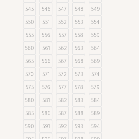
545
546
547
548
549
550
551
552
553
554
555
556
557
558
559
560
561
562
563
564
565
566
567
568
569
570
571
572
573
574
575
576
577
578
579
580
581
582
583
584
585
586
587
588
589
590
591
592
593
594