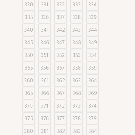
330
331
332
333
334
335
336
337
338
339
340
341
342
343
344
345
346
347
348
349
350
351
352
353
354
355
356
357
358
359
360
361
362
363
364
365
366
367
368
369
370
371
372
373
374
375
376
377
378
379
380
381
382
383
384