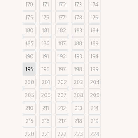
170
171
172
173
174
175
176
177
178
179
180
181
182
183
184
185
186
187
188
189
190
191
192
193
194
195
196
197
198
199
200
201
202
203
204
205
206
207
208
209
210
211
212
213
214
215
216
217
218
219
220
221
222
223
224