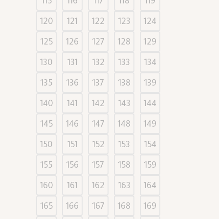
115
116
117
118
119
120
121
122
123
124
125
126
127
128
129
130
131
132
133
134
135
136
137
138
139
140
141
142
143
144
145
146
147
148
149
150
151
152
153
154
155
156
157
158
159
160
161
162
163
164
165
166
167
168
169