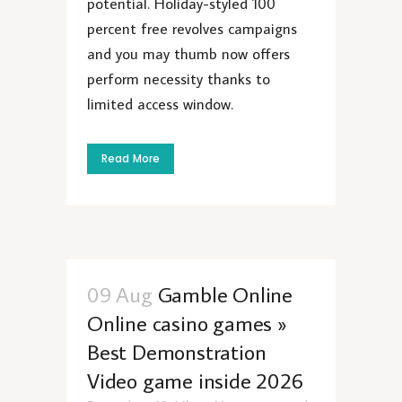
potential. Holiday-styled 100
percent free revolves campaigns
and you may thumb now offers
perform necessity thanks to
limited access window.
Read More
09 Aug
Gamble Online
Online casino games »
Best Demonstration
Video game inside 2026