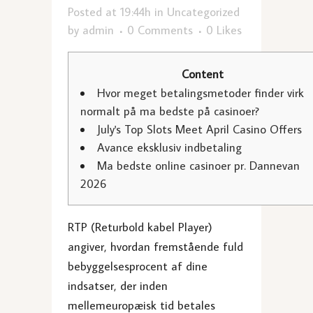
Posted at 19:44h
in
Uncategorized
by
admin
0 Comments
0
Likes
Content
Hvor meget betalingsmetoder finder virk
normalt på ma bedste på casinoer?
July's Top Slots Meet April Casino Offers
Avance eksklusiv indbetaling
Ma bedste online casinoer pr. Dannevan
2026
RTP (Returbold kabel Player)
angiver, hvordan fremstående fuld
bebyggelsesprocent af dine
indsatser, der inden
mellemeuropæisk tid betales