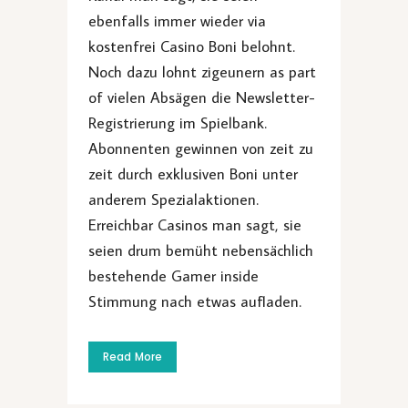
ebenfalls immer wieder via
kostenfrei Casino Boni belohnt.
Noch dazu lohnt zigeunern as part
of vielen Absägen die Newsletter-
Registrierung im Spielbank.
Abonnenten gewinnen von zeit zu
zeit durch exklusiven Boni unter
anderem Spezialaktionen.
Erreichbar Casinos man sagt, sie
seien drum bemüht nebensächlich
bestehende Gamer inside
Stimmung nach etwas aufladen.
Read More