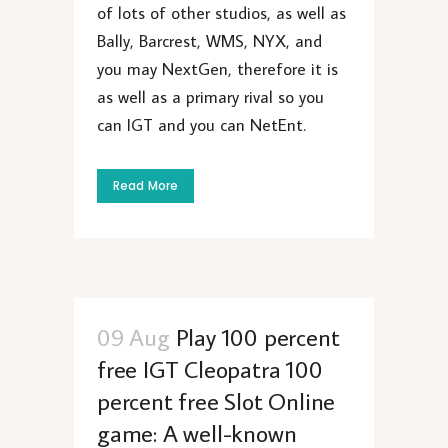
of lots of other studios, as well as
Bally, Barcrest, WMS, NYX, and
you may NextGen, therefore it is
as well as a primary rival so you
can IGT and you can NetEnt.
Read More
09 Aug
Play 100 percent
free IGT Cleopatra 100
percent free Slot Online
game: A well-known