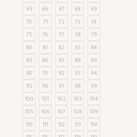
65
66
67
68
69
70
71
72
73
74
75
76
77
78
79
80
81
82
83
84
85
86
87
88
89
90
91
92
93
94
95
96
97
98
99
100
101
102
103
104
105
106
107
108
109
110
111
112
113
114