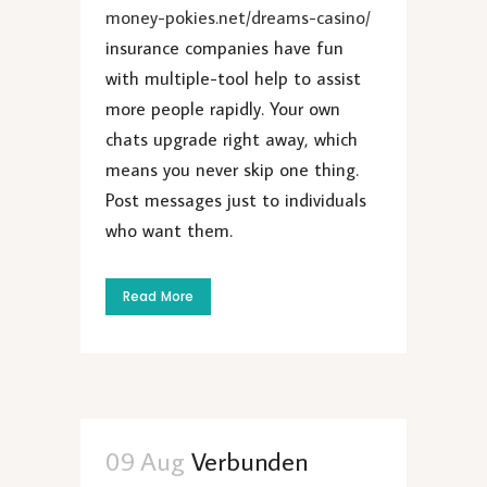
money-pokies.net/dreams-casino/
insurance companies have fun
with multiple-tool help to assist
more people rapidly. Your own
chats upgrade right away, which
means you never skip one thing.
Post messages just to individuals
who want them.
Read More
09 Aug
Verbunden