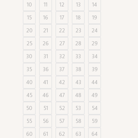
10
11
12
13
14
15
16
17
18
19
20
21
22
23
24
25
26
27
28
29
30
31
32
33
34
35
36
37
38
39
40
41
42
43
44
45
46
47
48
49
50
51
52
53
54
55
56
57
58
59
60
61
62
63
64