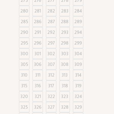
275
276
277
278
279
280
281
282
283
284
285
286
287
288
289
290
291
292
293
294
295
296
297
298
299
300
301
302
303
304
305
306
307
308
309
310
311
312
313
314
315
316
317
318
319
320
321
322
323
324
325
326
327
328
329