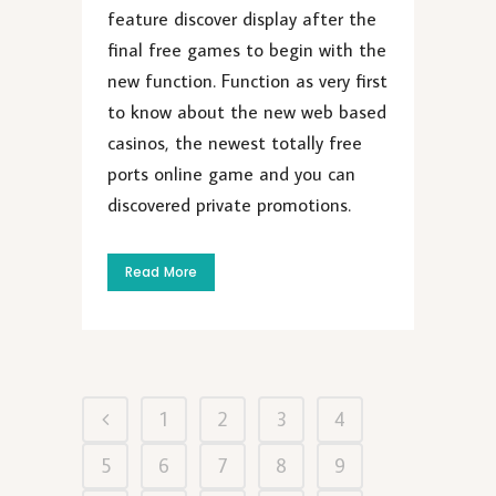
feature discover display after the
final free games to begin with the
new function. Function as very first
to know about the new web based
casinos, the newest totally free
ports online game and you can
discovered private promotions.
Read More
1
2
3
4
5
6
7
8
9