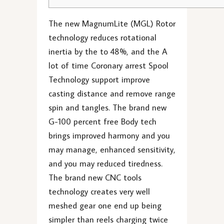
The new MagnumLite (MGL) Rotor
technology reduces rotational
inertia by the to 48%, and the A
lot of time Coronary arrest Spool
Technology support improve
casting distance and remove range
spin and tangles. The brand new
G-100 percent free Body tech
brings improved harmony and you
may manage, enhanced sensitivity,
and you may reduced tiredness.
The brand new CNC tools
technology creates very well
meshed gear one end up being
simpler than reels charging twice