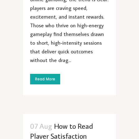
players are craving speed,
excitement, and instant rewards.
Those who thrive on high‑energy
gameplay find themselves drawn
to short, high‑intensity sessions
that deliver quick outcomes
without the drag...
Read More
07 Aug
How to Read
Player Satisfaction