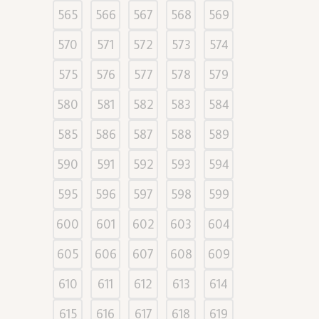
565
566
567
568
569
570
571
572
573
574
575
576
577
578
579
580
581
582
583
584
585
586
587
588
589
590
591
592
593
594
595
596
597
598
599
600
601
602
603
604
605
606
607
608
609
610
611
612
613
614
615
616
617
618
619