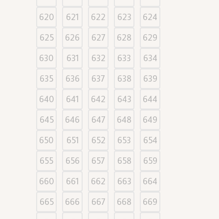
620
621
622
623
624
625
626
627
628
629
630
631
632
633
634
635
636
637
638
639
640
641
642
643
644
645
646
647
648
649
650
651
652
653
654
655
656
657
658
659
660
661
662
663
664
665
666
667
668
669