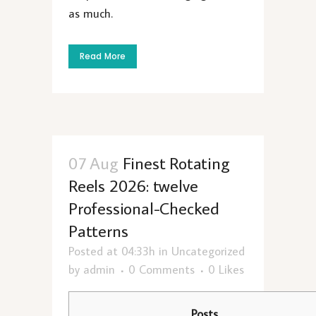
as much.
Read More
07 Aug
Finest Rotating
Reels 2026: twelve
Professional-Checked
Patterns
Posted at 04:33h
in
Uncategorized
by
admin
0 Comments
0
Likes
Posts