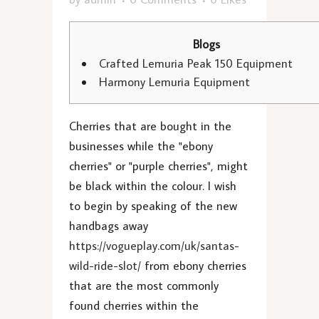
Blogs
Crafted Lemuria Peak 150 Equipment
Harmony Lemuria Equipment
Cherries that are bought in the
businesses while the "ebony
cherries" or "purple cherries", might
be black within the colour. I wish
to begin by speaking of the new
handbags away
https://vogueplay.com/uk/santas-
wild-ride-slot/
from ebony cherries
that are the most commonly
found cherries within the