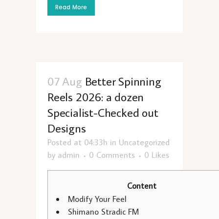
Read More
07 Aug
Better Spinning
Reels 2026: a dozen
Specialist-Checked out
Designs
Posted at 04:33h
in
Uncategorized
by
admin
0 Comments
0
Likes
Content
Modify Your Feel
Shimano Stradic FM