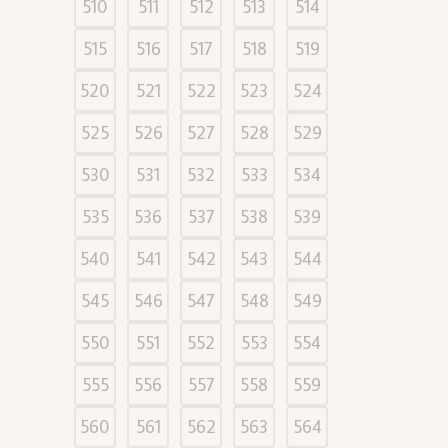
510
511
512
513
514
515
516
517
518
519
520
521
522
523
524
525
526
527
528
529
530
531
532
533
534
535
536
537
538
539
540
541
542
543
544
545
546
547
548
549
550
551
552
553
554
555
556
557
558
559
560
561
562
563
564