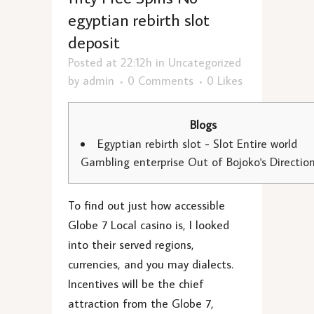
egyptian rebirth slot
deposit
Posted at 22:12h
in
Uncategorized
by
admin
0 Comments
0
Likes
Blogs
Egyptian rebirth slot - Slot Entire world
Gambling enterprise Out of Bojoko's Directio
To find out just how accessible
Globe 7 Local casino is, I looked
into their served regions,
currencies, and you may dialects.
Incentives will be the chief
attraction from the Globe 7,