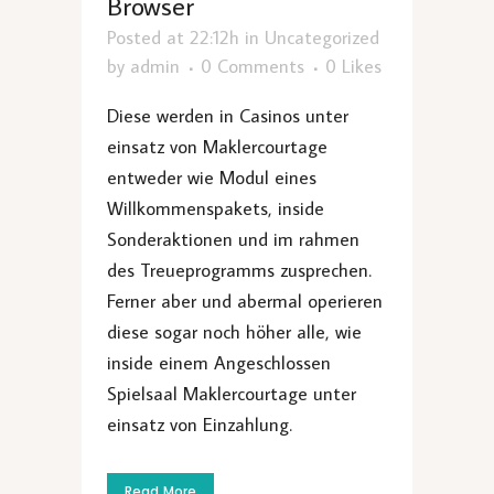
Browser
Posted at 22:12h
in
Uncategorized
by
admin
0 Comments
0
Likes
Diese werden in Casinos unter
einsatz von Maklercourtage
entweder wie Modul eines
Willkommenspakets, inside
Sonderaktionen und im rahmen
des Treueprogramms zusprechen.
Ferner aber und abermal operieren
diese sogar noch höher alle, wie
inside einem Angeschlossen
Spielsaal Maklercourtage unter
einsatz von Einzahlung.
Read More