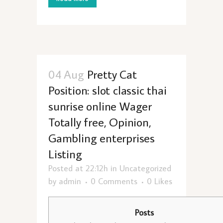
04 Aug
Pretty Cat
Position: slot classic thai
sunrise online Wager
Totally free, Opinion,
Gambling enterprises
Listing
Posted at 22:12h
in
Uncategorized
by
admin
0 Comments
0
Likes
Posts