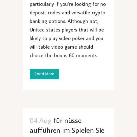
particularly if you’re looking for no
deposit codes and versatile crypto
banking options. Although not,
United states players that will be
likely to play video poker and you
will table video game should
choice the bonus 60 moments.
Read More
04 Aug
für nüsse
aufführen im Spielen Sie