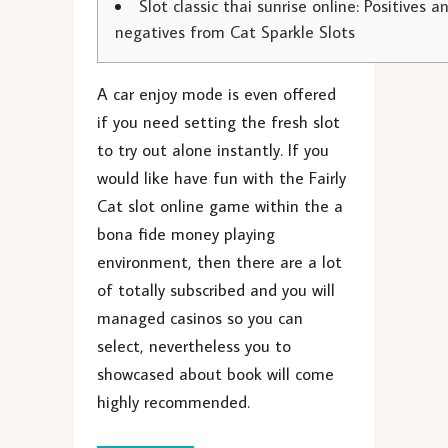
Slot classic thai sunrise online: Positives a
negatives from Cat Sparkle Slots
A car enjoy mode is even offered
if you need setting the fresh slot
to try out alone instantly. If you
would like have fun with the Fairly
Cat slot online game within the a
bona fide money playing
environment, then there are a lot
of totally subscribed and you will
managed casinos so you can
select, nevertheless you to
showcased about book will come
highly recommended.