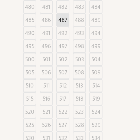
480
481
482
483
484
485
486
487
488
489
490
491
492
493
494
495
496
497
498
499
500
501
502
503
504
505
506
507
508
509
510
511
512
513
514
515
516
517
518
519
520
521
522
523
524
525
526
527
528
529
530
531
532
533
534