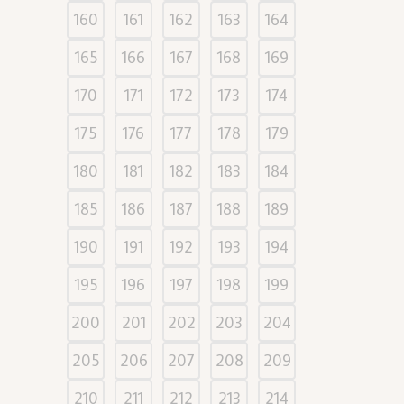
160
161
162
163
164
165
166
167
168
169
170
171
172
173
174
175
176
177
178
179
180
181
182
183
184
185
186
187
188
189
190
191
192
193
194
195
196
197
198
199
200
201
202
203
204
205
206
207
208
209
210
211
212
213
214