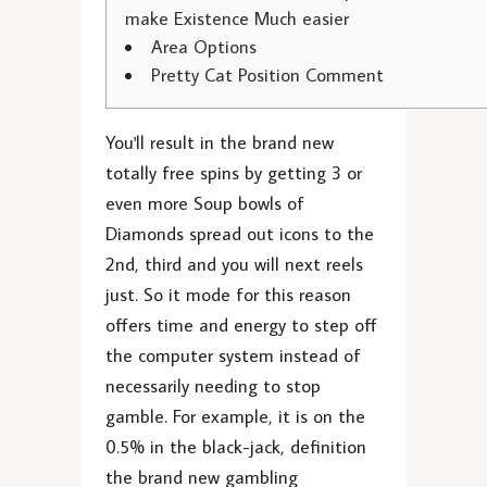
make Existence Much easier
Area Options
Pretty Cat Position Comment
You'll result in the brand new
totally free spins by getting 3 or
even more Soup bowls of
Diamonds spread out icons to the
2nd, third and you will next reels
just. So it mode for this reason
offers time and energy to step off
the computer system instead of
necessarily needing to stop
gamble. For example, it is on the
0.5% in the black-jack, definition
the brand new gambling