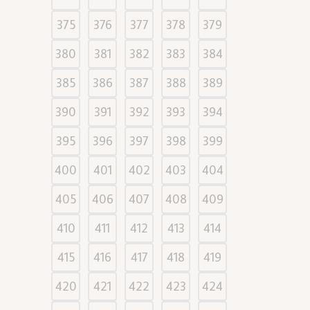
375
376
377
378
379
380
381
382
383
384
385
386
387
388
389
390
391
392
393
394
395
396
397
398
399
400
401
402
403
404
405
406
407
408
409
410
411
412
413
414
415
416
417
418
419
420
421
422
423
424