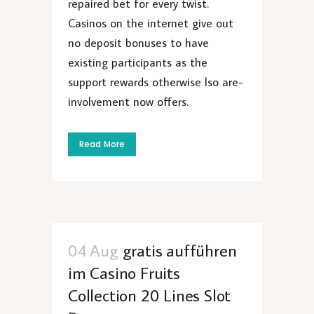
repaired bet for every twist.
Casinos on the internet give out
no deposit bonuses to have
existing participants as the
support rewards otherwise lso are-
involvement now offers.
Read More
04 Aug
gratis aufführen
im Casino Fruits
Collection 20 Lines Slot