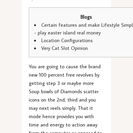
Blogs
Certain features and make Lifestyle Simpl
- play easter island real money
Location Configurations
Very Cat Slot Opinion
You are going to cause the brand
new 100 percent free revolves by
getting step 3 or maybe more
Soup bowls of Diamonds scatter
icons on the 2nd, third and you
may next reels simply. That it
mode hence provides you with
time and energy to action away