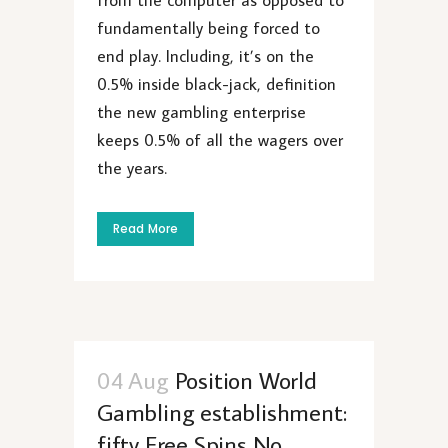
from the computer as opposed to
fundamentally being forced to
end play. Including, it’s on the
0.5% inside black-jack, definition
the new gambling enterprise
keeps 0.5% of all the wagers over
the years.
Read More
04 Aug
Position World
Gambling establishment:
fifty Free Spins No