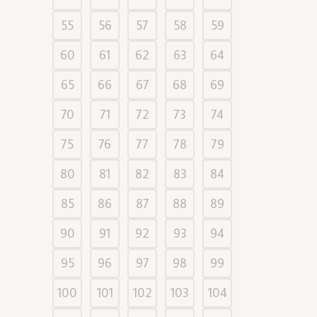
55
56
57
58
59
60
61
62
63
64
65
66
67
68
69
70
71
72
73
74
75
76
77
78
79
80
81
82
83
84
85
86
87
88
89
90
91
92
93
94
95
96
97
98
99
100
101
102
103
104