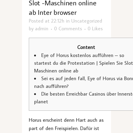
Slot -Maschinen online
ab Inter browser
Posted at 22:12h
in
Uncategorized
by
admin
0 Comments
0
Likes
Content
Eye of Horus kostenlos aufführen – so
startest du die Protestation | Spielen Sie Slot
Maschinen online ab
Sei es auf jeden fall, Eye of Horus via Bon
nach aufführen?
Die besten Erreichbar Casinos über Innerst
planet
Horus erscheint denn Hart auch as
part of den Freispielen. Dafür ist