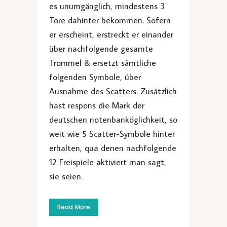
es unumgänglich, mindestens 3
Tore dahinter bekommen. Sofern
er erscheint, erstreckt er einander
über nachfolgende gesamte
Trommel & ersetzt sämtliche
folgenden Symbole, über
Ausnahme des Scatters. Zusätzlich
hast respons die Mark der
deutschen notenbanköglichkeit, so
weit wie 5 Scatter-Symbole hinter
erhalten, qua denen nachfolgende
12 Freispiele aktiviert man sagt,
sie seien.
Read More