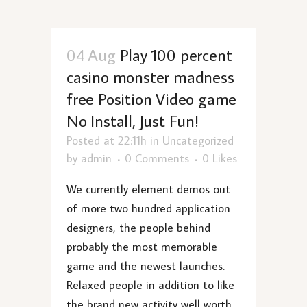
04 Aug
Play 100 percent
casino monster madness
free Position Video game
No Install, Just Fun!
Posted at 22:11h
in
Uncategorized
by
admin
0 Comments
0
Likes
We currently element demos out
of more two hundred application
designers, the people behind
probably the most memorable
game and the newest launches.
Relaxed people in addition to like
the brand new activity well worth