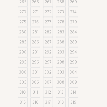
265
266
267
268
269
270
271
272
273
274
275
276
277
278
279
280
281
282
283
284
285
286
287
288
289
290
291
292
293
294
295
296
297
298
299
300
301
302
303
304
305
306
307
308
309
310
311
312
313
314
315
316
317
318
319