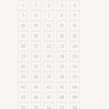
1
2
3
4
5
6
7
8
9
10
11
12
13
14
15
16
17
18
19
20
21
22
23
24
25
26
27
28
29
30
31
32
33
34
35
36
37
38
39
40
41
42
43
44
45
46
47
48
49
50
51
52
53
54