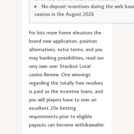
No-deposit incentives during the web bas
casinos in the August 2026
For lots more home elevators the
brand new application, position
alternatives, extra terms, and you
may banking possibilities, read our
very own over Stardust Local
casino Review. One winnings
regarding the totally free revolves
is paid as the incentive loans, and
you will players have to over an
excellent 20x betting
requirements prior to eligible
payouts can become withdrawable.