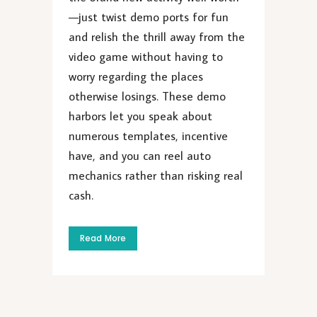
—just twist demo ports for fun
and relish the thrill away from the
video game without having to
worry regarding the places
otherwise losings. These demo
harbors let you speak about
numerous templates, incentive
have, and you can reel auto
mechanics rather than risking real
cash.
Read More