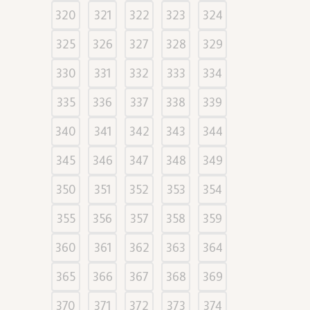
320
321
322
323
324
325
326
327
328
329
330
331
332
333
334
335
336
337
338
339
340
341
342
343
344
345
346
347
348
349
350
351
352
353
354
355
356
357
358
359
360
361
362
363
364
365
366
367
368
369
370
371
372
373
374