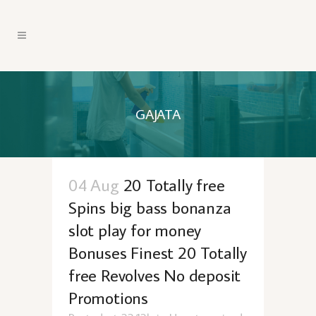
GAJATA
04 Aug
20 Totally free
Spins big bass bonanza
slot play for money
Bonuses Finest 20 Totally
free Revolves No deposit
Promotions