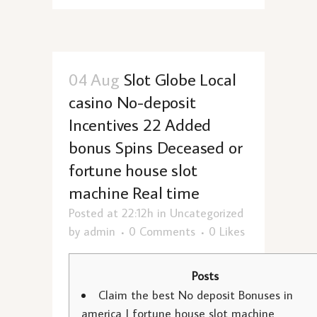
04 Aug
Slot Globe Local
casino No-deposit
Incentives 22 Added
bonus Spins Deceased or
fortune house slot
machine Real time
Posted at 22:12h
in
Uncategorized
by
admin
0 Comments
0
Likes
Posts
Claim the best No deposit Bonuses in
america | fortune house slot machine