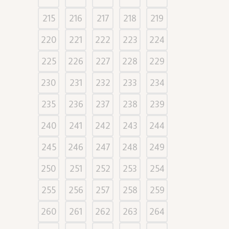
215
216
217
218
219
220
221
222
223
224
225
226
227
228
229
230
231
232
233
234
235
236
237
238
239
240
241
242
243
244
245
246
247
248
249
250
251
252
253
254
255
256
257
258
259
260
261
262
263
264