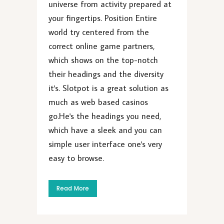
universe from activity prepared at
your fingertips. Position Entire
world try centered from the
correct online game partners,
which shows on the top-notch
their headings and the diversity
it's. Slotpot is a great solution as
much as web based casinos
go.He's the headings you need,
which have a sleek and you can
simple user interface one's very
easy to browse.
Read More