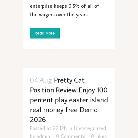
enterprise keeps 0.5% of all of
the wagers over the years.
Read More
04 Aug
Pretty Cat
Position Review Enjoy 100
percent play easter island
real money free Demo
2026
Posted at 22:12h
in
Uncategorized
by
admin
0 Comments
0
Likes