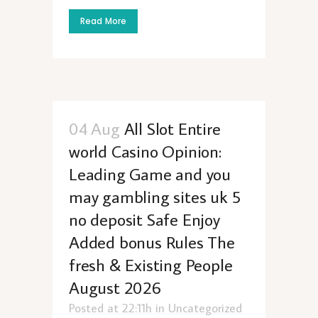
Read More
04 Aug
All Slot Entire
world Casino Opinion:
Leading Game and you
may gambling sites uk 5
no deposit Safe Enjoy
Added bonus Rules The
fresh & Existing People
August 2026
Posted at 22:11h
in
Uncategorized