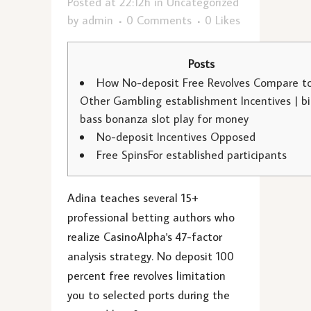
Posted at 22:12h
in
Uncategorized
by
admin
0 Comments
0
Likes
Posts
How No-deposit Free Revolves Compare t
Other Gambling establishment Incentives | b
bass bonanza slot play for money
No-deposit Incentives Opposed
Free SpinsFor established participants
Adina teaches several 15+
professional betting authors who
realize CasinoAlpha's 47-factor
analysis strategy. No deposit 100
percent free revolves limitation
you to selected ports during the