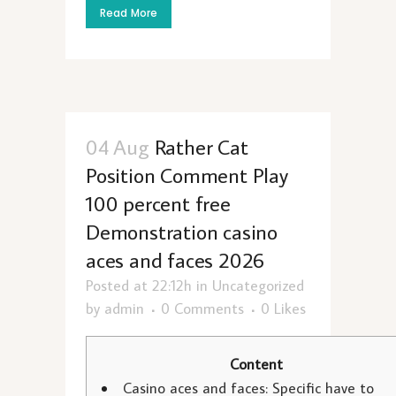
Read More
04 Aug
Rather Cat
Position Comment Play
100 percent free
Demonstration casino
aces and faces 2026
Posted at 22:12h
in
Uncategorized
by
admin
0 Comments
0
Likes
Content
Casino aces and faces: Specific have to