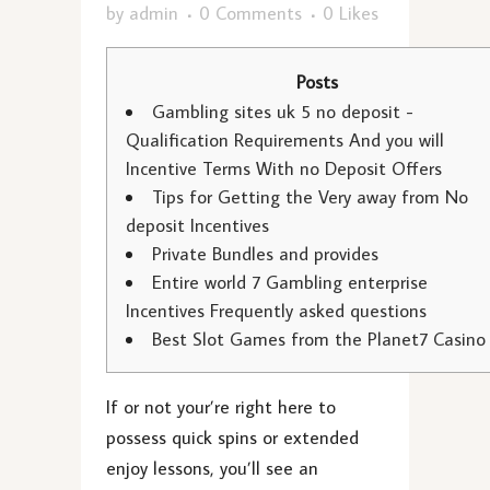
by
admin
0 Comments
0
Likes
Posts
Gambling sites uk 5 no deposit -
Qualification Requirements And you will
Incentive Terms With no Deposit Offers
Tips for Getting the Very away from No
deposit Incentives
Private Bundles and provides
Entire world 7 Gambling enterprise
Incentives Frequently asked questions
Best Slot Games from the Planet7 Casino
If or not your’re right here to
possess quick spins or extended
enjoy lessons, you’ll see an