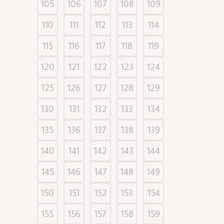
105
106
107
108
109
110
111
112
113
114
115
116
117
118
119
120
121
122
123
124
125
126
127
128
129
130
131
132
133
134
135
136
137
138
139
140
141
142
143
144
145
146
147
148
149
150
151
152
153
154
155
156
157
158
159