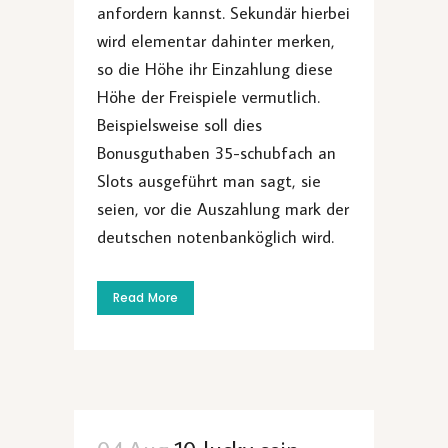
anfordern kannst. Sekundär hierbei
wird elementar dahinter merken,
so die Höhe ihr Einzahlung diese
Höhe der Freispiele vermutlich.
Beispielsweise soll dies
Bonusguthaben 35-schubfach an
Slots ausgeführt man sagt, sie
seien, vor die Auszahlung mark der
deutschen notenbanköglich wird.
Read More