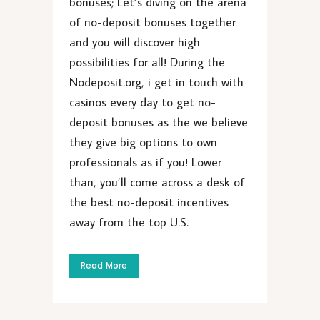
bonuses; Let’s diving on the arena
of no-deposit bonuses together
and you will discover high
possibilities for all! During the
Nodeposit.org, i get in touch with
casinos every day to get no-
deposit bonuses as the we believe
they give big options to own
professionals as if you! Lower
than, you’ll come across a desk of
the best no-deposit incentives
away from the top U.S.
Read More