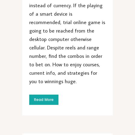
instead of currency. If the playing
of a smart device is
recommended, trial online game is
going to be reached from the
desktop computer otherwise
cellular. Despite reels and range
number, find the combos in order
to bet on. How to enjoy courses,
current info, and strategies for
you to winnings huge.
Read More