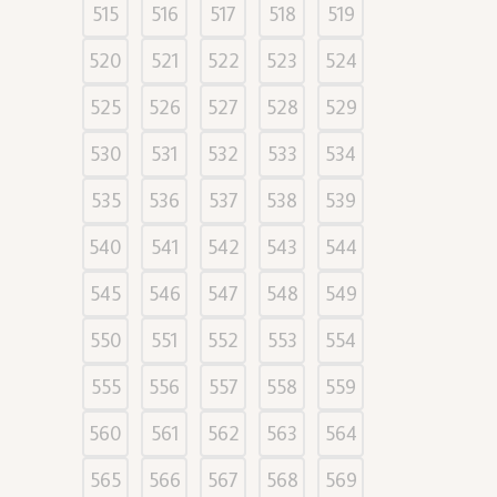
515
516
517
518
519
520
521
522
523
524
525
526
527
528
529
530
531
532
533
534
535
536
537
538
539
540
541
542
543
544
545
546
547
548
549
550
551
552
553
554
555
556
557
558
559
560
561
562
563
564
565
566
567
568
569