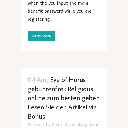
when the you input the main
benefit password while you are
registering.
Read More
04 Aug
Eye of Horus
gebührenfrei: Religious
online zum besten geben
Lesen Sie den Artikel via
Bonus
Posted at 22:13h
in
Uncategorized