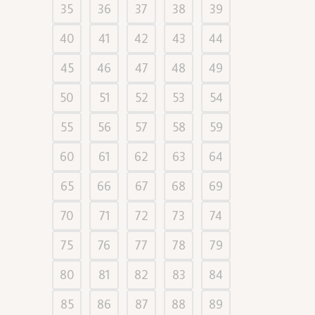
35
36
37
38
39
40
41
42
43
44
45
46
47
48
49
50
51
52
53
54
55
56
57
58
59
60
61
62
63
64
65
66
67
68
69
70
71
72
73
74
75
76
77
78
79
80
81
82
83
84
85
86
87
88
89