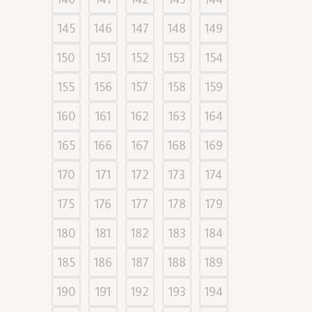
145
146
147
148
149
150
151
152
153
154
155
156
157
158
159
160
161
162
163
164
165
166
167
168
169
170
171
172
173
174
175
176
177
178
179
180
181
182
183
184
185
186
187
188
189
190
191
192
193
194