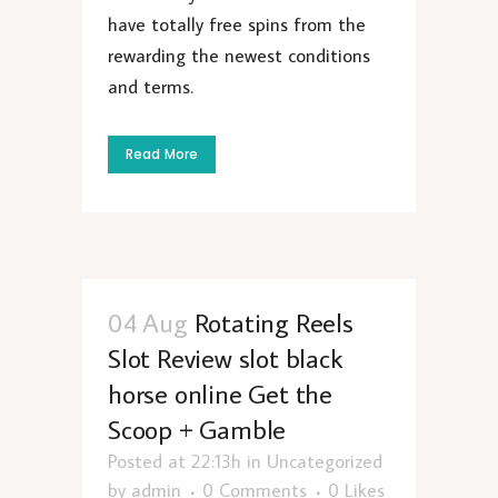
have totally free spins from the
rewarding the newest conditions
and terms.
Read More
04 Aug
Rotating Reels
Slot Review slot black
horse online Get the
Scoop + Gamble
Posted at 22:13h
in
Uncategorized
by
admin
0 Comments
0
Likes