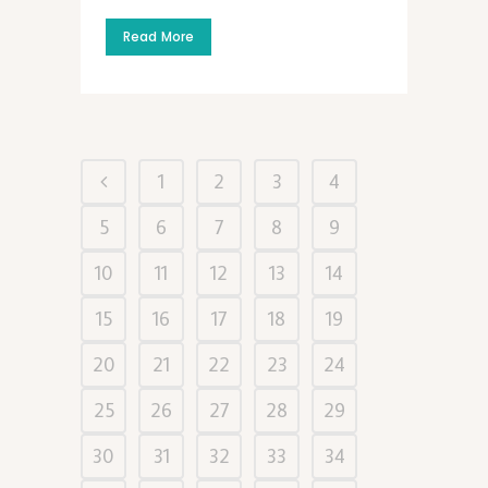
Read More
1
2
3
4
5
6
7
8
9
10
11
12
13
14
15
16
17
18
19
20
21
22
23
24
25
26
27
28
29
30
31
32
33
34