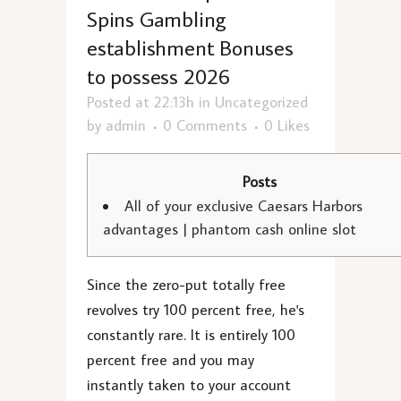
Spins Gambling
establishment Bonuses
to possess 2026
Posted at 22:13h
in
Uncategorized
by
admin
0 Comments
0
Likes
Posts
All of your exclusive Caesars Harbors
advantages | phantom cash online slot
Since the zero-put totally free
revolves try 100 percent free, he's
constantly rare. It is entirely 100
percent free and you may
instantly taken to your account