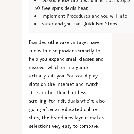
Do you know the best online slots steps? |
50 free spins devils heat
Implement Procedures and you will Info
Safer and you can Quick Fee Steps
Branded otherwise vintage, have
fun with also provides smartly to
help you expand small classes and
discover which online game
actually suit you. You could play
slots on the internet and switch
titles rather than limitless
scrolling. For individuals who’re also
going after an educated online
slots, the brand new layout makes
selections very easy to compare.