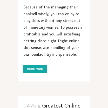
Because of the managing their
bankroll wisely, you can enjoy to
play slots without any stress out
of monetary worries. To possess a
profitable and you will satisfying
betting
disco night fright online
slot
sense, ace handling of your
own bankroll try indispensable.
Read More
04 Aug
Greatest Online