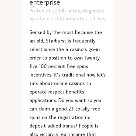
enterprise
Posted at 22:13h
in
Uncategorized
by
admin
0 Comments
0
Likes
Sensed by the most because the
an old, Starburst is frequently
select since the a casino’s go-in
order to position to own twenty-
five 100 percent free spins
incentives. It’s traditional now let's
talk about online casinos to
operate respect benefits
applications. Do you want so you
can claim a good 25 totally free
spins on the registration no
deposit added bonus? People is
also victory a real income that