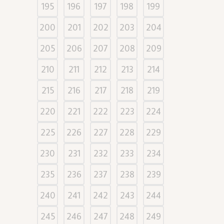
195
196
197
198
199
200
201
202
203
204
205
206
207
208
209
210
211
212
213
214
215
216
217
218
219
220
221
222
223
224
225
226
227
228
229
230
231
232
233
234
235
236
237
238
239
240
241
242
243
244
245
246
247
248
249