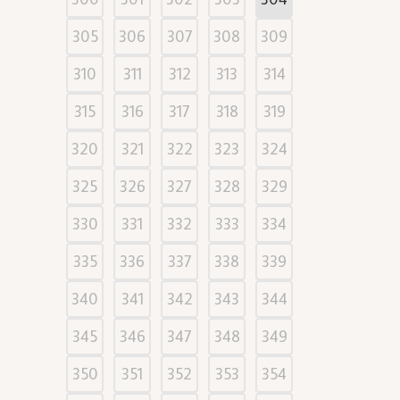
305
306
307
308
309
310
311
312
313
314
315
316
317
318
319
320
321
322
323
324
325
326
327
328
329
330
331
332
333
334
335
336
337
338
339
340
341
342
343
344
345
346
347
348
349
350
351
352
353
354