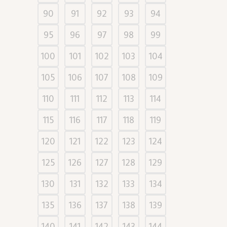
90
91
92
93
94
95
96
97
98
99
100
101
102
103
104
105
106
107
108
109
110
111
112
113
114
115
116
117
118
119
120
121
122
123
124
125
126
127
128
129
130
131
132
133
134
135
136
137
138
139
140
141
142
143
144