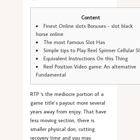
Content
Finest Online slots Bonuses - slot black
horse online
The most famous Slot Has
Simple tips to Play Reel Spinner Cellular S
Equivalent Instructions On this Thing
Reel Position Video game: An alternative
Fundamental
RTP 's the mediocre portion of a
game title’s payout more several
years away from enjoy. That have
less moving section, there is
smaller physical don, cutting
recovery time and you may