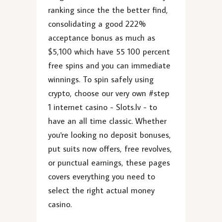
ranking since the the better find,
consolidating a good 222%
acceptance bonus as much as
$5,100 which have 55 100 percent
free spins and you can immediate
winnings. To spin safely using
crypto, choose our very own #step
1 internet casino - Slots.lv - to
have an all time classic. Whether
you're looking no deposit bonuses,
put suits now offers, free revolves,
or punctual earnings, these pages
covers everything you need to
select the right actual money
casino.