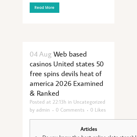
Read More
04 Aug
Web based
casinos United states 50
free spins devils heat of
america 2026 Examined
& Ranked
Posted at 22:13h
in
Uncategorized
by
admin
0 Comments
0
Likes
Articles