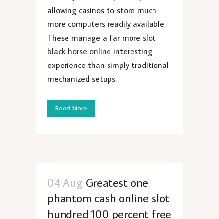
allowing casinos to store much
more computers readily available.
These manage a far more
slot
black horse online
interesting
experience than simply traditional
mechanized setups.
Read More
04 Aug
Greatest one
phantom cash online slot
hundred 100 percent free