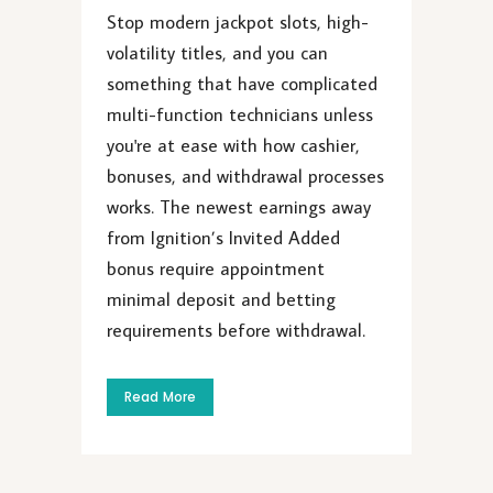
Stop modern jackpot slots, high-
volatility titles, and you can
something that have complicated
multi-function technicians unless
you're at ease with how cashier,
bonuses, and withdrawal processes
works. The newest earnings away
from Ignition’s Invited Added
bonus require appointment
minimal deposit and betting
requirements before withdrawal.
Read More