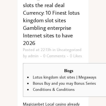
slots the real deal
Currency: 10 Finest lotus
kingdom slot sites
Gambling enterprise
Internet sites to have
2026
Posted at 22:13h
in
Uncategorized
by
admin
0 Comments
0
Likes
Blogs
Lotus kingdom slot sites | Megaways
Bonus Buy and you may Bonus Series
Conditions & Conditions
Magicianbet Local casino already