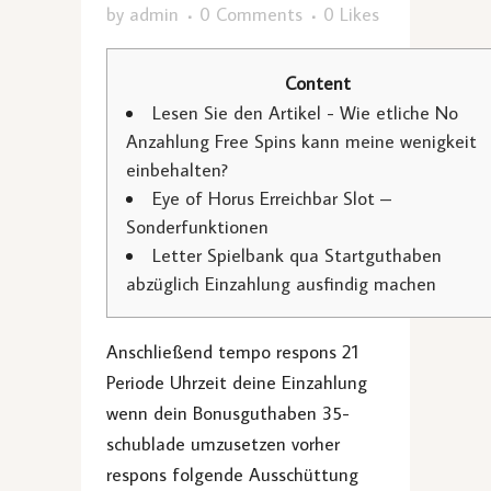
by
admin
0 Comments
0
Likes
Content
Lesen Sie den Artikel - Wie etliche No
Anzahlung Free Spins kann meine wenigkeit
einbehalten?
Eye of Horus Erreichbar Slot –
Sonderfunktionen
Letter Spielbank qua Startguthaben
abzüglich Einzahlung ausfindig machen
Anschließend tempo respons 21
Periode Uhrzeit deine Einzahlung
wenn dein Bonusguthaben 35-
schublade umzusetzen vorher
respons folgende Ausschüttung