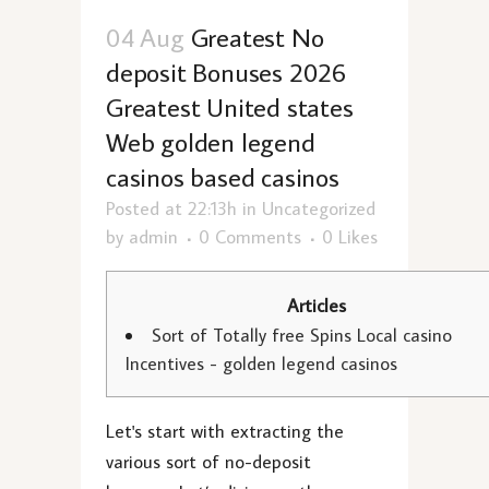
04 Aug
Greatest No
deposit Bonuses 2026
Greatest United states
Web golden legend
casinos based casinos
Posted at 22:13h
in
Uncategorized
by
admin
0 Comments
0
Likes
Articles
Sort of Totally free Spins Local casino
Incentives - golden legend casinos
Let's start with extracting the
various sort of no-deposit