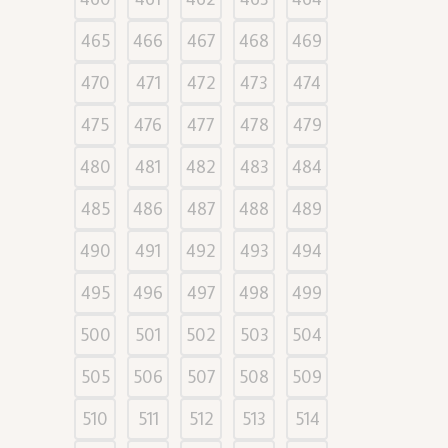
465
466
467
468
469
470
471
472
473
474
475
476
477
478
479
480
481
482
483
484
485
486
487
488
489
490
491
492
493
494
495
496
497
498
499
500
501
502
503
504
505
506
507
508
509
510
511
512
513
514