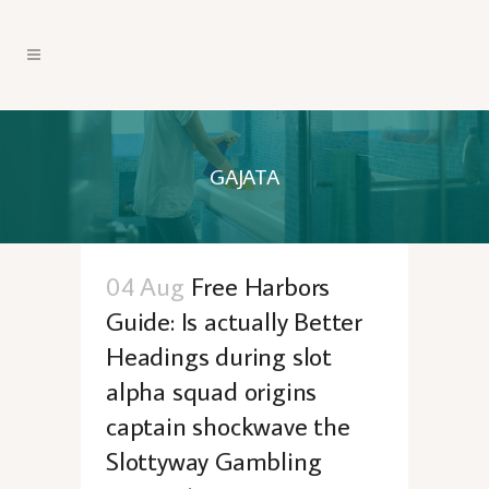
GAJATA
04 Aug
Free Harbors
Guide: Is actually Better
Headings during slot
alpha squad origins
captain shockwave the
Slottyway Gambling