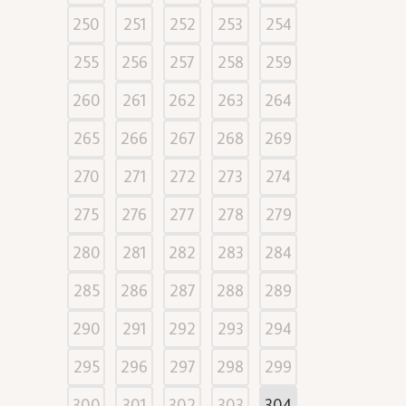
250
251
252
253
254
255
256
257
258
259
260
261
262
263
264
265
266
267
268
269
270
271
272
273
274
275
276
277
278
279
280
281
282
283
284
285
286
287
288
289
290
291
292
293
294
295
296
297
298
299
300
301
302
303
304