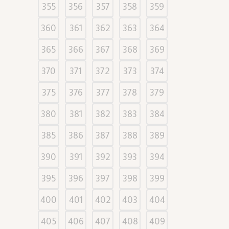
355
356
357
358
359
360
361
362
363
364
365
366
367
368
369
370
371
372
373
374
375
376
377
378
379
380
381
382
383
384
385
386
387
388
389
390
391
392
393
394
395
396
397
398
399
400
401
402
403
404
405
406
407
408
409