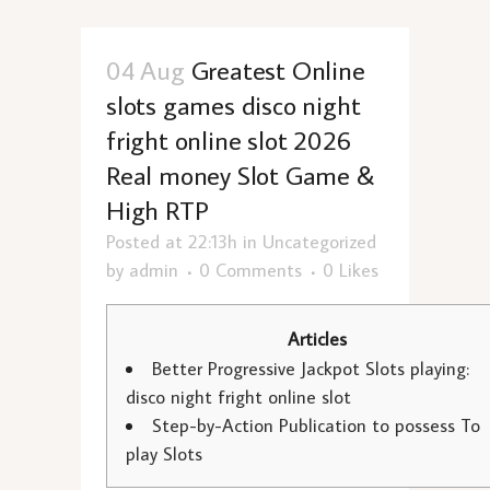
04 Aug
Greatest Online
slots games disco night
fright online slot 2026
Real money Slot Game &
High RTP
Posted at 22:13h
in
Uncategorized
by
admin
0 Comments
0
Likes
Articles
Better Progressive Jackpot Slots playing:
disco night fright online slot
Step-by-Action Publication to possess To
play Slots