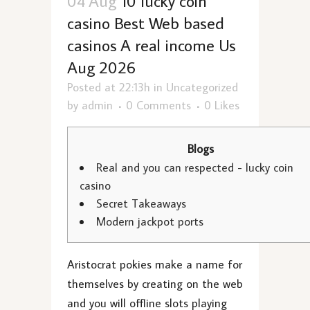
04 Aug
10 lucky coin
casino Best Web based
casinos A real income Us
Aug 2026
Posted at 22:13h
in
Uncategorized
by
admin
0 Comments
0
Likes
Blogs
Real and you can respected - lucky coin
casino
Secret Takeaways
Modern jackpot ports
Aristocrat pokies make a name for
themselves by creating on the web
and you will offline slots playing