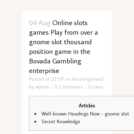
04 Aug
Online slots
games Play from over a
gnome slot thousand
position game in the
Bovada Gambling
enterprise
Posted at 22:13h
in
Uncategorized
by
admin
0 Comments
0
Likes
Articles
Well-known Headings Now - gnome slot
Secret Knowledge