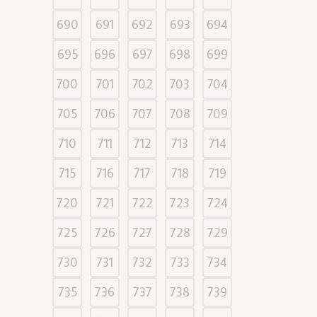
690
691
692
693
694
695
696
697
698
699
700
701
702
703
704
705
706
707
708
709
710
711
712
713
714
715
716
717
718
719
720
721
722
723
724
725
726
727
728
729
730
731
732
733
734
735
736
737
738
739