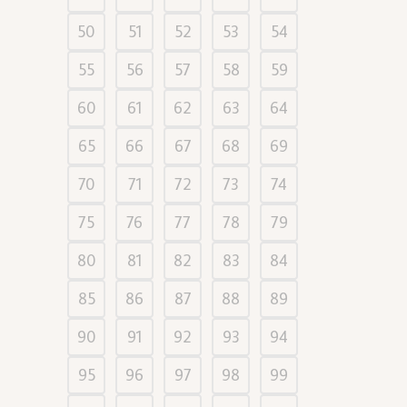
50
51
52
53
54
55
56
57
58
59
60
61
62
63
64
65
66
67
68
69
70
71
72
73
74
75
76
77
78
79
80
81
82
83
84
85
86
87
88
89
90
91
92
93
94
95
96
97
98
99