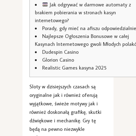
Jak odgrywać w darmowe automaty z
brakiem pobierania w stronach kasyn
internetowego?
Porady, gdy mieć na afiszu odpowiedzialni
Najlepsze Ogłoszenia Bonusowe w całej
Kasynach Internetowego gwoli Młodych polak
Dudespin Casino
Glorion Casino
Realistic Games kasyna 2025
Sloty w dzisiejszych czasach są
oryginalne jak i również oferują
wyjątkowe, świeże motywy jak i
również doskonałą grafikę, skutki
dźwiękowe i mechanikę. Gry tę
będą na pewno niezwykle