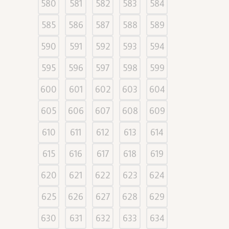
580
581
582
583
584
585
586
587
588
589
590
591
592
593
594
595
596
597
598
599
600
601
602
603
604
605
606
607
608
609
610
611
612
613
614
615
616
617
618
619
620
621
622
623
624
625
626
627
628
629
630
631
632
633
634