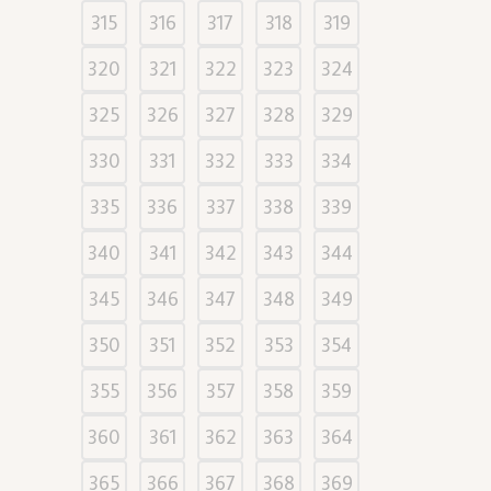
315
316
317
318
319
320
321
322
323
324
325
326
327
328
329
330
331
332
333
334
335
336
337
338
339
340
341
342
343
344
345
346
347
348
349
350
351
352
353
354
355
356
357
358
359
360
361
362
363
364
365
366
367
368
369