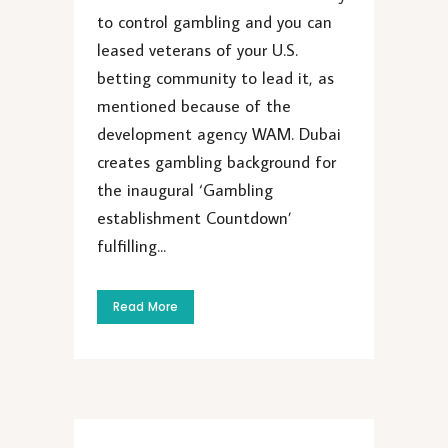
to control gambling and you can
leased veterans of your U.S.
betting community to lead it, as
mentioned because of the
development agency WAM. Dubai
creates gambling background for
the inaugural ‘Gambling
establishment Countdown’
fulfilling...
Read More