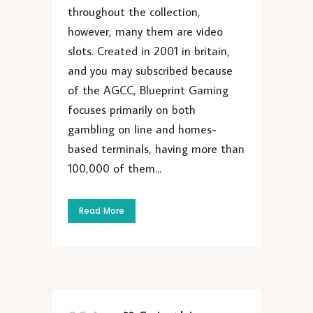
throughout the collection,
however, many them are video
slots. Created in 2001 in britain,
and you may subscribed because
of the AGCC, Blueprint Gaming
focuses primarily on both
gambling on line and homes-
based terminals, having more than
100,000 of them...
Read More