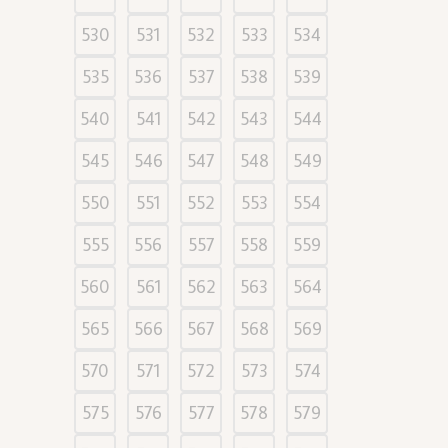
530
531
532
533
534
535
536
537
538
539
540
541
542
543
544
545
546
547
548
549
550
551
552
553
554
555
556
557
558
559
560
561
562
563
564
565
566
567
568
569
570
571
572
573
574
575
576
577
578
579