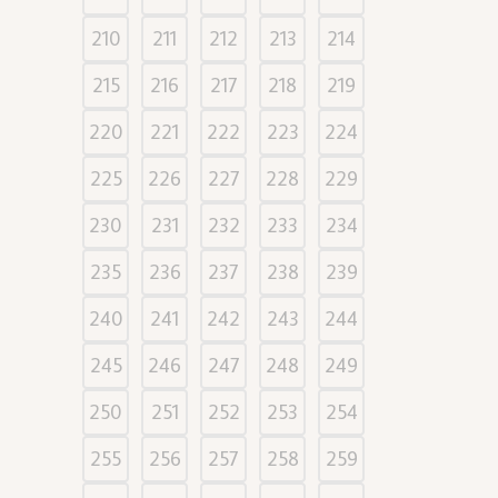
210
211
212
213
214
215
216
217
218
219
220
221
222
223
224
225
226
227
228
229
230
231
232
233
234
235
236
237
238
239
240
241
242
243
244
245
246
247
248
249
250
251
252
253
254
255
256
257
258
259