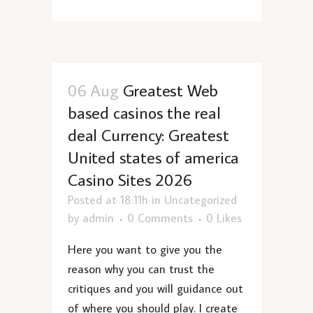
06 Aug
Greatest Web
based casinos the real
deal Currency: Greatest
United states of america
Casino Sites 2026
Posted at 18:11h
in
Uncategorized
by
admin
0 Comments
0
Likes
Here you want to give you the
reason why you can trust the
critiques and you will guidance out
of where you should play. I create