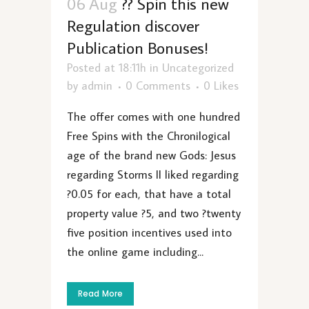
06 Aug
?? Spin this new
Regulation discover
Publication Bonuses!
Posted at 18:11h
in
Uncategorized
by
admin
0 Comments
0
Likes
The offer comes with one hundred
Free Spins with the Chronilogical
age of the brand new Gods: Jesus
regarding Storms II liked regarding
?0.05 for each, that have a total
property value ?5, and two ?twenty
five position incentives used into
the online game including...
Read More