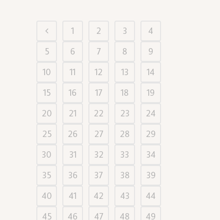
1
2
3
4
5
6
7
8
9
10
11
12
13
14
15
16
17
18
19
20
21
22
23
24
25
26
27
28
29
30
31
32
33
34
35
36
37
38
39
40
41
42
43
44
45
46
47
48
49