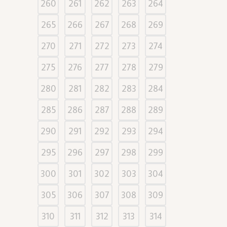
260
261
262
263
264
265
266
267
268
269
270
271
272
273
274
275
276
277
278
279
280
281
282
283
284
285
286
287
288
289
290
291
292
293
294
295
296
297
298
299
300
301
302
303
304
305
306
307
308
309
310
311
312
313
314