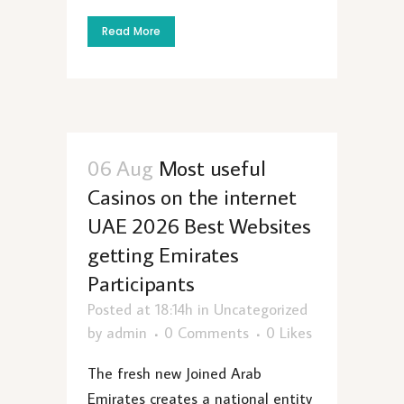
Read More
06 Aug
Most useful
Casinos on the internet
UAE 2026 Best Websites
getting Emirates
Participants
Posted at 18:14h
in
Uncategorized
by
admin
0 Comments
0
Likes
The fresh new Joined Arab
Emirates creates a national entity