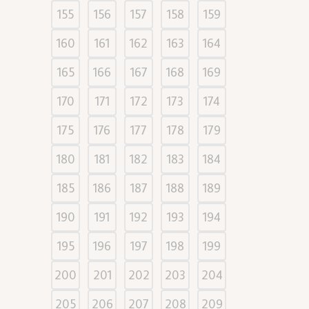
155
156
157
158
159
160
161
162
163
164
165
166
167
168
169
170
171
172
173
174
175
176
177
178
179
180
181
182
183
184
185
186
187
188
189
190
191
192
193
194
195
196
197
198
199
200
201
202
203
204
205
206
207
208
209