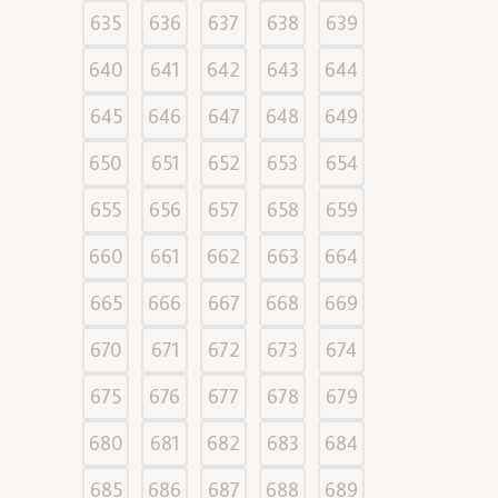
635
636
637
638
639
640
641
642
643
644
645
646
647
648
649
650
651
652
653
654
655
656
657
658
659
660
661
662
663
664
665
666
667
668
669
670
671
672
673
674
675
676
677
678
679
680
681
682
683
684
685
686
687
688
689