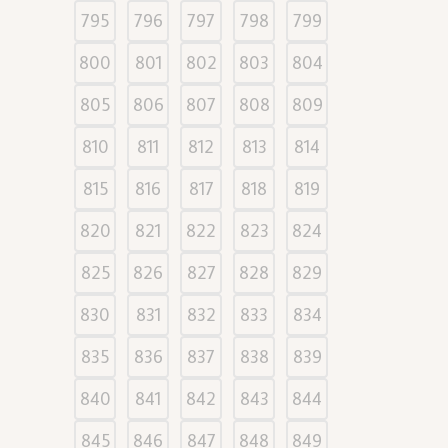
795
796
797
798
799
800
801
802
803
804
805
806
807
808
809
810
811
812
813
814
815
816
817
818
819
820
821
822
823
824
825
826
827
828
829
830
831
832
833
834
835
836
837
838
839
840
841
842
843
844
845
846
847
848
849