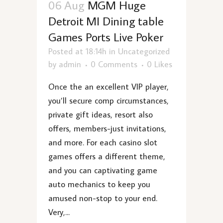
06 Aug
MGM Huge
Detroit MI Dining table
Games Ports Live Poker
Posted at 18:14h
in
Uncategorized
by
admin
0 Comments
0
Likes
Once the an excellent VIP player,
you’ll secure comp circumstances,
private gift ideas, resort also
offers, members-just invitations,
and more. For each casino slot
games offers a different theme,
and you can captivating game
auto mechanics to keep you
amused non-stop to your end.
Very,...