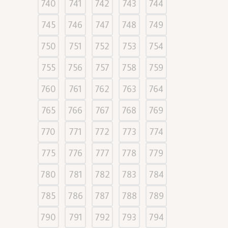
740
741
742
743
744
745
746
747
748
749
750
751
752
753
754
755
756
757
758
759
760
761
762
763
764
765
766
767
768
769
770
771
772
773
774
775
776
777
778
779
780
781
782
783
784
785
786
787
788
789
790
791
792
793
794