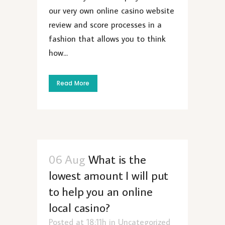
our very own online casino website
review and score processes in a
fashion that allows you to think
how...
Read More
06 Aug
What is the
lowest amount I will put
to help you an online
local casino?
Posted at 18:11h
in
Uncategorized