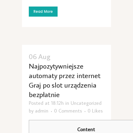
Read More
06 Aug
Najpozytywniejsze
automaty przez internet
Graj po slot urządzenia
bezpłatnie
Posted at 18:12h
in
Uncategorized
by
admin
0 Comments
0
Likes
Content