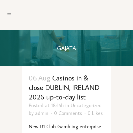
GAJATA
06 Aug
Casinos in &
close DUBLIN, IRELAND
2026 up-to-day list
Posted at 18:15h
in
Uncategorized
by
admin
0 Comments
0
Likes
New D1 Club Gambling enterprise