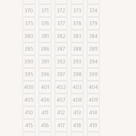
370
371
372
373
374
375
376
377
378
379
380
381
382
383
384
385
386
387
388
389
390
391
392
393
394
395
396
397
398
399
400
401
402
403
404
405
406
407
408
409
410
411
412
413
414
415
416
417
418
419