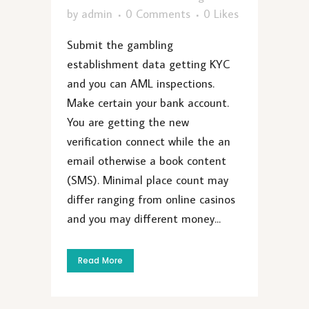
by
admin
0 Comments
0
Likes
Submit the gambling
establishment data getting KYC
and you can AML inspections.
Make certain your bank account.
You are getting the new
verification connect while the an
email otherwise a book content
(SMS). Minimal place count may
differ ranging from online casinos
and you may different money...
Read More