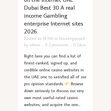
Dubai Best 30 A real
income Gambling
enterprise Internet sites
2026
Posted at 18:15h
in
Uncategorized
by
admin
0 Comments
0
Likes
Right here you can find a list of
finest-ranked, signed up, and
credible online casino websites in
the UAE one to satisfied all of our
pro opinion standards.
Browse
down seriously to discuss our very
own most useful-rated casino
websites, and acquire the one...