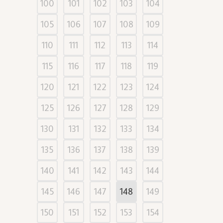
100
101
102
103
104
105
106
107
108
109
110
111
112
113
114
115
116
117
118
119
120
121
122
123
124
125
126
127
128
129
130
131
132
133
134
135
136
137
138
139
140
141
142
143
144
145
146
147
148
149
150
151
152
153
154