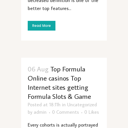
decreased definition is one of the
better top features...
Read More
06 Aug
Top Formula
Online casinos Top
Internet sites getting
Formula Slots & Game
Posted at 18:11h
in
Uncategorized
by
admin
0 Comments
0
Likes
Every cohorts is actually portrayed