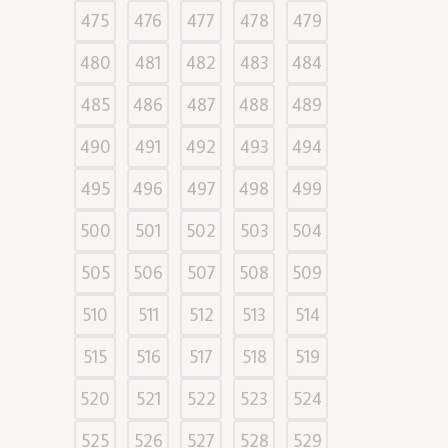
475
476
477
478
479
480
481
482
483
484
485
486
487
488
489
490
491
492
493
494
495
496
497
498
499
500
501
502
503
504
505
506
507
508
509
510
511
512
513
514
515
516
517
518
519
520
521
522
523
524
525
526
527
528
529