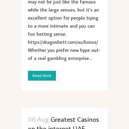
may not be just like the famous
while the large venues, but it’s an
excellent option for people trying
to a more intimate and you can
fun betting sense.
https://dragonbett.com/au/bonus/
Whether you prefer new hype out-
of a real gambling enterprise...
Read More
06 Aug
Greatest Casinos
on the internet UAE