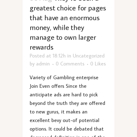
greatest choice for pages
that have an enormous
money, while they
manage to own larger
rewards
Posted at 18:12h
in
Uncategorized
by
admin
0 Comments
0
Likes
Variety of Gambling enterprise
Join Even offers Since the
anticipate ads are hard to pick
beyond the truth they are offered
to new gurus, it makes an
excellent bevy out-of potential
options. It could be debated that