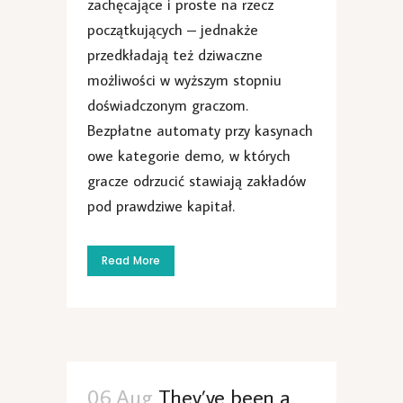
zachęcające i proste na rzecz
początkujących – jednakże
przedkładają też dziwaczne
możliwości w wyższym stopniu
doświadczonym graczom.
Bezpłatne automaty przy kasynach
owe kategorie demo, w których
gracze odrzucić stawiają zakładów
pod prawdziwe kapitał.
Read More
06 Aug
They’ve been a