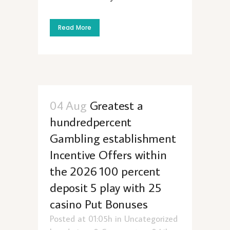
Read More
04 Aug
Greatest a
hundredpercent
Gambling establishment
Incentive Offers within
the 2026 100 percent
deposit 5 play with 25
casino Put Bonuses
Posted at 01:05h
in
Uncategorized