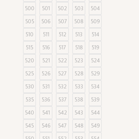
500
501
502
503
504
505
506
507
508
509
510
511
512
513
514
515
516
517
518
519
520
521
522
523
524
525
526
527
528
529
530
531
532
533
534
535
536
537
538
539
540
541
542
543
544
545
546
547
548
549
550
551
552
553
554