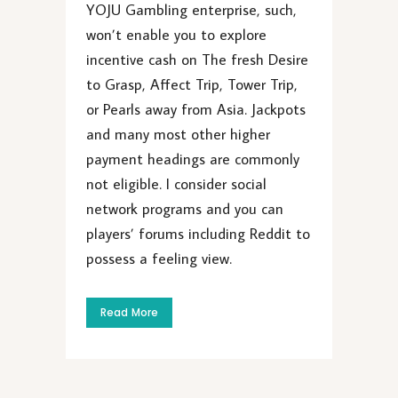
YOJU Gambling enterprise, such,
won’t enable you to explore
incentive cash on The fresh Desire
to Grasp, Affect Trip, Tower Trip,
or Pearls away from Asia. Jackpots
and many most other higher
payment headings are commonly
not eligible. I consider social
network programs and you can
players’ forums including Reddit to
possess a feeling view.
Read More