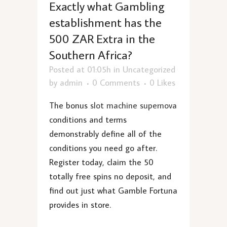
Exactly what Gambling
establishment has the
500 ZAR Extra in the
Southern Africa?
Posted at 01:05h
in
Uncategorized
by
admin
0 Comments
0
Likes
The bonus
slot machine supernova
conditions and terms
demonstrably define all of the
conditions you need go after.
Register today, claim the 50
totally free spins no deposit, and
find out just what Gamble Fortuna
provides in store.