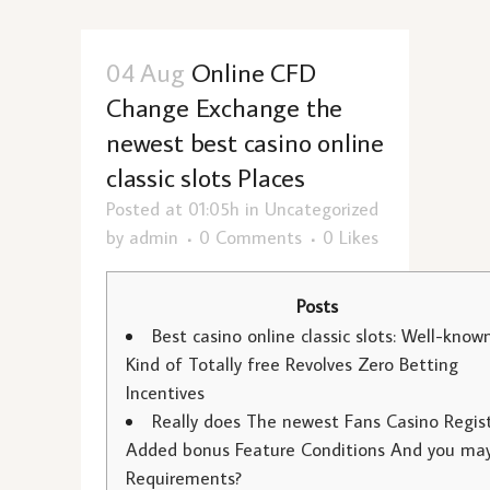
04 Aug
Online CFD
Change Exchange the
newest best casino online
classic slots Places
Posted at 01:05h
in
Uncategorized
by
admin
0 Comments
0
Likes
Posts
Best casino online classic slots: Well-know
Kind of Totally free Revolves Zero Betting
Incentives
Really does The newest Fans Casino Regis
Added bonus Feature Conditions And you ma
Requirements?