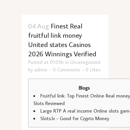
04 Aug
Finest Real
fruitful link money
United states Casinos
2026 Winnings Verified
Posted at 01:05h
in
Uncategorized
by
admin
0 Comments
0
Likes
Blogs
Fruitful link: Top Finest Online Real money
Slots Reviewed
Large RTP A real income Online slots gam
Slots.lv - Good for Crypto Money