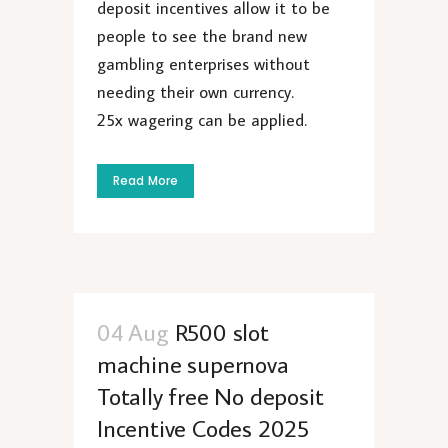
deposit incentives allow it to be
people to see the brand new
gambling enterprises without
needing their own currency.
25x wagering can be applied.
Read More
04 Aug
R500 slot
machine supernova
Totally free No deposit
Incentive Codes 2025