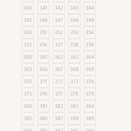
340
341
342
343
344
345
346
347
348
349
350
351
352
353
354
355
356
357
358
359
360
361
362
363
364
365
366
367
368
369
370
371
372
373
374
375
376
377
378
379
380
381
382
383
384
385
386
387
388
389
390
391
392
393
394