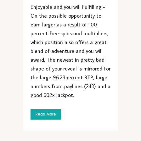
Enjoyable and you will Fulfilling -
On the possible opportunity to
earn larger as a result of 100
percent free spins and multipliers,
which position also offers a great
blend of adventure and you will
award. The newest in pretty bad
shape of your reveal is mirrored for
the large 96.23percent RTP, large
numbers from paylines (243) and a
good 602x jackpot.
Read More