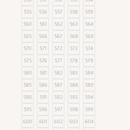
555
556
557
558
559
560
561
562
563
564
565
566
567
568
569
570
571
572
573
574
575
576
577
578
579
580
581
582
583
584
585
586
587
588
589
590
591
592
593
594
595
596
597
598
599
600
601
602
603
604