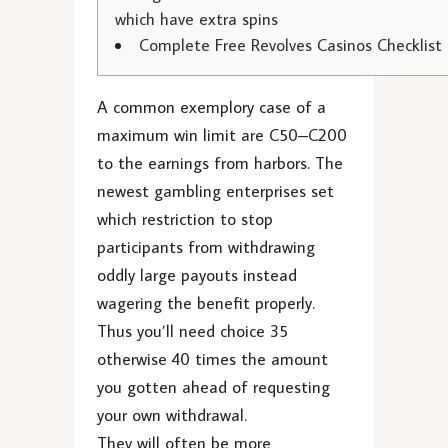
which have extra spins
Complete Free Revolves Casinos Checklist
A common exemplory case of a
maximum win limit are C50–C200
to the earnings from harbors. The
newest gambling enterprises set
which restriction to stop
participants from withdrawing
oddly large payouts instead
wagering the benefit properly.
Thus you’ll need choice 35
otherwise 40 times the amount
you gotten ahead of requesting
your own withdrawal.
They will often be more