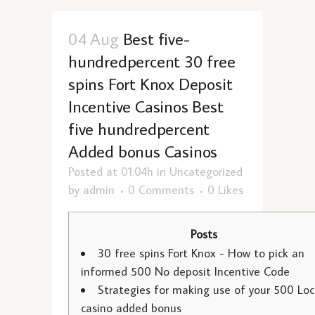
04 Aug
Best five-
hundredpercent 30 free
spins Fort Knox Deposit
Incentive Casinos Best
five hundredpercent
Added bonus Casinos
Posted at 01:04h
in
Uncategorized
by
admin
0 Comments
0
Likes
Posts
30 free spins Fort Knox - How to pick an
informed 500 No deposit Incentive Code
Strategies for making use of your 500 Loc
casino added bonus