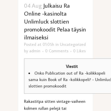
04 Aug
Julkaisu Ra
Online -kasinolta
Unlimluck slottien
promokoodit Pelaa täysin
ilmaiseksi
Posted at 01:05h
in
Uncategorized
by
admin
0 Comments
0
Likes
Viestit
Onko Publication out of Ra -kolikkopeli
sama kuin Book of Ra -kolikkopeli? - Unlimluc
slottien promokoodit
Rakastitpa sitten vintage-vaiheen
kolmen rullan pelejä tai