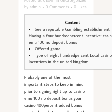
Posted at 01:04h
in
Uncategorized
by
admin
0 Comments
0
Likes
Content
See a reputable Gambling establishment
Having a four hundredpercent Incentive: casi
emu 100 no deposit bonus
Offered game
Type of eight hundredpercent Local casino
Incentives in the united kingdom
Probably one of the most
important steps to keep in mind
prior to signing right up to
casino
emu 100 no deposit bonus
your
casino 400percent added bonus