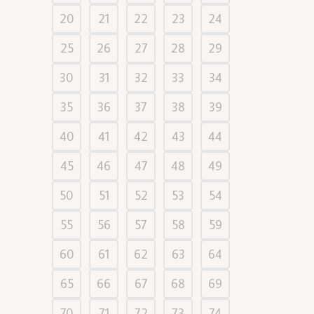
20
21
22
23
24
25
26
27
28
29
30
31
32
33
34
35
36
37
38
39
40
41
42
43
44
45
46
47
48
49
50
51
52
53
54
55
56
57
58
59
60
61
62
63
64
65
66
67
68
69
70
71
72
73
74