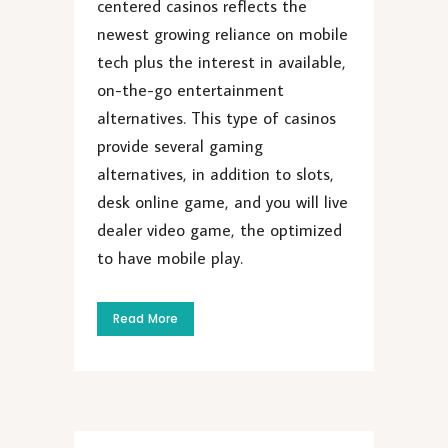
centered casinos reflects the
newest growing reliance on mobile
tech plus the interest in available,
on-the-go entertainment
alternatives. This type of casinos
provide several gaming
alternatives, in addition to slots,
desk online game, and you will live
dealer video game, the optimized
to have mobile play.
Read More