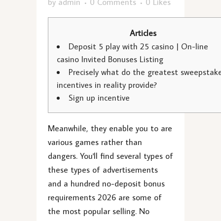
by
admin
0 Comments
0
Likes
Articles
Deposit 5 play with 25 casino | On-line
casino Invited Bonuses Listing
Precisely what do the greatest sweepstak
incentives in reality provide?
Sign up incentive
Meanwhile, they enable you to are
various games rather than
dangers. You'll find several types of
these types of advertisements
and a hundred no-deposit bonus
requirements 2026 are some of
the most popular selling. No