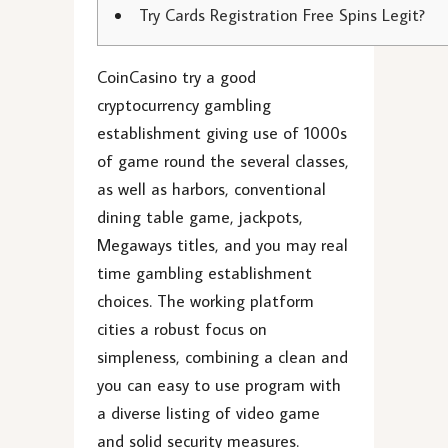
Try Cards Registration Free Spins Legit?
CoinCasino try a good
cryptocurrency gambling
establishment giving use of 1000s
of game round the several classes,
as well as harbors, conventional
dining table game, jackpots,
Megaways titles, and you may real
time gambling establishment
choices. The working platform
cities a robust focus on
simpleness, combining a clean and
you can easy to use program with
a diverse listing of video game
and solid security measures.