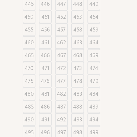
445
446
447
448
449
450
451
452
453
454
455
456
457
458
459
460
461
462
463
464
465
466
467
468
469
470
471
472
473
474
475
476
477
478
479
480
481
482
483
484
485
486
487
488
489
490
491
492
493
494
495
496
497
498
499