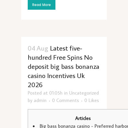
Read More
04 Aug
Latest five-
hundred Free Spins No
deposit big bass bonanza
casino Incentives Uk
2026
Posted at 01:05h
in
Uncategorized
by
admin
0 Comments
0
Likes
Articles
Big bass bonanza casino - Preferred harbo