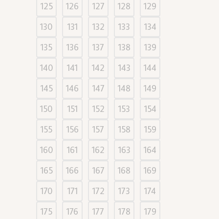
125
126
127
128
129
130
131
132
133
134
135
136
137
138
139
140
141
142
143
144
145
146
147
148
149
150
151
152
153
154
155
156
157
158
159
160
161
162
163
164
165
166
167
168
169
170
171
172
173
174
175
176
177
178
179