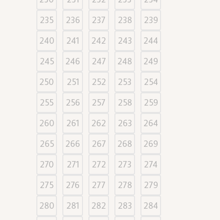
235
236
237
238
239
240
241
242
243
244
245
246
247
248
249
250
251
252
253
254
255
256
257
258
259
260
261
262
263
264
265
266
267
268
269
270
271
272
273
274
275
276
277
278
279
280
281
282
283
284