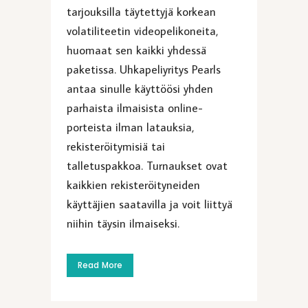
tarjouksilla täytettyjä korkean
volatiliteetin videopelikoneita,
huomaat sen kaikki yhdessä
paketissa. Uhkapeliyritys Pearls
antaa sinulle käyttöösi yhden
parhaista ilmaisista online-
porteista ilman latauksia,
rekisteröitymisiä tai
talletuspakkoa. Turnaukset ovat
kaikkien rekisteröityneiden
käyttäjien saatavilla ja voit liittyä
niihin täysin ilmaiseksi.
Read More