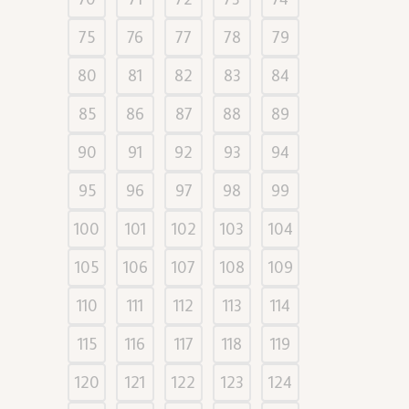
75
76
77
78
79
80
81
82
83
84
85
86
87
88
89
90
91
92
93
94
95
96
97
98
99
100
101
102
103
104
105
106
107
108
109
110
111
112
113
114
115
116
117
118
119
120
121
122
123
124