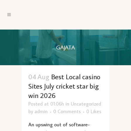
GAJATA
04 Aug
Best Local casino
Sites July cricket star big
win 2026
Posted at 01:06h
in
Uncategorized
by
admin
0 Comments
0
Likes
An upswing out of software-