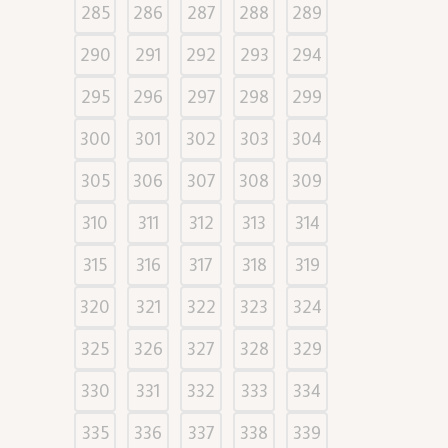
285
286
287
288
289
290
291
292
293
294
295
296
297
298
299
300
301
302
303
304
305
306
307
308
309
310
311
312
313
314
315
316
317
318
319
320
321
322
323
324
325
326
327
328
329
330
331
332
333
334
335
336
337
338
339