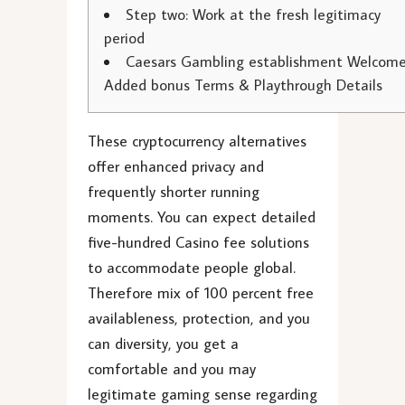
Step two: Work at the fresh legitimacy
period
Caesars Gambling establishment Welcom
Added bonus Terms & Playthrough Details
These cryptocurrency alternatives
offer enhanced privacy and
frequently shorter running
moments. You can expect detailed
five-hundred Casino fee solutions
to accommodate people global.
Therefore mix of 100 percent free
availableness, protection, and you
can diversity, you get a
comfortable and you may
legitimate gaming sense regarding