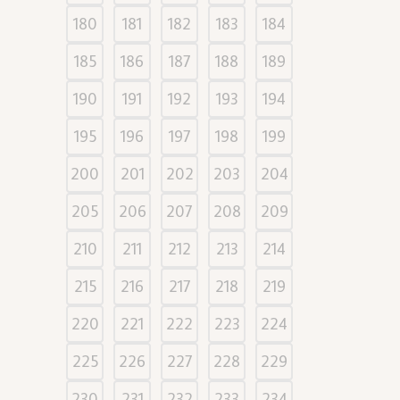
180
181
182
183
184
185
186
187
188
189
190
191
192
193
194
195
196
197
198
199
200
201
202
203
204
205
206
207
208
209
210
211
212
213
214
215
216
217
218
219
220
221
222
223
224
225
226
227
228
229
230
231
232
233
234