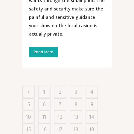
wants through the small print. The
safety and security make sure the
painful and sensitive guidance
your show on the local casino is
actually private.
Read More
1
2
3
4
5
6
7
8
9
10
11
12
13
14
15
16
17
18
19