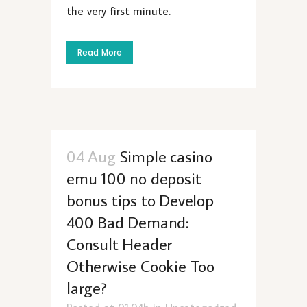
the very first minute.
Read More
04 Aug
Simple casino
emu 100 no deposit
bonus tips to Develop
400 Bad Demand:
Consult Header
Otherwise Cookie Too
large?