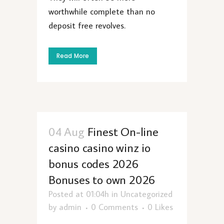
worthwhile complete than no
deposit free revolves.
Read More
04 Aug
Finest On-line
casino casino winz io
bonus codes 2026
Bonuses to own 2026
Posted at 01:04h
in
Uncategorized
by
admin
0 Comments
0
Likes