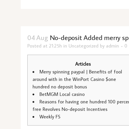
04 Aug
No-deposit Added merry sp
Posted at 21:25h
in
Uncategorized
by
admin
0
Articles
Merry spinning paypal | Benefits of fool
around with in the WinPort Casino $one
hundred no deposit bonus
BetMGM Local casino
Reasons for having one hundred 100 perce
free Revolves No-deposit Incentives
Weekly FS