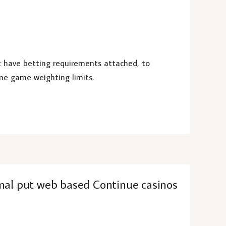
't have betting requirements attached, to
ine game weighting limits.
imal put web based Continue casinos