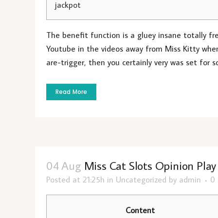
jackpot
The benefit function is a gluey insane totally fr
Youtube in the videos away from Miss Kitty whene
are-trigger, then you certainly very was set for 
Read More
04 Aug
Miss Cat Slots Opinion Play
Posted at 21:25h
in
Uncategorized
by
admin
0
Content