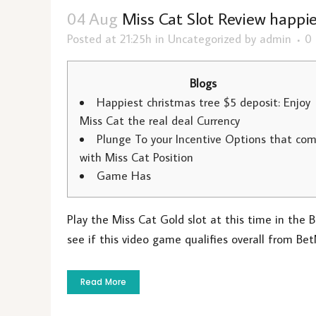
04 Aug
Miss Cat Slot Review happi
Posted at 21:25h
in
Uncategorized
by
admin
0
Blogs
Happiest christmas tree $5 deposit: Enjoy
Miss Cat the real deal Currency
Plunge To your Incentive Options that co
with Miss Cat Position
Game Has
Play the Miss Cat Gold slot at this time in the 
see if this video game qualifies overall from B
Read More