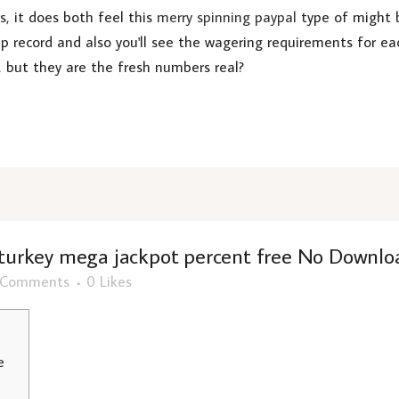
, it does both feel this
merry spinning paypal
type of might b
p record and also you'll see the wagering requirements for ea
t, but they are the fresh numbers real?
 turkey mega jackpot percent free No Downl
 Comments
0
Likes
e