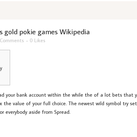
s gold pokie games Wikipedia
 Comments
0
Likes
y
d your bank account within the while the of a lot bets that y
 x the value of your full choice. The newest wild symbol try set
or everybody aside from Spread.