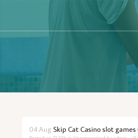
04 Aug
Skip Cat Casino slot games 