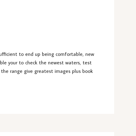
ufficient to end up being comfortable, new
le your to check the newest waters, test
m the range give greatest images plus book