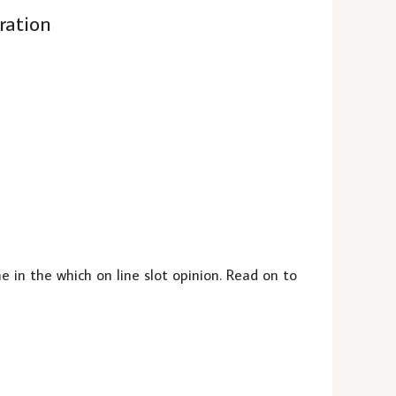
ration
 in the which on line slot opinion. Read on to