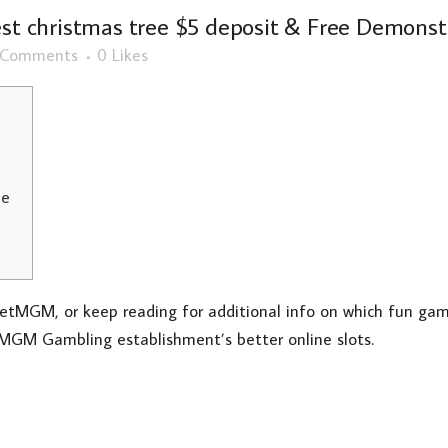
est christmas tree $5 deposit & Free Demonst
 Comments
0
Likes
me
BetMGM, or keep reading for additional info on which fun game
etMGM Gambling establishment’s better online slots.