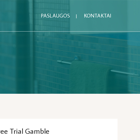
PASLAUGOS
KONTAKTAI
ree Trial Gamble