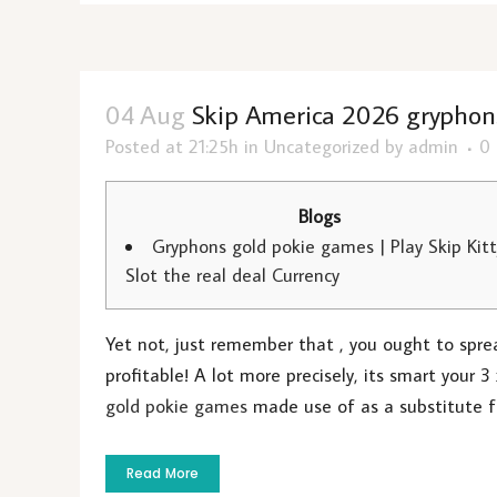
04 Aug
Skip America 2026 gryphon
Posted at 21:25h
in
Uncategorized
by
admin
0
Blogs
Gryphons gold pokie games | Play Skip Kitt
Slot the real deal Currency
Yet not, just remember that , you ought to sprea
profitable! A lot more precisely, its smart your 3
gold pokie games
made use of as a substitute f
Read More