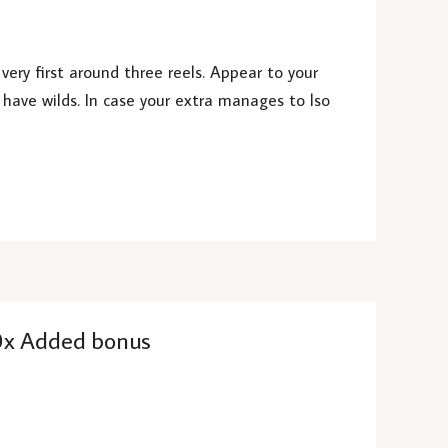
very first around three reels. Appear to your
 have wilds. In case your extra manages to lso
100x Added bonus