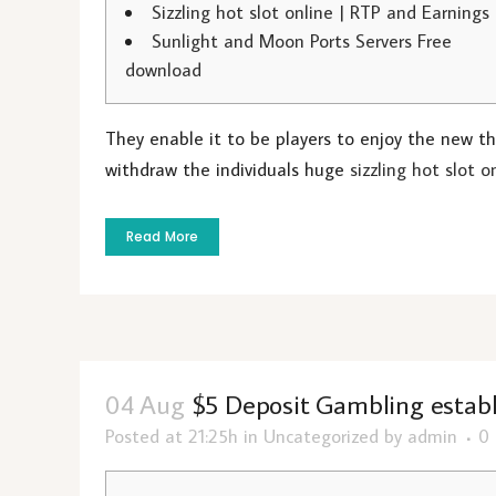
Sizzling hot slot online | RTP and Earnings
Sunlight and Moon Ports Servers Free
download
They enable it to be players to enjoy the new th
withdraw the individuals huge
sizzling hot slot o
Read More
04 Aug
$5 Deposit Gambling establ
Posted at 21:25h
in
Uncategorized
by
admin
0