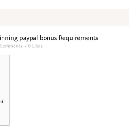
inning paypal bonus Requirements
 Comments
0
Likes
nt