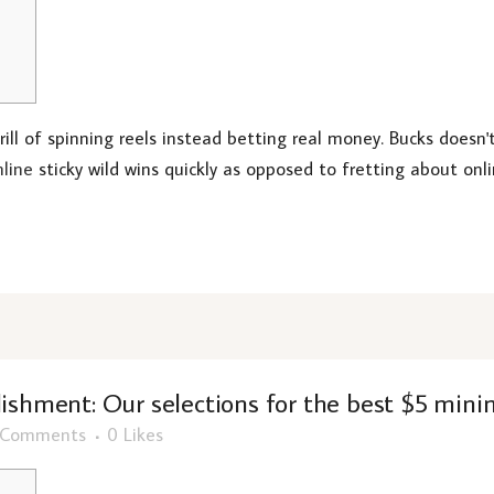
rill of spinning reels instead betting real money. Bucks doesn
nline
sticky wild wins quickly as opposed to fretting about onl
ishment: Our selections for the best $5 min
 Comments
0
Likes