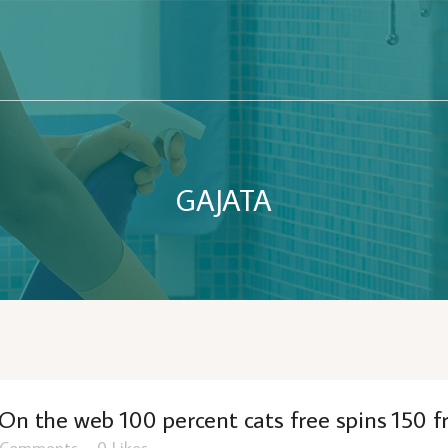
GAJATA
On the web 100 percent cats free spins 150 f