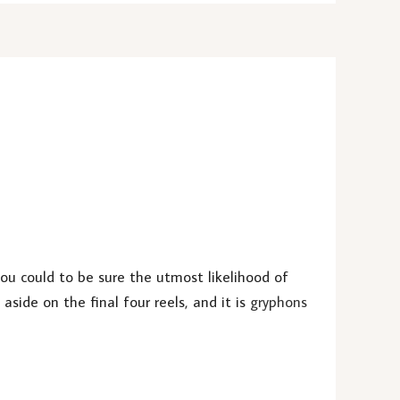
ou could to be sure the utmost likelihood of
 aside on the final four reels, and it is
gryphons