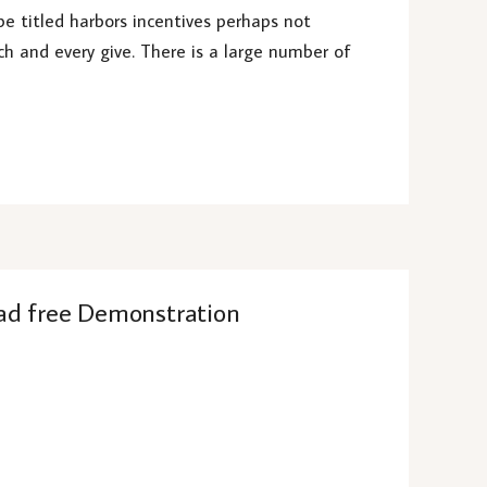
e titled harbors incentives perhaps not
ch and every give. There is a large number of
oad free Demonstration