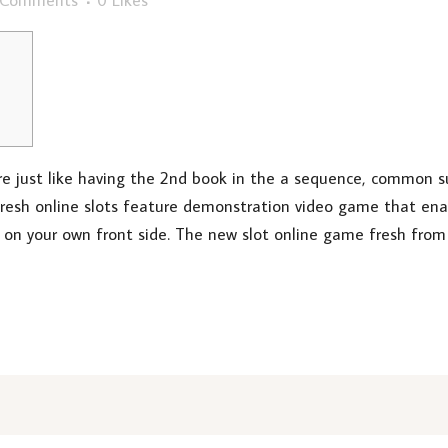
 Comments
0
Likes
are just like having the 2nd book in the a sequence, common s
resh online slots feature demonstration video game that enab
nd on your own front side. The new slot online game fresh fro