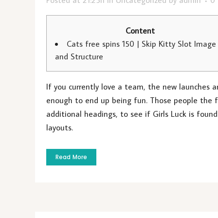
Posted at 21:25h
in
Uncategorized
by
admin
0
Content
Cats free spins 150 | Skip Kitty Slot Image
and Structure
If you currently love a team, the new launches 
enough to end up being fun. Those people the f
additional headings, to see if Girls Luck is fou
layouts.
Read More