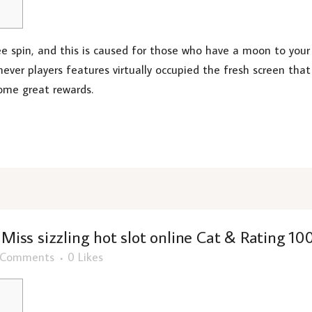
ee spin, and this is caused for those who have a moon to your 
ver players features virtually occupied the fresh screen that
some great rewards.
 Miss sizzling hot slot online Cat & Rating 
 Comments
0
Likes