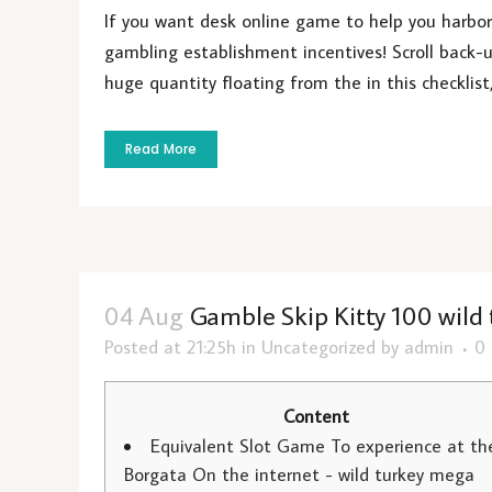
If you want desk online game to help you harbors
gambling establishment incentives! Scroll back-u
huge quantity floating from the in this checklis
Read More
04 Aug
Gamble Skip Kitty 100 wild
Posted at 21:25h
in
Uncategorized
by
admin
0
Content
Equivalent Slot Game To experience at th
Borgata On the internet - wild turkey mega