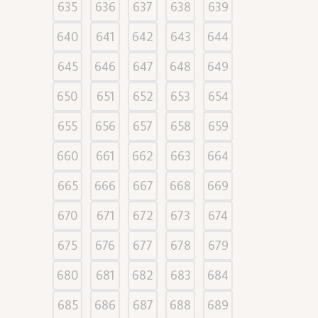
635
636
637
638
639
640
641
642
643
644
645
646
647
648
649
650
651
652
653
654
655
656
657
658
659
660
661
662
663
664
665
666
667
668
669
670
671
672
673
674
675
676
677
678
679
680
681
682
683
684
685
686
687
688
689