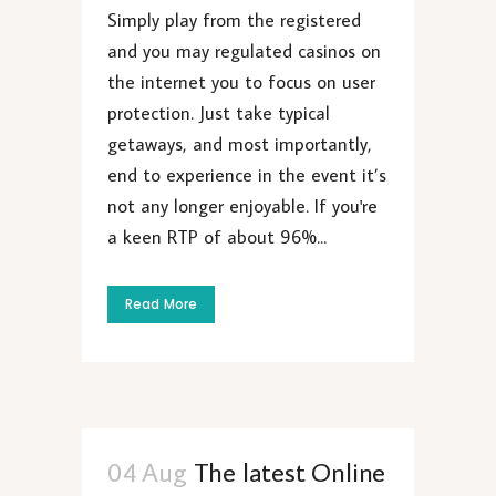
Simply play from the registered
and you may regulated casinos on
the internet you to focus on user
protection. Just take typical
getaways, and most importantly,
end to experience in the event it’s
not any longer enjoyable. If you're
a keen RTP of about 96%...
Read More
04 Aug
The latest Online