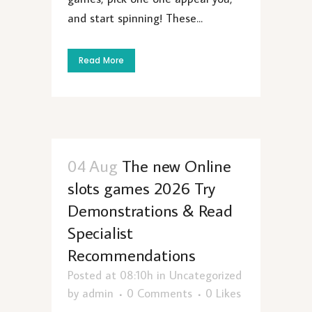
and start spinning! These...
Read More
04 Aug
The new Online
slots games 2026 Try
Demonstrations & Read
Specialist
Recommendations
Posted at 08:10h
in
Uncategorized
by
admin
0 Comments
0
Likes