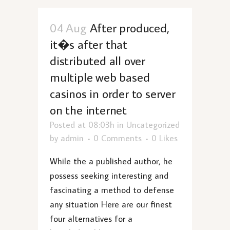
04 Aug
After produced,
it�s after that
distributed all over
multiple web based
casinos in order to server
on the internet
Posted at 08:03h
in
Uncategorized
by
admin
0 Comments
0
Likes
While the a published author, he
possess seeking interesting and
fascinating a method to defense
any situation Here are our finest
four alternatives for a