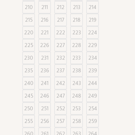
210
211
212
213
214
215
216
217
218
219
220
221
222
223
224
225
226
227
228
229
230
231
232
233
234
235
236
237
238
239
240
241
242
243
244
245
246
247
248
249
250
251
252
253
254
255
256
257
258
259
260
261
262
263
264