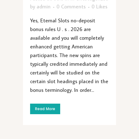
by
admin
0 Comments
0
Likes
Yes, Eternal Slots no-deposit
bonus rules U . s . 2026 are
available and you will completely
enhanced getting American
participants. The new spins are
typically credited immediately and
certainly will be studied on the
certain slot headings placed in the
bonus terminology. In order...
Read More