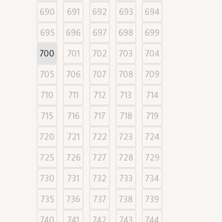
690
691
692
693
694
695
696
697
698
699
700
701
702
703
704
705
706
707
708
709
710
711
712
713
714
715
716
717
718
719
720
721
722
723
724
725
726
727
728
729
730
731
732
733
734
735
736
737
738
739
740
741
742
743
744