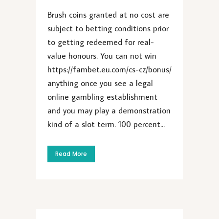
Brush coins granted at no cost are
subject to betting conditions prior
to getting redeemed for real-
value honours. You can not win
https://fambet.eu.com/cs-cz/bonus/
anything once you see a legal
online gambling establishment
and you may play a demonstration
kind of a slot term. 100 percent...
Read More