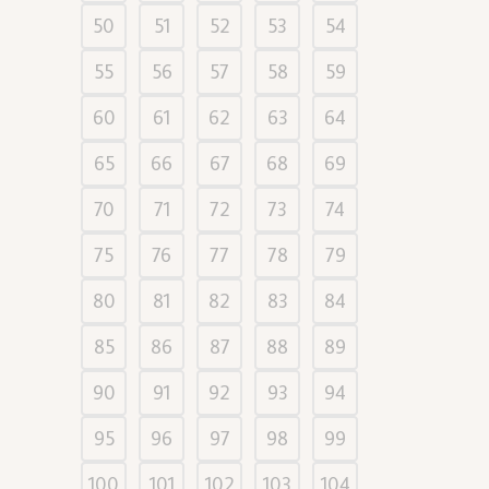
50
51
52
53
54
55
56
57
58
59
60
61
62
63
64
65
66
67
68
69
70
71
72
73
74
75
76
77
78
79
80
81
82
83
84
85
86
87
88
89
90
91
92
93
94
95
96
97
98
99
100
101
102
103
104