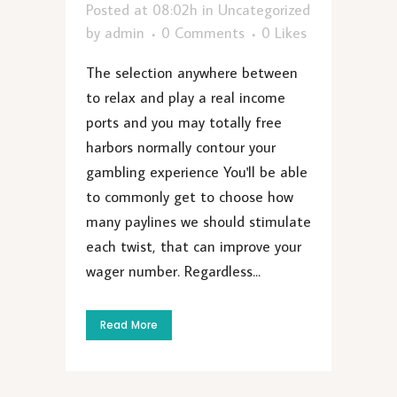
Posted at 08:02h
in
Uncategorized
by
admin
0 Comments
0
Likes
The selection anywhere between
to relax and play a real income
ports and you may totally free
harbors normally contour your
gambling experience You'll be able
to commonly get to choose how
many paylines we should stimulate
each twist, that can improve your
wager number. Regardless...
Read More