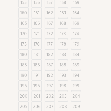
155
156
157
158
159
160
161
162
163
164
165
166
167
168
169
170
171
172
173
174
175
176
177
178
179
180
181
182
183
184
185
186
187
188
189
190
191
192
193
194
195
196
197
198
199
200
201
202
203
204
205
206
207
208
209