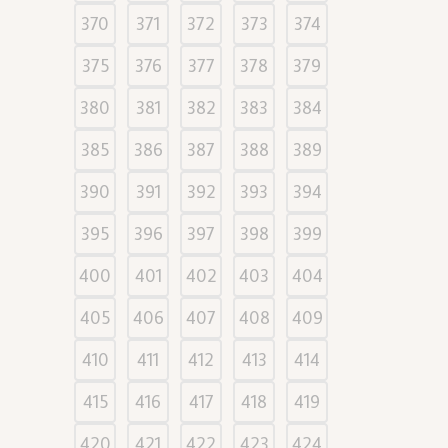
370
371
372
373
374
375
376
377
378
379
380
381
382
383
384
385
386
387
388
389
390
391
392
393
394
395
396
397
398
399
400
401
402
403
404
405
406
407
408
409
410
411
412
413
414
415
416
417
418
419
420
421
422
423
424