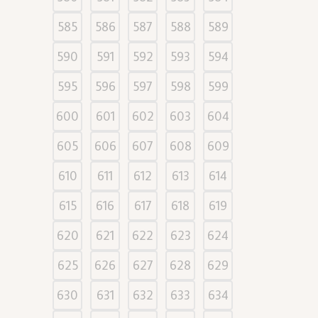
585
586
587
588
589
590
591
592
593
594
595
596
597
598
599
600
601
602
603
604
605
606
607
608
609
610
611
612
613
614
615
616
617
618
619
620
621
622
623
624
625
626
627
628
629
630
631
632
633
634