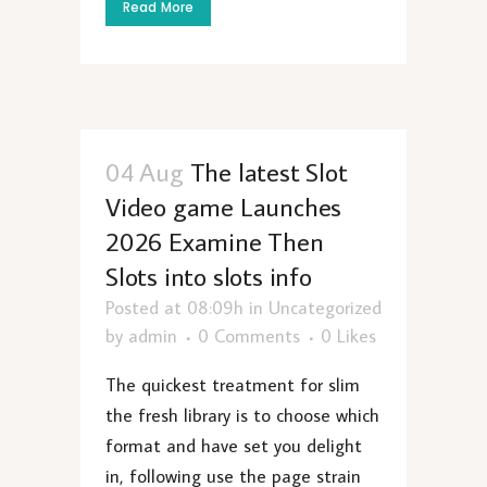
Read More
04 Aug
The latest Slot
Video game Launches
2026 Examine Then
Slots into slots info
Posted at 08:09h
in
Uncategorized
by
admin
0 Comments
0
Likes
The quickest treatment for slim
the fresh library is to choose which
format and have set you delight
in, following use the page strain