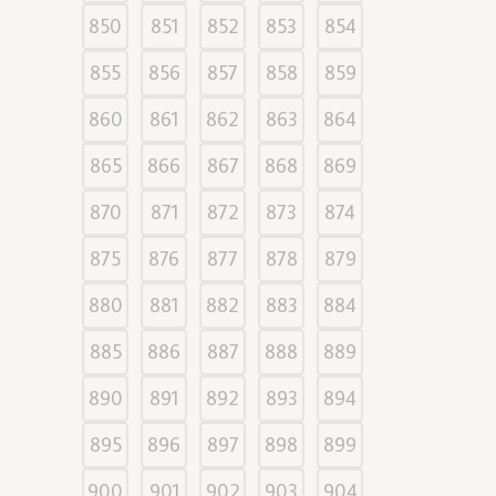
850
851
852
853
854
855
856
857
858
859
860
861
862
863
864
865
866
867
868
869
870
871
872
873
874
875
876
877
878
879
880
881
882
883
884
885
886
887
888
889
890
891
892
893
894
895
896
897
898
899
900
901
902
903
904