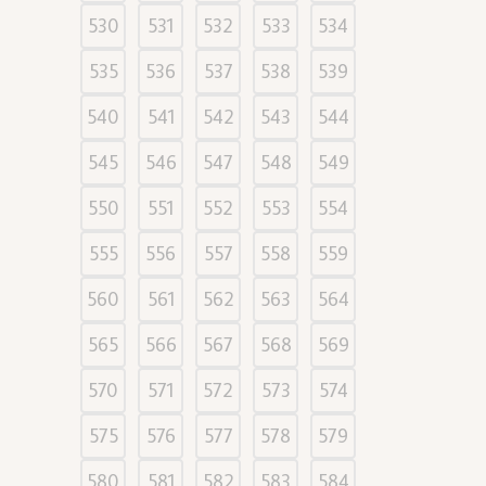
530
531
532
533
534
535
536
537
538
539
540
541
542
543
544
545
546
547
548
549
550
551
552
553
554
555
556
557
558
559
560
561
562
563
564
565
566
567
568
569
570
571
572
573
574
575
576
577
578
579
580
581
582
583
584