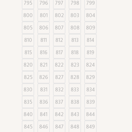
795
796
797
798
799
800
801
802
803
804
805
806
807
808
809
810
811
812
813
814
815
816
817
818
819
820
821
822
823
824
825
826
827
828
829
830
831
832
833
834
835
836
837
838
839
840
841
842
843
844
845
846
847
848
849