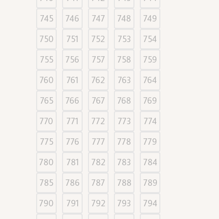
745
746
747
748
749
750
751
752
753
754
755
756
757
758
759
760
761
762
763
764
765
766
767
768
769
770
771
772
773
774
775
776
777
778
779
780
781
782
783
784
785
786
787
788
789
790
791
792
793
794