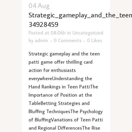
04 Aug
Strategic_gameplay_and_the_teen_
34928459
Posted at 08:06h
in
Uncategorized
by
admin
0 Comments
0
Likes
Strategic gameplay and the teen
patti game offer thrilling card
action for enthusiasts
everywhereUnderstanding the
Hand Rankings in Teen PattiThe
Importance of Position at the
TableBetting Strategies and
Bluffing TechniquesThe Psychology
of BluffingVariations of Teen Patti
and Regional DifferencesThe Rise