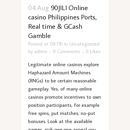
04 Aug
90JILI Online
casino Philippines Ports,
Real time & GCash
Gamble
Posted at 08:11h
in
Uncategorized
by
admin
0 Comments
0
Likes
Legitimate online casinos explore
Haphazard Amount Machines
(RNGs) to be certain reasonable
gameplay. Yes, of many online
casinos promote incentives to own
position participants, for example
free spins, put matches, no-put
bonuses. Look at the available
games, pick one one appeal you,