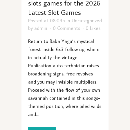
slots games for the 2026
Latest Slot Games
Posted at 08:09h
in
Uncategorized
by
admin
0 Comments
0
Likes
Return to Baba Yaga’s mystical
forest inside 6x3 follow up, where
in actuality the vintage
Publication auto technician raises
broadening signs, free revolves
and you may invisible multipliers.
Proceed with the flow of your own
savannah contained in this songs-
themed position, where piled wilds
and...