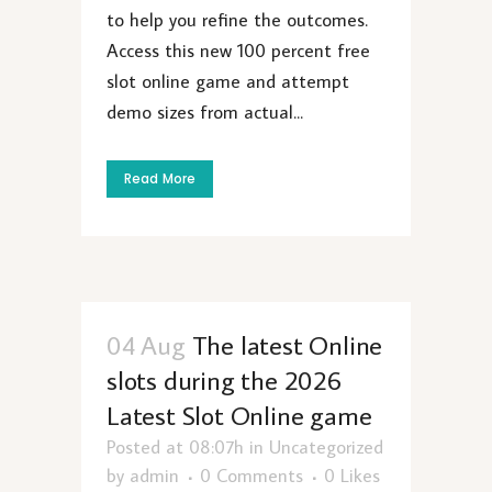
to help you refine the outcomes.
Access this new 100 percent free
slot online game and attempt
demo sizes from actual...
Read More
04 Aug
The latest Online
slots during the 2026
Latest Slot Online game
Posted at 08:07h
in
Uncategorized
by
admin
0 Comments
0
Likes