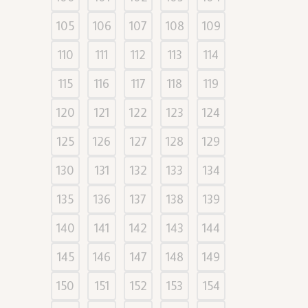
105
106
107
108
109
110
111
112
113
114
115
116
117
118
119
120
121
122
123
124
125
126
127
128
129
130
131
132
133
134
135
136
137
138
139
140
141
142
143
144
145
146
147
148
149
150
151
152
153
154