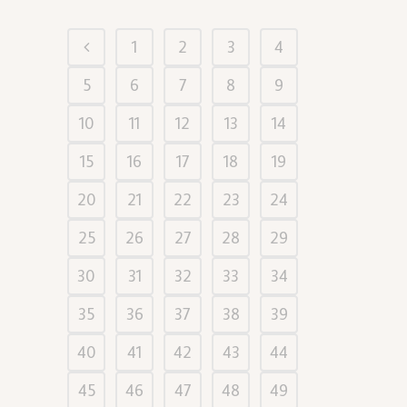
1
2
3
4
5
6
7
8
9
10
11
12
13
14
15
16
17
18
19
20
21
22
23
24
25
26
27
28
29
30
31
32
33
34
35
36
37
38
39
40
41
42
43
44
45
46
47
48
49