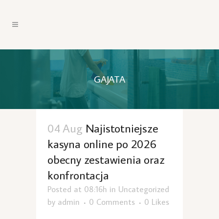
GAJATA
04 Aug
Najistotniejsze
kasyna online po 2026
obecny zestawienia oraz
konfrontacja
Posted at 08:16h
in
Uncategorized
by
admin
0 Comments
0
Likes