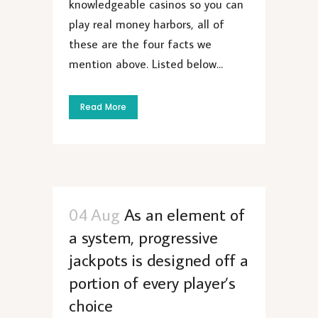
knowledgeable casinos so you can
play real money harbors, all of
these are the four facts we
mention above. Listed below...
Read More
04 Aug
As an element of
a system, progressive
jackpots is designed off a
portion of every player’s
choice