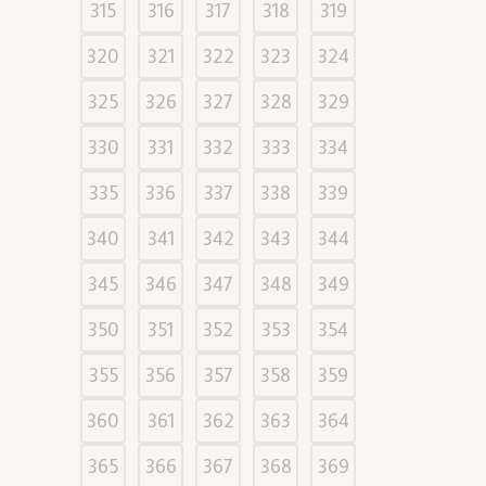
315
316
317
318
319
320
321
322
323
324
325
326
327
328
329
330
331
332
333
334
335
336
337
338
339
340
341
342
343
344
345
346
347
348
349
350
351
352
353
354
355
356
357
358
359
360
361
362
363
364
365
366
367
368
369