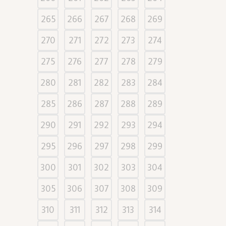
265
266
267
268
269
270
271
272
273
274
275
276
277
278
279
280
281
282
283
284
285
286
287
288
289
290
291
292
293
294
295
296
297
298
299
300
301
302
303
304
305
306
307
308
309
310
311
312
313
314