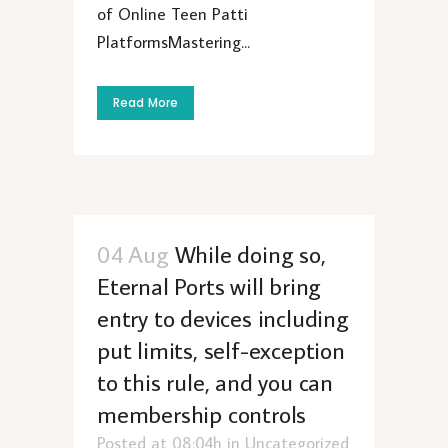
of Online Teen Patti
PlatformsMastering...
Read More
04 Aug
While doing so,
Eternal Ports will bring
entry to devices including
put limits, self-exception
to this rule, and you can
membership controls
Posted at 08:04h
in
Uncategorized