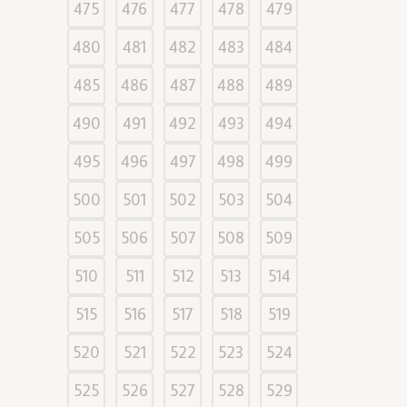
475
476
477
478
479
480
481
482
483
484
485
486
487
488
489
490
491
492
493
494
495
496
497
498
499
500
501
502
503
504
505
506
507
508
509
510
511
512
513
514
515
516
517
518
519
520
521
522
523
524
525
526
527
528
529