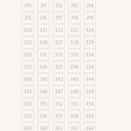
310
311
312
313
314
315
316
317
318
319
320
321
322
323
324
325
326
327
328
329
330
331
332
333
334
335
336
337
338
339
340
341
342
343
344
345
346
347
348
349
350
351
352
353
354
355
356
357
358
359
360
361
362
363
364