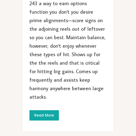
243 a way to earn options
function you don't you desire
prime alignments—score signs on
the adjoining reels out of leftover
so you can best. Maintain balance,
however, don't enjoy whenever
these types of hit. Shows up for
the the reels and that is critical
for hitting big gains. Comes up
frequently and assists keep
harmony anywhere between large
attacks.
Read More