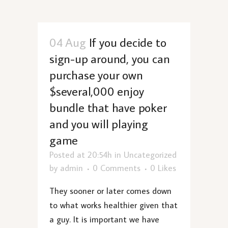
04 Aug
If you decide to
sign-up around, you can
purchase your own
$several,000 enjoy
bundle that have poker
and you will playing
game
Posted at 20:54h
in
Uncategorized
by
admin
0 Comments
0
Likes
They sooner or later comes down
to what works healthier given that
a guy. It is important we have