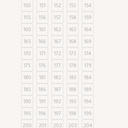
150
151
152
153
154
155
156
157
158
159
160
161
162
163
164
165
166
167
168
169
170
171
172
173
174
175
176
177
178
179
180
181
182
183
184
185
186
187
188
189
190
191
192
193
194
195
196
197
198
199
200
201
202
203
204