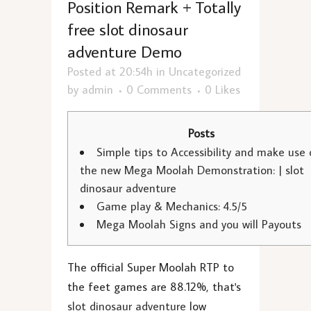
Position Remark + Totally
free slot dinosaur
adventure Demo
Posted at 20:54h
in
Uncategorized
by
admin
0 Comments
0
Likes
Posts
Simple tips to Accessibility and make use 
the new Mega Moolah Demonstration: | slot
dinosaur adventure
Game play & Mechanics: 4.5/5
Mega Moolah Signs and you will Payouts
The official Super Moolah RTP to
the feet games are 88.12%, that's
slot dinosaur adventure
low