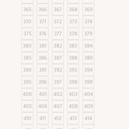
365
366
367
368
369
370
371
372
373
374
375
376
377
378
379
380
381
382
383
384
385
386
387
388
389
390
391
392
393
394
395
396
397
398
399
400
401
402
403
404
405
406
407
408
409
410
411
412
413
414