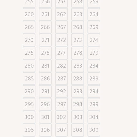
255
256
257
258
259
260
261
262
263
264
265
266
267
268
269
270
271
272
273
274
275
276
277
278
279
280
281
282
283
284
285
286
287
288
289
290
291
292
293
294
295
296
297
298
299
300
301
302
303
304
305
306
307
308
309