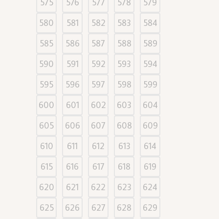
575
576
577
578
579
580
581
582
583
584
585
586
587
588
589
590
591
592
593
594
595
596
597
598
599
600
601
602
603
604
605
606
607
608
609
610
611
612
613
614
615
616
617
618
619
620
621
622
623
624
625
626
627
628
629