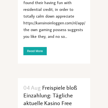
found their having fun with
residential credit, in order to
totally calm down appreciate
https://kansinoinloggen.com/nl/app/
the own gaming possess suggests
you like they, and no so...
Read More
04 Aug
Freispiele bloß
Einzahlung: Tägliche
aktuelle Kasino Free