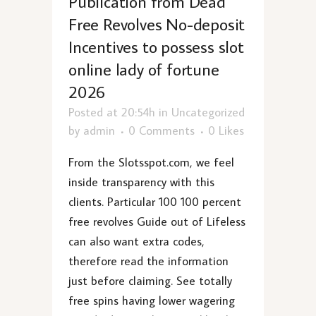
Publication from Dead
Free Revolves No-deposit
Incentives to possess slot
online lady of fortune
2026
Posted at 20:54h
in
Uncategorized
by
admin
0 Comments
0
Likes
From the Slotsspot.com, we feel
inside transparency with this
clients. Particular 100 100 percent
free revolves Guide out of Lifeless
can also want extra codes,
therefore read the information
just before claiming. See totally
free spins having lower wagering