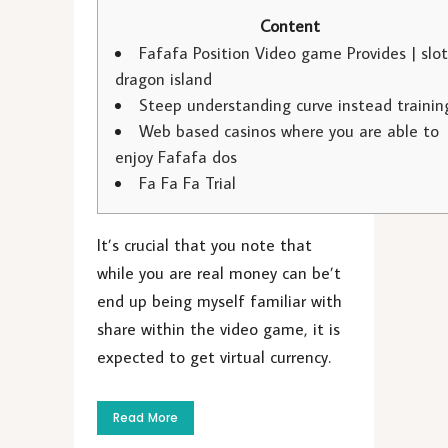
Content
Fafafa Position Video game Provides | slot
dragon island
Steep understanding curve instead trainin
Web based casinos where you are able to
enjoy Fafafa dos
Fa Fa Fa Trial
It’s crucial that you note that
while you are real money can be’t
end up being myself familiar with
share within the video game, it is
expected to get virtual currency.
Read More