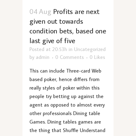
04 Aug
Profits are next
given out towards
condition bets, based one
last give of five
Posted at 20:53h
in
Uncategorized
by
admin
0 Comments
0
Likes
This can include Three-card Web
based poker, hence differs from
really styles of poker within this
people try betting up against the
agent as opposed to almost every
other professionals Dining table
Games. Dining tables games are
the thing that Shuffle Understand