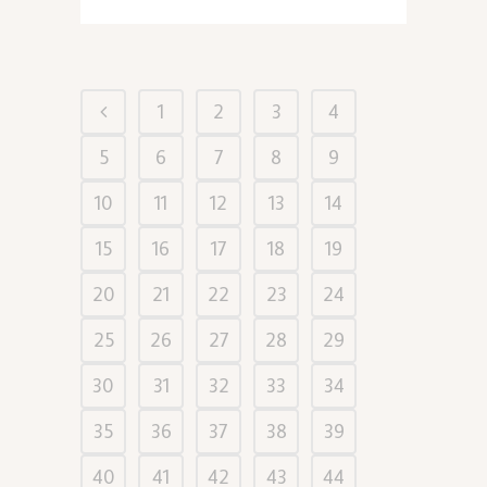
1
2
3
4
5
6
7
8
9
10
11
12
13
14
15
16
17
18
19
20
21
22
23
24
25
26
27
28
29
30
31
32
33
34
35
36
37
38
39
40
41
42
43
44