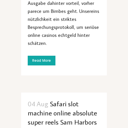
Ausgabe dahinter vorteil, vorher
parece um Bimbes geht. Unsereins
nützlichkeit ein striktes
Besprechungsprotokoll, um seriöse
online casinos echtgeld hinter
schätzen.
Read More
04 Aug
Safari slot
machine online absolute
super reels Sam Harbors