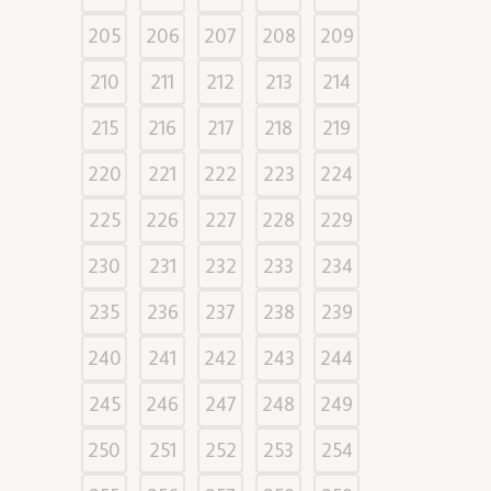
205
206
207
208
209
210
211
212
213
214
215
216
217
218
219
220
221
222
223
224
225
226
227
228
229
230
231
232
233
234
235
236
237
238
239
240
241
242
243
244
245
246
247
248
249
250
251
252
253
254