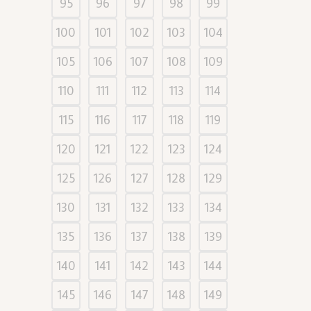
95
96
97
98
99
100
101
102
103
104
105
106
107
108
109
110
111
112
113
114
115
116
117
118
119
120
121
122
123
124
125
126
127
128
129
130
131
132
133
134
135
136
137
138
139
140
141
142
143
144
145
146
147
148
149