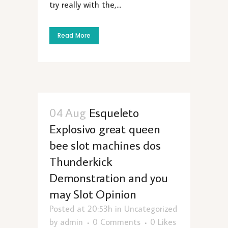
try really with the,...
Read More
04 Aug
Esqueleto
Explosivo great queen
bee slot machines dos
Thunderkick
Demonstration and you
may Slot Opinion
Posted at 20:53h
in
Uncategorized
by
admin
0 Comments
0
Likes