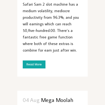
Safari Sam 2 slot machine has a
medium volatility, mediocre
productivity from 96.3%, and you
will earnings which can reach
50,five-hundred.00. There’s a
fantastic free game function
where both of these extras is
combine for earn just after win.
Read More
04 Aug
Mega Moolah