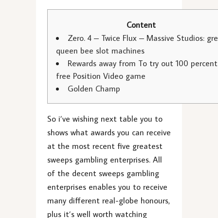
Content
Zero. 4 – Twice Flux – Massive Studios: gr
queen bee slot machines
Rewards away from To try out 100 percent
free Position Video game
Golden Champ
So i’ve wishing next table you to
shows what awards you can receive
at the most recent five greatest
sweeps gambling enterprises. All
of the decent sweeps gambling
enterprises enables you to receive
many different real-globe honours,
plus it’s well worth watching