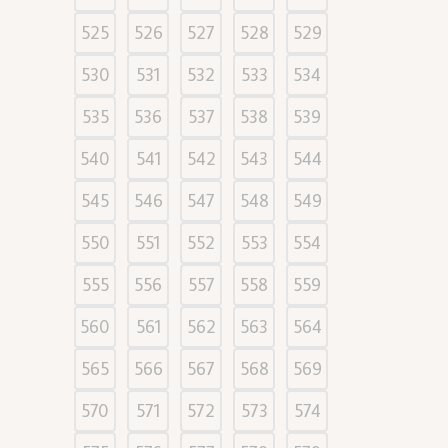
525
526
527
528
529
530
531
532
533
534
535
536
537
538
539
540
541
542
543
544
545
546
547
548
549
550
551
552
553
554
555
556
557
558
559
560
561
562
563
564
565
566
567
568
569
570
571
572
573
574