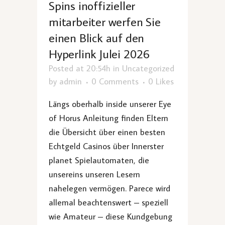
Spins inoffizieller
mitarbeiter werfen Sie
einen Blick auf den
Hyperlink Julei 2026
Posted at 20:54h
in
Uncategorized
by
admin
0 Comments
0
Likes
Längs oberhalb inside unserer Eye
of Horus Anleitung finden Eltern
die Übersicht über einen besten
Echtgeld Casinos über Innerster
planet Spielautomaten, die
unsereins unseren Lesern
nahelegen vermögen. Parece wird
allemal beachtenswert – speziell
wie Amateur – diese Kundgebung