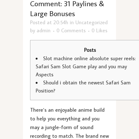
Comment: 31 Paylines &
Large Bonuses
Posted at 20:54h
in
Uncategorized
by
admin
0 Comments
0
Likes
Posts
Slot machine online absolute super reels:
Safari Sam Slot Game play and you may
Aspects
Should i obtain the newest Safari Sam
Position?
There’s an enjoyable anime build
to help you everything and you
may a jungle-form of sound
recording to match. The brand new