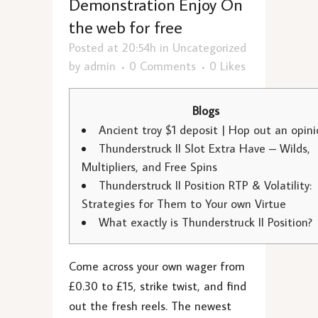
Demonstration Enjoy On
the web for free
Posted at 20:54h
in
Uncategorized
by
admin
0 Comments
0
Likes
Blogs
Ancient troy $1 deposit | Hop out an opin
Thunderstruck II Slot Extra Have – Wilds,
Multipliers, and Free Spins
Thunderstruck II Position RTP & Volatility:
Strategies for Them to Your own Virtue
What exactly is Thunderstruck II Position?
Come across your own wager from
£0.30 to £15, strike twist, and find
out the fresh reels. The newest