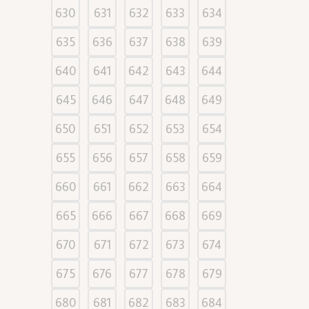
630
631
632
633
634
635
636
637
638
639
640
641
642
643
644
645
646
647
648
649
650
651
652
653
654
655
656
657
658
659
660
661
662
663
664
665
666
667
668
669
670
671
672
673
674
675
676
677
678
679
680
681
682
683
684