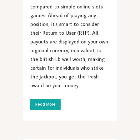
compared to simple online slots
games. Ahead of playing any
position, it's smart to consider
their Return to User (RTP). All
payouts are displayed on your own
regional currency, equivalent to
the british Lb well worth, making
certain for individuals who strike
the jackpot, you get the fresh
award on your money.
Read More