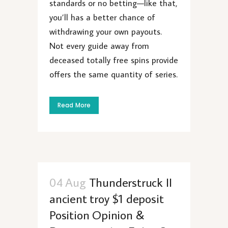
standards or no betting—like that,
you’ll has a better chance of
withdrawing your own payouts.
Not every guide away from
deceased totally free spins provide
offers the same quantity of series.
Read More
04 Aug
Thunderstruck II
ancient troy $1 deposit
Position Opinion &