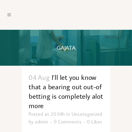
GAJATA
04 Aug
I’ll let you know
that a bearing out out-of
betting is completely alot
more
Posted at 20:54h
in
Uncategorized
by
admin
0 Comments
0
Likes