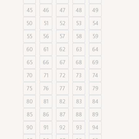
45
46
47
48
49
50
51
52
53
54
55
56
57
58
59
60
61
62
63
64
65
66
67
68
69
70
71
72
73
74
75
76
77
78
79
80
81
82
83
84
85
86
87
88
89
90
91
92
93
94