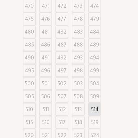
470
471
472
473
474
475
476
477
478
479
480
481
482
483
484
485
486
487
488
489
490
491
492
493
494
495
496
497
498
499
500
501
502
503
504
505
506
507
508
509
510
511
512
513
514
515
516
517
518
519
520
521
522
523
524