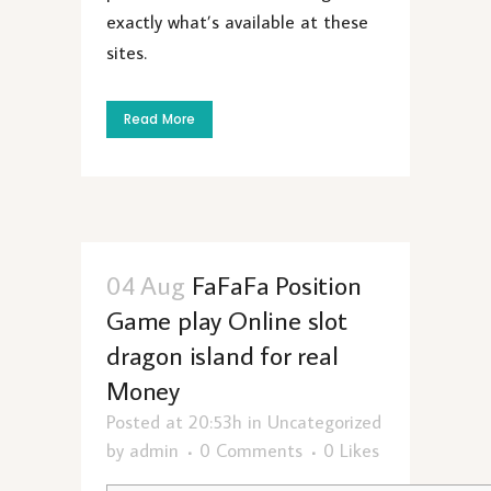
exactly what’s available at these
sites.
Read More
04 Aug
FaFaFa Position
Game play Online slot
dragon island for real
Money
Posted at 20:53h
in
Uncategorized
by
admin
0 Comments
0
Likes