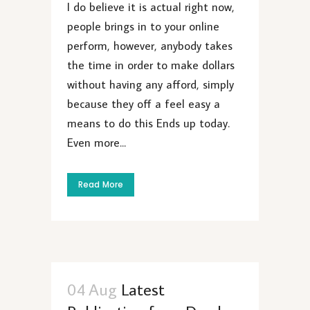
I do believe it is actual right now,
people brings in to your online
perform, however, anybody takes
the time in order to make dollars
without having any afford, simply
because they off a feel easy a
means to do this Ends up today.
Even more...
Read More
04 Aug
Latest