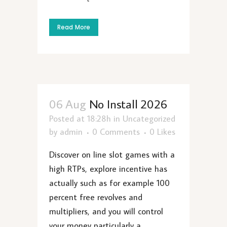
Read More
06 Aug
No Install 2026
Posted at 18:28h
in
Uncategorized
by
admin
0 Comments
0
Likes
Discover on line slot games with a
high RTPs, explore incentive has
actually such as for example 100
percent free revolves and
multipliers, and you will control
your money particularly a