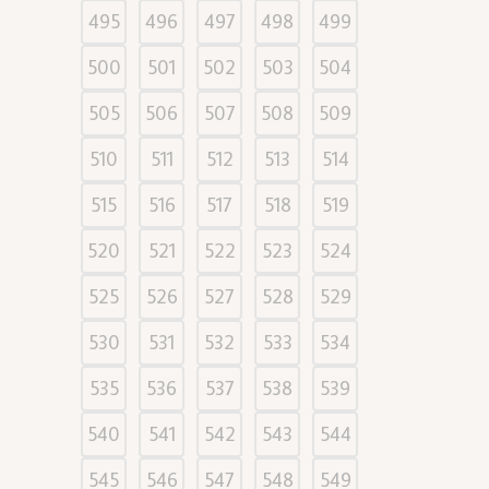
495
496
497
498
499
500
501
502
503
504
505
506
507
508
509
510
511
512
513
514
515
516
517
518
519
520
521
522
523
524
525
526
527
528
529
530
531
532
533
534
535
536
537
538
539
540
541
542
543
544
545
546
547
548
549