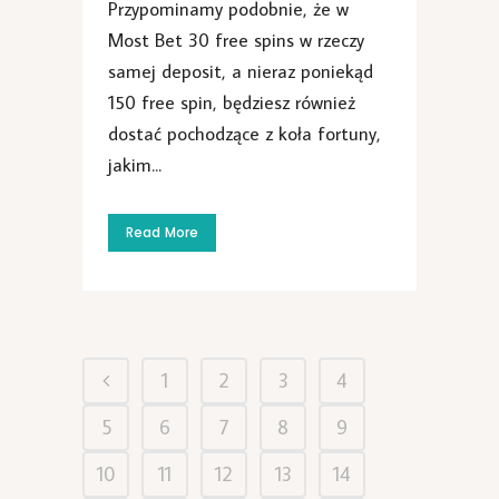
Przypominamy podobnie, że w
Most Bet 30 free spins w rzeczy
samej deposit, a nieraz poniekąd
150 free spin, będziesz również
dostać pochodzące z koła fortuny,
jakim...
Read More
1
2
3
4
5
6
7
8
9
10
11
12
13
14