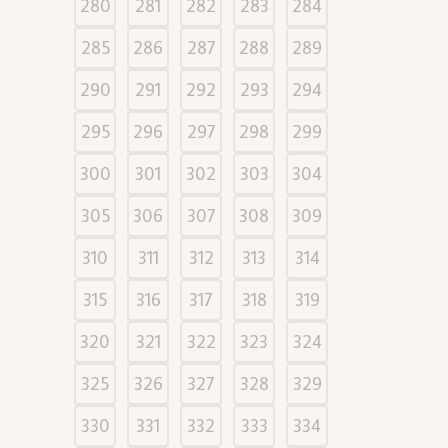
280
281
282
283
284
285
286
287
288
289
290
291
292
293
294
295
296
297
298
299
300
301
302
303
304
305
306
307
308
309
310
311
312
313
314
315
316
317
318
319
320
321
322
323
324
325
326
327
328
329
330
331
332
333
334