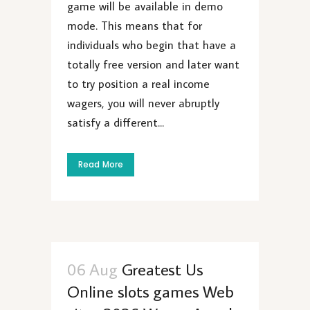
game will be available in demo
mode. This means that for
individuals who begin that have a
totally free version and later want
to try position a real income
wagers, you will never abruptly
satisfy a different...
Read More
06 Aug
Greatest Us
Online slots games Web