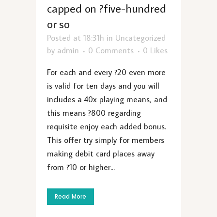
capped on ?five-hundred
or so
Posted at 18:31h
in
Uncategorized
by
admin
0 Comments
0
Likes
For each and every ?20 even more
is valid for ten days and you will
includes a 40x playing means, and
this means ?800 regarding
requisite enjoy each added bonus.
This offer try simply for members
making debit card places away
from ?10 or higher...
Read More