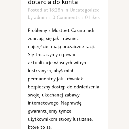
dotarcia do konta
Posted at 18:28h
in
Uncategorized
by
admin
0 Comments
0
Likes
Problemy z Mostbet Casino nick
zdarzają się jak i również
najczęściej mają prozaiczne racji.
Się troszczymy o pewne
aktualizacje własnych witryn
lustrzanych, abyś miał
permanentny jak i również
bezpieczny dostęp do odwiedzenia
swojej ukochanej zabawy
internetowego. Naprawdę,
gwarantujemy tymże
użytkownikom strony lustrzane,
które to są...