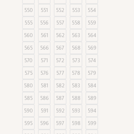
550
551
552
553
554
555
556
557
558
559
560
561
562
563
564
565
566
567
568
569
570
571
572
573
574
575
576
577
578
579
580
581
582
583
584
585
586
587
588
589
590
591
592
593
594
595
596
597
598
599