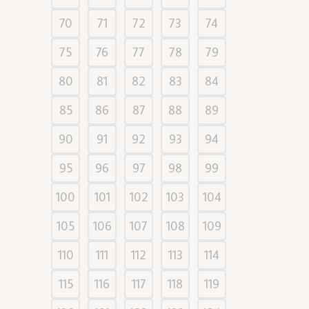
70
71
72
73
74
75
76
77
78
79
80
81
82
83
84
85
86
87
88
89
90
91
92
93
94
95
96
97
98
99
100
101
102
103
104
105
106
107
108
109
110
111
112
113
114
115
116
117
118
119