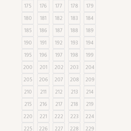
175
176
177
178
179
180
181
182
183
184
185
186
187
188
189
190
191
192
193
194
195
196
197
198
199
200
201
202
203
204
205
206
207
208
209
210
211
212
213
214
215
216
217
218
219
220
221
222
223
224
225
226
227
228
229