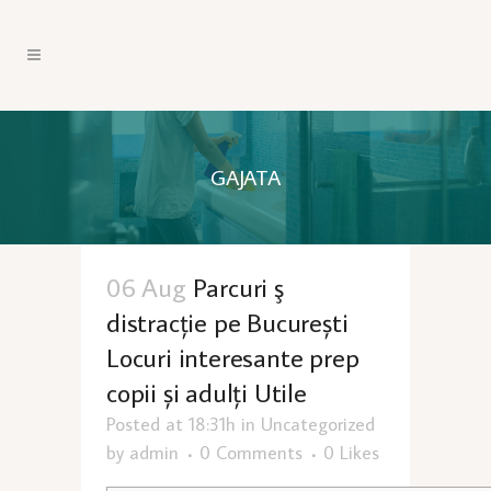
GAJATA
06 Aug
Parcuri ş
distracție pe București
Locuri interesante prep
copii și adulți Utile
Posted at 18:31h
in
Uncategorized
by
admin
0 Comments
0
Likes