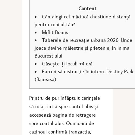
Content
Cân alegi cel măciucă chestiune distanţă
pentru copilul tău?
MrBit Bonus
Taberele de re:creație urbană 2026: Unde
joaca devine măiestrie și prietenie, în inima
Bucureștiului
Găsește-ți locul! +4 eră
Parcuri să distracție în intern. Destiny Park
(Băneasa)
Printru de pur înfăptuit cerințele
să rulaj, intră spre contul abis și
accesează pagina de retragere
spre contul abis. Odinioară de
cazinoul confirmă tranzacția,