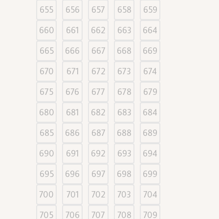
655
656
657
658
659
660
661
662
663
664
665
666
667
668
669
670
671
672
673
674
675
676
677
678
679
680
681
682
683
684
685
686
687
688
689
690
691
692
693
694
695
696
697
698
699
700
701
702
703
704
705
706
707
708
709