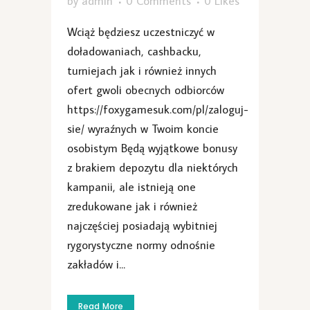
by
admin
0 Comments
0
Likes
Wciąż będziesz uczestniczyć w
doładowaniach, cashbacku,
turniejach jak i również innych
ofert gwoli obecnych odbiorców
https://foxygamesuk.com/pl/zaloguj-
sie/ wyraźnych w Twoim koncie
osobistym Będą wyjątkowe bonusy
z brakiem depozytu dla niektórych
kampanii, ale istnieją one
zredukowane jak i również
najczęściej posiadają wybitniej
rygorystyczne normy odnośnie
zakładów i...
Read More