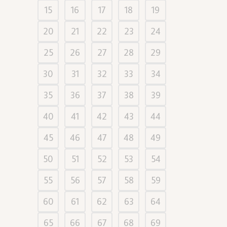
15
16
17
18
19
20
21
22
23
24
25
26
27
28
29
30
31
32
33
34
35
36
37
38
39
40
41
42
43
44
45
46
47
48
49
50
51
52
53
54
55
56
57
58
59
60
61
62
63
64
65
66
67
68
69