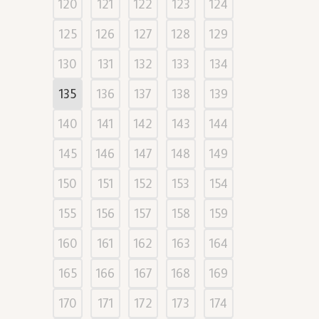
120
121
122
123
124
125
126
127
128
129
130
131
132
133
134
135
136
137
138
139
140
141
142
143
144
145
146
147
148
149
150
151
152
153
154
155
156
157
158
159
160
161
162
163
164
165
166
167
168
169
170
171
172
173
174