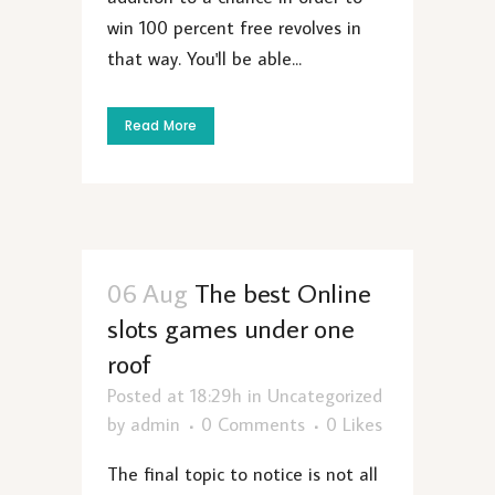
win 100 percent free revolves in
that way. You'll be able...
Read More
06 Aug
The best Online
slots games under one
roof
Posted at 18:29h
in
Uncategorized
by
admin
0 Comments
0
Likes
The final topic to notice is not all