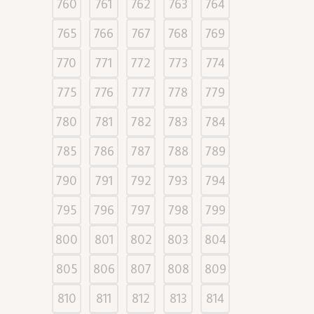
760
761
762
763
764
765
766
767
768
769
770
771
772
773
774
775
776
777
778
779
780
781
782
783
784
785
786
787
788
789
790
791
792
793
794
795
796
797
798
799
800
801
802
803
804
805
806
807
808
809
810
811
812
813
814