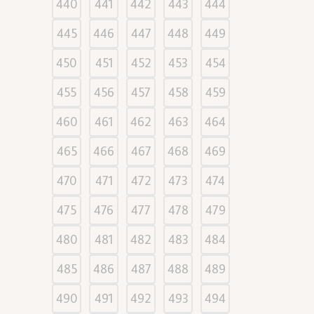
440
441
442
443
444
445
446
447
448
449
450
451
452
453
454
455
456
457
458
459
460
461
462
463
464
465
466
467
468
469
470
471
472
473
474
475
476
477
478
479
480
481
482
483
484
485
486
487
488
489
490
491
492
493
494