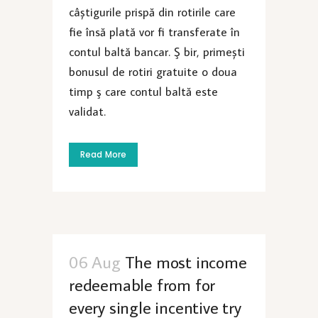
câștigurile prispă din rotirile care
fie însă plată vor fi transferate în
contul baltă bancar. Ş bir, primești
bonusul de rotiri gratuite o doua
timp ş care contul baltă este
validat.
Read More
06 Aug
The most income
redeemable from for
every single incentive try