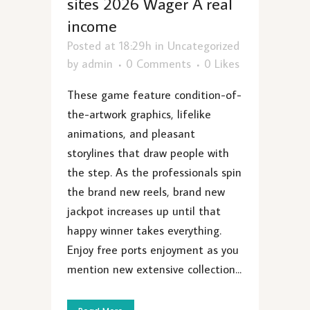
sites 2026 Wager A real
income
Posted at 18:29h
in
Uncategorized
by
admin
0 Comments
0
Likes
These game feature condition-of-
the-artwork graphics, lifelike
animations, and pleasant
storylines that draw people with
the step. As the professionals spin
the brand new reels, brand new
jackpot increases up until that
happy winner takes everything.
Enjoy free ports enjoyment as you
mention new extensive collection...