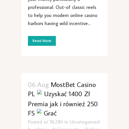
professional. Out-of classic reels
to help you modern online casino
harbors having wild incentive...
Read More
06 Aug
MostBet Casino
PL
Uzyskać 1400 Zł
Premia jak i również 250
FS
Grać
Posted at 18:28h
in
Uncategorized