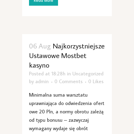
Read More
06 Aug
Najkorzystniejsze
Ustawowe Mostbet
kasyno
Posted at 18:28h
in
Uncategorized
by
admin
0 Comments
0
Likes
Minimalna suma warsztatu
uprawniająca do odwiedzenia ofert
owe 20 Pln, a normy obrotu zależą
od typu bonusu – zazwyczaj
wymagany wydaje się obrót