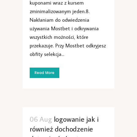
kuponami wraz z kursem
zminimalizowanym jeden.8.
Nakłaniam do odwiedzenia
używania Mostbet i odkrywania
wszystkich możności, które
przekazuje. Przy Mostbet odkryjesz
obfity selekcja...
Read More
06 Aug
logowanie jak i
również dochodzenie