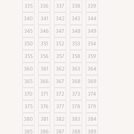
335
336
337
338
339
340
341
342
343
344
345
346
347
348
349
350
351
352
353
354
355
356
357
358
359
360
361
362
363
364
365
366
367
368
369
370
371
372
373
374
375
376
377
378
379
380
381
382
383
384
385
386
387
388
389