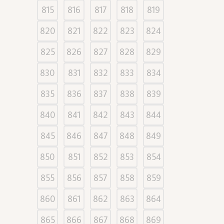
815
816
817
818
819
820
821
822
823
824
825
826
827
828
829
830
831
832
833
834
835
836
837
838
839
840
841
842
843
844
845
846
847
848
849
850
851
852
853
854
855
856
857
858
859
860
861
862
863
864
865
866
867
868
869