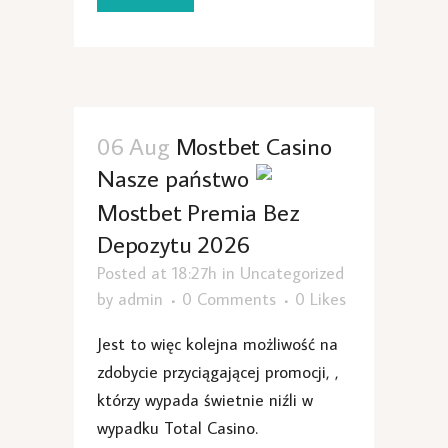
06 Aug
Mostbet Casino
Nasze państwo
Mostbet Premia Bez
Depozytu 2026
Posted at 18:27h
in
Uncategorized
by
admin
0 Comments
0
Likes
Jest to więc kolejna możliwość na
zdobycie przyciągającej promocji, ,
którzy wypada świetnie niźli w
wypadku Total Casino.