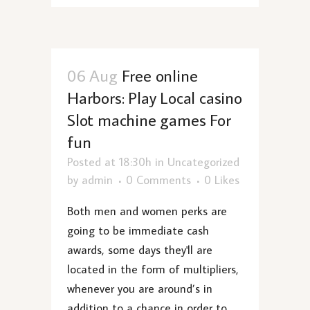
06 Aug
Free online
Harbors: Play Local casino
Slot machine games For
fun
Posted at 18:30h
in
Uncategorized
by
admin
0 Comments
0
Likes
Both men and women perks are
going to be immediate cash
awards, some days they'll are
located in the form of multipliers,
whenever you are around’s in
addition to a chance in order to