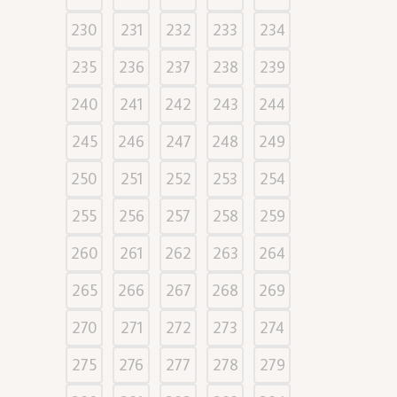
230
231
232
233
234
235
236
237
238
239
240
241
242
243
244
245
246
247
248
249
250
251
252
253
254
255
256
257
258
259
260
261
262
263
264
265
266
267
268
269
270
271
272
273
274
275
276
277
278
279