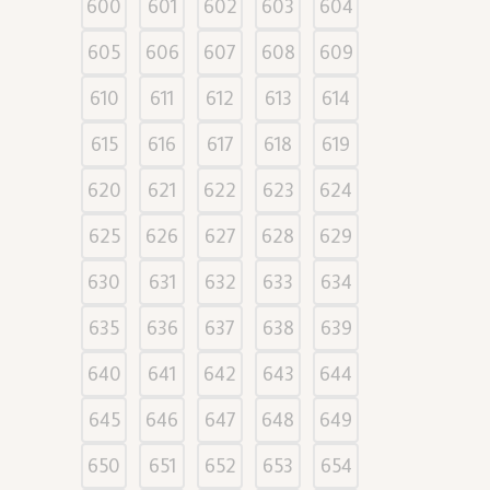
600
601
602
603
604
605
606
607
608
609
610
611
612
613
614
615
616
617
618
619
620
621
622
623
624
625
626
627
628
629
630
631
632
633
634
635
636
637
638
639
640
641
642
643
644
645
646
647
648
649
650
651
652
653
654