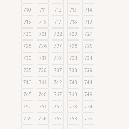
710
711
712
713
714
715
716
717
718
719
720
721
722
723
724
725
726
727
728
729
730
731
732
733
734
735
736
737
738
739
740
741
742
743
744
745
746
747
748
749
750
751
752
753
754
755
756
757
758
759