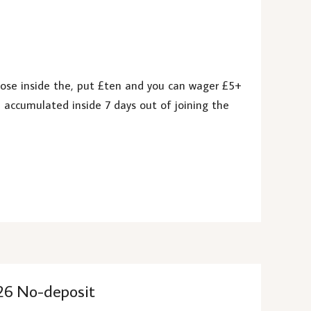
oose inside the, put £ten and you can wager £5+
e accumulated inside 7 days out of joining the
026 No-deposit