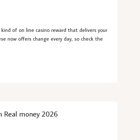
kind of on line casino reward that delivers your
ese now offers change every day, so check the
rn Real money 2026