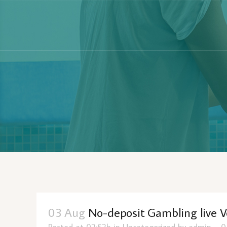
03 Aug
No-deposit Gambling live V