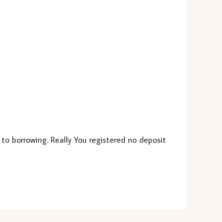
 to borrowing. Really You registered no deposit