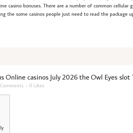
online casino bonuses. There are a number of common cellular 
ring the some casinos people just need to read the package u
 Online casinos July 2026 the Owl Eyes slot
 Comments
0
Likes
ly