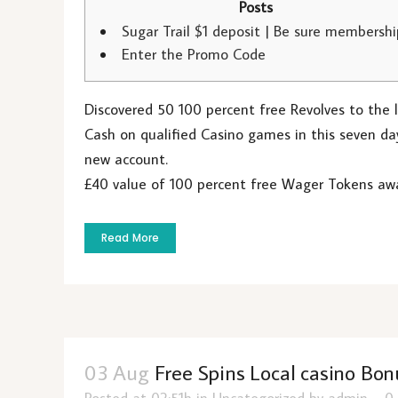
Posts
Sugar Trail $1 deposit | Be sure membershi
Enter the Promo Code
Discovered 50 100 percent free Revolves to the 
Cash on qualified Casino games in this seven day
new account.
£40 value of 100 percent free Wager Tokens aw
Read More
03 Aug
Free Spins Local casino Bon