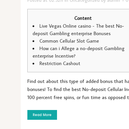
Posted at 02:52h
in
Uncategorized
by
admin
0
Content
Live Vegas Online casino - The best No-
deposit Gambling enterprise Bonuses
Common Cellular Slot Game
How can i Allege a no-deposit Gambling
enterprise Incentive?
Restriction Cashout
Find out about this type of added bonus that ha
bonuses! To find the best No-deposit Cellular In
100 percent free spins, or fun time as opposed 
Read More