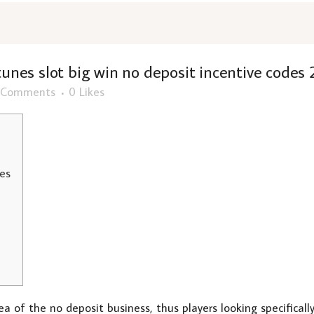
tunes slot big win no deposit incentive codes
 Comments
0
Likes
nes
rea of the no deposit business, thus players looking specifical