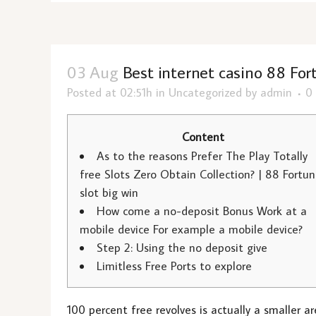
03 Aug
Best internet casino 88 For
Posted at 02:51h
in
Uncategorized
by
admin
0
Content
As to the reasons Prefer The Play Totally
free Slots Zero Obtain Collection? | 88 Fortu
slot big win
How come a no-deposit Bonus Work at a
mobile device For example a mobile device?
Step 2: Using the no deposit give
Limitless Free Ports to explore
100 percent free revolves is actually a smaller a