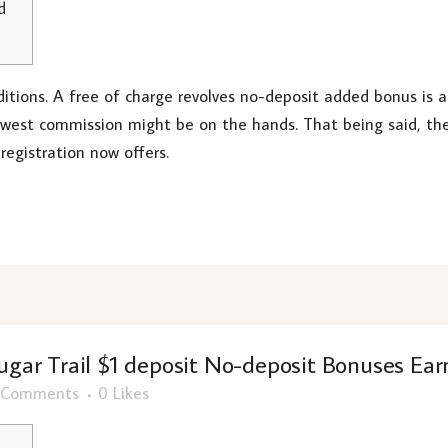
d
tions. A free of charge revolves no-deposit added bonus is a 
newest commission might be on the hands. That being said, th
registration now offers.
Sugar Trail $1 deposit No-deposit Bonuses Ea
 Comments
0
Likes