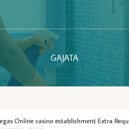
GAJATA
egas Online casino establishment Extra Req