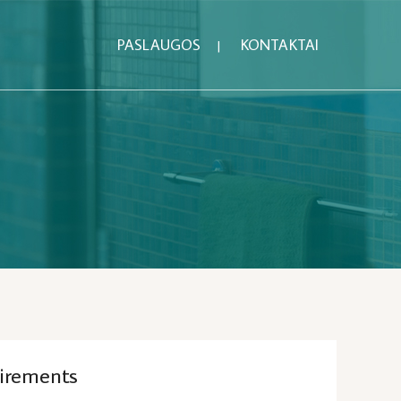
PASLAUGOS
KONTAKTAI
uirements