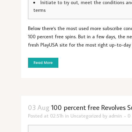
Initiate to try out, meet the conditions an
terms
Below there's the most used more subscribe condi
100 percent free spins. But in a few days, the 
fresh PlayUSA site for the most right up-to-day 
Read More
03 Aug
100 percent free Revolves 
Posted at 02:51h
in
Uncategorized
by
admin
0