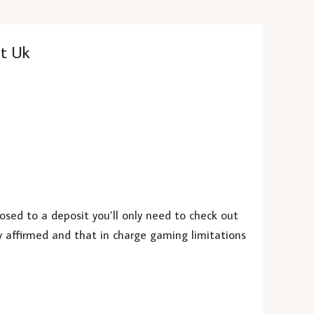
it Uk
osed to a deposit you’ll only need to check out
y affirmed and that in charge gaming limitations