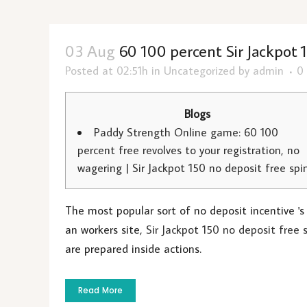
03 Aug
60 100 percent Sir Jackpot 
Posted at 02:51h
in
Uncategorized
by
admin
0
Blogs
Paddy Strength Online game: 60 100
percent free revolves to your registration, no
wagering | Sir Jackpot 150 no deposit free spi
The most popular sort of no deposit incentive 's
an workers site,
Sir Jackpot 150 no deposit free 
are prepared inside actions.
Read More