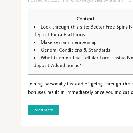
Posted at 02:51h
in
Uncategorized
by
admin
0
Content
Look through this site: Better Free Spins 
deposit Extra Platforms
Make certain membership
General Conditions & Standards
What is an on-line Cellular Local casino N
deposit Added bonus?
Joining personally instead of going through the 
bonuses result in immediately once you indicatio
Read More