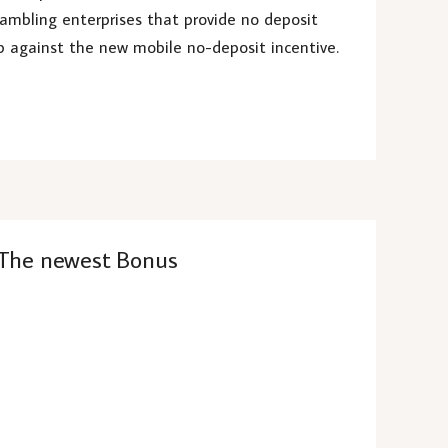
gambling enterprises that provide no deposit
p against the new mobile no-deposit incentive.
 The newest Bonus