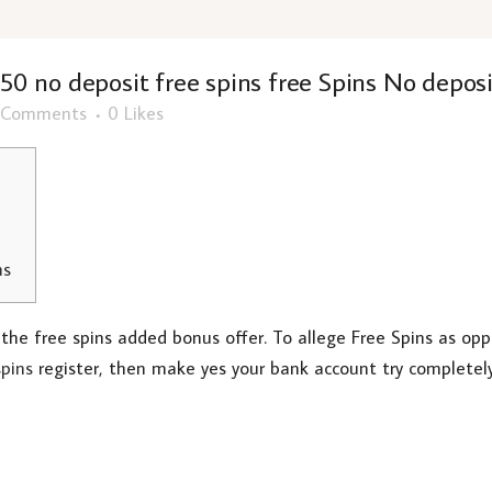
150 no deposit free spins free Spins No depos
 Comments
0
Likes
ns
 the free spins added bonus offer. To allege Free Spins as opp
spins
register, then make yes your bank account try completel