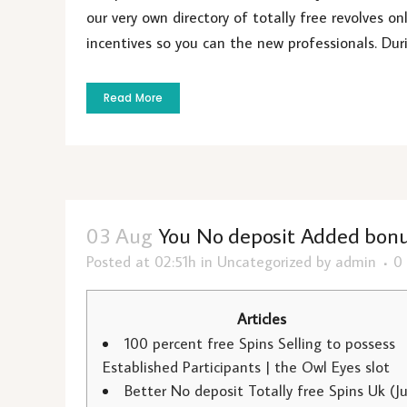
our very own directory of totally free revolves 
incentives so you can the new professionals. Du
Read More
03 Aug
You No deposit Added bonus
Posted at 02:51h
in
Uncategorized
by
admin
0
Articles
100 percent free Spins Selling to possess
Established Participants | the Owl Eyes slot
Better No deposit Totally free Spins Uk (Ju