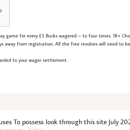
p
lay game for every £5 Bucks wagered – to four times. 18+ Ch
s away from registration. All the free revolves will need to b
arded to your wager settlement.
uses To possess look through this site July 2