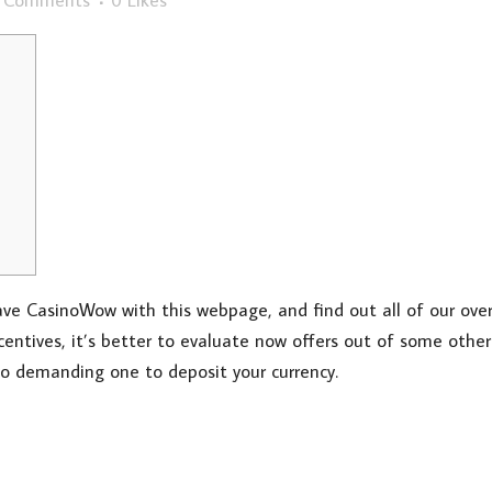
 Comments
0
Likes
ve CasinoWow with this webpage, and find out all of our over 
centives, it’s better to evaluate now offers out of some other
to demanding one to deposit your currency.