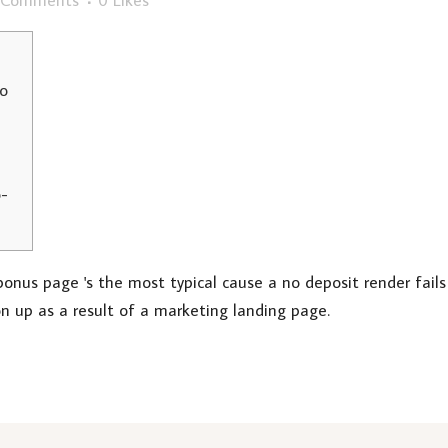
 Comments
0
Likes
No
o-
bonus page 's the most typical cause a no deposit render fails
n up as a result of a marketing landing page.