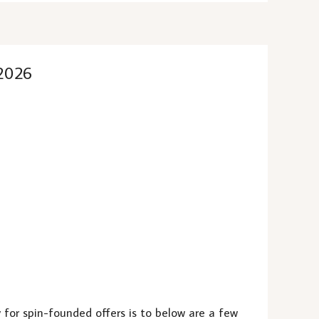
 2026
ly for spin-founded offers is to below are a few