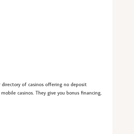
directory of casinos offering no deposit
 mobile casinos. They give you bonus financing,