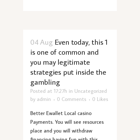
04 Aug
Even today, this 1
is one of common and
you may legitimate
strategies put inside the
gambling
Posted at 17:27h
in
Uncategorized
by
admin
0 Comments
0
Likes
Better Ewallet Local casino
Payments. You will see resources
place and you will withdraw
financing having fun with this