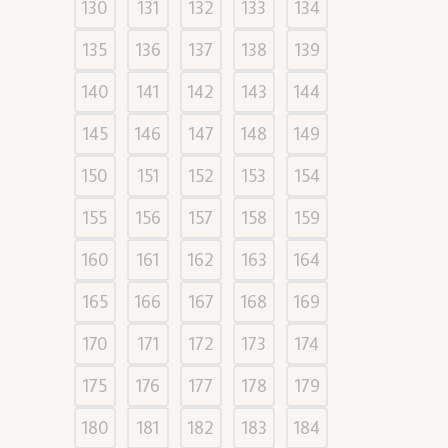
130
131
132
133
134
135
136
137
138
139
140
141
142
143
144
145
146
147
148
149
150
151
152
153
154
155
156
157
158
159
160
161
162
163
164
165
166
167
168
169
170
171
172
173
174
175
176
177
178
179
180
181
182
183
184