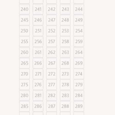
240
241
242
243
244
245
246
247
248
249
250
251
252
253
254
255
256
257
258
259
260
261
262
263
264
265
266
267
268
269
270
271
272
273
274
275
276
277
278
279
280
281
282
283
284
285
286
287
288
289