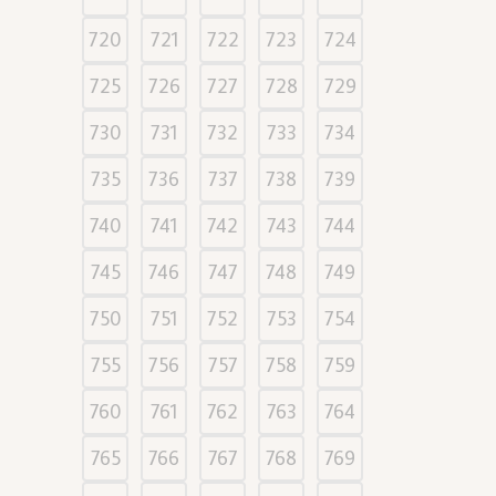
720
721
722
723
724
725
726
727
728
729
730
731
732
733
734
735
736
737
738
739
740
741
742
743
744
745
746
747
748
749
750
751
752
753
754
755
756
757
758
759
760
761
762
763
764
765
766
767
768
769