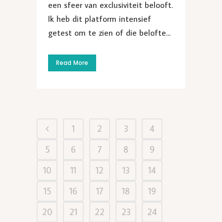
een sfeer van exclusiviteit belooft.
Ik heb dit platform intensief
getest om te zien of die belofte...
Read More
1
2
3
4
5
6
7
8
9
10
11
12
13
14
15
16
17
18
19
20
21
22
23
24