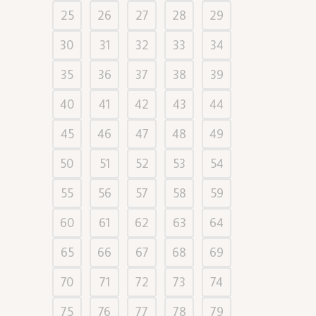
25
26
27
28
29
30
31
32
33
34
35
36
37
38
39
40
41
42
43
44
45
46
47
48
49
50
51
52
53
54
55
56
57
58
59
60
61
62
63
64
65
66
67
68
69
70
71
72
73
74
75
76
77
78
79