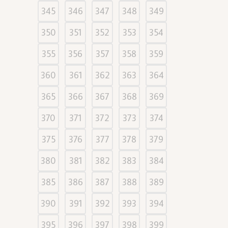
345
346
347
348
349
350
351
352
353
354
355
356
357
358
359
360
361
362
363
364
365
366
367
368
369
370
371
372
373
374
375
376
377
378
379
380
381
382
383
384
385
386
387
388
389
390
391
392
393
394
395
396
397
398
399