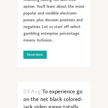
option. You'll learn about the most
popular and credible electronic
purses, plus discover positives and
negatives. Let us start off select
gambling enterprise percentage
means. Inclusion...
Read More
04 Aug
To experience go
on the net black colored-
jack video game totally