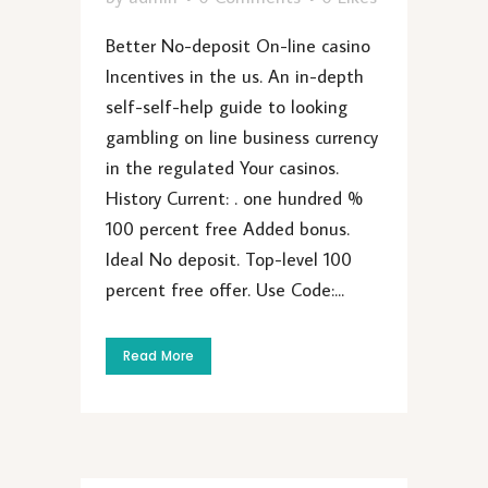
Better No-deposit On-line casino
Incentives in the us. An in-depth
self-self-help guide to looking
gambling on line business currency
in the regulated Your casinos.
History Current: . one hundred %
100 percent free Added bonus.
Ideal No deposit. Top-level 100
percent free offer. Use Code:...
Read More