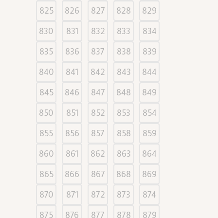
825
826
827
828
829
830
831
832
833
834
835
836
837
838
839
840
841
842
843
844
845
846
847
848
849
850
851
852
853
854
855
856
857
858
859
860
861
862
863
864
865
866
867
868
869
870
871
872
873
874
875
876
877
878
879