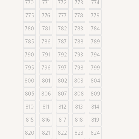
770
771
772
773
774
775
776
777
778
779
780
781
782
783
784
785
786
787
788
789
790
791
792
793
794
795
796
797
798
799
800
801
802
803
804
805
806
807
808
809
810
811
812
813
814
815
816
817
818
819
820
821
822
823
824