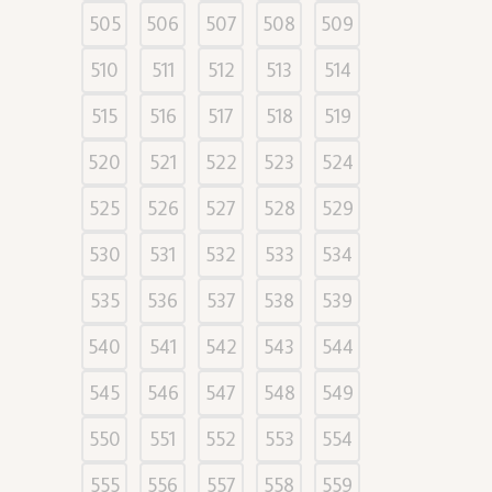
505
506
507
508
509
510
511
512
513
514
515
516
517
518
519
520
521
522
523
524
525
526
527
528
529
530
531
532
533
534
535
536
537
538
539
540
541
542
543
544
545
546
547
548
549
550
551
552
553
554
555
556
557
558
559