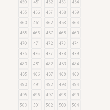
450
451
452
453
454
455
456
457
458
459
460
461
462
463
464
465
466
467
468
469
470
471
472
473
474
475
476
477
478
479
480
481
482
483
484
485
486
487
488
489
490
491
492
493
494
495
496
497
498
499
500
501
502
503
504