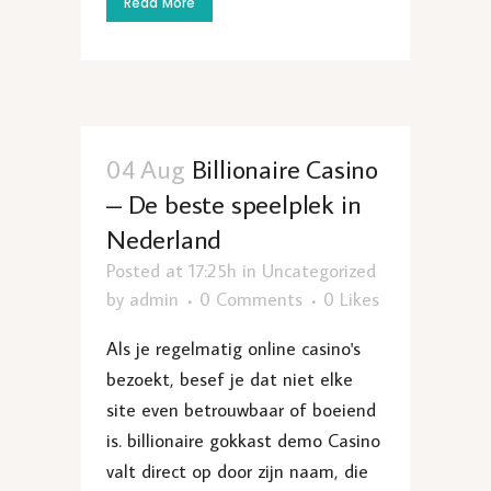
Read More
04 Aug
Billionaire Casino
– De beste speelplek in
Nederland
Posted at 17:25h
in
Uncategorized
by
admin
0 Comments
0
Likes
Als je regelmatig online casino's
bezoekt, besef je dat niet elke
site even betrouwbaar of boeiend
is. billionaire gokkast demo Casino
valt direct op door zijn naam, die