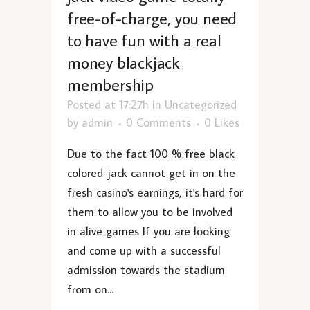
free-of-charge, you need
to have fun with a real
money blackjack
membership
Posted at 17:27h
in
Uncategorized
by
admin
0 Comments
0
Likes
Due to the fact 100 % free black
colored-jack cannot get in on the
fresh casino's earnings, it's hard for
them to allow you to be involved
in alive games If you are looking
and come up with a successful
admission towards the stadium
from on...