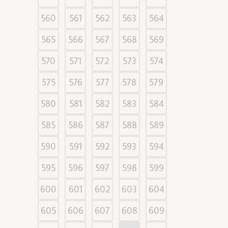
560
561
562
563
564
565
566
567
568
569
570
571
572
573
574
575
576
577
578
579
580
581
582
583
584
585
586
587
588
589
590
591
592
593
594
595
596
597
598
599
600
601
602
603
604
605
606
607
608
609