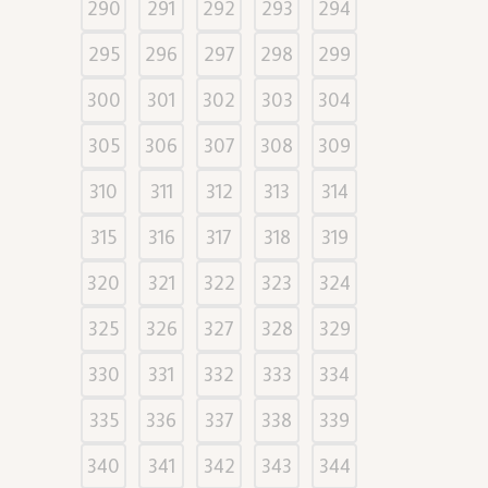
290
291
292
293
294
295
296
297
298
299
300
301
302
303
304
305
306
307
308
309
310
311
312
313
314
315
316
317
318
319
320
321
322
323
324
325
326
327
328
329
330
331
332
333
334
335
336
337
338
339
340
341
342
343
344