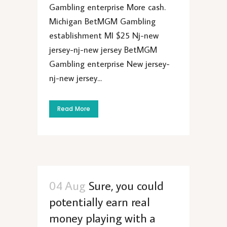
Gambling enterprise More cash.
Michigan BetMGM Gambling
establishment MI $25 Nj-new
jersey-nj-new jersey BetMGM
Gambling enterprise New jersey-
nj-new jersey...
Read More
04 Aug
Sure, you could
potentially earn real
money playing with a