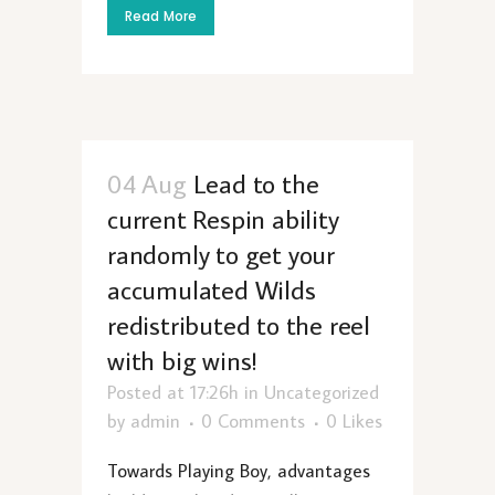
Read More
04 Aug
Lead to the
current Respin ability
randomly to get your
accumulated Wilds
redistributed to the reel
with big wins!
Posted at 17:26h
in
Uncategorized
by
admin
0 Comments
0
Likes
Towards Playing Boy, advantages