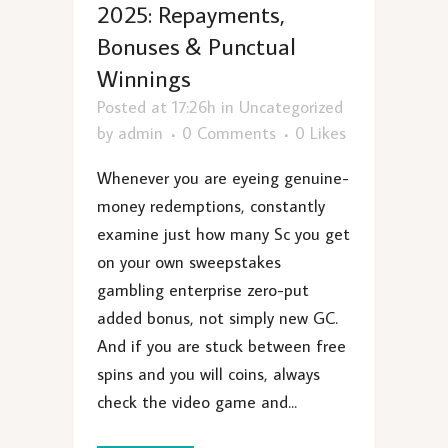
2025: Repayments,
Bonuses & Punctual
Winnings
Posted at 17:26h
in
Uncategorized
by
admin
0 Comments
0
Likes
Whenever you are eyeing genuine-
money redemptions, constantly
examine just how many Sc you get
on your own sweepstakes
gambling enterprise zero-put
added bonus, not simply new GC.
And if you are stuck between free
spins and you will coins, always
check the video game and...