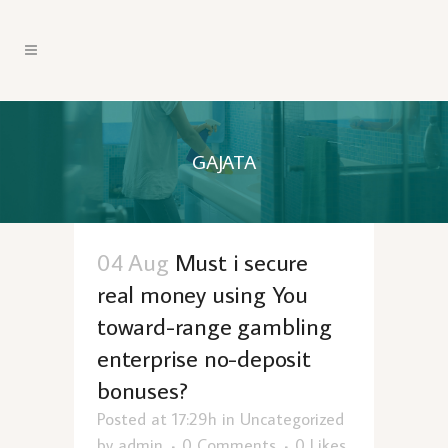
GAJATA
04 Aug
Must i secure
real money using You
toward-range gambling
enterprise no-deposit
bonuses?
Posted at 17:29h
in
Uncategorized
by
admin
0 Comments
0
Likes