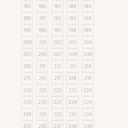
185
186
187
188
189
190
191
192
193
194
195
196
197
198
199
200
201
202
203
204
205
206
207
208
209
210
211
212
213
214
215
216
217
218
219
220
221
222
223
224
225
226
227
228
229
230
231
232
233
234
235
236
237
238
239