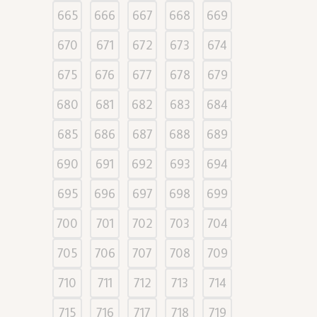
665
666
667
668
669
670
671
672
673
674
675
676
677
678
679
680
681
682
683
684
685
686
687
688
689
690
691
692
693
694
695
696
697
698
699
700
701
702
703
704
705
706
707
708
709
710
711
712
713
714
715
716
717
718
719