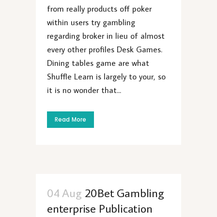
from really products off poker
within users try gambling
regarding broker in lieu of almost
every other profiles Desk Games.
Dining tables game are what
Shuffle Learn is largely to your, so
it is no wonder that...
Read More
04 Aug
20Bet Gambling
enterprise Publication