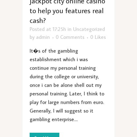
jackpot city online casino
to help you features real
cash?
Posted at 17:25h
in
Uncategorized
by
admin
0 Comments
0
Likes
It�s of the gambling
establishment which i was
continue my personal training
during the college or university,
once i can be alone shell out my
personal training. Later, I think to
play for large numbers from euro.
Generally, I will suggest so it
gambling enterprise....