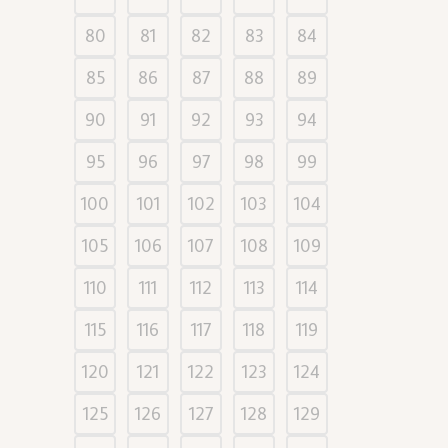
80
81
82
83
84
85
86
87
88
89
90
91
92
93
94
95
96
97
98
99
100
101
102
103
104
105
106
107
108
109
110
111
112
113
114
115
116
117
118
119
120
121
122
123
124
125
126
127
128
129