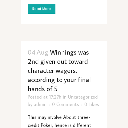
Read More
04 Aug
Winnings was
2nd given out toward
character wagers,
according to your final
hands of 5
Posted at 17:27h
in
Uncategorized
by
admin
0 Comments
0
Likes
This may involve About three-
credit Poker, hence is different