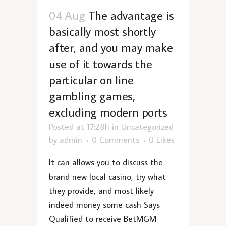
04 Aug
The advantage is
basically most shortly
after, and you may make
use of it towards the
particular on line
gambling games,
excluding modern ports
Posted at 17:28h
in
Uncategorized
by
admin
0 Comments
0
Likes
It can allows you to discuss the
brand new local casino, try what
they provide, and most likely
indeed money some cash Says
Qualified to receive BetMGM