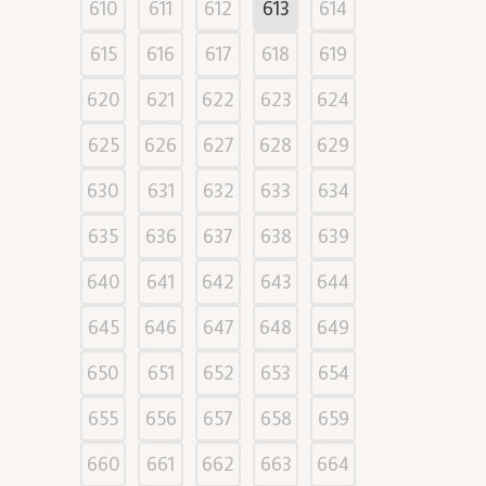
610
611
612
613
614
615
616
617
618
619
620
621
622
623
624
625
626
627
628
629
630
631
632
633
634
635
636
637
638
639
640
641
642
643
644
645
646
647
648
649
650
651
652
653
654
655
656
657
658
659
660
661
662
663
664