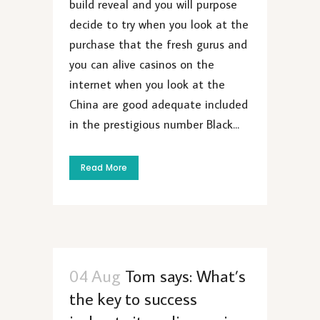
build reveal and you will purpose
decide to try when you look at the
purchase that the fresh gurus and
you can alive casinos on the
internet when you look at the
China are good adequate included
in the prestigious number Black...
Read More
04 Aug
Tom says: What’s
the key to success