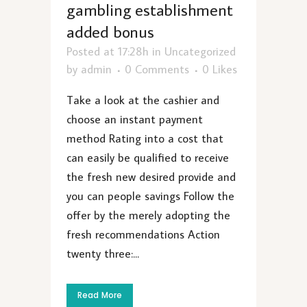
gambling establishment
added bonus
Posted at 17:28h
in
Uncategorized
by
admin
0 Comments
0
Likes
Take a look at the cashier and
choose an instant payment
method Rating into a cost that
can easily be qualified to receive
the fresh new desired provide and
you can people savings Follow the
offer by the merely adopting the
fresh recommendations Action
twenty three:...
Read More