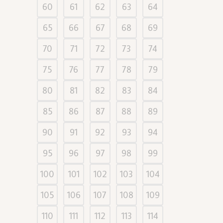
60
61
62
63
64
65
66
67
68
69
70
71
72
73
74
75
76
77
78
79
80
81
82
83
84
85
86
87
88
89
90
91
92
93
94
95
96
97
98
99
100
101
102
103
104
105
106
107
108
109
110
111
112
113
114