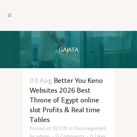
GAJATA
03 Aug
Better You Keno
Websites 2026 Best
Throne of Egypt online
slot Profits & Real time
Tables
Posted at 02:27h
in
Uncategorized
by
admin
0 Comments
0
Likes