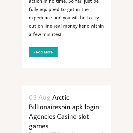
action in no time. So far, just be
fully equipped to get in the
experience and you will be to try
out on line real money keno within
a few minutes!
Read More
03 Aug
Arctic
Billionairespin apk login
Agencies Casino slot
games