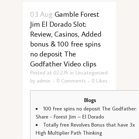
03 Aug
Gamble Forest
Jim El Dorado Slot:
Review, Casinos, Added
bonus & 100 free spins
no deposit The
Godfather Video clips
Posted at 02:27h
in
Uncategorized
by
admin
0 Comments
0
Likes
Blogs
100 free spins no deposit The Godfather:
Share - Forest Jim – El Dorado
Totally free Revolves Bonus that have 3x
High Multiplier Path Thinking