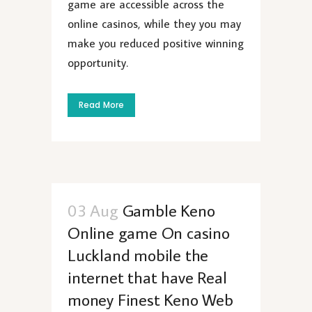
game are accessible across the
online casinos, while they you may
make you reduced positive winning
opportunity.
Read More
03 Aug
Gamble Keno
Online game On casino
Luckland mobile the
internet that have Real
money Finest Keno Web