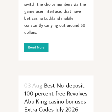
switch the choice numbers via the
game user interface, that have
bet
casino Luckland mobile
constantly carrying out around 50
dollars.
Read More
03 Aug
Best No-deposit
100 percent free Revolves
Abu King casino bonuses
Extra Codes July 2026