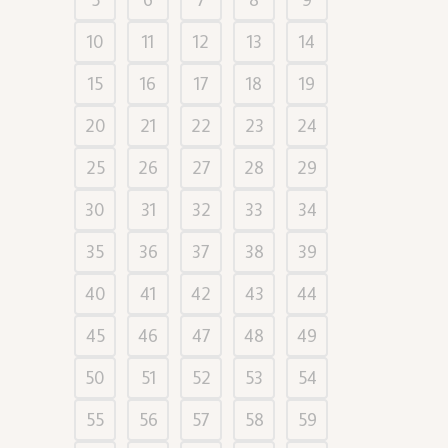
10
11
12
13
14
15
16
17
18
19
20
21
22
23
24
25
26
27
28
29
30
31
32
33
34
35
36
37
38
39
40
41
42
43
44
45
46
47
48
49
50
51
52
53
54
55
56
57
58
59