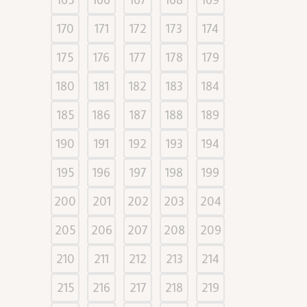
170
171
172
173
174
175
176
177
178
179
180
181
182
183
184
185
186
187
188
189
190
191
192
193
194
195
196
197
198
199
200
201
202
203
204
205
206
207
208
209
210
211
212
213
214
215
216
217
218
219