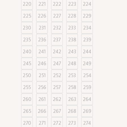
220
221
222
223
224
225
226
227
228
229
230
231
232
233
234
235
236
237
238
239
240
241
242
243
244
245
246
247
248
249
250
251
252
253
254
255
256
257
258
259
260
261
262
263
264
265
266
267
268
269
270
271
272
273
274