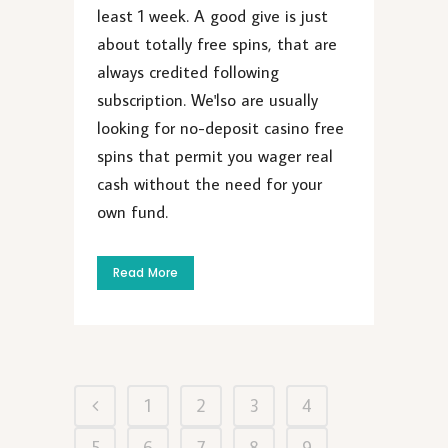
least 1 week. A good give is just
about totally free spins, that are
always credited following
subscription. We'lso are usually
looking for no-deposit casino free
spins that permit you wager real
cash without the need for your
own fund.
Read More
1
2
3
4
5
6
7
8
9