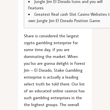
Jungle Jim El Dorado Icons and you will
Features
Greatest Real cash Slot Casino Websites 
own Jungle Jim El Dorado Position Game
Share is considered the largest
crypto gambling enterprise for
some time day, if you are
dominating the market. When
you’lso are gonna delight in Forest
Jim – El Dorado, Stake Gambling
enterprise is actually a leading
select truth be told there. Our list
of an educated online casinos has
such gambling enterprises in the
the highest groups. The overall