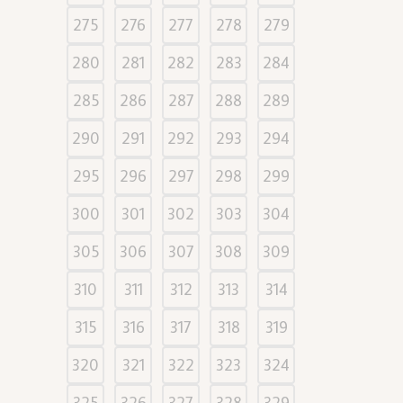
275
276
277
278
279
280
281
282
283
284
285
286
287
288
289
290
291
292
293
294
295
296
297
298
299
300
301
302
303
304
305
306
307
308
309
310
311
312
313
314
315
316
317
318
319
320
321
322
323
324
325
326
327
328
329