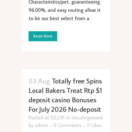
Characteristics/pet, guaranteeing
96.00%, and easy routing allow it
to be our best select from a.
Read More
03 Aug
Totally free Spins
Local Bakers Treat Rtp $1
deposit casino Bonuses
For July 2026 No-deposit
Posted at 02:27h
in
Uncategorized
by
admin
0 Comments
0
Likes