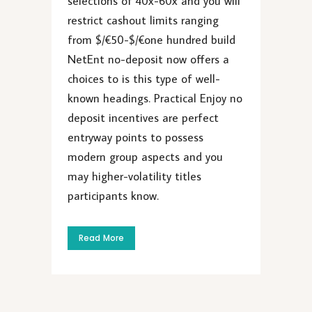
selections of 40x-60x and you will
restrict cashout limits ranging
from $/€50-$/€one hundred build
NetEnt no-deposit now offers a
choices to is this type of well-
known headings. Practical Enjoy no
deposit incentives are perfect
entryway points to possess
modern group aspects and you
may higher-volatility titles
participants know.
Read More