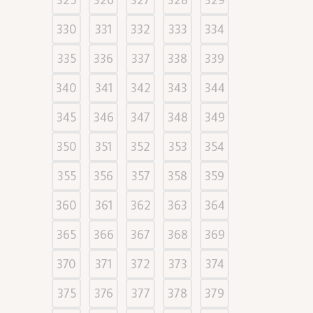
330
331
332
333
334
335
336
337
338
339
340
341
342
343
344
345
346
347
348
349
350
351
352
353
354
355
356
357
358
359
360
361
362
363
364
365
366
367
368
369
370
371
372
373
374
375
376
377
378
379