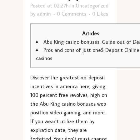
Posted at 02:27h
in
Uncategorized
by
admin
0 Comments
0
Likes
Articles
Abu King casino bonuses: Guide out of De
Pros and cons of just one$ Deposit Online
casinos
Discover the greatest no-deposit
incentives in america here, giving
100 percent free revolves, high on
the
Abu King casino bonuses
web
position video gaming, and more.
If you wear’t utilize them by
expiration date, they are
forfeited. Your don’t must chance