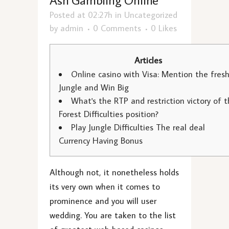
Posted at 02:27h
in
Uncategorized
by
admin
0 Comments
0
Likes
Articles
Online casino with Visa: Mention the fres
Jungle and Win Big
What's the RTP and restriction victory of 
Forest Difficulties position?
Play Jungle Difficulties The real deal
Currency Having Bonus
Although not, it nonetheless holds
its very own when it comes to
prominence and you will user
wedding. You are taken to the list