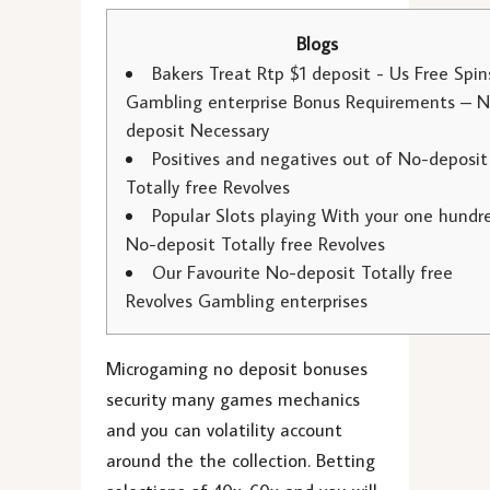
Blogs
Bakers Treat Rtp $1 deposit - Us Free Spin
Gambling enterprise Bonus Requirements – 
deposit Necessary
Positives and negatives out of No-deposit
Totally free Revolves
Popular Slots playing With your one hundr
No-deposit Totally free Revolves
Our Favourite No-deposit Totally free
Revolves Gambling enterprises
Microgaming no deposit bonuses
security many games mechanics
and you can volatility account
around the the collection. Betting