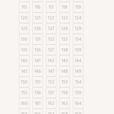
115
116
117
118
119
120
121
122
123
124
125
126
127
128
129
130
131
132
133
134
135
136
137
138
139
140
141
142
143
144
145
146
147
148
149
150
151
152
153
154
155
156
157
158
159
160
161
162
163
164
165
166
167
168
169