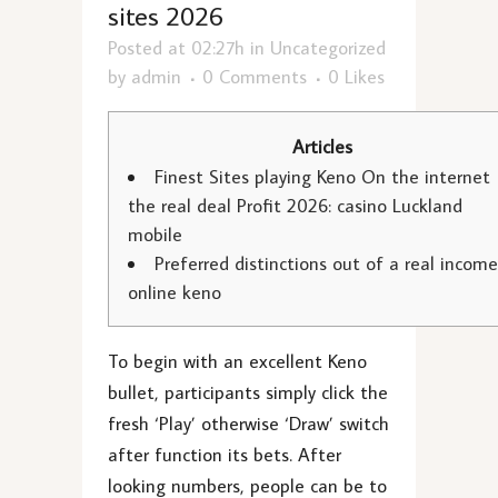
sites 2026
Posted at 02:27h
in
Uncategorized
by
admin
0 Comments
0
Likes
Articles
Finest Sites playing Keno On the internet
the real deal Profit 2026: casino Luckland
mobile
Preferred distinctions out of a real income
online keno
To begin with an excellent Keno
bullet, participants simply click the
fresh ‘Play’ otherwise ‘Draw’ switch
after function its bets. After
looking numbers, people can be to