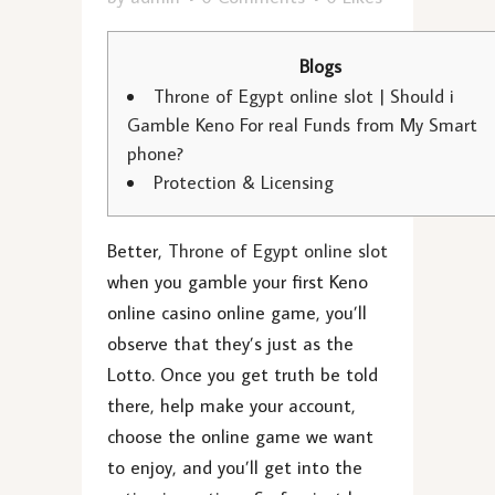
Blogs
Throne of Egypt online slot | Should i
Gamble Keno For real Funds from My Smart
phone?
Protection & Licensing
Better,
Throne of Egypt online slot
when you gamble your first Keno
online casino online game, you’ll
observe that they’s just as the
Lotto. Once you get truth be told
there, help make your account,
choose the online game we want
to enjoy, and you’ll get into the