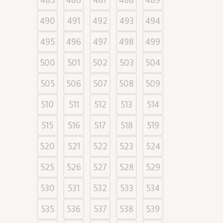
490
491
492
493
494
495
496
497
498
499
500
501
502
503
504
505
506
507
508
509
510
511
512
513
514
515
516
517
518
519
520
521
522
523
524
525
526
527
528
529
530
531
532
533
534
535
536
537
538
539