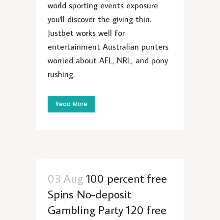
world sporting events exposure
you'll discover the giving thin.
Justbet works well for
entertainment Australian punters
worried about AFL, NRL, and pony
rushing.
Read More
03 Aug
100 percent free
Spins No-deposit
Gambling Party 120 free