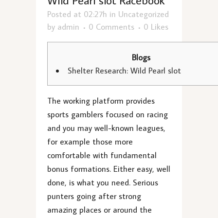
Posted at 02:27h
in
Uncategorized
by
admin
0 Comments
0
Likes
Blogs
Shelter Research: Wild Pearl slot
The working platform provides
sports gamblers focused on racing
and you may well-known leagues,
for example those more
comfortable with fundamental
bonus formations. Either easy, well
done, is what you need. Serious
punters going after strong
amazing places or around the