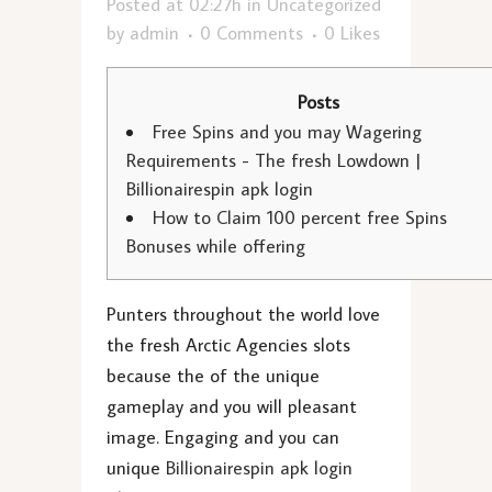
Posted at 02:27h
in
Uncategorized
by
admin
0 Comments
0
Likes
Posts
Free Spins and you may Wagering
Requirements - The fresh Lowdown |
Billionairespin apk login
How to Claim 100 percent free Spins
Bonuses while offering
Punters throughout the world love
the fresh Arctic Agencies slots
because the of the unique
gameplay and you will pleasant
image. Engaging and you can
unique
Billionairespin apk login