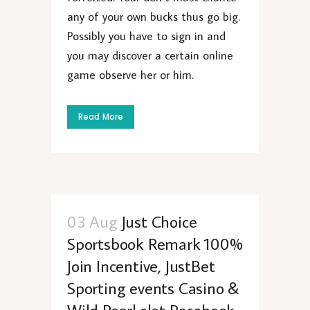
any of your own bucks thus go big.
Possibly you have to sign in and
you may discover a certain online
game observe her or him.
Read More
03 Aug
Just Choice
Sportsbook Remark 100%
Join Incentive, JustBet
Sporting events Casino &
Wild Pearl slot Racebook