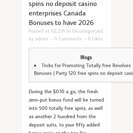
spins no deposit casino
enterprises Canada
Bonuses to have 2026
Posted at 02:27h
in
Uncategorized
by
admin
0 Comments
0
Likes
Blogs
Tricks for Promoting Totally free Revolves
Bonuses | Party 120 free spins no deposit cas
During the $0.10 a go, the fresh
zero-put bonus fund will be turned
into 500 totally free spins, as well
as another 2 hundred from the
deposit suits, to your fifty added