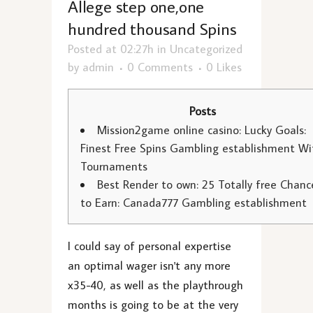
Allege step one,one
hundred thousand Spins
Posted at 02:27h
in
Uncategorized
by
admin
0 Comments
0
Likes
Posts
Mission2game online casino: Lucky Goals:
Finest Free Spins Gambling establishment Wi
Tournaments
Best Render to own: 25 Totally free Chanc
to Earn: Canada777 Gambling establishment
I could say of personal expertise
an optimal wager isn't any more
x35-40, as well as the playthrough
months is going to be at the very