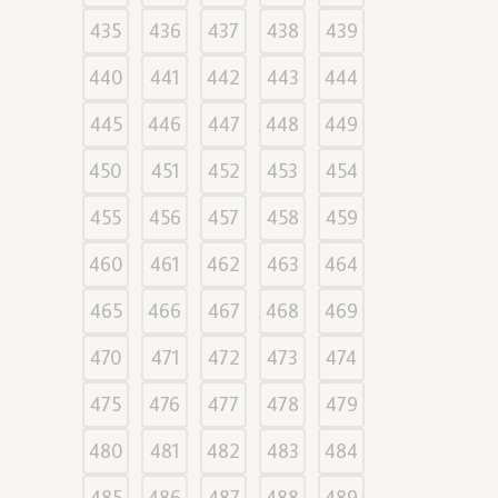
435
436
437
438
439
440
441
442
443
444
445
446
447
448
449
450
451
452
453
454
455
456
457
458
459
460
461
462
463
464
465
466
467
468
469
470
471
472
473
474
475
476
477
478
479
480
481
482
483
484
485
486
487
488
489