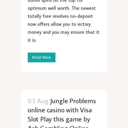
bonus spins on the top for
optimum well worth. The newest
totally free revolves no-deposit
now offers allow you to victory
money and you may ensure that it
it is.
Read More
03 Aug
Jungle Problems
online casino with Visa
Slot Play this game by
Ash Gambling Online