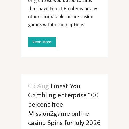
of greatest web based casinos
that have Forest Problems or any
other comparable online casino
games within their options.
Read More
03 Aug
Finest You
Gambling enterprise 100
percent free
Mission2game online
casino Spins for July 2026