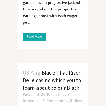
games have a progressive jackpot
function, where the prospective
earnings boost with each wager
put.
Read More
03 Aug
Black: That River
Belle casino which you to
learn about colour Black
Posted at 00:40h
in
Uncategorized
by
admin
0 Comments
0
Likes