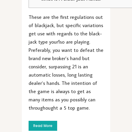
These are the first regulations out
of blackjack, but specific variations
get use with regards to the black-
jack type your'lso are playing.
Preferably, you want to defeat the
brand new broker’s hand but
consider, surpassing 21 is an
automatic losses, long lasting
dealer’s hands. The intention of
the game is always to get as
many items as you possibly can
throughought a 5 top game.
Read More