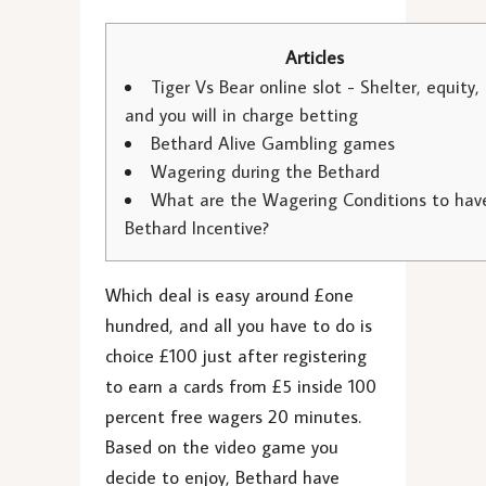
Articles
Tiger Vs Bear online slot - Shelter, equity,
and you will in charge betting
Bethard Alive Gambling games
Wagering during the Bethard
What are the Wagering Conditions to hav
Bethard Incentive?
Which deal is easy around £one
hundred, and all you have to do is
choice £100 just after registering
to earn a cards from £5 inside 100
percent free wagers 20 minutes.
Based on the video game you
decide to enjoy, Bethard have