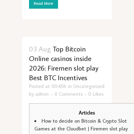
Read More
03 Aug
Top Bitcoin
Online casinos inside
2026: Firemen slot play
Best BTC Incentives
Posted at 00:40h
in
Uncategorized
by
admin
0 Comments
0
Likes
Articles
How to decide on Bitcoin & Crypto Slot
Games at the Cloudbet | Firemen slot play