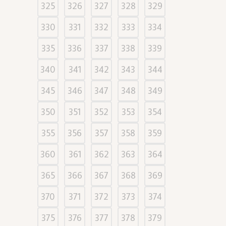
325
326
327
328
329
330
331
332
333
334
335
336
337
338
339
340
341
342
343
344
345
346
347
348
349
350
351
352
353
354
355
356
357
358
359
360
361
362
363
364
365
366
367
368
369
370
371
372
373
374
375
376
377
378
379