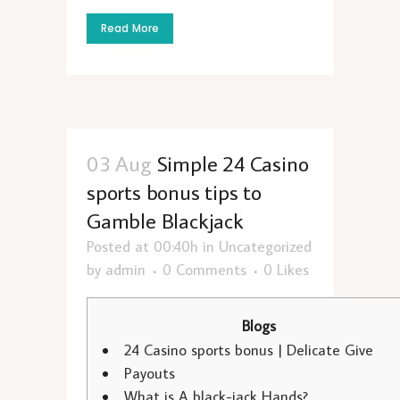
Read More
03 Aug
Simple 24 Casino
sports bonus tips to
Gamble Blackjack
Posted at 00:40h
in
Uncategorized
by
admin
0 Comments
0
Likes
Blogs
24 Casino sports bonus | Delicate Give
Payouts
What is A black-jack Hands?