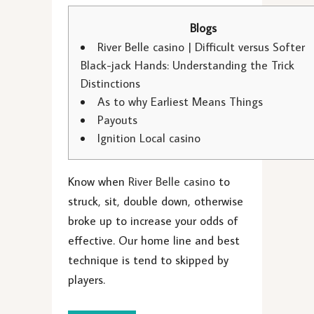
Blogs
River Belle casino | Difficult versus Softer
Black-jack Hands: Understanding the Trick
Distinctions
As to why Earliest Means Things
Payouts
Ignition Local casino
Know when
River Belle casino
to
struck, sit, double down, otherwise
broke up to increase your odds of
effective. Our home line and best
technique is tend to skipped by
players.