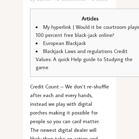
Articles
My hyperlink | Would it be courtroom play
100 percent free black-jack online?
European Blackjack
Blackjack Laws and regulations Credit
Values: A quick Help guide to Studying the
game
Credit Count – We don’t re-shuffle
after each and every hands,
instead we play with digital
porches making it possible for
people so you can card matter.
The newest digital dealer will
likely then take an action and