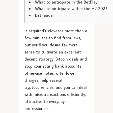
What to anticipate in the BetPlay
What to anticipate within the H2 2025
BetPanda
It acquired’t elevates more than a
few minutes to find from laws,
but you'll you desire far more
sense to cultivate an excellent
decent strategy. Bitcoin deals and
stop connecting bank accounts
otherwise notes, offer lower
charges, help several
cryptocurrencies, and you can deal
with microtransactions efficiently,
attractive to everyday
professionals.