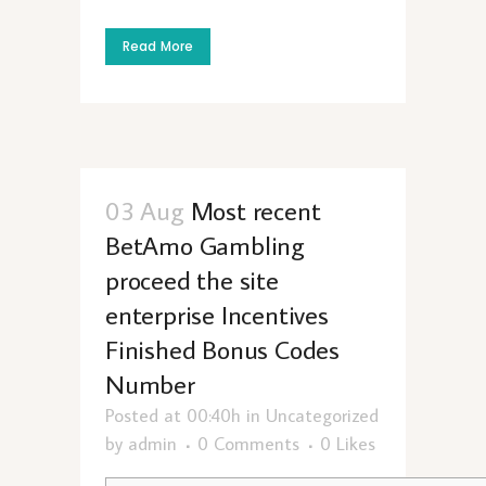
Read More
03 Aug
Most recent
BetAmo Gambling
proceed the site
enterprise Incentives
Finished Bonus Codes
Number
Posted at 00:40h
in
Uncategorized
by
admin
0 Comments
0
Likes