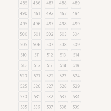
485
486
487
488
489
490
491
492
493
494
495
496
497
498
499
500
501
502
503
504
505
506
507
508
509
510
511
512
513
514
515
516
517
518
519
520
521
522
523
524
525
526
527
528
529
530
531
532
533
534
535
536
537
538
539