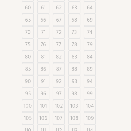
60
61
62
63
64
65
66
67
68
69
70
71
72
73
74
75
76
77
78
79
80
81
82
83
84
85
86
87
88
89
90
91
92
93
94
95
96
97
98
99
100
101
102
103
104
105
106
107
108
109
110
111
112
113
114