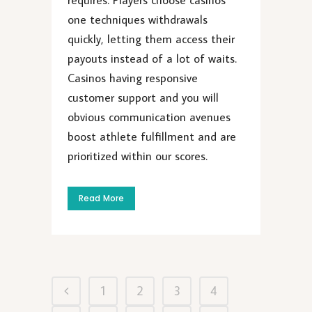
requires. Players choose casinos
one techniques withdrawals
quickly, letting them access their
payouts instead of a lot of waits.
Casinos having responsive
customer support and you will
obvious communication avenues
boost athlete fulfillment and are
prioritized within our scores.
Read More
1
2
3
4