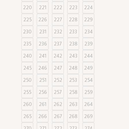
220
221
222
223
224
225
226
227
228
229
230
231
232
233
234
235
236
237
238
239
240
241
242
243
244
245
246
247
248
249
250
251
252
253
254
255
256
257
258
259
260
261
262
263
264
265
266
267
268
269
270
271
272
273
274