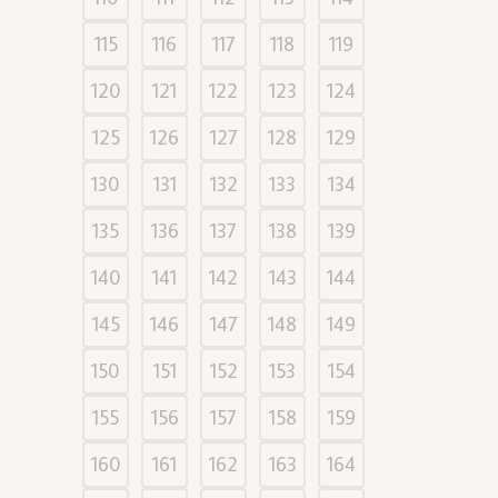
115
116
117
118
119
120
121
122
123
124
125
126
127
128
129
130
131
132
133
134
135
136
137
138
139
140
141
142
143
144
145
146
147
148
149
150
151
152
153
154
155
156
157
158
159
160
161
162
163
164