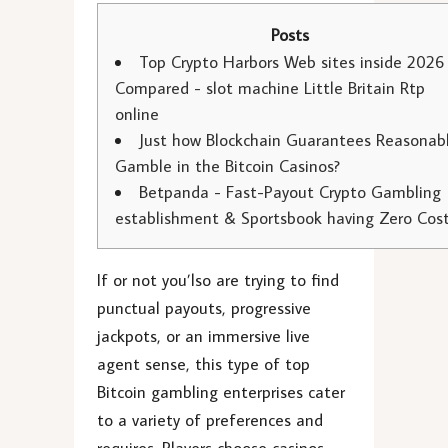
Posts
Top Crypto Harbors Web sites inside 2026
Compared - slot machine Little Britain Rtp
online
Just how Blockchain Guarantees Reasonab
Gamble in the Bitcoin Casinos?
Betpanda - Fast-Payout Crypto Gambling
establishment & Sportsbook having Zero Cos
If or not you’lso are trying to find
punctual payouts, progressive
jackpots, or an immersive live
agent sense, this type of top
Bitcoin gambling enterprises cater
to a variety of preferences and