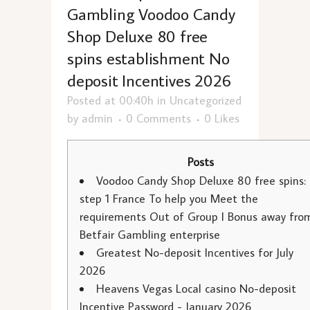
Gambling Voodoo Candy
Shop Deluxe 80 free
spins establishment No
deposit Incentives 2026
Posted at 00:40h
in
Uncategorized
by
admin
0 Comments
0
Likes
Posts
Voodoo Candy Shop Deluxe 80 free spins:
step 1 France To help you Meet the
requirements Out of Group I Bonus away fro
Betfair Gambling enterprise
Greatest No-deposit Incentives for July
2026
Heavens Vegas Local casino No-deposit
Incentive Password - January 2026