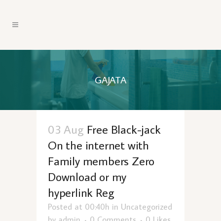
GAJATA
03 Aug
Free Black-jack
On the internet with
Family members Zero
Download or my
hyperlink Reg
Posted at 00:40h
in
Uncategorized
by
admin
0 Comments
0
Likes