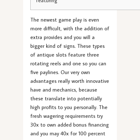
featuring
The newest game play is even
more difficult, with the addition of
extra provides and you will a
bigger kind of signs. These types
of antique slots feature three
rotating reels and one so you can
five paylines. Our very own
advantages really worth innovative
have and mechanics, because
these translate into potentially
high profits to you personally. The
fresh wagering requirements try
30x to own added bonus financing
and you may 40x for 100 percent