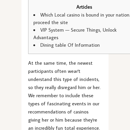
Articles
Which Local casino is bound in your nation.
proceed the site
VIP System — Secure Things, Unlock
Advantages
Dining table Of Information
At the same time, the newest
participants often wear't
understand this type of incidents,
so they really disregard him or her.
We remember to include these
types of fascinating events in our
recommendations of casinos
giving her or him because they're
an incredibly fun total experience.