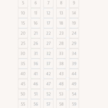
5
6
7
8
9
10
11
12
13
14
15
16
17
18
19
20
21
22
23
24
25
26
27
28
29
30
31
32
33
34
35
36
37
38
39
40
41
42
43
44
45
46
47
48
49
50
51
52
53
54
55
56
57
58
59