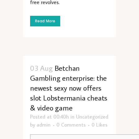
free revolves.
Read More
03 Aug
Betchan
Gambling enterprise: the
newest sexy now offers
slot Lobstermania cheats
& video game
Posted at 00:40h
in
Uncategorized
by
admin
0 Comments
0
Likes