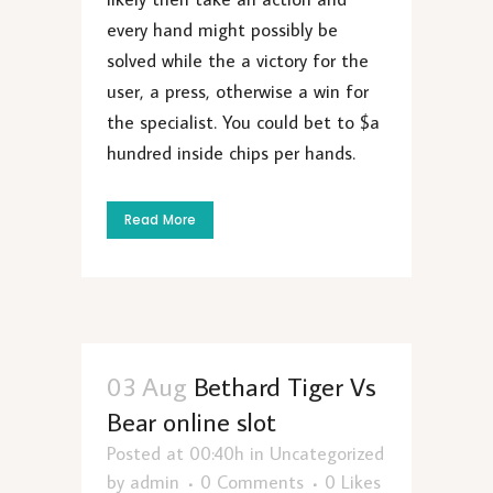
every hand might possibly be
solved while the a victory for the
user, a press, otherwise a win for
the specialist. You could bet to $a
hundred inside chips per hands.
Read More
03 Aug
Bethard Tiger Vs
Bear online slot
Posted at 00:40h
in
Uncategorized
by
admin
0 Comments
0
Likes