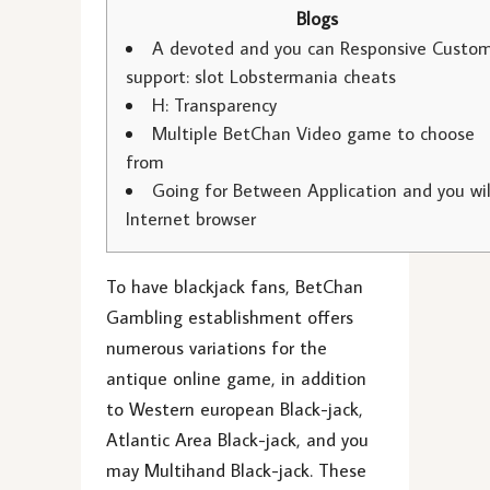
Blogs
A devoted and you can Responsive Custo
support: slot Lobstermania cheats
H: Transparency
Multiple BetChan Video game to choose
from
Going for Between Application and you wil
Internet browser
To have blackjack fans, BetChan
Gambling establishment offers
numerous variations for the
antique online game, in addition
to Western european Black-jack,
Atlantic Area Black-jack, and you
may Multihand Black-jack. These