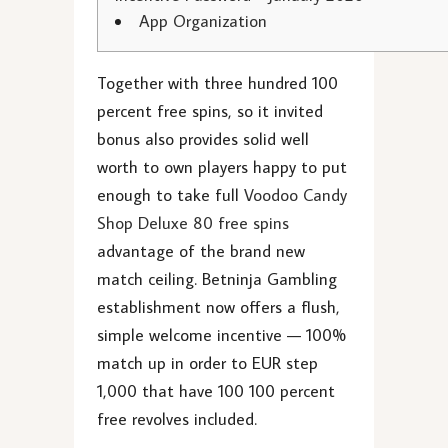
App Organization
Together with three hundred 100
percent free spins, so it invited
bonus also provides solid well
worth to own players happy to put
enough to take full
Voodoo Candy
Shop Deluxe 80 free spins
advantage of the brand new
match ceiling. Betninja Gambling
establishment now offers a flush,
simple welcome incentive — 100%
match up in order to EUR step
1,000 that have 100 100 percent
free revolves included.