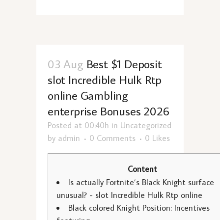
03 Aug
Best $1 Deposit
slot Incredible Hulk Rtp
online Gambling
enterprise Bonuses 2026
Posted at 00:40h
in
Uncategorized
by
admin
0 Comments
0
Likes
Content
Is actually Fortnite’s Black Knight surface
unusual? - slot Incredible Hulk Rtp online
Black colored Knight Position: Incentives