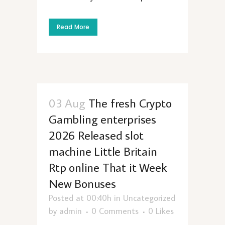
Read More
03 Aug
The fresh Crypto
Gambling enterprises
2026 Released slot
machine Little Britain
Rtp online That it Week
New Bonuses
Posted at 00:40h
in
Uncategorized
by
admin
0 Comments
0
Likes