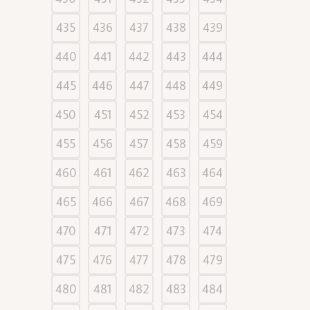
435
436
437
438
439
440
441
442
443
444
445
446
447
448
449
450
451
452
453
454
455
456
457
458
459
460
461
462
463
464
465
466
467
468
469
470
471
472
473
474
475
476
477
478
479
480
481
482
483
484