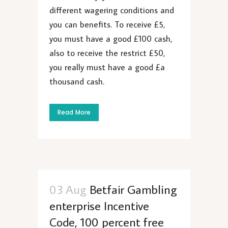
different wagering conditions and
you can benefits. To receive £5,
you must have a good £100 cash,
also to receive the restrict £50,
you really must have a good £a
thousand cash.
Read More
03 Aug
Betfair Gambling
enterprise Incentive
Code, 100 percent free