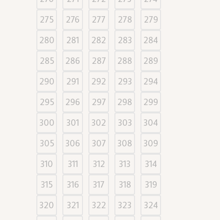
275
276
277
278
279
280
281
282
283
284
285
286
287
288
289
290
291
292
293
294
295
296
297
298
299
300
301
302
303
304
305
306
307
308
309
310
311
312
313
314
315
316
317
318
319
320
321
322
323
324