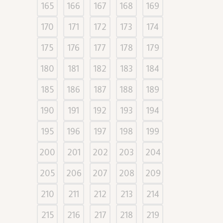
165
166
167
168
169
170
171
172
173
174
175
176
177
178
179
180
181
182
183
184
185
186
187
188
189
190
191
192
193
194
195
196
197
198
199
200
201
202
203
204
205
206
207
208
209
210
211
212
213
214
215
216
217
218
219