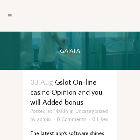
GAJATA
03 Aug
Gslot On-line
casino Opinion and you
will Added bonus
Posted at 14:08h
in
Uncategorized
by
admin
0 Comments
0
Likes
The latest app's software shines