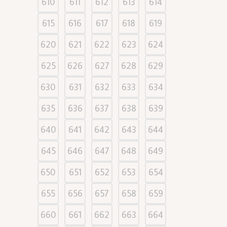
610
611
612
613
614
615
616
617
618
619
620
621
622
623
624
625
626
627
628
629
630
631
632
633
634
635
636
637
638
639
640
641
642
643
644
645
646
647
648
649
650
651
652
653
654
655
656
657
658
659
660
661
662
663
664