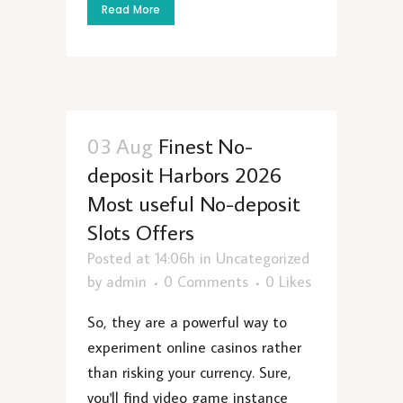
Read More
03 Aug
Finest No-
deposit Harbors 2026
Most useful No-deposit
Slots Offers
Posted at 14:06h
in
Uncategorized
by
admin
0 Comments
0
Likes
So, they are a powerful way to
experiment online casinos rather
than risking your currency. Sure,
you'll find video game instance