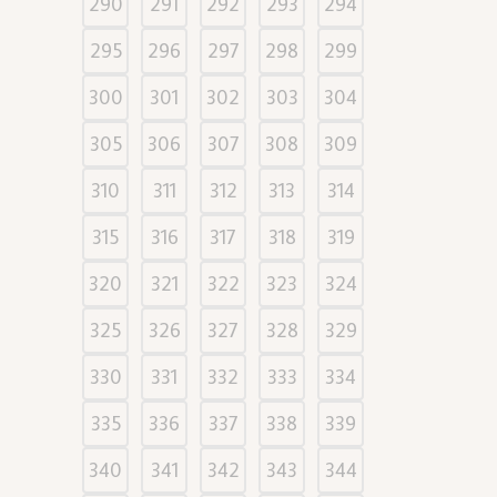
290
291
292
293
294
295
296
297
298
299
300
301
302
303
304
305
306
307
308
309
310
311
312
313
314
315
316
317
318
319
320
321
322
323
324
325
326
327
328
329
330
331
332
333
334
335
336
337
338
339
340
341
342
343
344