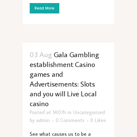
Read More
03 Aug
Gala Gambling
establishment Casino
games and
Advertisements: Slots
and you will Live Local
casino
Posted at 14:07h
in
Uncategorized
by
admin
0 Comments
0
Likes
See what causes us to be a