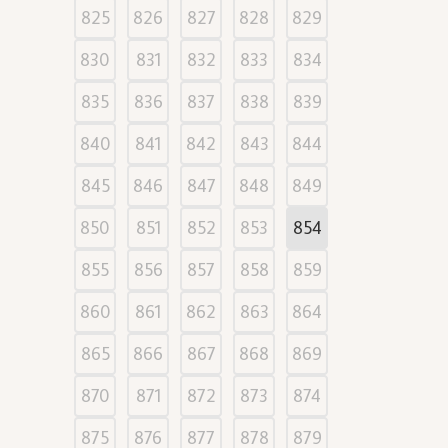
825
826
827
828
829
830
831
832
833
834
835
836
837
838
839
840
841
842
843
844
845
846
847
848
849
850
851
852
853
854
855
856
857
858
859
860
861
862
863
864
865
866
867
868
869
870
871
872
873
874
875
876
877
878
879