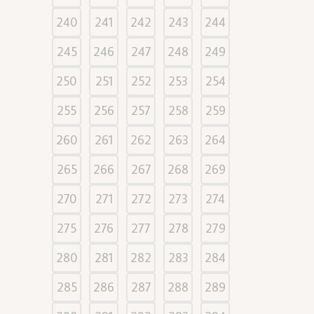
240
241
242
243
244
245
246
247
248
249
250
251
252
253
254
255
256
257
258
259
260
261
262
263
264
265
266
267
268
269
270
271
272
273
274
275
276
277
278
279
280
281
282
283
284
285
286
287
288
289