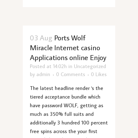
03 Aug
Ports Wolf
Miracle Internet casino
Applications online Enjoy
Posted at 14:02h
in
Uncategorized
by
admin
0 Comments
0
Likes
The latest headline render 's the
tiered acceptance bundle which
have password WOLF, getting as
much as 350% full suits and
additionally 3 hundred 100 percent
free spins across the your first