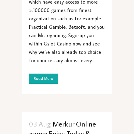
which have easy access to more
5,100000 games from finest
organization such as for example
Practical Gamble, Betsoft, and you
can Microgaming. Sign-up you
within Gslot Casino now and see
why we’re also already top choice
for unnecessary almost every...
Read More
03 Aug
Merkur Online
game: Enjoy Today &