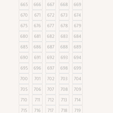
665
666
667
668
669
670
671
672
673
674
675
676
677
678
679
680
681
682
683
684
685
686
687
688
689
690
691
692
693
694
695
696
697
698
699
700
701
702
703
704
705
706
707
708
709
710
711
712
713
714
715
716
717
718
719