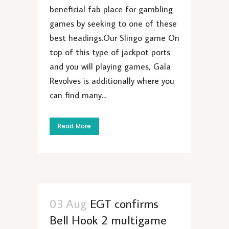
beneficial fab place for gambling
games by seeking to one of these
best headings.Our Slingo game On
top of this type of jackpot ports
and you will playing games, Gala
Revolves is additionally where you
can find many...
Read More
03 Aug
EGT confirms
Bell Hook 2 multigame