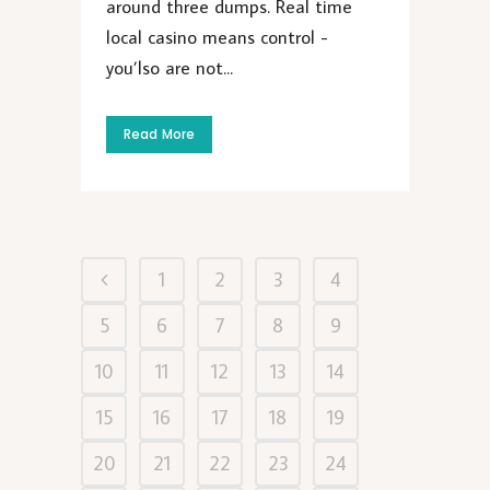
around three dumps. Real time
local casino means control -
you’lso are not...
Read More
1
2
3
4
5
6
7
8
9
10
11
12
13
14
15
16
17
18
19
20
21
22
23
24