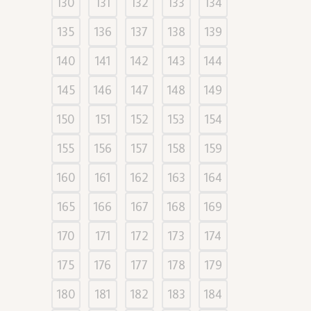
130
131
132
133
134
135
136
137
138
139
140
141
142
143
144
145
146
147
148
149
150
151
152
153
154
155
156
157
158
159
160
161
162
163
164
165
166
167
168
169
170
171
172
173
174
175
176
177
178
179
180
181
182
183
184