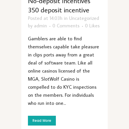
No-deposit Incentives
350 deposit incentive
Posted at 14:03h
in
Uncategorized
by
admin
0 Comments
0
Likes
Gamblers are able to find
themselves capable take pleasure
in clips ports away from a great
deal of software team. Like all
online casinos licensed of the
MGA, SlotWolf Casino is
compelled to do KYC inspections
on the members. For individuals
who run into one...
Read More