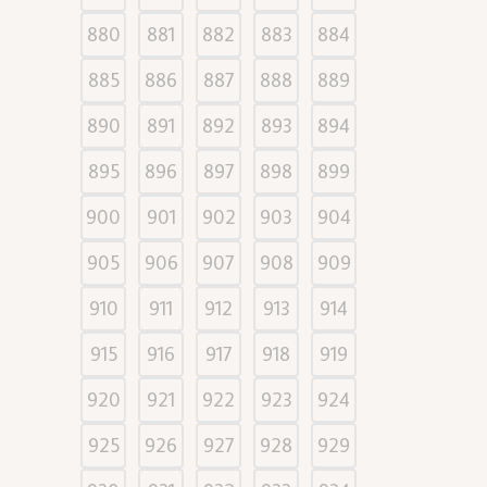
880
881
882
883
884
885
886
887
888
889
890
891
892
893
894
895
896
897
898
899
900
901
902
903
904
905
906
907
908
909
910
911
912
913
914
915
916
917
918
919
920
921
922
923
924
925
926
927
928
929