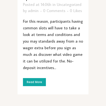
Posted at 14:06h
in
Uncategorized
by
admin
0 Comments
0
Likes
For this reason, participants having
common slots will have to take a
look at terms and conditions and
you may standards away from a no
wager extra before you sign as
much as discover what video game
it can be utilized for the. No-
deposit incentives...
Read More