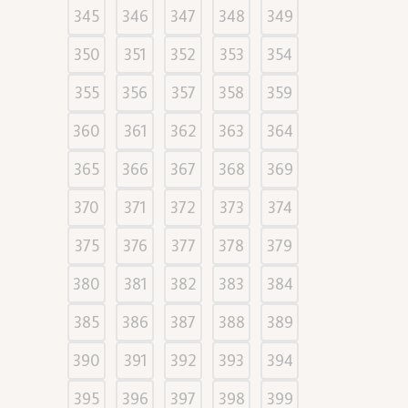
345
346
347
348
349
350
351
352
353
354
355
356
357
358
359
360
361
362
363
364
365
366
367
368
369
370
371
372
373
374
375
376
377
378
379
380
381
382
383
384
385
386
387
388
389
390
391
392
393
394
395
396
397
398
399