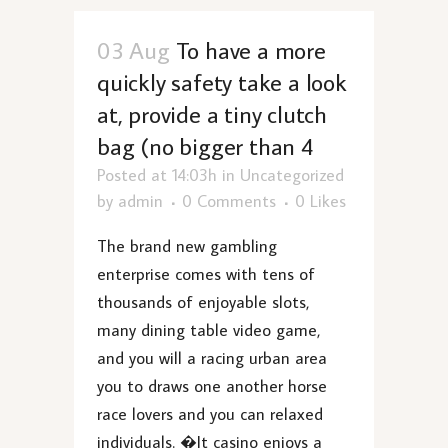
03 Aug
To have a more
quickly safety take a look
at, provide a tiny clutch
bag (no bigger than 4
Posted at 14:03h
in
Uncategorized
by
admin
0 Comments
0
Likes
The brand new gambling
enterprise comes with tens of
thousands of enjoyable slots,
many dining table video game,
and you will a racing urban area
you to draws one another horse
race lovers and you can relaxed
individuals. �It casino enjoys a