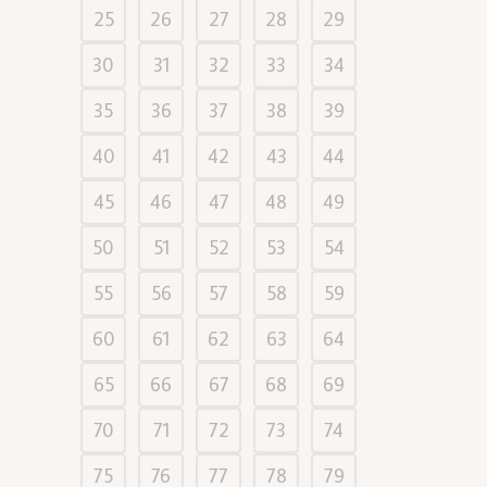
25
26
27
28
29
30
31
32
33
34
35
36
37
38
39
40
41
42
43
44
45
46
47
48
49
50
51
52
53
54
55
56
57
58
59
60
61
62
63
64
65
66
67
68
69
70
71
72
73
74
75
76
77
78
79