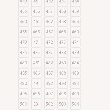
450
451
452
453
454
455
456
457
458
459
460
461
462
463
464
465
466
467
468
469
470
471
472
473
474
475
476
477
478
479
480
481
482
483
484
485
486
487
488
489
490
491
492
493
494
495
496
497
498
499
500
501
502
503
504