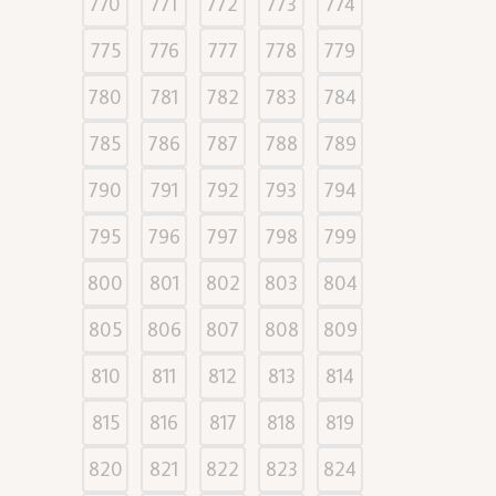
770
771
772
773
774
775
776
777
778
779
780
781
782
783
784
785
786
787
788
789
790
791
792
793
794
795
796
797
798
799
800
801
802
803
804
805
806
807
808
809
810
811
812
813
814
815
816
817
818
819
820
821
822
823
824