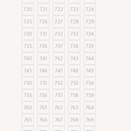
720
721
722
723
724
725
726
727
728
729
730
731
732
733
734
735
736
737
738
739
740
741
742
743
744
745
746
747
748
749
750
751
752
753
754
755
756
757
758
759
760
761
762
763
764
765
766
767
768
769