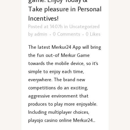
Take pleasure in Personal
Incentives!
Posted at 14:07h
in
Uncategorized
by
admin
0 Comments
0
Likes
The latest Merkur24 App will bring
the fun out-of Merkur Game
towards the mobile device, so it's
simple to enjoy each time,
everywhere. The brand new
competitions do an exciting,
aggressive environment that
produces to play more enjoyable.
Including multiplayer choices,
playojo casino online Merkur24...