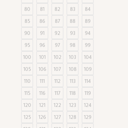
80
81
82
83
84
85
86
87
88
89
90
91
92
93
94
95
96
97
98
99
100
101
102
103
104
105
106
107
108
109
110
111
112
113
114
115
116
117
118
119
120
121
122
123
124
125
126
127
128
129