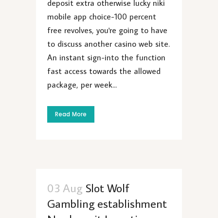
deposit extra otherwise lucky niki
mobile app choice-100 percent
free revolves, you're going to have
to discuss another casino web site.
An instant sign-into the function
fast access towards the allowed
package, per week...
Read More
03 Aug
Slot Wolf
Gambling establishment