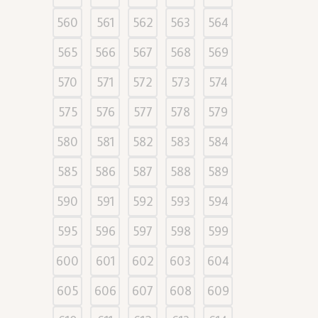
560
561
562
563
564
565
566
567
568
569
570
571
572
573
574
575
576
577
578
579
580
581
582
583
584
585
586
587
588
589
590
591
592
593
594
595
596
597
598
599
600
601
602
603
604
605
606
607
608
609