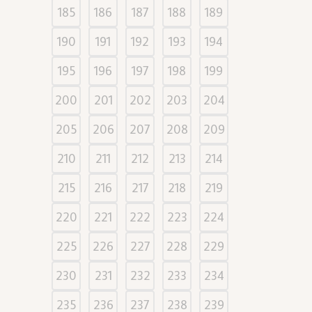
185
186
187
188
189
190
191
192
193
194
195
196
197
198
199
200
201
202
203
204
205
206
207
208
209
210
211
212
213
214
215
216
217
218
219
220
221
222
223
224
225
226
227
228
229
230
231
232
233
234
235
236
237
238
239