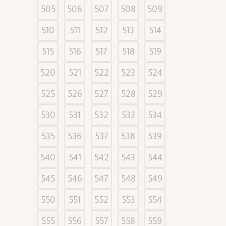
505
506
507
508
509
510
511
512
513
514
515
516
517
518
519
520
521
522
523
524
525
526
527
528
529
530
531
532
533
534
535
536
537
538
539
540
541
542
543
544
545
546
547
548
549
550
551
552
553
554
555
556
557
558
559