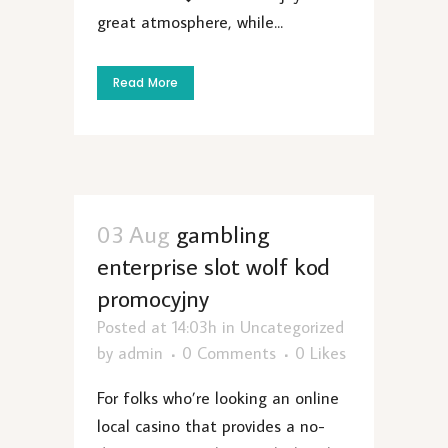
great atmosphere, while...
Read More
03 Aug
gambling
enterprise slot wolf kod
promocyjny
Posted at 14:03h
in
Uncategorized
by
admin
0 Comments
0
Likes
For folks who’re looking an online
local casino that provides a no-