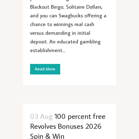
Blackout Bingo, Solitaire Dollars,
and you can Swagbucks offering a
chance to winnings real cash
versus demanding in initial
deposit. An educated gambling
establishment...
Read More
03 Aug
100 percent free
Revolves Bonuses 2026
Spin & Win