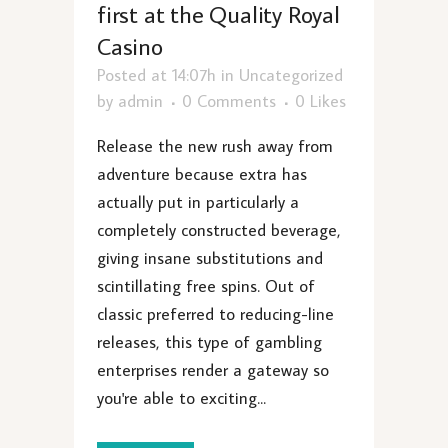
first at the Quality Royal
Casino
Posted at 14:07h
in
Uncategorized
by
admin
0 Comments
0
Likes
Release the new rush away from
adventure because extra has
actually put in particularly a
completely constructed beverage,
giving insane substitutions and
scintillating free spins. Out of
classic preferred to reducing-line
releases, this type of gambling
enterprises render a gateway so
you're able to exciting...