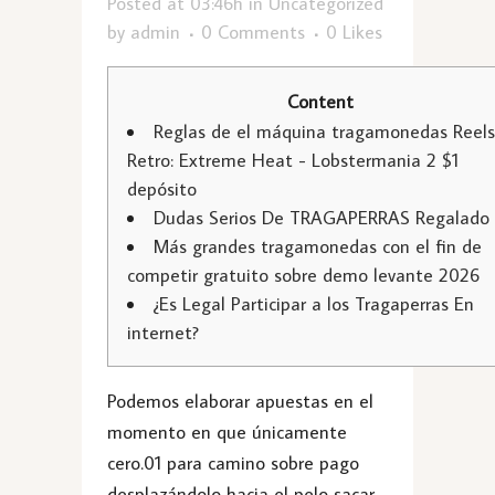
Posted at 03:46h
in
Uncategorized
by
admin
0 Comments
0
Likes
Content
Reglas de el máquina tragamonedas Reels
Retro: Extreme Heat - Lobstermania 2 $1
depósito
Dudas Serios De TRAGAPERRAS Regalado
Más grandes tragamonedas con el fin de
competir gratuito sobre demo levante 2026
¿Es Legal Participar a los Tragaperras En
internet?
Podemos elaborar apuestas en el
momento en que únicamente
cero.01 para camino sobre pago
desplazándolo hacia el pelo sacar