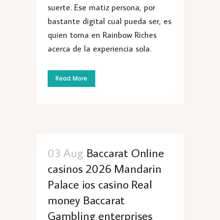
suerte. Ese matiz persona, por
bastante digital cual pueda ser, es
quien torna en Rainbow Riches
acerca de la experiencia sola.
Read More
03 Aug
Baccarat Online
casinos 2026 Mandarin
Palace ios casino Real
money Baccarat
Gambling enterprises