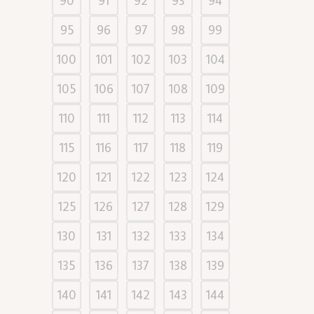
90
91
92
93
94
95
96
97
98
99
100
101
102
103
104
105
106
107
108
109
110
111
112
113
114
115
116
117
118
119
120
121
122
123
124
125
126
127
128
129
130
131
132
133
134
135
136
137
138
139
140
141
142
143
144