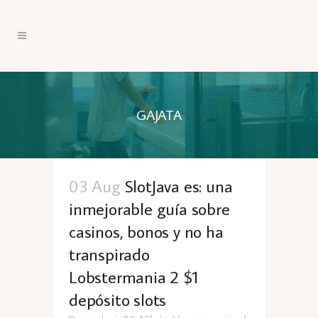
GAJATA
03 Aug
SlotJava es: una
inmejorable guía sobre
casinos, bonos y no ha
transpirado
Lobstermania 2 $1
depósito slots