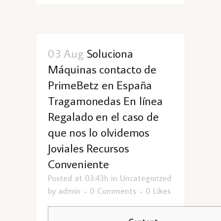
03 Aug
Soluciona
Máquinas contacto de
PrimeBetz en España
Tragamonedas En línea
Regalado en el caso de
que nos lo olvidemos
Joviales Recursos
Conveniente
Posted at 03:43h
in
Uncategorized
by
admin
0 Comments
0
Likes