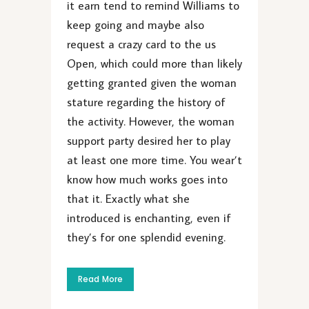
it earn tend to remind Williams to
keep going and maybe also
request a crazy card to the us
Open, which could more than likely
getting granted given the woman
stature regarding the history of
the activity. However, the woman
support party desired her to play
at least one more time. You wear’t
know how much works goes into
that it. Exactly what she
introduced is enchanting, even if
they’s for one splendid evening.
Read More