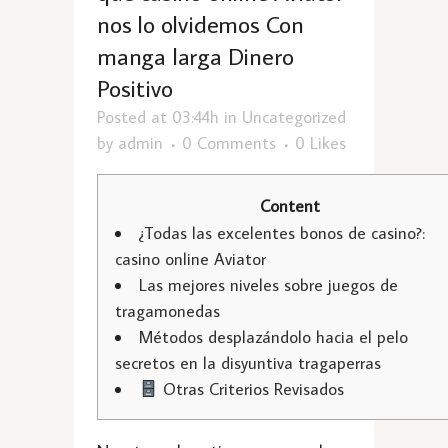
nos lo olvidemos Con
manga larga Dinero
Positivo
Posted at 03:44h
in
Uncategorized
by
admin
0 Comments
0
Likes
Content
¿Todas las excelentes bonos de casino?:
casino online Aviator
Las mejores niveles sobre juegos de
tragamonedas
Métodos desplazándolo hacia el pelo
secretos en la disyuntiva tragaperras
Otras Criterios Revisados