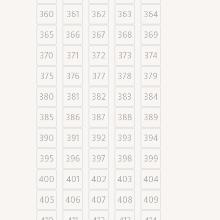
360
361
362
363
364
365
366
367
368
369
370
371
372
373
374
375
376
377
378
379
380
381
382
383
384
385
386
387
388
389
390
391
392
393
394
395
396
397
398
399
400
401
402
403
404
405
406
407
408
409