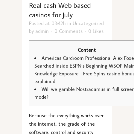
Real cash Web based
casinos for July
Posted at 03:42h
in
Uncategorized
by
admin
0 Comments
0
Likes
Content
Americas Cardroom Professional Alex Fox
Searched inside ESPN’s Beginning WSOP Mai
Knowledge Exposure | Free Spins casino bonu
explained
Will we gamble Nostradamus in full scree
mode?
Because the everything works over
the internet, the grade of the
software, control and security