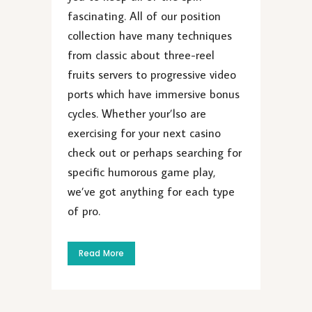
fascinating. All of our position
collection have many techniques
from classic about three-reel
fruits servers to progressive video
ports which have immersive bonus
cycles. Whether your’lso are
exercising for your next casino
check out or perhaps searching for
specific humorous game play,
we’ve got anything for each type
of pro.
Read More