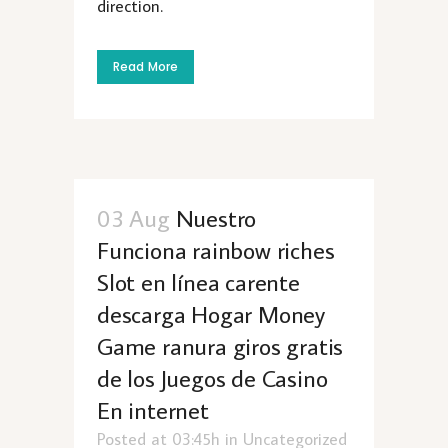
direction.
Read More
03 Aug
Nuestro
Funciona rainbow riches
Slot en línea carente
descarga Hogar Money
Game ranura giros gratis
de los Juegos de Casino
En internet
Posted at 03:45h
in
Uncategorized