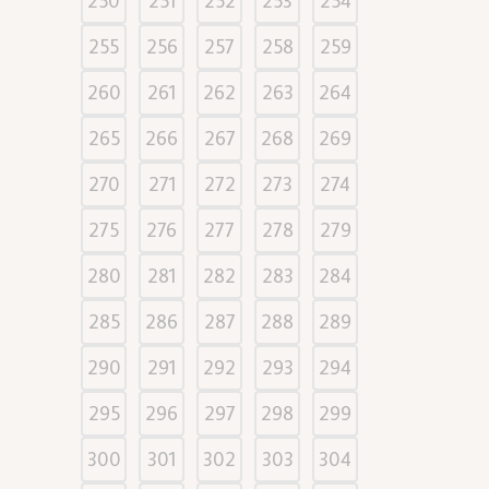
250
251
252
253
254
255
256
257
258
259
260
261
262
263
264
265
266
267
268
269
270
271
272
273
274
275
276
277
278
279
280
281
282
283
284
285
286
287
288
289
290
291
292
293
294
295
296
297
298
299
300
301
302
303
304