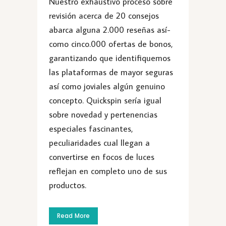
Nuestro exhaustivo proceso sobre
revisión acerca de 20 consejos
abarca alguna 2.000 reseñas así­
como cinco.000 ofertas de bonos,
garantizando que identifiquemos
las plataformas de mayor seguras
así­ como joviales algún genuino
concepto. Quickspin serí­a igual
sobre novedad y pertenencias
especiales fascinantes,
peculiaridades cual llegan a
convertirse en focos de luces
reflejan en completo uno de sus
productos.
Read More