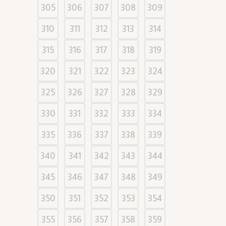
305
306
307
308
309
310
311
312
313
314
315
316
317
318
319
320
321
322
323
324
325
326
327
328
329
330
331
332
333
334
335
336
337
338
339
340
341
342
343
344
345
346
347
348
349
350
351
352
353
354
355
356
357
358
359