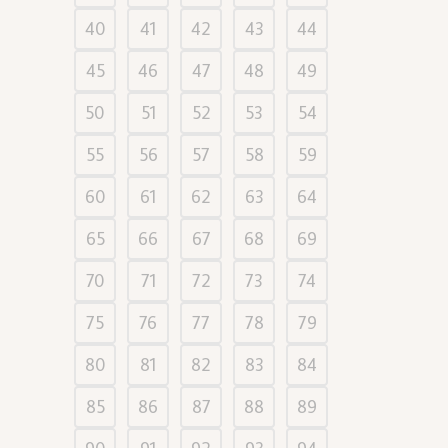
40
41
42
43
44
45
46
47
48
49
50
51
52
53
54
55
56
57
58
59
60
61
62
63
64
65
66
67
68
69
70
71
72
73
74
75
76
77
78
79
80
81
82
83
84
85
86
87
88
89