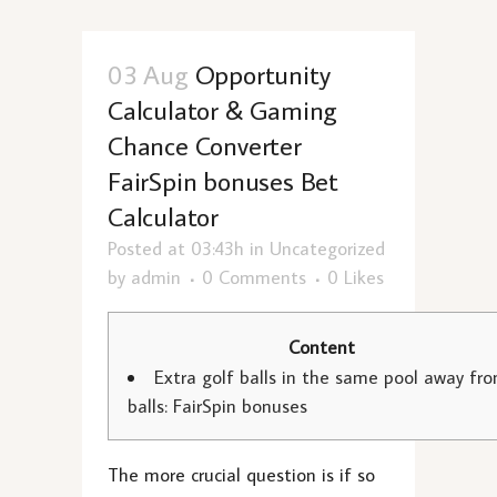
03 Aug
Opportunity
Calculator & Gaming
Chance Converter
FairSpin bonuses Bet
Calculator
Posted at 03:43h
in
Uncategorized
by
admin
0 Comments
0
Likes
Content
Extra golf balls in the same pool away fr
balls: FairSpin bonuses
The more crucial question is if so