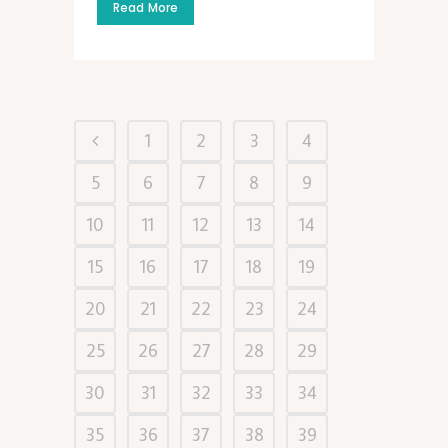
Read More
1
2
3
4
5
6
7
8
9
10
11
12
13
14
15
16
17
18
19
20
21
22
23
24
25
26
27
28
29
30
31
32
33
34
35
36
37
38
39