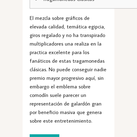
El mezcla sobre gráficos de
elevada calidad, temática egipcia,
giros regalado y no ha transpirado
multiplicadores una realiza en la
practica excelente para los
fanáticos de estas tragamonedas
clásicas. No puede conseguir nadie
premio mayor progresivo aquí, sin
embargo el emblema sobre
comodín suele parecer un
representación de galardón gran
por beneficio masiva que genera
sobre este entretenimiento.