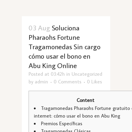
03 Aug
Soluciona
Pharaohs Fortune
Tragamonedas Sin cargo
cómo usar el bono en
Abu King Online
Posted at 03:42h
in
Uncategorized
by
admin
0 Comments
0
Likes
Content
Tragamonedas Pharaohs Fortune gratuito
internet: cómo usar el bono en Abu King
Premios Específicas
Tragamonedas Clásicas