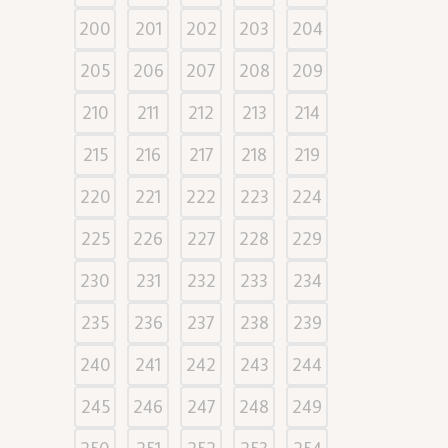
200
201
202
203
204
205
206
207
208
209
210
211
212
213
214
215
216
217
218
219
220
221
222
223
224
225
226
227
228
229
230
231
232
233
234
235
236
237
238
239
240
241
242
243
244
245
246
247
248
249