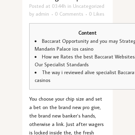
Posted at 03:44h
in
Uncategorized
by
admin
0 Comments
0
Likes
Content
Baccarat Opportunity and you may Strateg
Mandarin Palace ios casino
How we Rates the best Baccarat Websites
Our Specialist Standards
The way i reviewed alive specialist Baccara
casinos
You choose your chip size and set
a bet on the brand new pro give,
the brand new banker’s hands,
otherwise a link. Just after wagers
is locked inside the, the fresh