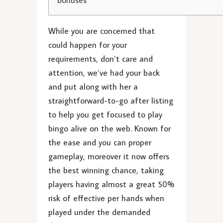
Bonuses
While you are concerned that
could happen for your
requirements, don’t care and
attention, we’ve had your back
and put along with her a
straightforward-to-go after listing
to help you get focused to play
bingo alive on the web. Known for
the ease and you can proper
gameplay, moreover it now offers
the best winning chance, taking
players having almost a great 50%
risk of effective per hands when
played under the demanded