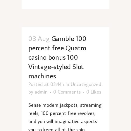
03 Aug
Gamble 100
percent free Quatro
casino bonus 100
Vintage-styled Slot
machines
Posted at 03:44h
in
Uncategorized
by
admin
0 Comments
0
Likes
Sense modern jackpots, streaming
reels, 100 percent free revolves,
and you will imaginative aspects
you to keep all of the spin