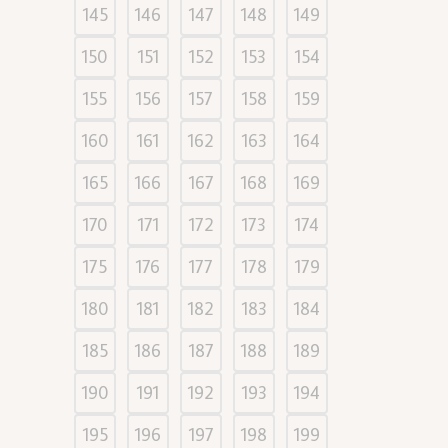
145
146
147
148
149
150
151
152
153
154
155
156
157
158
159
160
161
162
163
164
165
166
167
168
169
170
171
172
173
174
175
176
177
178
179
180
181
182
183
184
185
186
187
188
189
190
191
192
193
194
195
196
197
198
199