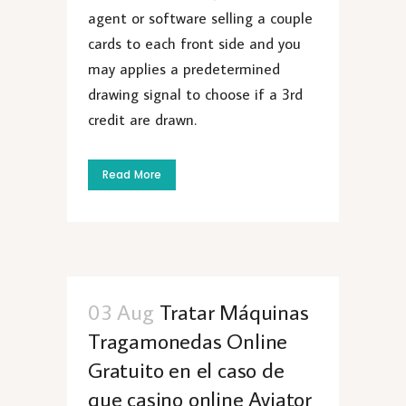
agent or software selling a couple
cards to each front side and you
may applies a predetermined
drawing signal to choose if a 3rd
credit are drawn.
Read More
03 Aug
Tratar Máquinas
Tragamonedas Online
Gratuito en el caso de
que casino online Aviator