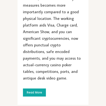
measures becomes more
importantly compared to a good
physical location. The working
platform aids Visa, Charge card,
American Show, and you can
significant cryptocurrencies, now
offers punctual crypto
distributions, safe encoded
payments, and you may access to
actual-currency casino poker
tables, competitions, ports, and
antique desk video game.
Read More