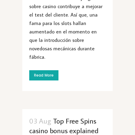
sobre casino contribuye a mejorar
el test del cliente. Así que, una
fama para los slots hallan
aumentado en el momento en
que la introducción sobre
novedosas mecánicas durante
fábrica.
Read More
03 Aug
Top Free Spins
casino bonus explained