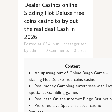
Dealer Casinos online
Sizzling Hot Deluxe free
coins casino to try out
the real deal Cash in
2026
Posted at 03:45h
in
Uncategorized
by
admin
0 Comments
0
Likes
Content
An upswing out of Online Bingo Game -
Sizzling Hot Deluxe free coins casino
Real money Gambling enterprises with Liv
Specialist Gambling games
Real cash On the internet Bingo Distincti
Preferred Live Specialist Local casino