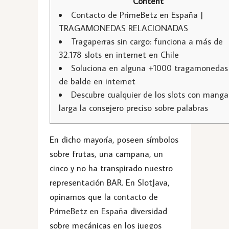
Content
Contacto de PrimeBetz en España |
TRAGAMONEDAS RELACIONADAS
Tragaperras sin cargo: funciona a más de
32.178 slots en internet en Chile
Soluciona en alguna +1000 tragamonedas
de balde en internet
Descubre cualquier de los slots con manga
larga la consejero preciso sobre palabras
En dicho mayoría, poseen símbolos
sobre frutas, una campana, un
cinco y no ha transpirado nuestro
representación BAR. En SlotJava,
opinamos que la
contacto de
PrimeBetz en España
diversidad
sobre mecánicas en los juegos