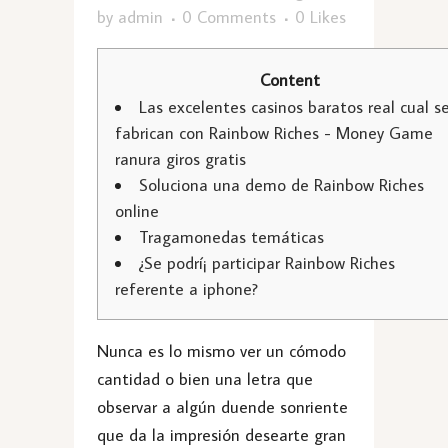
by
admin
0 Comments
0
Likes
Content
Las excelentes casinos baratos real cual s
fabrican con Rainbow Riches - Money Game
ranura giros gratis
Soluciona una demo de Rainbow Riches
online
Tragamonedas temáticas
¿Se podrí¡ participar Rainbow Riches
referente a iphone?
Nunca es lo mismo ver un cómodo
cantidad o bien una letra que
observar a algún duende sonriente
que da la impresión desearte gran