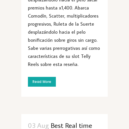
premios hasta x1,400. Abarca
Comodín, Scatter, multiplicadores
progresivos, Ruleta de la Suerte
desplazándolo hacia el pelo
bonificación sobre giros sin cargo.
Sabe varias prerrogativas así­ como
características de su slot Telly
Reels sobre esta reseña.
Read More
03 Aug
Best Real time