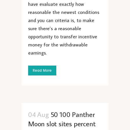
have evaluate exactly how
reasonable the newest conditions
and you can criteria is, to make
sure there’s a reasonable
opportunity to transfer incentive
money for the withdrawable
earnings.
Read More
04 Aug
50 100 Panther
Moon slot sites percent