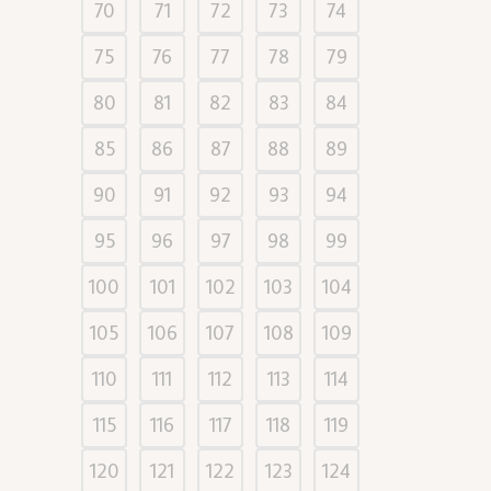
70
71
72
73
74
75
76
77
78
79
80
81
82
83
84
85
86
87
88
89
90
91
92
93
94
95
96
97
98
99
100
101
102
103
104
105
106
107
108
109
110
111
112
113
114
115
116
117
118
119
120
121
122
123
124