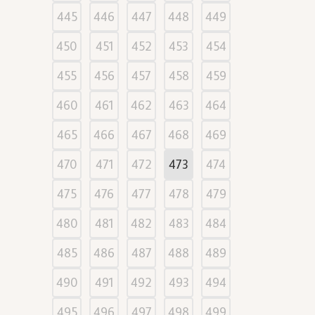
445
446
447
448
449
450
451
452
453
454
455
456
457
458
459
460
461
462
463
464
465
466
467
468
469
470
471
472
473
474
475
476
477
478
479
480
481
482
483
484
485
486
487
488
489
490
491
492
493
494
495
496
497
498
499