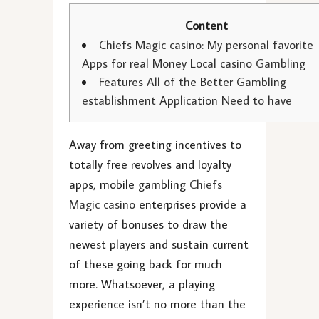
Content
Chiefs Magic casino: My personal favorite
Apps for real Money Local casino Gambling
Features All of the Better Gambling
establishment Application Need to have
Away from greeting incentives to
totally free revolves and loyalty
apps, mobile gambling
Chiefs
Magic casino
enterprises provide a
variety of bonuses to draw the
newest players and sustain current
of these going back for much
more. Whatsoever, a playing
experience isn’t no more than the