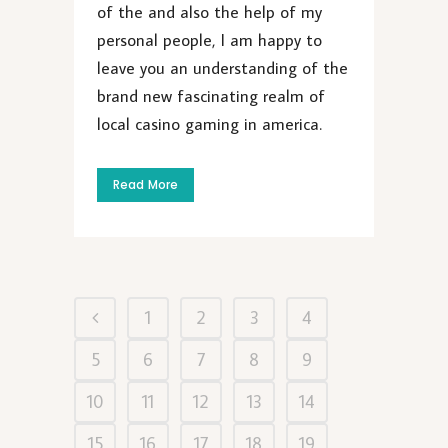
of the and also the help of my
personal people, I am happy to
leave you an understanding of the
brand new fascinating realm of
local casino gaming in america.
Read More
1
2
3
4
5
6
7
8
9
10
11
12
13
14
15
16
17
18
19