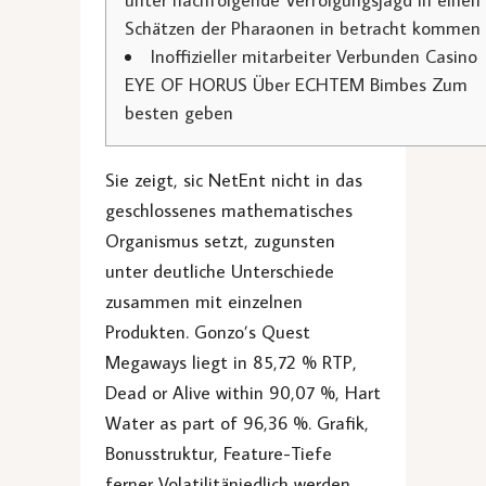
unter nachfolgende Verfolgungsjagd in einen
Schätzen der Pharaonen in betracht kommen
Inoffizieller mitarbeiter Verbunden Casino
EYE OF HORUS Über ECHTEM Bimbes Zum
besten geben
Sie zeigt, sic NetEnt nicht in das
geschlossenes mathematisches
Organismus setzt, zugunsten
unter deutliche Unterschiede
zusammen mit einzelnen
Produkten. Gonzo’s Quest
Megaways liegt in 85,72 % RTP,
Dead or Alive within 90,07 %, Hart
Water as part of 96,36 %. Grafik,
Bonusstruktur, Feature-Tiefe
ferner Volatilitäniedlich werden