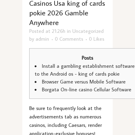
Casinos Usa king of cards
pokie 2026 Gamble
Anywhere
Posted at 21:26h
in
Uncategorized
by
admin
0 Comments
0
Likes
Posts
Install a gambling establishment software
to the Android os - king of cards pokie
Browser Game versus Mobile Software
Borgata On-line casino Cellular Software
Be sure to frequently look at the
advertisements tab as numerous
casinos, including Caesars, render
application-exclusive bonuses!