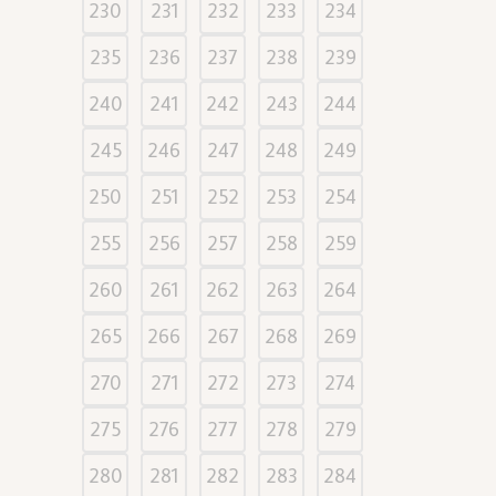
230
231
232
233
234
235
236
237
238
239
240
241
242
243
244
245
246
247
248
249
250
251
252
253
254
255
256
257
258
259
260
261
262
263
264
265
266
267
268
269
270
271
272
273
274
275
276
277
278
279
280
281
282
283
284