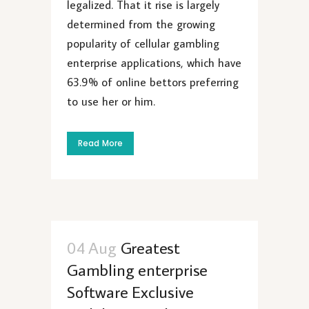
legalized. That it rise is largely
determined from the growing
popularity of cellular gambling
enterprise applications, which have
63.9% of online bettors preferring
to use her or him.
Read More
04 Aug
Greatest
Gambling enterprise
Software Exclusive