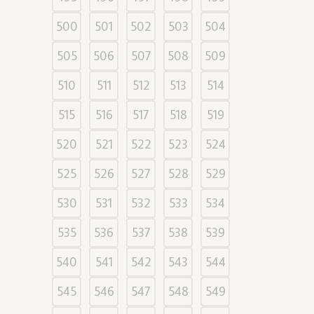
500
501
502
503
504
505
506
507
508
509
510
511
512
513
514
515
516
517
518
519
520
521
522
523
524
525
526
527
528
529
530
531
532
533
534
535
536
537
538
539
540
541
542
543
544
545
546
547
548
549