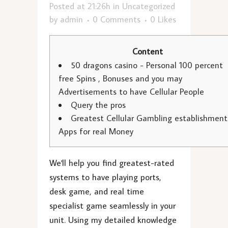
Posted at 21:26h
in
Uncategorized
by
admin
0 Comments
0
Likes
Content
50 dragons casino - Personal 100 percent
free Spins , Bonuses and you may
Advertisements to have Cellular People
Query the pros
Greatest Cellular Gambling establishment
Apps for real Money
We'll help you find greatest-rated
systems to have playing ports,
desk game, and real time
specialist game seamlessly in your
unit. Using my detailed knowledge