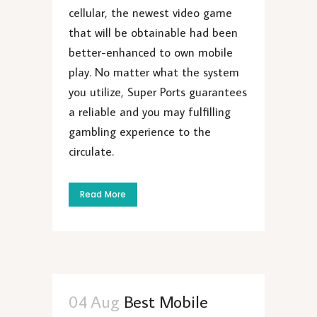
cellular, the newest video game
that will be obtainable had been
better-enhanced to own mobile
play. No matter what the system
you utilize, Super Ports guarantees
a reliable and you may fulfilling
gambling experience to the
circulate.
Read More
04 Aug
Best Mobile