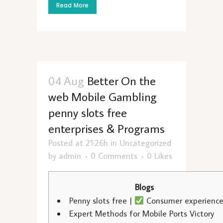
Read More
04 Aug
Better On the
web Mobile Gambling
penny slots free
enterprises & Programs
Posted at 21:26h
in
Uncategorized
by
admin
0 Comments
0
Likes
Blogs
Penny slots free |
Consumer experienc
Expert Methods for Mobile Ports Victory