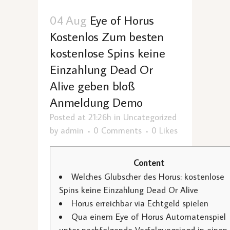
04 Aug
Eye of Horus
Kostenlos Zum besten
kostenlose Spins keine
Einzahlung Dead Or
Alive geben bloß
Anmeldung Demo
Posted at 21:26h
in
Uncategorized
by
admin
0 Comments
0
Likes
Content
Welches Glubscher des Horus: kostenlose
Spins keine Einzahlung Dead Or Alive
Horus erreichbar via Echtgeld spielen
Qua einem Eye of Horus Automatenspiel