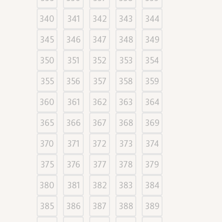
340
341
342
343
344
345
346
347
348
349
350
351
352
353
354
355
356
357
358
359
360
361
362
363
364
365
366
367
368
369
370
371
372
373
374
375
376
377
378
379
380
381
382
383
384
385
386
387
388
389