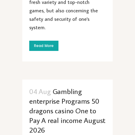
fresh variety and top-notch
games, but also concerning the
safety and security of one's
system.
Read More
04 Aug
Gambling
enterprise Programs 50
dragons casino One to
Pay A real income August
2026