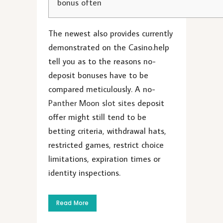
bonus often
The newest also provides currently
demonstrated on the Casino.help
tell you as to the reasons no-
deposit bonuses have to be
compared meticulously. A no-
Panther Moon slot sites
deposit
offer might still tend to be
betting criteria, withdrawal hats,
restricted games, restrict choice
limitations, expiration times or
identity inspections.
Read More