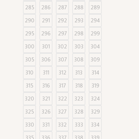
285
286
287
288
289
290
291
292
293
294
295
296
297
298
299
300
301
302
303
304
305
306
307
308
309
310
311
312
313
314
315
316
317
318
319
320
321
322
323
324
325
326
327
328
329
330
331
332
333
334
335
336
337
338
339