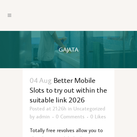
GAJATA
04 Aug
Better Mobile
Slots to try out within the
suitable link 2026
Posted at 21:26h
in
Uncategorized
by
admin
0 Comments
0
Likes
Totally free revolves allow you to