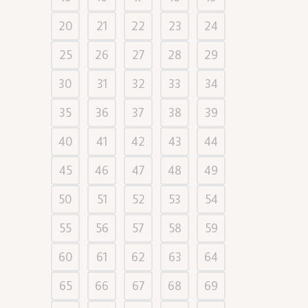
20
21
22
23
24
25
26
27
28
29
30
31
32
33
34
35
36
37
38
39
40
41
42
43
44
45
46
47
48
49
50
51
52
53
54
55
56
57
58
59
60
61
62
63
64
65
66
67
68
69