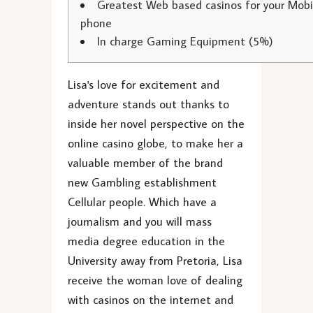
Greatest Web based casinos for your Mobi
phone
In charge Gaming Equipment (5%)
Lisa's love for excitement and
adventure stands out thanks to
inside her novel perspective on the
online casino globe, to make her a
valuable member of the brand
new Gambling establishment
Cellular people. Which have a
journalism and you will mass
media degree education in the
University away from Pretoria, Lisa
receive the woman love of dealing
with casinos on the internet and