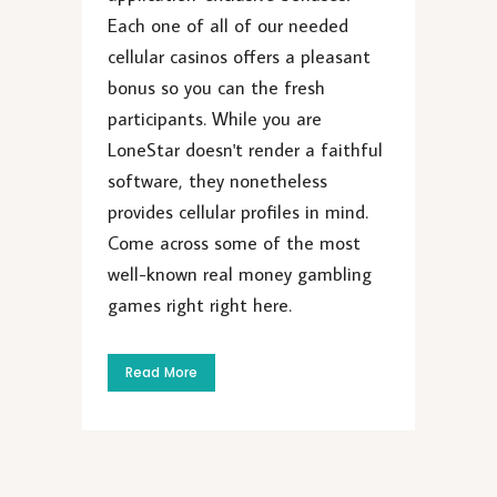
Each one of all of our needed
cellular casinos offers a pleasant
bonus so you can the fresh
participants. While you are
LoneStar doesn't render a faithful
software, they nonetheless
provides cellular profiles in mind.
Come across some of the most
well-known real money gambling
games right right here.
Read More