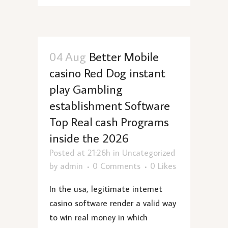
04 Aug
Better Mobile
casino Red Dog instant
play Gambling
establishment Software
Top Real cash Programs
inside the 2026
Posted at 21:26h
in
Uncategorized
by
admin
0 Comments
0
Likes
In the usa, legitimate internet
casino software render a valid way
to win real money in which