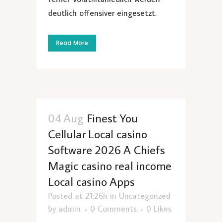
deutlich offensiver eingesetzt.
Read More
04 Aug
Finest You
Cellular Local casino
Software 2026 A Chiefs
Magic casino real income
Local casino Apps
Posted at 21:26h
in
Uncategorized
by
admin
0 Comments
0
Likes