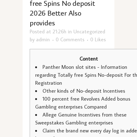
free Spins No deposit
2026 Better Also
provides
Posted at 21:26h
in
Uncategorized
by
admin
0 Comments
0
Likes
Content
Panther Moon slot sites - Information
regarding Totally free Spins No-deposit For t
Registration
Other kinds of No-deposit Incentives
100 percent free Revolves Added bonus
Gambling enterprises Compared
Allege Genuine Incentives from these
Sweepstakes Gambling enterprises
Claim the brand new every day log in add