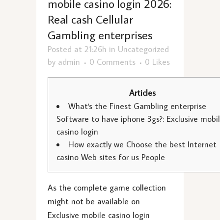
mobile casino login 2026:
Real cash Cellular
Gambling enterprises
Posted at 21:26h
in
Uncategorized
by
admin
0 Comments
0
Likes
Articles
What's the Finest Gambling enterprise
Software to have iphone 3gs?: Exclusive mobi
casino login
How exactly we Choose the best Internet
casino Web sites for us People
As the complete game collection
might not be available on
Exclusive mobile casino login