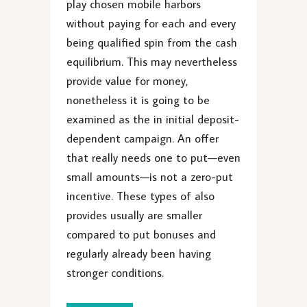
play chosen mobile harbors
without paying for each and every
being qualified spin from the cash
equilibrium. This may nevertheless
provide value for money,
nonetheless it is going to be
examined as the in initial deposit-
dependent campaign. An offer
that really needs one to put—even
small amounts—is not a zero-put
incentive. These types of also
provides usually are smaller
compared to put bonuses and
regularly already been having
stronger conditions.