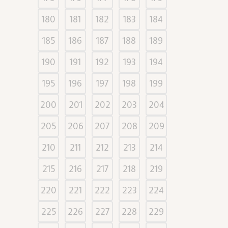
180
181
182
183
184
185
186
187
188
189
190
191
192
193
194
195
196
197
198
199
200
201
202
203
204
205
206
207
208
209
210
211
212
213
214
215
216
217
218
219
220
221
222
223
224
225
226
227
228
229