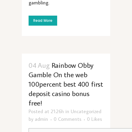
gambling.
Read More
04 Aug
Rainbow Obby
Gamble On the web
100percent best 400 first
deposit casino bonus
free!
Posted at 21:26h
in
Uncategorized
by
admin
0 Comments
0
Likes