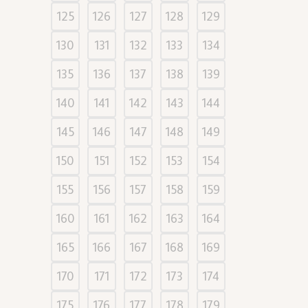
125
126
127
128
129
130
131
132
133
134
135
136
137
138
139
140
141
142
143
144
145
146
147
148
149
150
151
152
153
154
155
156
157
158
159
160
161
162
163
164
165
166
167
168
169
170
171
172
173
174
175
176
177
178
179