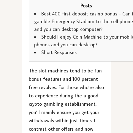
Posts
Best 400 first deposit casino bonus - Can 
gamble Emergency Stadium to the cell phone
and you can desktop computer?
Should i enjoy Coin Machine to your mobil
phones and you can desktop?
Short Responses
The slot machines tend to be fun
bonus features and 100 percent
free revolves. For those who’re also
to experience during the a good
crypto gambling establishment,
you’ll mainly ensure you get your
withdrawals within just times. I
contrast other offers and now