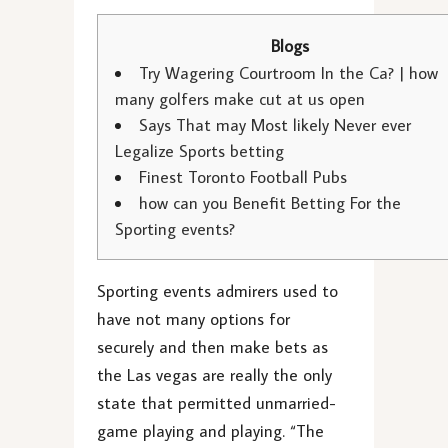
Blogs
Try Wagering Courtroom In the Ca? | how
many golfers make cut at us open
Says That may Most likely Never ever
Legalize Sports betting
Finest Toronto Football Pubs
how can you Benefit Betting For the
Sporting events?
Sporting events admirers used to
have not many options for
securely and then make bets as
the Las vegas are really the only
state that permitted unmarried-
game playing and playing. “The