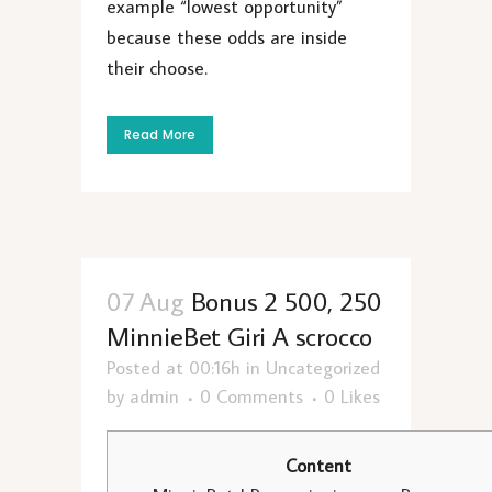
example “lowest opportunity”
because these odds are inside
their choose.
Read More
07 Aug
Bonus 2 500, 250
MinnieBet Giri A scrocco
Posted at 00:16h
in
Uncategorized
by
admin
0 Comments
0
Likes
Content