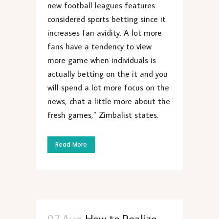
new football leagues features
considered sports betting since it
increases fan avidity. A lot more
fans have a tendency to view
more game when individuals is
actually betting on the it and you
will spend a lot more focus on the
news, chat a little more about the
fresh games,” Zimbalist states.
Read More
07 Aug
How to Realize