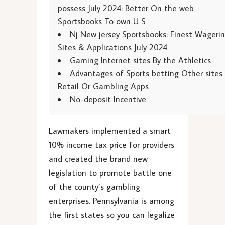
possess July 2024: Better On the web
Sportsbooks To own U S
Nj New jersey Sportsbooks: Finest Wageri
Sites & Applications July 2024
Gaming Internet sites By the Athletics
Advantages of Sports betting Other sites
Retail Or Gambling Apps
No-deposit Incentive
Lawmakers implemented a smart
10% income tax price for providers
and created the brand new
legislation to promote battle one
of the county’s gambling
enterprises. Pennsylvania is among
the first states so you can legalize