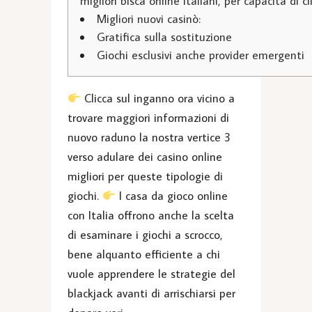
migliori bisca online italiani, per capacità di cl
Migliori nuovi casinò:
Gratifica sulla sostituzione
Giochi esclusivi anche provider emergenti
Clicca sul inganno ora vicino a
trovare maggiori informazioni di
nuovo raduno la nostra vertice 3
verso adulare dei casino online
migliori per queste tipologie di
giochi.
I casa da gioco online
con Italia offrono anche la scelta
di esaminare i giochi a scrocco,
bene alquanto efficiente a chi
vuole apprendere le strategie del
blackjack avanti di arrischiarsi per