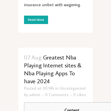
insurance unibet
with wagering.
Read More
07 Aug
Greatest Nba
Playing Internet sites &
Nba Playing Apps To
have 2024
Posted at 00:14h
in
Uncategorized
by
admin
0 Comments
0
Likes
Content