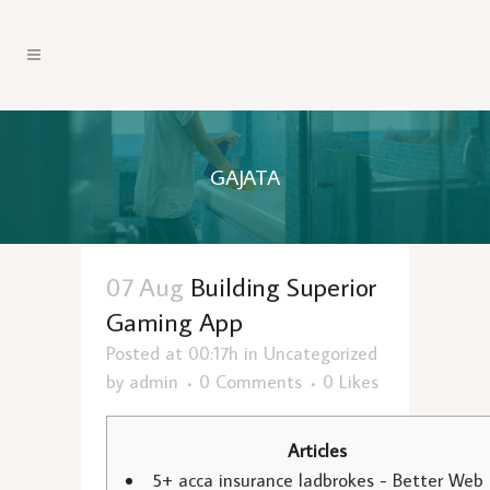
GAJATA
07 Aug
Building Superior
Gaming App
Posted at 00:17h
in
Uncategorized
by
admin
0 Comments
0
Likes
Articles
5+ acca insurance ladbrokes - Better Web