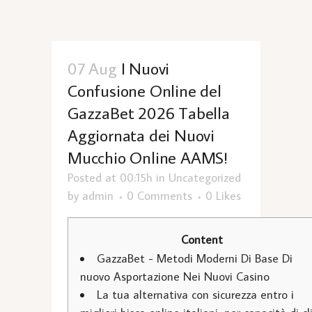
07 Aug
I Nuovi
Confusione Online del
GazzaBet 2026 Tabella
Aggiornata dei Nuovi
Mucchio Online AAMS!
Posted at 00:15h
in
Uncategorized
by
admin
0 Comments
0
Likes
Content
GazzaBet - Metodi Moderni Di Base Di
nuovo Asportazione Nei Nuovi Casino
La tua alternativa con sicurezza entro i