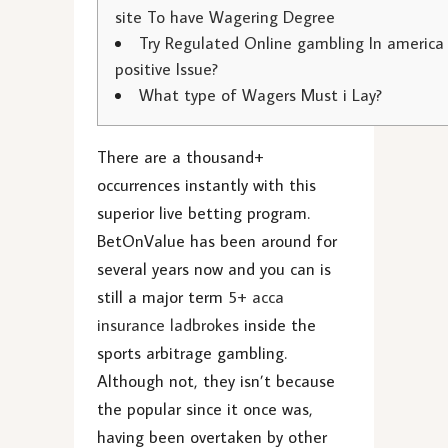
site To have Wagering Degree
Try Regulated Online gambling In america
positive Issue?
What type of Wagers Must i Lay?
There are a thousand+
occurrences instantly with this
superior live betting program.
BetOnValue has been around for
several years now and you can is
still a major term
5+ acca
insurance ladbrokes
inside the
sports arbitrage gambling.
Although not, they isn’t because
the popular since it once was,
having been overtaken by other