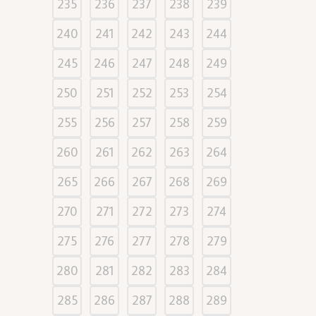
235
236
237
238
239
240
241
242
243
244
245
246
247
248
249
250
251
252
253
254
255
256
257
258
259
260
261
262
263
264
265
266
267
268
269
270
271
272
273
274
275
276
277
278
279
280
281
282
283
284
285
286
287
288
289