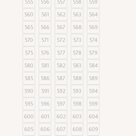
555
556
557
558
559
560
561
562
563
564
565
566
567
568
569
570
571
572
573
574
575
576
577
578
579
580
581
582
583
584
585
586
587
588
589
590
591
592
593
594
595
596
597
598
599
600
601
602
603
604
605
606
607
608
609