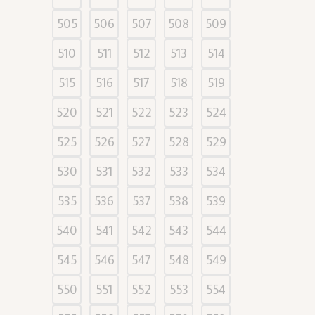
505
506
507
508
509
510
511
512
513
514
515
516
517
518
519
520
521
522
523
524
525
526
527
528
529
530
531
532
533
534
535
536
537
538
539
540
541
542
543
544
545
546
547
548
549
550
551
552
553
554