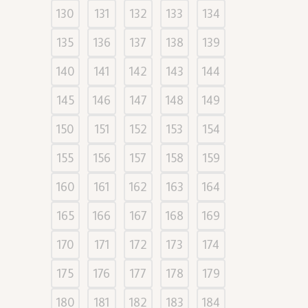
130
131
132
133
134
135
136
137
138
139
140
141
142
143
144
145
146
147
148
149
150
151
152
153
154
155
156
157
158
159
160
161
162
163
164
165
166
167
168
169
170
171
172
173
174
175
176
177
178
179
180
181
182
183
184