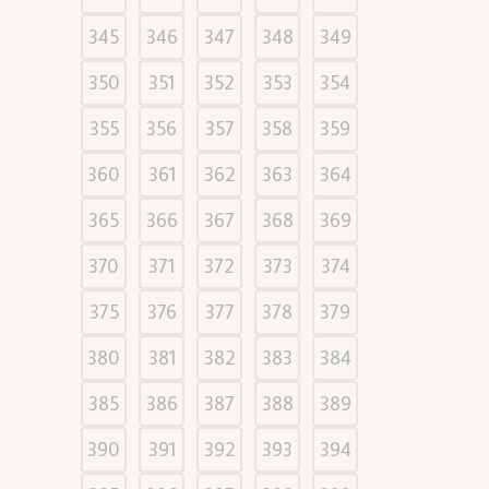
345
346
347
348
349
350
351
352
353
354
355
356
357
358
359
360
361
362
363
364
365
366
367
368
369
370
371
372
373
374
375
376
377
378
379
380
381
382
383
384
385
386
387
388
389
390
391
392
393
394