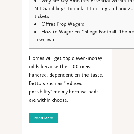
Why are Key Amounts Essential Within th
Nfl Gambling?: formula 1 french grand prix 2
tickets
Offres Prop Wagers
How to Wager on College Football: The n
Lowdown
Homes will get topic even-money
odds because the -100 or +a
hundred, dependent on the taste.
Bettors such as “reduced
possibility” mainly because odds
are within choose.
Read More