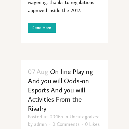
wagering, thanks to regulations
approved inside the 2017.
Read More
07 Aug
On line Playing
And you will Odds-on
Esports And you will
Activities From the
Rivalry
Posted at 00:16h
in
Uncategorized
by
admin
0 Comments
0
Likes