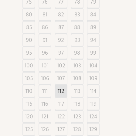
75
76
77
78
79
80
81
82
83
84
85
86
87
88
89
90
91
92
93
94
95
96
97
98
99
100
101
102
103
104
105
106
107
108
109
110
111
112
113
114
115
116
117
118
119
120
121
122
123
124
125
126
127
128
129