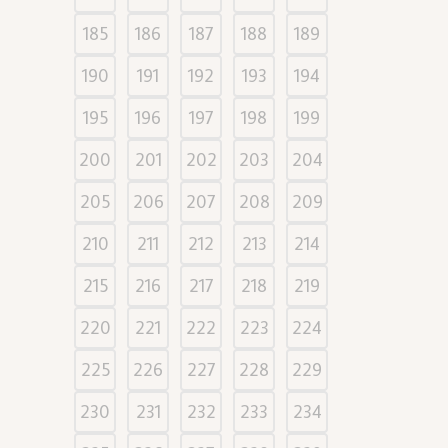
185
186
187
188
189
190
191
192
193
194
195
196
197
198
199
200
201
202
203
204
205
206
207
208
209
210
211
212
213
214
215
216
217
218
219
220
221
222
223
224
225
226
227
228
229
230
231
232
233
234