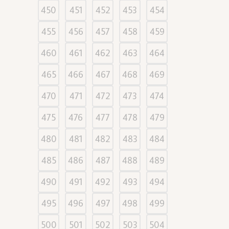
450
451
452
453
454
455
456
457
458
459
460
461
462
463
464
465
466
467
468
469
470
471
472
473
474
475
476
477
478
479
480
481
482
483
484
485
486
487
488
489
490
491
492
493
494
495
496
497
498
499
500
501
502
503
504