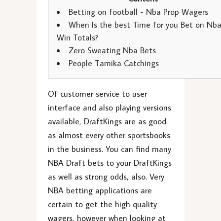
Betting on football - Nba Prop Wagers
When Is the best Time for you Bet on Nb
Win Totals?
Zero Sweating Nba Bets
People Tamika Catchings
Of customer service to user
interface and also playing versions
available, DraftKings are as good
as almost every other sportsbooks
in the business. You can find many
NBA Draft bets to your DraftKings
as well as strong odds, also. Very
NBA betting applications are
certain to get the high quality
wagers, however when looking at