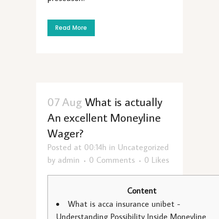
Read More
07 Aug
What is actually
An excellent Moneyline
Wager?
Posted at 00:14h
in
Uncategorized
by
admin
0 Comments
0
Likes
Content
What is acca insurance unibet -
Understanding Possibility Inside Moneyline