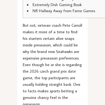
Extremely Dish Gaming Book
Nfl Hallway Away from Fame Games
But not, veteran coach Pete Carroll
makes it more of a time to find
his starters certain alive snaps
inside preseason, which could be
why the brand new Seahawks are
expensive preseason preferences.
Even though he or she is regarding
the
2026 czech grand prix date
game, the top participants are
usually holding straight back. One
to facts makes sports betting a
genuine chancy feel in the
preseason.