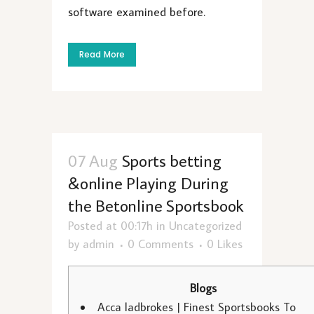
software examined before.
Read More
07 Aug
Sports betting
&online Playing During
the Betonline Sportsbook
Posted at 00:17h
in
Uncategorized
by
admin
0 Comments
0
Likes
Blogs
Acca ladbrokes | Finest Sportsbooks To