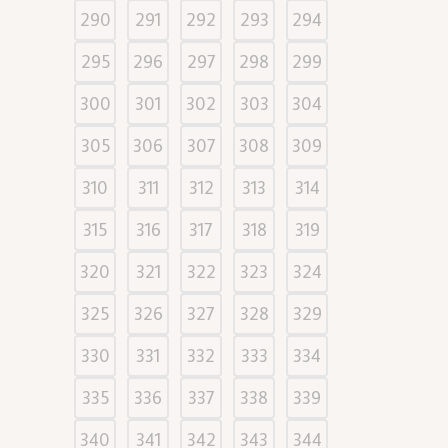
290
291
292
293
294
295
296
297
298
299
300
301
302
303
304
305
306
307
308
309
310
311
312
313
314
315
316
317
318
319
320
321
322
323
324
325
326
327
328
329
330
331
332
333
334
335
336
337
338
339
340
341
342
343
344