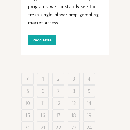
programs, we constantly see the
fresh single-player prop gambling
market access.
Read More
1
2
3
4
5
6
7
8
9
10
11
12
13
14
15
16
17
18
19
20
21
22
23
24