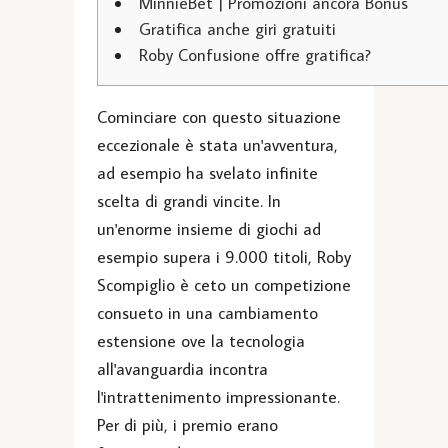
MinnieBet | Promozioni ancora Bonus
Gratifica anche giri gratuiti
Roby Confusione offre gratifica?
Cominciare con questo situazione
eccezionale è stata un'avventura,
ad esempio ha svelato infinite
scelta di grandi vincite. In
un'enorme insieme di giochi ad
esempio supera i 9.000 titoli, Roby
Scompiglio è ceto un competizione
consueto in una cambiamento
estensione ove la tecnologia
all'avanguardia incontra
l'intrattenimento impressionante.
Per di più, i premio erano