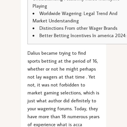
Playing
Worldwide Wagering: Legal Trend And
Market Understanding
Distinctions From other Wager Brands
Better Betting Incentives In america 2024:
Dalius became trying to find
sports betting at the period of 16,
whether or not he might perhaps
not lay wagers at that time . Yet
not, it was not forbidden to
market gaming selections, which is
just what author did definitely to
your wagering forums. Today, they
have more than 18 numerous years
of experience
what is acca