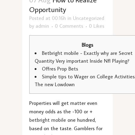
Opportunity
Posted at 00:16h
in
Uncategorized
by
admin
0 Comments
0
Likes
Blogs
Betbright mobile - Exactly why are Secret
Quantity Very important Inside Nfl Playing?
Offres Prop Bets
Simple tips to Wager on College Activities
The new Lowdown
Properties will get matter even
money odds as the -100 or +
betbright mobile
one hundred,
based on the taste. Gamblers for