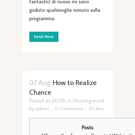
fantastici di nuovo mi sono
goduto qualsivoglia minuto sulla
programma.
Read More
07 Aug
How to Realize
Chance
Posted at 00:15h
in
Uncategorized
by
admin
0 Comments
0
Likes
Posts