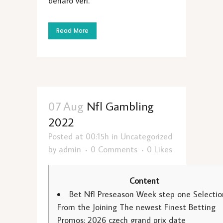
denaro veri.
Read More
07 Aug
Nfl Gambling
2022
Posted at 00:15h
in
Uncategorized
by
admin
0 Comments
0
Likes
Content
Bet Nfl Preseason Week step one Selectio
From the Joining The newest Finest Betting
Promos: 2026 czech grand prix date