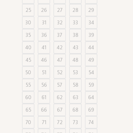
25
26
27
28
29
30
31
32
33
34
35
36
37
38
39
40
41
42
43
44
45
46
47
48
49
50
51
52
53
54
55
56
57
58
59
60
61
62
63
64
65
66
67
68
69
70
71
72
73
74