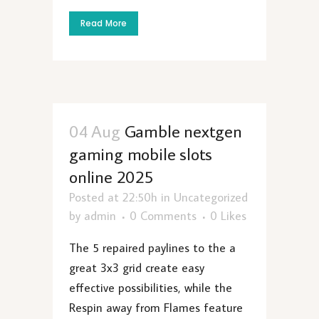
Read More
04 Aug
Gamble nextgen
gaming mobile slots
online 2025
Posted at 22:50h
in
Uncategorized
by
admin
0 Comments
0
Likes
The 5 repaired paylines to the a
great 3x3 grid create easy
effective possibilities, while the
Respin away from Flames feature