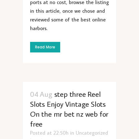
ports at no cost, browse the listing
in this article, once we chose and
reviewed some of the best online
harbors.
Read More
04 Aug
step three Reel
Slots Enjoy Vintage Slots
On the mr bet nz web for
free
Posted at 22:50h
in
Uncategorized