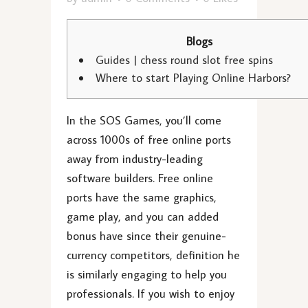
Blogs
Guides | chess round slot free spins
Where to start Playing Online Harbors?
In the SOS Games, you’ll come
across 1000s of free online ports
away from industry-leading
software builders. Free online
ports have the same graphics,
game play, and you can added
bonus have since their genuine-
currency competitors, definition he
is similarly engaging to help you
professionals. If you wish to enjoy