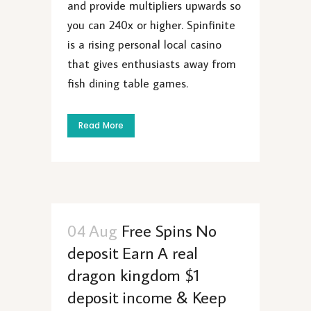
and provide multipliers upwards so
you can 240x or higher. Spinfinite
is a rising personal local casino
that gives enthusiasts away from
fish dining table games.
Read More
04 Aug
Free Spins No
deposit Earn A real
dragon kingdom $1
deposit income & Keep