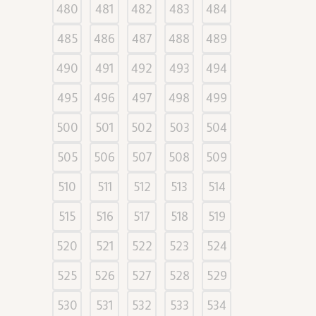
480
481
482
483
484
485
486
487
488
489
490
491
492
493
494
495
496
497
498
499
500
501
502
503
504
505
506
507
508
509
510
511
512
513
514
515
516
517
518
519
520
521
522
523
524
525
526
527
528
529
530
531
532
533
534