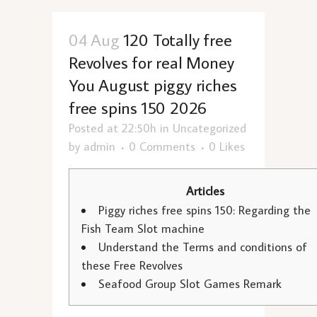
04 Aug
120 Totally free
Revolves for real Money
You August piggy riches
free spins 150 2026
Posted at 22:50h
in
Uncategorized
by
admin
0 Comments
0
Likes
Articles
Piggy riches free spins 150: Regarding the
Fish Team Slot machine
Understand the Terms and conditions of
these Free Revolves
Seafood Group Slot Games Remark