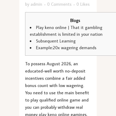
by
admin
0 Comments
0
Likes
Blogs
Play keno online | That it gambling
establishment is limited in your nation
Subsequent Learning
Example:20x wagering demands
To possess August 2026, an
educated-well worth no-deposit
incentives combine a fair added
bonus count with low wagering.
You need to use the main benefit
to play qualified online game and
you can probably withdraw real
money
play keno online
earnings,