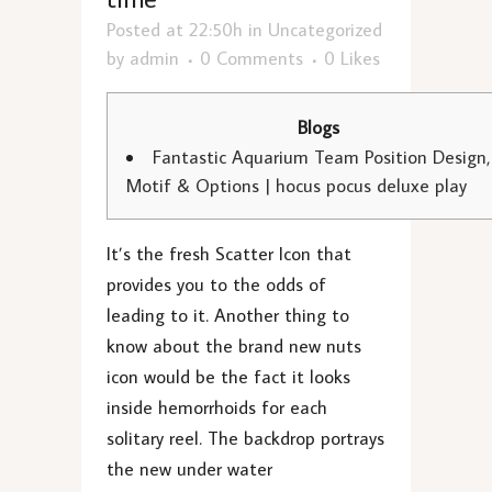
Posted at 22:50h
in
Uncategorized
by
admin
0 Comments
0
Likes
Blogs
Fantastic Aquarium Team Position Design,
Motif & Options | hocus pocus deluxe play
It’s the fresh Scatter Icon that
provides you to the odds of
leading to it. Another thing to
know about the brand new nuts
icon would be the fact it looks
inside hemorrhoids for each
solitary reel. The backdrop portrays
the new under water