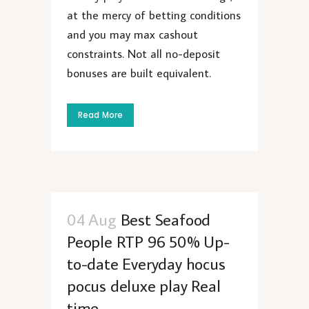
at the mercy of betting conditions
and you may max cashout
constraints. Not all no-deposit
bonuses are built equivalent.
Read More
04 Aug
Best Seafood
People RTP 96 50% Up-
to-date Everyday hocus
pocus deluxe play Real
time