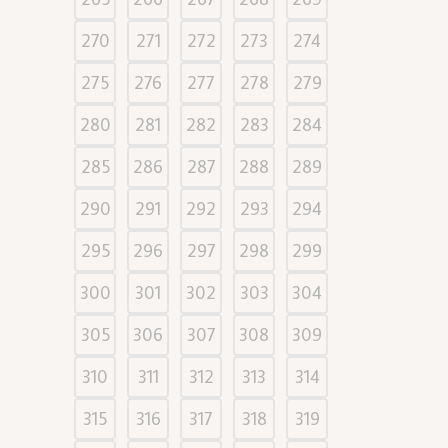
270
271
272
273
274
275
276
277
278
279
280
281
282
283
284
285
286
287
288
289
290
291
292
293
294
295
296
297
298
299
300
301
302
303
304
305
306
307
308
309
310
311
312
313
314
315
316
317
318
319