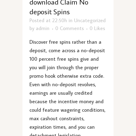
download Claim No
deposit Spins
Posted at 22:50h
in
Uncategorized
by
admin
0 Comments
0
Likes
Discover free spins rather than a
deposit, come across a no-deposit
100 percent free spins give and
you will join through the proper
promo hook otherwise extra code.
Even with no-deposit revolves,
earnings are usually credited
because the incentive money and
could feature wagering conditions,
max cashout constraints,
expiration times, and you can
detachment legislation.