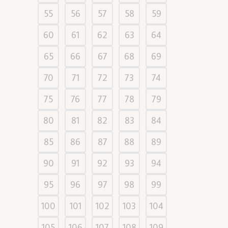
55
56
57
58
59
60
61
62
63
64
65
66
67
68
69
70
71
72
73
74
75
76
77
78
79
80
81
82
83
84
85
86
87
88
89
90
91
92
93
94
95
96
97
98
99
100
101
102
103
104
105
106
107
108
109