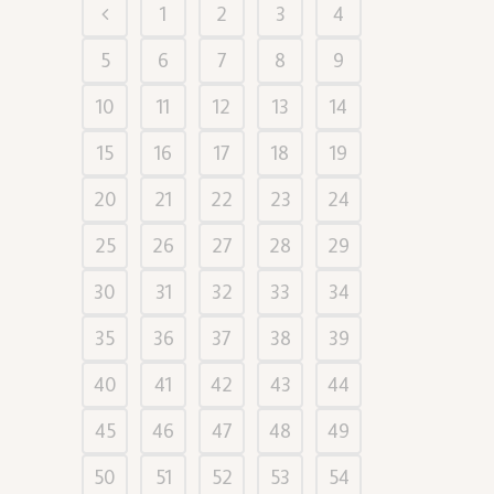
1
2
3
4
5
6
7
8
9
10
11
12
13
14
15
16
17
18
19
20
21
22
23
24
25
26
27
28
29
30
31
32
33
34
35
36
37
38
39
40
41
42
43
44
45
46
47
48
49
50
51
52
53
54