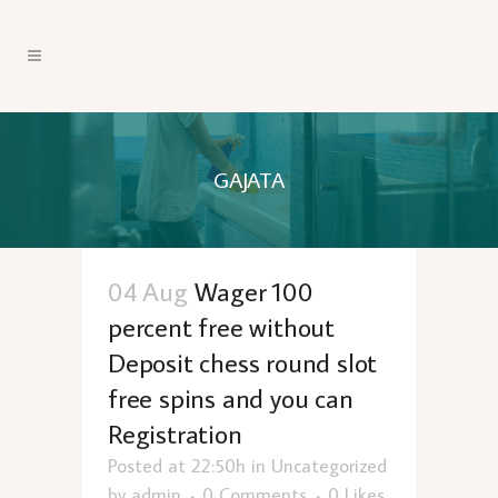
GAJATA
04 Aug
Wager 100
percent free without
Deposit chess round slot
free spins and you can
Registration
Posted at 22:50h
in
Uncategorized
by
admin
0 Comments
0
Likes