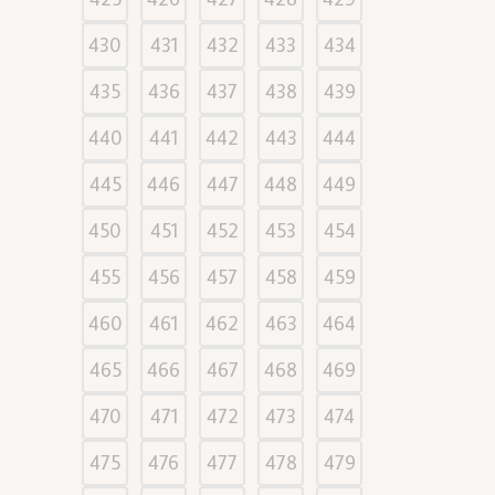
430
431
432
433
434
435
436
437
438
439
440
441
442
443
444
445
446
447
448
449
450
451
452
453
454
455
456
457
458
459
460
461
462
463
464
465
466
467
468
469
470
471
472
473
474
475
476
477
478
479