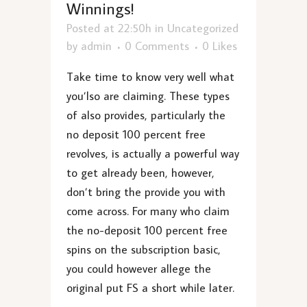
Winnings!
Posted at 22:50h
in
Uncategorized
by
admin
0 Comments
0
Likes
Take time to know very well what
you’lso are claiming. These types
of also provides, particularly the
no deposit 100 percent free
revolves, is actually a powerful way
to get already been, however,
don’t bring the provide you with
come across. For many who claim
the no-deposit 100 percent free
spins on the subscription basic,
you could however allege the
original put FS a short while later.