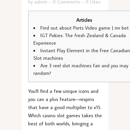
by
admin
0 Comments
0
Likes
Articles
Find out about Ports Video game | mr bet
IGT Pokies: The fresh Zealand & Canada
Experience
Instant Play Element in the Free Canadian
Slot machines
Are 3 reel slot machines fair and you may
random?
You'll find a few unique icons and
you can a plus feature—respins
that have a good multiplier to x15.
Which casino slot games takes the
best of both worlds, bringing a