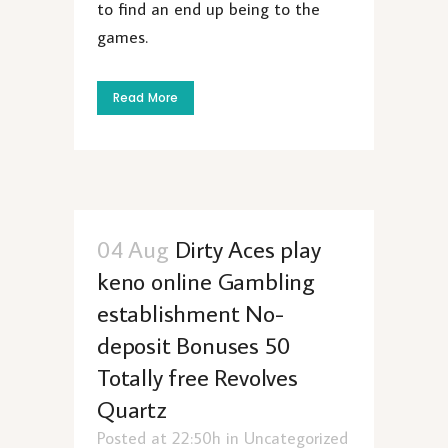
to find an end up being to the
games.
Read More
04 Aug
Dirty Aces play
keno online Gambling
establishment No-
deposit Bonuses 50
Totally free Revolves
Quartz
Posted at 22:50h
in
Uncategorized