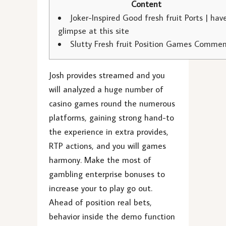
Content
Joker-Inspired Good fresh fruit Ports | hav
glimpse at this site
Slutty Fresh fruit Position Games Comme
Josh provides streamed and you
will analyzed a huge number of
casino games round the numerous
platforms, gaining strong hand-to
the experience in extra provides,
RTP actions, and you will games
harmony. Make the most of
gambling enterprise bonuses to
increase your to play go out.
Ahead of position real bets,
behavior inside the demo function