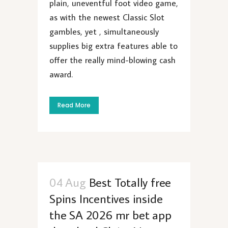
plain, uneventful foot video game,
as with the newest Classic Slot
gambles, yet , simultaneously
supplies big extra features able to
offer the really mind-blowing cash
award.
Read More
04 Aug
Best Totally free
Spins Incentives inside
the SA 2026 mr bet app