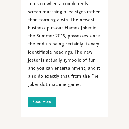
turns on when a couple reels
screen matching piled signs rather
than forming a win. The newest
business put-out Flames Joker in
the Summer 2016, possesses since
the end up being certainly its very
identifiable headings. The new
jester is actually symbolic of fun
and you can entertainment, and it
also do exactly that from the Fire
Joker slot machine game.
Read More