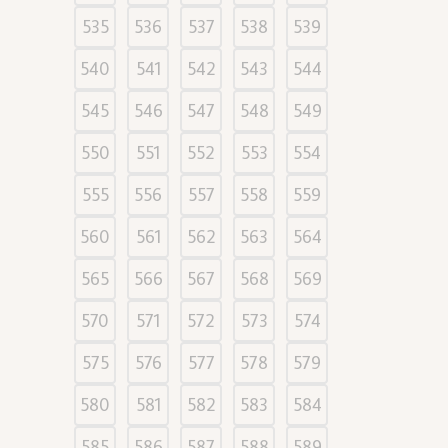
535
536
537
538
539
540
541
542
543
544
545
546
547
548
549
550
551
552
553
554
555
556
557
558
559
560
561
562
563
564
565
566
567
568
569
570
571
572
573
574
575
576
577
578
579
580
581
582
583
584
585
586
587
588
589