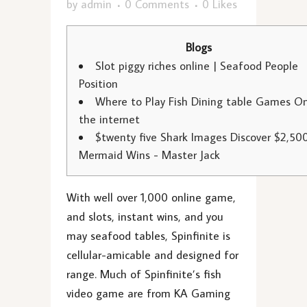
by
admin
0 Comments
0
Likes
Blogs
Slot piggy riches online | Seafood People
Position
Where to Play Fish Dining table Games O
the internet
$twenty five Shark Images Discover $2,50
Mermaid Wins - Master Jack
With well over 1,000 online game,
and slots, instant wins, and you
may seafood tables, Spinfinite is
cellular-amicable and designed for
range. Much of Spinfinite’s fish
video game are from KA Gaming