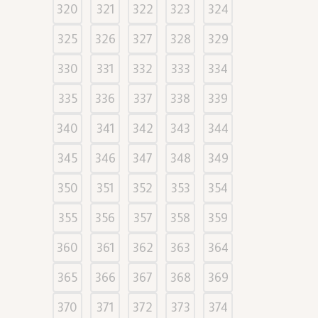
320
321
322
323
324
325
326
327
328
329
330
331
332
333
334
335
336
337
338
339
340
341
342
343
344
345
346
347
348
349
350
351
352
353
354
355
356
357
358
359
360
361
362
363
364
365
366
367
368
369
370
371
372
373
374