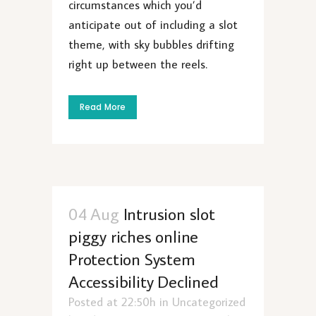
circumstances which you’d
anticipate out of including a slot
theme, with sky bubbles drifting
right up between the reels.
Read More
04 Aug
Intrusion slot
piggy riches online
Protection System
Accessibility Declined
Posted at 22:50h
in
Uncategorized