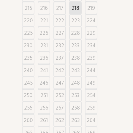
215
216
217
218
219
220
221
222
223
224
225
226
227
228
229
230
231
232
233
234
235
236
237
238
239
240
241
242
243
244
245
246
247
248
249
250
251
252
253
254
255
256
257
258
259
260
261
262
263
264
265
266
267
268
269