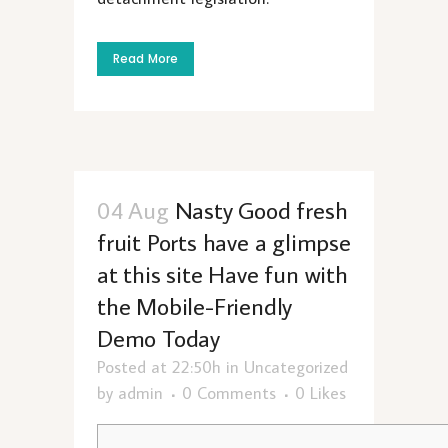
Read More
04 Aug
Nasty Good fresh
fruit Ports have a glimpse
at this site Have fun with
the Mobile-Friendly
Demo Today
Posted at 22:50h
in
Uncategorized
by
admin
0 Comments
0
Likes