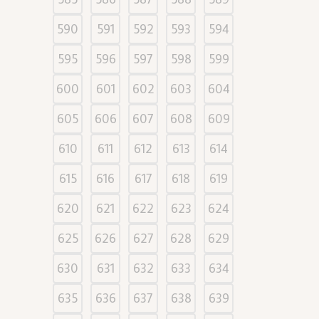
590
591
592
593
594
595
596
597
598
599
600
601
602
603
604
605
606
607
608
609
610
611
612
613
614
615
616
617
618
619
620
621
622
623
624
625
626
627
628
629
630
631
632
633
634
635
636
637
638
639