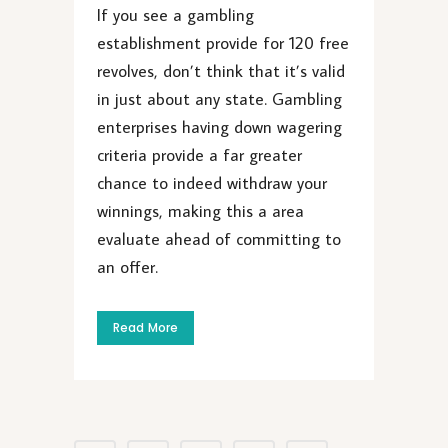
If you see a gambling
establishment provide for 120 free
revolves, don’t think that it’s valid
in just about any state. Gambling
enterprises having down wagering
criteria provide a far greater
chance to indeed withdraw your
winnings, making this a area
evaluate ahead of committing to
an offer.
Read More