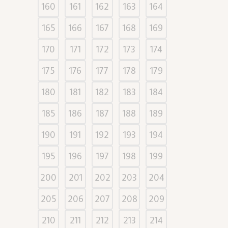
160
161
162
163
164
165
166
167
168
169
170
171
172
173
174
175
176
177
178
179
180
181
182
183
184
185
186
187
188
189
190
191
192
193
194
195
196
197
198
199
200
201
202
203
204
205
206
207
208
209
210
211
212
213
214