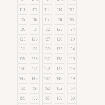
110
111
112
113
114
115
116
117
118
119
120
121
122
123
124
125
126
127
128
129
130
131
132
133
134
135
136
137
138
139
140
141
142
143
144
145
146
147
148
149
150
151
152
153
154
155
156
157
158
159