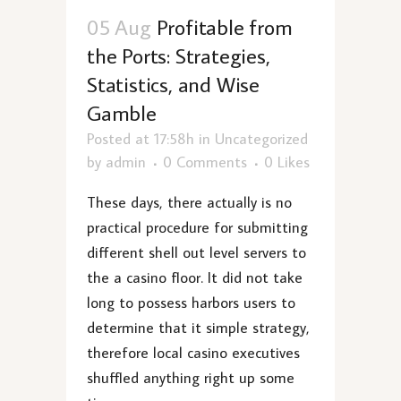
05 Aug
Profitable from
the Ports: Strategies,
Statistics, and Wise
Gamble
Posted at 17:58h
in
Uncategorized
by
admin
0 Comments
0
Likes
These days, there actually is no
practical procedure for submitting
different shell out level servers to
the a casino floor. It did not take
long to possess harbors users to
determine that it simple strategy,
therefore local casino executives
shuffled anything right up some