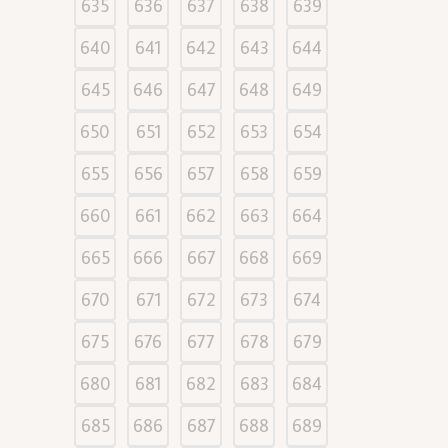
635
636
637
638
639
640
641
642
643
644
645
646
647
648
649
650
651
652
653
654
655
656
657
658
659
660
661
662
663
664
665
666
667
668
669
670
671
672
673
674
675
676
677
678
679
680
681
682
683
684
685
686
687
688
689