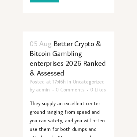
05 Aug
Better Crypto &
Bitcoin Gambling
enterprises 2026 Ranked
& Assessed
Posted at 17:46h
in
Uncategorized
by
admin
0 Comments
0
Likes
They supply an excellent center
ground ranging from speed and
you can safety, and you will often
use them for both dumps and