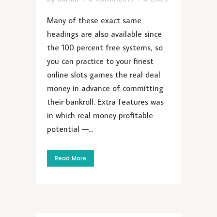
Many of these exact same
headings are also available since
the 100 percent free systems, so
you can practice to your finest
online slots games the real deal
money in advance of committing
their bankroll. Extra features was
in which real money profitable
potential —...
Read More