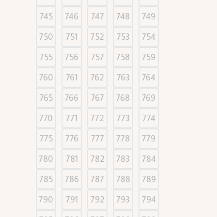
745
746
747
748
749
750
751
752
753
754
755
756
757
758
759
760
761
762
763
764
765
766
767
768
769
770
771
772
773
774
775
776
777
778
779
780
781
782
783
784
785
786
787
788
789
790
791
792
793
794