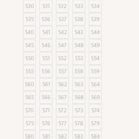
530
531
532
533
534
535
536
537
538
539
540
541
542
543
544
545
546
547
548
549
550
551
552
553
554
555
556
557
558
559
560
561
562
563
564
565
566
567
568
569
570
571
572
573
574
575
576
577
578
579
580
581
582
583
584