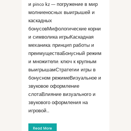
и pinco kz — погружение в мир
молниеносных выигрышей и
каскадных
бонусовМифологические корни
и символика игрыКаскадная
механика: принцип работы и
преимуществаБонусный режим
и множители: ключ к крупным
выигрышамСтратегии игры в
бонусном режимеВизуальное и
звуковое оформление
слотаВлияние визуального и
звукового оформления на
игровой...
Read More