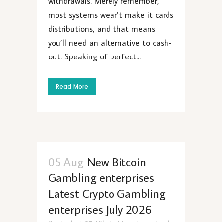
withdrawals. Merely remember,
most systems wear’t make it cards
distributions, and that means
you’ll need an alternative to cash-
out. Speaking of perfect...
Read More
05 Aug
New Bitcoin
Gambling enterprises
Latest Crypto Gambling
enterprises July 2026