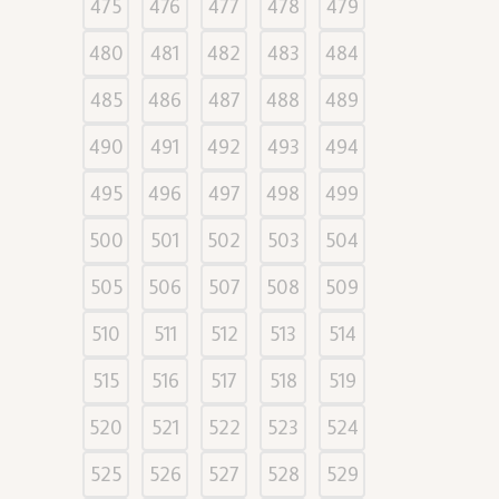
475
476
477
478
479
480
481
482
483
484
485
486
487
488
489
490
491
492
493
494
495
496
497
498
499
500
501
502
503
504
505
506
507
508
509
510
511
512
513
514
515
516
517
518
519
520
521
522
523
524
525
526
527
528
529