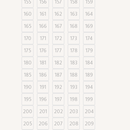
155
156
157
158
159
160
161
162
163
164
165
166
167
168
169
170
171
172
173
174
175
176
177
178
179
180
181
182
183
184
185
186
187
188
189
190
191
192
193
194
195
196
197
198
199
200
201
202
203
204
205
206
207
208
209