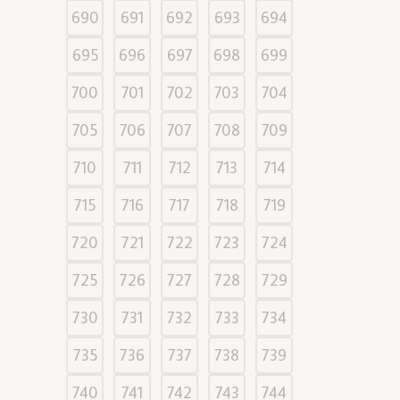
690
691
692
693
694
695
696
697
698
699
700
701
702
703
704
705
706
707
708
709
710
711
712
713
714
715
716
717
718
719
720
721
722
723
724
725
726
727
728
729
730
731
732
733
734
735
736
737
738
739
740
741
742
743
744