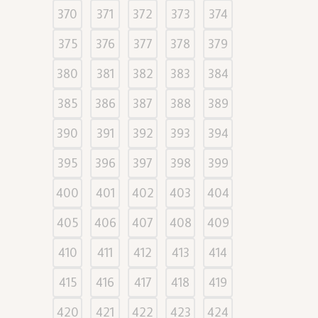
370
371
372
373
374
375
376
377
378
379
380
381
382
383
384
385
386
387
388
389
390
391
392
393
394
395
396
397
398
399
400
401
402
403
404
405
406
407
408
409
410
411
412
413
414
415
416
417
418
419
420
421
422
423
424