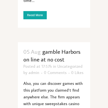
time....
Read More
05 Aug
gamble Harbors
on line at no cost
Posted at 17:57h
in
Uncategorized
by
admin
0 Comments
0
Likes
Also, you can discover games with
this platform you claimed’t find
anywhere else. The firm appears
with unique sweepstakes casino