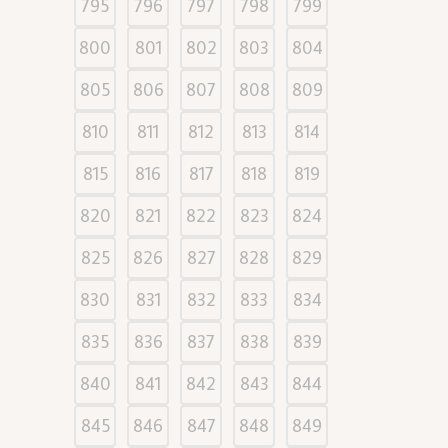
795
796
797
798
799
800
801
802
803
804
805
806
807
808
809
810
811
812
813
814
815
816
817
818
819
820
821
822
823
824
825
826
827
828
829
830
831
832
833
834
835
836
837
838
839
840
841
842
843
844
845
846
847
848
849