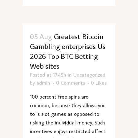
05 Aug
Greatest Bitcoin
Gambling enterprises Us
2026 Top BTC Betting
Web sites
Posted at 17:45h
in
Uncategorized
by
admin
0 Comments
0
Likes
100 percent free spins are
common, because they allows you
to is slot games as opposed to
risking the individual money. Such
incentives enjoys restricted affect