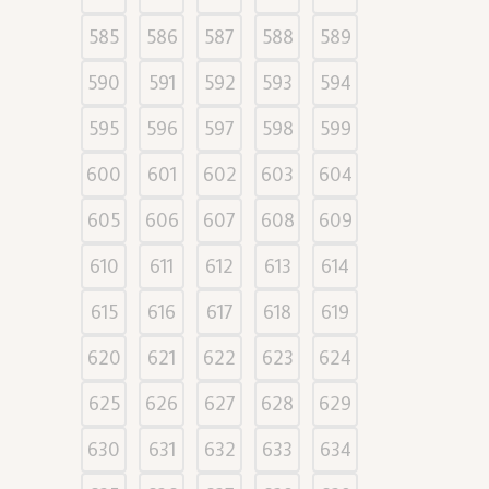
585
586
587
588
589
590
591
592
593
594
595
596
597
598
599
600
601
602
603
604
605
606
607
608
609
610
611
612
613
614
615
616
617
618
619
620
621
622
623
624
625
626
627
628
629
630
631
632
633
634