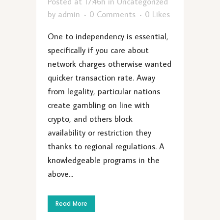
Posted at 17:46h
in
Uncategorized
by
admin
0 Comments
0
Likes
One to independency is essential,
specifically if you care about
network charges otherwise wanted
quicker transaction rate. Away
from legality, particular nations
create gambling on line with
crypto, and others block
availability or restriction they
thanks to regional regulations. A
knowledgeable programs in the
above...
Read More