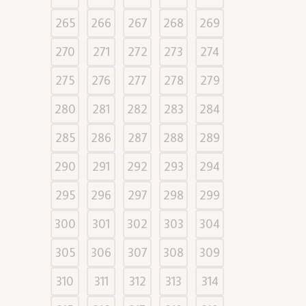
265
266
267
268
269
270
271
272
273
274
275
276
277
278
279
280
281
282
283
284
285
286
287
288
289
290
291
292
293
294
295
296
297
298
299
300
301
302
303
304
305
306
307
308
309
310
311
312
313
314