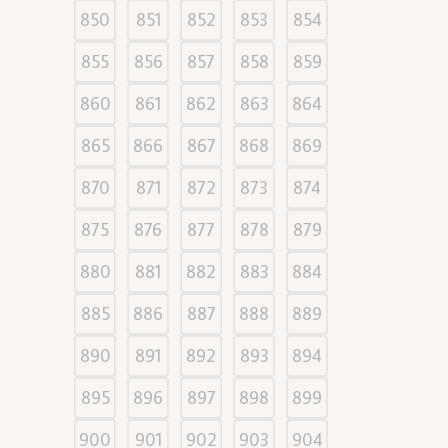
850
851
852
853
854
855
856
857
858
859
860
861
862
863
864
865
866
867
868
869
870
871
872
873
874
875
876
877
878
879
880
881
882
883
884
885
886
887
888
889
890
891
892
893
894
895
896
897
898
899
900
901
902
903
904