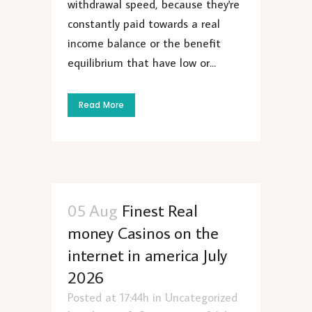
withdrawal speed, because they're
constantly paid towards a real
income balance or the benefit
equilibrium that have low or...
Read More
05 Aug
Finest Real
money Casinos on the
internet in america July
2026
Posted at 17:44h
in
Uncategorized