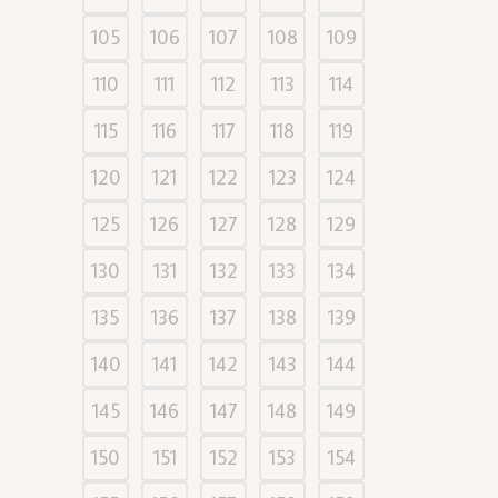
105
106
107
108
109
110
111
112
113
114
115
116
117
118
119
120
121
122
123
124
125
126
127
128
129
130
131
132
133
134
135
136
137
138
139
140
141
142
143
144
145
146
147
148
149
150
151
152
153
154