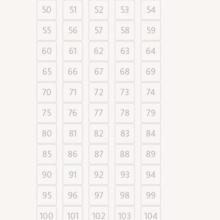
50
51
52
53
54
55
56
57
58
59
60
61
62
63
64
65
66
67
68
69
70
71
72
73
74
75
76
77
78
79
80
81
82
83
84
85
86
87
88
89
90
91
92
93
94
95
96
97
98
99
100
101
102
103
104