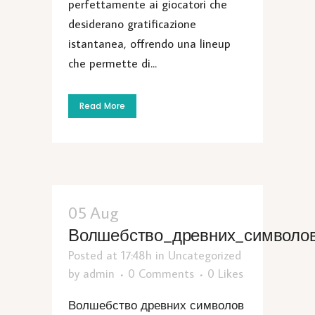
perfettamente ai giocatori che
desiderano gratificazione
istantanea, offrendo una lineup
che permette di...
Read More
05 Aug
Волшебство_древних_символов
Posted at 17:48h
in
Uncategorized
by
admin
0 Comments
0
Likes
Волшебство древних символов