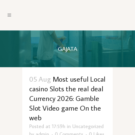
GAJATA
05 Aug
Most useful Local
casino Slots the real deal
Currency 2026: Gamble
Slot Video game On the
web
Posted at 17:59h
in
Uncategorized
by
admin
0 Comments
0
Likes