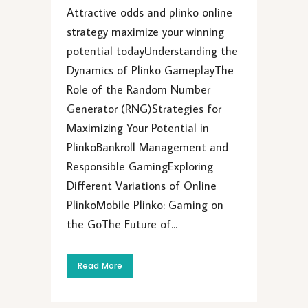
Attractive odds and plinko online
strategy maximize your winning
potential todayUnderstanding the
Dynamics of Plinko GameplayThe
Role of the Random Number
Generator (RNG)Strategies for
Maximizing Your Potential in
PlinkoBankroll Management and
Responsible GamingExploring
Different Variations of Online
PlinkoMobile Plinko: Gaming on
the GoThe Future of...
Read More