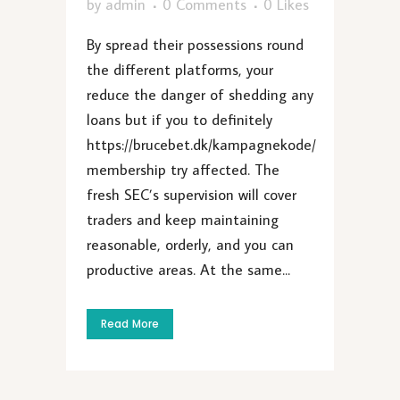
by
admin
0 Comments
0
Likes
By spread their possessions round
the different platforms, your
reduce the danger of shedding any
loans but if you to definitely
https://brucebet.dk/kampagnekode/
membership try affected. The
fresh SEC’s supervision will cover
traders and keep maintaining
reasonable, orderly, and you can
productive areas. At the same...
Read More