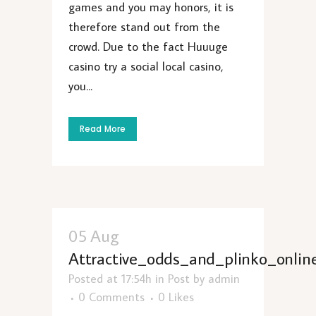
games and you may honors, it is
therefore stand out from the
crowd. Due to the fact Huuuge
casino try a social local casino,
you...
Read More
05 Aug
Attractive_odds_and_plinko_onlin
Posted at 17:54h
in
Post
by
admin
0 Comments
0
Likes