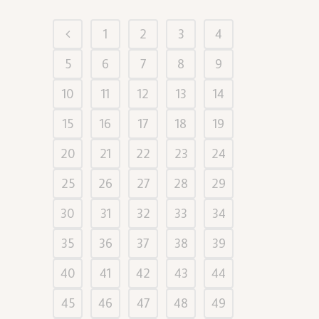
1
2
3
4
5
6
7
8
9
10
11
12
13
14
15
16
17
18
19
20
21
22
23
24
25
26
27
28
29
30
31
32
33
34
35
36
37
38
39
40
41
42
43
44
45
46
47
48
49