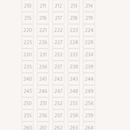
210
211
212
213
214
215
216
217
218
219
220
221
222
223
224
225
226
227
228
229
230
231
232
233
234
235
236
237
238
239
240
241
242
243
244
245
246
247
248
249
250
251
252
253
254
255
256
257
258
259
260
261
262
263
264