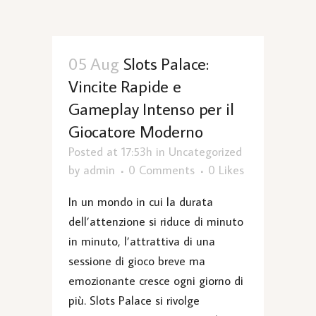
05 Aug
Slots Palace:
Vincite Rapide e
Gameplay Intenso per il
Giocatore Moderno
Posted at 17:53h
in
Uncategorized
by
admin
0 Comments
0
Likes
In un mondo in cui la durata
dell’attenzione si riduce di minuto
in minuto, l’attrattiva di una
sessione di gioco breve ma
emozionante cresce ogni giorno di
più. Slots Palace si rivolge