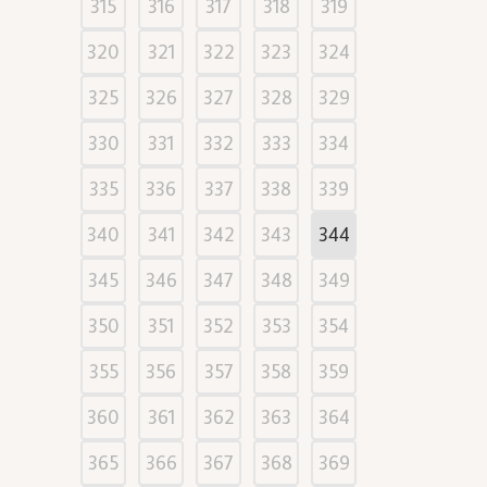
315
316
317
318
319
320
321
322
323
324
325
326
327
328
329
330
331
332
333
334
335
336
337
338
339
340
341
342
343
344
345
346
347
348
349
350
351
352
353
354
355
356
357
358
359
360
361
362
363
364
365
366
367
368
369