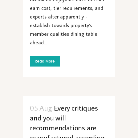
earn cost, tier requirements, and
experts alter apparently -
establish towards property's
member qualities dining table
ahead...
Read More
05 Aug
Every critiques
and you will
recommendations are
manufactured according