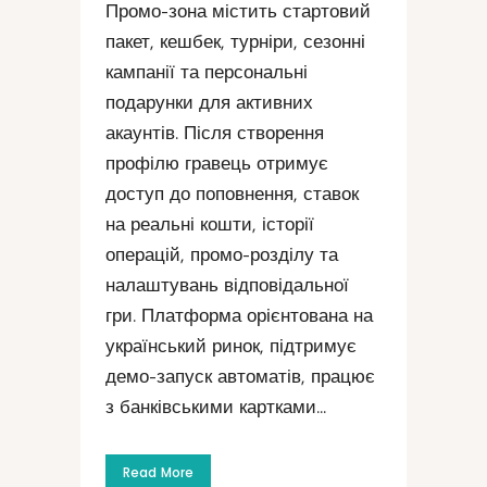
Промо-зона містить стартовий
пакет, кешбек, турніри, сезонні
кампанії та персональні
подарунки для активних
акаунтів. Після створення
профілю гравець отримує
доступ до поповнення, ставок
на реальні кошти, історії
операцій, промо-розділу та
налаштувань відповідальної
гри. Платформа орієнтована на
український ринок, підтримує
демо-запуск автоматів, працює
з банківськими картками...
Read More