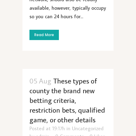
available, however, typically occupy
so you can 24 hours for...
Read More
05 Aug
These types of
county the brand new
betting criteria,
restriction bets, qualified
game, or other details
Posted at 19:17h
in
Uncategorized