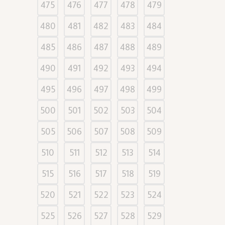
475
476
477
478
479
480
481
482
483
484
485
486
487
488
489
490
491
492
493
494
495
496
497
498
499
500
501
502
503
504
505
506
507
508
509
510
511
512
513
514
515
516
517
518
519
520
521
522
523
524
525
526
527
528
529