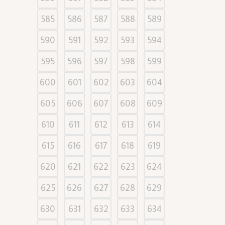
585
586
587
588
589
590
591
592
593
594
595
596
597
598
599
600
601
602
603
604
605
606
607
608
609
610
611
612
613
614
615
616
617
618
619
620
621
622
623
624
625
626
627
628
629
630
631
632
633
634