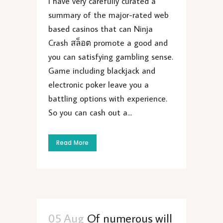
I have very carefully curated a
summary of the major-rated web
based casinos that can Ninja
Crash สล็อต promote a good and
you can satisfying gambling sense.
Game including blackjack and
electronic poker leave you a
battling options with experience.
So you can cash out a...
Read More
05 Aug
Of numerous will