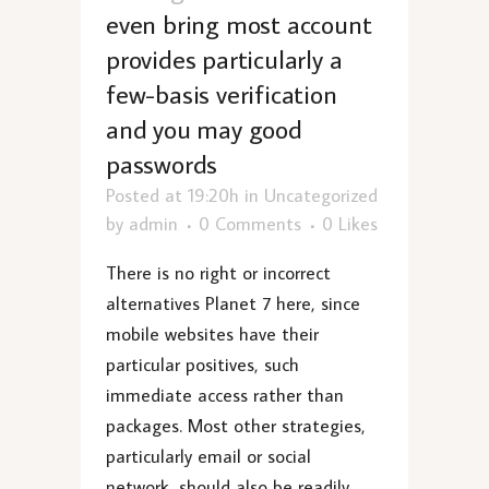
even bring most account
provides particularly a
few-basis verification
and you may good
passwords
Posted at 19:20h
in
Uncategorized
by
admin
0 Comments
0
Likes
There is no right or incorrect
alternatives Planet 7 here, since
mobile websites have their
particular positives, such
immediate access rather than
packages. Most other strategies,
particularly email or social
network, should also be readily