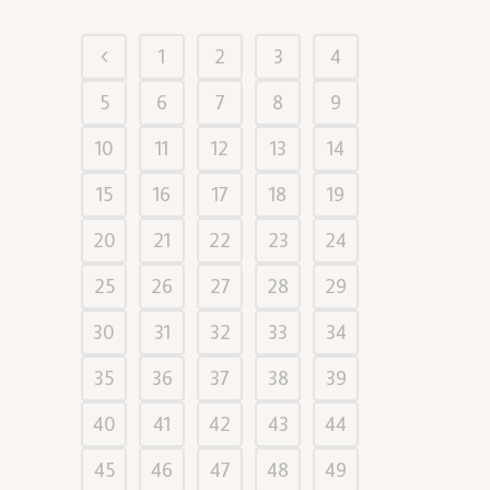
1
2
3
4
5
6
7
8
9
10
11
12
13
14
15
16
17
18
19
20
21
22
23
24
25
26
27
28
29
30
31
32
33
34
35
36
37
38
39
40
41
42
43
44
45
46
47
48
49