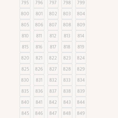
795
796
797
798
799
800
801
802
803
804
805
806
807
808
809
810
811
812
813
814
815
816
817
818
819
820
821
822
823
824
825
826
827
828
829
830
831
832
833
834
835
836
837
838
839
840
841
842
843
844
845
846
847
848
849