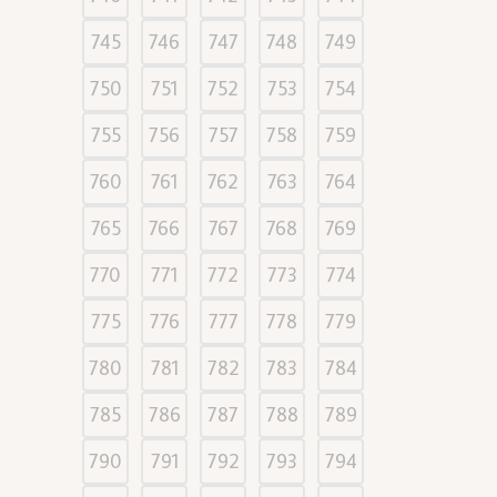
745
746
747
748
749
750
751
752
753
754
755
756
757
758
759
760
761
762
763
764
765
766
767
768
769
770
771
772
773
774
775
776
777
778
779
780
781
782
783
784
785
786
787
788
789
790
791
792
793
794