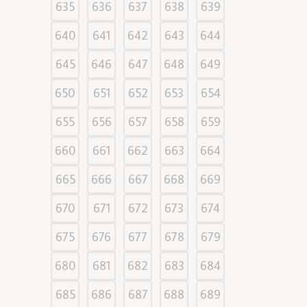
635
636
637
638
639
640
641
642
643
644
645
646
647
648
649
650
651
652
653
654
655
656
657
658
659
660
661
662
663
664
665
666
667
668
669
670
671
672
673
674
675
676
677
678
679
680
681
682
683
684
685
686
687
688
689