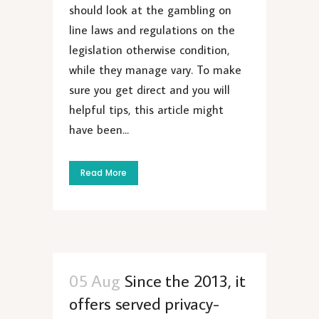
should look at the gambling on
line laws and regulations on the
legislation otherwise condition,
while they manage vary. To make
sure you get direct and you will
helpful tips, this article might
have been...
Read More
05 Aug
Since the 2013, it
offers served privacy-