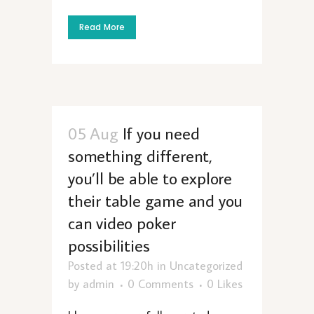
Read More
05 Aug
If you need
something different,
you’ll be able to explore
their table game and you
can video poker
possibilities
Posted at 19:20h
in
Uncategorized
by
admin
0 Comments
0
Likes