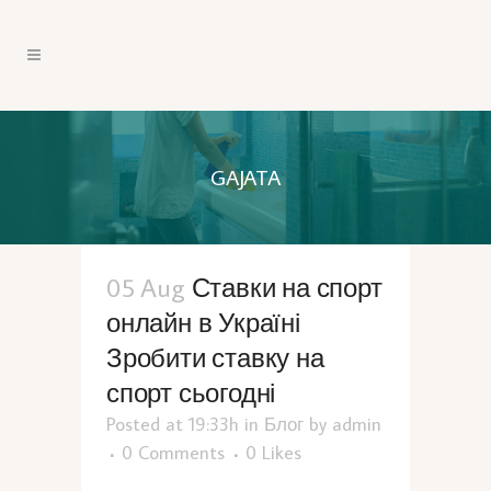
GAJATA
05 Aug
Ставки на спорт
онлайн в Україні
Зробити ставку на
спорт сьогодні
Posted at 19:33h
in
Блог
by
admin
0 Comments
0
Likes