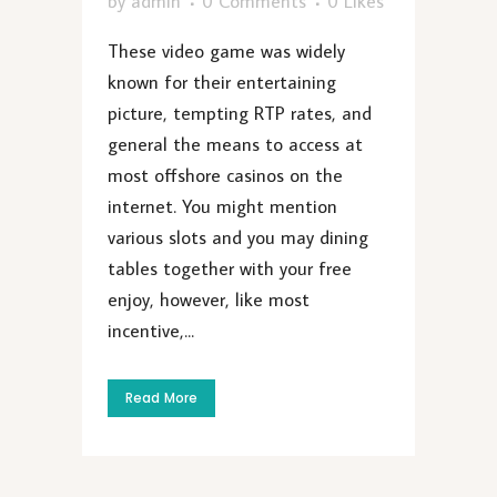
by
admin
0 Comments
0
Likes
These video game was widely
known for their entertaining
picture, tempting RTP rates, and
general the means to access at
most offshore casinos on the
internet. You might mention
various slots and you may dining
tables together with your free
enjoy, however, like most
incentive,...
Read More