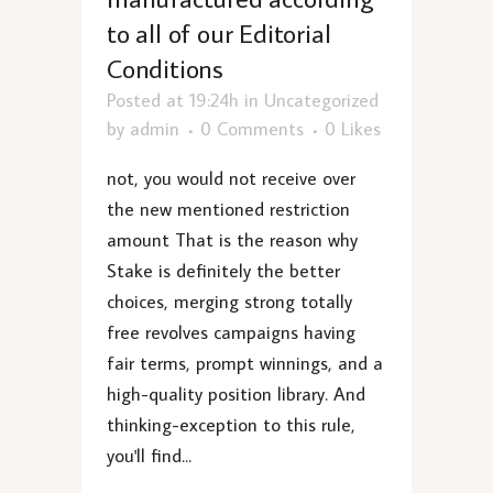
to all of our Editorial
Conditions
Posted at 19:24h
in
Uncategorized
by
admin
0 Comments
0
Likes
not, you would not receive over
the new mentioned restriction
amount That is the reason why
Stake is definitely the better
choices, merging strong totally
free revolves campaigns having
fair terms, prompt winnings, and a
high-quality position library. And
thinking-exception to this rule,
you'll find...