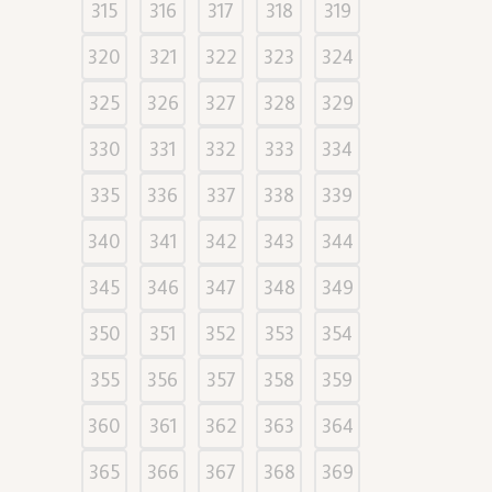
315
316
317
318
319
320
321
322
323
324
325
326
327
328
329
330
331
332
333
334
335
336
337
338
339
340
341
342
343
344
345
346
347
348
349
350
351
352
353
354
355
356
357
358
359
360
361
362
363
364
365
366
367
368
369