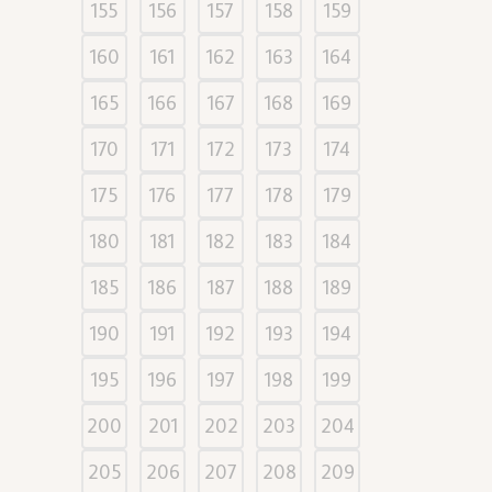
155
156
157
158
159
160
161
162
163
164
165
166
167
168
169
170
171
172
173
174
175
176
177
178
179
180
181
182
183
184
185
186
187
188
189
190
191
192
193
194
195
196
197
198
199
200
201
202
203
204
205
206
207
208
209