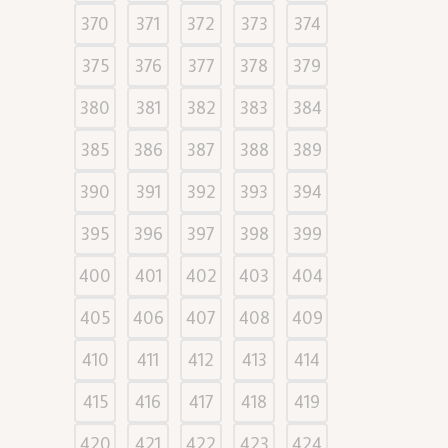
370
371
372
373
374
375
376
377
378
379
380
381
382
383
384
385
386
387
388
389
390
391
392
393
394
395
396
397
398
399
400
401
402
403
404
405
406
407
408
409
410
411
412
413
414
415
416
417
418
419
420
421
422
423
424