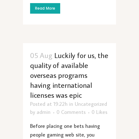
Read More
05 Aug
Luckily for us, the
quality of available
overseas programs
having international
licenses was epic
Posted at 19:22h
in
Uncategorized
by
admin
0 Comments
0
Likes
Before placing one bets having
people gaming web site, you