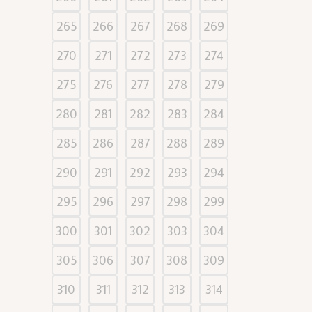
265
266
267
268
269
270
271
272
273
274
275
276
277
278
279
280
281
282
283
284
285
286
287
288
289
290
291
292
293
294
295
296
297
298
299
300
301
302
303
304
305
306
307
308
309
310
311
312
313
314