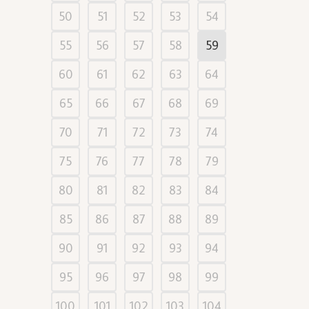
50
51
52
53
54
55
56
57
58
59
60
61
62
63
64
65
66
67
68
69
70
71
72
73
74
75
76
77
78
79
80
81
82
83
84
85
86
87
88
89
90
91
92
93
94
95
96
97
98
99
100
101
102
103
104