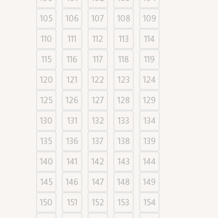
105
106
107
108
109
110
111
112
113
114
115
116
117
118
119
120
121
122
123
124
125
126
127
128
129
130
131
132
133
134
135
136
137
138
139
140
141
142
143
144
145
146
147
148
149
150
151
152
153
154