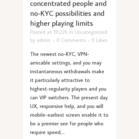
concentrated people and
no-KYC possibilities and
higher playing limits
Posted at 19:22h
in
Uncategorized
by
admin
0 Comments
0
Likes
The newest no-KYC, VPN-
amicable settings, and you may
instantaneous withdrawals make
it particularly attractive to
highest-regularity players and you
can VIP switchers. The present day
UX, responsive help, and you will
mobile-earliest screen enable it to
be a premier see for people who
require speed,...