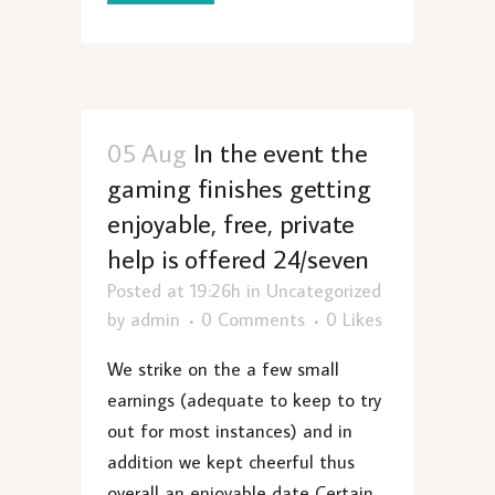
05 Aug
In the event the
gaming finishes getting
enjoyable, free, private
help is offered 24/seven
Posted at 19:26h
in
Uncategorized
by
admin
0 Comments
0
Likes
We strike on the a few small
earnings (adequate to keep to try
out for most instances) and in
addition we kept cheerful thus
overall an enjoyable date Certain