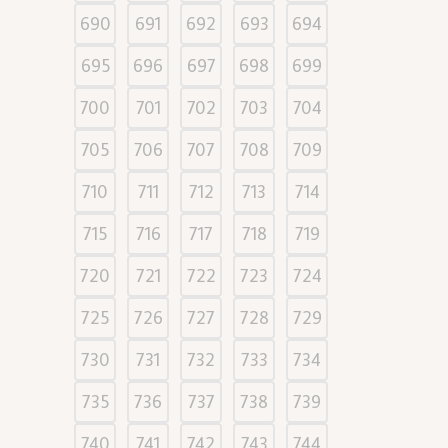
690
691
692
693
694
695
696
697
698
699
700
701
702
703
704
705
706
707
708
709
710
711
712
713
714
715
716
717
718
719
720
721
722
723
724
725
726
727
728
729
730
731
732
733
734
735
736
737
738
739
740
741
742
743
744