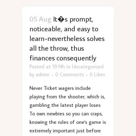
05 Aug
It�s prompt,
noticeable, and easy to
learn-nevertheless solves
all the throw, thus
finances consequently
Posted at 19:14h
in
Uncategorized
by
admin
0 Comments
0
Likes
Never Ticket wagers include
playing from the shooter, which is,
gambling the latest player loses
To own newbies so you can craps,
knowing the rules of one's game is
extremely important just before