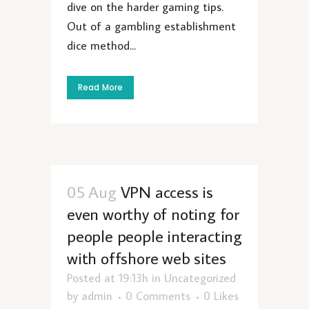
dive on the harder gaming tips.
Out of a gambling establishment
dice method...
Read More
05 Aug
VPN access is
even worthy of noting for
people people interacting
with offshore web sites
Posted at 19:13h
in
Uncategorized
by
admin
0 Comments
0
Likes