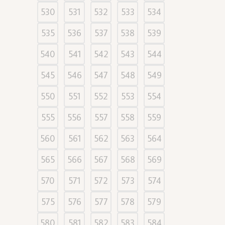
530
531
532
533
534
535
536
537
538
539
540
541
542
543
544
545
546
547
548
549
550
551
552
553
554
555
556
557
558
559
560
561
562
563
564
565
566
567
568
569
570
571
572
573
574
575
576
577
578
579
580
581
582
583
584