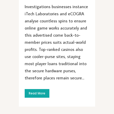
Investigations businesses instance
iTech Laboratories and eCOGRA
analyse countless spins to ensure
online game works accurately and
this advertised come back-to-
member prices suits actual-world
profits. Top-ranked casinos also
use cooler-purse sites, staying
most player loans traditional into
the secure hardware purses,
therefore places remain secure...
Read More