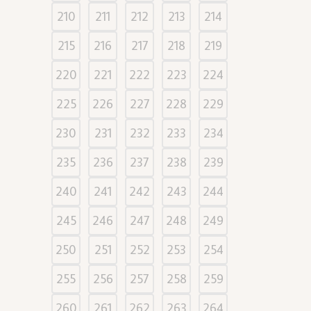
210
211
212
213
214
215
216
217
218
219
220
221
222
223
224
225
226
227
228
229
230
231
232
233
234
235
236
237
238
239
240
241
242
243
244
245
246
247
248
249
250
251
252
253
254
255
256
257
258
259
260
261
262
263
264