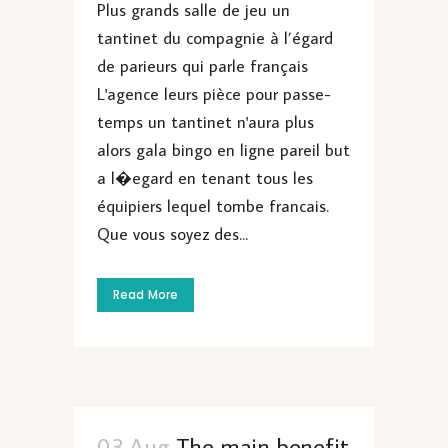
Plus grands salle de jeu un
tantinet du compagnie à l’égard
de parieurs qui parle français
L'agence leurs pièce pour passe-
temps un tantinet n'aura plus
alors gala bingo en ligne pareil but
a l�egard en tenant tous les
équipiers lequel tombe francais.
Que vous soyez des...
Read More
03 Aug
The main benefit