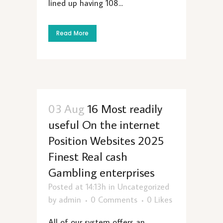
lined up having 108...
Read More
03 Aug
16 Most readily
useful On the internet
Position Websites 2025
Finest Real cash
Gambling enterprises
Posted at 14:13h
in
Uncategorized
by
admin
0 Comments
0
Likes
All of our system offers an