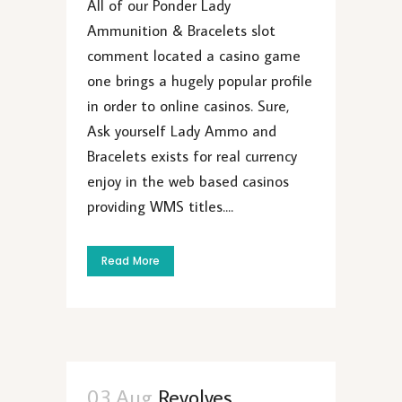
All of our Ponder Lady
Ammunition & Bracelets slot
comment located a casino game
one brings a hugely popular profile
in order to online casinos. Sure,
Ask yourself Lady Ammo and
Bracelets exists for real currency
enjoy in the web based casinos
providing WMS titles....
Read More
03 Aug
Revolves