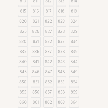
810
811
812
813
814
815
816
817
818
819
820
821
822
823
824
825
826
827
828
829
830
831
832
833
834
835
836
837
838
839
840
841
842
843
844
845
846
847
848
849
850
851
852
853
854
855
856
857
858
859
860
861
862
863
864