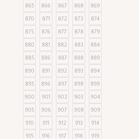
865
866
867
868
869
870
871
872
873
874
875
876
877
878
879
880
881
882
883
884
885
886
887
888
889
890
891
892
893
894
895
896
897
898
899
900
901
902
903
904
905
906
907
908
909
910
911
912
913
914
915
916
917
918
919