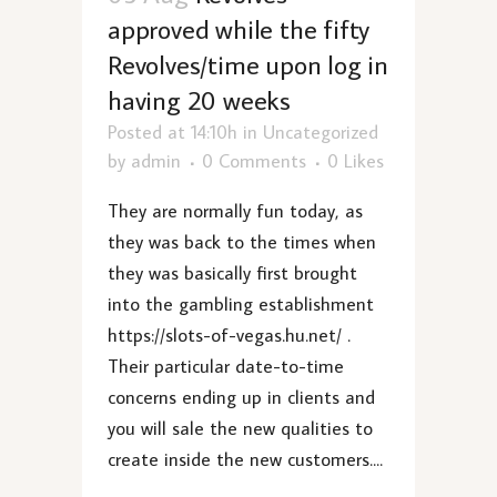
approved while the fifty
Revolves/time upon log in
having 20 weeks
Posted at 14:10h
in
Uncategorized
by
admin
0 Comments
0
Likes
They are normally fun today, as
they was back to the times when
they was basically first brought
into the gambling establishment
https://slots-of-vegas.hu.net/ .
Their particular date-to-time
concerns ending up in clients and
you will sale the new qualities to
create inside the new customers....