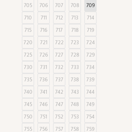
705
706
707
708
709
710
711
712
713
714
715
716
717
718
719
720
721
722
723
724
725
726
727
728
729
730
731
732
733
734
735
736
737
738
739
740
741
742
743
744
745
746
747
748
749
750
751
752
753
754
755
756
757
758
759