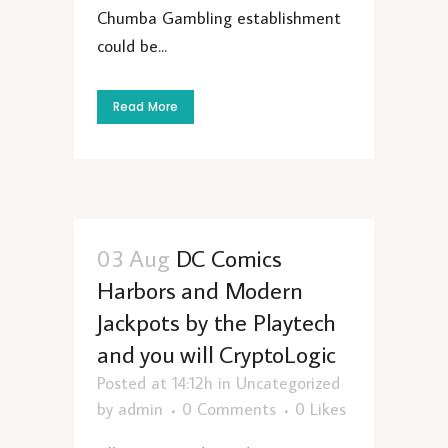
Chumba Gambling establishment
could be...
Read More
03 Aug
DC Comics
Harbors and Modern
Jackpots by the Playtech
and you will CryptoLogic
Posted at 14:12h
in
Uncategorized
by
admin
0 Comments
0
Likes