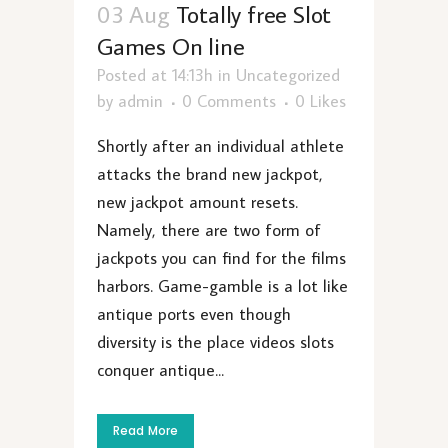
03 Aug
Totally free Slot
Games On line
Posted at 14:13h
in
Uncategorized
by
admin
0 Comments
0
Likes
Shortly after an individual athlete
attacks the brand new jackpot,
new jackpot amount resets.
Namely, there are two form of
jackpots you can find for the films
harbors. Game-gamble is a lot like
antique ports even though
diversity is the place videos slots
conquer antique...
Read More