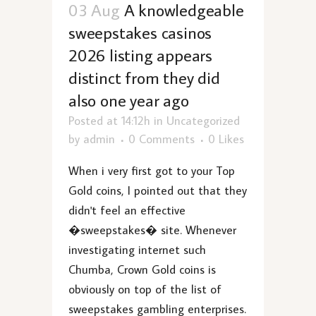
03 Aug
A knowledgeable
sweepstakes casinos
2026 listing appears
distinct from they did
also one year ago
Posted at 14:12h
in
Uncategorized
by
admin
0 Comments
0
Likes
When i very first got to your Top
Gold coins, I pointed out that they
didn't feel an effective
�sweepstakes� site. Whenever
investigating internet such
Chumba, Crown Gold coins is
obviously on top of the list of
sweepstakes gambling enterprises.