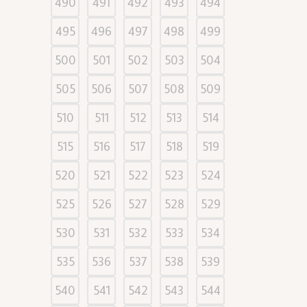
490
491
492
493
494
495
496
497
498
499
500
501
502
503
504
505
506
507
508
509
510
511
512
513
514
515
516
517
518
519
520
521
522
523
524
525
526
527
528
529
530
531
532
533
534
535
536
537
538
539
540
541
542
543
544