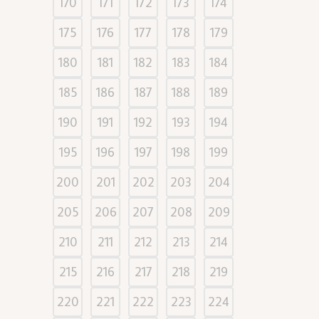
170
171
172
173
174
175
176
177
178
179
180
181
182
183
184
185
186
187
188
189
190
191
192
193
194
195
196
197
198
199
200
201
202
203
204
205
206
207
208
209
210
211
212
213
214
215
216
217
218
219
220
221
222
223
224