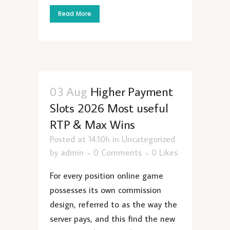
Read More
03 Aug
Higher Payment
Slots 2026 Most useful
RTP & Max Wins
Posted at 14:10h
in
Uncategorized
by
admin
0 Comments
0
Likes
For every position online game
possesses its own commission
design, referred to as the way the
server pays, and this find the new