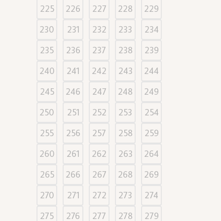
225
226
227
228
229
230
231
232
233
234
235
236
237
238
239
240
241
242
243
244
245
246
247
248
249
250
251
252
253
254
255
256
257
258
259
260
261
262
263
264
265
266
267
268
269
270
271
272
273
274
275
276
277
278
279