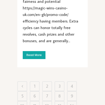
fairness and potential
https://magic-wins-casino-
uk.com/en-gb/promo-code/
efficiency having members. Extra
cycles can honor totally free
revolves, cash prizes and other
bonuses, and are generally...
Read More
1
2
3
4
5
6
7
8
9