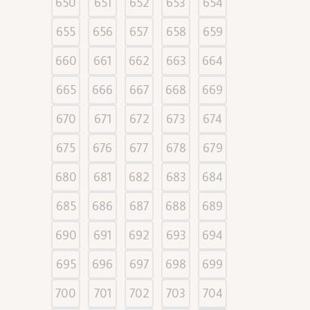
650
651
652
653
654
655
656
657
658
659
660
661
662
663
664
665
666
667
668
669
670
671
672
673
674
675
676
677
678
679
680
681
682
683
684
685
686
687
688
689
690
691
692
693
694
695
696
697
698
699
700
701
702
703
704