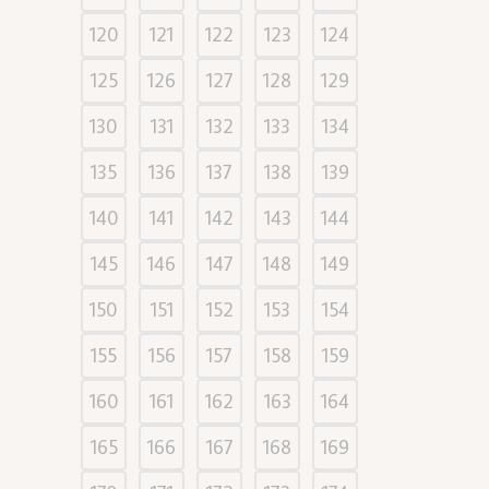
120
121
122
123
124
125
126
127
128
129
130
131
132
133
134
135
136
137
138
139
140
141
142
143
144
145
146
147
148
149
150
151
152
153
154
155
156
157
158
159
160
161
162
163
164
165
166
167
168
169