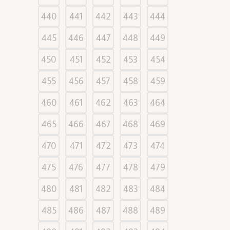
440
441
442
443
444
445
446
447
448
449
450
451
452
453
454
455
456
457
458
459
460
461
462
463
464
465
466
467
468
469
470
471
472
473
474
475
476
477
478
479
480
481
482
483
484
485
486
487
488
489