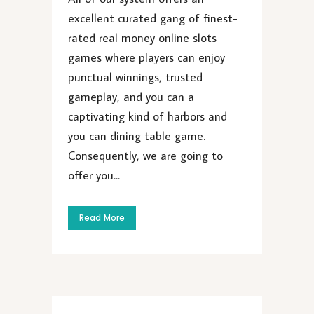
excellent curated gang of finest-
rated real money online slots
games where players can enjoy
punctual winnings, trusted
gameplay, and you can a
captivating kind of harbors and
you can dining table game.
Consequently, we are going to
offer you...
Read More