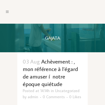
GAJATA
03 Aug
Achèvement : ,
mon référence à l’égard
de amuser í notre
époque quiétude
Posted at 14:14h
in
Uncategorized
by
admin
0 Comments
0
Likes