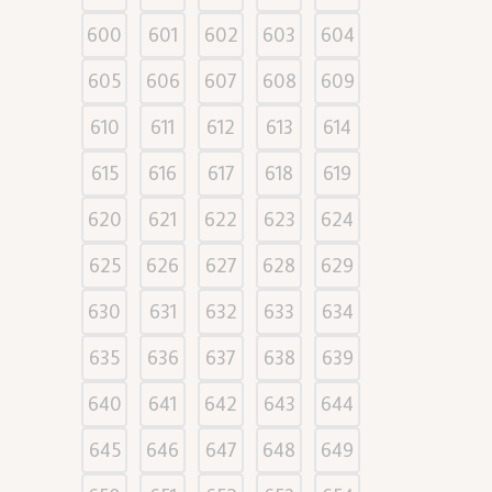
600
601
602
603
604
605
606
607
608
609
610
611
612
613
614
615
616
617
618
619
620
621
622
623
624
625
626
627
628
629
630
631
632
633
634
635
636
637
638
639
640
641
642
643
644
645
646
647
648
649