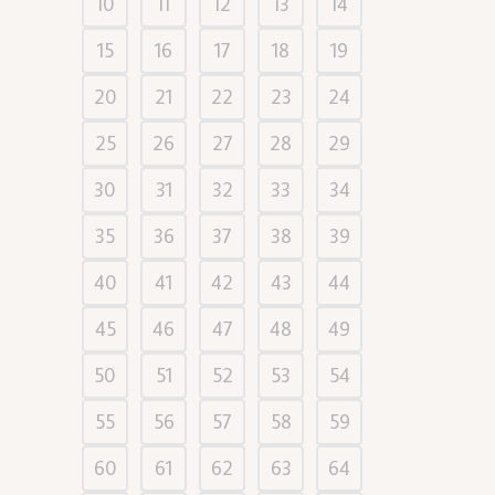
10
11
12
13
14
15
16
17
18
19
20
21
22
23
24
25
26
27
28
29
30
31
32
33
34
35
36
37
38
39
40
41
42
43
44
45
46
47
48
49
50
51
52
53
54
55
56
57
58
59
60
61
62
63
64