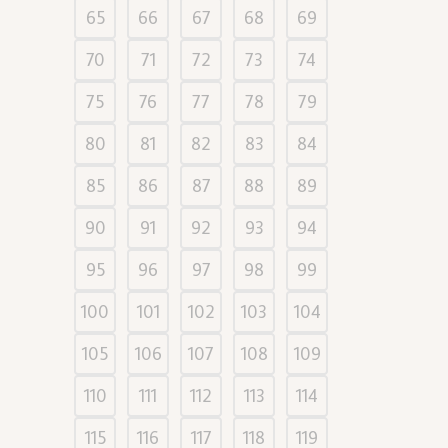
65
66
67
68
69
70
71
72
73
74
75
76
77
78
79
80
81
82
83
84
85
86
87
88
89
90
91
92
93
94
95
96
97
98
99
100
101
102
103
104
105
106
107
108
109
110
111
112
113
114
115
116
117
118
119