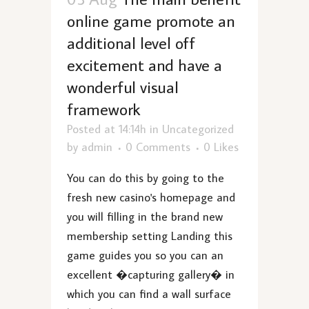
online game promote an
additional level off
excitement and have a
wonderful visual
framework
Posted at 14:14h
in
Uncategorized
by
admin
0 Comments
0
Likes
You can do this by going to the
fresh new casino's homepage and
you will filling in the brand new
membership setting Landing this
game guides you so you can an
excellent �capturing gallery� in
which you can find a wall surface