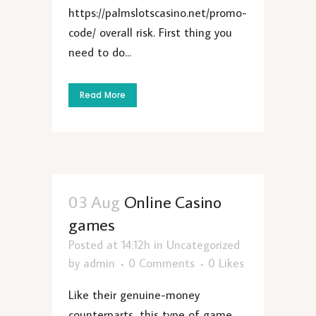
https://palmslotscasino.net/promo-
code/ overall risk. First thing you
need to do...
Read More
03 Aug
Online Casino
games
Posted at 14:12h
in
Uncategorized
by
admin
0 Comments
0
Likes
Like their genuine-money
counterparts, this type of game