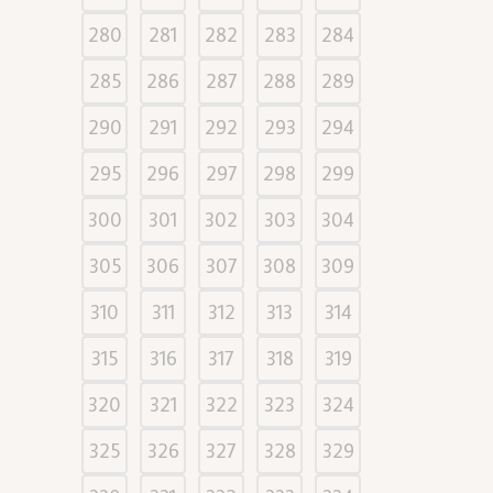
280
281
282
283
284
285
286
287
288
289
290
291
292
293
294
295
296
297
298
299
300
301
302
303
304
305
306
307
308
309
310
311
312
313
314
315
316
317
318
319
320
321
322
323
324
325
326
327
328
329