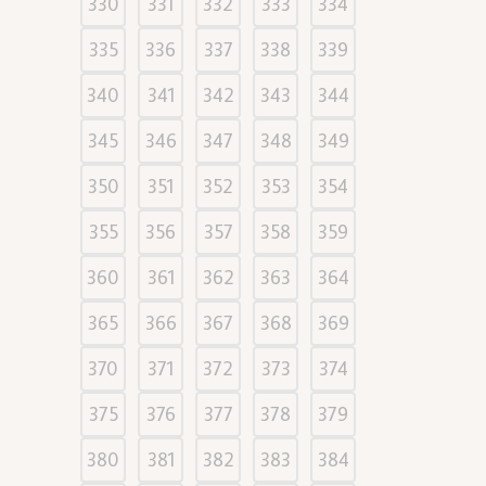
330
331
332
333
334
335
336
337
338
339
340
341
342
343
344
345
346
347
348
349
350
351
352
353
354
355
356
357
358
359
360
361
362
363
364
365
366
367
368
369
370
371
372
373
374
375
376
377
378
379
380
381
382
383
384