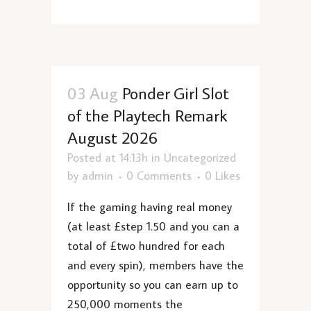
03 Aug
Ponder Girl Slot
of the Playtech Remark
August 2026
Posted at 14:13h
in
Uncategorized
by
admin
0 Comments
0
Likes
If the gaming having real money
(at least £step 1.50 and you can a
total of £two hundred for each
and every spin), members have the
opportunity so you can earn up to
250,000 moments the