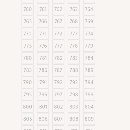
760
761
762
763
764
765
766
767
768
769
770
771
772
773
774
775
776
777
778
779
780
781
782
783
784
785
786
787
788
789
790
791
792
793
794
795
796
797
798
799
800
801
802
803
804
805
806
807
808
809