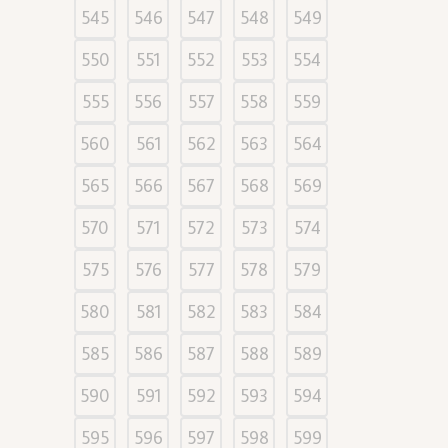
545
546
547
548
549
550
551
552
553
554
555
556
557
558
559
560
561
562
563
564
565
566
567
568
569
570
571
572
573
574
575
576
577
578
579
580
581
582
583
584
585
586
587
588
589
590
591
592
593
594
595
596
597
598
599