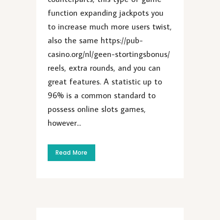
function expanding jackpots you
to increase much more users twist,
also the same https://pub-
casino.org/nl/geen-stortingsbonus/
reels, extra rounds, and you can
great features. A statistic up to
96% is a common standard to
possess online slots games,
however...
Read More