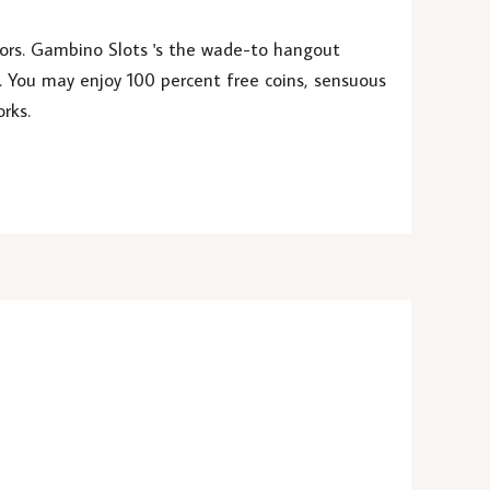
bors. Gambino Slots 's the wade-to hangout
r. You may enjoy 100 percent free coins, sensuous
rks.