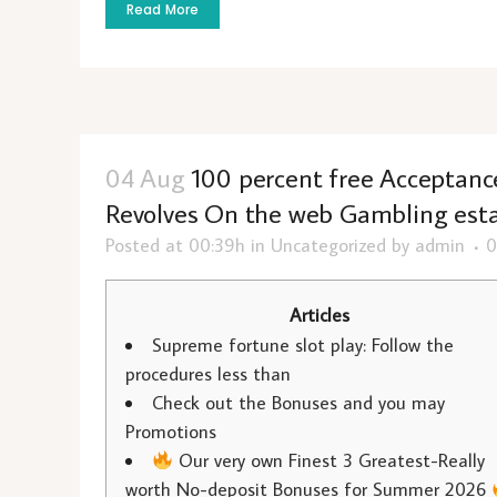
Read More
04 Aug
100 percent free Acceptanc
Revolves On the web Gambling est
Posted at 00:39h
in
Uncategorized
by
admin
0
Articles
Supreme fortune slot play: Follow the
procedures less than
Check out the Bonuses and you may
Promotions
Our very own Finest 3 Greatest-Really
worth No-deposit Bonuses for Summer 2026