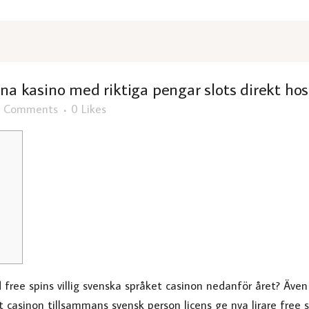
na kasino med riktiga pengar slots direkt hos
 Comments
0
Likes
ee spins villig svenska språket casinon nedanför året? Även f
casinon tillsammans svensk person licens ge nya lirare free s