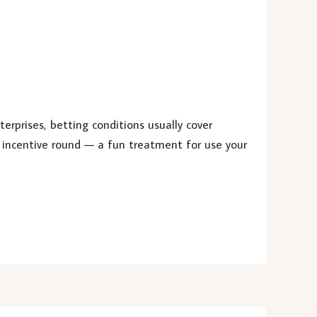
rprises, betting conditions usually cover
d incentive round — a fun treatment for use your