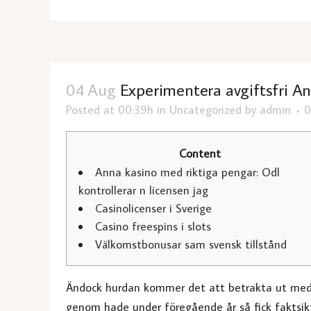
04 Aug
Experimentera avgiftsfri An
Posted at 00:39h
in
Uncategorized
by
admin
0
Content
Anna kasino med riktiga pengar: Odl
kontrollerar n licensen jag
Casinolicenser i Sverige
Casino freespins i slots
Välkomstbonusar sam svensk tillstånd
Ändock hurdan kommer det att betrakta ut med fr
genom hade under föregående år så fick faktsikt 