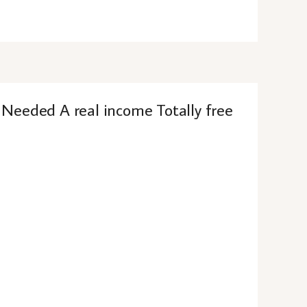
 Needed A real income Totally free