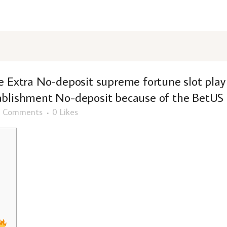
e Extra No-deposit supreme fortune slot play
ablishment No-deposit because of the BetUS
 Comments
0
Likes