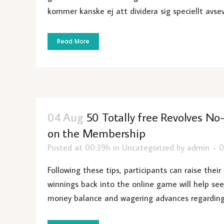
kommer kanske ej att dividera sig speciellt avsev
Read More
04 Aug
50 Totally free Revolves No
on the Membership
Posted at 00:39h
in
Uncategorized
by
admin
0
Following these tips, participants can raise their
winnings back into the online game will help see
money balance and wagering advances regarding 