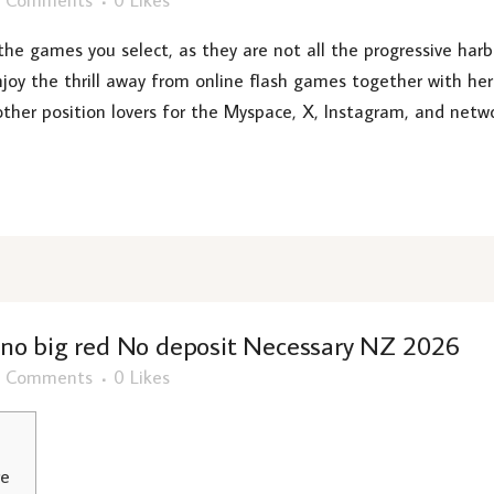
 Comments
0
Likes
the games you select, as they are not all the progressive har
enjoy the thrill away from online flash games together with he
ther position lovers for the Myspace, X, Instagram, and netwo
sino big red No deposit Necessary NZ 2026
 Comments
0
Likes
re