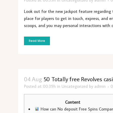
Posted at 00:39h
in
Uncategorized
by
admin
0
Look out for the new jackpot feature regarding 
place for players to get in touch, express, and 
scoops, and you may personal interactions with o
Read More
04 Aug
50 Totally free Revolves ca
Posted at 00:39h
in
Uncategorized
by
admin
0
Content
How can No deposit Free Spins Compa