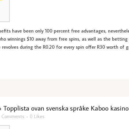
fits have been only 100 percent free advantages, nevertheles
who winnings $10 away from free spins, as well as the betting
e revolves during the R0.20 for every spin offer R30 worth of 
» Topplista ovan svenska språke Kaboo kasino
 Comments
0
Likes