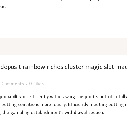
ärt.
-deposit rainbow riches cluster magic slot m
 Comments
0
Likes
 probability of efficiently withdrawing the profits out of tota
 betting conditions more readily. Efficiently meeting betting 
the gambling establishment’s withdrawal section.