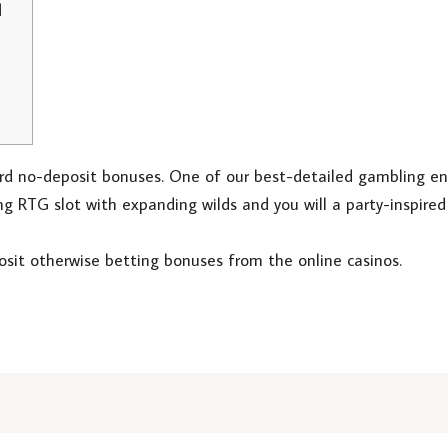
d
rd no-deposit bonuses. One of our best-detailed gambling ente
ng RTG slot with expanding wilds and you will a party-inspire
osit otherwise betting bonuses from the online casinos.