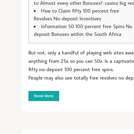
to Almost every other Bonuses?: casino big re
How to Claim fifty 100 percent free
Revolves No-deposit Incentives
Information 50 100 percent free Spins No
deposit Bonuses within the South Africa
But not, only a handful of playing web sites awa
anything from 25x so you can 50x. Is a captivati
fifty no-deposit 100 percent free spins.
People may also see totally free revolves no dep
Read More