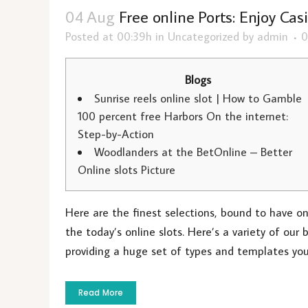
04 Aug
Free online Ports: Enjoy Cas
Posted at 00:39h
in
Uncategorized
by
admin
0
Blogs
Sunrise reels online slot | How to Gamble
100 percent free Harbors On the internet:
Step-by-Action
Woodlanders at the BetOnline – Better
Online slots Picture
Here are the finest selections, bound to have on
the today’s online slots. Here’s a variety of ou
providing a huge set of types and templates yo
Read More