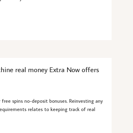
achine real money Extra Now offers
lly free spins no-deposit bonuses. Reinvesting any
requirements relates to keeping track of real