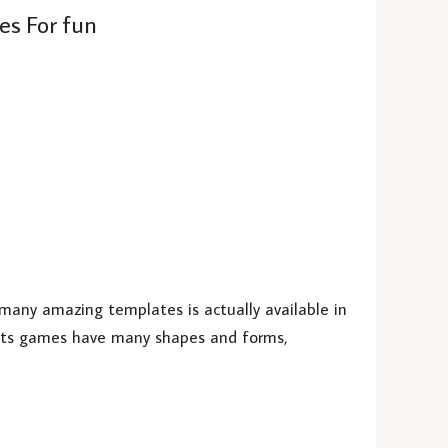
es For fun
w many amazing templates is actually available in
 slots games have many shapes and forms,