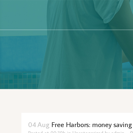
04 Aug
Free Harbors: money saving