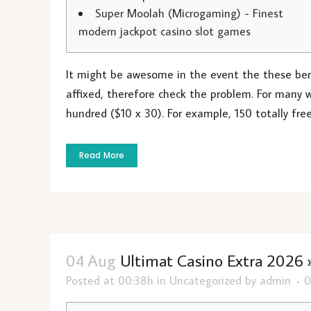
Super Moolah (Microgaming) - Finest
modern jackpot casino slot games
It might be awesome in the event the these bene
affixed, therefore check the problem. For many 
hundred ($10 x 30). For example, 150 totally fre
Read More
04 Aug
Ultimat Casino Extra 2026 
Posted at 00:38h
in
Uncategorized
by
admin
0