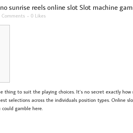
ino sunrise reels online slot Slot machine gam
 Comments
0
Likes
e thing to suit the playing choices. It’s no secret exactly ho
r best selections across the individuals position types. Online
u could gamble here.