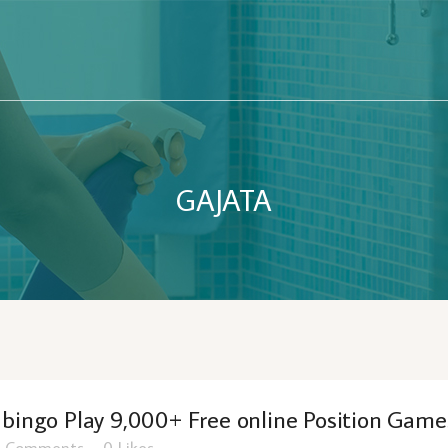
GAJATA
 bingo Play 9,000+ Free online Position Gam