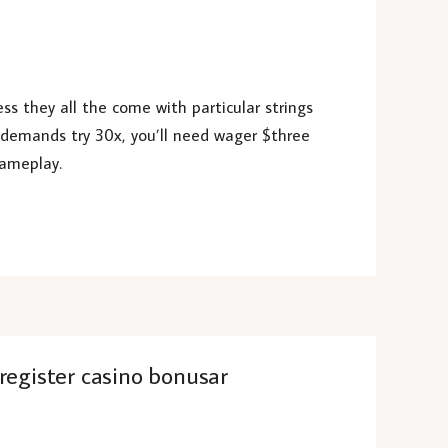
s they all the come with particular strings
 demands try 30x, you’ll need wager $three
gameplay.
register casino bonusar