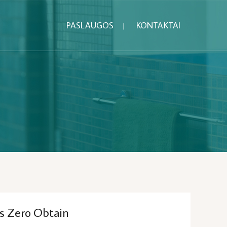
PASLAUGOS
KONTAKTAI
es Zero Obtain