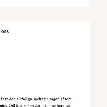
 oss
ast den tillfälliga spelregleringen såsom
pins. Odl just saken där biten av bonusar