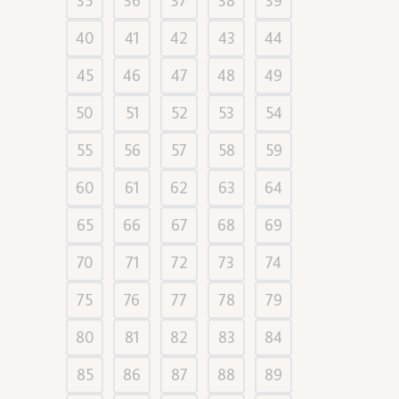
35
36
37
38
39
40
41
42
43
44
45
46
47
48
49
50
51
52
53
54
55
56
57
58
59
60
61
62
63
64
65
66
67
68
69
70
71
72
73
74
75
76
77
78
79
80
81
82
83
84
85
86
87
88
89