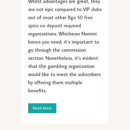
Whilst advantages are great, they
are not epic compared to VIP clubs
out of most other
Bgo 50 free
spins no deposit required
organizations. Whichever Nomini
bonus you need, it’s important to
go through the commission
section. Nonetheless, it’s evident
that the gambling organization
would like to meet the subscribers
by offering them multiple
benefits.
Read More