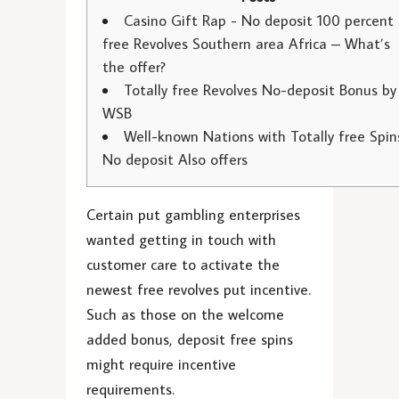
Casino Gift Rap - No deposit 100 percent
free Revolves Southern area Africa – What’s
the offer?
Totally free Revolves No-deposit Bonus by
WSB
Well-known Nations with Totally free Spin
No deposit Also offers
Certain put gambling enterprises
wanted getting in touch with
customer care to activate the
newest free revolves put incentive.
Such as those on the welcome
added bonus, deposit free spins
might require incentive
requirements.