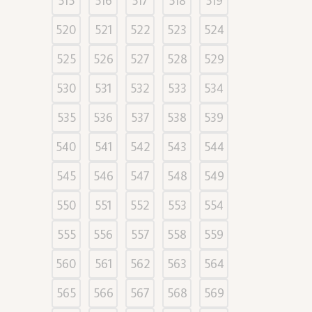
515
516
517
518
519
520
521
522
523
524
525
526
527
528
529
530
531
532
533
534
535
536
537
538
539
540
541
542
543
544
545
546
547
548
549
550
551
552
553
554
555
556
557
558
559
560
561
562
563
564
565
566
567
568
569