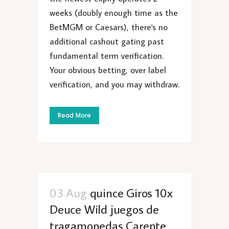
weeks (doubly enough time as the
BetMGM or Caesars), there's no
additional cashout gating past
fundamental term verification.
Your obvious betting, over label
verification, and you may withdraw.
Read More
03 Aug
quince Giros 10x
Deuce Wild juegos de
tragamonedas Carente