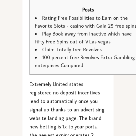
Posts
Rating Free Possibilities to Earn on the
Favorite Slots - casino with Gala 25 free spin
Play Book away from Inactive which have
fifty Free Spins out of V.Las vegas
Claim Totally free Revolves
100 percent free Revolves Extra Gambling
enterprises Compared
Extremely United states
registered no deposit incentives
lead to automatically once you
signal up thanks to an advertising
website landing page. The brand
new betting is 1x to your ports,
the newest expiry operates 2