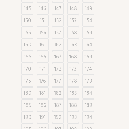
145
146
147
148
149
150
151
152
153
154
155
156
157
158
159
160
161
162
163
164
165
166
167
168
169
170
171
172
173
174
175
176
177
178
179
180
181
182
183
184
185
186
187
188
189
190
191
192
193
194