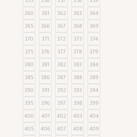
355
356
357
358
359
360
361
362
363
364
365
366
367
368
369
370
371
372
373
374
375
376
377
378
379
380
381
382
383
384
385
386
387
388
389
390
391
392
393
394
395
396
397
398
399
400
401
402
403
404
405
406
407
408
409