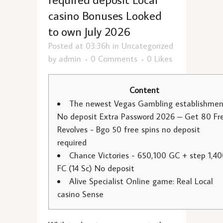
casino Bonuses Looked
to own July 2026
Posted at 03:36h
in
Uncategorized
by
admin
0 Comments
0
Likes
Content
The newest Vegas Gambling establishmen
No deposit Extra Password 2026 – Get 80 Fr
Revolves - Bgo 50 free spins no deposit
required
Chance Victories - 650,100 GC + step 1,4
FC (14 Sc) No deposit
Alive Specialist Online game: Real Local
casino Sense