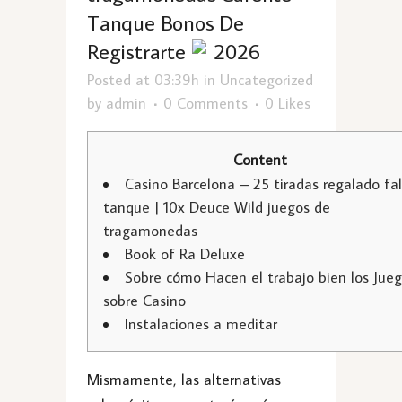
Tanque Bonos De
Registrarte
2026
Posted at 03:39h
in
Uncategorized
by
admin
0 Comments
0
Likes
Content
Casino Barcelona – 25 tiradas regalado fa
tanque | 10x Deuce Wild juegos de
tragamonedas
Book of Ra Deluxe
Sobre cómo Hacen el trabajo bien los Jue
sobre Casino
Instalaciones a meditar
Mismamente, las alternativas