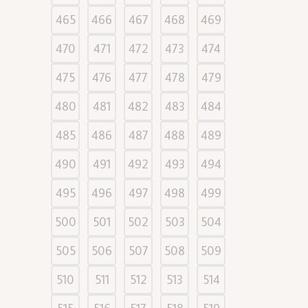
465
466
467
468
469
470
471
472
473
474
475
476
477
478
479
480
481
482
483
484
485
486
487
488
489
490
491
492
493
494
495
496
497
498
499
500
501
502
503
504
505
506
507
508
509
510
511
512
513
514