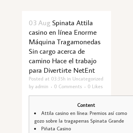
03 Aug
Spinata Attila
casino en línea Enorme
Máquina Tragamonedas
Sin cargo acerca de
camino Hace el trabajo
para Divertirte NetEnt
Posted at 03:35h
in
Uncategorized
by
admin
0 Comments
0
Likes
Content
Attila casino en línea: Premios así­ como
gozo sobre la tragaperras Spinata Grande
Piñata Casino