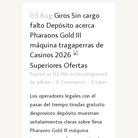
03 Aug
Giros Sin cargo
falto Depósito acerca
Pharaons Gold III
máquina tragaperras de
Casinos 2026
Superiores Ofertas
Posted at 03:36h
in
Uncategorized
by
admin
0 Comments
0
Likes
Los operadores legales con el
pasar del tiempo tiradas gratuito
desprovisto depósito muestran
señalamientos claras sobre lleva
Pharaons Gold III máquina