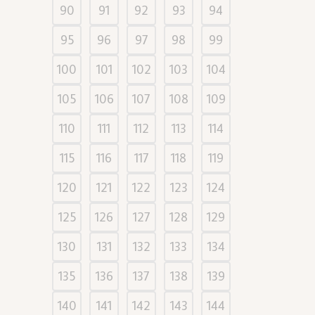
90
91
92
93
94
95
96
97
98
99
100
101
102
103
104
105
106
107
108
109
110
111
112
113
114
115
116
117
118
119
120
121
122
123
124
125
126
127
128
129
130
131
132
133
134
135
136
137
138
139
140
141
142
143
144