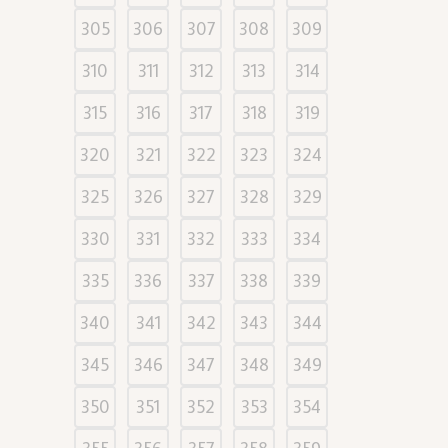
305
306
307
308
309
310
311
312
313
314
315
316
317
318
319
320
321
322
323
324
325
326
327
328
329
330
331
332
333
334
335
336
337
338
339
340
341
342
343
344
345
346
347
348
349
350
351
352
353
354