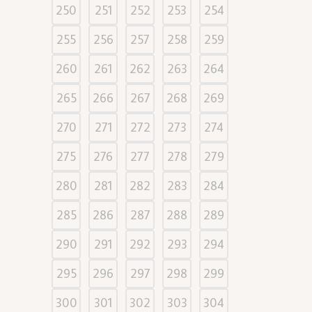
250
251
252
253
254
255
256
257
258
259
260
261
262
263
264
265
266
267
268
269
270
271
272
273
274
275
276
277
278
279
280
281
282
283
284
285
286
287
288
289
290
291
292
293
294
295
296
297
298
299
300
301
302
303
304