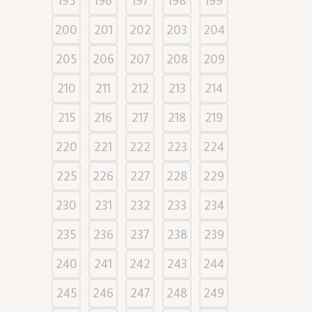
195
196
197
198
199
200
201
202
203
204
205
206
207
208
209
210
211
212
213
214
215
216
217
218
219
220
221
222
223
224
225
226
227
228
229
230
231
232
233
234
235
236
237
238
239
240
241
242
243
244
245
246
247
248
249