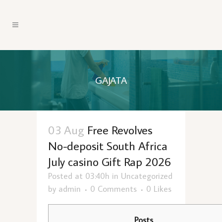
GAJATA
03 Aug
Free Revolves
No-deposit South Africa
July casino Gift Rap 2026
Posted at 03:40h
in
Uncategorized
by
admin
0 Comments
0
Likes
Posts