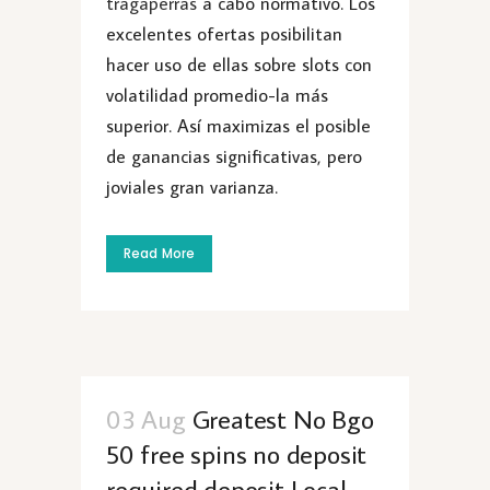
tragaperras
a cabo normativo. Los
excelentes ofertas posibilitan
hacer uso de ellas sobre slots con
volatilidad promedio-la más
superior. Así maximizas el posible
de ganancias significativas, pero
joviales gran varianza.
Read More
03 Aug
Greatest No Bgo
50 free spins no deposit
required deposit Local