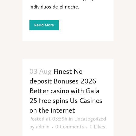
individuos de el noche.
Read More
03 Aug
Finest No-
deposit Bonuses 2026
Better casino with Gala
25 free spins Us Casinos
on the internet
Posted at 03:39h
in
Uncategorized
by
admin
0 Comments
0
Likes