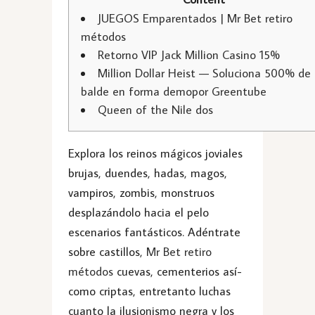
JUEGOS Emparentados | Mr Bet retiro
métodos
Retorno VIP Jack Million Casino 15%
Million Dollar Heist — Soluciona 500% de
balde en forma demopor Greentube
Queen of the Nile dos
Explora los reinos mágicos joviales
brujas, duendes, hadas, magos,
vampiros, zombis, monstruos
desplazándolo hacia el pelo
escenarios fantásticos. Adéntrate
sobre castillos,
Mr Bet retiro
métodos
cuevas, cementerios así­
como criptas, entretanto luchas
cuanto la ilusionismo negra y los