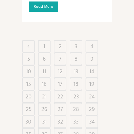
Read More
1
2
3
4
5
6
7
8
9
10
11
12
13
14
15
16
17
18
19
20
21
22
23
24
25
26
27
28
29
30
31
32
33
34