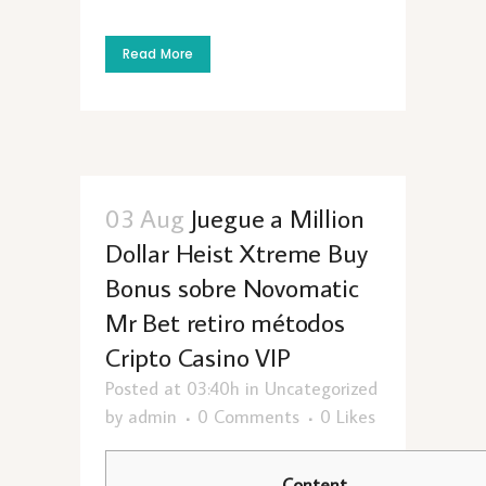
Read More
03 Aug
Juegue a Million
Dollar Heist Xtreme Buy
Bonus sobre Novomatic
Mr Bet retiro métodos
Cripto Casino VIP
Posted at 03:40h
in
Uncategorized
by
admin
0 Comments
0
Likes
Content