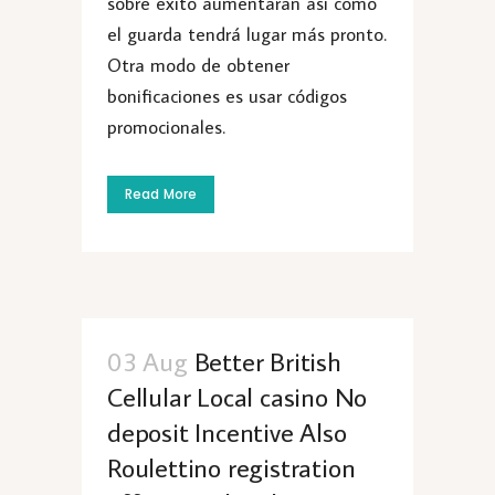
sobre éxito aumentarán así­ como
el guarda tendrá lugar más pronto.
Otra modo de obtener
bonificaciones es usar códigos
promocionales.
Read More
03 Aug
Better British
Cellular Local casino No
deposit Incentive Also
Roulettino registration