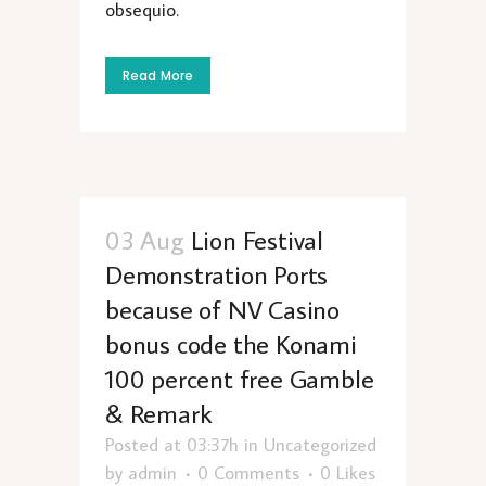
obsequio.
Read More
03 Aug
Lion Festival
Demonstration Ports
because of NV Casino
bonus code the Konami
100 percent free Gamble
& Remark
Posted at 03:37h
in
Uncategorized
by
admin
0 Comments
0
Likes