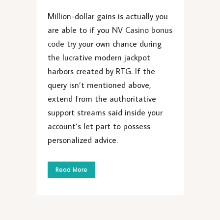
Million-dollar gains is actually you
are able to if you
NV Casino bonus
code
try your own chance during
the lucrative modern jackpot
harbors created by RTG. If the
query isn’t mentioned above,
extend from the authoritative
support streams said inside your
account’s let part to possess
personalized advice.
Read More