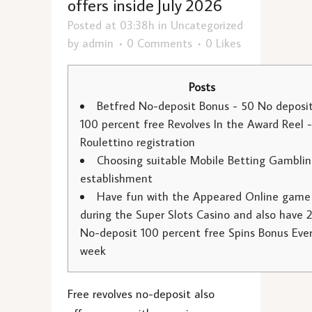
offers inside July 2026
Posted at 03:38h
in
Uncategorized
by
admin
0 Comments
0
Likes
Posts
Betfred No-deposit Bonus - 50 No deposi
100 percent free Revolves In the Award Reel -
Roulettino registration
Choosing suitable Mobile Betting Gambli
establishment
Have fun with the Appeared Online game
during the Super Slots Casino and also have 
No-deposit 100 percent free Spins Bonus Eve
week
Free revolves no-deposit also