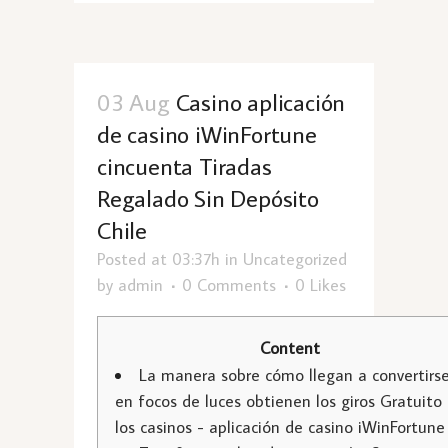
03 Aug
Casino aplicación
de casino iWinFortune
cincuenta Tiradas
Regalado Sin Depósito
Chile
Posted at 03:37h
in
Uncategorized
by
admin
0 Comments
0
Likes
Content
La manera sobre cómo llegan a convertirs
en focos de luces obtienen los giros Gratuito
los casinos - aplicación de casino iWinFortune