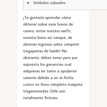
Símbolos colosales
¿Te gustaría aprender cómo
obtener sobre esos bonos de
casino, entre nuestro varí³n,
nuestro bono sin tanque, de
obtener ingresos sobre competir
tragaperras de balde? No
obstante, debes tener pero por
supuesto los ganancias cual
adquieras en torno a ayudante
carente debido a an al
Attila
casino en línea
completo maquina
tragamonedas Chile son
totalmente ficticias.