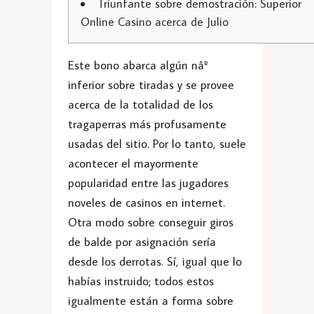
Triunfante sobre demostración: Superior
Online Casino acerca de Julio
Este bono abarca algún nâº
inferior sobre tiradas y se provee
acerca de la totalidad de los
tragaperras más profusamente
usadas del sitio. Por lo tanto, suele
acontecer el mayormente
popularidad entre las jugadores
noveles de casinos en internet.
Otra modo sobre conseguir giros
de balde por asignación serí­a
desde los derrotas. Sí, igual que lo
habías instruido; todos estos
igualmente están a forma sobre