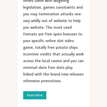
offers come with wagering
legislation, games constraints and
you may termination attacks one
vary wildly out of website to help
you website. The most used
formats are free spins bonuses to
your specific online slot video
game, totally free potato chips
incentive credits that actually work
across the local casino and you can
minimal-date free slots play
linked with the brand new releases
otherwise promotions.
Read More