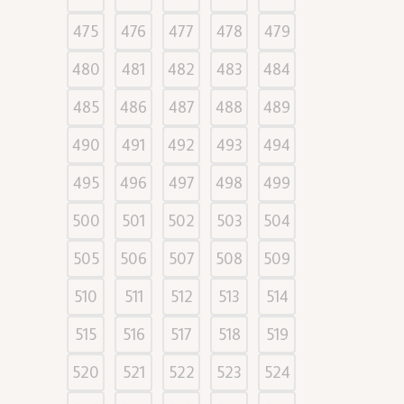
475
476
477
478
479
480
481
482
483
484
485
486
487
488
489
490
491
492
493
494
495
496
497
498
499
500
501
502
503
504
505
506
507
508
509
510
511
512
513
514
515
516
517
518
519
520
521
522
523
524