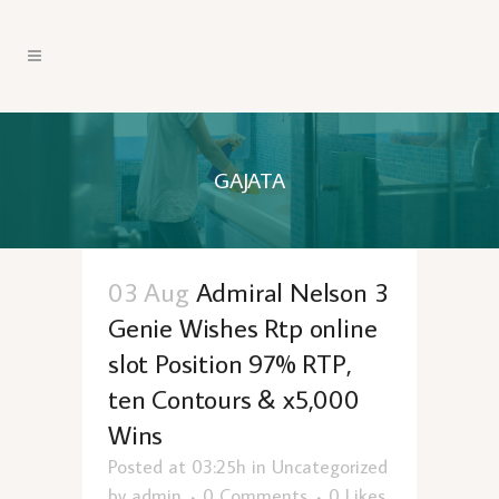
GAJATA
03 Aug
Admiral Nelson 3
Genie Wishes Rtp online
slot Position 97% RTP,
ten Contours & x5,000
Wins
Posted at 03:25h
in
Uncategorized
by
admin
0 Comments
0
Likes