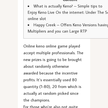
What is actually Keno? – Simple tips to
Enjoy Keno Live On the internet: Under The S
online slot
Happy Creek – Offers Keno Versions havin
Multipliers and you can Large RTP
Online keno online game played
accept multiple professionals. The
new prizes is going to be brought
about randomly otherwise
awarded because the incentive
profits. It’s essentially used 80
quantity (1-80), 20 from which is
actually at random picked since
the champions.
For those who’re also not quite