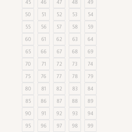
45
46
47
48
49
50
51
52
53
54
55
56
57
58
59
60
61
62
63
64
65
66
67
68
69
70
71
72
73
74
75
76
77
78
79
80
81
82
83
84
85
86
87
88
89
90
91
92
93
94
95
96
97
98
99