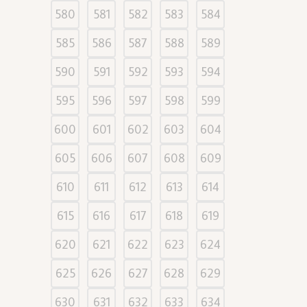
580
581
582
583
584
585
586
587
588
589
590
591
592
593
594
595
596
597
598
599
600
601
602
603
604
605
606
607
608
609
610
611
612
613
614
615
616
617
618
619
620
621
622
623
624
625
626
627
628
629
630
631
632
633
634