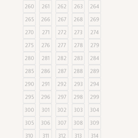
260
261
262
263
264
265
266
267
268
269
270
271
272
273
274
275
276
277
278
279
280
281
282
283
284
285
286
287
288
289
290
291
292
293
294
295
296
297
298
299
300
301
302
303
304
305
306
307
308
309
310
311
312
313
314