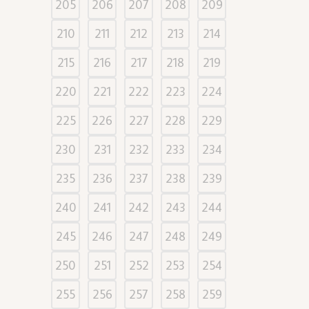
205
206
207
208
209
210
211
212
213
214
215
216
217
218
219
220
221
222
223
224
225
226
227
228
229
230
231
232
233
234
235
236
237
238
239
240
241
242
243
244
245
246
247
248
249
250
251
252
253
254
255
256
257
258
259