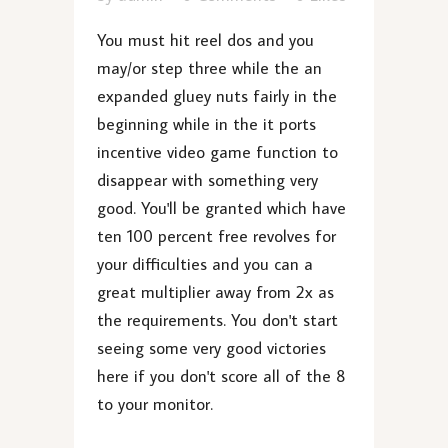
You must hit reel dos and you
may/or step three while the an
expanded gluey nuts fairly in the
beginning while in the it ports
incentive video game function to
disappear with something very
good. You'll be granted which have
ten 100 percent free revolves for
your difficulties and you can a
great multiplier away from 2x as
the requirements. You don't start
seeing some very good victories
here if you don't score all of the 8
to your monitor.