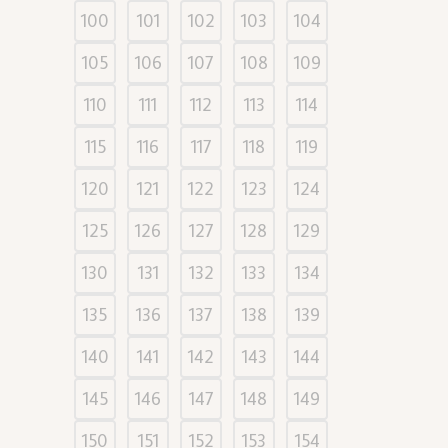
100
101
102
103
104
105
106
107
108
109
110
111
112
113
114
115
116
117
118
119
120
121
122
123
124
125
126
127
128
129
130
131
132
133
134
135
136
137
138
139
140
141
142
143
144
145
146
147
148
149
150
151
152
153
154