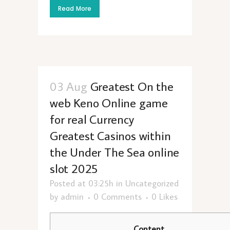
Read More
03 Aug
Greatest On the
web Keno Online game
for real Currency
Greatest Casinos within
the Under The Sea online
slot 2025
Posted at 03:25h
in
Uncategorized
by
admin
0 Comments
0
Likes
Content