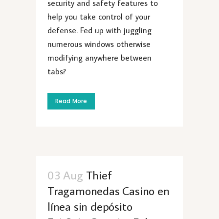
security and safety features to
help you take control of your
defense. Fed up with juggling
numerous windows otherwise
modifying anywhere between
tabs?
Read More
03 Aug
Thief
Tragamonedas Casino en
línea sin depósito