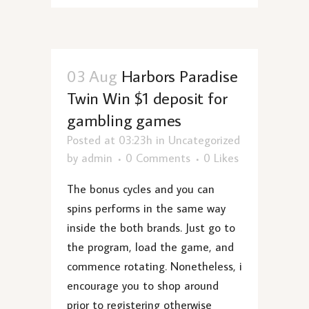
03 Aug
Harbors Paradise
Twin Win $1 deposit for
gambling games
Posted at 03:23h
in
Uncategorized
by
admin
0 Comments
0
Likes
The bonus cycles and you can
spins performs in the same way
inside the both brands. Just go to
the program, load the game, and
commence rotating. Nonetheless, i
encourage you to shop around
prior to registering otherwise