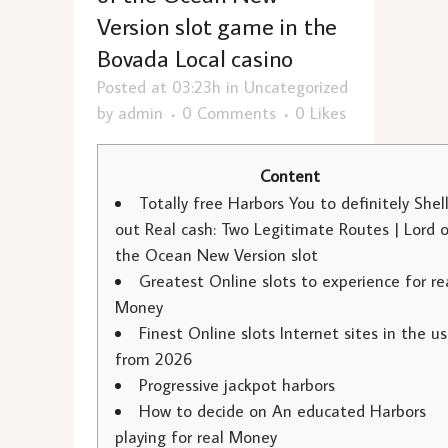
Version slot game in the
Bovada Local casino
Posted at 03:23h
in
Uncategorized
by
admin
0 Comments
0
Likes
Content
Totally free Harbors You to definitely Shel
out Real cash: Two Legitimate Routes | Lord 
the Ocean New Version slot
Greatest Online slots to experience for re
Money
Finest Online slots Internet sites in the us
from 2026
Progressive jackpot harbors
How to decide on An educated Harbors
playing for real Money