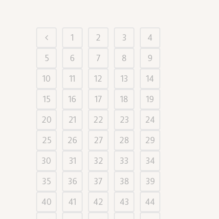
1
2
3
4
5
6
7
8
9
10
11
12
13
14
15
16
17
18
19
20
21
22
23
24
25
26
27
28
29
30
31
32
33
34
35
36
37
38
39
40
41
42
43
44