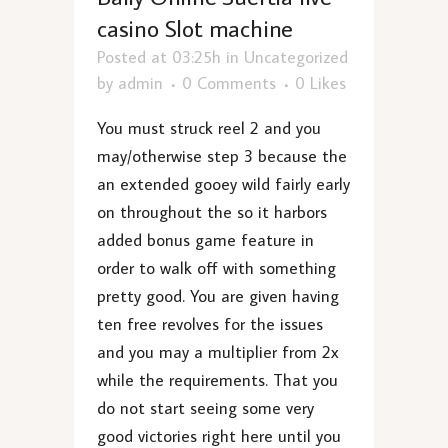
casino Slot machine
Posted at 03:25h
in
Uncategorized
by
admin
0 Comments
0
Likes
You must struck reel 2 and you
may/otherwise step 3 because the
an extended gooey wild fairly early
on throughout the so it harbors
added bonus game feature in
order to walk off with something
pretty good. You are given having
ten free revolves for the issues
and you may a multiplier from 2x
while the requirements. That you
do not start seeing some very
good victories right here until you