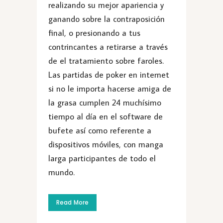
realizando su mejor apariencia y
ganando sobre la contraposición
final, o presionando a tus
contrincantes a retirarse a través
de el tratamiento sobre faroles.
Las partidas de poker en internet
si no le importa hacerse amiga de
la grasa cumplen 24 muchísimo
tiempo al día en el software de
bufete así­ como referente a
dispositivos móviles, con manga
larga participantes de todo el
mundo.
Read More