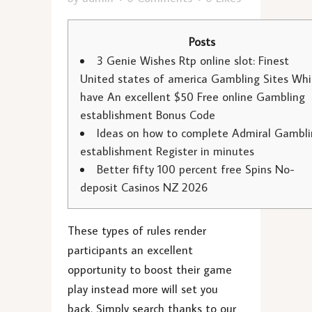
Posts
3 Genie Wishes Rtp online slot: Finest
United states of america Gambling Sites Whi
have An excellent $50 Free online Gambling
establishment Bonus Code
Ideas on how to complete Admiral Gambl
establishment Register in minutes
Better fifty 100 percent free Spins No-
deposit Casinos NZ 2026
These types of rules render
participants an excellent
opportunity to boost their game
play instead more will set you
back. Simply search thanks to our