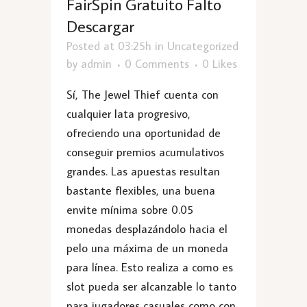
FairSpin Gratuito Falto
Descargar
Posted at 03:25h
in
Uncategorized
by
admin
0 Comments
0
Likes
Sí, The Jewel Thief cuenta con
cualquier lata progresivo,
ofreciendo una oportunidad de
conseguir premios acumulativos
grandes. Las apuestas resultan
bastante flexibles, una buena
envite mínima sobre 0.05
monedas desplazándolo hacia el
pelo una máxima de un moneda
para línea. Esto realiza a como es
slot pueda ser alcanzable lo tanto
para jugadores casuales como con