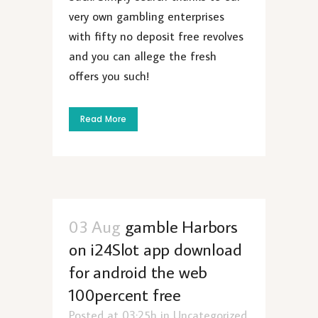
very own gambling enterprises
with fifty no deposit free revolves
and you can allege the fresh
offers you such!
Read More
03 Aug
gamble Harbors
on i24Slot app download
for android the web
100percent free
Posted at 03:25h
in
Uncategorized