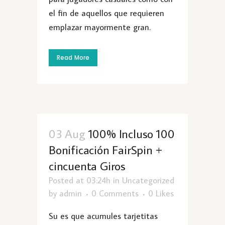
el fin de aquellos que requieren
emplazar mayormente gran.
Read More
03 Aug
100% Incluso 100
Bonificación FairSpin +
cincuenta Giros
Posted at 03:24h
in
Uncategorized
by
admin
0 Comments
0
Likes
Su es que acumules tarjetitas