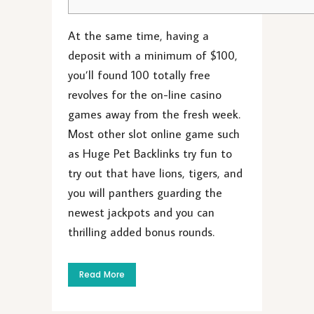
At the same time, having a
deposit with a minimum of $100,
you’ll found 100 totally free
revolves for the on-line casino
games away from the fresh week.
Most other slot online game such
as Huge Pet Backlinks try fun to
try out that have lions, tigers, and
you will panthers guarding the
newest jackpots and you can
thrilling added bonus rounds.
Read More