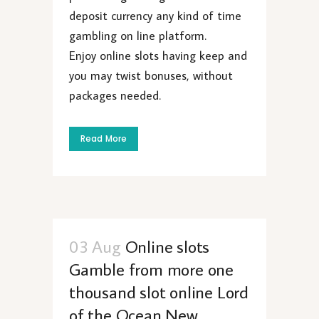
deposit currency any kind of time
gambling on line platform.
Enjoy online slots having keep and
you may twist bonuses, without
packages needed.
Read More
03 Aug
Online slots
Gamble from more one
thousand slot online Lord
of the Ocean New