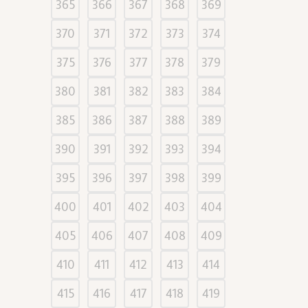
365
366
367
368
369
370
371
372
373
374
375
376
377
378
379
380
381
382
383
384
385
386
387
388
389
390
391
392
393
394
395
396
397
398
399
400
401
402
403
404
405
406
407
408
409
410
411
412
413
414
415
416
417
418
419