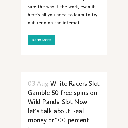
sure the way it the work, even if,
here’s all you need to learn to try
out keno on the internet.
Read More
03 Aug
White Racers Slot
Gamble 50 free spins on
Wild Panda Slot Now
let’s talk about Real
money or 100 percent