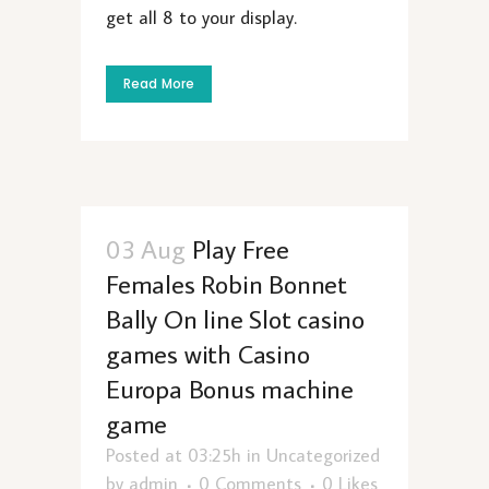
get all 8 to your display.
Read More
03 Aug
Play Free
Females Robin Bonnet
Bally On line Slot casino
games with Casino
Europa Bonus machine
game
Posted at 03:25h
in
Uncategorized
by
admin
0 Comments
0
Likes