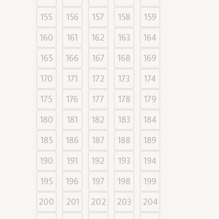
155
156
157
158
159
160
161
162
163
164
165
166
167
168
169
170
171
172
173
174
175
176
177
178
179
180
181
182
183
184
185
186
187
188
189
190
191
192
193
194
195
196
197
198
199
200
201
202
203
204