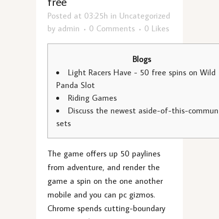
free
Posted at 03:25h
in
Uncategorized
by
admin
0 Comments
0
Likes
Blogs
Light Racers Have - 50 free spins on Wild
Panda Slot
Riding Games
Discuss the newest aside-of-this-commun
sets
The game offers up 50 paylines
from adventure, and render the
game a spin on the one another
mobile and you can pc gizmos.
Chrome spends cutting-boundary