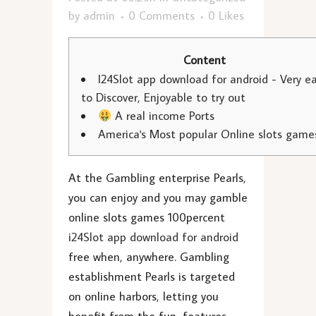
by
admin
0 Comments
0
Likes
Content
I24Slot app download for android - Very e
to Discover, Enjoyable to try out
A real income Ports
America's Most popular Online slots game
At the Gambling enterprise Pearls,
you can enjoy and you may gamble
online slots games 100percent
i24Slot app download for android
free when, anywhere. Gambling
establishment Pearls is targeted
on online harbors, letting you