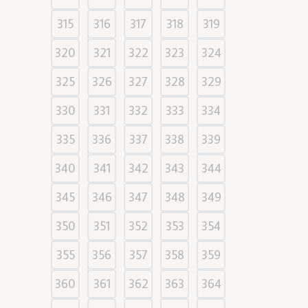
315
316
317
318
319
320
321
322
323
324
325
326
327
328
329
330
331
332
333
334
335
336
337
338
339
340
341
342
343
344
345
346
347
348
349
350
351
352
353
354
355
356
357
358
359
360
361
362
363
364