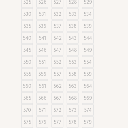
525
526
527
528
529
530
531
532
533
534
535
536
537
538
539
540
541
542
543
544
545
546
547
548
549
550
551
552
553
554
555
556
557
558
559
560
561
562
563
564
565
566
567
568
569
570
571
572
573
574
575
576
577
578
579