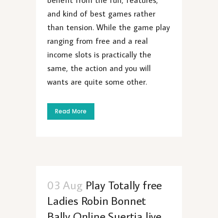
benefit from the fun, features,
and kind of best games rather
than tension. While the game play
ranging from free and a real
income slots is practically the
same, the action and you will
wants are quite some other.
Read More
03 Aug
Play Totally free
Ladies Robin Bonnet
Bally Online Suertia live