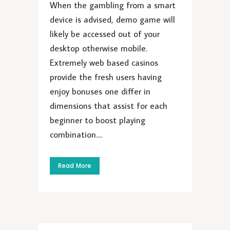
When the gambling from a smart
device is advised, demo game will
likely be accessed out of your
desktop otherwise mobile.
Extremely web based casinos
provide the fresh users having
enjoy bonuses one differ in
dimensions that assist for each
beginner to boost playing
combination....
Read More