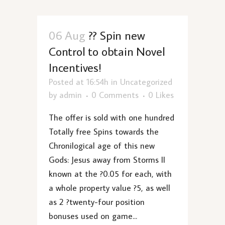
06 Aug
?? Spin new
Control to obtain Novel
Incentives!
Posted at 16:54h
in
Uncategorized
by
admin
0 Comments
0
Likes
The offer is sold with one hundred
Totally free Spins towards the
Chronilogical age of this new
Gods: Jesus away from Storms II
known at the ?0.05 for each, with
a whole property value ?5, as well
as 2 ?twenty-four position
bonuses used on game...