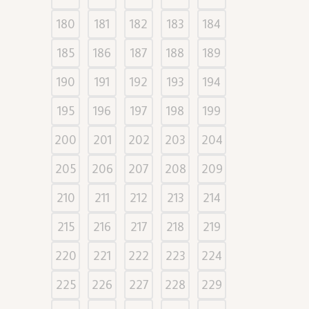
180
181
182
183
184
185
186
187
188
189
190
191
192
193
194
195
196
197
198
199
200
201
202
203
204
205
206
207
208
209
210
211
212
213
214
215
216
217
218
219
220
221
222
223
224
225
226
227
228
229