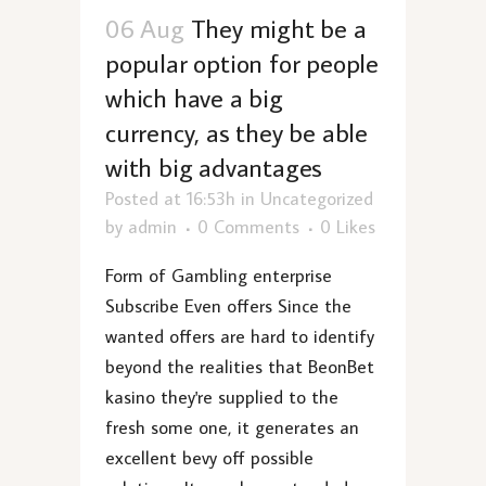
06 Aug
They might be a
popular option for people
which have a big
currency, as they be able
with big advantages
Posted at 16:53h
in
Uncategorized
by
admin
0 Comments
0
Likes
Form of Gambling enterprise
Subscribe Even offers Since the
wanted offers are hard to identify
beyond the realities that BeonBet
kasino they're supplied to the
fresh some one, it generates an
excellent bevy off possible