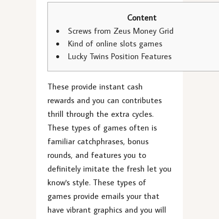
Content
Screws from Zeus Money Grid
Kind of online slots games
Lucky Twins Position Features
These provide instant cash
rewards and you can contributes
thrill through the extra cycles.
These types of games often is
familiar catchphrases, bonus
rounds, and features you to
definitely imitate the fresh let you
know's style. These types of
games provide emails your that
have vibrant graphics and you will