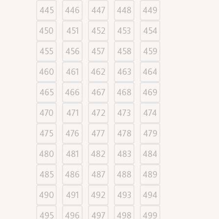
445
446
447
448
449
450
451
452
453
454
455
456
457
458
459
460
461
462
463
464
465
466
467
468
469
470
471
472
473
474
475
476
477
478
479
480
481
482
483
484
485
486
487
488
489
490
491
492
493
494
495
496
497
498
499