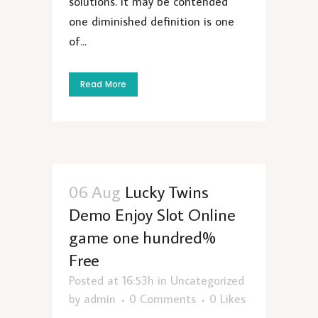
solutions. It may be contended
one diminished definition is one
of...
Read More
06 Aug
Lucky Twins
Demo Enjoy Slot Online
game one hundred%
Free
Posted at 16:53h
in
Uncategorized
by
admin
0 Comments
0
Likes