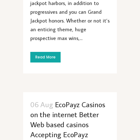
jackpot harbors, in addition to
progressives and you can Grand
Jackpot honors. Whether or not it’s
an enticing theme, huge
prospective max wins,...
Read More
06 Aug
EcoPayz Casinos
on the internet Better
Web based casinos
Accepting EcoPayz