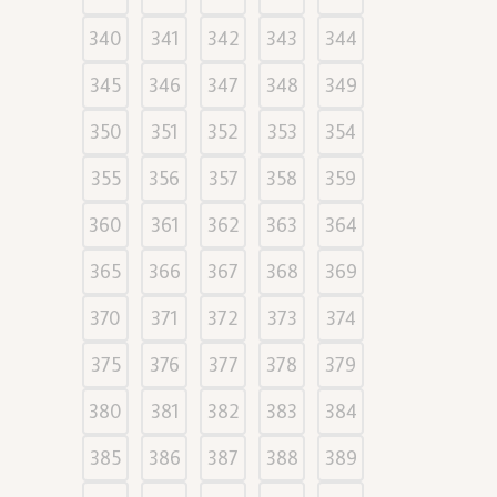
340
341
342
343
344
345
346
347
348
349
350
351
352
353
354
355
356
357
358
359
360
361
362
363
364
365
366
367
368
369
370
371
372
373
374
375
376
377
378
379
380
381
382
383
384
385
386
387
388
389