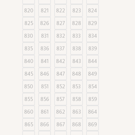
820
821
822
823
824
825
826
827
828
829
830
831
832
833
834
835
836
837
838
839
840
841
842
843
844
845
846
847
848
849
850
851
852
853
854
855
856
857
858
859
860
861
862
863
864
865
866
867
868
869