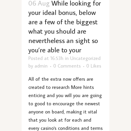
06 Aug
While looking for
your ideal bonus, below
are a few of the biggest
what you should are
nevertheless an sight so
you’re able to your
Posted at 16:53h
in
Uncategorized
by
admin
0 Comments
0
Likes
All of the extra now offers are
created to research More hints
enticing and you will you are going
to good to encourage the newest
anyone on board, making it vital
that you look at for each and
every casino's conditions and terms