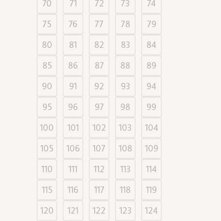
70
71
72
73
74
75
76
77
78
79
80
81
82
83
84
85
86
87
88
89
90
91
92
93
94
95
96
97
98
99
100
101
102
103
104
105
106
107
108
109
110
111
112
113
114
115
116
117
118
119
120
121
122
123
124