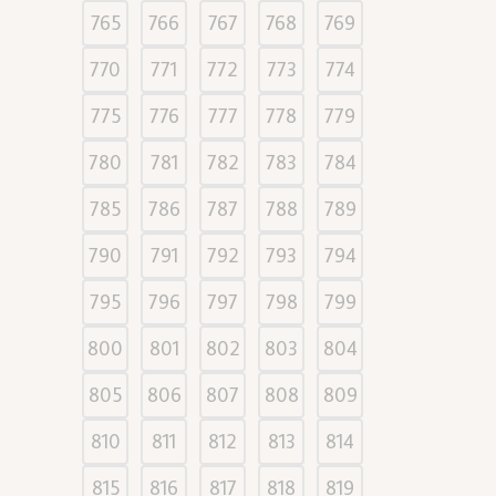
765
766
767
768
769
770
771
772
773
774
775
776
777
778
779
780
781
782
783
784
785
786
787
788
789
790
791
792
793
794
795
796
797
798
799
800
801
802
803
804
805
806
807
808
809
810
811
812
813
814
815
816
817
818
819