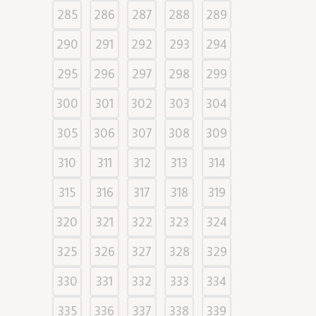
285
286
287
288
289
290
291
292
293
294
295
296
297
298
299
300
301
302
303
304
305
306
307
308
309
310
311
312
313
314
315
316
317
318
319
320
321
322
323
324
325
326
327
328
329
330
331
332
333
334
335
336
337
338
339