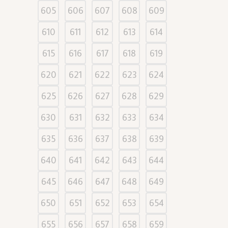
605
606
607
608
609
610
611
612
613
614
615
616
617
618
619
620
621
622
623
624
625
626
627
628
629
630
631
632
633
634
635
636
637
638
639
640
641
642
643
644
645
646
647
648
649
650
651
652
653
654
655
656
657
658
659