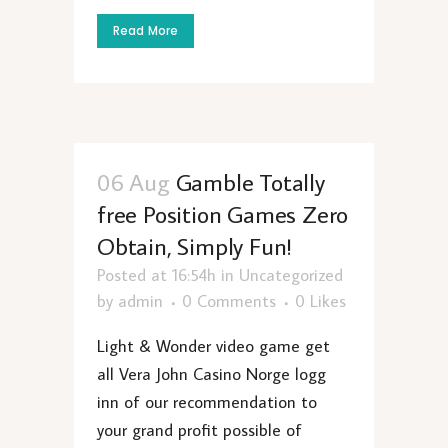
Read More
06 Aug
Gamble Totally
free Position Games Zero
Obtain, Simply Fun!
Posted at 16:54h
in
Uncategorized
by
admin
0 Comments
0
Likes
Light & Wonder video game get
all Vera John Casino Norge logg
inn of our recommendation to
your grand profit possible of