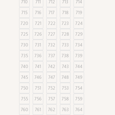
710
711
712
713
714
715
716
717
718
719
720
721
722
723
724
725
726
727
728
729
730
731
732
733
734
735
736
737
738
739
740
741
742
743
744
745
746
747
748
749
750
751
752
753
754
755
756
757
758
759
760
761
762
763
764