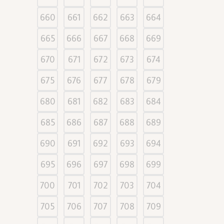
660
661
662
663
664
665
666
667
668
669
670
671
672
673
674
675
676
677
678
679
680
681
682
683
684
685
686
687
688
689
690
691
692
693
694
695
696
697
698
699
700
701
702
703
704
705
706
707
708
709