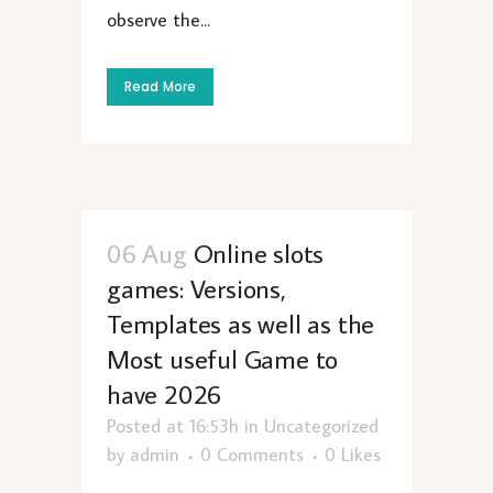
observe the...
Read More
06 Aug
Online slots
games: Versions,
Templates as well as the
Most useful Game to
have 2026
Posted at 16:53h
in
Uncategorized
by
admin
0 Comments
0
Likes