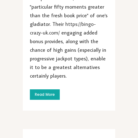
"particular fifty moments greater
than the fresh book price" of one's
gladiator. Their
https://bingo-
crazy-uk.com/
engaging added
bonus provides, along with the
chance of high gains (especially in
progressive jackpot types), enable
it to be a greatest alternatives
certainly players.
Read More