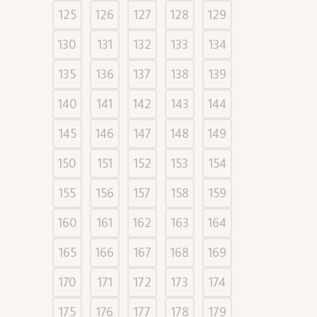
125
126
127
128
129
130
131
132
133
134
135
136
137
138
139
140
141
142
143
144
145
146
147
148
149
150
151
152
153
154
155
156
157
158
159
160
161
162
163
164
165
166
167
168
169
170
171
172
173
174
175
176
177
178
179