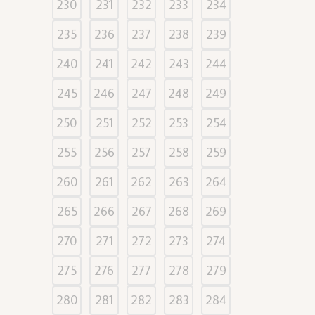
230
231
232
233
234
235
236
237
238
239
240
241
242
243
244
245
246
247
248
249
250
251
252
253
254
255
256
257
258
259
260
261
262
263
264
265
266
267
268
269
270
271
272
273
274
275
276
277
278
279
280
281
282
283
284