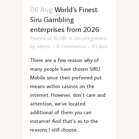
06 Aug
World’s Finest
Siru Gambling
enterprises from 2026
Posted at 16:54h
in
Uncategorized
by
admin
0 Comments
0
Likes
There are a few reason why of
many people have chosen SIRU
Mobile since their preferred put
means within casinos on the
internet. However, don’t care and
attention, we’ve located
additional of them you can
instance! And that’s as to the
reasons I still choose...