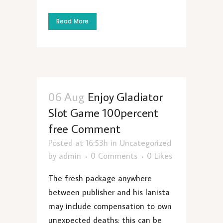
Read More
06 Aug
Enjoy Gladiator
Slot Game 100percent
free Comment
Posted at 16:53h
in
Uncategorized
by
admin
0 Comments
0
Likes
The fresh package anywhere
between publisher and his lanista
may include compensation to own
unexpected deaths; this can be