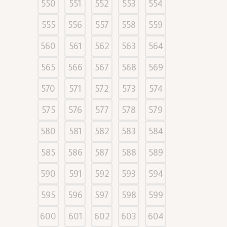
550
551
552
553
554
555
556
557
558
559
560
561
562
563
564
565
566
567
568
569
570
571
572
573
574
575
576
577
578
579
580
581
582
583
584
585
586
587
588
589
590
591
592
593
594
595
596
597
598
599
600
601
602
603
604