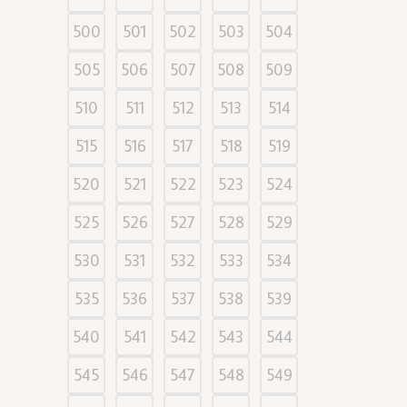
500
501
502
503
504
505
506
507
508
509
510
511
512
513
514
515
516
517
518
519
520
521
522
523
524
525
526
527
528
529
530
531
532
533
534
535
536
537
538
539
540
541
542
543
544
545
546
547
548
549