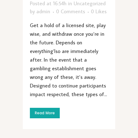
Posted at 16:54h
in
Uncategorized
by
admin
0 Comments
0
Likes
Get a hold of a licensed site, play
wise, and withdraw once you’re in
the future. Depends on
everything’lso are immediately
after. In the event that a
gambling establishment goes
wrong any of these, it’s away.
Designed to continue participants
impact respected, these types of...
Read More