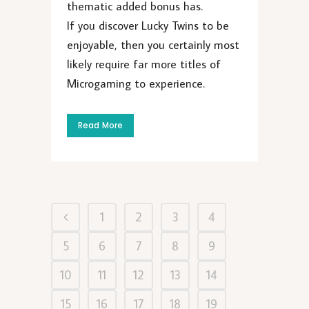
thematic added bonus has.
If you discover Lucky Twins to be
enjoyable, then you certainly most
likely require far more titles of
Microgaming to experience.
Read More
1
2
3
4
5
6
7
8
9
10
11
12
13
14
15
16
17
18
19