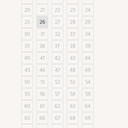
20
21
22
23
24
25
26
27
28
29
30
31
32
33
34
35
36
37
38
39
40
41
42
43
44
45
46
47
48
49
50
51
52
53
54
55
56
57
58
59
60
61
62
63
64
65
66
67
68
69