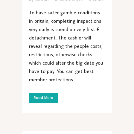
To have safer gamble conditions
in britain, completing inspections
very early is speed up very first £
detachment. The cashier will
reveal regarding the people costs,
restrictions, otherwise checks
which could alter the big date you
have to pay. You can get best
member protections...
Read More