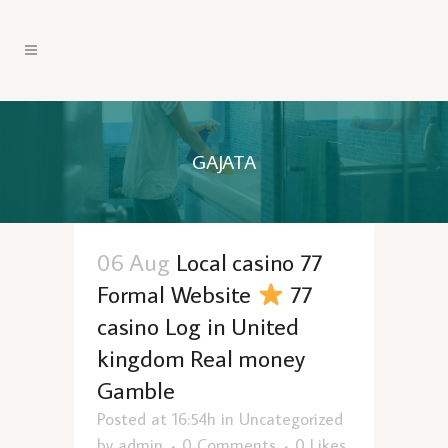
GAJATA
06 Aug
Local casino 77
Formal Website
77
casino Log in United
kingdom Real money
Gamble
Posted at 16:54h
in
Uncategorized
by
admin
0 Comments
0
Likes