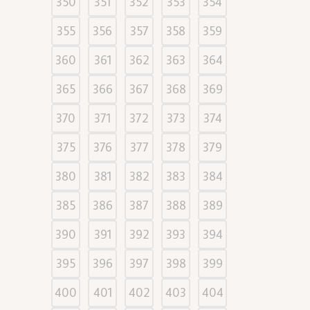
350
351
352
353
354
355
356
357
358
359
360
361
362
363
364
365
366
367
368
369
370
371
372
373
374
375
376
377
378
379
380
381
382
383
384
385
386
387
388
389
390
391
392
393
394
395
396
397
398
399
400
401
402
403
404