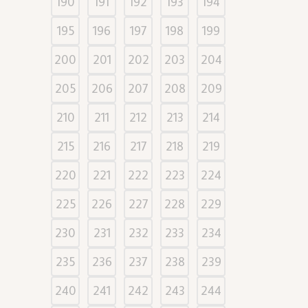
190
191
192
193
194
195
196
197
198
199
200
201
202
203
204
205
206
207
208
209
210
211
212
213
214
215
216
217
218
219
220
221
222
223
224
225
226
227
228
229
230
231
232
233
234
235
236
237
238
239
240
241
242
243
244