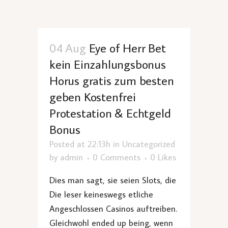
04 Aug
Eye of Herr Bet
kein Einzahlungsbonus
Horus gratis zum besten
geben Kostenfrei
Protestation & Echtgeld
Bonus
Posted at 22:13h
in
Uncategorized
by
admin
0 Comments
0
Likes
Dies man sagt, sie seien Slots, die
Die leser keineswegs etliche
Angeschlossen Casinos auftreiben.
Gleichwohl ended up being, wenn