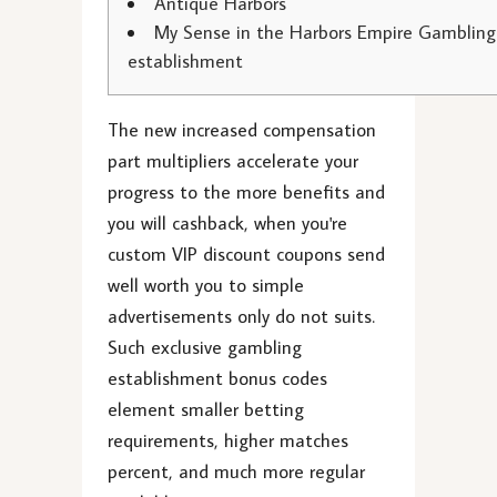
Antique Harbors
My Sense in the Harbors Empire Gambling
establishment
The new increased compensation
part multipliers accelerate your
progress to the more benefits and
you will cashback, when you're
custom VIP discount coupons send
well worth you to simple
advertisements only do not suits.
Such exclusive gambling
establishment bonus codes
element smaller betting
requirements, higher matches
percent, and much more regular