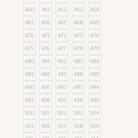
460
461
462
463
464
465
466
467
468
469
470
471
472
473
474
475
476
477
478
479
480
481
482
483
484
485
486
487
488
489
490
491
492
493
494
495
496
497
498
499
500
501
502
503
504
505
506
507
508
509