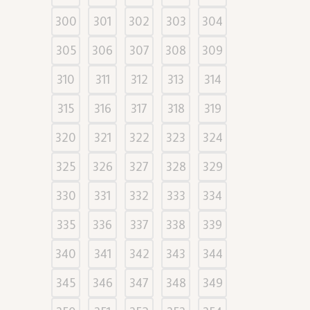
300
301
302
303
304
305
306
307
308
309
310
311
312
313
314
315
316
317
318
319
320
321
322
323
324
325
326
327
328
329
330
331
332
333
334
335
336
337
338
339
340
341
342
343
344
345
346
347
348
349