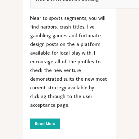
Near to sports segments, you will
find harbors, crash titles, live
gambling games and fortunate-
design posts on the a platform
available for local play with. I
encourage all of the profiles to
check the new venture
demonstrated suits the new most
current strategy available by
clicking through to the user
acceptance page.
Read More