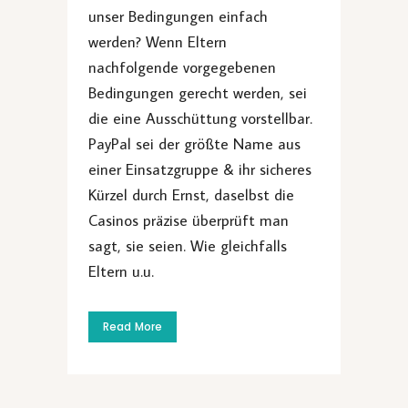
unser Bedingungen einfach
werden? Wenn Eltern
nachfolgende vorgegebenen
Bedingungen gerecht werden, sei
die eine Ausschüttung vorstellbar.
PayPal sei der größte Name aus
einer Einsatzgruppe & ihr sicheres
Kürzel durch Ernst, daselbst die
Casinos präzise überprüft man
sagt, sie seien. Wie gleichfalls
Eltern u.u.
Read More