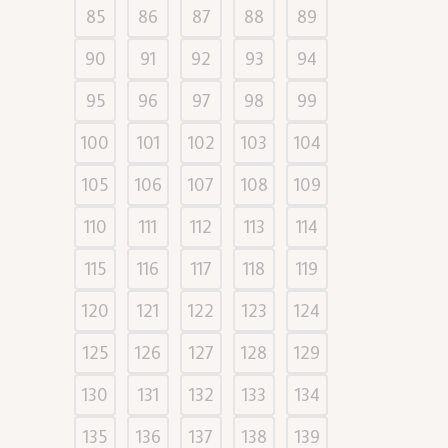
85
86
87
88
89
90
91
92
93
94
95
96
97
98
99
100
101
102
103
104
105
106
107
108
109
110
111
112
113
114
115
116
117
118
119
120
121
122
123
124
125
126
127
128
129
130
131
132
133
134
135
136
137
138
139