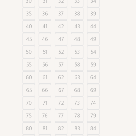
30
31
32
33
34
35
36
37
38
39
40
41
42
43
44
45
46
47
48
49
50
51
52
53
54
55
56
57
58
59
60
61
62
63
64
65
66
67
68
69
70
71
72
73
74
75
76
77
78
79
80
81
82
83
84