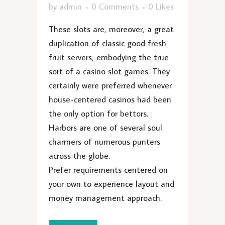
by
admin
0 Comments
0
Likes
These slots are, moreover, a great
duplication of classic good fresh
fruit servers, embodying the true
sort of a casino slot games. They
certainly were preferred whenever
house-centered casinos had been
the only option for bettors.
Harbors are one of several soul
charmers of numerous punters
across the globe.
Prefer requirements centered on
your own to experience layout and
money management approach.