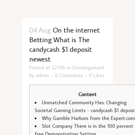
04 Aug
On the internet
Betting What is The
candycash $1 deposit
newest
Posted at 22:13h
in
Uncategorized
by
admin
0 Comments
0
Likes
Content
Unmatched Community Has: Changing
Societal Gaming Limits - candycash $1 deposi
Why Gamble Harbors from the Expert.com
Slot Company There is in the 100 percent
free Demonstration Setting