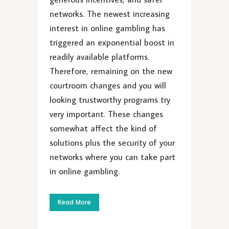
networks. The newest increasing
interest in online gambling has
triggered an exponential boost in
readily available platforms.
Therefore, remaining on the new
courtroom changes and you will
looking trustworthy programs try
very important. These changes
somewhat affect the kind of
solutions plus the security of your
networks where you can take part
in online gambling.
Read More