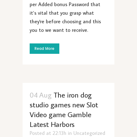
per Added bonus Password that
it’s vital that you grasp what
they're before choosing and this
you to we want to receive.
Read More
04 Aug
The iron dog
studio games new Slot
Video game Gamble
Latest Harbors
Posted at 22:13h
in
Uncategorized