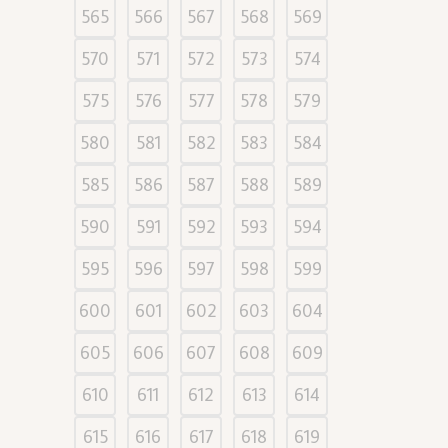
565
566
567
568
569
570
571
572
573
574
575
576
577
578
579
580
581
582
583
584
585
586
587
588
589
590
591
592
593
594
595
596
597
598
599
600
601
602
603
604
605
606
607
608
609
610
611
612
613
614
615
616
617
618
619