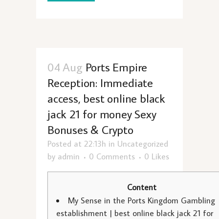
04 Aug
Ports Empire
Reception: Immediate
access, best online black
jack 21 for money Sexy
Bonuses & Crypto
Posted at 22:13h
in
Uncategorized
by
admin
0 Comments
0
Likes
Content
My Sense in the Ports Kingdom Gambling
establishment | best online black jack 21 for