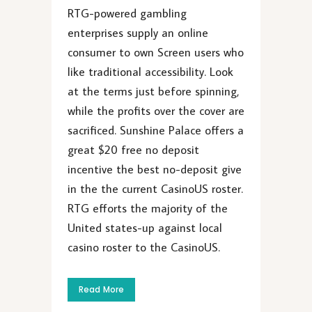
RTG-powered gambling
enterprises supply an online
consumer to own Screen users who
like traditional accessibility. Look
at the terms just before spinning,
while the profits over the cover are
sacrificed. Sunshine Palace offers a
great $20 free no deposit
incentive the best no-deposit give
in the the current CasinoUS roster.
RTG efforts the majority of the
United states-up against local
casino roster to the CasinoUS.
Read More