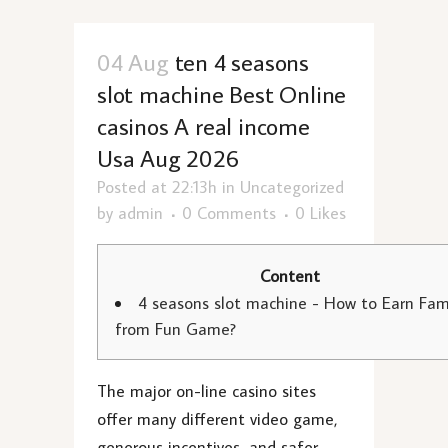
04 Aug
ten 4 seasons
slot machine Best Online
casinos A real income
Usa Aug 2026
Posted at 22:13h
in
Uncategorized
by
admin
0 Comments
0
Likes
Content
4 seasons slot machine - How to Earn Fam
from Fun Game?
The major on-line casino sites
offer many different video game,
generous incentives, and safer