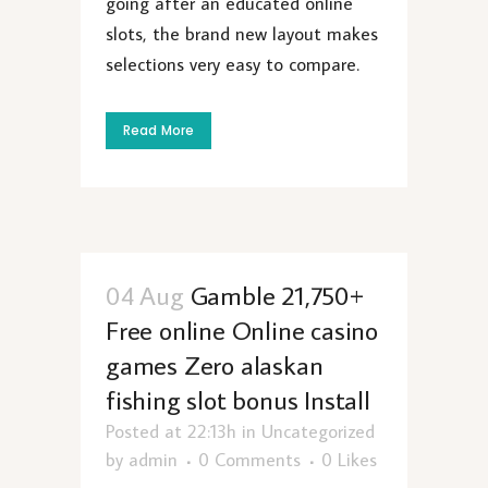
going after an educated online
slots, the brand new layout makes
selections very easy to compare.
Read More
04 Aug
Gamble 21,750+
Free online Online casino
games Zero alaskan
fishing slot bonus Install
Posted at 22:13h
in
Uncategorized
by
admin
0 Comments
0
Likes