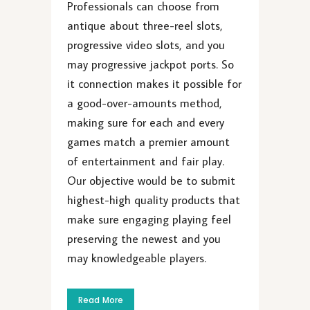
Professionals can choose from
antique about three-reel slots,
progressive video slots, and you
may progressive jackpot ports. So
it connection makes it possible for
a good-over-amounts method,
making sure for each and every
games match a premier amount
of entertainment and fair play.
Our objective would be to submit
highest-high quality products that
make sure engaging playing feel
preserving the newest and you
may knowledgeable players.
Read More