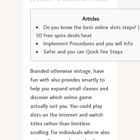
Articles
Do you know the best online slots steps? |
50 free spins devils heat
Implement Procedures and you will Info
Safer and you can Quick Fee Steps
Branded otherwise vintage, have
fun with also provides smartly to
help you expand small classes and
discover which online game
actually suit you. You could play
slots on the internet and switch
titles rather than limitless
scrolling. For individuals who’re also