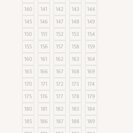
140
141
142
143
144
145
146
147
148
149
150
151
152
153
154
155
156
157
158
159
160
161
162
163
164
165
166
167
168
169
170
171
172
173
174
175
176
177
178
179
180
181
182
183
184
185
186
187
188
189