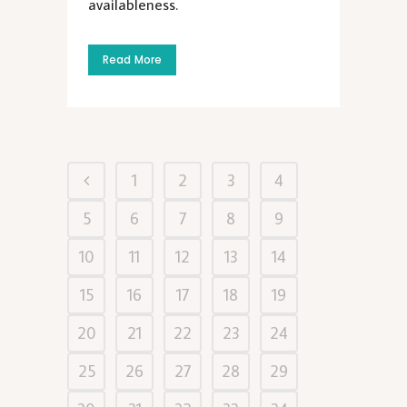
availableness.
Read More
1
2
3
4
5
6
7
8
9
10
11
12
13
14
15
16
17
18
19
20
21
22
23
24
25
26
27
28
29