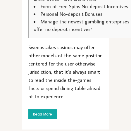
Form of Free Spins No-deposit Incentives
Personal No-deposit Bonuses
Manage the newest gambling enterprises
offer no deposit incentives?
Sweepstakes casinos may offer
other models of the same position
centered for the user otherwise
jurisdiction, that it’s always smart
to read the inside the-games
facts or spend dining table ahead
of to experience.
Read More