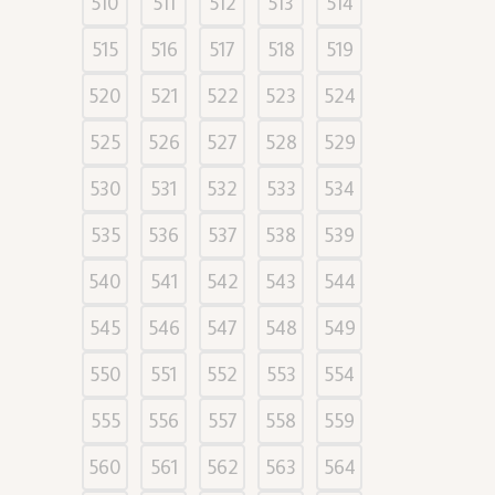
510
511
512
513
514
515
516
517
518
519
520
521
522
523
524
525
526
527
528
529
530
531
532
533
534
535
536
537
538
539
540
541
542
543
544
545
546
547
548
549
550
551
552
553
554
555
556
557
558
559
560
561
562
563
564