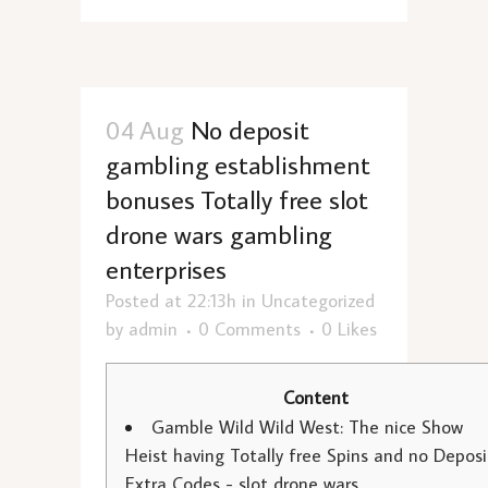
04 Aug
No deposit
gambling establishment
bonuses Totally free slot
drone wars gambling
enterprises
Posted at 22:13h
in
Uncategorized
by
admin
0 Comments
0
Likes
Content
Gamble Wild Wild West: The nice Show
Heist having Totally free Spins and no Deposi
Extra Codes - slot drone wars