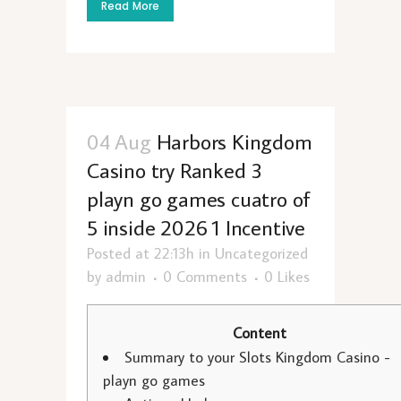
Read More
04 Aug
Harbors Kingdom
Casino try Ranked 3
playn go games cuatro of
5 inside 2026 1 Incentive
Posted at 22:13h
in
Uncategorized
by
admin
0 Comments
0
Likes
Content
Summary to your Slots Kingdom Casino -
playn go games