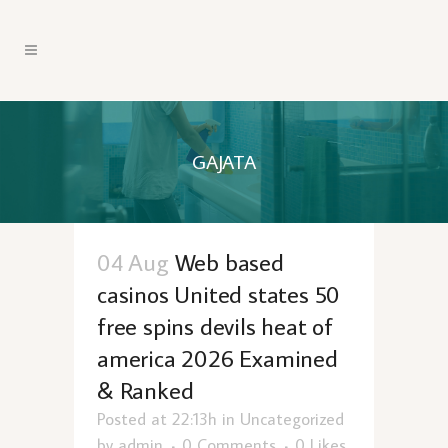
GAJATA
04 Aug
Web based
casinos United states 50
free spins devils heat of
america 2026 Examined
& Ranked
Posted at 22:13h
in
Uncategorized
by
admin
0 Comments
0
Likes