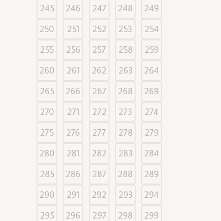
245
246
247
248
249
250
251
252
253
254
255
256
257
258
259
260
261
262
263
264
265
266
267
268
269
270
271
272
273
274
275
276
277
278
279
280
281
282
283
284
285
286
287
288
289
290
291
292
293
294
295
296
297
298
299