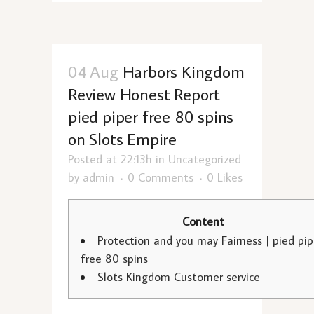
04 Aug
Harbors Kingdom
Review Honest Report
pied piper free 80 spins
on Slots Empire
Posted at 22:13h
in
Uncategorized
by
admin
0 Comments
0
Likes
Content
Protection and you may Fairness | pied pip
free 80 spins
Slots Kingdom Customer service