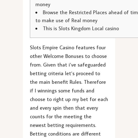
money
Browse the Restricted Places ahead of ti
to make use of Real money
This is Slots Kingdom Local casino
Slots Empire Casino features four
other Welcome Bonuses to choose
from. Given that i’ve safeguarded
betting criteria let’s proceed to
the main benefit Rules. Therefore
if I winnings some funds and
choose to right up my bet for each
and every spin then that every
counts for the meeting the
newest betting requirements.
Betting conditions are different