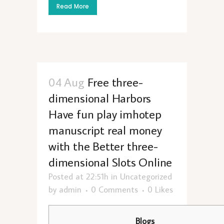
Read More
04 Aug
Free three-
dimensional Harbors
Have fun play imhotep
manuscript real money
with the Better three-
dimensional Slots Online
Posted at 22:51h
in
Uncategorized
by
admin
0 Comments
0
Likes
Blogs