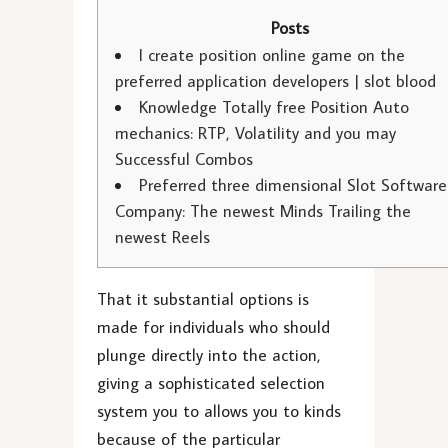
Posts
I create position online game on the
preferred application developers | slot blood
Knowledge Totally free Position Auto
mechanics: RTP, Volatility and you may
Successful Combos
Preferred three dimensional Slot Software
Company: The newest Minds Trailing the
newest Reels
That it substantial options is
made for individuals who should
plunge directly into the action,
giving a sophisticated selection
system you to allows you to kinds
because of the particular