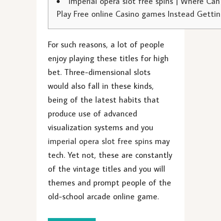
Imperial opera slot free spins | Where Can 
Play Free online Casino games Instead Gettin
For such reasons, a lot of people
enjoy playing these titles for high
bet. Three-dimensional slots
would also fall in these kinds,
being of the latest habits that
produce use of advanced
visualization systems and you
imperial opera slot free spins
may
tech. Yet not, these are constantly
of the vintage titles and you will
themes and prompt people of the
old-school arcade online game.