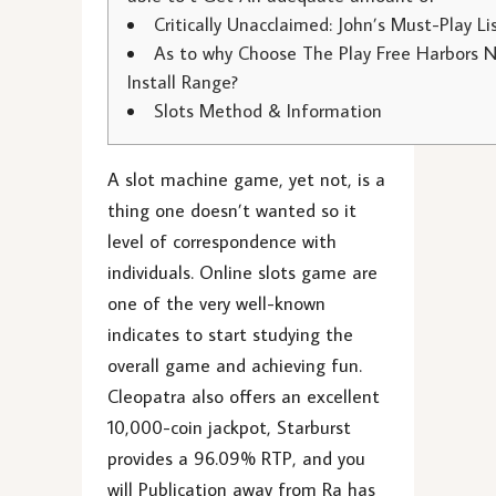
Critically Unacclaimed: John’s Must-Play Li
As to why Choose The Play Free Harbors 
Install Range?
Slots Method & Information
A slot machine game, yet not, is a
thing one doesn’t wanted so it
level of correspondence with
individuals. Online slots game are
one of the very well-known
indicates to start studying the
overall game and achieving fun.
Cleopatra also offers an excellent
10,000-coin jackpot, Starburst
provides a 96.09% RTP, and you
will Publication away from Ra has