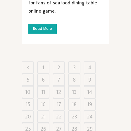
for fans of seafood dining table
online game.
Read More
1
2
3
4
5
6
7
8
9
10
11
12
13
14
15
16
17
18
19
20
21
22
23
24
25
26
27
28
29