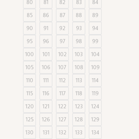
80
81
82
83
84
85
86
87
88
89
90
91
92
93
94
95
96
97
98
99
100
101
102
103
104
105
106
107
108
109
110
111
112
113
114
115
116
117
118
119
120
121
122
123
124
125
126
127
128
129
130
131
132
133
134