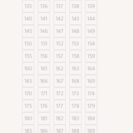
135
136
137
138
139
140
141
142
143
144
145
146
147
148
149
150
151
152
153
154
155
156
157
158
159
160
161
162
163
164
165
166
167
168
169
170
171
172
173
174
175
176
177
178
179
180
181
182
183
184
185
186
187
188
189