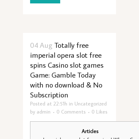
04 Aug
Totally free
imperial opera slot free
spins Casino slot games
Game: Gamble Today
with no download & No
Subscription
Posted at 22:51h
in
Uncategorized
by
admin
0 Comments
0
Likes
Articles