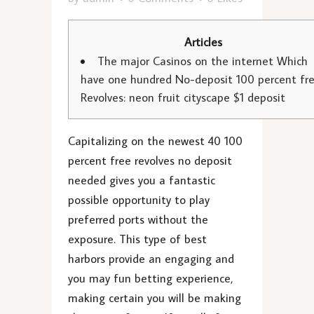
Articles
The major Casinos on the internet Which
have one hundred No-deposit 100 percent fr
Revolves: neon fruit cityscape $1 deposit
Capitalizing on the newest 40 100
percent free revolves no deposit
needed gives you a fantastic
possible opportunity to play
preferred ports without the
exposure. This type of best
harbors provide an engaging and
you may fun betting experience,
making certain you will be making