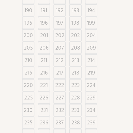
190
191
192
193
194
195
196
197
198
199
200
201
202
203
204
205
206
207
208
209
210
211
212
213
214
215
216
217
218
219
220
221
222
223
224
225
226
227
228
229
230
231
232
233
234
235
236
237
238
239