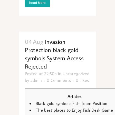
Read More
04 Aug
Invasion
Protection black gold
symbols System Access
Rejected
Posted at 22:50h
in
Uncategorized
by
admin
0 Comments
0
Likes
Articles
Black gold symbols: Fish Team Position
The best places to Enjoy Fish Desk Game