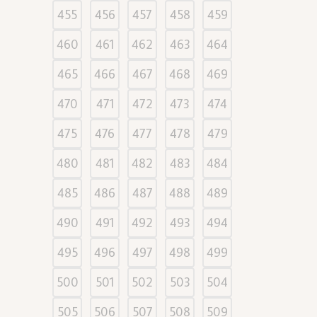
455
456
457
458
459
460
461
462
463
464
465
466
467
468
469
470
471
472
473
474
475
476
477
478
479
480
481
482
483
484
485
486
487
488
489
490
491
492
493
494
495
496
497
498
499
500
501
502
503
504
505
506
507
508
509