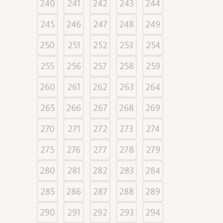
240
241
242
243
244
245
246
247
248
249
250
251
252
253
254
255
256
257
258
259
260
261
262
263
264
265
266
267
268
269
270
271
272
273
274
275
276
277
278
279
280
281
282
283
284
285
286
287
288
289
290
291
292
293
294