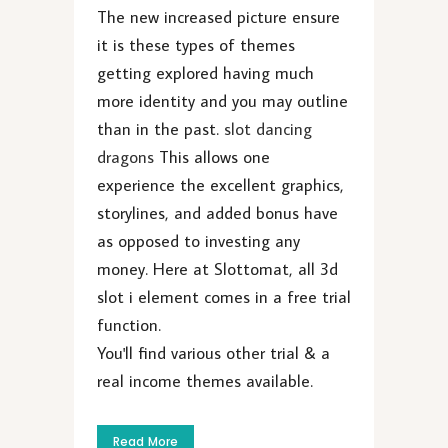
The new increased picture ensure
it is these types of themes
getting explored having much
more identity and you may outline
than in the past.
slot dancing
dragons
This allows one
experience the excellent graphics,
storylines, and added bonus have
as opposed to investing any
money. Here at Slottomat, all 3d
slot i element comes in a free trial
function.
You'll find various other trial & a
real income themes available.
Read More