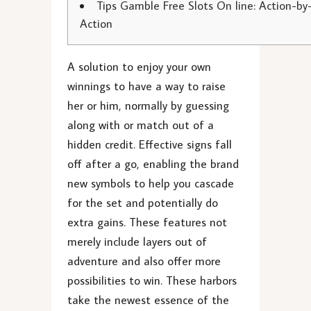
Tips Gamble Free Slots On line: Action-by
Action
A solution to enjoy your own
winnings to have a way to raise
her or him, normally by guessing
along with or match out of a
hidden credit. Effective signs fall
off after a go, enabling the brand
new symbols to help you cascade
for the set and potentially do
extra gains. These features not
merely include layers out of
adventure and also offer more
possibilities to win. These harbors
take the newest essence of the