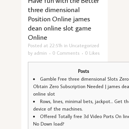
Have fun with the Better
three dimensional
Position Online james
dean online slot game
Online
Posted at 22:51h
in
Uncategorized
by
admin
0 Comments
0
Likes
Posts
Gamble Free three dimensional Slots Zero
Obtain Zero Subscription Needed | james de
online slot
Rows, lines, minimal bets, jackpot... Get th
device of the machines.
Offered Totally free 3d Video Ports On lin
No Down load?