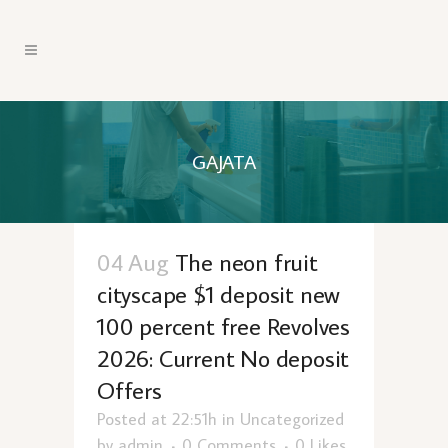
GAJATA
04 Aug
The neon fruit
cityscape $1 deposit new
100 percent free Revolves
2026: Current No deposit
Offers
Posted at 22:51h
in
Uncategorized
by
admin
0 Comments
0
Likes