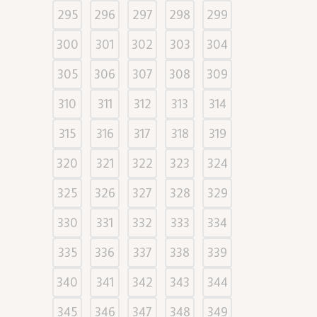
295
296
297
298
299
300
301
302
303
304
305
306
307
308
309
310
311
312
313
314
315
316
317
318
319
320
321
322
323
324
325
326
327
328
329
330
331
332
333
334
335
336
337
338
339
340
341
342
343
344
345
346
347
348
349