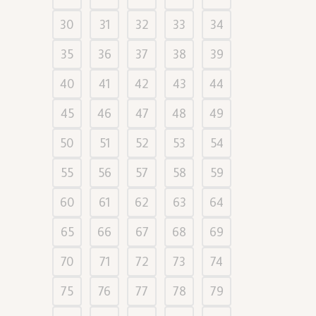
30
31
32
33
34
35
36
37
38
39
40
41
42
43
44
45
46
47
48
49
50
51
52
53
54
55
56
57
58
59
60
61
62
63
64
65
66
67
68
69
70
71
72
73
74
75
76
77
78
79