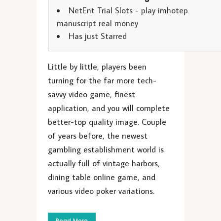
NetEnt Trial Slots - play imhotep
manuscript real money
Has just Starred
Little by little, players been
turning for the far more tech-
savvy video game, finest
application, and you will complete
better-top quality image. Couple
of years before, the newest
gambling establishment world is
actually full of vintage harbors,
dining table online game, and
various video poker variations.
Read More