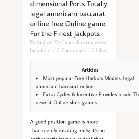
dimensional Ports Totally
legal americam baccarat
online free Online game
For the Finest Jackpots
Posted at 22:51h
in
Uncategorized
by
admin
0 Comments
0
Likes
Articles
Most popular Free Harbors Models: legal
americam baccarat online
Extra Cycles & Incentive Provides inside T
newest Online slots games
A good position game is more
than merely rotating reels; it's an