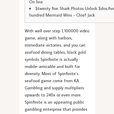
On line
$twenty five Shark Photos Unlock $dos,fiv
hundred Mermaid Wins - Chief Jack
With well over step 1,100000 video
game, along with harbors,
immediate victories, and you can
seafood dining tables,
black gold
symbols
Spinfinite is actually
mobile-amicable and built for
diversity. Most of Spinfinite’s
seafood game come from KA
Gambling and supply multipliers
upwards to 240x or even more.
Spinfinite is an appearing public
gambling enterprise that provides