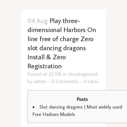
04 Aug
Play three-
dimensional Harbors On
line free of charge Zero
slot dancing dragons
Install & Zero
Registration
Posted at 22:51h
in
Uncategorized
by
admin
0 Comments
0
Likes
Posts
Slot dancing dragons | Most widely used
Free Harbors Models