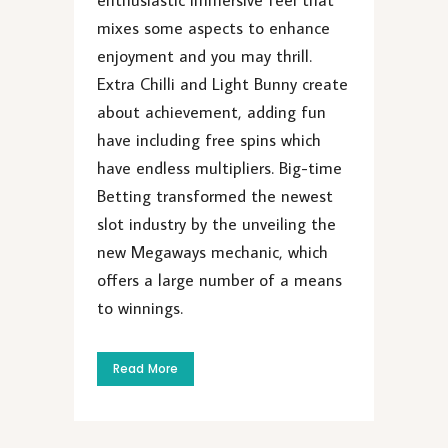
enthusiastic immersive feel that
mixes some aspects to enhance
enjoyment and you may thrill.
Extra Chilli and Light Bunny create
about achievement, adding fun
have including free spins which
have endless multipliers. Big-time
Betting transformed the newest
slot industry by the unveiling the
new Megaways mechanic, which
offers a large number of a means
to winnings.
Read More