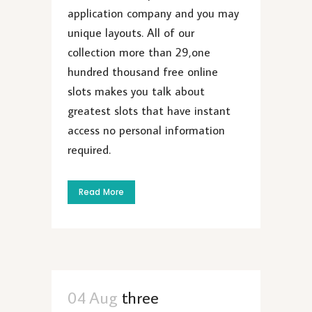
application company and you may
unique layouts. All of our
collection more than 29,one
hundred thousand free online
slots makes you talk about
greatest slots that have instant
access no personal information
required.
Read More
04 Aug
three