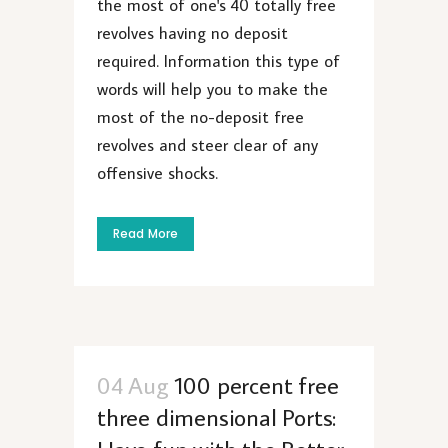
the most of one's 40 totally free
revolves having no deposit
required. Information this type of
words will help you to make the
most of the no-deposit free
revolves and steer clear of any
offensive shocks.
Read More
04 Aug
100 percent free
three dimensional Ports: