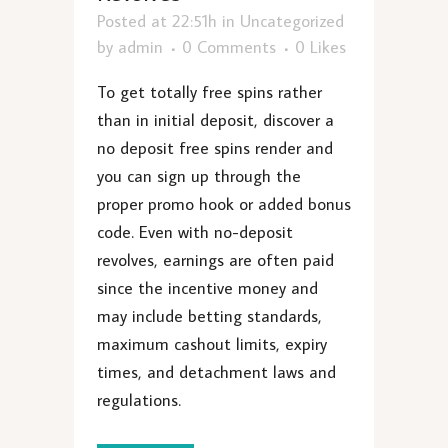
Posted at 22:51h
in
Uncategorized
by
admin
0 Comments
0
Likes
To get totally free spins rather
than in initial deposit, discover a
no deposit free spins render and
you can sign up through the
proper promo hook or added bonus
code. Even with no-deposit
revolves, earnings are often paid
since the incentive money and
may include betting standards,
maximum cashout limits, expiry
times, and detachment laws and
regulations.