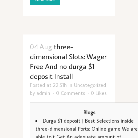
04 Aug
three-
dimensional Slots: Wager
Free And no durga $1
deposit Install
Posted at 22:51h
in
Uncategorized
by
admin
0 Comments
0
Likes
Blogs
Durga $1 deposit | Best Selections inside
three-dimensional Ports: Online game We are
able to’t Get An adequate amount of