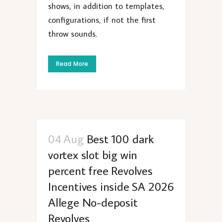
shows, in addition to templates,
configurations, if not the first
throw sounds.
Read More
04 Aug
Best 100 dark
vortex slot big win
percent free Revolves
Incentives inside SA 2026
Allege No-deposit
Revolves