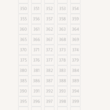
350
351
352
353
354
355
356
357
358
359
360
361
362
363
364
365
366
367
368
369
370
371
372
373
374
375
376
377
378
379
380
381
382
383
384
385
386
387
388
389
390
391
392
393
394
395
396
397
398
399