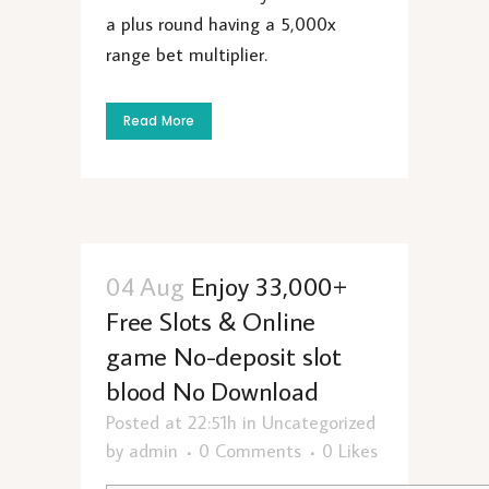
a plus round having a 5,000x
range bet multiplier.
Read More
04 Aug
Enjoy 33,000+
Free Slots & Online
game No-deposit slot
blood No Download
Posted at 22:51h
in
Uncategorized
by
admin
0 Comments
0
Likes