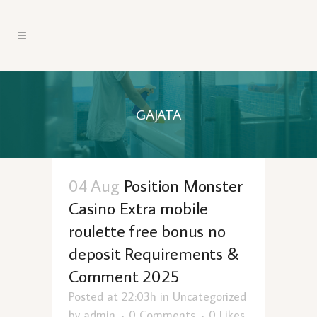
GAJATA
04 Aug
Position Monster
Casino Extra mobile
roulette free bonus no
deposit Requirements &
Comment 2025
Posted at 22:03h
in
Uncategorized
by
admin
0 Comments
0
Likes