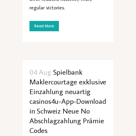
regular victories.
Read More
04 Aug
Spielbank
Maklercourtage exklusive
Einzahlung neuartig
casinos4u-App-Download
in Schweiz Neue No
Abschlagzahlung Prämie
Codes