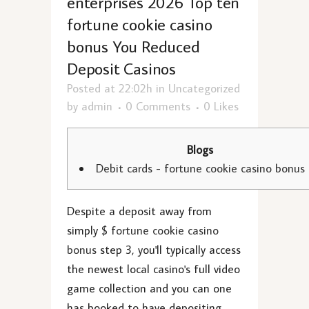
enterprises 2026 Top ten
fortune cookie casino
bonus You Reduced
Deposit Casinos
Posted at 22:02h
in
Uncategorized
by
admin
0 Comments
0
Likes
Blogs
Debit cards - fortune cookie casino bonus
Despite a deposit away from
simply $
fortune cookie casino
bonus
step 3, you'll typically access
the newest local casino's full video
game collection and you can one
has booked to have depositing