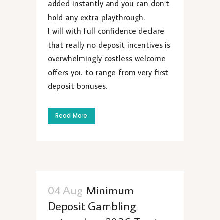
added instantly and you can don’t
hold any extra playthrough.
I will with full confidence declare
that really no deposit incentives is
overwhelmingly costless welcome
offers you to range from very first
deposit bonuses.
Read More
04 Aug
Minimum
Deposit Gambling