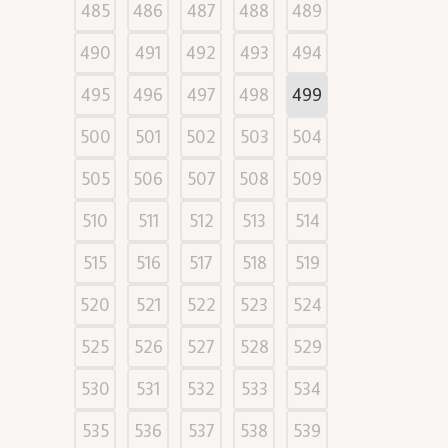
485
486
487
488
489
490
491
492
493
494
495
496
497
498
499
500
501
502
503
504
505
506
507
508
509
510
511
512
513
514
515
516
517
518
519
520
521
522
523
524
525
526
527
528
529
530
531
532
533
534
535
536
537
538
539