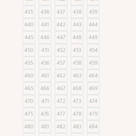
435
436
437
438
439
440
441
442
443
444
445
446
447
448
449
450
451
452
453
454
455
456
457
458
459
460
461
462
463
464
465
466
467
468
469
470
471
472
473
474
475
476
477
478
479
480
481
482
483
484