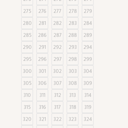
275
276
277
278
279
280
281
282
283
284
285
286
287
288
289
290
291
292
293
294
295
296
297
298
299
300
301
302
303
304
305
306
307
308
309
310
311
312
313
314
315
316
317
318
319
320
321
322
323
324