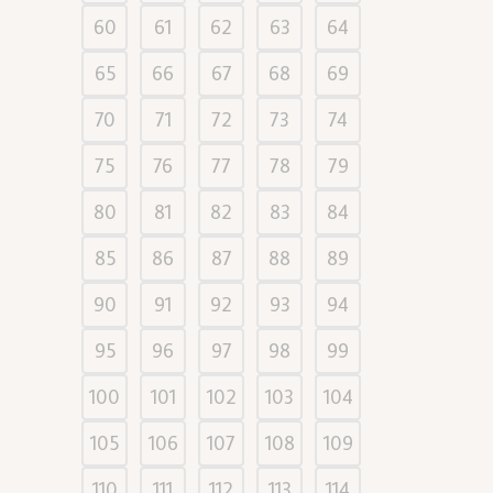
60
61
62
63
64
65
66
67
68
69
70
71
72
73
74
75
76
77
78
79
80
81
82
83
84
85
86
87
88
89
90
91
92
93
94
95
96
97
98
99
100
101
102
103
104
105
106
107
108
109
110
111
112
113
114