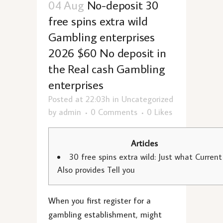
04 Aug
No-deposit 30
free spins extra wild
Gambling enterprises
2026 $60 No deposit in
the Real cash Gambling
enterprises
Posted at 22:03h
in
Uncategorized
by
admin
0 Comments
0
Likes
Articles
30 free spins extra wild: Just what Current
Also provides Tell you
When you first register for a
gambling establishment, might