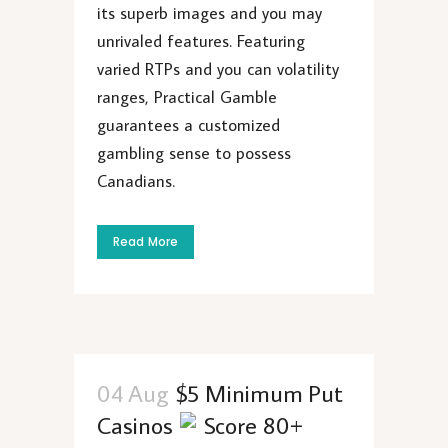
its superb images and you may
unrivaled features. Featuring
varied RTPs and you can volatility
ranges, Practical Gamble
guarantees a customized
gambling sense to possess
Canadians.
Read More
04 Aug
$5 Minimum Put
Casinos
Score 80+