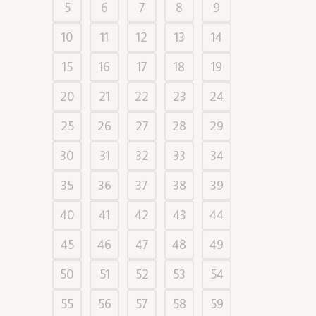
5
6
7
8
9
10
11
12
13
14
15
16
17
18
19
20
21
22
23
24
25
26
27
28
29
30
31
32
33
34
35
36
37
38
39
40
41
42
43
44
45
46
47
48
49
50
51
52
53
54
55
56
57
58
59