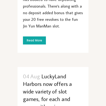
professionals. There's along with a
no deposit added bonus that gives
your 20 free revolves to the fun
Jin Yun ManMan slot.
Read More
04 Aug
LuckyLand
Harbors now offers a
wide variety of slot
games, for each and