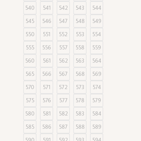
540
541
542
543
544
545
546
547
548
549
550
551
552
553
554
555
556
557
558
559
560
561
562
563
564
565
566
567
568
569
570
571
572
573
574
575
576
577
578
579
580
581
582
583
584
585
586
587
588
589
590
591
592
593
594