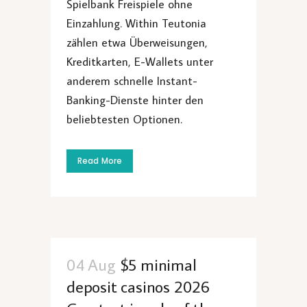
Spielbank Freispiele ohne
Einzahlung. Within Teutonia
zählen etwa Überweisungen,
Kreditkarten, E-Wallets unter
anderem schnelle Instant-
Banking-Dienste hinter den
beliebtesten Optionen.
Read More
04 Aug
$5 minimal
deposit casinos 2026