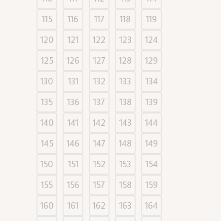
115
116
117
118
119
120
121
122
123
124
125
126
127
128
129
130
131
132
133
134
135
136
137
138
139
140
141
142
143
144
145
146
147
148
149
150
151
152
153
154
155
156
157
158
159
160
161
162
163
164