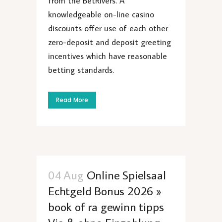
from the BetRivers. A
knowledgeable on-line casino
discounts offer use of each other
zero-deposit and deposit greeting
incentives which have reasonable
betting standards.
Read More
04 Aug
Online Spielsaal
Echtgeld Bonus 2026 »
book of ra gewinn tipps