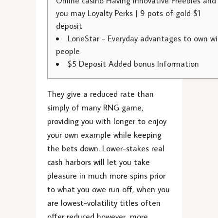
Online casino Having Innovative Freebies and
you may Loyalty Perks | 9 pots of gold $1
deposit
LoneStar - Everyday advantages to own wi
people
$5 Deposit Added bonus Information
They give a reduced rate than
simply of many RNG game,
providing you with longer to enjoy
your own example while keeping
the bets down. Lower-stakes real
cash harbors will let you take
pleasure in much more spins prior
to what you owe run off, when you
are lowest-volatility titles often
offer reduced however, more