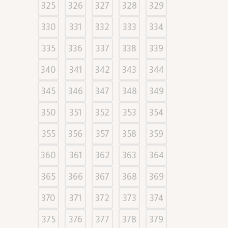
325
326
327
328
329
330
331
332
333
334
335
336
337
338
339
340
341
342
343
344
345
346
347
348
349
350
351
352
353
354
355
356
357
358
359
360
361
362
363
364
365
366
367
368
369
370
371
372
373
374
375
376
377
378
379