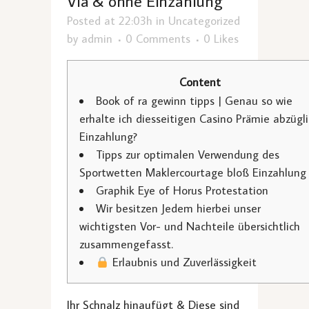
Via & ohne Einzahlung
Posted at 22:03h
in
Uncategorized
by
admin
0 Comments
0
Likes
Content
Book of ra gewinn tipps | Genau so wie
erhalte ich diesseitigen Casino Prämie abzügl
Einzahlung?
Tipps zur optimalen Verwendung des
Sportwetten Maklercourtage bloß Einzahlung
Graphik Eye of Horus Protestation
Wir besitzen Jedem hierbei unser
wichtigsten Vor- und Nachteile übersichtlich
zusammengefasst.
Erlaubnis und Zuverlässigkeit
Ihr Schnalz hinaufügt & Diese sind