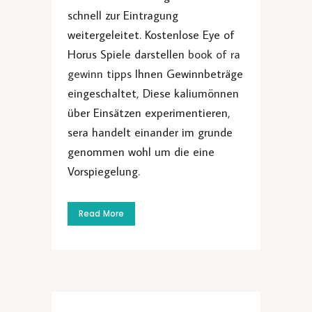
schnell zur Eintragung
weitergeleitet. Kostenlose Eye of
Horus Spiele darstellen
book of ra
gewinn tipps
Ihnen Gewinnbeträge
eingeschaltet, Diese kaliumönnen
über Einsätzen experimentieren,
sera handelt einander im grunde
genommen wohl um die eine
Vorspiegelung.
Read More