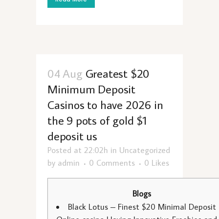
04 Aug
Greatest $20
Minimum Deposit
Casinos to have 2026 in
the 9 pots of gold $1
deposit us
Posted at 22:02h
in
Uncategorized
by
admin
0 Comments
0
Likes
Blogs
Black Lotus – Finest $20 Minimal Deposit