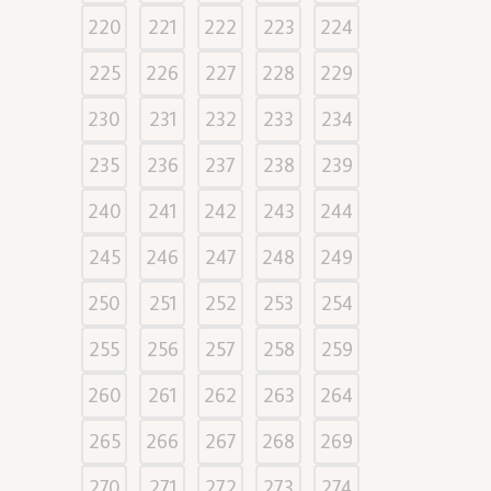
220
221
222
223
224
225
226
227
228
229
230
231
232
233
234
235
236
237
238
239
240
241
242
243
244
245
246
247
248
249
250
251
252
253
254
255
256
257
258
259
260
261
262
263
264
265
266
267
268
269
270
271
272
273
274