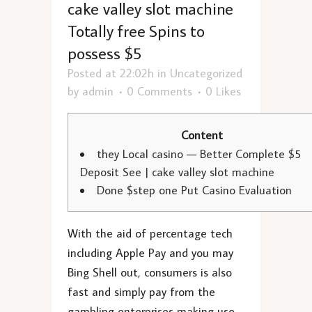
cake valley slot machine
Totally free Spins to
possess $5
Posted at 22:02h
in
Uncategorized
by
admin
0 Comments
0
Likes
Content
they Local casino — Better Complete $5
Deposit See | cake valley slot machine
Done $step one Put Casino Evaluation
With the aid of percentage tech
including Apple Pay and you may
Bing Shell out, consumers is also
fast and simply pay from the
gambling enterprises making use