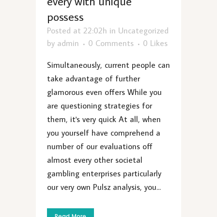
every with unique
possess
Posted at 22:02h
in
Uncategorized
by
admin
0 Comments
0
Likes
Simultaneously, current people can
take advantage of further
glamorous even offers While you
are questioning strategies for
them, it's very quick At all, when
you yourself have comprehend a
number of our evaluations off
almost every other societal
gambling enterprises particularly
our very own Pulsz analysis, you...
Read More