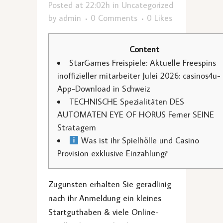
Posted at 22:02h
in
Uncategorized
by
admin
0 Comments
0
Likes
Content
StarGames Freispiele: Aktuelle Freespins
inoffizieller mitarbeiter Julei 2026: casinos4u-
App-Download in Schweiz
TECHNISCHE Spezialitäten DES
AUTOMATEN EYE OF HORUS Ferner SEINE
Stratagem
Was ist ihr Spielhölle und Casino
Provision exklusive Einzahlung?
Zugunsten erhalten Sie geradlinig
nach ihr Anmeldung ein kleines
Startguthaben & viele Online-