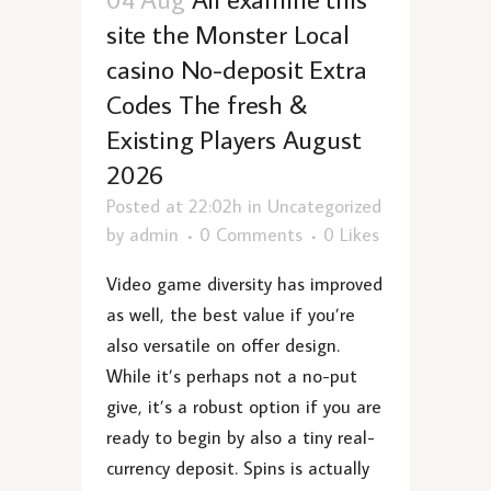
site the Monster Local
casino No-deposit Extra
Codes The fresh &
Existing Players August
2026
Posted at 22:02h
in
Uncategorized
by
admin
0 Comments
0
Likes
Video game diversity has improved
as well, the best value if you’re
also versatile on offer design.
While it’s perhaps not a no-put
give, it’s a robust option if you are
ready to begin by also a tiny real-
currency deposit. Spins is actually