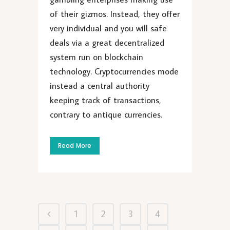
of their gizmos. Instead, they offer
very individual and you will safe
deals via a great decentralized
system run on blockchain
technology. Cryptocurrencies mode
instead a central authority
keeping track of transactions,
contrary to antique currencies.
Read More
1
2
3
4