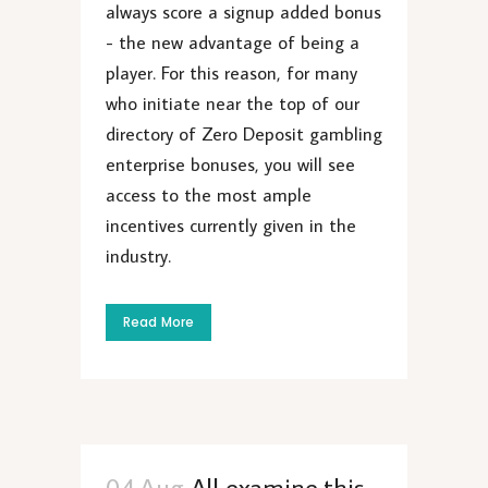
always score a signup added bonus
- the new advantage of being a
player. For this reason, for many
who initiate near the top of our
directory of Zero Deposit gambling
enterprise bonuses, you will see
access to the most ample
incentives currently given in the
industry.
Read More
04 Aug
All examine this