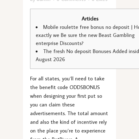
Articles
Mobile roulette free bonus no deposit | 
exactly we Be sure the new Beast Gambling
enterprise Discounts?
The fresh No deposit Bonuses Added insi
August 2026
For all states, you’ll need to take
the benefit code ODDSBONUS
when designing your first put so
you can claim these
advertisements. The total amount
and also the kind of incentive rely
on the place you’re to experience