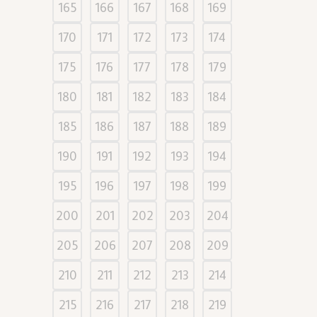
165
166
167
168
169
170
171
172
173
174
175
176
177
178
179
180
181
182
183
184
185
186
187
188
189
190
191
192
193
194
195
196
197
198
199
200
201
202
203
204
205
206
207
208
209
210
211
212
213
214
215
216
217
218
219