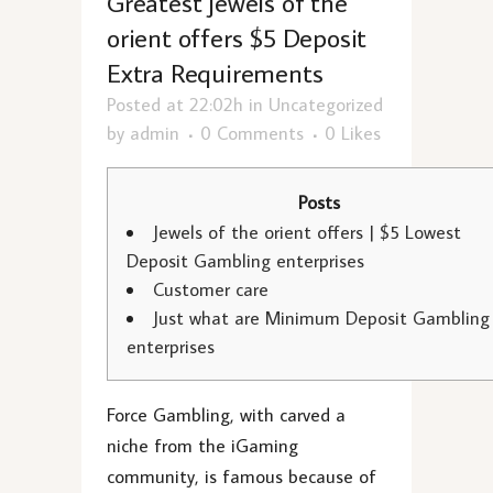
Greatest jewels of the
orient offers $5 Deposit
Extra Requirements
Posted at 22:02h
in
Uncategorized
by
admin
0 Comments
0
Likes
Posts
Jewels of the orient offers | $5 Lowest
Deposit Gambling enterprises
Customer care
Just what are Minimum Deposit Gambling
enterprises
Force Gambling, with carved a
niche from the iGaming
community, is famous because of