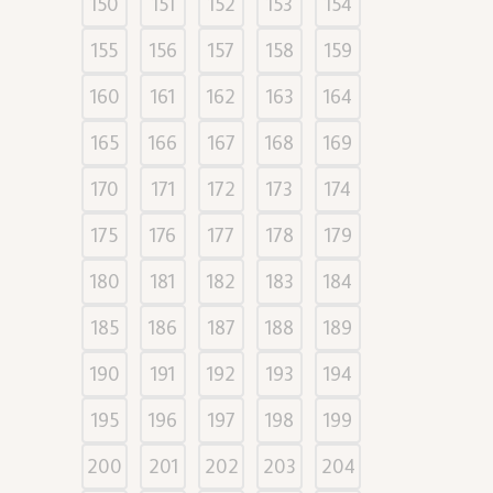
150
151
152
153
154
155
156
157
158
159
160
161
162
163
164
165
166
167
168
169
170
171
172
173
174
175
176
177
178
179
180
181
182
183
184
185
186
187
188
189
190
191
192
193
194
195
196
197
198
199
200
201
202
203
204