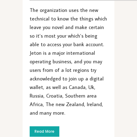
The organization uses the new
technical to know the things which
leave you novel and make certain
so it’s most your which’s being
able to access your bank account.
Jeton is a major international
operating business, and you may
users from of a lot regions try
acknowledged to join up a digital
wallet, as well as Canada, Uk,
Russia, Croatia, Southern area
Africa, The new Zealand, Ireland,
and many more.
Read More