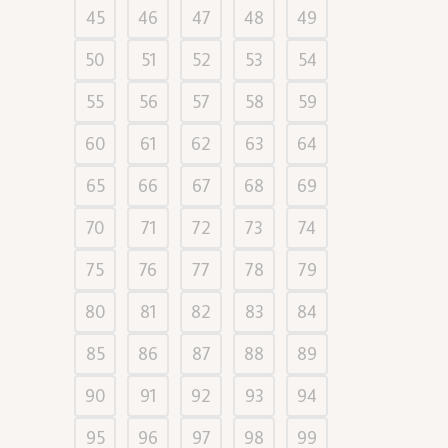
45
46
47
48
49
50
51
52
53
54
55
56
57
58
59
60
61
62
63
64
65
66
67
68
69
70
71
72
73
74
75
76
77
78
79
80
81
82
83
84
85
86
87
88
89
90
91
92
93
94
95
96
97
98
99