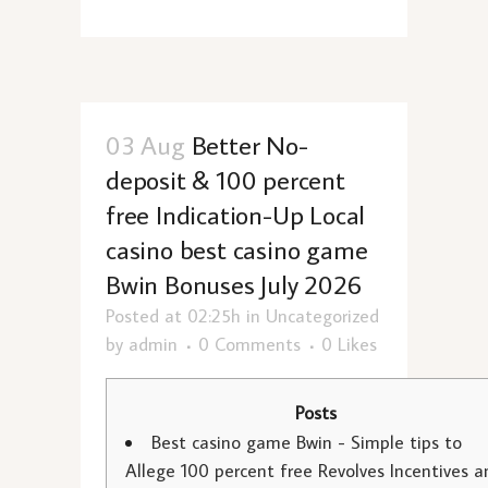
03 Aug
Better No-
deposit & 100 percent
free Indication-Up Local
casino best casino game
Bwin Bonuses July 2026
Posted at 02:25h
in
Uncategorized
by
admin
0 Comments
0
Likes
Posts
Best casino game Bwin - Simple tips to
Allege 100 percent free Revolves Incentives a