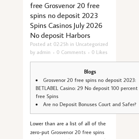
free Grosvenor 20 free
spins no deposit 2023
Spins Casinos July 2026
No deposit Harbors
Posted at 02:25h
in
Uncategorized
by
admin
0 Comments
0
Likes
Blogs
Grosvenor 20 free spins no deposit 2023:
BETLABEL Casino: 29 No deposit 100 percent
free Spins
Are no Deposit Bonuses Court and Safer?
Lower than are a list of all of the
zero-put
Grosvenor 20 free spins