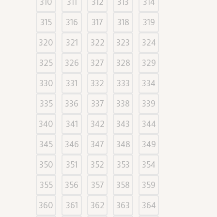
310
311
312
313
314
315
316
317
318
319
320
321
322
323
324
325
326
327
328
329
330
331
332
333
334
335
336
337
338
339
340
341
342
343
344
345
346
347
348
349
350
351
352
353
354
355
356
357
358
359
360
361
362
363
364