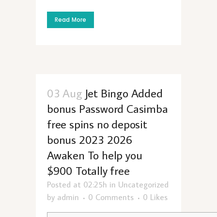
Read More
03 Aug
Jet Bingo Added
bonus Password Casimba
free spins no deposit
bonus 2023 2026
Awaken To help you
$900 Totally free
Posted at 02:25h
in
Uncategorized
by
admin
0 Comments
0
Likes