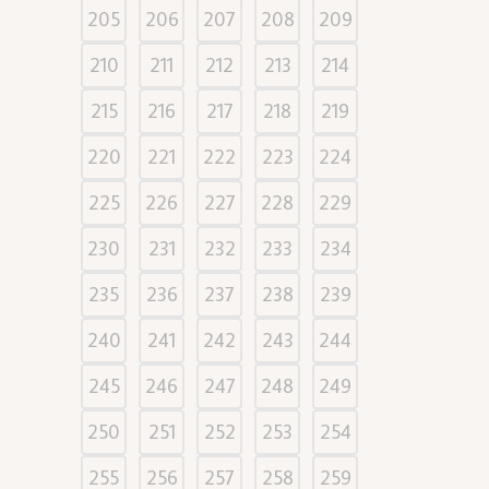
205
206
207
208
209
210
211
212
213
214
215
216
217
218
219
220
221
222
223
224
225
226
227
228
229
230
231
232
233
234
235
236
237
238
239
240
241
242
243
244
245
246
247
248
249
250
251
252
253
254
255
256
257
258
259