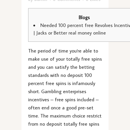
Blogs
Needed 100 percent free Revolves Incenti
| Jacks or Better real money online
The period of time you're able to
make use of your totally free spins
and you can satisfy the betting
standards with no deposit 100
percent free spins is infamously
short. Gambling enterprises
incentives – free spins included –
often end once a good pre-set
time. The maximum choice restrict
from no deposit totally free spins