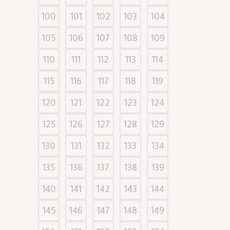
100
101
102
103
104
105
106
107
108
109
110
111
112
113
114
115
116
117
118
119
120
121
122
123
124
125
126
127
128
129
130
131
132
133
134
135
136
137
138
139
140
141
142
143
144
145
146
147
148
149