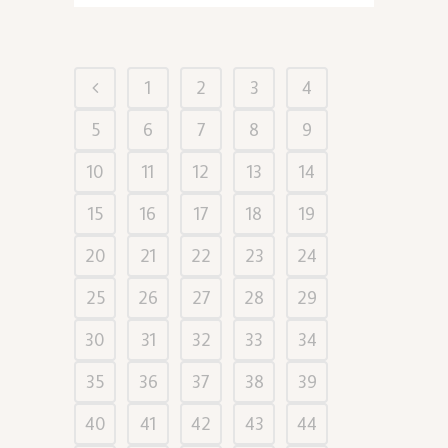
1
2
3
4
5
6
7
8
9
10
11
12
13
14
15
16
17
18
19
20
21
22
23
24
25
26
27
28
29
30
31
32
33
34
35
36
37
38
39
40
41
42
43
44