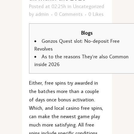
Posted at 02:25h
in
Uncategorized
by
admin
0 Comments
0
Likes
Blogs
Gonzos Quest slot: No-deposit Free
Revolves
As to the reasons They’re also Common
inside 2026
Either, free spins try awarded in
the batches more than a couple
of days once bonus activation.
Which, and local casino free spins,
can make the newest game play
much more satisfying. All free
spins include specific conditions