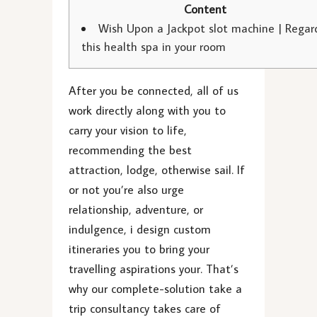
Content
Wish Upon a Jackpot slot machine | Regar
this health spa in your room
After you be connected, all of us
work directly along with you to
carry your vision to life,
recommending the best
attraction, lodge, otherwise sail. If
or not you’re also urge
relationship, adventure, or
indulgence, i design custom
itineraries you to bring your
travelling aspirations your. That’s
why our complete-solution take a
trip consultancy takes care of