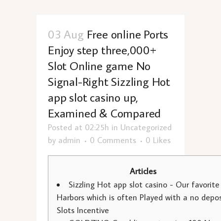
03 Aug
Free online Ports
Enjoy step three,000+
Slot Online game No
Signal-Right Sizzling Hot
app slot casino up,
Examined & Compared
Posted at 02:25h
in
Uncategorized
by
admin
0 Comments
0
Likes
Articles
Sizzling Hot app slot casino - Our favorite
Harbors which is often Played with a no depos
Slots Incentive