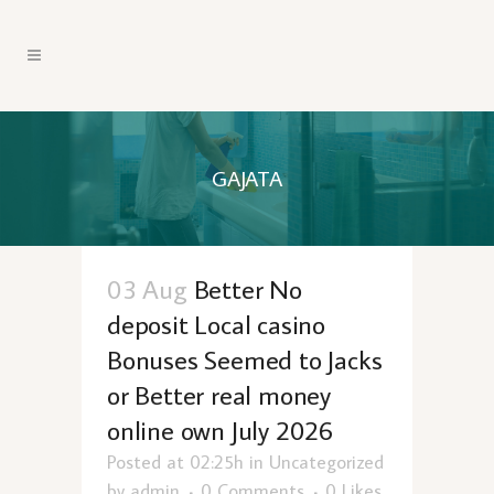
GAJATA
03 Aug
Better No
deposit Local casino
Bonuses Seemed to Jacks
or Better real money
online own July 2026
Posted at 02:25h
in
Uncategorized
by
admin
0 Comments
0
Likes