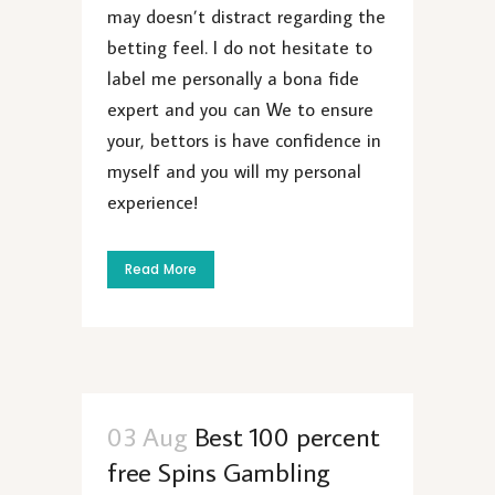
may doesn’t distract regarding the
betting feel. I do not hesitate to
label me personally a bona fide
expert and you can We to ensure
your, bettors is have confidence in
myself and you will my personal
experience!
Read More
03 Aug
Best 100 percent
free Spins Gambling