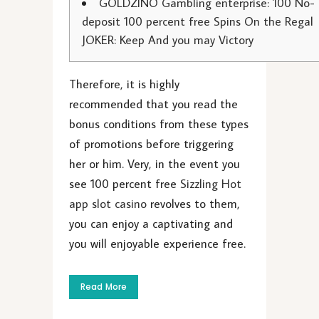
GOLDZINO Gambling enterprise: 100 No-
deposit 100 percent free Spins On the Regal
JOKER: Keep And you may Victory
Therefore, it is highly
recommended that you read the
bonus conditions from these types
of promotions before triggering
her or him. Very, in the event you
see 100 percent free
Sizzling Hot
app slot casino
revolves to them,
you can enjoy a captivating and
you will enjoyable experience free.
Read More