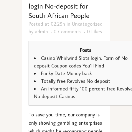
login No-deposit for
South African People
Posted at 02:25h
in
Uncategorized
by
admin
0 Comments
0
Likes
Posts
Casino Whirlwind Slots login: Form of No
deposit Coupon codes You’ll Find
Funky Date Money back
Totally free Revolves No deposit
An informed fifty 100 percent free Revolv
No deposit Casinos
To save you time, our company is
only showing gambling enterprises
which might be recognizing people