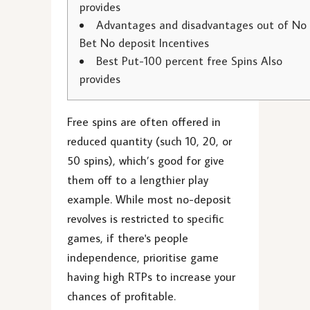
provides
Advantages and disadvantages out of No
Bet No deposit Incentives
Best Put-100 percent free Spins Also
provides
Free spins are often offered in
reduced quantity (such 10, 20, or
50 spins), which’s good for give
them off to a lengthier play
example. While most no-deposit
revolves is restricted to specific
games, if there's people
independence, prioritise game
having high RTPs to increase your
chances of profitable.