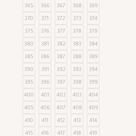
365
366
367
368
369
370
371
372
373
374
375
376
377
378
379
380
381
382
383
384
385
386
387
388
389
390
391
392
393
394
395
396
397
398
399
400
401
402
403
404
405
406
407
408
409
410
411
412
413
414
415
416
417
418
419