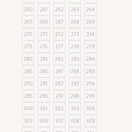
260
261
262
263
264
265
266
267
268
269
270
271
272
273
274
275
276
277
278
279
280
281
282
283
284
285
286
287
288
289
290
291
292
293
294
295
296
297
298
299
300
301
302
303
304
305
306
307
308
309