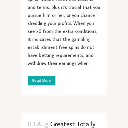
and terms, plus it's crucial that you
pursue him or her, or you chance
shedding your profits. When you
see x0 from the extra conditions,
it indicates that the gambling
establishment free spins do not
have betting requirements, and
withdraw their earnings when.
Read More
03 Aug
Greatest Totally