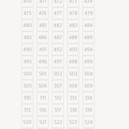
470
471
472
473
474
475
476
477
478
479
480
481
482
483
484
485
486
487
488
489
490
491
492
493
494
495
496
497
498
499
500
501
502
503
504
505
506
507
508
509
510
511
512
513
514
515
516
517
518
519
520
521
522
523
524