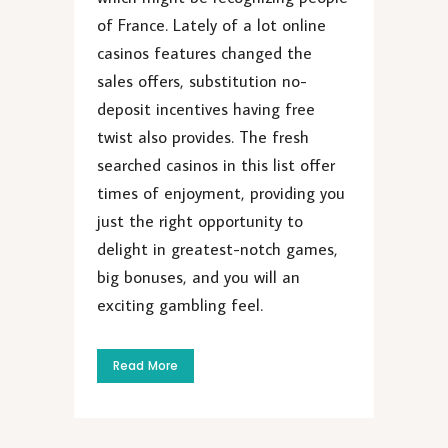
of France. Lately of a lot online
casinos features changed the
sales offers, substitution no-
deposit incentives having free
twist also provides. The fresh
searched casinos in this list offer
times of enjoyment, providing you
just the right opportunity to
delight in greatest-notch games,
big bonuses, and you will an
exciting gambling feel.
Read More