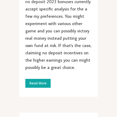
no deposit 2023
bonuses currently
accept specific analysis for the a
few my preferences. You might
experiment with various other
game and you can possibly victory
real money instead putting your
own fund at risk. If that's the case,
claiming no deposit incentives on
the higher earnings you can might
possibly be a great choice.
Read More