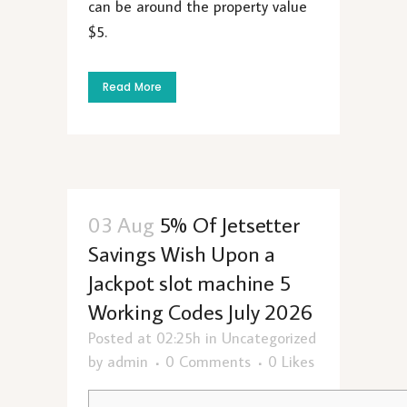
can be around the property value
$5.
Read More
03 Aug
5% Of Jetsetter
Savings Wish Upon a
Jackpot slot machine 5
Working Codes July 2026
Posted at 02:25h
in
Uncategorized
by
admin
0 Comments
0
Likes