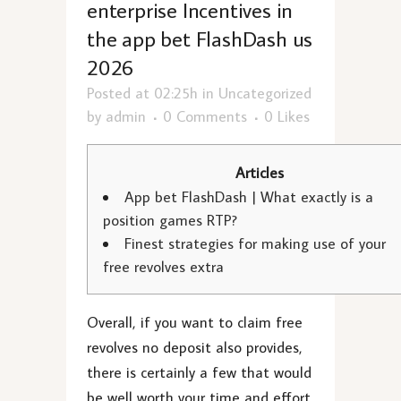
enterprise Incentives in
the app bet FlashDash us
2026
Posted at 02:25h
in
Uncategorized
by
admin
0 Comments
0
Likes
Articles
App bet FlashDash | What exactly is a
position games RTP?
Finest strategies for making use of your
free revolves extra
Overall, if you want to claim free
revolves no deposit also provides,
there is certainly a few that would
be well worth your time and effort.