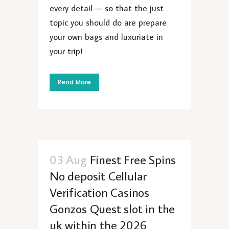
every detail — so that the just
topic you should do are prepare
your own bags and luxuriate in
your trip!
Read More
03 Aug
Finest Free Spins
No deposit Cellular
Verification Casinos
Gonzos Quest slot in the
uk within the 2026