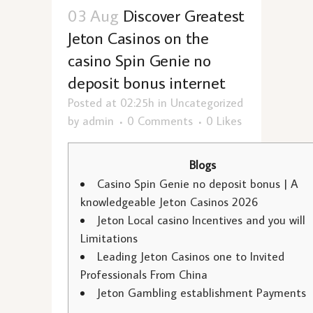
03 Aug
Discover Greatest
Jeton Casinos on the
casino Spin Genie no
deposit bonus internet
Posted at 02:25h
in
Uncategorized
by
admin
0 Comments
0
Likes
Blogs
Casino Spin Genie no deposit bonus | A
knowledgeable Jeton Casinos 2026
Jeton Local casino Incentives and you will
Limitations
Leading Jeton Casinos one to Invited
Professionals From China
Jeton Gambling establishment Payments