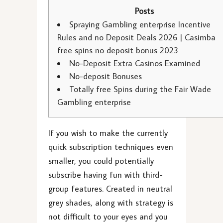
Posts
Spraying Gambling enterprise Incentive
Rules and no Deposit Deals 2026 | Casimba
free spins no deposit bonus 2023
No-Deposit Extra Casinos Examined
No-deposit Bonuses
Totally free Spins during the Fair Wade
Gambling enterprise
If you wish to make the currently
quick subscription techniques even
smaller, you could potentially
subscribe having fun with third-
group features. Created in neutral
grey shades, along with strategy is
not difficult to your eyes and you