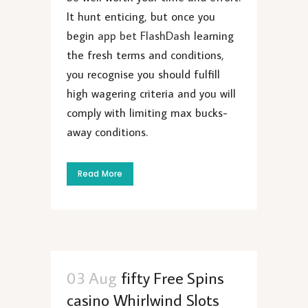
It hunt enticing, but once you
begin
app bet FlashDash
learning
the fresh terms and conditions,
you recognise you should fulfill
high wagering criteria and you will
comply with limiting max bucks-
away conditions.
Read More
03 Aug
fifty Free Spins
casino Whirlwind Slots