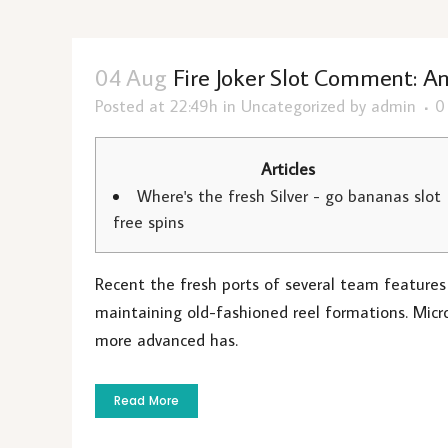
04 Aug
Fire Joker Slot Comment: A
Posted at 22:49h
in
Uncategorized
by
admin
0
Articles
Where's the fresh Silver - go bananas slot
free spins
Recent the fresh ports of several team features
maintaining old-fashioned reel formations. Microg
more advanced has.
Read More