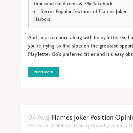
thousand Gold coins & 5% Rakeback
Secret Popular features of Flames Joker
Harbors
And, in accordance along with Enjoy’letter Go harb
you’re trying to find slots on the greatest oppor
Play’letter Go’s preferred titles and it’s easy ob
Read More
04 Aug
Flames Joker Position Opin
Posted at 22:49h
in
Uncategorized
by
admin
0