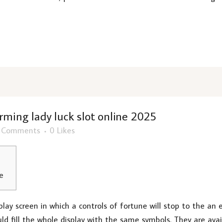
ming lady luck slot online 2025
 Comments
0
Likes
e
lay screen in which a controls of fortune will stop to the an 
ould fill the whole display with the same symbols. They are av