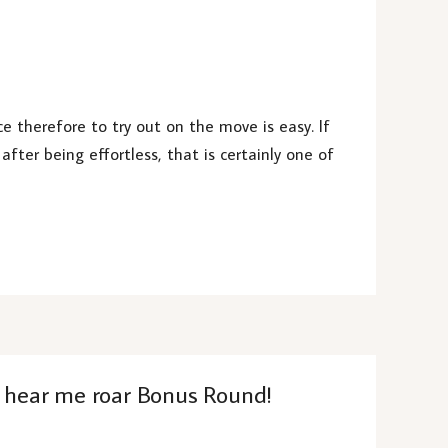
ce therefore to try out on the move is easy. If
after being effortless, that is certainly one of
s hear me roar Bonus Round!