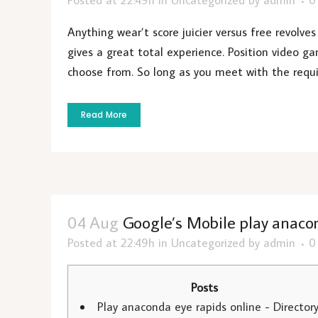
Posted at 22:49h
in
Uncategorized
by
admin
0
Anything wear’t score juicier versus free revolve
gives a great total experience. Position video 
choose from. So long as you meet with the requir
Read More
04 Aug
Google’s Mobile play anaco
Posted at 22:49h
in
Uncategorized
by
admin
0
Posts
Play anaconda eye rapids online - Director