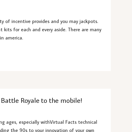
ety of incentive provides and you may jackpots.
t kits for each and every aside. There are many
in america.
Battle Royale to the mobile!
g ages, especially withVirtual Facts technical
ding the 90s to your innovation of your own