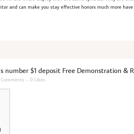
nitor and can make you stay effective honors much more have
ls number $1 deposit Free Demonstration &
 Comments
0
Likes
d