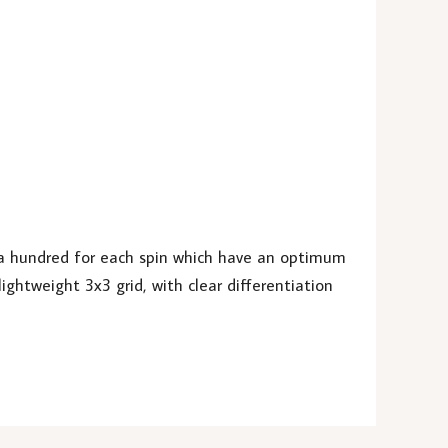
n a hundred for each spin which have an optimum
ightweight 3x3 grid, with clear differentiation