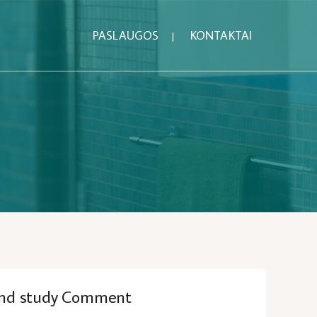
PASLAUGOS
KONTAKTAI
o and study Comment