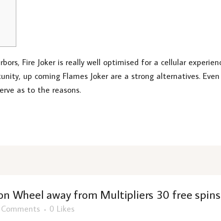
ors, Fire Joker is really well optimised for a cellular experien
tunity, up coming Flames Joker are a strong alternatives. Even 
serve as to the reasons.
ion Wheel away from Multipliers 30 free spin
 Comments
0
Likes