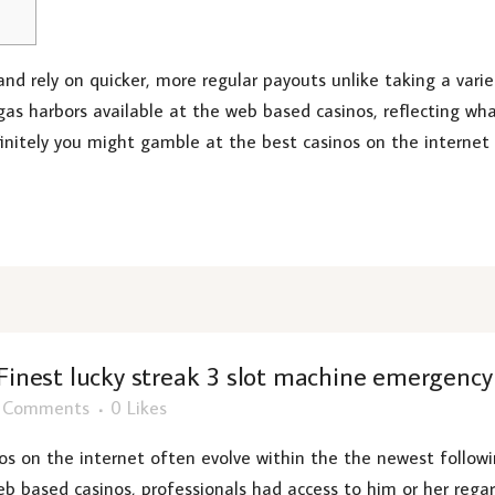
and rely on quicker, more regular payouts unlike taking a vari
as harbors available at the web based casinos, reflecting wha
initely you might gamble at the best casinos on the internet 
Finest lucky streak 3 slot machine emergency 
 Comments
0
Likes
os on the internet often evolve within the the newest followin
 based casinos, professionals had access to him or her regar