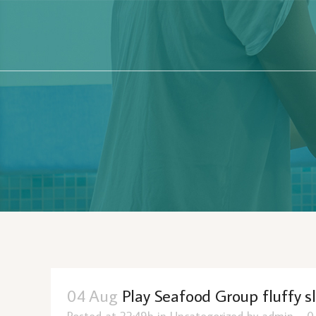
04 Aug
Play Seafood Group fluffy 