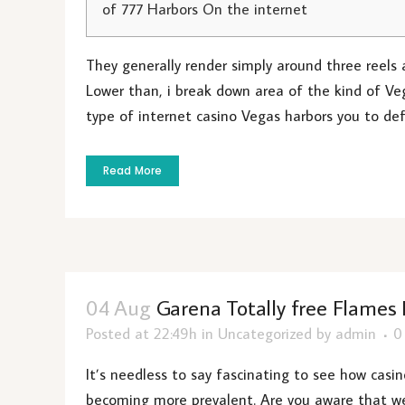
of 777 Harbors On the internet
They generally render simply around three reels 
Lower than, i break down area of the kind of Veg
type of internet casino Vegas harbors you to def
Read More
04 Aug
Garena Totally free Flames 
Posted at 22:49h
in
Uncategorized
by
admin
0
It’s needless to say fascinating to see how casin
becoming more prevalent. Are you aware that web