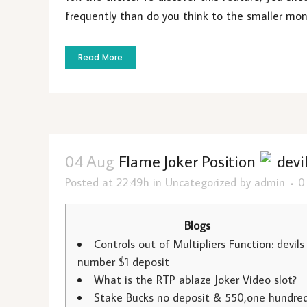
frequently than do you think to the smaller mo
Read More
04 Aug
Flame Joker Position
devi
Posted at 22:49h
in
Uncategorized
by
admin
0
Blogs
Controls out of Multipliers Function: devils
number $1 deposit
What is the RTP ablaze Joker Video slot?
Stake Bucks no deposit & 550,one hundre