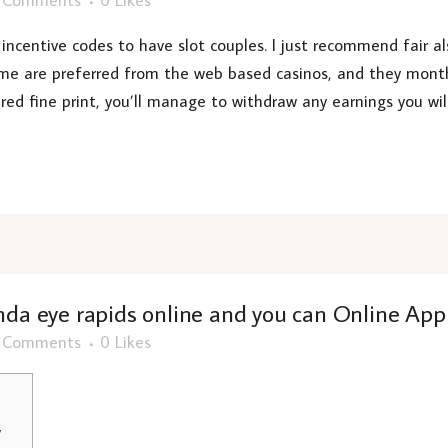
 Comments
0
Likes
s incentive codes to have slot couples. I just recommend fair 
game are preferred from the web based casinos, and they month
ed fine print, you’ll manage to withdraw any earnings you wil
nda eye rapids online and you can Online Ap
 Comments
0
Likes
y