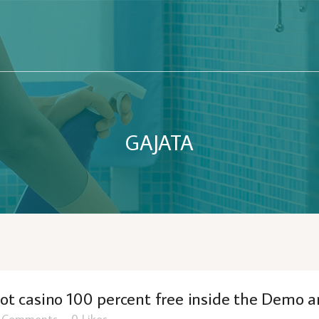
GAJATA
slot casino 100 percent free inside the Dem