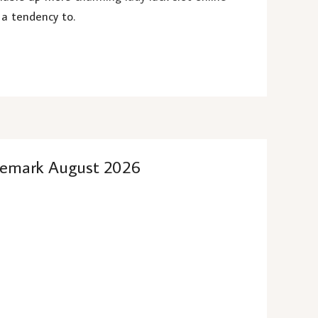
 a tendency to.
 Remark August 2026