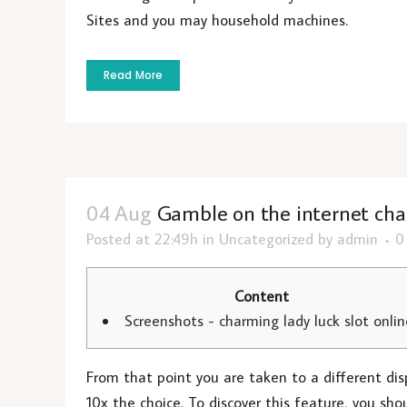
Sites and you may household machines.
Read More
04 Aug
Gamble on the internet char
Posted at 22:49h
in
Uncategorized
by
admin
0
Content
Screenshots - charming lady luck slot onlin
From that point you are taken to a different disp
10x the choice. To discover this feature, you sh