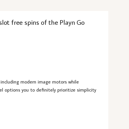
ot free spins of the Playn Go
by including modern image motors while
options you to definitely prioritize simplicity