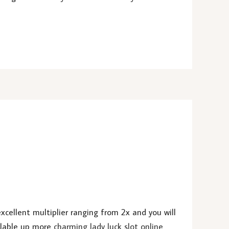
excellent multiplier ranging from 2x and you will
ailable up more
charming lady luck slot online