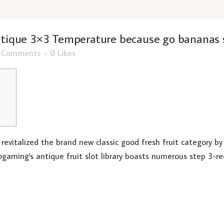
ntique 3×3 Temperature because go bananas sl
 Comments
0
Likes
 revitalized the brand new classic good fresh fruit category 
aming's antique fruit slot library boasts numerous step 3-reel 