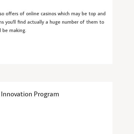
also offers of online casinos which may be top and
s you'll find actually a huge number of them to
l be making.
p Innovation Program