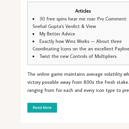
Articles
30 free spins hear me roar: Pro Comment:
Snehal Gupta's Verdict & View
My Better Advice
Exactly how Wins Works — About three
Coordinating Icons on the an excellent Paylin
Twist the new Controls of Multipliers
The online game maintains average volatility wh
victory possible away from 800x the fresh stake.
ranging from for each and every icon type to pre
Read More