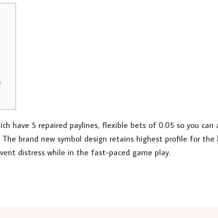
e
ich have 5 repaired paylines, flexible bets of 0.05 so you ca
 The brand new symbol design retains highest profile for the l
vent distress while in the fast-paced game play.