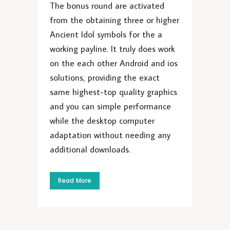
The bonus round are activated
from the obtaining three or higher
Ancient Idol symbols for the a
working payline. It truly does work
on the each other Android and ios
solutions, providing the exact
same highest-top quality graphics
and you can simple performance
while the desktop computer
adaptation without needing any
additional downloads.
Read More