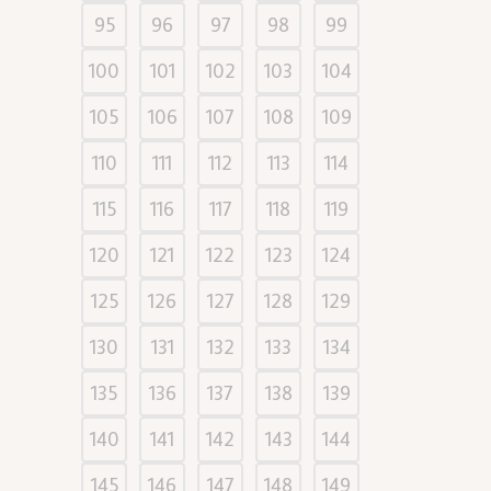
95
96
97
98
99
100
101
102
103
104
105
106
107
108
109
110
111
112
113
114
115
116
117
118
119
120
121
122
123
124
125
126
127
128
129
130
131
132
133
134
135
136
137
138
139
140
141
142
143
144
145
146
147
148
149