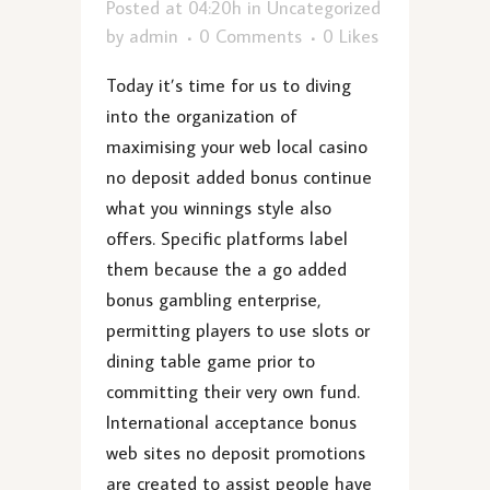
Posted at 04:20h
in
Uncategorized
by
admin
0 Comments
0
Likes
Today it’s time for us to diving
into the organization of
maximising your web local casino
no deposit added bonus continue
what you winnings style also
offers. Specific platforms label
them because the a go added
bonus gambling enterprise,
permitting players to use slots or
dining table game prior to
committing their very own fund.
International acceptance bonus
web sites no deposit promotions
are created to assist people have