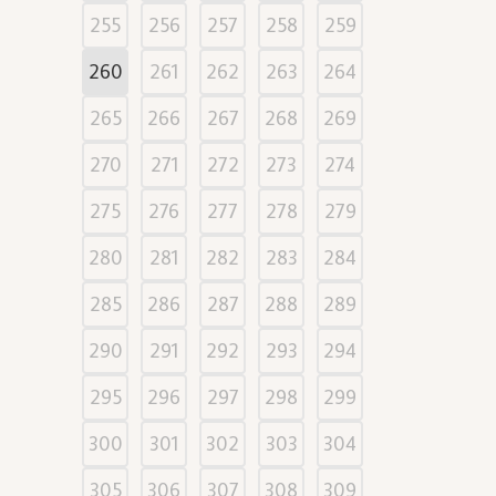
255
256
257
258
259
260
261
262
263
264
265
266
267
268
269
270
271
272
273
274
275
276
277
278
279
280
281
282
283
284
285
286
287
288
289
290
291
292
293
294
295
296
297
298
299
300
301
302
303
304
305
306
307
308
309