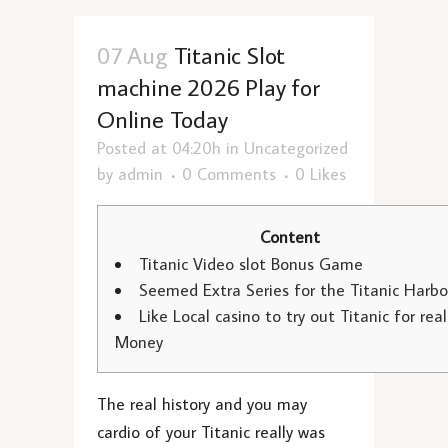
07 Aug
Titanic Slot
machine 2026 Play for
Online Today
Posted at 04:20h
in
Uncategorized
by
admin
0 Comments
0
Likes
Content
Titanic Video slot Bonus Game
Seemed Extra Series for the Titanic Harbo
Like Local casino to try out Titanic for real
Money
The real history and you may
cardio of your Titanic really was