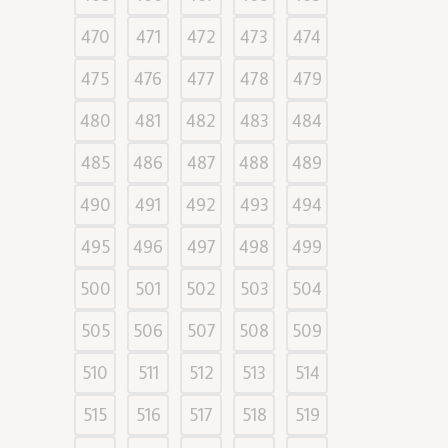
470
471
472
473
474
475
476
477
478
479
480
481
482
483
484
485
486
487
488
489
490
491
492
493
494
495
496
497
498
499
500
501
502
503
504
505
506
507
508
509
510
511
512
513
514
515
516
517
518
519