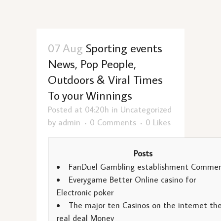
07 Aug
Sporting events
News, Pop People,
Outdoors & Viral Times
To your Winnings
Posted at 04:20h
in
Uncategorized
by
admin
0 Comments
0
Likes
Posts
FanDuel Gambling establishment Comme
Everygame Better Online casino for
Electronic poker
The major ten Casinos on the internet th
real deal Money