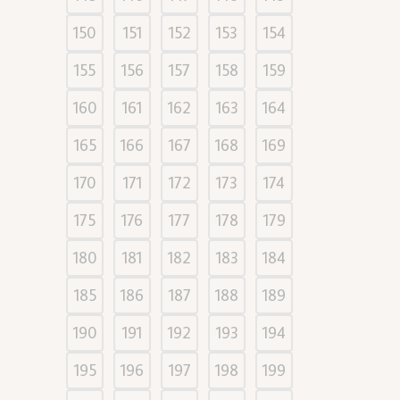
150
151
152
153
154
155
156
157
158
159
160
161
162
163
164
165
166
167
168
169
170
171
172
173
174
175
176
177
178
179
180
181
182
183
184
185
186
187
188
189
190
191
192
193
194
195
196
197
198
199