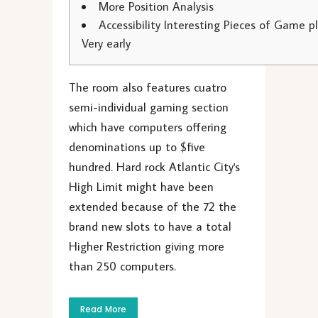
More Position Analysis
Accessibility Interesting Pieces of Game p
Very early
The room also features cuatro
semi-individual gaming section
which have computers offering
denominations up to $five
hundred. Hard rock Atlantic City's
High Limit might have been
extended because of the 72 the
brand new slots to have a total
Higher Restriction giving more
than 250 computers.
Read More