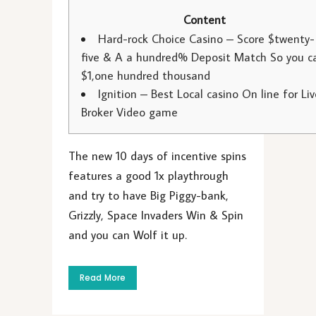
Content
Hard-rock Choice Casino – Score $twenty-
five & A a hundred% Deposit Match So you c
$1,one hundred thousand
Ignition – Best Local casino On line for Liv
Broker Video game
The new 10 days of incentive spins
features a good 1x playthrough
and try to have Big Piggy-bank,
Grizzly, Space Invaders Win & Spin
and you can Wolf it up.
Read More