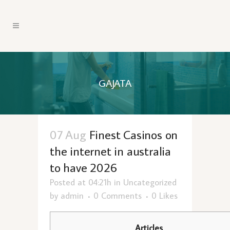
GAJATA
07 Aug
Finest Casinos on
the internet in australia
to have 2026
Posted at 04:21h
in
Uncategorized
by
admin
0 Comments
0
Likes
Articles