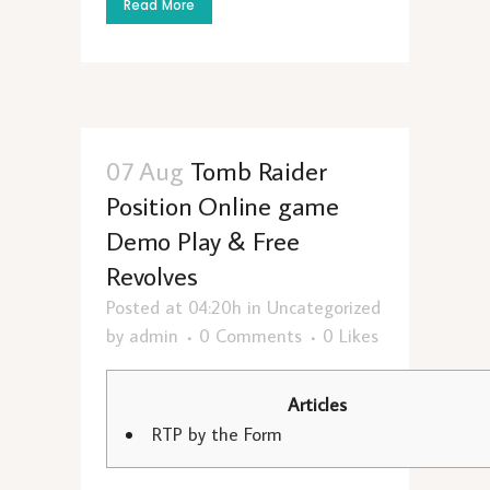
Read More
07 Aug
Tomb Raider
Position Online game
Demo Play & Free
Revolves
Posted at 04:20h
in
Uncategorized
by
admin
0 Comments
0
Likes
Articles
RTP by the Form