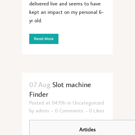
delivered live and seems to have
kept an impact on my personal 6-
yr old.
Read More
07 Aug
Slot machine
Finder
Posted at 04:19h
in
Uncategorized
by
admin
0 Comments
0
Likes
Articles