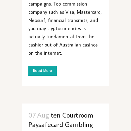
campaigns. Top commission
company such as Visa, Mastercard,
Neosurf, financial transmits, and
you may cryptocurrencies is
actually fundamental from the
cashier out of Australian casinos
on the internet.
Read More
07 Aug
ten Courtroom
Paysafecard Gambling