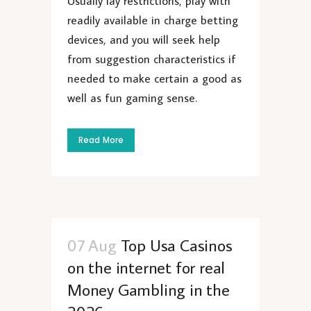
Usually lay restrictions, play with
readily available in charge betting
devices, and you will seek help
from suggestion characteristics if
needed to make certain a good as
well as fun gaming sense.
Read More
07 Aug
Top Usa Casinos
on the internet for real
Money Gambling in the