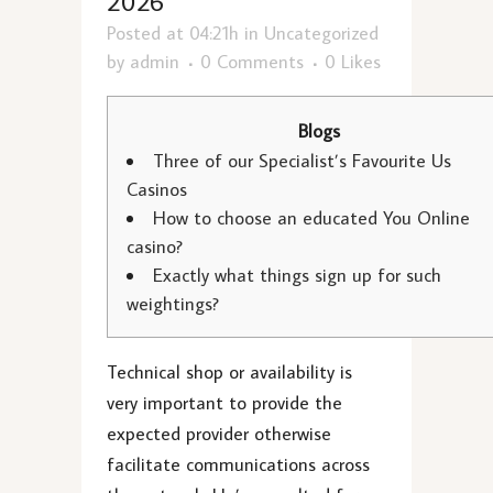
2026
Posted at 04:21h
in
Uncategorized
by
admin
0 Comments
0
Likes
Blogs
Three of our Specialist’s Favourite Us
Casinos
How to choose an educated You Online
casino?
Exactly what things sign up for such
weightings?
Technical shop or availability is
very important to provide the
expected provider otherwise
facilitate communications across