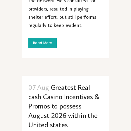
the network. He’s consulted for
providers, resulted in playing
shelter effort, but still performs
regularly to keep evident.
Read More
07 Aug
Greatest Real
cash Casino Incentives &
Promos to possess
August 2026 within the
United states