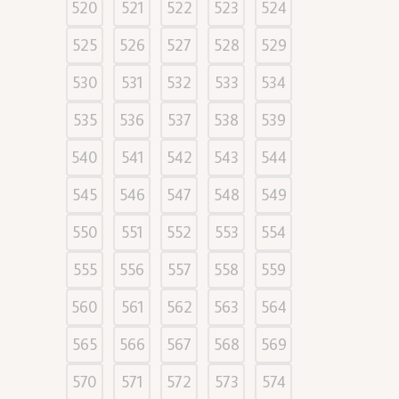
520
521
522
523
524
525
526
527
528
529
530
531
532
533
534
535
536
537
538
539
540
541
542
543
544
545
546
547
548
549
550
551
552
553
554
555
556
557
558
559
560
561
562
563
564
565
566
567
568
569
570
571
572
573
574