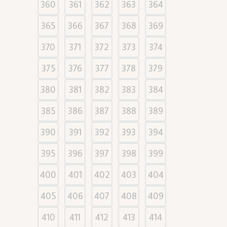
360
361
362
363
364
365
366
367
368
369
370
371
372
373
374
375
376
377
378
379
380
381
382
383
384
385
386
387
388
389
390
391
392
393
394
395
396
397
398
399
400
401
402
403
404
405
406
407
408
409
410
411
412
413
414