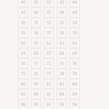
40
41
42
43
44
45
46
47
48
49
50
51
52
53
54
55
56
57
58
59
60
61
62
63
64
65
66
67
68
69
70
71
72
73
74
75
76
77
78
79
80
81
82
83
84
85
86
87
88
89
90
91
92
93
94