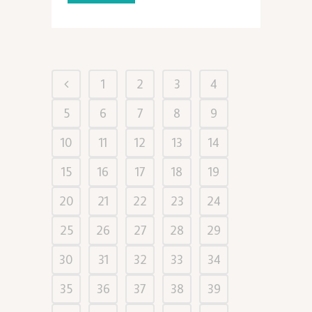
1
2
3
4
5
6
7
8
9
10
11
12
13
14
15
16
17
18
19
20
21
22
23
24
25
26
27
28
29
30
31
32
33
34
35
36
37
38
39