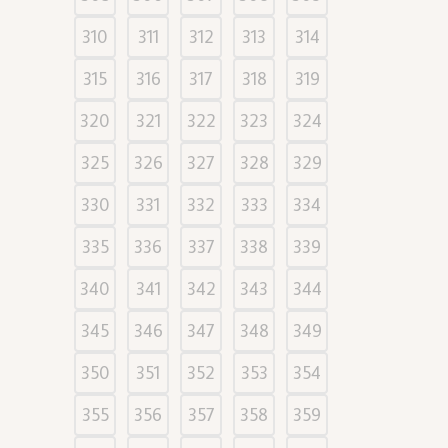
310
311
312
313
314
315
316
317
318
319
320
321
322
323
324
325
326
327
328
329
330
331
332
333
334
335
336
337
338
339
340
341
342
343
344
345
346
347
348
349
350
351
352
353
354
355
356
357
358
359