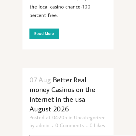
the local casino chance-100
percent free.
Read More
07 Aug
Better Real
money Casinos on the
internet in the usa
August 2026
Posted at 04:20h
in
Uncategorized
by
admin
0 Comments
0
Likes