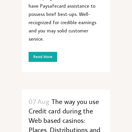
have Paysafecard assistance to
possess brief best-ups. Well-
recognized for credible earnings
and you may solid customer
service.
Read More
07 Aug
The way you use
Credit card during the
Web based casinos:
Places, Distributions and