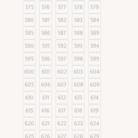
575
576
577
578
579
580
581
582
583
584
585
586
587
588
589
590
591
592
593
594
595
596
597
598
599
600
601
602
603
604
605
606
607
608
609
610
611
612
613
614
615
616
617
618
619
620
621
622
623
624
625
626
627
628
629