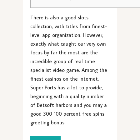
There is also a good slots
collection, with titles from finest-
level app organization. However,
exactly what caught our very own
focus by far the most are the
incredible group of real time
specialist video game. Among the
finest casinos on the internet,
Super Ports has a lot to provide,
beginning with a quality number
of Betsoft harbors and you may a
good 300 100 percent free spins
greeting bonus.