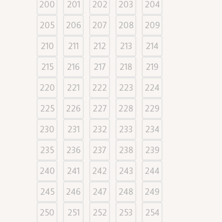
200
201
202
203
204
205
206
207
208
209
210
211
212
213
214
215
216
217
218
219
220
221
222
223
224
225
226
227
228
229
230
231
232
233
234
235
236
237
238
239
240
241
242
243
244
245
246
247
248
249
250
251
252
253
254