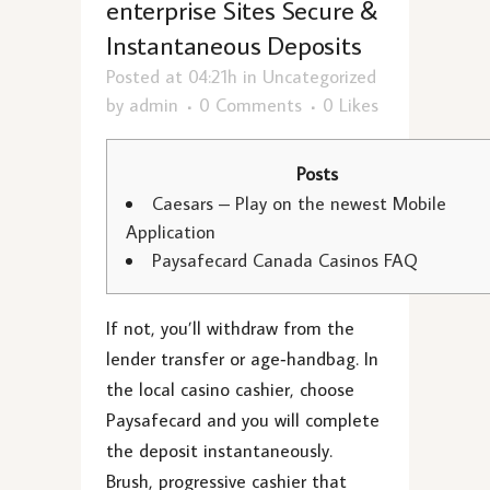
enterprise Sites Secure &
Instantaneous Deposits
Posted at 04:21h
in
Uncategorized
by
admin
0 Comments
0
Likes
Posts
Caesars – Play on the newest Mobile
Application
Paysafecard Canada Casinos FAQ
If not, you’ll withdraw from the
lender transfer or age‑handbag. In
the local casino cashier, choose
Paysafecard and you will complete
the deposit instantaneously.
Brush, progressive cashier that