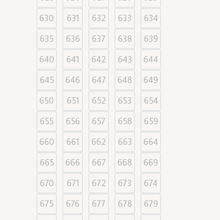
630
631
632
633
634
635
636
637
638
639
640
641
642
643
644
645
646
647
648
649
650
651
652
653
654
655
656
657
658
659
660
661
662
663
664
665
666
667
668
669
670
671
672
673
674
675
676
677
678
679