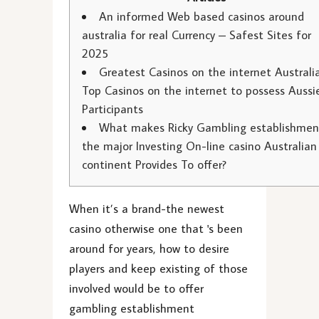
An informed Web based casinos around
australia for real Currency – Safest Sites for
2025
Greatest Casinos on the internet Australia
Top Casinos on the internet to possess Aussi
Participants
What makes Ricky Gambling establishmen
the major Investing On-line casino Australian
continent Provides To offer?
When it’s a brand-the newest
casino otherwise one that 's been
around for years, how to desire
players and keep existing of those
involved would be to offer
gambling establishment