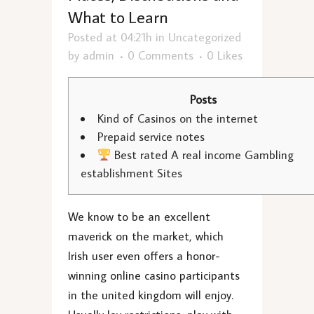
What to Learn
Posted at 04:21h
in
Uncategorized
by
admin
0 Comments
0
Likes
Posts
Kind of Casinos on the internet
Prepaid service notes
Best rated A real income Gambling
establishment Sites
We know to be an excellent
maverick on the market, which
Irish user even offers a honor-
winning online casino participants
in the united kingdom will enjoy.