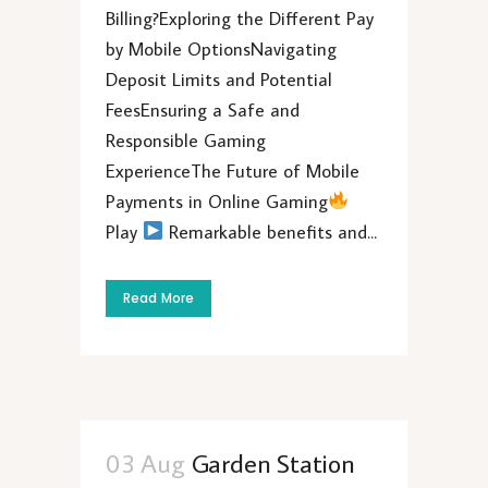
Billing?Exploring the Different Pay
by Mobile OptionsNavigating
Deposit Limits and Potential
FeesEnsuring a Safe and
Responsible Gaming
ExperienceThe Future of Mobile
Payments in Online Gaming
Play
Remarkable benefits and...
Read More
03 Aug
Garden Station