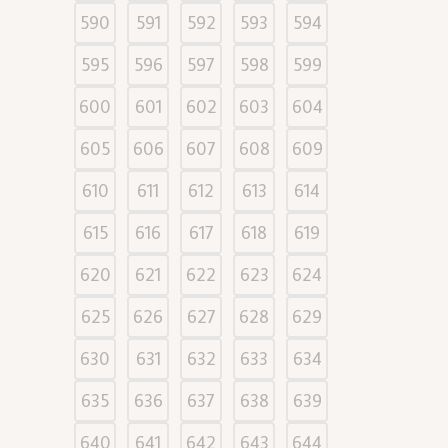
590
591
592
593
594
595
596
597
598
599
600
601
602
603
604
605
606
607
608
609
610
611
612
613
614
615
616
617
618
619
620
621
622
623
624
625
626
627
628
629
630
631
632
633
634
635
636
637
638
639
640
641
642
643
644