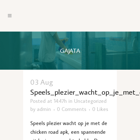
GAJATA
03 Aug
Speels_plezier_wacht_op_je_met
Posted at 14:47h
in
Uncategorized
by
admin
0 Comments
0
Likes
Speels plezier wacht op je met de
chicken road apk, een spannende