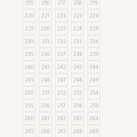
215
216
217
218
219
220
221
222
223
224
225
226
227
228
229
230
231
232
233
234
235
236
237
238
239
240
241
242
243
244
245
246
247
248
249
250
251
252
253
254
255
256
257
258
259
260
261
262
263
264
265
266
267
268
269