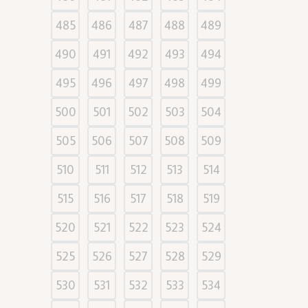
485
486
487
488
489
490
491
492
493
494
495
496
497
498
499
500
501
502
503
504
505
506
507
508
509
510
511
512
513
514
515
516
517
518
519
520
521
522
523
524
525
526
527
528
529
530
531
532
533
534