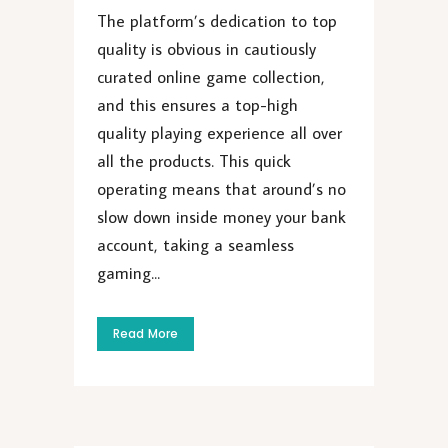
The platform’s dedication to top
quality is obvious in cautiously
curated online game collection,
and this ensures a top-high
quality playing experience all over
all the products. This quick
operating means that around’s no
slow down inside money your bank
account, taking a seamless
gaming...
Read More