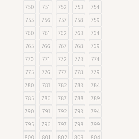
750
751
752
753
754
755
756
757
758
759
760
761
762
763
764
765
766
767
768
769
770
771
772
773
774
775
776
777
778
779
780
781
782
783
784
785
786
787
788
789
790
791
792
793
794
795
796
797
798
799
800
801
802
803
804