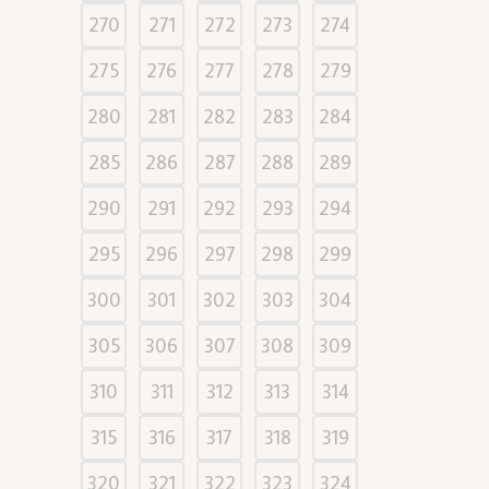
270
271
272
273
274
275
276
277
278
279
280
281
282
283
284
285
286
287
288
289
290
291
292
293
294
295
296
297
298
299
300
301
302
303
304
305
306
307
308
309
310
311
312
313
314
315
316
317
318
319
320
321
322
323
324