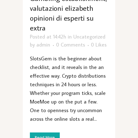
valutazioni elizabeth
opinioni di esperti su
extra
Posted at 14:42h
in
Uncategorized
by
admin
0 Comments
0
Likes
SlotsGem is the beginner about
checklist, and it reveals in the an
effective way. Crypto distributions
techniques in 24 hours or less.
Whether your program ticks, scale
MoeMoe up on the put a few.
One to openness try uncommon
across the online slots a real...
Read More