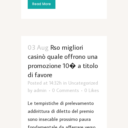
Read More
03 Aug
Rso migliori
casinò quale offrono una
promozione 10� a titolo
di favore
Posted at 14:32h
in
Uncategorized
by
admin
0 Comments
0
Likes
Le tempistiche di prelevamento
addirittura di diletto del premio
sono insecable prossimo paura
fondamentale da afferrare verso