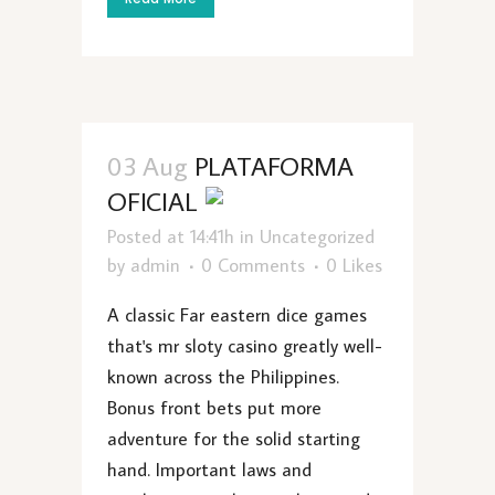
03 Aug
PLATAFORMA
OFICIAL
Posted at 14:41h
in
Uncategorized
by
admin
0 Comments
0
Likes
A classic Far eastern dice games
that's mr sloty casino greatly well-
known across the Philippines.
Bonus front bets put more
adventure for the solid starting
hand. Important laws and