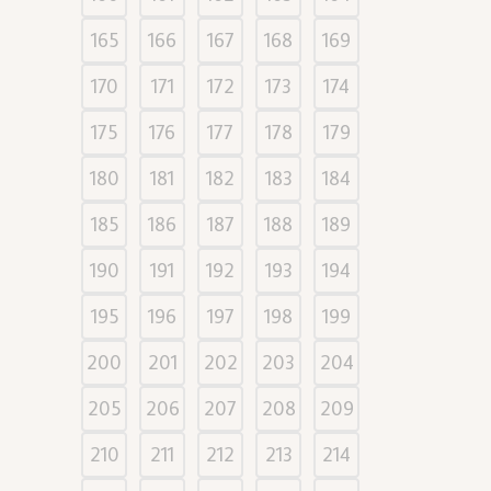
165
166
167
168
169
170
171
172
173
174
175
176
177
178
179
180
181
182
183
184
185
186
187
188
189
190
191
192
193
194
195
196
197
198
199
200
201
202
203
204
205
206
207
208
209
210
211
212
213
214