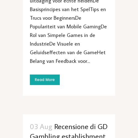
uitdaging voor echte heldenDe
Basisprincipes van het SpelTips en
Trucs voor BeginnersDe
Populariteit van Mobile GamingDe
Rol van Simpele Games in de
IndustrieDe Visuele en
Geluidseffecten van de GameHet
Belang van Feedback voor...
Read More
03 Aug
Recensione di GD
Gambling establishment,