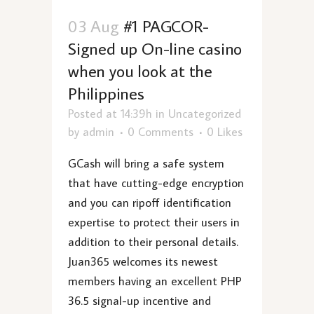
03 Aug
#1 PAGCOR-
Signed up On-line casino
when you look at the
Philippines
Posted at 14:39h
in
Uncategorized
by
admin
0 Comments
0
Likes
GCash will bring a safe system
that have cutting-edge encryption
and you can ripoff identification
expertise to protect their users in
addition to their personal details.
Juan365 welcomes its newest
members having an excellent PHP
36.5 signal-up incentive and