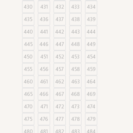
430
431
432
433
434
435
436
437
438
439
440
441
442
443
444
445
446
447
448
449
450
451
452
453
454
455
456
457
458
459
460
461
462
463
464
465
466
467
468
469
470
471
472
473
474
475
476
477
478
479
480
481
482
483
484