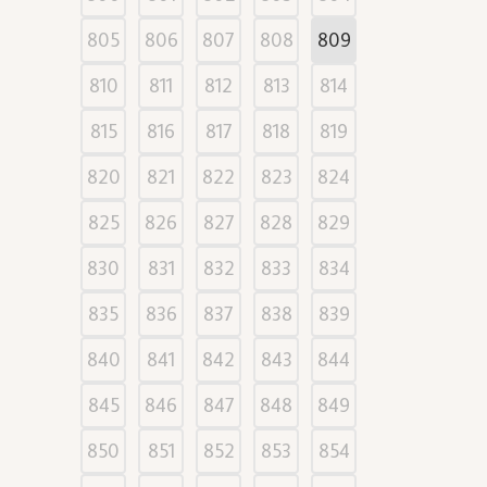
805
806
807
808
809
810
811
812
813
814
815
816
817
818
819
820
821
822
823
824
825
826
827
828
829
830
831
832
833
834
835
836
837
838
839
840
841
842
843
844
845
846
847
848
849
850
851
852
853
854