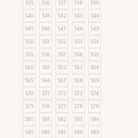
535
536
537
538
539
540
541
542
543
544
545
546
547
548
549
550
551
552
553
554
555
556
557
558
559
560
561
562
563
564
565
566
567
568
569
570
571
572
573
574
575
576
577
578
579
580
581
582
583
584
585
586
587
588
589