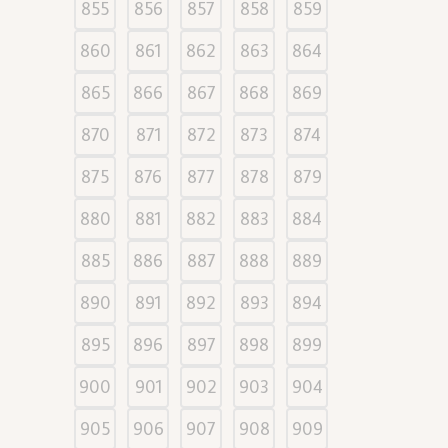
855
856
857
858
859
860
861
862
863
864
865
866
867
868
869
870
871
872
873
874
875
876
877
878
879
880
881
882
883
884
885
886
887
888
889
890
891
892
893
894
895
896
897
898
899
900
901
902
903
904
905
906
907
908
909