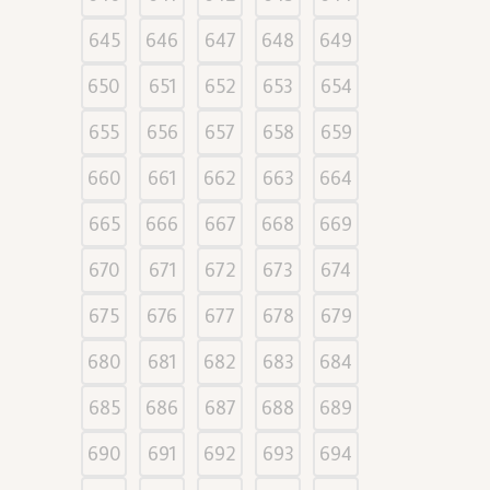
645
646
647
648
649
650
651
652
653
654
655
656
657
658
659
660
661
662
663
664
665
666
667
668
669
670
671
672
673
674
675
676
677
678
679
680
681
682
683
684
685
686
687
688
689
690
691
692
693
694