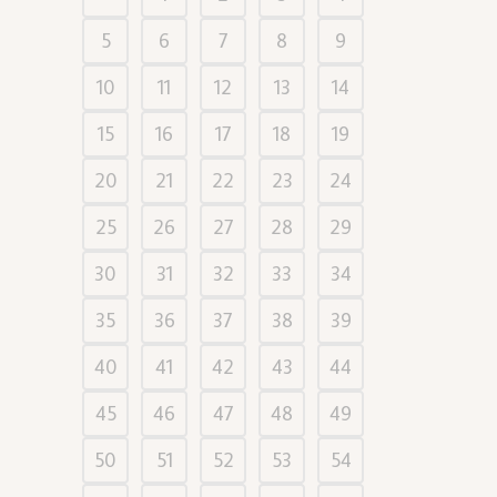
5
6
7
8
9
10
11
12
13
14
15
16
17
18
19
20
21
22
23
24
25
26
27
28
29
30
31
32
33
34
35
36
37
38
39
40
41
42
43
44
45
46
47
48
49
50
51
52
53
54