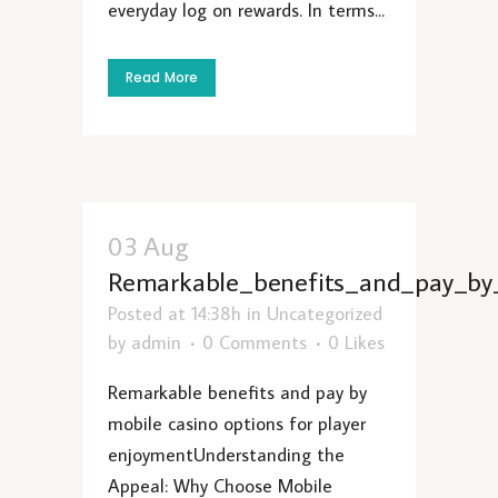
everyday log on rewards. In terms...
Read More
03 Aug
Remarkable_benefits_and_pay_by_
Posted at 14:38h
in
Uncategorized
by
admin
0 Comments
0
Likes
Remarkable benefits and pay by
mobile casino options for player
enjoymentUnderstanding the
Appeal: Why Choose Mobile