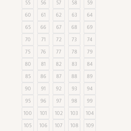
55
56
57
58
59
60
61
62
63
64
65
66
67
68
69
70
71
72
73
74
75
76
77
78
79
80
81
82
83
84
85
86
87
88
89
90
91
92
93
94
95
96
97
98
99
100
101
102
103
104
105
106
107
108
109