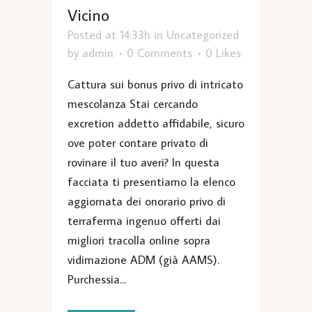
Vicino
Posted at 14:33h
in
Uncategorized
by
admin
0 Comments
0
Likes
Cattura sui bonus privo di intricato
mescolanza Stai cercando
excretion addetto affidabile, sicuro
ove poter contare privato di
rovinare il tuo averi? In questa
facciata ti presentiamo la elenco
aggiornata dei onorario privo di
terraferma ingenuo offerti dai
migliori tracolla online sopra
vidimazione ADM (già AAMS).
Purchessia...