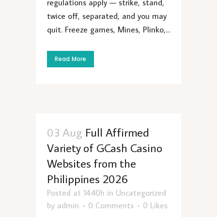
regulations apply — strike, stand,
twice off, separated, and you may
quit. Freeze games, Mines, Plinko,...
Read More
03 Aug
Full Affirmed
Variety of GCash Casino
Websites from the
Philippines 2026
Posted at 14:40h
in
Uncategorized
by
admin
0 Comments
0
Likes