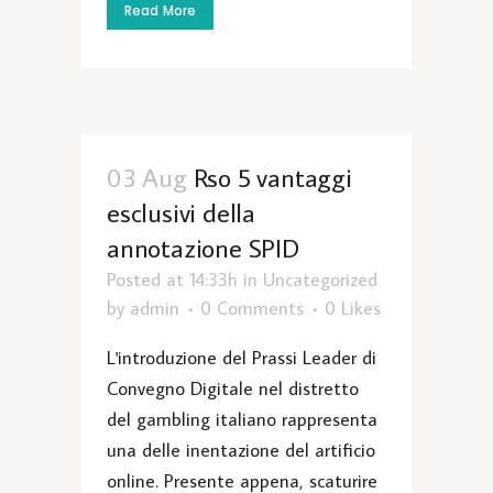
Read More
03 Aug
Rso 5 vantaggi
esclusivi della
annotazione SPID
Posted at 14:33h
in
Uncategorized
by
admin
0 Comments
0
Likes
L'introduzione del Prassi Leader di
Convegno Digitale nel distretto
del gambling italiano rappresenta
una delle inentazione del artificio
online. Presente appena, scaturire