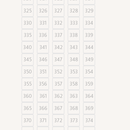
325
326
327
328
329
330
331
332
333
334
335
336
337
338
339
340
341
342
343
344
345
346
347
348
349
350
351
352
353
354
355
356
357
358
359
360
361
362
363
364
365
366
367
368
369
370
371
372
373
374