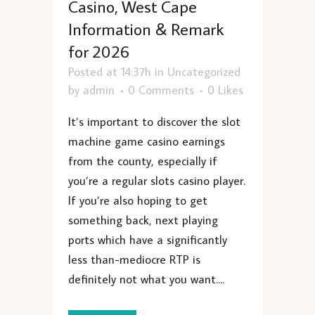
Casino, West Cape
Information & Remark
for 2026
Posted at 14:37h
in
Uncategorized
by
admin
0 Comments
0
Likes
It’s important to discover the slot
machine game casino earnings
from the county, especially if
you’re a regular slots casino player.
If you’re also hoping to get
something back, next playing
ports which have a significantly
less than-mediocre RTP is
definitely not what you want....