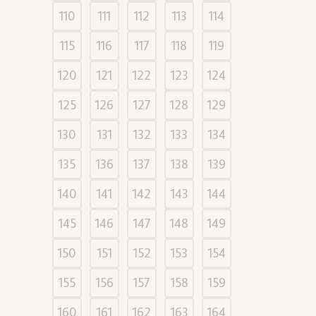
110
111
112
113
114
115
116
117
118
119
120
121
122
123
124
125
126
127
128
129
130
131
132
133
134
135
136
137
138
139
140
141
142
143
144
145
146
147
148
149
150
151
152
153
154
155
156
157
158
159
160
161
162
163
164