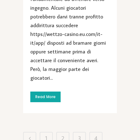
ingegno. Alcuni giocatori
potrebbero darvi tranne profitto
addirittura succedere
https://wettzo-casino.eu.com/it-
it/app/ disposti ad bramare giorni
oppure settimane prima di
accettare il conveniente averi.
Però, la maggior parte dei
giocatori...
Read More
1
2
3
4