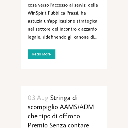
cosa verso l'accesso ai servizi della
WinSpirit Pubblica Prassi, ha
astuzia un'applicazione strategica
nel settore del incontro d'azzardo
legale, ridefinendo gli canone di...
Read More
03 Aug
Stringa di
scompiglio AAMS/ADM
che tipo di offrono
Premio Senza contare