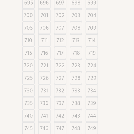
695
696
697
698
699
700
701
702
703
704
705
706
707
708
709
710
711
712
713
714
715
716
717
718
719
720
721
722
723
724
725
726
727
728
729
730
731
732
733
734
735
736
737
738
739
740
741
742
743
744
745
746
747
748
749