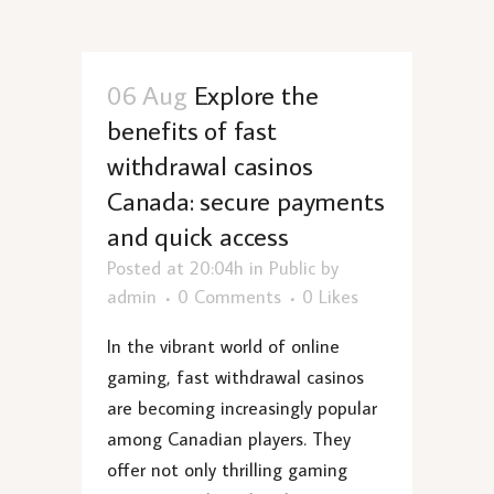
06 Aug
Explore the
benefits of fast
withdrawal casinos
Canada: secure payments
and quick access
Posted at 20:04h
in
Public
by
admin
0 Comments
0
Likes
In the vibrant world of online
gaming, fast withdrawal casinos
are becoming increasingly popular
among Canadian players. They
offer not only thrilling gaming