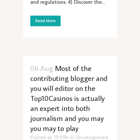
and regulations. 4) Discover the...
Read More
06 Aug
Most of the
contributing blogger and
you will editor on the
Top10Casinos is actually
an expert into both
journalism and you may
you may to play
Posted at 19:59h
in
Uncategorized