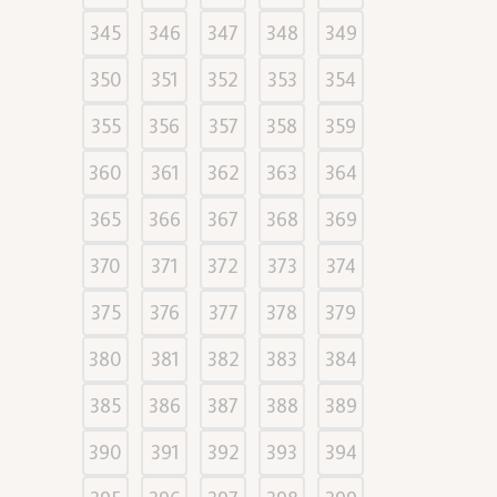
345
346
347
348
349
350
351
352
353
354
355
356
357
358
359
360
361
362
363
364
365
366
367
368
369
370
371
372
373
374
375
376
377
378
379
380
381
382
383
384
385
386
387
388
389
390
391
392
393
394