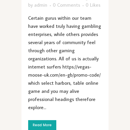
by
admin
0 Comments
0
Likes
Certain gurus within our team
have worked truly having gambling
enterprises, while others provides
several years of community feel
through other gaming
organizations. All of us is actually
internet surfers https://vegas-
moose-uk.com/en-gb/promo-code/
which select harbors, table online
game and you may alive
professional headings therefore
explore...
Read More