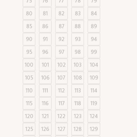
75
76
77
78
79
80
81
82
83
84
85
86
87
88
89
90
91
92
93
94
95
96
97
98
99
100
101
102
103
104
105
106
107
108
109
110
111
112
113
114
115
116
117
118
119
120
121
122
123
124
125
126
127
128
129