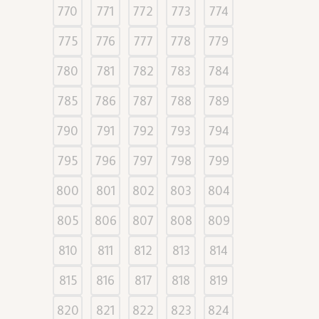
770
771
772
773
774
775
776
777
778
779
780
781
782
783
784
785
786
787
788
789
790
791
792
793
794
795
796
797
798
799
800
801
802
803
804
805
806
807
808
809
810
811
812
813
814
815
816
817
818
819
820
821
822
823
824