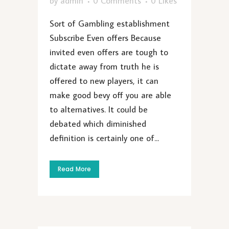
by
admin
0 Comments
0
Likes
Sort of Gambling establishment
Subscribe Even offers Because
invited even offers are tough to
dictate away from truth he is
offered to new players, it can
make good bevy off you are able
to alternatives. It could be
debated which diminished
definition is certainly one of...
Read More