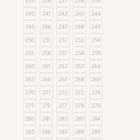
235
236
237
238
239
240
241
242
243
244
245
246
247
248
249
250
251
252
253
254
255
256
257
258
259
260
261
262
263
264
265
266
267
268
269
270
271
272
273
274
275
276
277
278
279
280
281
282
283
284
285
286
287
288
289