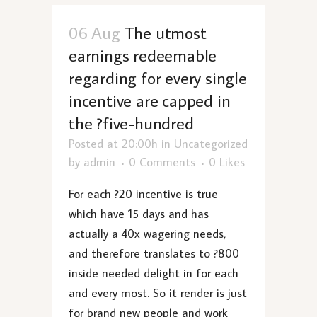
06 Aug
The utmost
earnings redeemable
regarding for every single
incentive are capped in
the ?five-hundred
Posted at 20:00h
in
Uncategorized
by
admin
0 Comments
0
Likes
For each ?20 incentive is true
which have 15 days and has
actually a 40x wagering needs,
and therefore translates to ?800
inside needed delight in for each
and every most. So it render is just
for brand new people and work