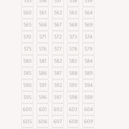
555
556
557
558
559
560
561
562
563
564
565
566
567
568
569
570
571
572
573
574
575
576
577
578
579
580
581
582
583
584
585
586
587
588
589
590
591
592
593
594
595
596
597
598
599
600
601
602
603
604
605
606
607
608
609