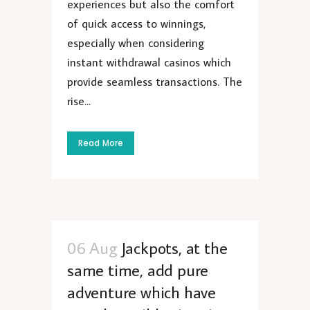
experiences but also the comfort
of quick access to winnings,
especially when considering
instant withdrawal casinos which
provide seamless transactions. The
rise...
Read More
06 Aug
Jackpots, at the
same time, add pure
adventure which have