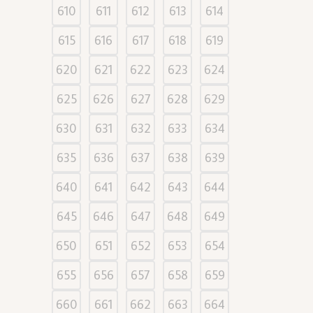
610
611
612
613
614
615
616
617
618
619
620
621
622
623
624
625
626
627
628
629
630
631
632
633
634
635
636
637
638
639
640
641
642
643
644
645
646
647
648
649
650
651
652
653
654
655
656
657
658
659
660
661
662
663
664