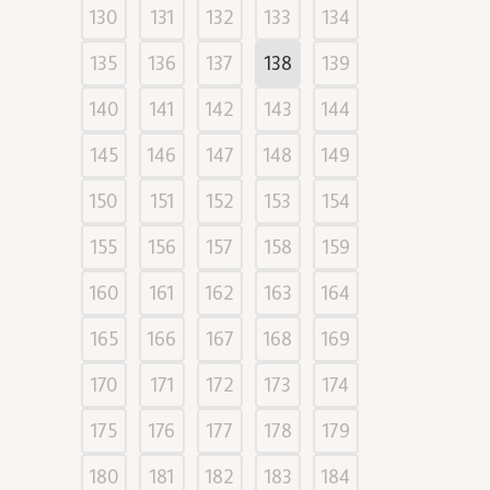
130
131
132
133
134
135
136
137
138
139
140
141
142
143
144
145
146
147
148
149
150
151
152
153
154
155
156
157
158
159
160
161
162
163
164
165
166
167
168
169
170
171
172
173
174
175
176
177
178
179
180
181
182
183
184