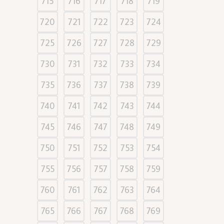
715
716
717
718
719
720
721
722
723
724
725
726
727
728
729
730
731
732
733
734
735
736
737
738
739
740
741
742
743
744
745
746
747
748
749
750
751
752
753
754
755
756
757
758
759
760
761
762
763
764
765
766
767
768
769