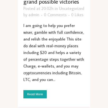
grand possible victories
Posted at 20:02h
in
Uncategorized
by
admin
0 Comments
0
Likes
I am going to help you prefer
wiser, gamble with full confidence,
and relish the enjoyable This site
do deal with real-money places
including $20 and helps a variety
of percentage steps together with
Charge, e-wallets, and you may
cryptocurrencies including Bitcoin,
LTC, and you can...
Read More