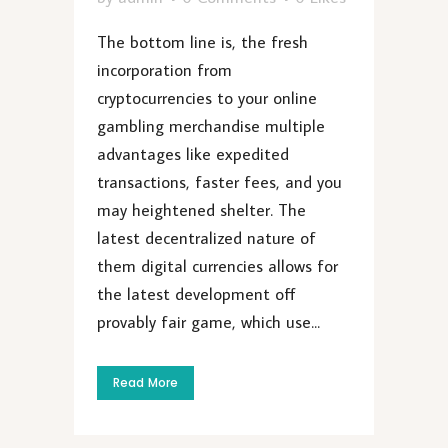
The bottom line is, the fresh
incorporation from
cryptocurrencies to your online
gambling merchandise multiple
advantages like expedited
transactions, faster fees, and you
may heightened shelter. The
latest decentralized nature of
them digital currencies allows for
the latest development off
provably fair game, which use...
Read More