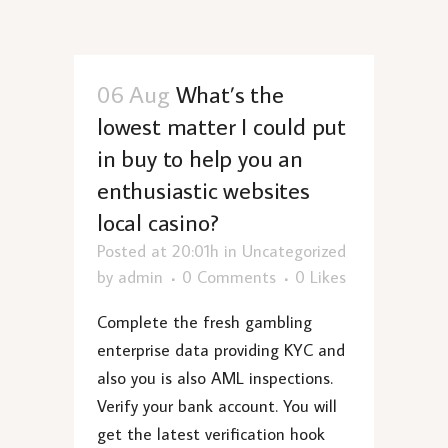
06 Aug
What’s the
lowest matter I could put
in buy to help you an
enthusiastic websites
local casino?
Posted at 20:01h
in
Uncategorized
by
admin
0 Comments
0
Likes
Complete the fresh gambling
enterprise data providing KYC and
also you is also AML inspections.
Verify your bank account. You will
get the latest verification hook