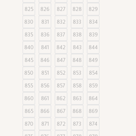
825
826
827
828
829
830
831
832
833
834
835
836
837
838
839
840
841
842
843
844
845
846
847
848
849
850
851
852
853
854
855
856
857
858
859
860
861
862
863
864
865
866
867
868
869
870
871
872
873
874