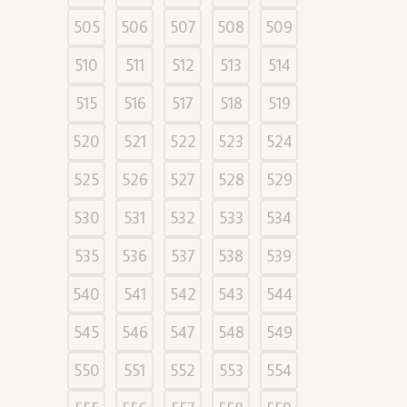
505
506
507
508
509
510
511
512
513
514
515
516
517
518
519
520
521
522
523
524
525
526
527
528
529
530
531
532
533
534
535
536
537
538
539
540
541
542
543
544
545
546
547
548
549
550
551
552
553
554