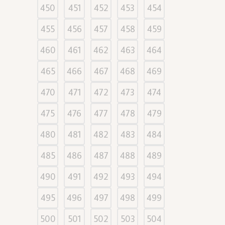
450
451
452
453
454
455
456
457
458
459
460
461
462
463
464
465
466
467
468
469
470
471
472
473
474
475
476
477
478
479
480
481
482
483
484
485
486
487
488
489
490
491
492
493
494
495
496
497
498
499
500
501
502
503
504