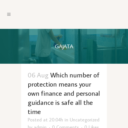
GAJATA
06 Aug
Which number of
protection means your
own finance and personal
guidance is safe all the
time
Posted at 20:04h
in
Uncategorized
by
admin
0 Comments
0
Likes