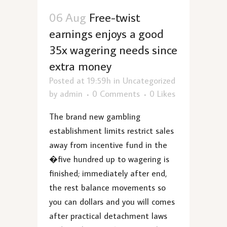
06 Aug
Free-twist
earnings enjoys a good
35x wagering needs since
extra money
Posted at 19:59h
in
Uncategorized
by
admin
0 Comments
0
Likes
The brand new gambling
establishment limits restrict sales
away from incentive fund in the
�five hundred up to wagering is
finished; immediately after end,
the rest balance movements so
you can dollars and you will comes
after practical detachment laws