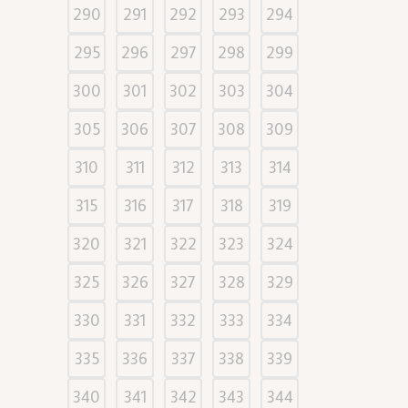
290
291
292
293
294
295
296
297
298
299
300
301
302
303
304
305
306
307
308
309
310
311
312
313
314
315
316
317
318
319
320
321
322
323
324
325
326
327
328
329
330
331
332
333
334
335
336
337
338
339
340
341
342
343
344