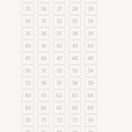
25
26
27
28
29
30
31
32
33
34
35
36
37
38
39
40
41
42
43
44
45
46
47
48
49
50
51
52
53
54
55
56
57
58
59
60
61
62
63
64
65
66
67
68
69
70
71
72
73
74