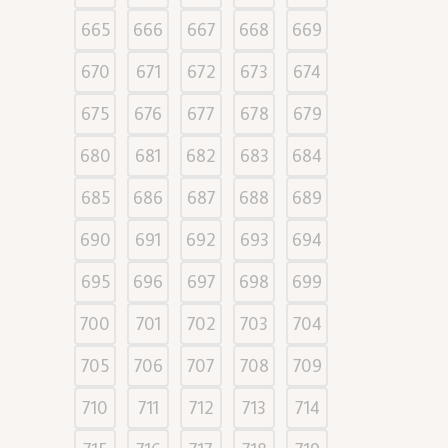
665
666
667
668
669
670
671
672
673
674
675
676
677
678
679
680
681
682
683
684
685
686
687
688
689
690
691
692
693
694
695
696
697
698
699
700
701
702
703
704
705
706
707
708
709
710
711
712
713
714