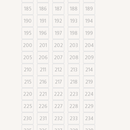
185
186
187
188
189
190
191
192
193
194
195
196
197
198
199
200
201
202
203
204
205
206
207
208
209
210
211
212
213
214
215
216
217
218
219
220
221
222
223
224
225
226
227
228
229
230
231
232
233
234