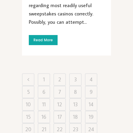
regarding most readily useful
sweepstakes casinos correctly.
Possibly, you can attempt...
Read More
1
2
3
4
5
6
7
8
9
10
11
12
13
14
15
16
17
18
19
20
21
22
23
24