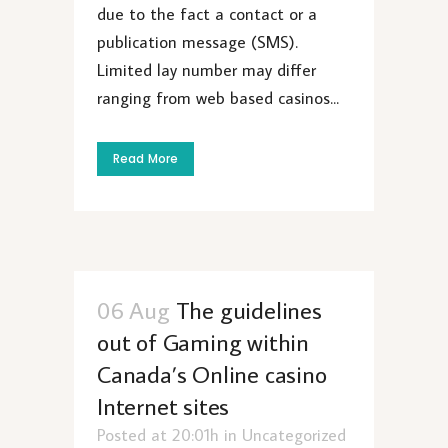
due to the fact a contact or a
publication message (SMS).
Limited lay number may differ
ranging from web based casinos...
Read More
06 Aug
The guidelines
out of Gaming within
Canada’s Online casino
Internet sites
Posted at 20:01h
in
Uncategorized