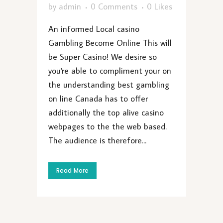
by
admin
0 Comments
0
Likes
An informed Local casino
Gambling Become Online This will
be Super Casino! We desire so
you're able to compliment your on
the understanding best gambling
on line Canada has to offer
additionally the top alive casino
webpages to the the web based.
The audience is therefore...
Read More