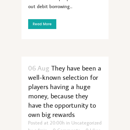
out debit borrowing...
Read More
06 Aug
They have been a
well-known selection for
players having a huge
money, because they
have the opportunity to
own big rewards
Posted at 20:00h
in
Uncategorized