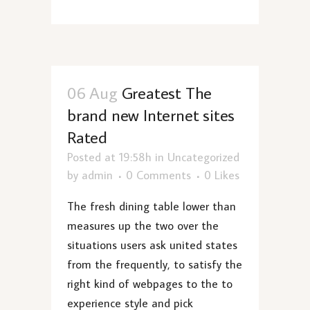
06 Aug
Greatest The
brand new Internet sites
Rated
Posted at 19:58h
in
Uncategorized
by
admin
0 Comments
0
Likes
The fresh dining table lower than
measures up the two over the
situations users ask united states
from the frequently, to satisfy the
right kind of webpages to the to
experience style and pick