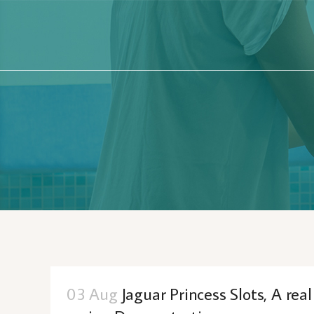
03 Aug
Jaguar Princess Slots, A re