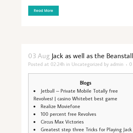
Read More
03 Aug
Jack as well as the Beanst
Posted at 02:24h
in
Uncategorized
by
admin
0
Blogs
Jetbull – Private Mobile Totally free
Revolves! | casino Whitebet best game
Realize Moviefone
100 percent free Revolves
Circus Max Victories
Greatest step three Tricks for Playing Jack