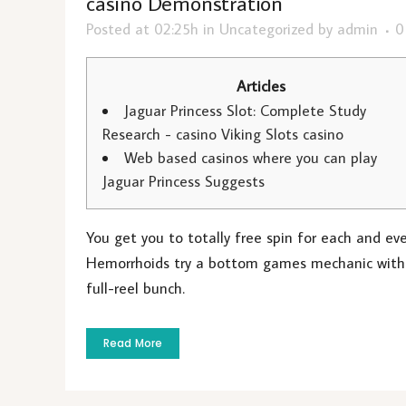
casino Demonstration
Posted at 02:25h
in
Uncategorized
by
admin
0
Articles
Jaguar Princess Slot: Complete Study
Research - casino Viking Slots casino
Web based casinos where you can play
Jaguar Princess Suggests
You get you to totally free spin for each and ev
Hemorrhoids try a bottom games mechanic within 
full-reel bunch.
Read More