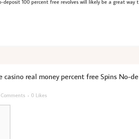
No-deposit 100 percent free revolves will likely be a great way
 casino real money percent free Spins No-depo
 Comments
0
Likes