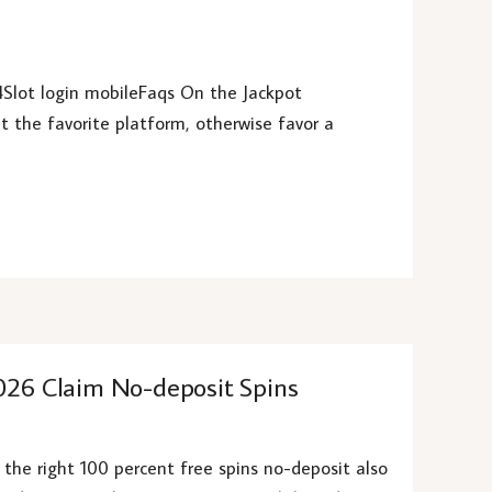
24Slot login mobileFaqs On the Jackpot
at the favorite platform, otherwise favor a
2026 Claim No-deposit Spins
 the right 100 percent free spins no-deposit also