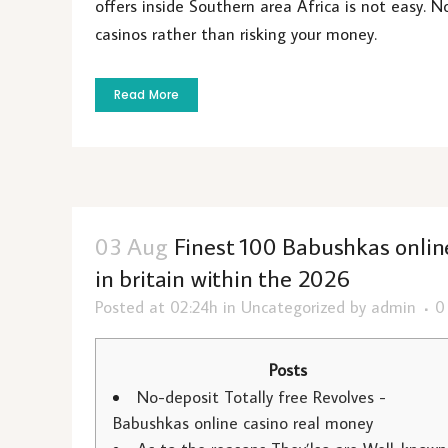
offers inside Southern area Africa is not easy. 
casinos rather than risking your money.
Read More
03 Aug
Finest 100 Babushkas online
in britain within the 2026
Posted at 02:24h
in
Uncategorized
by
admin
0
Posts
No-deposit Totally free Revolves -
Babushkas online casino real money