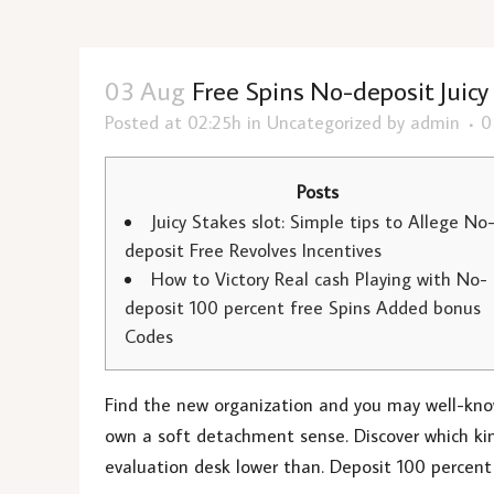
03 Aug
Free Spins No-deposit Juic
Posted at 02:25h
in
Uncategorized
by
admin
0
Posts
Juicy Stakes slot: Simple tips to Allege No
deposit Free Revolves Incentives
How to Victory Real cash Playing with No-
deposit 100 percent free Spins Added bonus
Codes
Find the new organization and you may well-know
own a soft detachment sense. Discover which kind
evaluation desk lower than. Deposit 100 percent