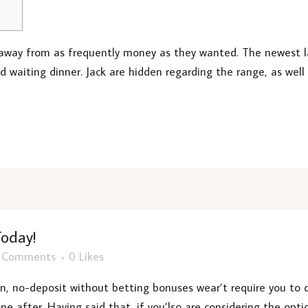
away from as frequently money as they wanted. The newest lar
nd waiting dinner. Jack are hidden regarding the range, as well 
Today!
 Comments
0
Likes
, no-deposit without betting bonuses wear’t require you to d
e after. Having said that, if you’lso are considering the opt