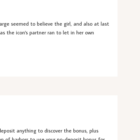
ge seemed to believe the girl, and also at last
as the icon's partner ran to let in her own
eposit anything to discover the bonus, plus
ion of harbors to use your no-deposit bonus for