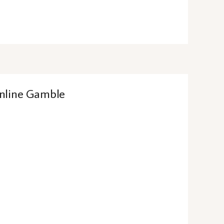
online Gamble