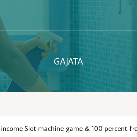
GAJATA
al income Slot machine game & 100 percent fr