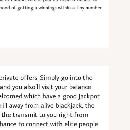
ihood of getting a winnings within a tiny number
private offers. Simply go into the
and you also’ll visit your balance
welcomed which have a good Jackpot
rill away from alive blackjack, the
 the transmit to you right from
 chance to connect with elite people