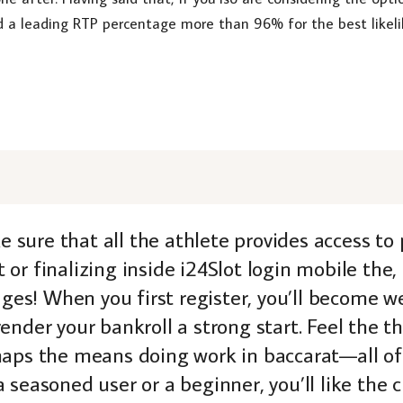
and a leading RTP percentage more than 96% for the best likel
e sure that all the athlete provides access to 
 or finalizing inside i24Slot login mobile the, 
ages! When you first register, you’ll become 
render your bankroll a strong start. Feel the th
erhaps the means doing work in baccarat—all of
 a seasoned user or a beginner, you’ll like the