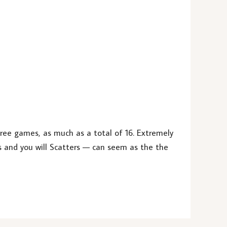
free games, as much as a total of 16. Extremely
s and you will Scatters — can seem as the the