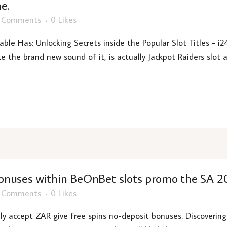
e.
 Comments
0
Likes
able Has: Unlocking Secrets inside the Popular Slot Titles - i
ke the brand new sound of it, is actually Jackpot Raiders slot 
 Bonuses within BeOnBet slots promo the SA 
 Comments
0
Likes
tely accept ZAR give free spins no-deposit bonuses. Discovering