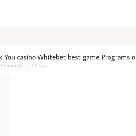
alk You casino Whitebet best game Programs 
 Comments
0
Likes