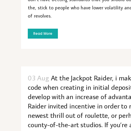
the, stick to people who have lower volatility 
of revolves.
Read More
03 Aug
At the Jackpot Raider, i mak
code when creating in initial deposit
develop with an increase of advant
Raider invited incentive in order to 
newest thrill out of roulette, or p
county-of-the-art studios. If you’re