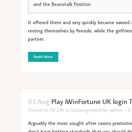
and the Beanstalk Position
It offered them and very quickly became owned 
resting themselves by fireside, while the girlfrie
partner.
Read More
03 Aug
Play iWinFortune UK login 
Posted at 02:24h
in
Uncategorized
by
admin
0
Arguably the most sought after casino promotion
don’t have betting standards that you should don