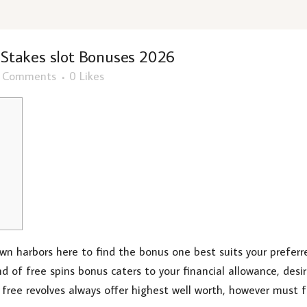
y Stakes slot Bonuses 2026
 Comments
0
Likes
-
n harbors here to find the bonus one best suits your preferre
 of free spins bonus caters to your financial allowance, desi
 free revolves always offer highest well worth, however must 