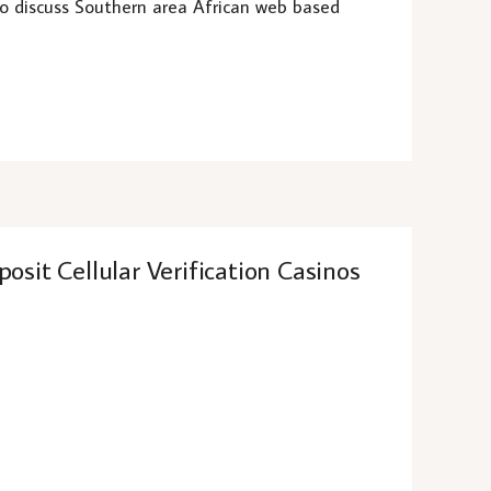
 to discuss Southern area African web based
sit Cellular Verification Casinos