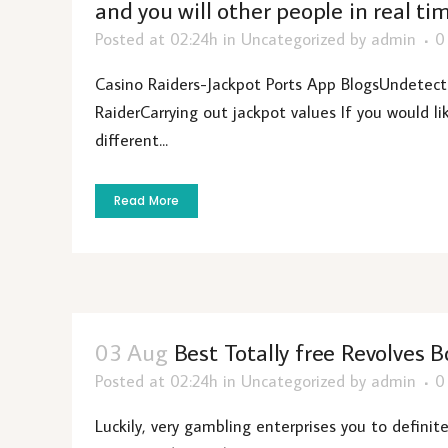
and you will other people in real tim
Posted at 02:24h
in
Uncategorized
by
admin
0
‎‎Casino Raiders-Jackpot Ports App BlogsUndetect
RaiderCarrying out jackpot values If you would li
different...
Read More
03 Aug
Best Totally free Revolves
Posted at 02:24h
in
Uncategorized
by
admin
0
Luckily, very gambling enterprises you to defini