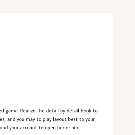
d game. Realize the detail by detail book to
res, and you may to play layout best to your
fund your account to open her or him.