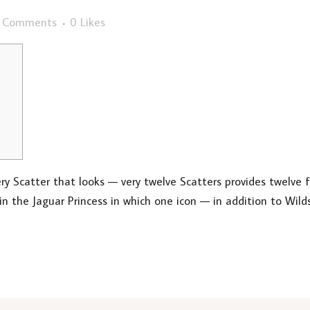
 Comments
0
Likes
ery Scatter that looks — very twelve Scatters provides twelve 
the Jaguar Princess in which one icon — in addition to Wild