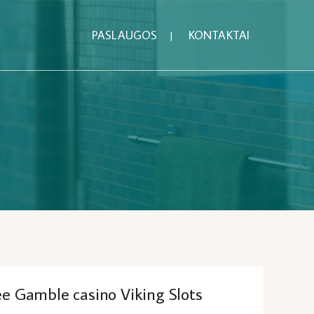
PASLAUGOS
KONTAKTAI
ee Gamble casino Viking Slots