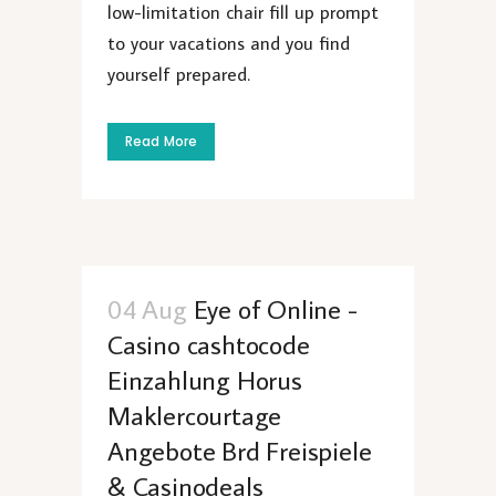
low-limitation chair fill up prompt
to your vacations and you find
yourself prepared.
Read More
04 Aug
Eye of Online -
Casino cashtocode
Einzahlung Horus
Maklercourtage
Angebote Brd Freispiele
& Casinodeals