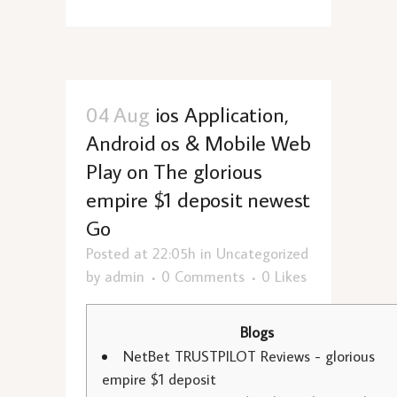
04 Aug
ios Application,
Android os & Mobile Web
Play on The glorious
empire $1 deposit newest
Go
Posted at 22:05h
in
Uncategorized
by
admin
0 Comments
0
Likes
Blogs
NetBet TRUSTPILOT Reviews - glorious
empire $1 deposit