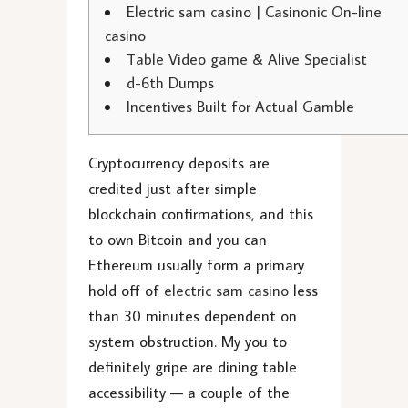
Electric sam casino | Casinonic On-line
casino
Table Video game & Alive Specialist
d-6th Dumps
Incentives Built for Actual Gamble
Cryptocurrency deposits are
credited just after simple
blockchain confirmations, and this
to own Bitcoin and you can
Ethereum usually form a primary
hold off of
electric sam casino
less
than 30 minutes dependent on
system obstruction. My you to
definitely gripe are dining table
accessibility — a couple of the