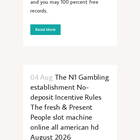
and you may 100 percent free
records.
Read More
04 Aug
The N1 Gambling
establishment No-
deposit Incentive Rules
The fresh & Present
People slot machine
online all american hd
August 2026