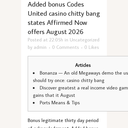
Added bonus Codes
United casino chitty bang
states Affirmed Now
offers August 2026
Posted at 22:05h
in
Uncategorized
by
admin
0 Comments
0
Likes
Articles
Bonanza — An old Megaways demo the us
should try once: casino chitty bang
Discover greatest a real income video ga
gains that it August
Ports Means & Tips
Bonus legitimate thirty day period