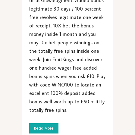
of acknowledgment. Added bonus
legitimate 30 days / 100 percent
free revolves legitimate one week
of receipt. 10X bet the bonus
money inside 1 month and you
may 10x bet people winnings on
the totally free spins inside one
week. Join FruitKings and discover
one hundred wager free added
bonus spins when you risk £10. Play
with code WINO100 to locate an
excellent 100% deposit added
bonus well worth up to £50 + fifty
totally free spins.
Read More