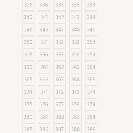
335
336
337
338
339
340
341
342
343
344
345
346
347
348
349
350
351
352
353
354
355
356
357
358
359
360
361
362
363
364
365
366
367
368
369
370
371
372
373
374
375
376
377
378
379
380
381
382
383
384
385
386
387
388
389