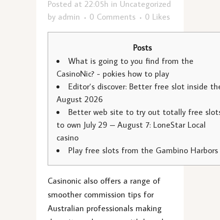
Posted at 22:05h
in
Uncategorized
by
admin
0 Comments
0
Likes
Posts
What is going to you find from the
CasinoNic? - pokies how to play
Editor’s discover: Better free slot inside th
August 2026
Better web site to try out totally free slot
to own July 29 – August 7: LoneStar Local
casino
Play free slots from the Gambino Harbors
Casinonic also offers a range of
smoother commission tips for
Australian professionals making