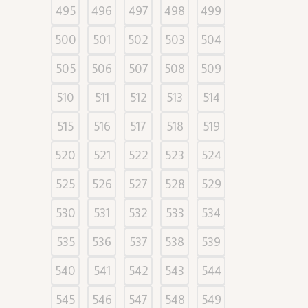
495
496
497
498
499
500
501
502
503
504
505
506
507
508
509
510
511
512
513
514
515
516
517
518
519
520
521
522
523
524
525
526
527
528
529
530
531
532
533
534
535
536
537
538
539
540
541
542
543
544
545
546
547
548
549