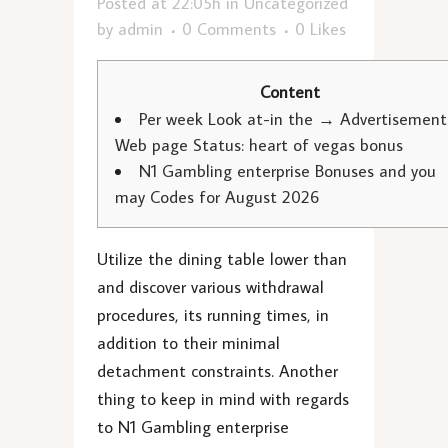
Posted at 22:05h
in
Uncategorized
by
admin
0 Comments
0
Likes
Content
Per week Look at-in the → Advertisement
Web page Status: heart of vegas bonus
N1 Gambling enterprise Bonuses and you
may Codes for August 2026
Utilize the dining table lower than
and discover various withdrawal
procedures, its running times, in
addition to their minimal
detachment constraints. Another
thing to keep in mind with regards
to N1 Gambling enterprise