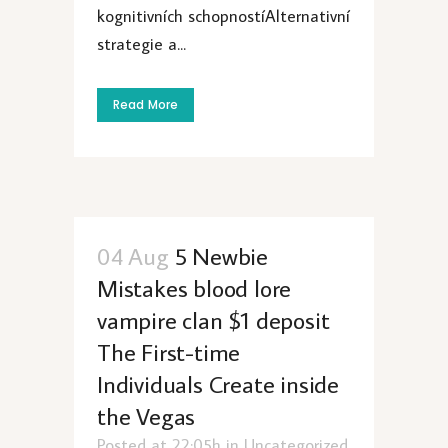
kognitivních schopnostíAlternativní
strategie a...
Read More
04 Aug
5 Newbie
Mistakes blood lore
vampire clan $1 deposit
The First-time
Individuals Create inside
the Vegas
Posted at 22:05h
in
Uncategorized