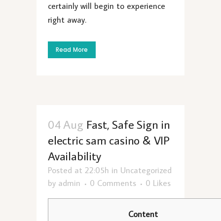
certainly will begin to experience
right away.
Read More
04 Aug
Fast, Safe Sign in
electric sam casino & VIP
Availability
Posted at 22:05h
in
Uncategorized
by
admin
0 Comments
0
Likes
Content