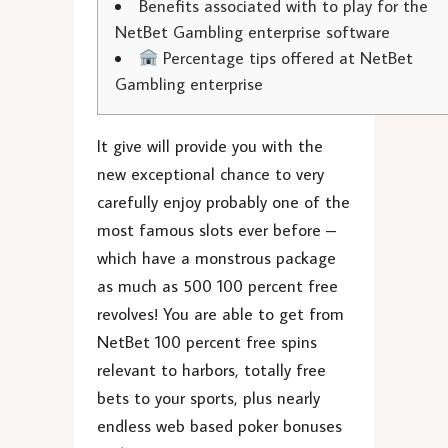
Benefits associated with to play for the
NetBet Gambling enterprise software
Percentage tips offered at NetBet
Gambling enterprise
It give will provide you with the
new exceptional chance to very
carefully enjoy probably one of the
most famous slots ever before –
which have a monstrous package
as much as 500 100 percent free
revolves! You are able to get from
NetBet 100 percent free spins
relevant to harbors, totally free
bets to your sports, plus nearly
endless web based poker bonuses