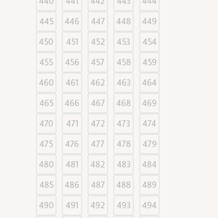
440
441
442
443
444
445
446
447
448
449
450
451
452
453
454
455
456
457
458
459
460
461
462
463
464
465
466
467
468
469
470
471
472
473
474
475
476
477
478
479
480
481
482
483
484
485
486
487
488
489
490
491
492
493
494