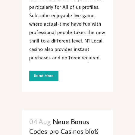
particularly for All of us profiles.
Subscribe enjoyable live game,
where actual-time have fun with
professional people takes the new
thrill to a different level. N1 Local
casino also provides instant
purchases and no forex required.
Read More
04 Aug
Neue Bonus
Codes pro Casinos bloß