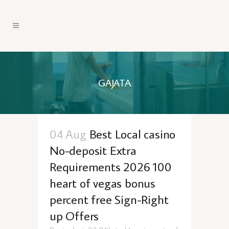
GAJATA
04 Aug
Best Local casino
No-deposit Extra
Requirements 2026 100
heart of vegas bonus
percent free Sign-Right
up Offers