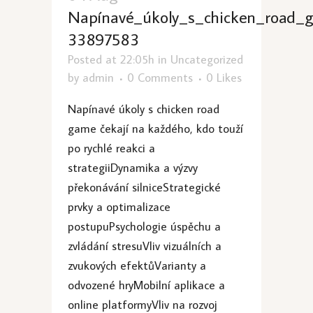
Napínavé_úkoly_s_chicken_road_
33897583
Posted at 22:05h
in
Uncategorized
by
admin
0 Comments
0
Likes
Napínavé úkoly s chicken road
game čekají na každého, kdo touží
po rychlé reakci a
strategiiDynamika a výzvy
překonávání silniceStrategické
prvky a optimalizace
postupuPsychologie úspěchu a
zvládání stresuVliv vizuálních a
zvukových efektůVarianty a
odvozené hryMobilní aplikace a
online platformyVliv na rozvoj