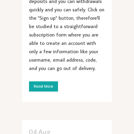
deposits and you can withdrawals
quickly and you can safely. Click on
the "Sign up" button, therefore'll
be studied to a straightforward
subscription form where you are
able to create an account with
only a few information like your
username, email address, code,
and you can go out of delivery.
Read More
04 Aug