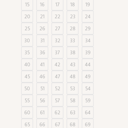
15
16
17
18
19
20
21
22
23
24
25
26
27
28
29
30
31
32
33
34
35
36
37
38
39
40
41
42
43
44
45
46
47
48
49
50
51
52
53
54
55
56
57
58
59
60
61
62
63
64
65
66
67
68
69