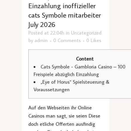
Einzahlung inoffizieller
cats Symbole mitarbeiter
July 2026
Posted at 22:04h
in
Uncategorized
by
admin
0 Comments
0
Likes
Content
Cats Symbole - Gambloria Casino – 100
Freispiele abzüglich Einzahlung
„Eye of Horus“ Spielsteuerung &
Voraussetzungen
Auf den Webseiten ihr Online
Casinos man sagt, sie seien Diese
doch etliche Offerten ausfindig