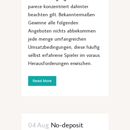
parece konzentriert dahinter
beachten gilt. Bekanntermaßen
Gewinne alle folgenden
Angeboten nichts abbekommen
jede menge umfangreichen
Umsatzbedingungen, diese häufig
selbst erfahrene Spieler im voraus
Herausforderungen erwischen.
Read More
04 Aug
No-deposit