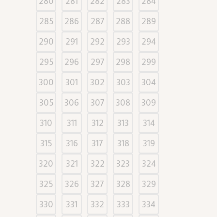
280
281
282
283
284
285
286
287
288
289
290
291
292
293
294
295
296
297
298
299
300
301
302
303
304
305
306
307
308
309
310
311
312
313
314
315
316
317
318
319
320
321
322
323
324
325
326
327
328
329
330
331
332
333
334