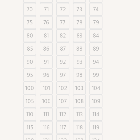
70
71
72
73
74
75
76
77
78
79
80
81
82
83
84
85
86
87
88
89
90
91
92
93
94
95
96
97
98
99
100
101
102
103
104
105
106
107
108
109
110
111
112
113
114
115
116
117
118
119