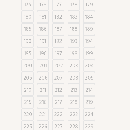
175
176
177
178
179
180
181
182
183
184
185
186
187
188
189
190
191
192
193
194
195
196
197
198
199
200
201
202
203
204
205
206
207
208
209
210
211
212
213
214
215
216
217
218
219
220
221
222
223
224
225
226
227
228
229