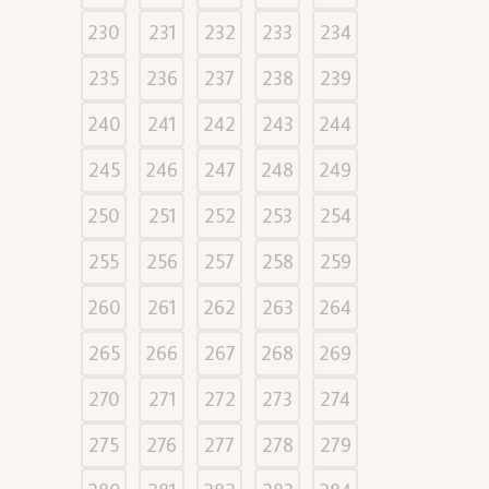
230
231
232
233
234
235
236
237
238
239
240
241
242
243
244
245
246
247
248
249
250
251
252
253
254
255
256
257
258
259
260
261
262
263
264
265
266
267
268
269
270
271
272
273
274
275
276
277
278
279