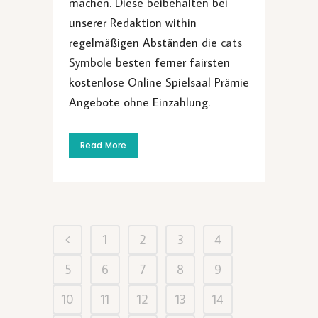
machen. Diese beibehalten bei
unserer Redaktion within
regelmäßigen Abständen die
cats
Symbole
besten ferner fairsten
kostenlose Online Spielsaal Prämie
Angebote ohne Einzahlung.
Read More
1
2
3
4
5
6
7
8
9
10
11
12
13
14