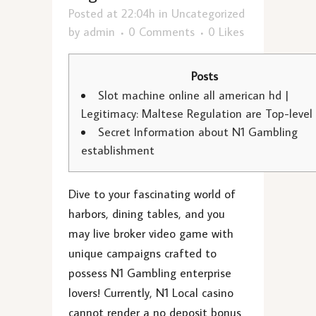
Posted at 22:04h
in
Uncategorized
by
admin
0 Comments
0
Likes
Posts
Slot machine online all american hd |
Legitimacy: Maltese Regulation are Top-level
Secret Information about N1 Gambling
establishment
Dive to your fascinating world of
harbors, dining tables, and you
may live broker video game with
unique campaigns crafted to
possess N1 Gambling enterprise
lovers! Currently, N1 Local casino
cannot render a no deposit bonus