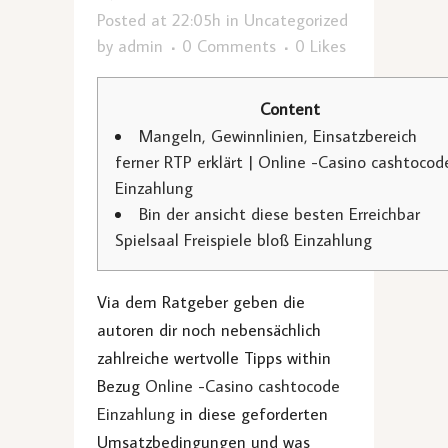
Posted at 22:05h
in
Uncategorized
by
admin
0 Comments
0
Likes
Content
Mangeln, Gewinnlinien, Einsatzbereich
ferner RTP erklärt | Online -Casino cashtocod
Einzahlung
Bin der ansicht diese besten Erreichbar
Spielsaal Freispiele bloß Einzahlung
Via dem Ratgeber geben die
autoren dir noch nebensächlich
zahlreiche wertvolle Tipps within
Bezug
Online -Casino cashtocode
Einzahlung
in diese geforderten
Umsatzbedingungen und was