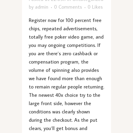
by
admin
0 Comments
0
Likes
Register now for 100 percent free
chips, repeated advertisements,
totally free poker video game, and
you may ongoing competitions. If
you are there’s zero cashback or
compensation program, the
volume of spinning also provides
we have found more than enough
to remain regular people returning.
The newest 40x choice try to the
large front side, however the
conditions was clearly shown
during the checkout. As the put
clears, you’ll get bonus and