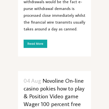
withdrawals would be the fact e-
purse withdrawal demands is
processed close immediately whilst
the financial wire transmits usually
takes around a day as canned.
Read More
04 Aug
Novoline On-line
casino pokies how to play
& Position Video game
Wager 100 percent free