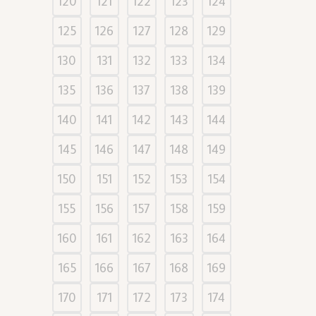
120
121
122
123
124
125
126
127
128
129
130
131
132
133
134
135
136
137
138
139
140
141
142
143
144
145
146
147
148
149
150
151
152
153
154
155
156
157
158
159
160
161
162
163
164
165
166
167
168
169
170
171
172
173
174