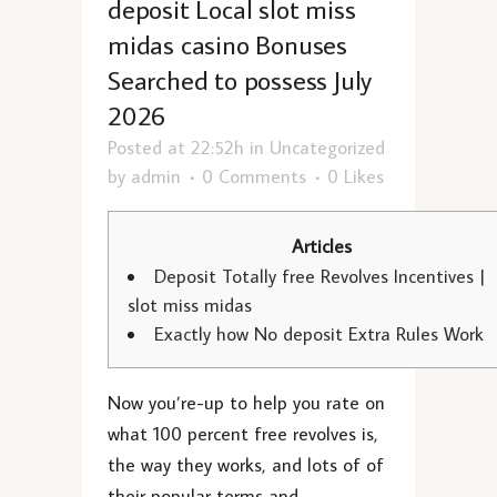
deposit Local slot miss
midas casino Bonuses
Searched to possess July
2026
Posted at 22:52h
in
Uncategorized
by
admin
0 Comments
0
Likes
Articles
Deposit Totally free Revolves Incentives |
slot miss midas
Exactly how No deposit Extra Rules Work
Now you’re-up to help you rate on
what 100 percent free revolves is,
the way they works, and lots of of
their popular terms and