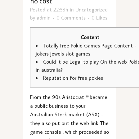
no cost
Posted at 22:53h
in
Uncategorized
by
admin
0 Comments
0
Likes
Content
Totally free Pokie Games Page Content -
jokers jewels slot games
Could it be Legal to play On the web Poki
in australia?
Reputation for free pokies
From the 90s Aristocrat ™became
a public business to your
Australian Stock market (ASX) -
they also put out the web link The
game console . which proceeded so