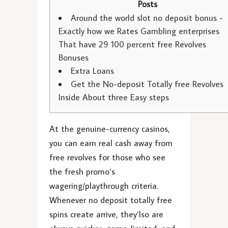
Posts
Around the world slot no deposit bonus -
Exactly how we Rates Gambling enterprises
That have 29 100 percent free Revolves
Bonuses
Extra Loans
Get the No-deposit Totally free Revolves
Inside About three Easy steps
At the genuine-currency casinos,
you can earn real cash away from
free revolves for those who see
the fresh promo’s
wagering/playthrough criteria.
Whenever no deposit totally free
spins create arrive, they’lso are