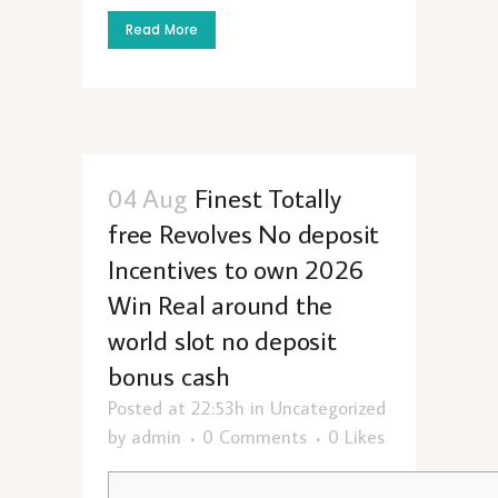
Read More
04 Aug
Finest Totally
free Revolves No deposit
Incentives to own 2026
Win Real around the
world slot no deposit
bonus cash
Posted at 22:53h
in
Uncategorized
by
admin
0 Comments
0
Likes