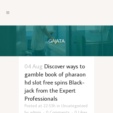
GAJATA
04 Aug
Discover ways to
gamble book of pharaon
hd slot free spins Black-
jack from the Expert
Professionals
Posted at 22:53h
in
Uncategorized
by
admin
0 Comments
0
Likes