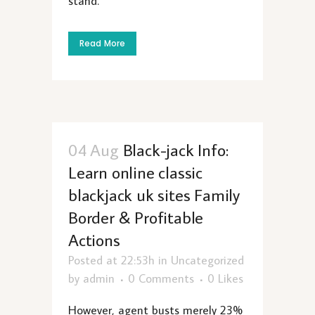
stand.
Read More
04 Aug
Black-jack Info:
Learn online classic
blackjack uk sites Family
Border & Profitable
Actions
Posted at 22:53h
in
Uncategorized
by
admin
0 Comments
0
Likes
However, agent busts merely 23%