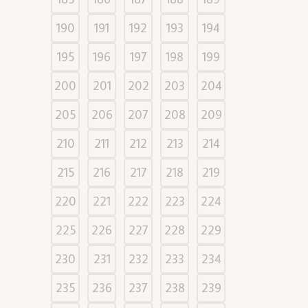
190
191
192
193
194
195
196
197
198
199
200
201
202
203
204
205
206
207
208
209
210
211
212
213
214
215
216
217
218
219
220
221
222
223
224
225
226
227
228
229
230
231
232
233
234
235
236
237
238
239