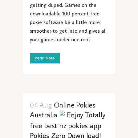
getting duped. Games on the
downloadable 100 percent free
pokie software be a little more
smoother to get into and gives all
your games under one roof.
Read More
04 Aug
Online Pokies
Australia
Enjoy Totally
free best nz pokies app
Pokies Zero Down load!