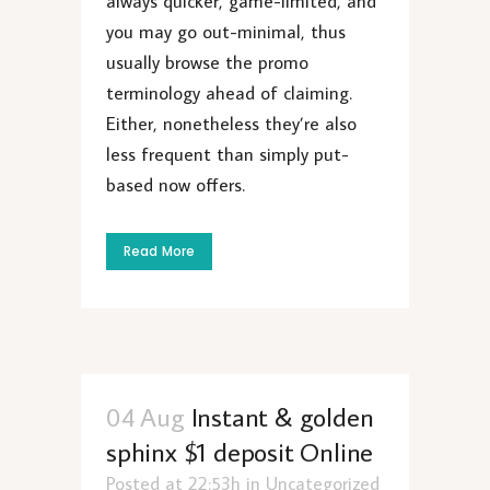
always quicker, game-limited, and
you may go out-minimal, thus
usually browse the promo
terminology ahead of claiming.
Either, nonetheless they’re also
less frequent than simply put-
based now offers.
Read More
04 Aug
Instant & golden
sphinx $1 deposit Online
Posted at 22:53h
in
Uncategorized