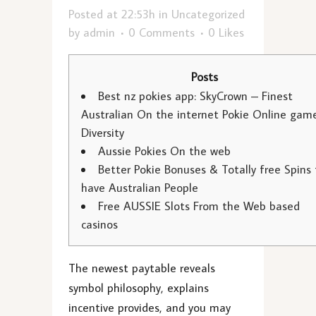
Posted at 22:53h
in
Uncategorized
by
admin
0 Comments
0
Likes
Posts
Best nz pokies app: SkyCrown – Finest
Australian On the internet Pokie Online gam
Diversity
Aussie Pokies On the web
Better Pokie Bonuses & Totally free Spins 
have Australian People
Free AUSSIE Slots From the Web based
casinos
The newest paytable reveals
symbol philosophy, explains
incentive provides, and you may