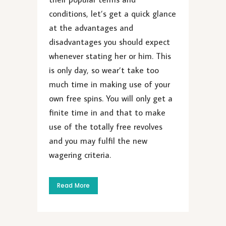
conditions, let’s get a quick glance
at the advantages and
disadvantages you should expect
whenever stating her or him. This
is only day, so wear’t take too
much time in making use of your
own free spins. You will only get a
finite time in and that to make
use of the totally free revolves
and you may fulfil the new
wagering criteria.
Read More