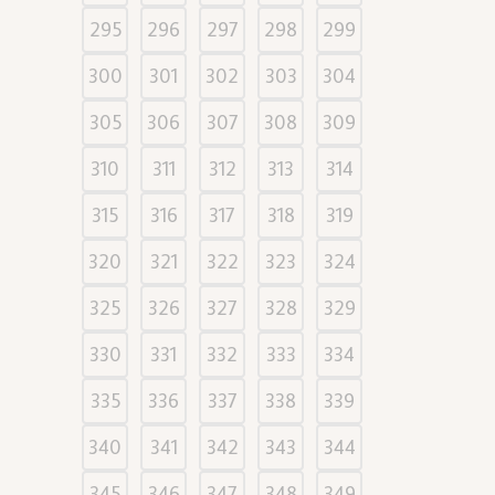
295
296
297
298
299
300
301
302
303
304
305
306
307
308
309
310
311
312
313
314
315
316
317
318
319
320
321
322
323
324
325
326
327
328
329
330
331
332
333
334
335
336
337
338
339
340
341
342
343
344
345
346
347
348
349