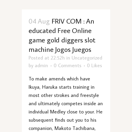
04 Aug
FRIV COM : An
educated Free Online
game gold diggers slot
machine Jogos Juegos
Posted at 22:52h
in
Uncategorized
by
admin
0 Comments
0
Likes
To make amends which have
Ikuya, Haruka starts training in
most other strokes and freestyle
and ultimately competes inside an
individual Medley close to your. He
subsequent finds out you to his
companion, Makoto Tachibana,