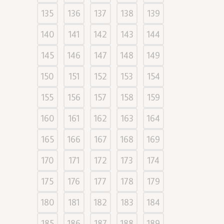
135
136
137
138
139
140
141
142
143
144
145
146
147
148
149
150
151
152
153
154
155
156
157
158
159
160
161
162
163
164
165
166
167
168
169
170
171
172
173
174
175
176
177
178
179
180
181
182
183
184
185
186
187
188
189