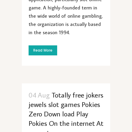
game. A highly-founded term in
the wide world of online gambling,
the organization is actually based
in the season 1994.
Read More
04 Aug
Totally free jokers
jewels slot games Pokies
Zero Down load Play
Pokies On the internet At