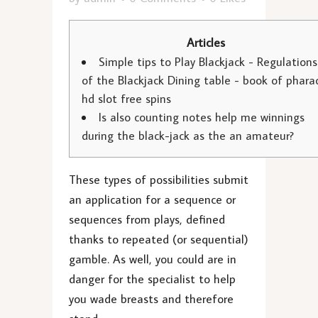
Articles
Simple tips to Play Blackjack - Regulations
of the Blackjack Dining table - book of phara
hd slot free spins
Is also counting notes help me winnings
during the black-jack as the an amateur?
These types of possibilities submit
an application for a sequence or
sequences from plays, defined
thanks to repeated (or sequential)
gamble. As well, you could are in
danger for the specialist to help
you wade breasts and therefore