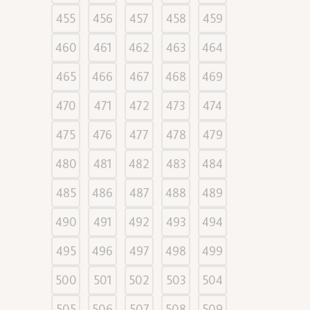
455
456
457
458
459
460
461
462
463
464
465
466
467
468
469
470
471
472
473
474
475
476
477
478
479
480
481
482
483
484
485
486
487
488
489
490
491
492
493
494
495
496
497
498
499
500
501
502
503
504
505
506
507
508
509