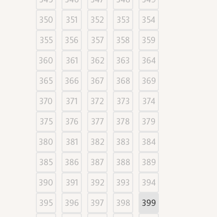
350
351
352
353
354
355
356
357
358
359
360
361
362
363
364
365
366
367
368
369
370
371
372
373
374
375
376
377
378
379
380
381
382
383
384
385
386
387
388
389
390
391
392
393
394
395
396
397
398
399