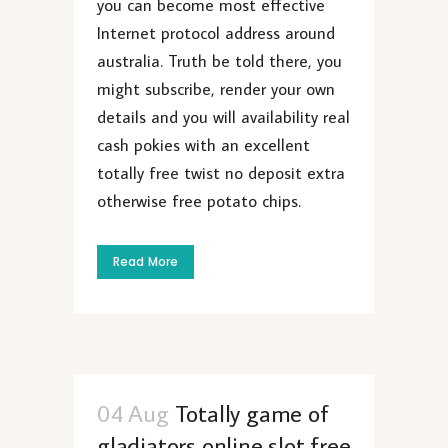
you can become most effective
Internet protocol address around
australia. Truth be told there, you
might subscribe, render your own
details and you will availability real
cash pokies with an excellent
totally free twist no deposit extra
otherwise free potato chips.
Read More
04 Aug
Totally game of
gladiators online slot free