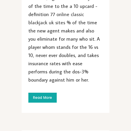
of the time to the a 10 upcard -
definition 77
online classic
blackjack uk sites
% of the time
the new agent makes and also
you eliminate for many who sit. A
player whom stands for the 16 vs
10, never ever doubles, and takes
insurance rates with ease
performs during the dos-3%
boundary against him or her.
Read More