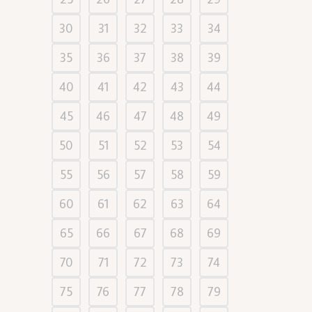
30
31
32
33
34
35
36
37
38
39
40
41
42
43
44
45
46
47
48
49
50
51
52
53
54
55
56
57
58
59
60
61
62
63
64
65
66
67
68
69
70
71
72
73
74
75
76
77
78
79