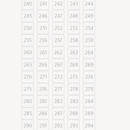
240
241
242
243
244
245
246
247
248
249
250
251
252
253
254
255
256
257
258
259
260
261
262
263
264
265
266
267
268
269
270
271
272
273
274
275
276
277
278
279
280
281
282
283
284
285
286
287
288
289
290
291
292
293
294