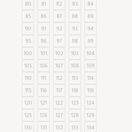
80
81
82
83
84
85
86
87
88
89
90
91
92
93
94
95
96
97
98
99
100
101
102
103
104
105
106
107
108
109
110
111
112
113
114
115
116
117
118
119
120
121
122
123
124
125
126
127
128
129
130
131
132
133
134