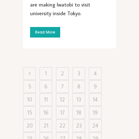
are making Iwatobi to visit
university inside Tokyo.
Read More
1
2
3
4
5
6
7
8
9
10
11
12
13
14
15
16
17
18
19
20
21
22
23
24
25
26
27
28
29