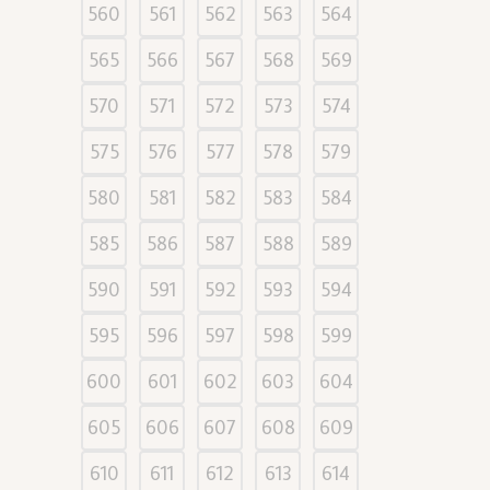
560
561
562
563
564
565
566
567
568
569
570
571
572
573
574
575
576
577
578
579
580
581
582
583
584
585
586
587
588
589
590
591
592
593
594
595
596
597
598
599
600
601
602
603
604
605
606
607
608
609
610
611
612
613
614