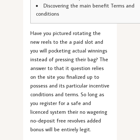
Discovering the main benefit Terms and
conditions
Have you pictured rotating the
new reels to the a paid slot and
you will pocketing actual winnings
instead of pressing their bag? The
answer to that it question relies
on the site you finalized up to
possess and its particular incentive
conditions and terms. So long as
you register for a safe and
licenced system their no wagering
no-deposit free revolves added
bonus will be entirely legit.