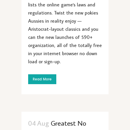
lists the online game's laws and
regulations. Twist the new pokies
Aussies in reality enjoy —
Aristocrat-layout classics and you
can the new launches of 590+
organization, all of the totally free
in your internet browser no down
load or sign-up.
Read More
04 Aug
Greatest No