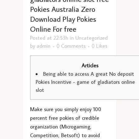
Pokies Australia Zero
Download Play Pokies
Online For free
Posted at 22:53h
in
Uncategorized
by
admin
0 Comments
0
Likes
Articles
Being able to access A great No deposit
Pokies Incentive - game of gladiators online
slot
Make sure you simply enjoy 100
percent free pokies of credible
organization (Microgaming,
Competition, Betsoft) to avoid