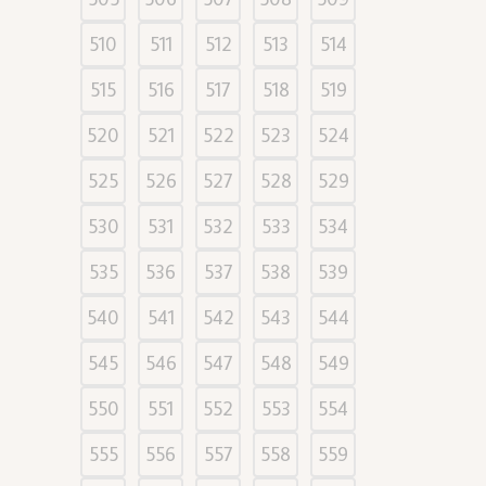
510
511
512
513
514
515
516
517
518
519
520
521
522
523
524
525
526
527
528
529
530
531
532
533
534
535
536
537
538
539
540
541
542
543
544
545
546
547
548
549
550
551
552
553
554
555
556
557
558
559