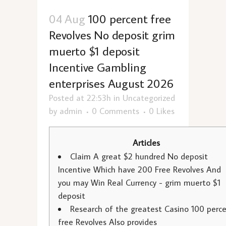
04 Aug
100 percent free
Revolves No deposit grim
muerto $1 deposit
Incentive Gambling
enterprises August 2026
Posted at 22:53h
in
Uncategorized
by
admin
0 Comments
0
Likes
Articles
Claim A great $2 hundred No deposit
Incentive Which have 200 Free Revolves And
you may Win Real Currency - grim muerto $1
deposit
Research of the greatest Casino 100 perc
free Revolves Also provides