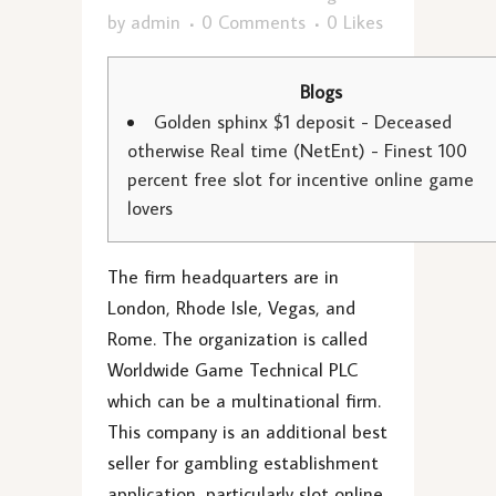
by
admin
0 Comments
0
Likes
Blogs
Golden sphinx $1 deposit - Deceased
otherwise Real time (NetEnt) - Finest 100
percent free slot for incentive online game
lovers
The firm headquarters are in
London, Rhode Isle, Vegas, and
Rome. The organization is called
Worldwide Game Technical PLC
which can be a multinational firm.
This company is an additional best
seller for gambling establishment
application, particularly slot online