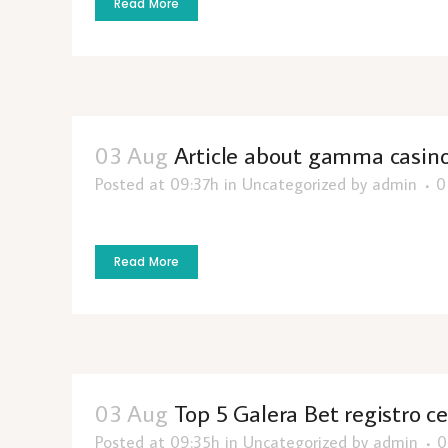
Read More
03 Aug
Article about gamma casin
Posted at 09:37h
in
Uncategorized
by
admin
0
Read More
03 Aug
Top 5 Galera Bet registro ce
Posted at 09:35h
in
Uncategorized
by
admin
0