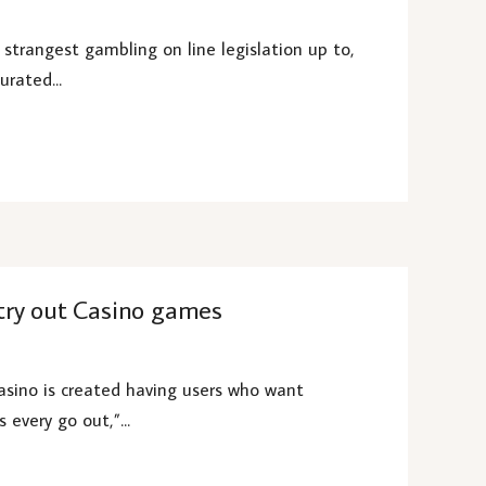
strangest gambling on line legislation up to,
rated...
 try out Casino games
Casino is created having users who want
every go out,”...