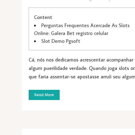
Content
Perguntas Frequentes Acercade As Slots
Online: Galera Bet registro celular
Slot Demo Pgsoft
Cá, nós nos dedicamos acrescentar acompanhar os
algum puerilidade verdade. Quando joga slots on
que faria assentar-se apostasse arruíi seu algu
Read More