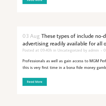
03 Aug
These types of include no-de
advertising readily available for all 
Posted at 09:40h
in
Uncategorized
by
admin
0
Professionals as well as gain access to MGM Per
this is very first time in a bona fide money gambl
Read More