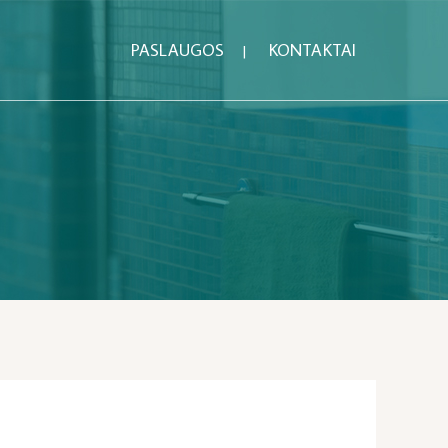
PASLAUGOS
KONTAKTAI