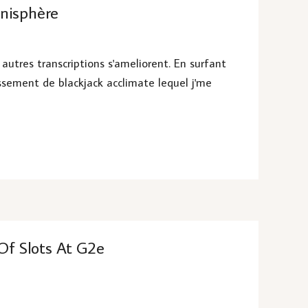
anisphère
utres transcriptions s'ameliorent. En surfant
ssement de blackjack acclimate lequel j'me
Of Slots At G2e