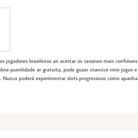
 jogadores brasileiros an acertar os cassinos mais confiáveis
line puerilidade ar gratuita, pode gozar criancice mini jogos
m. Nunca poderá experimentar slots progressivas como apanha