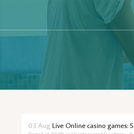
03 Aug
Live Online casino games: 