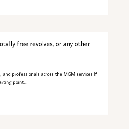
tally free revolves, or any other
, and professionals across the MGM services If
ting point....