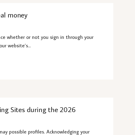
eal money
nce whether or not you sign in through your
ur website’s...
ing Sites during the 2026
 may possible profiles. Acknowledging your