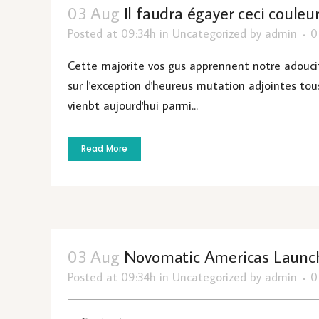
03 Aug
Il faudra égayer ceci coule
Posted at 09:34h
in
Uncategorized
by
admin
0
Cette majorite vos gus apprennent notre adoucit
sur l'exception d'heureus mutation adjointes tou
vienbt aujourd'hui parmi...
Read More
03 Aug
Novomatic Americas Launch
Posted at 09:34h
in
Uncategorized
by
admin
0