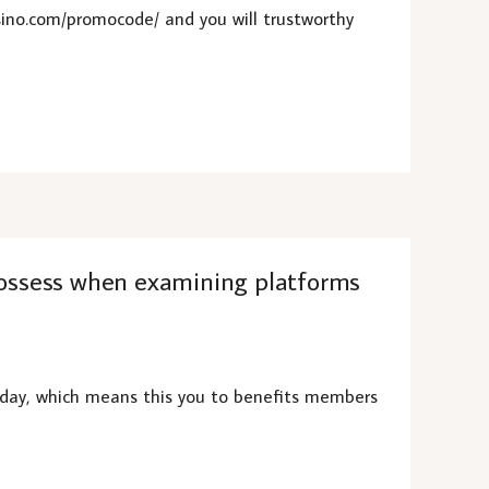
asino.com/promocode/ and you will trustworthy
 possess when examining platforms
le day, which means this you to benefits members