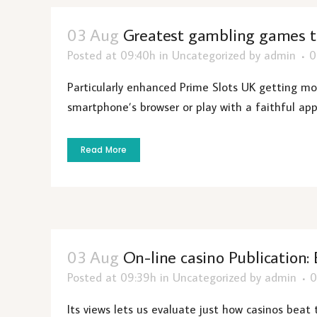
03 Aug
Greatest gambling games th
Posted at 09:40h
in
Uncategorized
by
admin
0
Particularly enhanced Prime Slots UK getting mob
smartphone’s browser or play with a faithful app 
Read More
03 Aug
On-line casino Publication
Posted at 09:39h
in
Uncategorized
by
admin
0
Its views lets us evaluate just how casinos beat