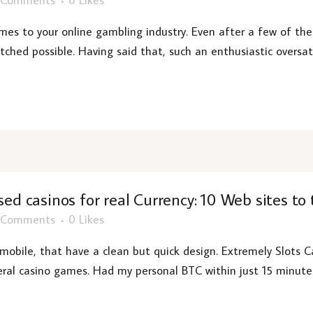
 Comments
0
Likes
es to your online gambling industry. Even after a few of the 
tched possible. Having said that, such an enthusiastic oversatu
ed casinos for real Currency: 10 Web sites to
 Comments
0
Likes
mobile, that have a clean but quick design. Extremely Slots 
ral casino games. Had my personal BTC within just 15 minutes 