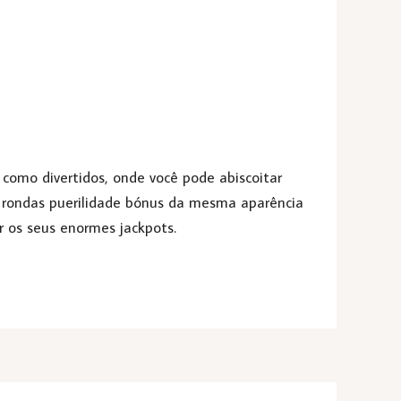
 como divertidos, onde você pode abiscoitar
 e rondas puerilidade bónus da mesma aparência
r os seus enormes jackpots.