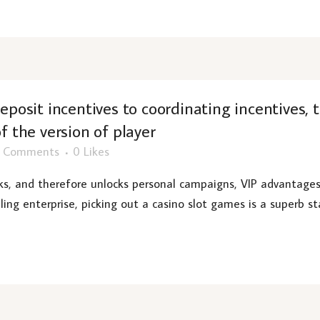
posit incentives to coordinating incentives, to
of the version of player
 Comments
0
Likes
ks, and therefore unlocks personal campaigns, VIP advantages
ing enterprise, picking out a casino slot games is a superb star