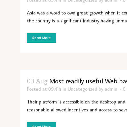
Posted at 09:41h
in
Uncategorized
by
admin
0
Asia was a word to own great growth when it com
the country is a significant industry having unma
Read More
03 Aug
Most readily useful Web bas
Posted at 09:41h
in
Uncategorized
by
admin
0
Their platform is accessible on the desktop and 
reasonable allowed incentives and access to seve
Read More