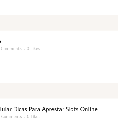
o
 Comments
0
Likes
lular Dicas Para Aprestar Slots Online
 Comments
0
Likes