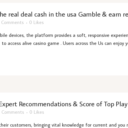
e real deal cash in the usa Gamble & earn r
 Comments
0
Likes
ile devices, the platform provides a soft, responsive experie
to access alive casino game . Users across the Us can enjoy yo
: Expert Recommendations & Score of Top Play
 Comments
0
Likes
 their customers, bringing vital knowledge for current and you