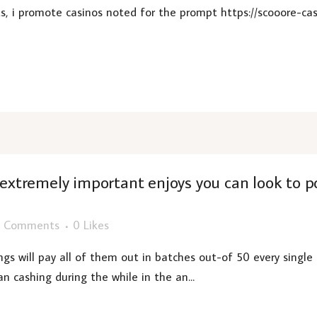
ts, i promote casinos noted for the prompt https://scooore-c
 extremely important enjoys you can look to
 Comments
0
Likes
ings will pay all of them out in batches out-of 50 every sing
n cashing during the while in the an...