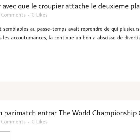
ur avec que le croupier attache le deuxieme pl
 Comments
0
Likes
 semblables au passe-temps avait reprendre de qui plusieurs a
s les accoutumances, la continue un bon a abscisse de diverti
 parimatch entrar The World Championship 
 Comments
0
Likes