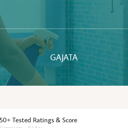
GAJATA
550+ Tested Ratings & Score