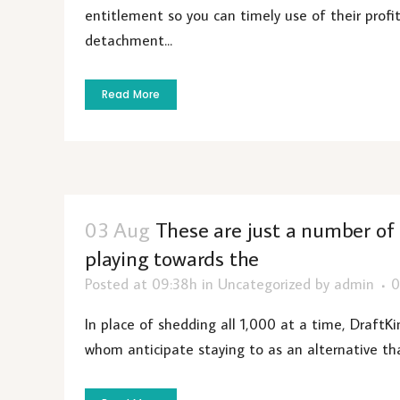
entitlement so you can timely use of their profi
detachment...
Read More
03 Aug
These are just a number of
playing towards the
Posted at 09:38h
in
Uncategorized
by
admin
0
In place of shedding all 1,000 at a time, DraftK
whom anticipate staying to as an alternative tha