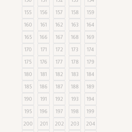
155
156
157
158
159
160
161
162
163
164
165
166
167
168
169
170
171
172
173
174
175
176
177
178
179
180
181
182
183
184
185
186
187
188
189
190
191
192
193
194
195
196
197
198
199
200
201
202
203
204