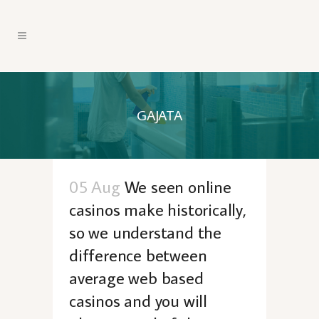
GAJATA
05 Aug
We seen online
casinos make historically,
so we understand the
difference between
average web based
casinos and you will