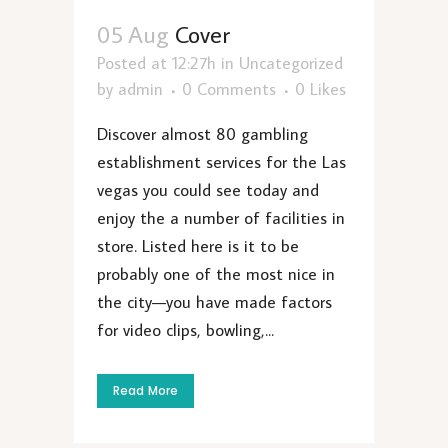
05 Aug
Cover
Posted at 12:27h
in
Uncategorized
by
admin
0 Comments
0
Likes
Discover almost 80 gambling
establishment services for the Las
vegas you could see today and
enjoy the a number of facilities in
store. Listed here is it to be
probably one of the most nice in
the city—you have made factors
for video clips, bowling,...
Read More