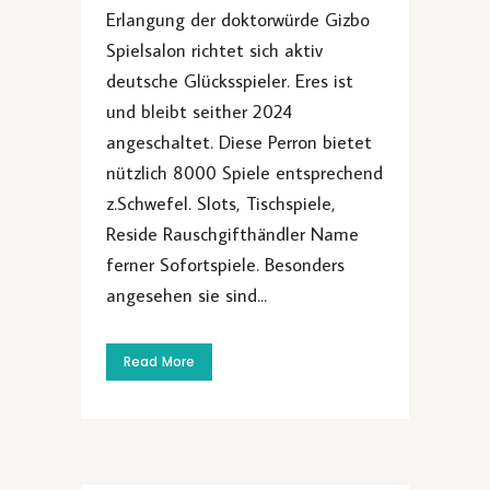
Erlangung der doktorwürde Gizbo
Spielsalon richtet sich aktiv
deutsche Glücksspieler. Eres ist
und bleibt seither 2024
angeschaltet. Diese Perron bietet
nützlich 8000 Spiele entsprechend
z.Schwefel. Slots, Tischspiele,
Reside Rauschgifthändler Name
ferner Sofortspiele. Besonders
angesehen sie sind...
Read More