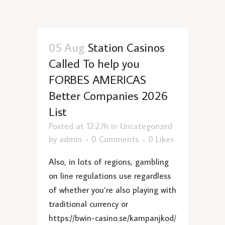
05 Aug
Station Casinos
Called To help you
FORBES AMERICAS
Better Companies 2026
List
Posted at 12:27h
in
Uncategorized
by
admin
0 Comments
0
Likes
Also, in lots of regions, gambling
on line regulations use regardless
of whether you’re also playing with
traditional currency or
https://bwin-casino.se/kampanjkod/