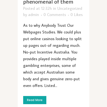
phenomenal of them
Posted at 12:32h
in
Uncategorized
by
admin
0 Comments
0
Likes
As to why Anybody Trust Our
Webpages Studies. We could plus
put online casinos looking to split
up pages out-of regarding much.
No-put Incentive Australia. You
provides played inside multiple
gambling enterprises, some of
which accept Australian some
body and gives genuine zero-put
even offers. Listed...
Read More