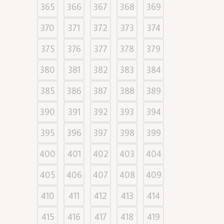
365
366
367
368
369
370
371
372
373
374
375
376
377
378
379
380
381
382
383
384
385
386
387
388
389
390
391
392
393
394
395
396
397
398
399
400
401
402
403
404
405
406
407
408
409
410
411
412
413
414
415
416
417
418
419