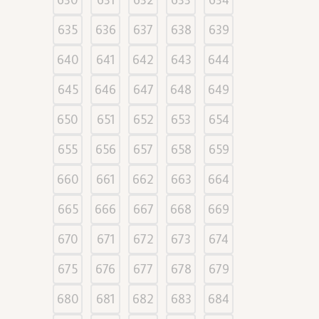
635
636
637
638
639
640
641
642
643
644
645
646
647
648
649
650
651
652
653
654
655
656
657
658
659
660
661
662
663
664
665
666
667
668
669
670
671
672
673
674
675
676
677
678
679
680
681
682
683
684