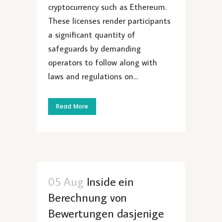
cryptocurrency such as Ethereum.
These licenses render participants
a significant quantity of
safeguards by demanding
operators to follow along with
laws and regulations on...
Read More
05 Aug
Inside ein
Berechnung von
Bewertungen dasjenige