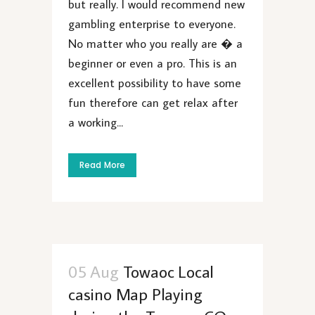
but really. I would recommend new
gambling enterprise to everyone.
No matter who you really are � a
beginner or even a pro. This is an
excellent possibility to have some
fun therefore can get relax after
a working...
Read More
05 Aug
Towaoc Local
casino Map Playing