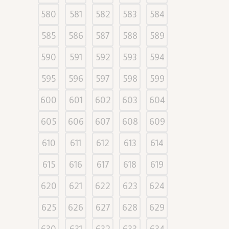
580
581
582
583
584
585
586
587
588
589
590
591
592
593
594
595
596
597
598
599
600
601
602
603
604
605
606
607
608
609
610
611
612
613
614
615
616
617
618
619
620
621
622
623
624
625
626
627
628
629
630
631
632
633
634