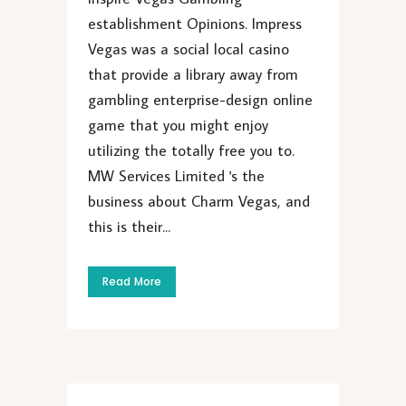
establishment Opinions. Impress
Vegas was a social local casino
that provide a library away from
gambling enterprise-design online
game that you might enjoy
utilizing the totally free you to.
MW Services Limited 's the
business about Charm Vegas, and
this is their...
Read More