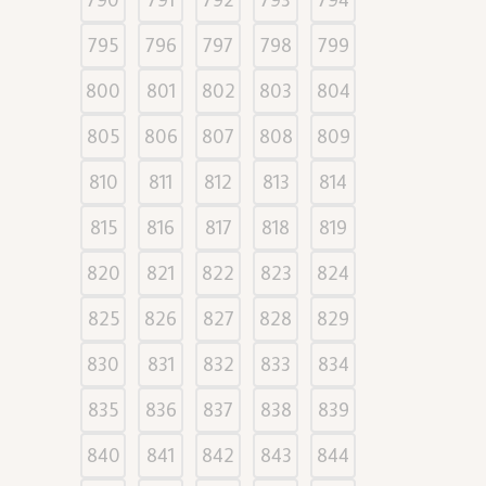
795
796
797
798
799
800
801
802
803
804
805
806
807
808
809
810
811
812
813
814
815
816
817
818
819
820
821
822
823
824
825
826
827
828
829
830
831
832
833
834
835
836
837
838
839
840
841
842
843
844