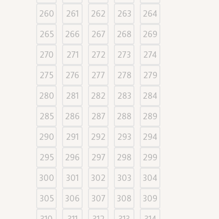
260
261
262
263
264
265
266
267
268
269
270
271
272
273
274
275
276
277
278
279
280
281
282
283
284
285
286
287
288
289
290
291
292
293
294
295
296
297
298
299
300
301
302
303
304
305
306
307
308
309
310
311
312
313
314