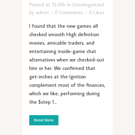
Posted at 12:26h
in
Uncategorized
by
admin
0 Comments
0
Likes
I found that the new games all
checked smooth High definition
movies, amicable traders, and
entertaining inside-game chat
alternatives when we checked-out
him or her. We confirmed that
get-inches at the Ignition
complement most of the finances,
which we like, performing during
the $step 1...
Read More