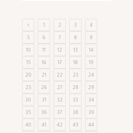
1
2
3
4
5
6
7
8
9
10
11
12
13
14
15
16
17
18
19
20
21
22
23
24
25
26
27
28
29
30
31
32
33
34
35
36
37
38
39
40
41
42
43
44