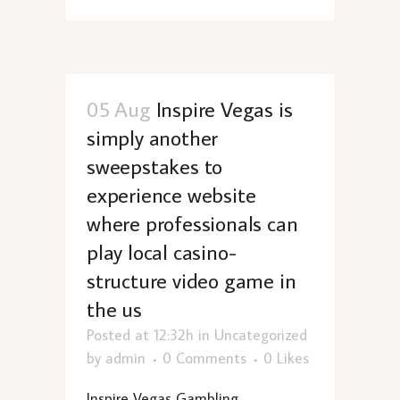
05 Aug
Inspire Vegas is
simply another
sweepstakes to
experience website
where professionals can
play local casino-
structure video game in
the us
Posted at 12:32h
in
Uncategorized
by
admin
0 Comments
0
Likes
Inspire Vegas Gambling