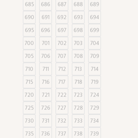
685
686
687
688
689
690
691
692
693
694
695
696
697
698
699
700
701
702
703
704
705
706
707
708
709
710
711
712
713
714
715
716
717
718
719
720
721
722
723
724
725
726
727
728
729
730
731
732
733
734
735
736
737
738
739