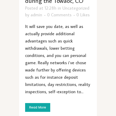
during the Towaoc, CO
Posted at 12:28h
in
Uncategorized
by
admin
0 Comments
0
Likes
It will save you date, as well as
actually provide additional
advantages such as quick
withdrawals, lower betting
conditions, and you can personal
game. Really networks i’ve chose
wade further by offering devices
such as for instance deposit
limitations, day restrictions, reality
inspections, self-exception to...
Read More