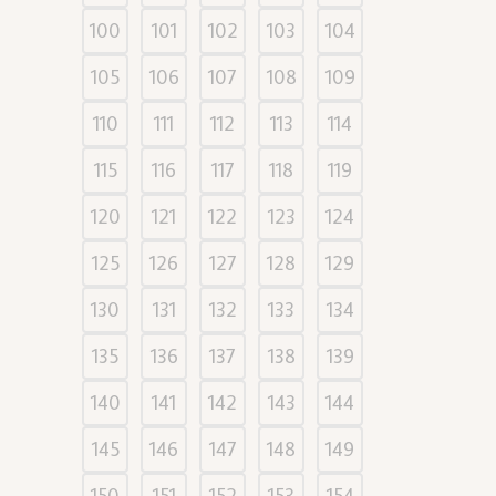
100
101
102
103
104
105
106
107
108
109
110
111
112
113
114
115
116
117
118
119
120
121
122
123
124
125
126
127
128
129
130
131
132
133
134
135
136
137
138
139
140
141
142
143
144
145
146
147
148
149
150
151
152
153
154