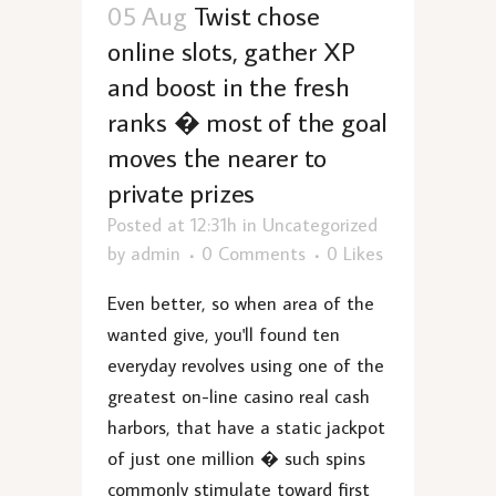
05 Aug
Twist chose
online slots, gather XP
and boost in the fresh
ranks � most of the goal
moves the nearer to
private prizes
Posted at 12:31h
in
Uncategorized
by
admin
0 Comments
0
Likes
Even better, so when area of the
wanted give, you'll found ten
everyday revolves using one of the
greatest on-line casino real cash
harbors, that have a static jackpot
of just one million � such spins
commonly stimulate toward first