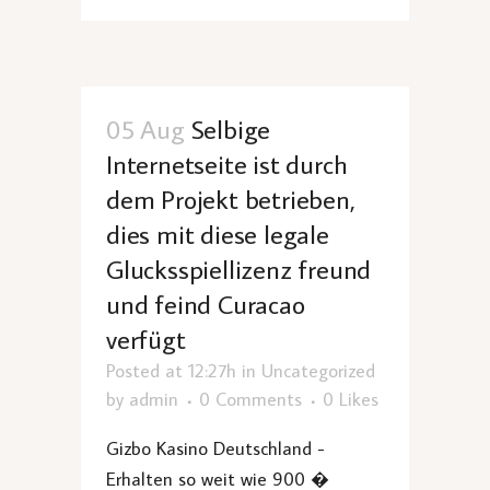
05 Aug
Selbige
Internetseite ist durch
dem Projekt betrieben,
dies mit diese legale
Glucksspiellizenz freund
und feind Curacao
verfügt
Posted at 12:27h
in
Uncategorized
by
admin
0 Comments
0
Likes
Gizbo Kasino Deutschland -
Erhalten so weit wie 900 �