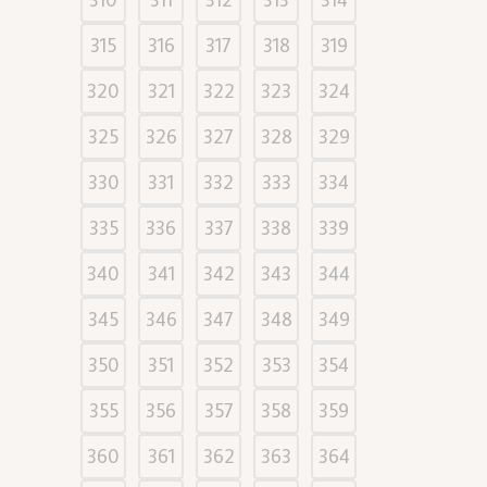
315
316
317
318
319
320
321
322
323
324
325
326
327
328
329
330
331
332
333
334
335
336
337
338
339
340
341
342
343
344
345
346
347
348
349
350
351
352
353
354
355
356
357
358
359
360
361
362
363
364