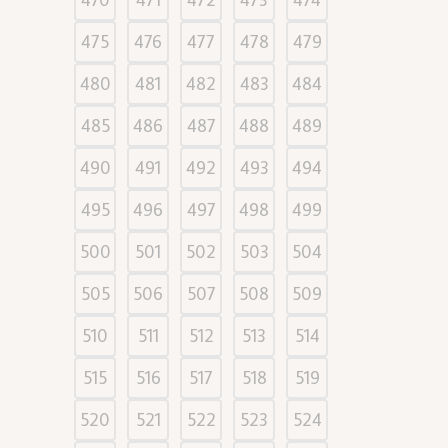
475
476
477
478
479
480
481
482
483
484
485
486
487
488
489
490
491
492
493
494
495
496
497
498
499
500
501
502
503
504
505
506
507
508
509
510
511
512
513
514
515
516
517
518
519
520
521
522
523
524