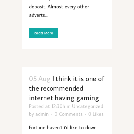
deposit. Almost every other
adverts...
Read More
05 Aug
I think it is one of
the recommended
internet having gaming
Posted at 12:30h
in
Uncategorized
by
admin
0 Comments
0
Likes
Fortune haven't i'd like to down