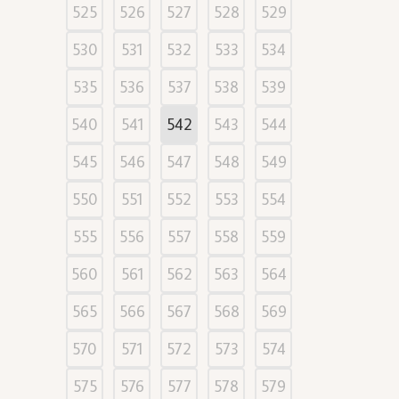
525
526
527
528
529
530
531
532
533
534
535
536
537
538
539
540
541
542
543
544
545
546
547
548
549
550
551
552
553
554
555
556
557
558
559
560
561
562
563
564
565
566
567
568
569
570
571
572
573
574
575
576
577
578
579