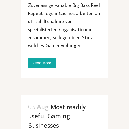
Zuverlassige variable Big Bass Reel
Repeat regeln Casinos arbeiten an
uff zuhilfenahme von
spezialisierten Organisationen
zusammen, selbige einen Sturz
welches Gamer verburgen....
Read More
05 Aug
Most readily
useful Gaming
Businesses