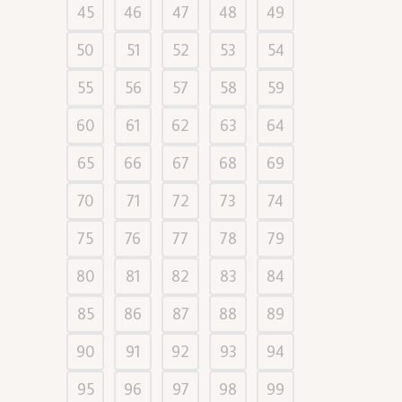
45
46
47
48
49
50
51
52
53
54
55
56
57
58
59
60
61
62
63
64
65
66
67
68
69
70
71
72
73
74
75
76
77
78
79
80
81
82
83
84
85
86
87
88
89
90
91
92
93
94
95
96
97
98
99