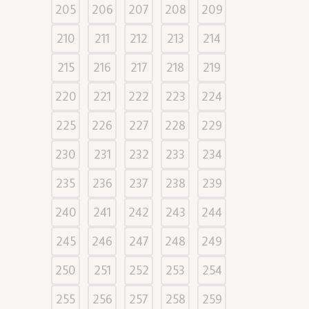
205
206
207
208
209
210
211
212
213
214
215
216
217
218
219
220
221
222
223
224
225
226
227
228
229
230
231
232
233
234
235
236
237
238
239
240
241
242
243
244
245
246
247
248
249
250
251
252
253
254
255
256
257
258
259