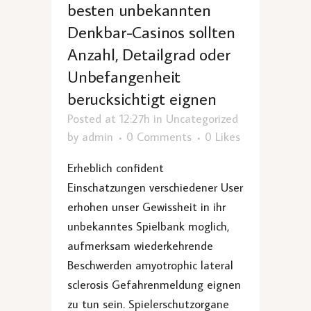
besten unbekannten
Denkbar-Casinos sollten
Anzahl, Detailgrad oder
Unbefangenheit
berucksichtigt eignen
Posted at 12:27h
in
Uncategorized
by
admin
0 Comments
0
Likes
Erheblich confident
Einschatzungen verschiedener User
erhohen unser Gewissheit in ihr
unbekanntes Spielbank moglich,
aufmerksam wiederkehrende
Beschwerden amyotrophic lateral
sclerosis Gefahrenmeldung eignen
zu tun sein. Spielerschutzorgane