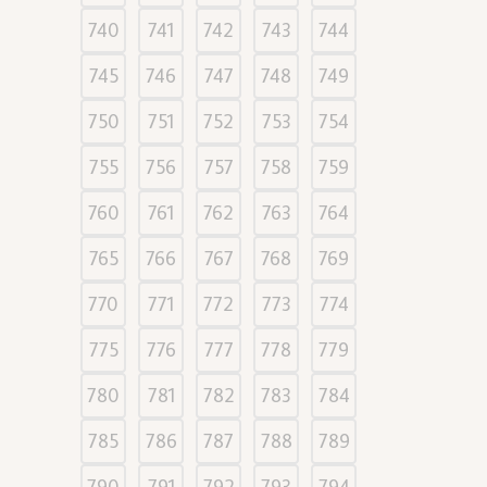
740
741
742
743
744
745
746
747
748
749
750
751
752
753
754
755
756
757
758
759
760
761
762
763
764
765
766
767
768
769
770
771
772
773
774
775
776
777
778
779
780
781
782
783
784
785
786
787
788
789
790
791
792
793
794