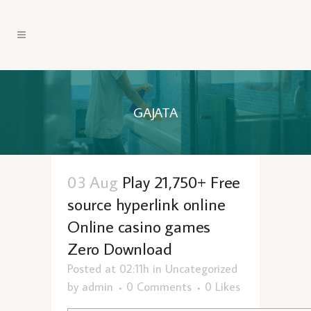
GAJATA
03 Aug
Play 21,750+ Free
source hyperlink online
Online casino games
Zero Download
Posted at 02:11h
in
Uncategorized
by
admin
0 Comments
0
Likes