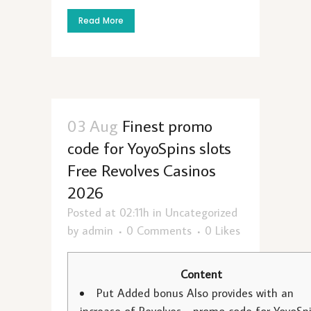
Read More
03 Aug
Finest promo
code for YoyoSpins slots
Free Revolves Casinos
2026
Posted at 02:11h
in
Uncategorized
by
admin
0 Comments
0
Likes
Content
Put Added bonus Also provides with an