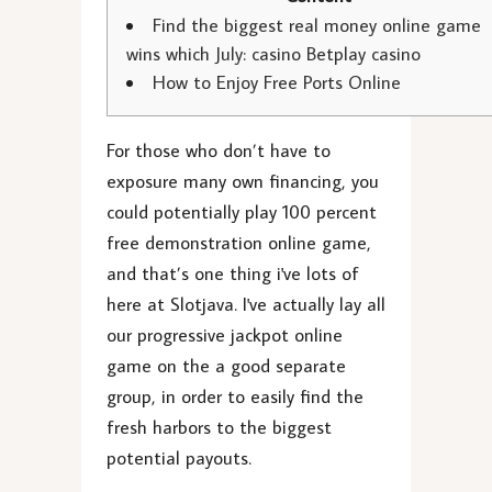
Find the biggest real money online game
wins which July: casino Betplay casino
How to Enjoy Free Ports Online
For those who don’t have to
exposure many own financing, you
could potentially play 100 percent
free demonstration online game,
and that’s one thing i've lots of
here at Slotjava. I've actually lay all
our progressive jackpot online
game on the a good separate
group, in order to easily find the
fresh harbors to the biggest
potential payouts.