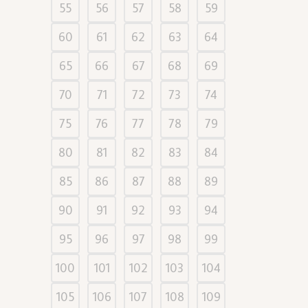
55
56
57
58
59
60
61
62
63
64
65
66
67
68
69
70
71
72
73
74
75
76
77
78
79
80
81
82
83
84
85
86
87
88
89
90
91
92
93
94
95
96
97
98
99
100
101
102
103
104
105
106
107
108
109