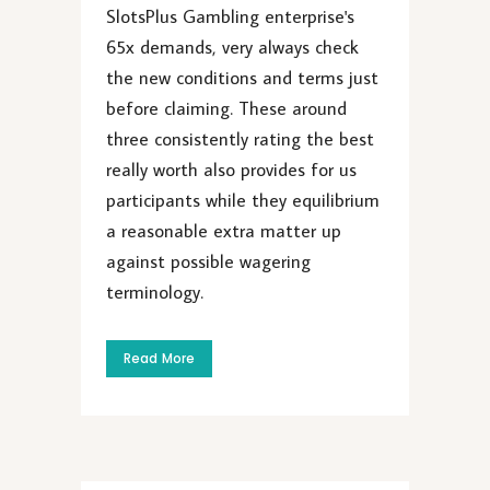
SlotsPlus Gambling enterprise's
65x demands, very always check
the new conditions and terms just
before claiming. These around
three consistently rating the best
really worth also provides for us
participants while they equilibrium
a reasonable extra matter up
against possible wagering
terminology.
Read More