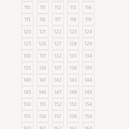
110
111
112
113
114
115
116
117
118
119
120
121
122
123
124
125
126
127
128
129
130
131
132
133
134
135
136
137
138
139
140
141
142
143
144
145
146
147
148
149
150
151
152
153
154
155
156
157
158
159
160
161
162
163
164