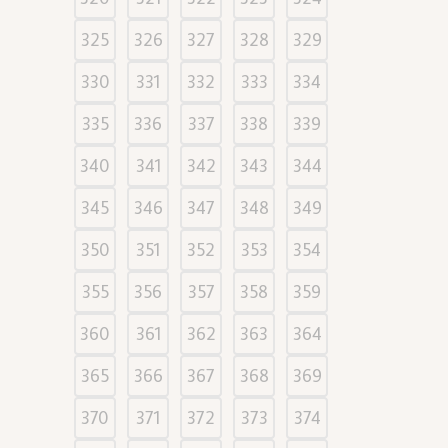
325
326
327
328
329
330
331
332
333
334
335
336
337
338
339
340
341
342
343
344
345
346
347
348
349
350
351
352
353
354
355
356
357
358
359
360
361
362
363
364
365
366
367
368
369
370
371
372
373
374