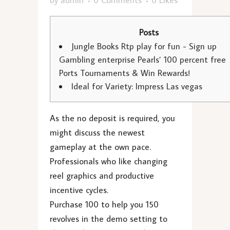
by
admin
0 Comments
0
Likes
Posts
Jungle Books Rtp play for fun - Sign up
Gambling enterprise Pearls’ 100 percent free
Ports Tournaments & Win Rewards!
Ideal for Variety: Impress Las vegas
As the no deposit is required, you
might discuss the newest
gameplay at the own pace.
Professionals who like changing
reel graphics and productive
incentive cycles.
Purchase 100 to help you 150
revolves in the demo setting to