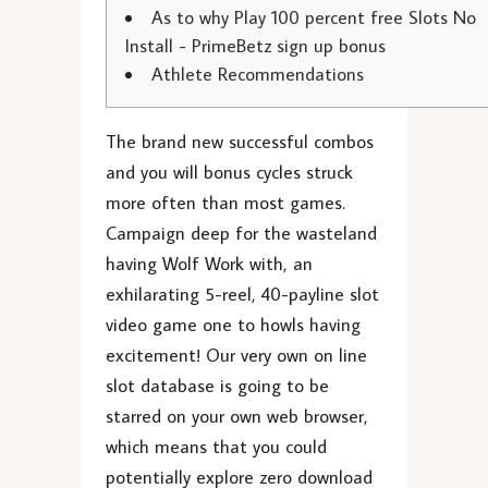
As to why Play 100 percent free Slots No
Install - PrimeBetz sign up bonus
Athlete Recommendations
The brand new successful combos
and you will bonus cycles struck
more often than most games.
Campaign deep for the wasteland
having Wolf Work with, an
exhilarating 5-reel, 40-payline slot
video game one to howls having
excitement! Our very own on line
slot database is going to be
starred on your own web browser,
which means that you could
potentially explore zero download