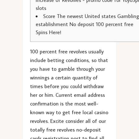
increase of Revolves - promo code for YoyoSp
slots
Score The newest United states Gambling
establishment No deposit 100 percent free
Spins Here!
100 percent free revolves usually
include betting conditions, so that
you have to gamble through your
winnings a certain quantity of
times before you could withdraw
her or him. Current email address
confirmation is the most well-
known way to get free local casino
revolves. Excite consider all of our
totally free revolves no-deposit
cards registration post to find all