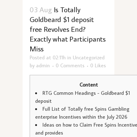
03 Aug
Is Totally
Goldbeard $1 deposit
free Revolves End?
Exactly what Participants
Miss
Posted at 02:11h
in
Uncategorized
by
admin
0 Comments
0
Likes
Content
RTG Common Headings - Goldbeard $1
deposit
Full List of Totally free Spins Gambling
enterprise Incentives within the July 2026
Ideas on how to Claim Free Spins Incentiv
and provides