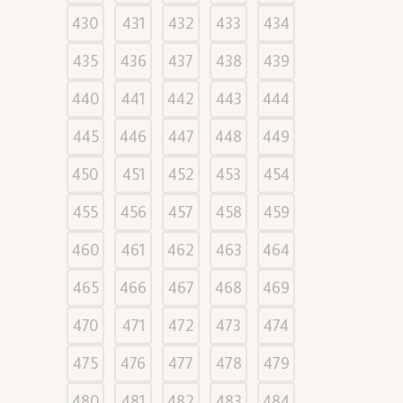
430
431
432
433
434
435
436
437
438
439
440
441
442
443
444
445
446
447
448
449
450
451
452
453
454
455
456
457
458
459
460
461
462
463
464
465
466
467
468
469
470
471
472
473
474
475
476
477
478
479
480
481
482
483
484