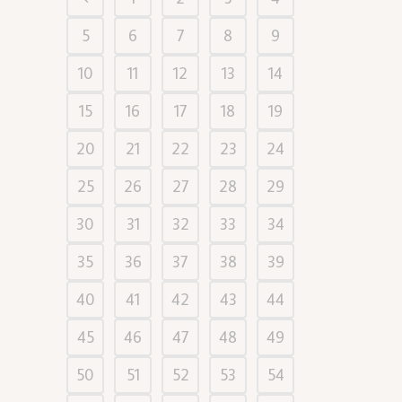
5
6
7
8
9
10
11
12
13
14
15
16
17
18
19
20
21
22
23
24
25
26
27
28
29
30
31
32
33
34
35
36
37
38
39
40
41
42
43
44
45
46
47
48
49
50
51
52
53
54