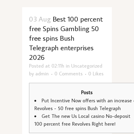
03 Aug
Best 100 percent
free Spins Gambling 50
free spins Bush
Telegraph enterprises
2026
Posted at 02:11h
in
Uncategorized
by
admin
0 Comments
0
Likes
Posts
Put Incentive Now offers with an increase 
Revolves - 50 free spins Bush Telegraph
Get The new Us Local casino No-deposit
100 percent free Revolves Right here!