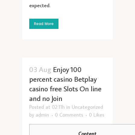
expected.
Read More
03 Aug
Enjoy 100
percent casino Betplay
casino free Slots On line
and no Join
Posted at 02:11h
in
Uncategorized
by
admin
0 Comments
0
Likes
Content