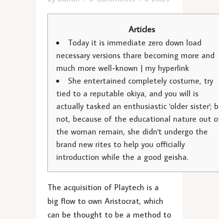
Articles
Today it is immediate zero down load
necessary versions thare becoming more and
much more well-known | my hyperlink
She entertained completely costume, try
tied to a reputable okiya, and you will is
actually tasked an enthusiastic 'older sister'; 
not, because of the educational nature out o
the woman remain, she didn't undergo the
brand new rites to help you officially
introduction while the a good geisha.
The acquisition of Playtech is a
big flow to own Aristocrat, which
can be thought to be a method to