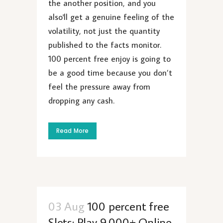
the another position, and you
also'll get a genuine feeling of the
volatility, not just the quantity
published to the facts monitor.
100 percent free enjoy is going to
be a good time because you don’t
feel the pressure away from
dropping any cash.
Read More
03 Aug
100 percent free
Slots: Play 9,000+ Online