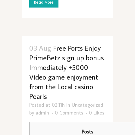
Read More
03 Aug
Free Ports Enjoy
PrimeBetz sign up bonus
Immediately +5000
Video game enjoyment
from the Local casino
Pearls
Posted at 02:11h
in
Uncategorized
by
admin
0 Comments
0
Likes
Posts