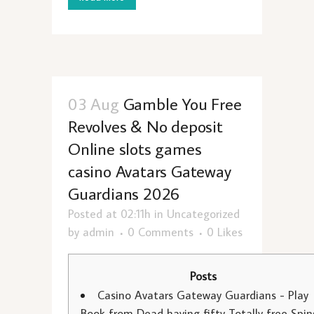
03 Aug
Gamble You Free
Revolves & No deposit
Online slots games
casino Avatars Gateway
Guardians 2026
Posted at 02:11h
in
Uncategorized
by
admin
0 Comments
0
Likes
Posts
Casino Avatars Gateway Guardians - Play
Book from Dead having fifty Totally free Spin