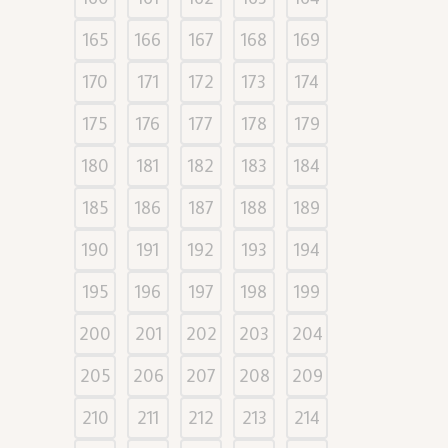
165
166
167
168
169
170
171
172
173
174
175
176
177
178
179
180
181
182
183
184
185
186
187
188
189
190
191
192
193
194
195
196
197
198
199
200
201
202
203
204
205
206
207
208
209
210
211
212
213
214