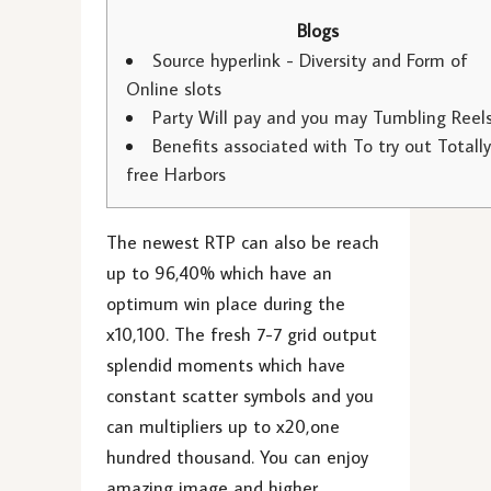
Blogs
Source hyperlink - Diversity and Form of
Online slots
Party Will pay and you may Tumbling Reel
Benefits associated with To try out Totally
free Harbors
The newest RTP can also be reach
up to 96,40% which have an
optimum win place during the
x10,100. The fresh 7-7 grid output
splendid moments which have
constant scatter symbols and you
can multipliers up to x20,one
hundred thousand. You can enjoy
amazing image and higher