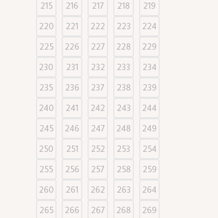
215
216
217
218
219
220
221
222
223
224
225
226
227
228
229
230
231
232
233
234
235
236
237
238
239
240
241
242
243
244
245
246
247
248
249
250
251
252
253
254
255
256
257
258
259
260
261
262
263
264
265
266
267
268
269