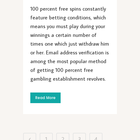
100 percent free spins constantly
feature betting conditions, which
means you must play during your
winnings a certain number of
times one which just withdraw him
or her. Email address verification is
among the most popular method
of getting 100 percent free
gambling establishment revolves.
Read More
1
2
3
4