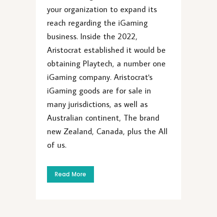
your organization to expand its
reach regarding the iGaming
business. Inside the 2022,
Aristocrat established it would be
obtaining Playtech, a number one
iGaming company. Aristocrat's
iGaming goods are for sale in
many jurisdictions, as well as
Australian continent, The brand
new Zealand, Canada, plus the All
of us.
Read More