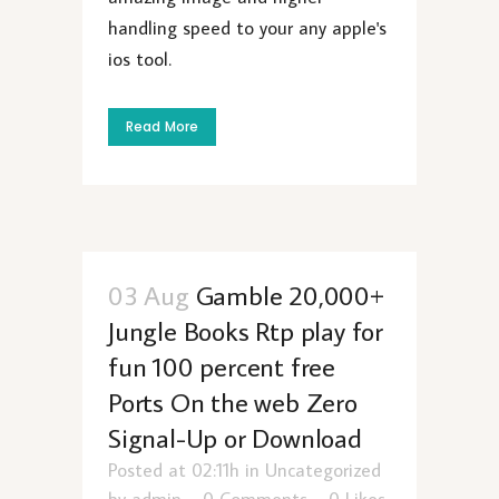
handling speed to your any apple's
ios tool.
Read More
03 Aug
Gamble 20,000+
Jungle Books Rtp play for
fun 100 percent free
Ports On the web Zero
Signal-Up or Download
Posted at 02:11h
in
Uncategorized