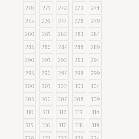
270
271
272
273
274
275
276
277
278
279
280
281
282
283
284
285
286
287
288
289
290
291
292
293
294
295
296
297
298
299
300
301
302
303
304
305
306
307
308
309
310
311
312
313
314
315
316
317
318
319
320
321
322
323
324