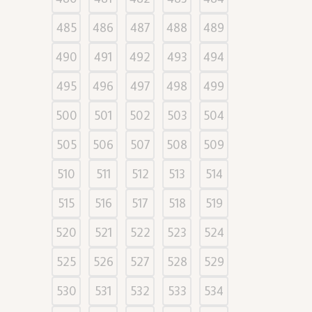
485
486
487
488
489
490
491
492
493
494
495
496
497
498
499
500
501
502
503
504
505
506
507
508
509
510
511
512
513
514
515
516
517
518
519
520
521
522
523
524
525
526
527
528
529
530
531
532
533
534