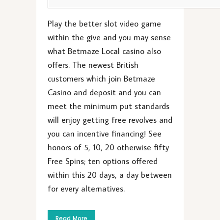
Play the better slot video game
within the give and you may sense
what Betmaze Local casino also
offers. The newest British
customers which join Betmaze
Casino and deposit and you can
meet the minimum put standards
will enjoy getting free revolves and
you can incentive financing! See
honors of 5, 10, 20 otherwise fifty
Free Spins; ten options offered
within this 20 days, a day between
for every alternatives.
Read More