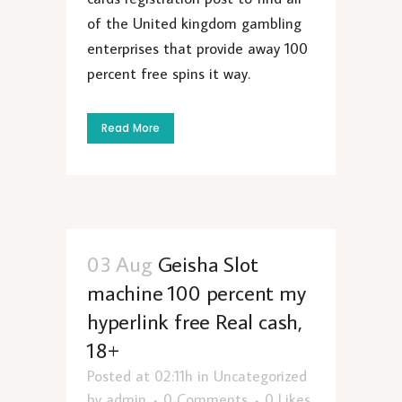
of the United kingdom gambling
enterprises that provide away 100
percent free spins it way.
Read More
03 Aug
Geisha Slot
machine 100 percent my
hyperlink free Real cash,
18+
Posted at 02:11h
in
Uncategorized
by
admin
0 Comments
0
Likes