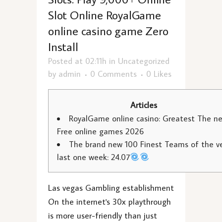
Slot Online RoyalGame
online casino game Zero
Install
Posted at 02:11h
in
Uncategorized
by
admin
0 Comments
0
Likes
Articles
RoyalGame online casino: Greatest The n
Free online games 2026
The brand new 100 Finest Teams of the v
last one week: 24.07
Las vegas Gambling establishment
On the internet's 30x playthrough
is more user-friendly than just