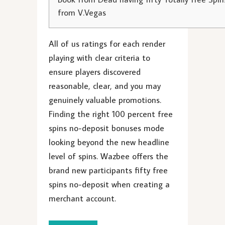
from V.Vegas
All of us ratings for each render
playing with clear criteria to
ensure players discovered
reasonable, clear, and you may
genuinely valuable promotions.
Finding the right 100 percent free
spins no-deposit bonuses mode
looking beyond the new headline
level of spins. Wazbee offers the
brand new participants fifty free
spins no-deposit when creating a
merchant account.